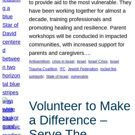
to provide aid to the most vulnerable. They
have been working together for almost a
decade, training professionals and
promoting healing and resilience. Parent
workshops will be conducted in impacted
communities, with increased support for
parents and caregivers.…
, 
, 
, 
, 
Antisemitism
crisis in Israel
Israel
Israel Crisis
Israel
, 
, 
, 
, 
Trauma Coalition
ITC
Jewish Federation
rocket fire
, 
, 
solidarity
State of Israel
vulnerable
Volunteer to Make
a Difference –
Serve The