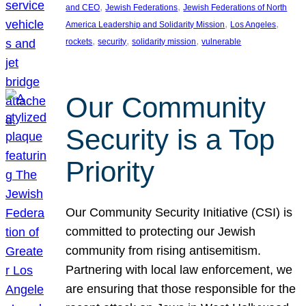
, 
, 
and CEO
Jewish Federations
Jewish Federations of North
, 
, 
America Leadership and Solidarity Mission
Los Angeles
, 
, 
, 
rockets
security
solidarity mission
vulnerable
Our Community
Security is a Top
Priority
Our Community Security Initiative (CSI) is
committed to protecting our Jewish
community from rising antisemitism.
Partnering with local law enforcement, we
are ensuring that those responsible for the