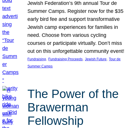
Jewish Federation’s 9th annual Tour de
Summer Camps. Register now for the $35
early bird fee and support transformative
Jewish camp experiences for families in
need. Choose from various cycling
courses or participate virtually. Don’t miss
out on this unforgettable community event!
, 
, 
, 
Fundraising
Fundraising Proceeds
Jewish Future
Tour de
Summer Camps
The Power of the
Brawerman
Fellowship