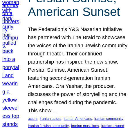
American Sunset
The Federation’s Y&S Nazarian Initiative
has partnered with The Braid to showcase
the voices of the Iranian Jewish community
through theater. Their continued
partnership has inspired the new show,
Persian Sunrise, American Sunset,
featuring second-generation Iranian
Americans. Ora Yashar, the producer,
discusses the power of storytelling and the
challenges faced during the pandemic.
This show…
, 
, 
, 
, 
actors
Iranian actors
Iranian Americans
Iranian community
, 
, 
Iranian Jewish community
Iranian musicians
Iranian-owned