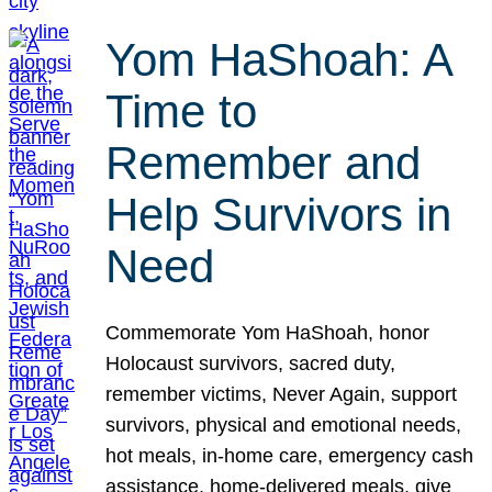
Yom HaShoah: A
Time to
Remember and
Help Survivors in
Need
Commemorate Yom HaShoah, honor
Holocaust survivors, sacred duty,
remember victims, Never Again, support
survivors, physical and emotional needs,
hot meals, in-home care, emergency cash
assistance, home-delivered meals, give