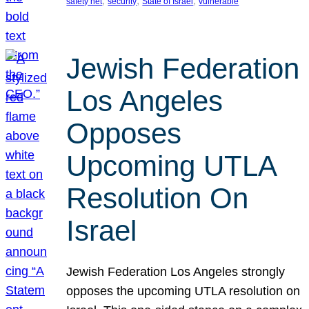
, 
, 
, 
safety net
security
State of Israel
vulnerable
Jewish Federation
Los Angeles
Opposes
Upcoming UTLA
Resolution On
Israel
Jewish Federation Los Angeles strongly
opposes the upcoming UTLA resolution on