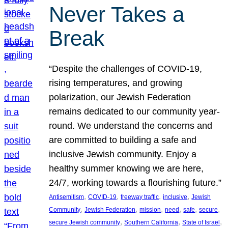
Never Takes a
Break
“Despite the challenges of COVID-19,
rising temperatures, and growing
polarization, our Jewish Federation
remains dedicated to our community year-
round. We understand the concerns and
are committed to building a safe and
inclusive Jewish community. Enjoy a
healthy summer knowing we are here,
24/7, working towards a flourishing future.”
, 
, 
, 
, 
Antisemitism
COVID-19
freeway traffic
inclusive
Jewish
, 
, 
, 
, 
, 
, 
Community
Jewish Federation
mission
need
safe
secure
, 
, 
, 
secure Jewish community
Southern California
State of Israel