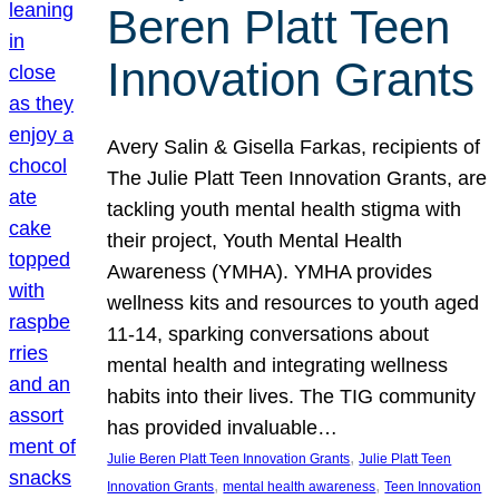
Beren Platt Teen
Innovation Grants
Avery Salin & Gisella Farkas, recipients of
The Julie Platt Teen Innovation Grants, are
tackling youth mental health stigma with
their project, Youth Mental Health
Awareness (YMHA). YMHA provides
wellness kits and resources to youth aged
11-14, sparking conversations about
mental health and integrating wellness
habits into their lives. The TIG community
has provided invaluable…
, 
Julie Beren Platt Teen Innovation Grants
Julie Platt Teen
, 
, 
Innovation Grants
mental health awareness
Teen Innovation