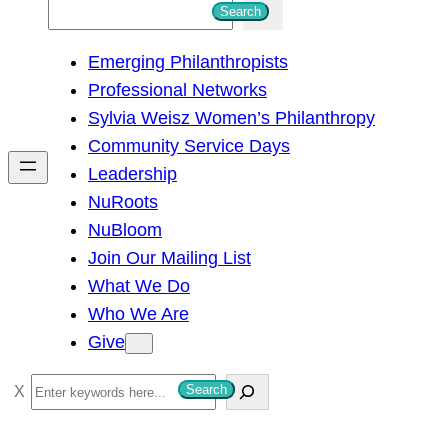
S
Search
e
Emerging Philanthropists
a
Professional Networks
r
Sylvia Weisz Women’s Philanthropy
c
Community Service Days
h
Leadership
NuRoots
NuBloom
Join Our Mailing List
What We Do
Who We Are
Give
S
Search
e
a