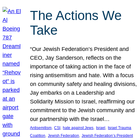
The Actions We
Take
“Our Jewish Federation’s President and
CEO, Jay Sanderson, reflects on the
importance of taking action in the face of
rising antisemitism and hate. With a focus
on community safety and healing divisions,
Jay embarks on a Leadership and
Solidarity Mission to Israel, reaffirming our
commitment to the Jewish community and
our partnership with the Israel…
, 
, 
, 
, 
Antisemitism
CSI
hate against Jews
Israel
Israel Trauma
, 
, 
Coalition
Jewish Federation
Jewish Federation’s President