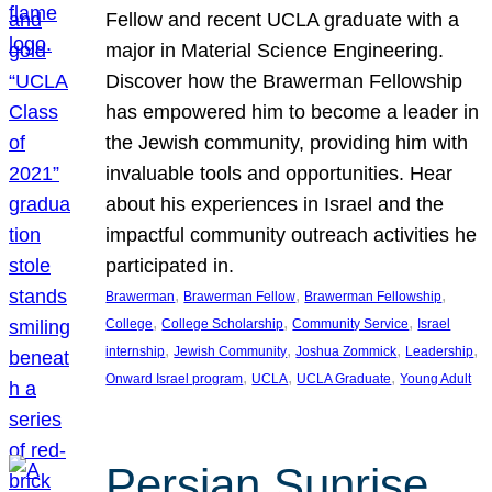
Fellow and recent UCLA graduate with a
major in Material Science Engineering.
Discover how the Brawerman Fellowship
has empowered him to become a leader in
the Jewish community, providing him with
invaluable tools and opportunities. Hear
about his experiences in Israel and the
impactful community outreach activities he
participated in.
, 
, 
, 
Brawerman
Brawerman Fellow
Brawerman Fellowship
, 
, 
, 
College
College Scholarship
Community Service
Israel
, 
, 
, 
, 
internship
Jewish Community
Joshua Zommick
Leadership
, 
, 
, 
Onward Israel program
UCLA
UCLA Graduate
Young Adult
Persian Sunrise,