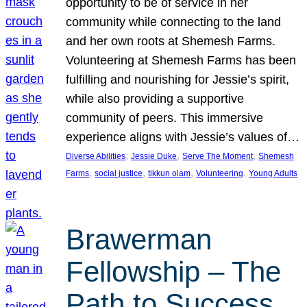
opportunity to be of service in her
community while connecting to the land
and her own roots at Shemesh Farms.
Volunteering at Shemesh Farms has been
fulfilling and nourishing for Jessie’s spirit,
while also providing a supportive
community of peers. This immersive
experience aligns with Jessie’s values of…
, 
, 
, 
Diverse Abilities
Jessie Duke
Serve The Moment
Shemesh
, 
, 
, 
, 
Farms
social justice
tikkun olam
Volunteering
Young Adults
Brawerman
Fellowship – The
Path to Success