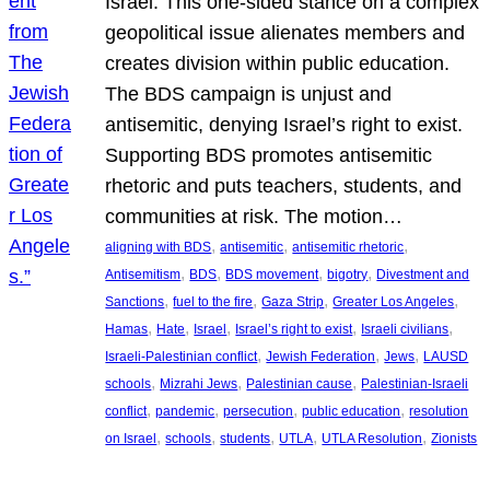
Israel. This one-sided stance on a complex
geopolitical issue alienates members and
creates division within public education.
The BDS campaign is unjust and
antisemitic, denying Israel’s right to exist.
Supporting BDS promotes antisemitic
rhetoric and puts teachers, students, and
communities at risk. The motion…
, 
, 
, 
aligning with BDS
antisemitic
antisemitic rhetoric
, 
, 
, 
, 
Antisemitism
BDS
BDS movement
bigotry
Divestment and
, 
, 
, 
, 
Sanctions
fuel to the fire
Gaza Strip
Greater Los Angeles
, 
, 
, 
, 
, 
Hamas
Hate
Israel
Israel’s right to exist
Israeli civilians
, 
, 
, 
Israeli-Palestinian conflict
Jewish Federation
Jews
LAUSD
, 
, 
, 
schools
Mizrahi Jews
Palestinian cause
Palestinian-Israeli
, 
, 
, 
, 
conflict
pandemic
persecution
public education
resolution
, 
, 
, 
, 
, 
on Israel
schools
students
UTLA
UTLA Resolution
Zionists