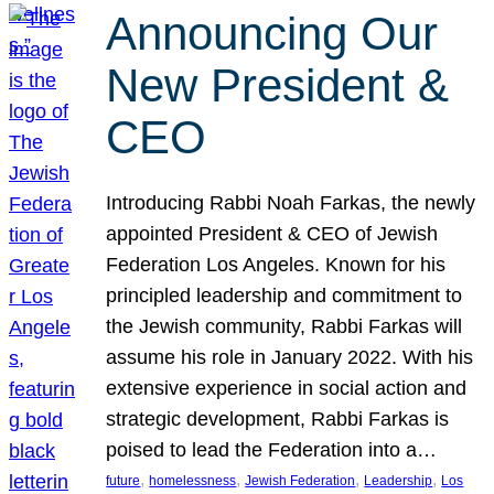
Announcing Our
New President &
CEO
Introducing Rabbi Noah Farkas, the newly
appointed President & CEO of Jewish
Federation Los Angeles. Known for his
principled leadership and commitment to
the Jewish community, Rabbi Farkas will
assume his role in January 2022. With his
extensive experience in social action and
strategic development, Rabbi Farkas is
poised to lead the Federation into a…
, 
, 
, 
, 
future
homelessness
Jewish Federation
Leadership
Los