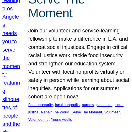
Moment
Join our volunteer and service-learning
fellowship to make a difference in L.A. and
combat social injustices. Engage in critical
racial justice work, tackle food insecurity,
and strengthen our education system.
Volunteer with local nonprofits virtually or
safely in person while learning about social
inequities. Applications for our summer
cohort are open now!
, 
, 
, 
, 
Food Insecurity
local nonprofits
nuroots
pandemic
racial
, 
, 
, 
, 
justice
Repair The World
Serve The Moment
Volunteer
, 
Volunteering
Young Adults