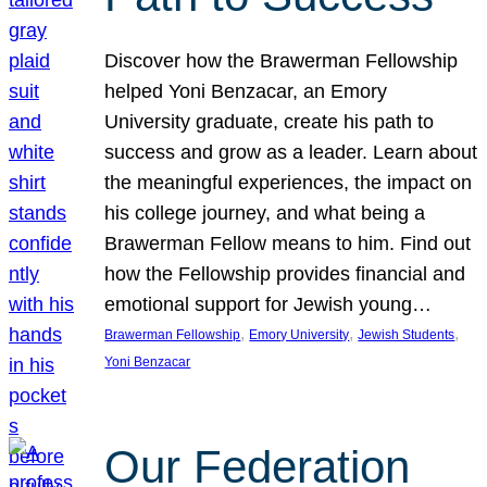
Discover how the Brawerman Fellowship
helped Yoni Benzacar, an Emory
University graduate, create his path to
success and grow as a leader. Learn about
the meaningful experiences, the impact on
his college journey, and what being a
Brawerman Fellow means to him. Find out
how the Fellowship provides financial and
emotional support for Jewish young…
, 
, 
, 
Brawerman Fellowship
Emory University
Jewish Students
Yoni Benzacar
Our Federation