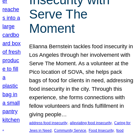
Serve The
Moment
Elianna Bernstein tackles food insecurity in
Los Angeles through her involvement with
Serve The Moment. As a volunteer at the
Pico location of SOVA, she helps pack
bags of food for clients in need, addressing
food insecurity in the city. Through this
experience, she forms connections with
fellow volunteers and finds fulfillment in
giving people…
, 
, 
address food insecurity
alleviating food insecurity
Caring for
, 
, 
, 
Jews in Need
Community Service
Food Insecurity
food