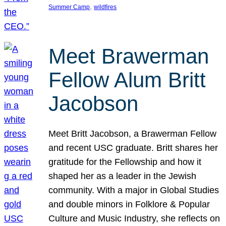
, 
Summer Camp
wildfires
Meet Brawerman
Fellow Alum Britt
Jacobson
Meet Britt Jacobson, a Brawerman Fellow
and recent USC graduate. Britt shares her
gratitude for the Fellowship and how it
shaped her as a leader in the Jewish
community. With a major in Global Studies
and double minors in Folklore & Popular
Culture and Music Industry, she reflects on