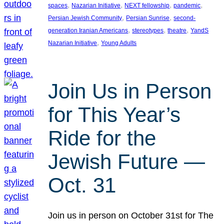
, 
, 
, 
, 
spaces
Nazarian Initiative
NEXT fellowship
pandemic
, 
, 
Persian Jewish Community
Persian Sunrise
second-
, 
, 
, 
generation Iranian Americans
stereotypes
theatre
YandS
, 
Nazarian Initiative
Young Adults
Join Us in Person
for This Year’s
Ride for the
Jewish Future —
Oct. 31
Join us in person on October 31st for The