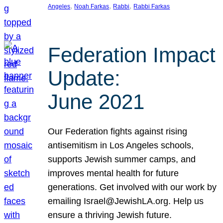
, 
, 
, 
Angeles
Noah Farkas
Rabbi
Rabbi Farkas
Federation Impact
Update:
June 2021
Our Federation fights against rising
antisemitism in Los Angeles schools,
supports Jewish summer camps, and
improves mental health for future
generations. Get involved with our work by
emailing Israel@JewishLA.org. Help us
ensure a thriving Jewish future.