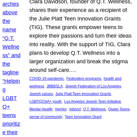
Clara Davidson, founder of Q.T. Wellness,
shares their experience as a recipient of
the Julie Platt Teen Innovation Grants
(TIG). These grants empower teens to
explore their passions and turn their ideas
into reality. With the support of TIG, Clara
plans to develop Q.T. Wellness into a
larger organization and break the stigma
around self-care.…
, 
, 
COVID-19 pandemic
Federation programs
health and
, 
, 
, 
wellness
JBBBSLA
Jewish Federation of Los Angeles
, 
, 
Jewish values
Julie Platt Teen Innovation Grants
, 
, 
LGBTQ2SIA+ youth
Los Angeles Jewish Teen Initiative
, 
, 
, 
, 
, 
Mental Health
mentor
mitzvot
Q.T. Wellness
Queer Teens
, 
sense of community
Teen Innovation Grant