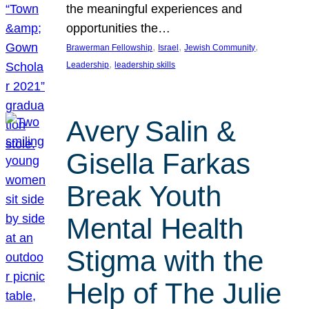
the meaningful experiences and
opportunities the…
, 
, 
, 
Brawerman Fellowship
Israel
Jewish Community
, 
Leadership
leadership skills
Avery Salin &
Gisella Farkas
Break Youth
Mental Health
Stigma with the
Help of The Julie