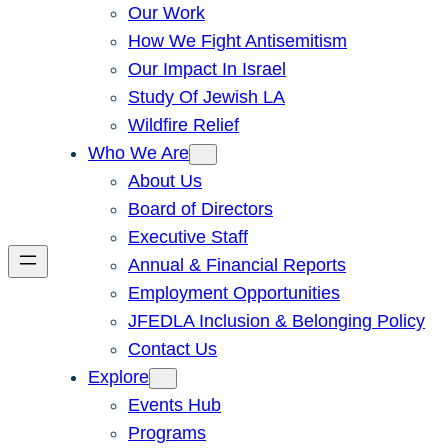
Our Work
How We Fight Antisemitism
Our Impact In Israel
Study Of Jewish LA
Wildfire Relief
Who We Are
About Us
Board of Directors
Executive Staff
Annual & Financial Reports
Employment Opportunities
JFEDLA Inclusion & Belonging Policy
Contact Us
Explore
Events Hub
Programs