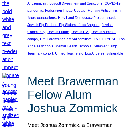
, 
, 
Antisemitism
Boycott Divestment and Sanctions
COVID-19
, 
, 
, 
pandemic
Federation Impact Update
Fighting Antisemitism
, 
, 
, 
future generations
Holy Land Democracy Project
Israel
, 
Jewish Big Brothers Big Sisters of Los Angeles
Jewish
, 
, 
, 
Community
Jewish Future
Jewish L.A.
Jewish summer
, 
, 
, 
, 
camps
L.A. Parents Against Antisemitism
LAJTI
LAUSD
Los
, 
, 
, 
, 
Angeles schools
Mental Health
schools
Summer Camp
, 
, 
Teen Talk cohort
United Teachers of Los Angeles
vulnerable
Meet Brawerman
Fellow Alum
Joshua Zommick
Meet Joshua Zommick, a Brawerman