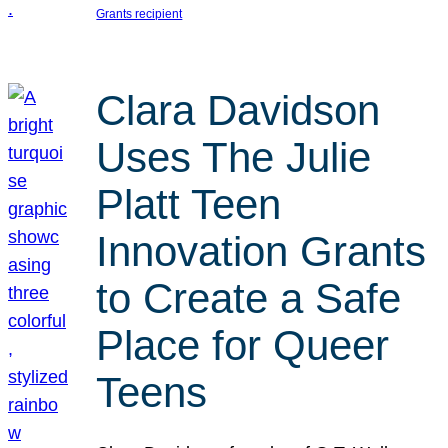
Grants recipient
Clara Davidson
Uses The Julie
Platt Teen
Innovation Grants
to Create a Safe
Place for Queer
Teens