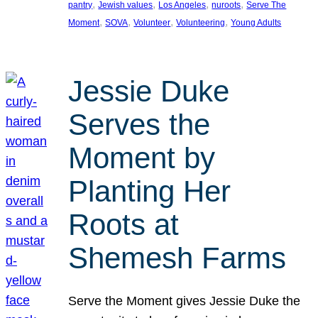
, 
, 
, 
, 
pantry
Jewish values
Los Angeles
nuroots
Serve The
, 
, 
, 
, 
Moment
SOVA
Volunteer
Volunteering
Young Adults
Jessie Duke
Serves the
Moment by
Planting Her
Roots at
Shemesh Farms
Serve the Moment gives Jessie Duke the