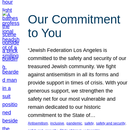
Our Commitment
to You
“Jewish Federation Los Angeles is
committed to the safety and security of our
treasured Jewish community. We fight
against antisemitism in all its forms and
provide support in times of crisis. With your
generous support, we strengthen the
safety net for our most vulnerable and
remain dedicated to our historic
commitment to the State of…
, 
, 
, 
, 
, 
Antisemitism
inclusive
pandemic
safety
safety and security