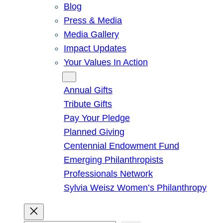
Blog
Press & Media
Media Gallery
Impact Updates
Your Values In Action
Give
Annual Gifts
Tribute Gifts
Pay Your Pledge
Planned Giving
Centennial Endowment Fund
Emerging Philanthropists
Professionals Network
Sylvia Weisz Women’s Philanthropy