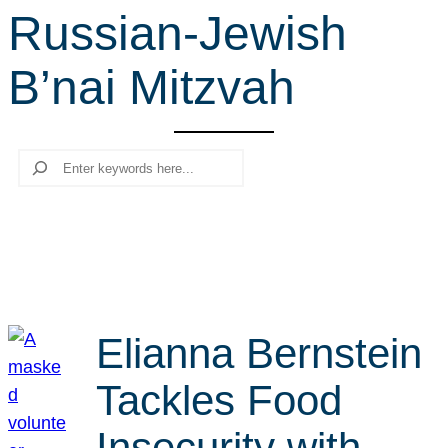
Russian-Jewish
r
c
B’nai Mitzvah
h
Search
Elianna Bernstein
Tackles Food
Insecurity with