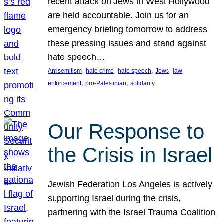
recent attack on Jews in West Hollywood
are held accountable. Join us for an
emergency briefing tomorrow to address
these pressing issues and stand against
hate speech…
, 
, 
, 
, 
Antisemitism
hate crime
hate speech
Jews
law
, 
, 
enforcement
pro-Palestinian
solidarity
Our Response to
the Crisis in Israel
Jewish Federation Los Angeles is actively
supporting Israel during the crisis,
partnering with the Israel Trauma Coalition