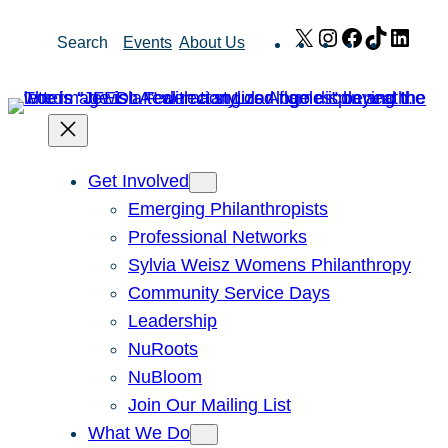
Skip
X
Instagram
Facebook
TikTok
Link
Search
Events
About Us
to
content
Get Involved
Emerging Philanthropists
Professional Networks
Sylvia Weisz Womens Philanthropy
Community Service Days
Leadership
NuRoots
NuBloom
Join Our Mailing List
What We Do