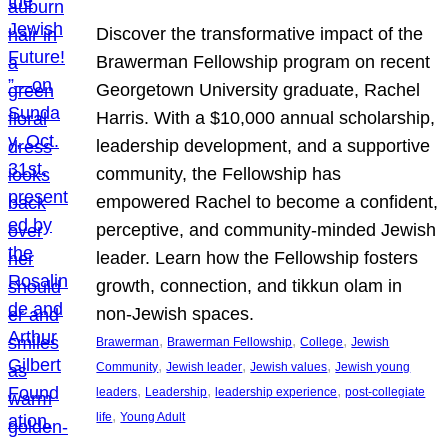
Discover the transformative impact of the
Brawerman Fellowship program on recent
Georgetown University graduate, Rachel
Harris. With a $10,000 annual scholarship,
leadership development, and a supportive
community, the Fellowship has
empowered Rachel to become a confident,
perceptive, and community-minded Jewish
leader. Learn how the Fellowship fosters
growth, connection, and tikkun olam in
non-Jewish spaces.
, 
, 
, 
Brawerman
Brawerman Fellowship
College
Jewish
, 
, 
, 
Community
Jewish leader
Jewish values
Jewish young
, 
, 
, 
leaders
Leadership
leadership experience
post-collegiate
, 
life
Young Adult