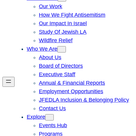
Our Work
How We Fight Antisemitism
Our Impact In Israel
Study Of Jewish LA
Wildfire Relief
Who We Are
About Us
Board of Directors
Executive Staff
Annual & Financial Reports
Employment Opportunities
JFEDLA Inclusion & Belonging Policy
Contact Us
Explore
Events Hub
Programs