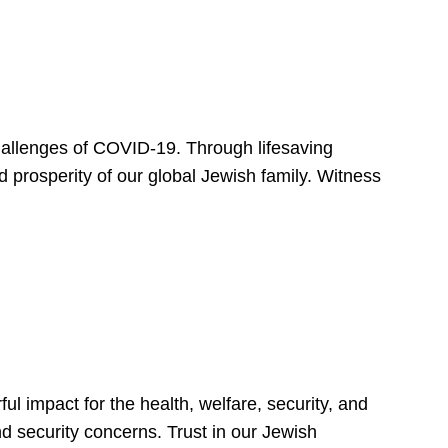
hallenges of COVID-19. Through lifesaving
d prosperity of our global Jewish family. Witness
 impact for the health, welfare, security, and
nd security concerns. Trust in our Jewish