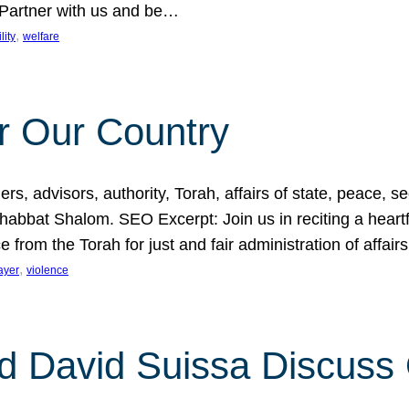
 Partner with us and be…
, 
lity
welfare
r Our Country
, advisors, authority, Torah, affairs of state, peace, sec
bbat Shalom. SEO Excerpt: Join us in reciting a heartfe
 from the Torah for just and fair administration of affair
, 
ayer
violence
d David Suissa Discuss 