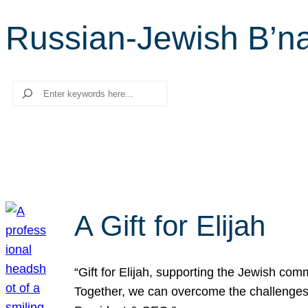
Russian-Jewish B’na
Search
A Gift for Elijah
“Gift for Elijah, supporting the Jewish co
Together, we can overcome the challenges