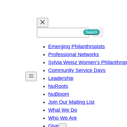
S
Search
e
Emerging Philanthropists
a
Professional Networks
r
Sylvia Weisz Women’s Philanthro
c
Community Service Days
h
Leadership
NuRoots
NuBloom
Join Our Mailing List
What We Do
Who We Are
Give