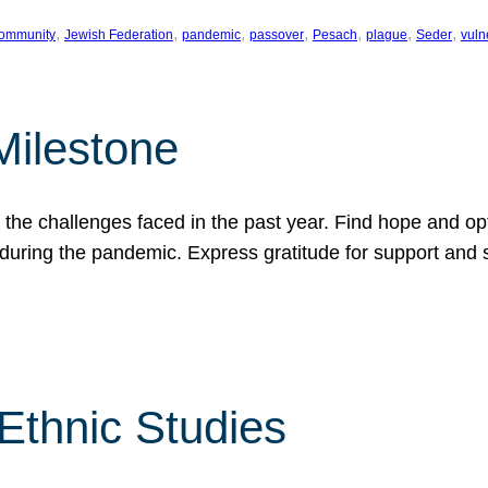
, 
, 
, 
, 
, 
, 
, 
ommunity
Jewish Federation
pandemic
passover
Pesach
plague
Seder
vuln
Milestone
e challenges faced in the past year. Find hope and opti
during the pandemic. Express gratitude for support and 
 Ethnic Studies