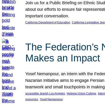
Join us for a Public Briefing on Ethnic St
about our efforts to ensure fair represent
important conversation.
, 
California Department of Education
California Legislative Je
The Federation’s 
Makes an Impact
Yosef Nemanpour, an intern with the Federa
Nazarian Initiative aims to engage Persia
teamwork and small touchpoints in making
, 
, 
accessible Jewish Los Angeles
Hebrew Union College
Inter
, 
resources
Yosef Nemanpour