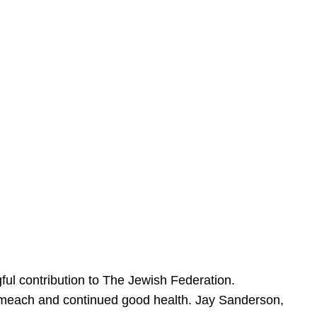
ful contribution to The Jewish Federation.
Sameach and continued good health. Jay Sanderson,