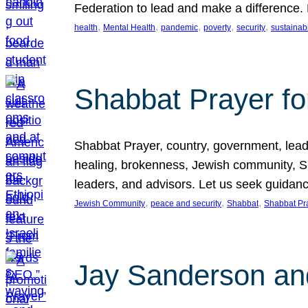
Federation to lead and make a difference.
, 
, 
, 
, 
, 
health
Mental Health
pandemic
poverty
security
sustainabi
Shabbat Prayer fo
Shabbat Prayer, country, government, leaders
healing, brokenness, Jewish community, Sha
leaders, and advisors. Let us seek guidance
, 
, 
, 
Jewish Community
peace and security
Shabbat
Shabbat Pr
Jay Sanderson an