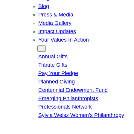
Blog
Press & Media
Media Gallery
Impact Updates
Your Values In Action
Give
Annual Gifts
Tribute Gifts
Pay Your Pledge
Planned Giving
Centennial Endowment Fund
Emerging Philanthropists
Professionals Network
Sylvia Weisz Women’s Philanthropy