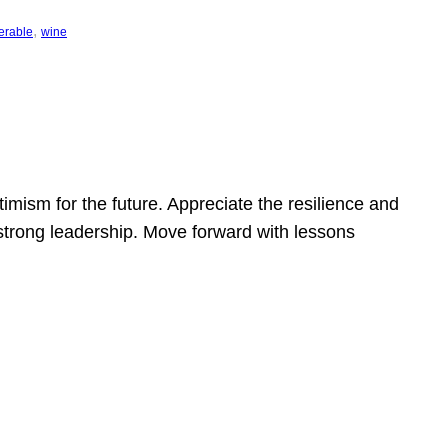
, 
erable
wine
mism for the future. Appreciate the resilience and
strong leadership. Move forward with lessons