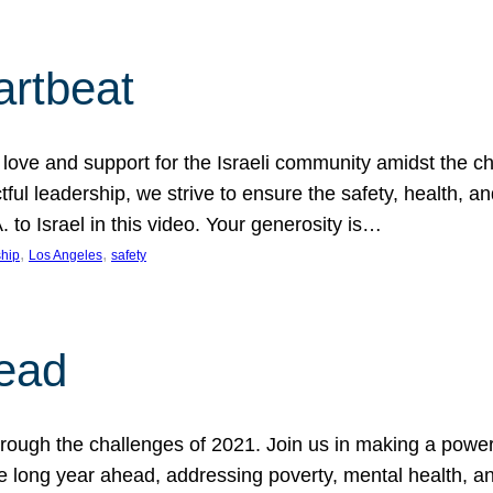
artbeat
ove and support for the Israeli community amidst the c
ful leadership, we strive to ensure the safety, health, an
to Israel in this video. Your generosity is…
, 
, 
hip
Los Angeles
safety
ead
ugh the challenges of 2021. Join us in making a powerful
the long year ahead, addressing poverty, mental health, a