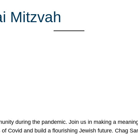
i Mitzvah
mmunity during the pandemic. Join us in making a meaning
 of Covid and build a flourishing Jewish future. Chag 