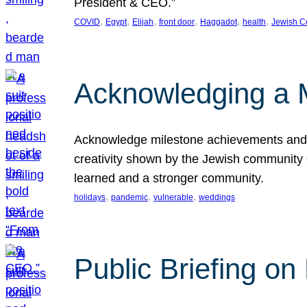
President & CEO.”
, 
, 
, 
, 
, 
, 
COVID
Egypt
Elijah
front door
Haggadot
health
Jewish C
Acknowledging a 
Acknowledge milestone achievements and th
creativity shown by the Jewish community 
learned and a stronger community.
, 
, 
, 
holidays
pandemic
vulnerable
weddings
Public Briefing on