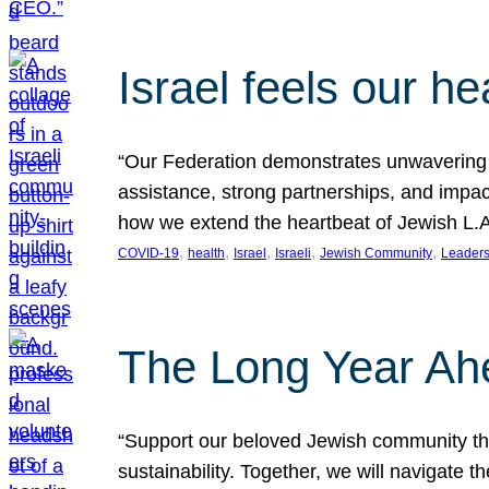
Israel feels our he
“Our Federation demonstrates unwavering l
assistance, strong partnerships, and impact
how we extend the heartbeat of Jewish L.A. 
, 
, 
, 
, 
, 
COVID-19
health
Israel
Israeli
Jewish Community
Leaders
The Long Year Ah
“Support our beloved Jewish community thro
sustainability. Together, we will navigate 