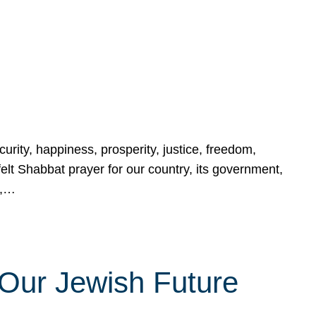
urity, happiness, prosperity, justice, freedom,
lt Shabbat prayer for our country, its government,
s,…
Our Jewish Future