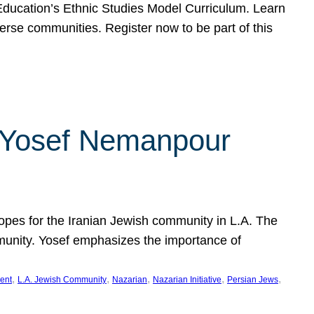
f Education’s Ethnic Studies Model Curriculum. Learn
erse communities. Register now to be part of this
rn Yosef Nemanpour
hopes for the Iranian Jewish community in L.A. The
mmunity. Yosef emphasizes the importance of
, 
, 
, 
, 
, 
ent
L.A. Jewish Community
Nazarian
Nazarian Initiative
Persian Jews