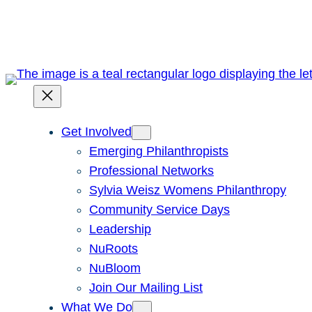
Skip
to
content
Get Involved
Emerging Philanthropists
Professional Networks
Sylvia Weisz Womens Philanthropy
Community Service Days
Leadership
NuRoots
NuBloom
Join Our Mailing List
What We Do