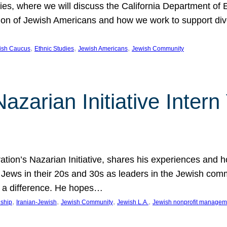
udies, where we will discuss the California Department o
ation of Jewish Americans and how we work to support div
, 
, 
, 
wish Caucus
Ethnic Studies
Jewish Americans
Jewish Community
Nazarian Initiative Inte
tion’s Nazarian Initiative, shares his experiences and 
n Jews in their 20s and 30s as leaders in the Jewish co
 a difference. He hopes…
, 
, 
, 
, 
nship
Iranian-Jewish
Jewish Community
Jewish L.A.
Jewish nonprofit managem