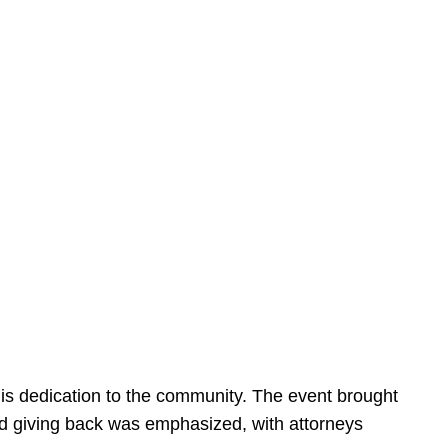
is dedication to the community. The event brought
d giving back was emphasized, with attorneys