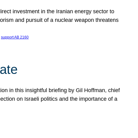
ect investment in the Iranian energy sector to
rrorism and pursuit of a nuclear weapon threatens
 
support AB 2160
ate
on in this insightful briefing by Gil Hoffman, chief
ction on Israeli politics and the importance of a