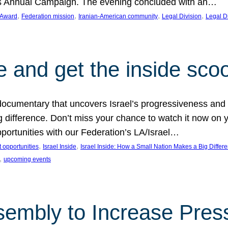
on’s Annual Campaign. The evening concluded with an…
, 
, 
, 
, 
 Award
Federation mission
Iranian-American community
Legal Division
Legal D
e and get the inside sco
d documentary that uncovers Israel’s progressiveness and 
difference. Don’t miss your chance to watch it now on y
ortunities with our Federation’s LA/Israel…
, 
, 
 opportunities
Israel Inside
Israel Inside: How a Small Nation Makes a Big Differ
, 
upcoming events
sembly to Increase Pres