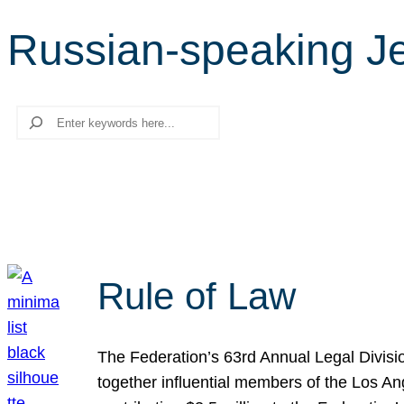
Russian-speaking J
Search
Rule of Law
The Federation’s 63rd Annual Legal Divisi
together influential members of the Los A