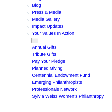
Blog
Press & Media
Media Gallery
Impact Updates
Your Values In Action
Give
Annual Gifts
Tribute Gifts
Pay Your Pledge
Planned Giving
Centennial Endowment Fund
Emerging Philanthropists
Professionals Network
Sylvia Weisz Women’s Philanthropy