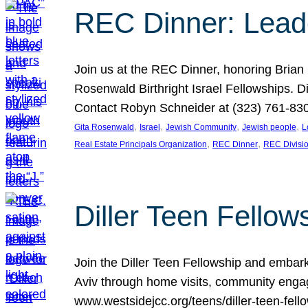
REC Dinner: Leade
Join us at the REC Dinner, honoring Brian
Rosenwald Birthright Israel Fellowships.
Contact Robyn Schneider at (323) 761-830
, 
, 
, 
, 
Gita Rosenwald
Israel
Jewish Community
Jewish people
L
, 
, 
Real Estate Principals Organization
REC Dinner
REC Divisi
Diller Teen Fell
Join the Diller Teen Fellowship and emba
Aviv through home visits, community engag
www.westsidejcc.org/teens/diller-teen-fello