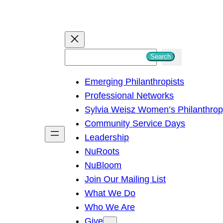
S
Search
e
Emerging Philanthropists
a
Professional Networks
r
Sylvia Weisz Women’s Philanthro
c
Community Service Days
h
Leadership
NuRoots
NuBloom
Join Our Mailing List
What We Do
Who We Are
Give