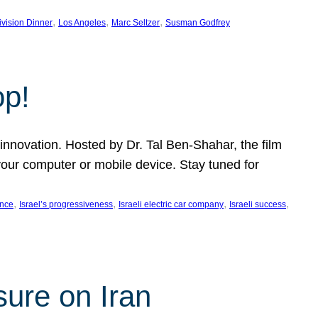
, 
, 
, 
ivision Dinner
Los Angeles
Marc Seltzer
Susman Godfrey
op!
innovation. Hosted by Dr. Tal Ben-Shahar, the film
our computer or mobile device. Stay tuned for
, 
, 
, 
, 
ence
Israel’s progressiveness
Israeli electric car company
Israeli success
sure on Iran