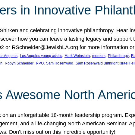
rs in Innovative Philan
 Shirken and celebrating innovative philanthropy. Hear i
 Discover how you can leave a lasting legacy and suppo
2 or RSchneider@JewishLA.org for more information or t
, 
, 
, 
, 
, 
os Angeles
Los Angeles young adults
Mark Weinstein
mentors
Philanthropy
Ra
, 
, 
, 
, 
on
Robyn Schneider
RPO
Sam Rosenwald
Sam Rosenwald Birthright Israel Fe
ows Awesome North Ameri
rk on an unforgettable 18-month leadership program. Ex
ement, and a life-changing North American Seminar. App
ws. Don’t miss out on this incredible opportunity!