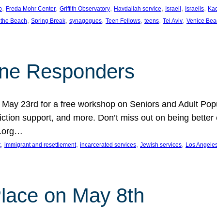
, 
, 
, 
, 
, 
, 
p
Freda Mohr Center
Griffith Observatory
Havdallah service
Israeli
Israelis
Ka
, 
, 
, 
, 
, 
, 
 the Beach
Spring Break
synagogues
Teen Fellows
teens
Tel Aviv
Venice Bea
Line Responders
 on May 23rd for a free workshop on Seniors and Adult Po
iction support, and more. Don’t miss out on being bette
A.org…
, 
, 
, 
, 
t
immigrant and resettlement
incarcerated services
Jewish services
Los Angele
 Place on May 8th