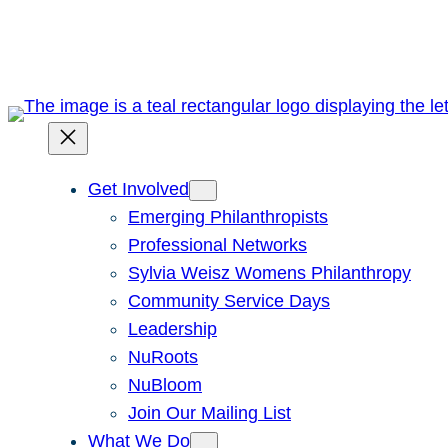
Skip
to
content
Get Involved
Emerging Philanthropists
Professional Networks
Sylvia Weisz Womens Philanthropy
Community Service Days
Leadership
NuRoots
NuBloom
Join Our Mailing List
What We Do