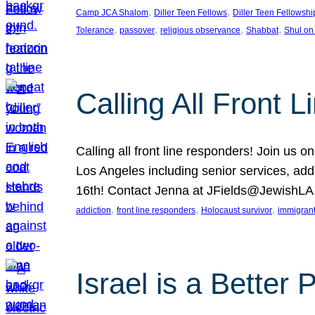
, 
, 
Camp JCA Shalom
Diller Teen Fellows
Diller Teen Fellowshi
, 
, 
, 
, 
Tolerance
passover
religious observance
Shabbat
Shul on
Calling All Front 
Calling all front line responders! Join us
Los Angeles including senior services, add
16th! Contact Jenna at JFields@JewishL
, 
, 
, 
addiction
front line responders
Holocaust survivor
immigran
Israel is a Better