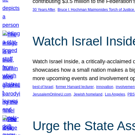
contributing $3.5 million to the Federati
, 
30 Years After
Bruce I. Hochman Maimonides Torch of Justice
Watch Israel Insid
Watch Israel Inside, a critically-acclaime
showcases how a small nation makes a big 
more upcoming events and involvement opp
, 
, 
, 
best of Israel
former Harvard lecturer
innovation
involvement
, 
, 
, 
JerusalemOnlineU.com
Jewish homeland
Los Angeles
PBS
Urge the State As