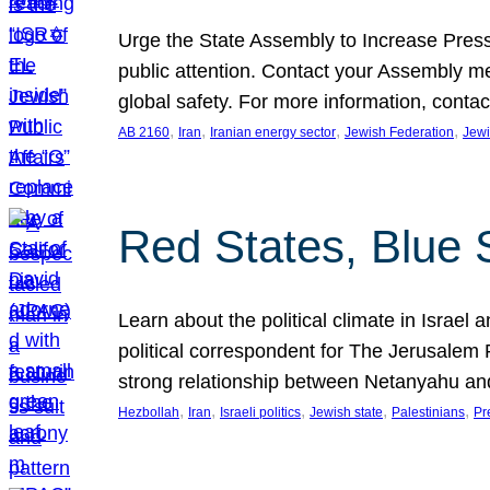
Urge the State Assembly to Increase Press
public attention. Contact your Assembly me
global safety. For more information, cont
, 
, 
, 
, 
AB 2160
Iran
Iranian energy sector
Jewish Federation
Jewi
Red States, Blue 
Learn about the political climate in Israel a
political correspondent for The Jerusalem P
strong relationship between Netanyahu a
, 
, 
, 
, 
, 
Hezbollah
Iran
Israeli politics
Jewish state
Palestinians
Pr