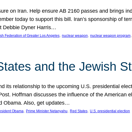
ure on Iran. Help ensure AB 2160 passes and brings indir
mber today to support this bill. Iran’s sponsorship of te
act Debbie Dyner Harris…
, 
, 
,
sh Federation of Greater Los Angeles
nuclear weapon
nuclear weapon program
States and the Jewish St
nd its relationship to the upcoming U.S. presidential electi
ost. Hoffman discusses the influence of the American ele
nd Obama. Also, get updates…
, 
, 
, 
esident Obama
Prime Minister Netanyahu
Red States
U.S. presidential election