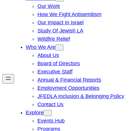
Our Work
How We Fight Antisemitism
Our Impact In Israel
Study Of Jewish LA
Wildfire Relief
Who We Are
About Us
Board of Directors
Executive Staff
Annual & Financial Reports
Employment Opportunities
JFEDLA Inclusion & Belonging Policy
Contact Us
Explore
Events Hub
Programs