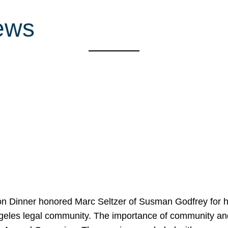
ews
on Dinner honored Marc Seltzer of Susman Godfrey for h
ngeles legal community. The importance of community an