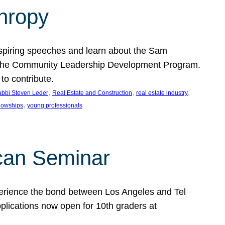
thropy
nspiring speeches and learn about the Sam
rt the Community Leadership Development Program.
o contribute.
, 
, 
, 
bbi Steven Leder
Real Estate and Construction
real estate industry
, 
llowships
young professionals
can Seminar
perience the bond between Los Angeles and Tel
lications now open for 10th graders at