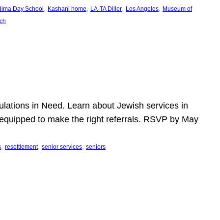
, 
, 
, 
, 
dima Day School
Kashani home
LA-TA Diller
Los Angeles
Museum of
ch
pulations in Need. Learn about Jewish services in
r equipped to make the right referrals. RSVP by May
, 
, 
, 
s
resettlement
senior services
seniors