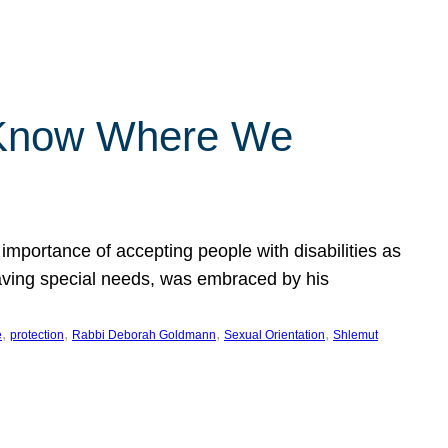
 Know Where We
importance of accepting people with disabilities as
having special needs, was embraced by his
, 
, 
, 
, 
e
protection
Rabbi Deborah Goldmann
Sexual Orientation
Shlemut