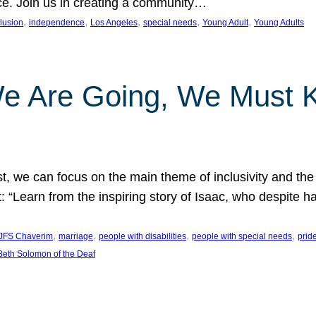
nce. Join us in creating a community…
, 
, 
, 
, 
, 
clusion
independence
Los Angeles
special needs
Young Adult
Young Adults
e Are Going, We Must
t, we can focus on the main theme of inclusivity and the 
 “Learn from the inspiring story of Isaac, who despite 
, 
, 
, 
, 
JFS Chaverim
marriage
people with disabilities
people with special needs
prid
eth Solomon of the Deaf