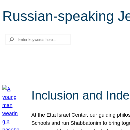
Russian-speaking J
Search
Inclusion and Ind
At the Etta Israel Center, our guiding phil
Schools and run Shabbatonim to bring tog