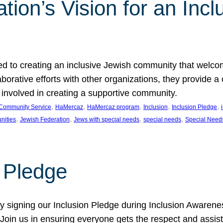
ion’s Vision for an Incl
d to creating an inclusive Jewish community that welcom
rative efforts with other organizations, they provide a 
t involved in creating a supportive community.
, 
, 
, 
, 
, 
Community Service
HaMercaz
HaMercaz program
Inclusion
Inclusion Pledge
, 
, 
, 
, 
nities
Jewish Federation
Jews with special needs
special needs
Special Need
n Pledge
 signing our Inclusion Pledge during Inclusion Awarenes
oin us in ensuring everyone gets the respect and assista