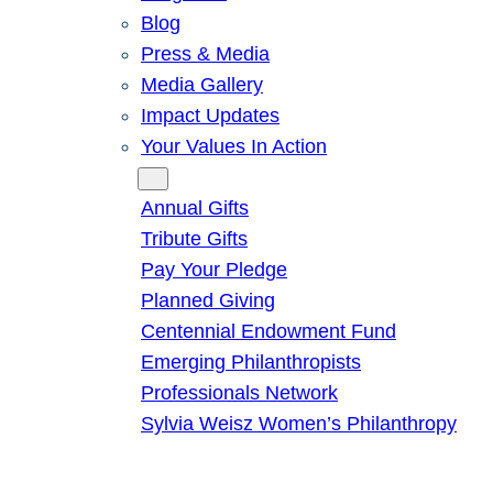
Blog
Press & Media
Media Gallery
Impact Updates
Your Values In Action
Give
Annual Gifts
Tribute Gifts
Pay Your Pledge
Planned Giving
Centennial Endowment Fund
Emerging Philanthropists
Professionals Network
Sylvia Weisz Women’s Philanthropy