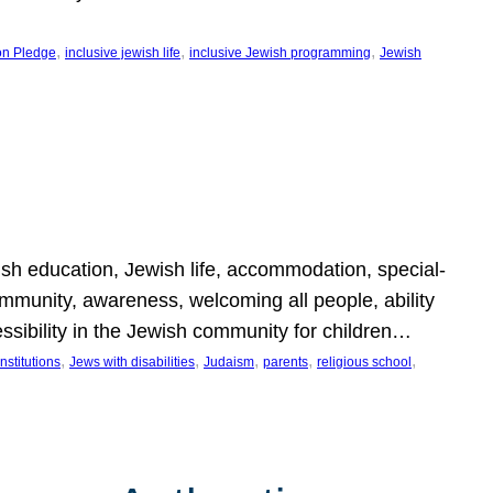
, 
, 
, 
on Pledge
inclusive jewish life
inclusive Jewish programming
Jewish
wish education, Jewish life, accommodation, special-
mmunity, awareness, welcoming all people, ability
essibility in the Jewish community for children…
, 
, 
, 
, 
, 
nstitutions
Jews with disabilities
Judaism
parents
religious school