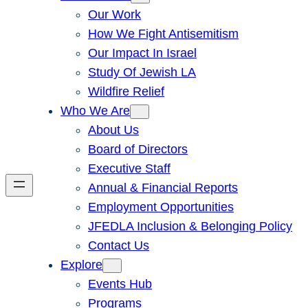
Our Work
How We Fight Antisemitism
Our Impact In Israel
Study Of Jewish LA
Wildfire Relief
Who We Are
About Us
Board of Directors
Executive Staff
Annual & Financial Reports
Employment Opportunities
JFEDLA Inclusion & Belonging Policy
Contact Us
Explore
Events Hub
Programs