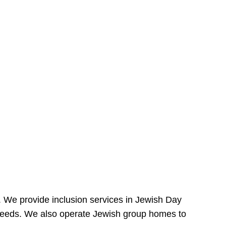
e. We provide inclusion services in Jewish Day
needs. We also operate Jewish group homes to