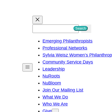
S
Search
e
Emerging Philanthropists
a
Professional Networks
r
Sylvia Weisz Women’s Philanthro
c
Community Service Days
h
Leadership
NuRoots
NuBloom
Join Our Mailing List
What We Do
Who We Are
Give