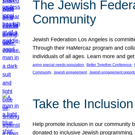
The Jewish Federat
Community
Jewish Federation Los Angeles is committe
Through their HaMercaz program and collabo
individuals of all ages. Learn more and ge
, 
, 
aging special needs population
Better Together Conference
, 
, 
Community
Jewish engagement
Jewish engagement opportu
Take the Inclusio
Help promote inclusion in our community by
donated to inclusive Jewish programming. J