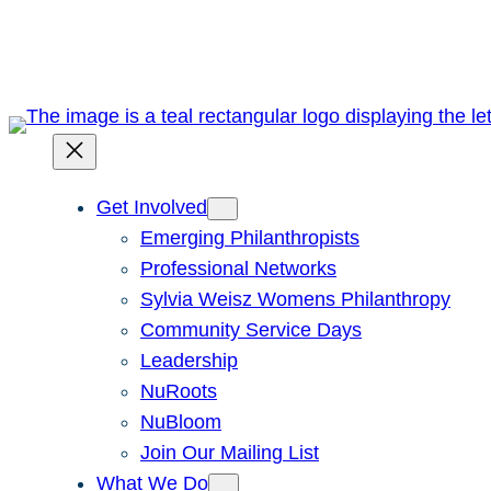
Skip
to
content
Get Involved
Emerging Philanthropists
Professional Networks
Sylvia Weisz Womens Philanthropy
Community Service Days
Leadership
NuRoots
NuBloom
Join Our Mailing List
What We Do