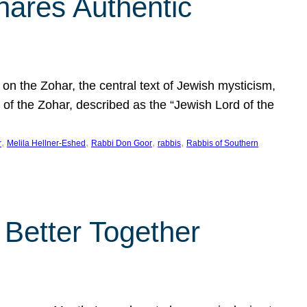
hares Authentic
n the Zohar, the central text of Jewish mysticism,
 of the Zohar, described as the “Jewish Lord of the
, 
, 
, 
, 
r
Melila Hellner-Eshed
Rabbi Don Goor
rabbis
Rabbis of Southern
 Better Together