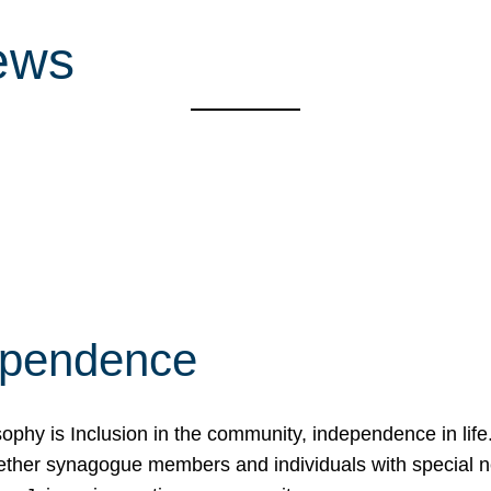
ews
ependence
osophy is Inclusion in the community, independence in lif
ether synagogue members and individuals with special 