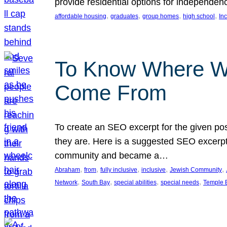
provide residential options for independe
, 
, 
, 
, 
affordable housing
graduates
group homes
high school
In
To Know Where W
Come From
To create an SEO excerpt for the given pos
they are. Here is a suggested SEO excerpt:
community and became a…
, 
, 
, 
, 
, 
Abraham
from
fully inclusive
inclusive
Jewish Community
, 
, 
, 
, 
Network
South Bay
special abilities
special needs
Temple B