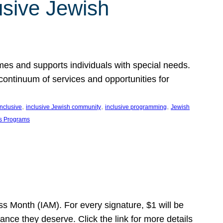
usive Jewish
es and supports individuals with special needs.
continuum of services and opportunities for
, 
, 
, 
inclusive
inclusive Jewish community
inclusive programming
Jewish
s Programs
s Month (IAM). For every signature, $1 will be
nce they deserve. Click the link for more details