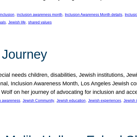
, 
, 
, 
Inclusion
inclusion awareness month
Inclusion Awareness Month details
Inclusi
, 
, 
uals
Jewish life
shared values
 Journey
al needs children, disabilities, Jewish institutions, Je
onal, Inclusion Awareness Month, Los Angeles Jewish co
. Wolf on her journey of advocating for inclusion and acc
, 
, 
, 
, 
on awareness
Jewish Community
Jewish education
Jewish experiences
Jewish i