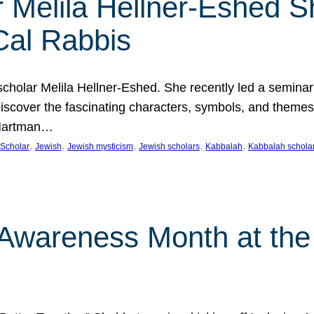
 Melila Hellner-Eshed S
Cal Rabbis
olar Melila Hellner-Eshed. She recently led a seminar o
 Discover the fascinating characters, symbols, and themes
 Hartman…
, 
, 
, 
, 
, 
Scholar
Jewish
Jewish mysticism
Jewish scholars
Kabbalah
Kabbalah schola
n Awareness Month at the