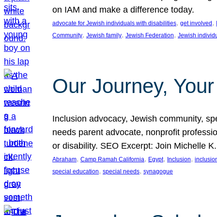
on IAM and make a difference today.
, 
, 
advocate for Jewish individuals with disabilities
get involved
, 
, 
, 
Community
Jewish family
Jewish Federation
Jewish individ
Our Journey, Your
Inclusion advocacy, Jewish community, speci
needs parent advocate, nonprofit professi
or disability. SEO Excerpt: Join Michelle K
, 
, 
, 
, 
Abraham
Camp Ramah California
Egypt
Inclusion
inclusi
, 
, 
special education
special needs
synagogue