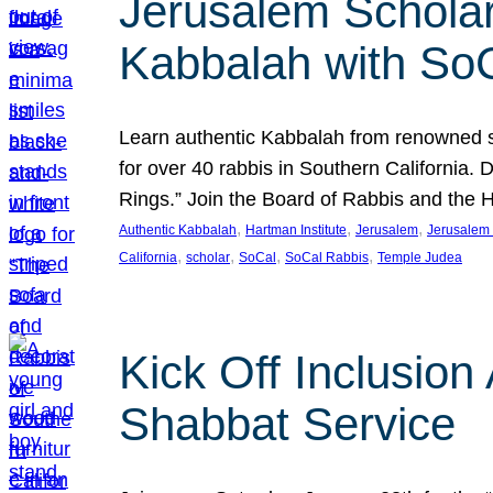
Jerusalem Scholar
Kabbalah with So
Learn authentic Kabbalah from renowned sch
for over 40 rabbis in Southern California.
Rings.” Join the Board of Rabbis and the
, 
, 
, 
Authentic Kabbalah
Hartman Institute
Jerusalem
Jerusalem 
, 
, 
, 
, 
California
scholar
SoCal
SoCal Rabbis
Temple Judea
Kick Off Inclusio
Shabbat Service