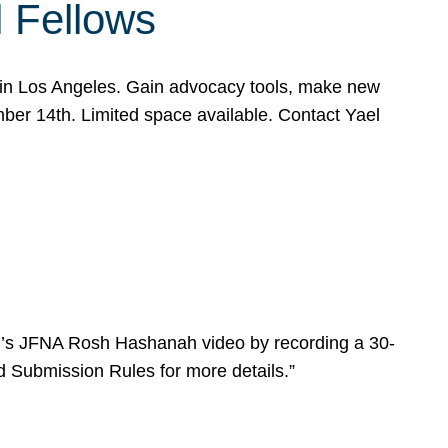
l Fellows
e in Los Angeles. Gain advocacy tools, make new
mber 14th. Limited space available. Contact Yael
ear’s JFNA Rosh Hashanah video by recording a 30-
d Submission Rules for more details.”