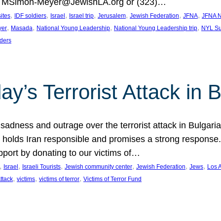
at MSimon-Meyer@JewishLA.org or (323)…
, 
, 
, 
, 
, 
, 
, 
sites
IDF soldiers
Israel
Israel trip
Jerusalem
Jewish Federation
JFNA
JFNA N
, 
, 
, 
, 
yer
Masada
National Young Leadership
National Young Leadership trip
NYL Su
ders
ay’s Terrorist Attack in B
ness and outrage over the terrorist attack in Bulgaria th
holds Iran responsible and promises a strong response. 
port by donating to our victims of…
, 
, 
, 
, 
, 
, 
Israel
Israeli Tourists
Jewish community center
Jewish Federation
Jews
Los 
, 
, 
, 
Attack
victims
victims of terror
Victims of Terror Fund