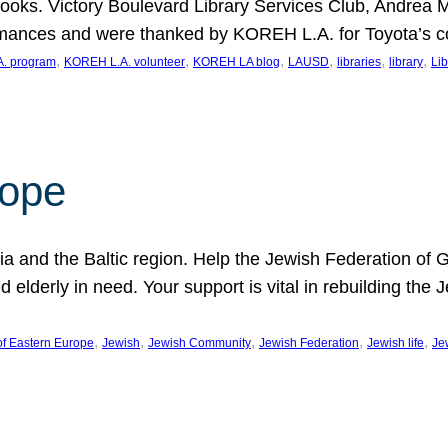
ooks. Victory Boulevard Library Services Club, Andrea 
ormances and were thanked by KOREH L.A. for Toyota’s 
, 
, 
, 
, 
, 
, 
. program
KOREH L.A. volunteer
KOREH LA blog
LAUSD
libraries
library
Lib
hope
ania and the Baltic region. Help the Jewish Federation of
d elderly in need. Your support is vital in rebuilding th
, 
, 
, 
, 
, 
of Eastern Europe
Jewish
Jewish Community
Jewish Federation
Jewish life
Je