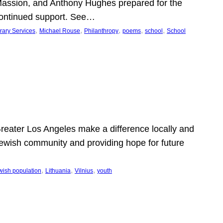
Massion, and Anthony Hughes prepared for the
continued support. See…
, 
, 
, 
, 
, 
rary Services
Michael Rouse
Philanthropy
poems
school
School
 Greater Los Angeles make a difference locally and
e Jewish community and providing hope for future
, 
, 
, 
wish population
Lithuania
Vilnius
youth