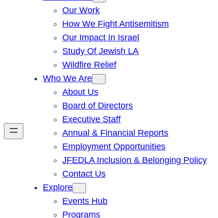
Our Work
How We Fight Antisemitism
Our Impact In Israel
Study Of Jewish LA
Wildfire Relief
Who We Are
About Us
Board of Directors
Executive Staff
Annual & Financial Reports
Employment Opportunities
JFEDLA Inclusion & Belonging Policy
Contact Us
Explore
Events Hub
Programs