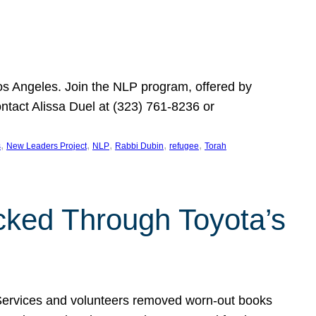
Los Angeles. Join the NLP program, offered by
ontact Alissa Duel at (323) 761-8236 or
, 
, 
, 
, 
, 
s
New Leaders Project
NLP
Rabbi Dubin
refugee
Torah
ocked Through Toyota’s
 Services and volunteers removed worn-out books