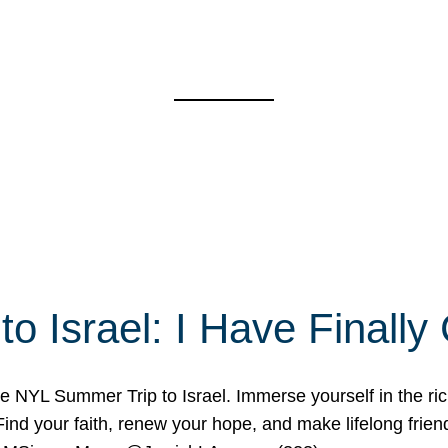
o Israel: I Have Final
 NYL Summer Trip to Israel. Immerse yourself in the rich c
nd your faith, renew your hope, and make lifelong friend