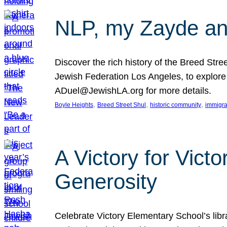
NLP, my Zayde and
Discover the rich history of the Breed Str
Jewish Federation Los Angeles, to explore t
ADuel@JewishLA.org for more details.
, 
, 
, 
Boyle Heights
Breed Street Shul
historic community
immigra
A Victory for Vict
Generosity
Celebrate Victory Elementary School’s lib