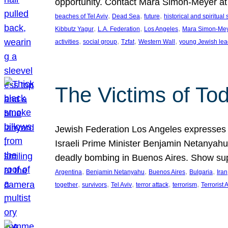
opportunity. Contact Mara Simon-Meyer 
, 
, 
, 
beaches of Tel Aviv
Dead Sea
future
historical and spiritual 
, 
, 
, 
Kibbutz Yagur
L.A. Federation
Los Angeles
Mara Simon-Me
, 
, 
, 
, 
activities
social group
Tzfat
Western Wall
young Jewish lea
The Victims of Tod
Jewish Federation Los Angeles expresses sad
Israeli Prime Minister Benjamin Netanyahu 
deadly bombing in Buenos Aires. Show sup
, 
, 
, 
, 
Argentina
Benjamin Netanyahu
Buenos Aires
Bulgaria
Iran
, 
, 
, 
, 
, 
together
survivors
Tel Aviv
terror attack
terrorism
Terrorist 