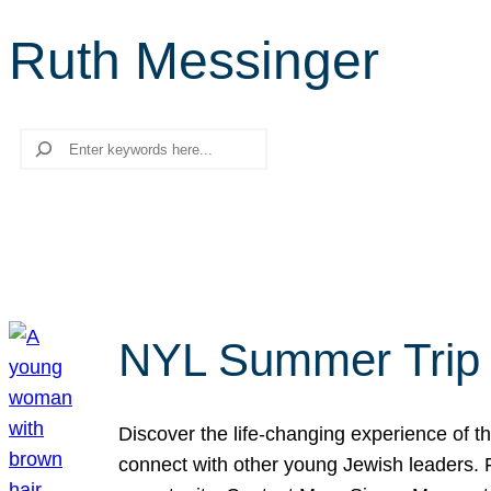
Ruth Messinger
Search
NYL Summer Trip t
Discover the life-changing experience of the
connect with other young Jewish leaders. Fi