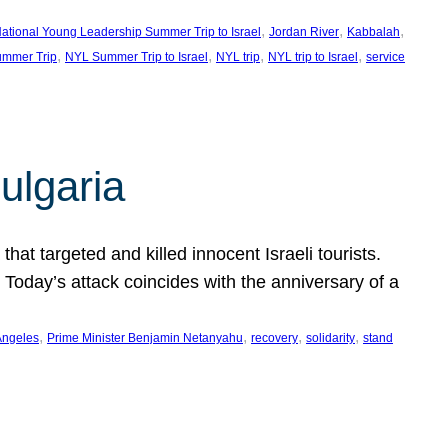
, 
, 
, 
ational Young Leadership Summer Trip to Israel
Jordan River
Kabbalah
, 
, 
, 
, 
mmer Trip
NYL Summer Trip to Israel
NYL trip
NYL trip to Israel
service
ulgaria
at targeted and killed innocent Israeli tourists.
Today’s attack coincides with the anniversary of a
, 
, 
, 
, 
Angeles
Prime Minister Benjamin Netanyahu
recovery
solidarity
stand