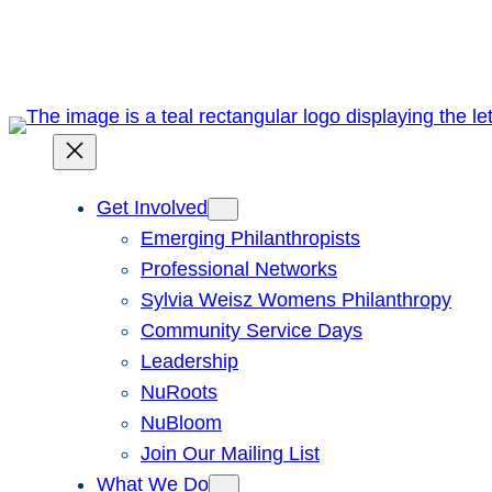
Skip
to
content
Get Involved
Emerging Philanthropists
Professional Networks
Sylvia Weisz Womens Philanthropy
Community Service Days
Leadership
NuRoots
NuBloom
Join Our Mailing List
What We Do