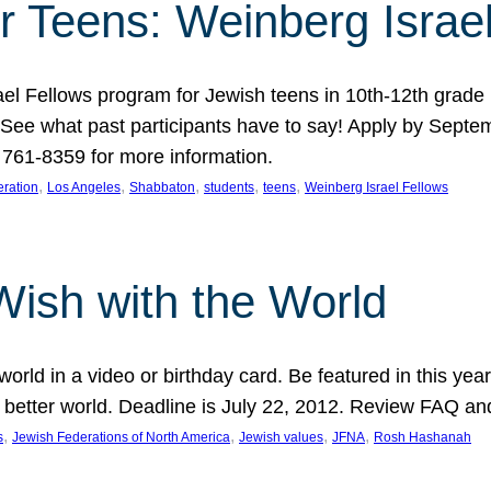
r Teens: Weinberg Israe
ael Fellows program for Jewish teens in 10th-12th grad
. See what past participants have to say! Apply by Septe
761-8359 for more information.
, 
, 
, 
, 
, 
ration
Los Angeles
Shabbaton
students
teens
Weinberg Israel Fellows
Wish with the World
orld in a video or birthday card. Be featured in this y
 better world. Deadline is July 22, 2012. Review FAQ an
, 
, 
, 
, 
s
Jewish Federations of North America
Jewish values
JFNA
Rosh Hashanah