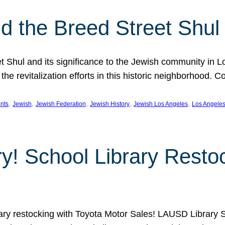
 the Breed Street Shul
eet Shul and its significance to the Jewish community in 
he revitalization efforts in this historic neighborhood. C
, 
, 
, 
, 
, 
nts
Jewish
Jewish Federation
Jewish History
Jewish Los Angeles
Los Angele
ory! School Library Rest
rary restocking with Toyota Motor Sales! LAUSD Library