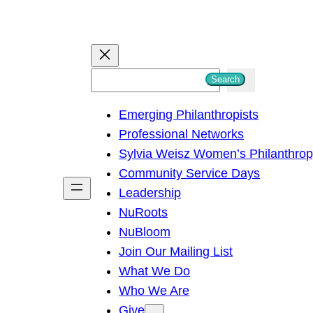
S
Search
e
Emerging Philanthropists
a
Professional Networks
r
Sylvia Weisz Women’s Philanthro
c
Community Service Days
h
Leadership
NuRoots
NuBloom
Join Our Mailing List
What We Do
Who We Are
Give