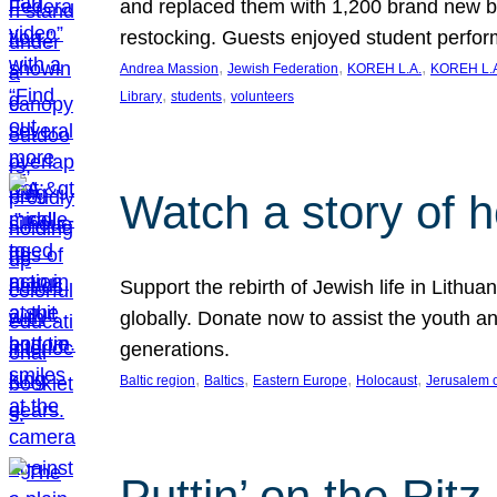
and replaced them with 1,200 brand new b
restocking. Guests enjoyed student perf
, 
, 
, 
Andrea Massion
Jewish Federation
KOREH L.A.
KOREH L.A
, 
, 
Library
students
volunteers
Watch a story of 
Support the rebirth of Jewish life in Lithu
globally. Donate now to assist the youth an
generations.
, 
, 
, 
, 
Baltic region
Baltics
Eastern Europe
Holocaust
Jerusalem 
Puttin’ on the Ritz