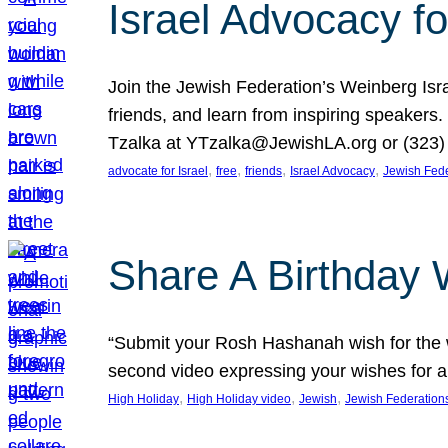
Israel Advocacy fo
Join the Jewish Federation’s Weinberg Isr
friends, and learn from inspiring speakers
Tzalka at YTzalka@JewishLA.org or (323) 
, 
, 
, 
, 
advocate for Israel
free
friends
Israel Advocacy
Jewish Fede
Share A Birthday 
“Submit your Rosh Hashanah wish for the w
second video expressing your wishes for a
, 
, 
, 
High Holiday
High Holiday video
Jewish
Jewish Federation