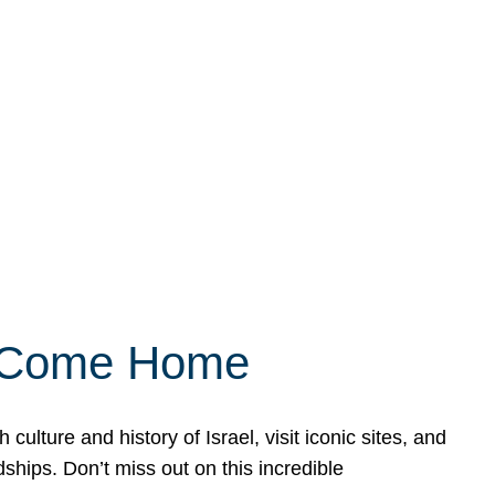
ly Come Home
ulture and history of Israel, visit iconic sites, and
ships. Don’t miss out on this incredible