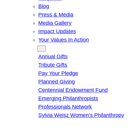
Blog
Press & Media
Media Gallery
Impact Updates
Your Values In Action
Give
Annual Gifts
Tribute Gifts
Pay Your Pledge
Planned Giving
Centennial Endowment Fund
Emerging Philanthropists
Professionals Network
Sylvia Weisz Women’s Philanthropy