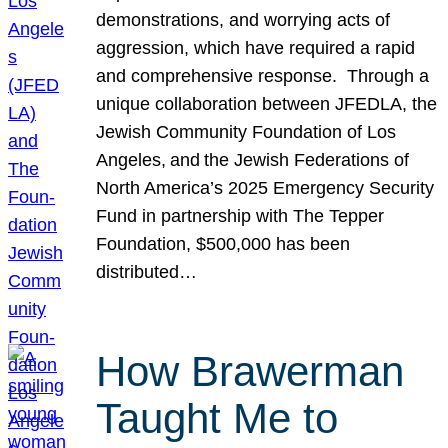
demonstrations, and worrying acts of
aggression, which have required a rapid
and comprehensive response. Through a
unique collaboration between JFEDLA, the
Jewish Community Foundation of Los
Angeles, and the Jewish Federations of
North America’s 2025 Emergency Security
Fund in partnership with The Tepper
Foundation, $500,000 has been
distributed…
How Brawerman
Taught Me to