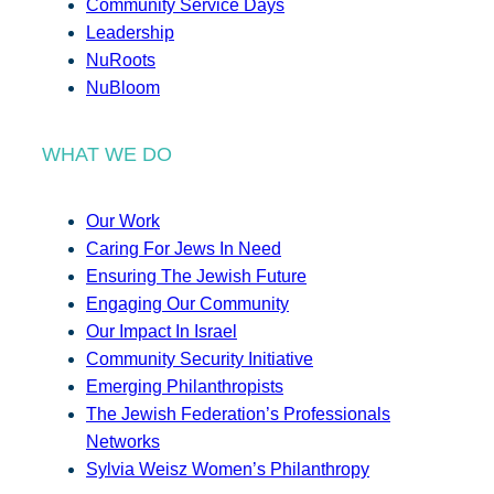
Community Service Days
Leadership
NuRoots
NuBloom
WHAT WE DO
Our Work
Caring For Jews In Need
Ensuring The Jewish Future
Engaging Our Community
Our Impact In Israel
Community Security Initiative
Emerging Philanthropists
The Jewish Federation’s Professionals
Networks
Sylvia Weisz Women’s Philanthropy