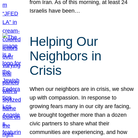
from Iran. As of this morning, at least 24
Israelis have been…
Helping Our
Neighbors in
Crisis
When our neighbors are in crisis, we show
up with compassion. In response to
growing fears many in our city are facing,
we brought together more than a dozen
civic partners to share what their
communities are experiencing, and how