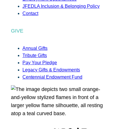
JFEDLA Inclusion & Belonging Policy
Contact
GIVE
Annual Gifts
Tribute Gifts
Pay Your Pledge
Legacy Gifts & Endowments
Centennial Endowment Fund