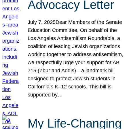
Advocacy Letter
July 7, 2025Dear Members of the Senate
Education Committee, On behalf of the
Los Angeles Antisemitism Roundtable, a
coalition of leading Jewish organizations
working together to address antisemitism,
we respectfully urge your support for AB
715 (Zbur and Addis)—a landmark bill
designed to protect Jewish students in
California’s K–12 schools. This bill is
supported by…
My Life-Changing