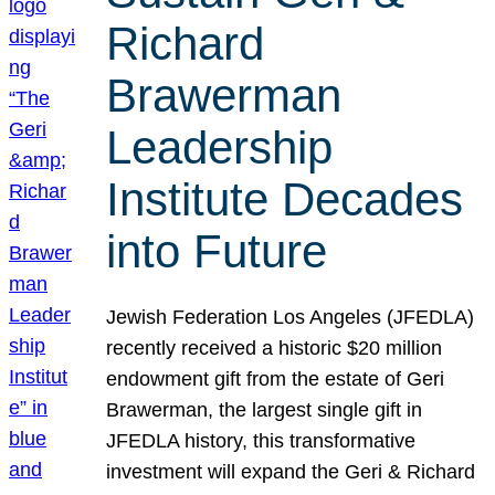
Richard
Brawerman
Leadership
Institute Decades
into Future
Jewish Federation Los Angeles (JFEDLA)
recently received a historic $20 million
endowment gift from the estate of Geri
Brawerman, the largest single gift in
JFEDLA history, this transformative
investment will expand the Geri & Richard