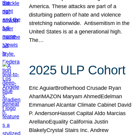
America. These attacks are part of a
disturbing pattern of hate and violence
stretching nationwide. Antisemitism in the
United States is at a generational high.
The…
2025 ULP Cohort
Eric AguiarBrotherhood Crusade Ryan
AhariMAZON Maryam AhmedEdelman
Emmanuel Alcantar Climate Cabinet David
P. AndersonHasset Capital Aldo Marcias
ArellanoEquality California Justin
BlakelyCrystal Stairs Inc. Andrew