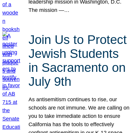
leadership mission in Washington, D.C.
The mission —…
Join Us to Protect
Jewish Students
in Sacramento on
July 9th
As antisemitism continues to rise, our
schools are not immune. We are calling on
you to take immediate action to ensure
California has the tools to effectively
confront antisemitism in our K-12 space.