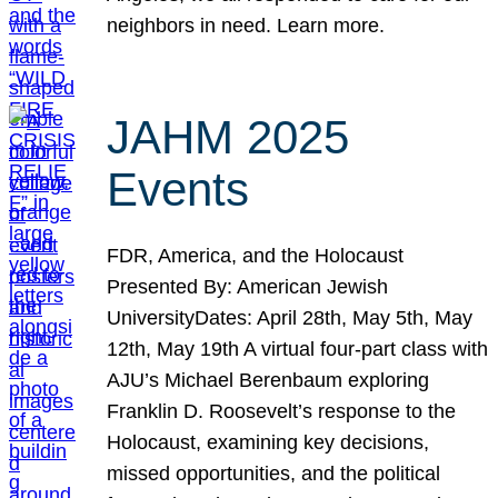
neighbors in need. Learn more.
JAHM 2025
Events
FDR, America, and the Holocaust
Presented By: American Jewish
UniversityDates: April 28th, May 5th, May
12th, May 19th A virtual four-part class with
AJU’s Michael Berenbaum exploring
Franklin D. Roosevelt’s response to the
Holocaust, examining key decisions,
missed opportunities, and the political