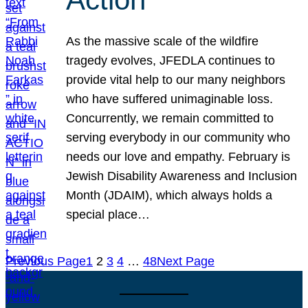
As the massive scale of the wildfire
tragedy evolves, JFEDLA continues to
provide vital help to our many neighbors
who have suffered unimaginable loss.
Concurrently, we remain committed to
serving everybody in our community who
needs our love and empathy. February is
Jewish Disability Awareness and Inclusion
Month (JDAIM), which always holds a
special place…
Previous Page
1
2
3
4
…
48
Next Page