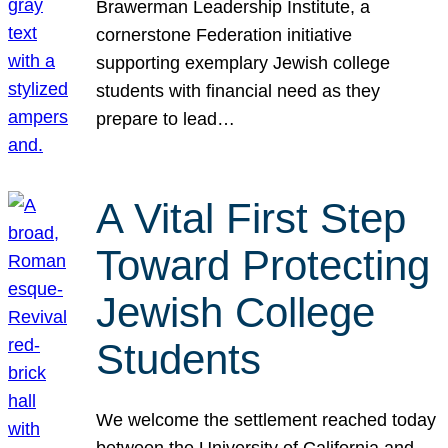
Brawerman Leadership Institute, a
cornerstone Federation initiative
supporting exemplary Jewish college
students with financial need as they
prepare to lead…
A Vital First Step
Toward Protecting
Jewish College
Students
We welcome the settlement reached today
between the University of California and