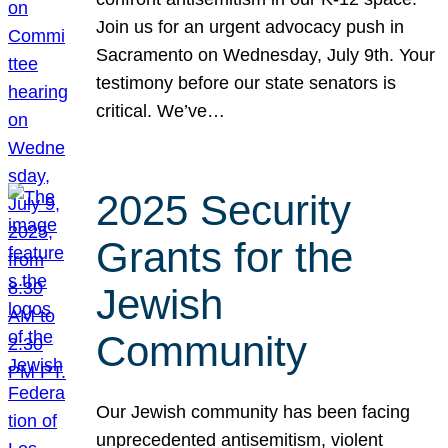
Join us for an urgent advocacy push in
Sacramento on Wednesday, July 9th. Your
testimony before our state senators is
critical. We’ve…
2025 Security
Grants for the
Jewish
Community
Our Jewish community has been facing
unprecedented antisemitism, violent