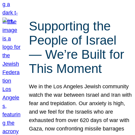
Supporting the
People of Israel
— We’re Built for
This Moment
We in the Los Angeles Jewish community
watch the war between Israel and Iran with
fear and trepidation. Our anxiety is high,
and we feel for the Israelis who are
exhausted from over 620 days of war with
Gaza, now confronting missile barrages