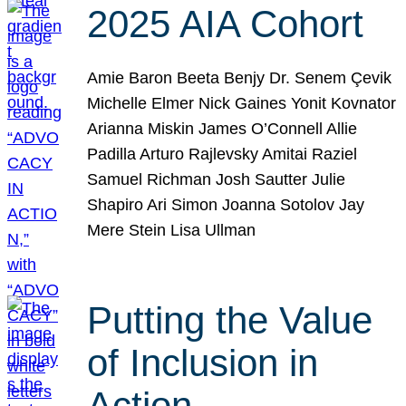
2025 AIA Cohort
Amie Baron Beeta Benjy Dr. Senem Çevik
Michelle Elmer Nick Gaines Yonit Kovnator
Arianna Miskin James O’Connell Allie
Padilla Arturo Rajlevsky Amitai Raziel
Samuel Richman Josh Sautter Julie
Shapiro Ari Simon Joanna Sotolov Jay
Mere Stein Lisa Ullman
Putting the Value
of Inclusion in
Action