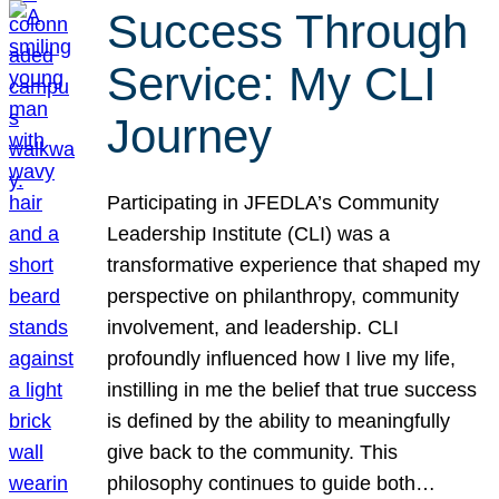
Success Through
Service: My CLI
Journey
Participating in JFEDLA’s Community
Leadership Institute (CLI) was a
transformative experience that shaped my
perspective on philanthropy, community
involvement, and leadership. CLI
profoundly influenced how I live my life,
instilling in me the belief that true success
is defined by the ability to meaningfully
give back to the community. This
philosophy continues to guide both…