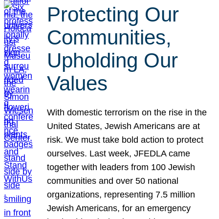
Protecting Our
Communities,
Upholding Our
Values
With domestic terrorism on the rise in the
United States, Jewish Americans are at
risk. We must take bold action to protect
ourselves. Last week, JFEDLA came
together with leaders from 100 Jewish
communities and over 50 national
organizations, representing 7.5 million
Jewish Americans, for an emergency