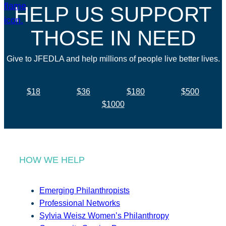
HELP US SUPPORT
THOSE IN NEED
Give to JFEDLA and help millions of people live better lives.
$18
$36
$180
$500
$1000
HOW WE HELP
Emerging Philanthropists
Professional Networks
Sylvia Weisz Women’s Philanthropy