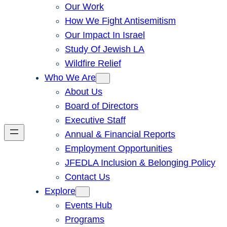
Our Work
How We Fight Antisemitism
Our Impact In Israel
Study Of Jewish LA
Wildfire Relief
Who We Are
About Us
Board of Directors
Executive Staff
Annual & Financial Reports
Employment Opportunities
JFEDLA Inclusion & Belonging Policy
Contact Us
Explore
Events Hub
Programs