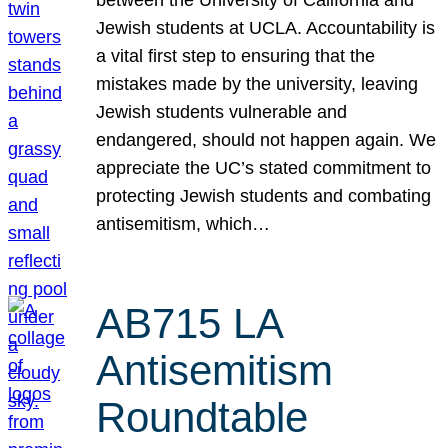
Jewish students at UCLA. Accountability is
a vital first step to ensuring that the
mistakes made by the university, leaving
Jewish students vulnerable and
endangered, should not happen again. We
appreciate the UC’s stated commitment to
protecting Jewish students and combating
antisemitism, which…
AB715 LA
Antisemitism
Roundtable