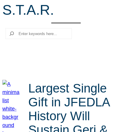
S.T.A.R.
r
c
h
Search
Largest Single
Gift in JFEDLA
History Will
Sustain Geri &