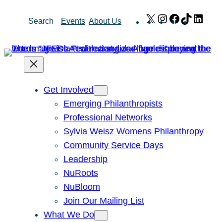
Skip
X
Instagram
Facebook
TikTok
Link
Search
Events
About Us
to
content
Get Involved
Emerging Philanthropists
Professional Networks
Sylvia Weisz Womens Philanthropy
Community Service Days
Leadership
NuRoots
NuBloom
Join Our Mailing List
What We Do