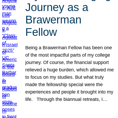
Journey as a
Brawerman
Fellow
Being a Brawerman Fellow has been one
of the most impactful parts of my college
journey. Of course, the financial support
relieved a huge burden, which allowed me
to focus on my studies. But what truly
made the fellowship special were the
experiences and people it brought into my
life. Through the biannual retreats, I…