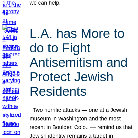
we can help.
L.A. has More to
do to Fight
Antisemitism and
Protect Jewish
Residents
Two horrific attacks — one at a Jewish
museum in Washington and the most
recent in Boulder, Colo., — remind us that
Jewish identity remains a target in