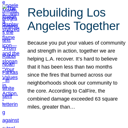
Rebuilding Los
Angeles Together
Because you put your values of community
and strength in action, together we are
helping L.A. recover. It’s hard to believe
that it has been less than two months
since the fires that burned across our
neighborhoods shook our community to
the core. According to CalFire, the
combined damage exceeded 63 square
miles, greater than…