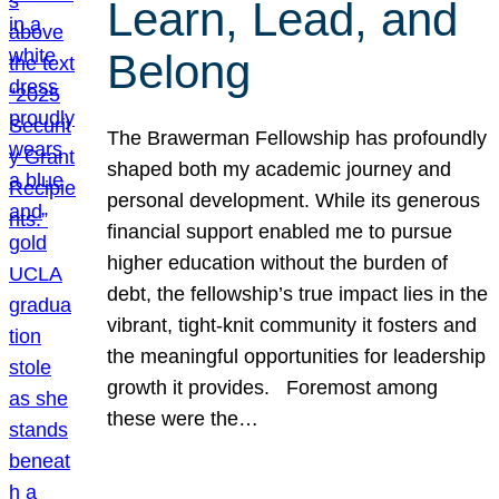
Learn, Lead, and
Belong
The Brawerman Fellowship has profoundly
shaped both my academic journey and
personal development. While its generous
financial support enabled me to pursue
higher education without the burden of
debt, the fellowship’s true impact lies in the
vibrant, tight-knit community it fosters and
the meaningful opportunities for leadership
growth it provides. Foremost among
these were the…