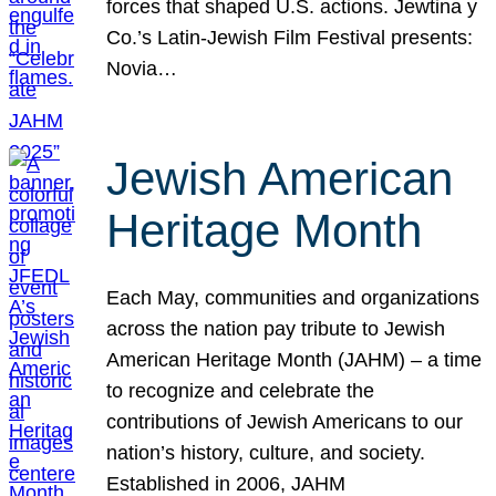
forces that shaped U.S. actions. Jewtina y
Co.’s Latin-Jewish Film Festival presents:
Novia…
Jewish American
Heritage Month
Each May, communities and organizations
across the nation pay tribute to Jewish
American Heritage Month (JAHM) – a time
to recognize and celebrate the
contributions of Jewish Americans to our
nation’s history, culture, and society.
Established in 2006, JAHM