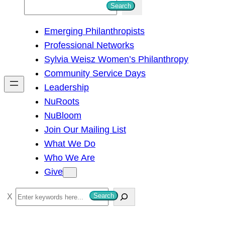
S
Search
e
Emerging Philanthropists
a
Professional Networks
r
Sylvia Weisz Women’s Philanthropy
c
Community Service Days
h
Leadership
NuRoots
NuBloom
Join Our Mailing List
What We Do
Who We Are
Give
S
Search
e
a