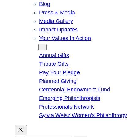
Blog
Press & Media
Media Gallery
Impact Updates
Your Values In Action
Give
Annual Gifts
Tribute Gifts
Pay Your Pledge
Planned Giving
Centennial Endowment Fund
Emerging Philanthropists
Professionals Network
Sylvia Weisz Women’s Philanthropy