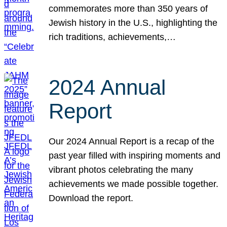
commemorates more than 350 years of
Jewish history in the U.S., highlighting the
rich traditions, achievements,…
2024 Annual
Report
Our 2024 Annual Report is a recap of the
past year filled with inspiring moments and
vibrant photos celebrating the many
achievements we made possible together.
Download the report.