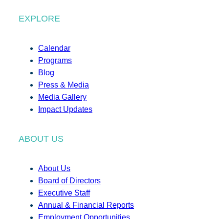
EXPLORE
Calendar
Programs
Blog
Press & Media
Media Gallery
Impact Updates
ABOUT US
About Us
Board of Directors
Executive Staff
Annual & Financial Reports
Employment Opportunities