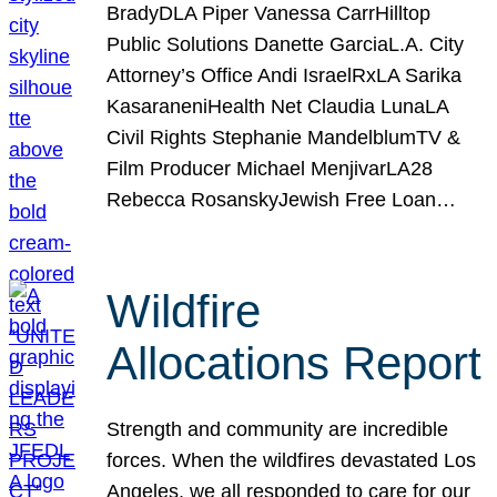
BradyDLA Piper Vanessa CarrHilltop
Public Solutions Danette GarciaL.A. City
Attorney’s Office Andi IsraelRxLA Sarika
KasaraneniHealth Net Claudia LunaLA
Civil Rights Stephanie MandelblumTV &
Film Producer Michael MenjivarLA28
Rebecca RosanskyJewish Free Loan…
Wildfire
Allocations Report
Strength and community are incredible
forces. When the wildfires devastated Los
Angeles, we all responded to care for our