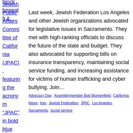
Last week, Jewish Federation Los Angeles
and other Jewish organizations advocated
for legislative issues in Sacramento. They
met with high-ranking officials to discuss
the future of the state and budget. They
also advocated for supporting bills on
insurance transparency, maintaining social
service funding, and increasing assistance
for victims of human trafficking and cyber
bullying. Join…
, 
, 
, 
Advocacy Day
Assemblymember Bob Blumenfield
California
, 
, 
, 
, 
, 
future
Iran
Jewish Federation
JPAC
Los Angeles
, 
Sacramento
social service