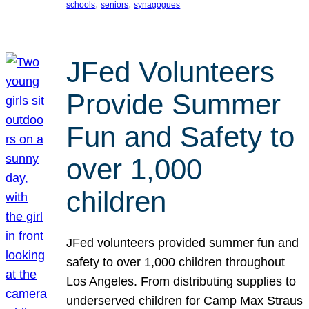
, 
, 
schools
seniors
synagogues
JFed Volunteers
Provide Summer
Fun and Safety to
over 1,000
children
JFed volunteers provided summer fun and
safety to over 1,000 children throughout
Los Angeles. From distributing supplies to
underserved children for Camp Max Straus