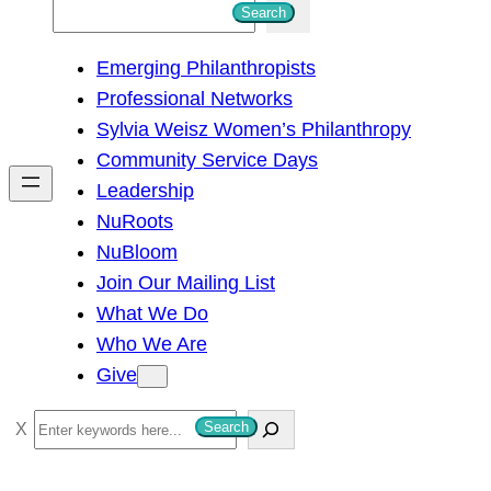
S
Search
e
Emerging Philanthropists
a
Professional Networks
r
Sylvia Weisz Women’s Philanthropy
c
Community Service Days
h
Leadership
NuRoots
NuBloom
Join Our Mailing List
What We Do
Who We Are
Give
S
Search
e
a