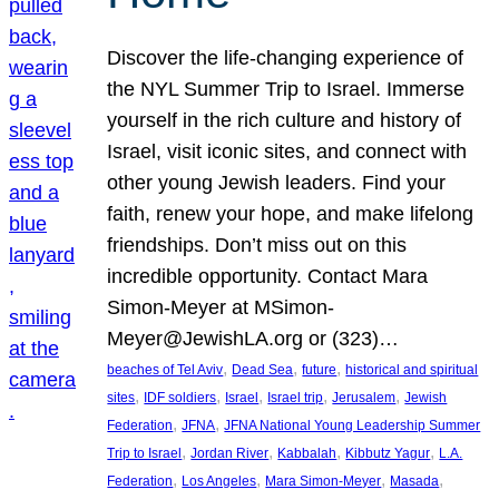
Discover the life-changing experience of
the NYL Summer Trip to Israel. Immerse
yourself in the rich culture and history of
Israel, visit iconic sites, and connect with
other young Jewish leaders. Find your
faith, renew your hope, and make lifelong
friendships. Don’t miss out on this
incredible opportunity. Contact Mara
Simon-Meyer at MSimon-
Meyer@JewishLA.org or (323)…
, 
, 
, 
beaches of Tel Aviv
Dead Sea
future
historical and spiritual
, 
, 
, 
, 
, 
sites
IDF soldiers
Israel
Israel trip
Jerusalem
Jewish
, 
, 
Federation
JFNA
JFNA National Young Leadership Summer
, 
, 
, 
, 
Trip to Israel
Jordan River
Kabbalah
Kibbutz Yagur
L.A.
, 
, 
, 
, 
Federation
Los Angeles
Mara Simon-Meyer
Masada