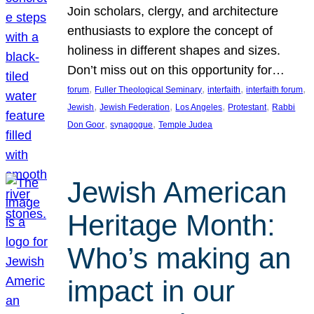
Join scholars, clergy, and architecture
enthusiasts to explore the concept of
holiness in different shapes and sizes.
Don’t miss out on this opportunity for…
, 
, 
, 
, 
forum
Fuller Theological Seminary
interfaith
interfaith forum
, 
, 
, 
, 
Jewish
Jewish Federation
Los Angeles
Protestant
Rabbi
, 
, 
Don Goor
synagogue
Temple Judea
Jewish American
Heritage Month:
Who’s making an
impact in our