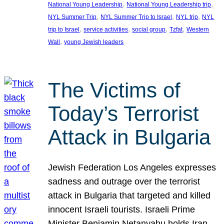
, 
, 
National Young Leadership
National Young Leadership trip
, 
, 
, 
NYL Summer Trip
NYL Summer Trip to Israel
NYL trip
NYL
, 
, 
, 
, 
trip to Israel
service activities
social group
Tzfat
Western
, 
Wall
young Jewish leaders
The Victims of
Today’s Terrorist
Attack in Bulgaria
Jewish Federation Los Angeles expresses
sadness and outrage over the terrorist
attack in Bulgaria that targeted and killed
innocent Israeli tourists. Israeli Prime
Minister Benjamin Netanyahu holds Iran