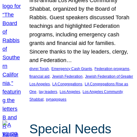
first-annual Los Angeles Community
Shabbat, organized by the Board of
Rabbis. Guest speakers discussed Torah
teachings and highlighted Federation
programs, including emergency cash
grants and financial aid for families.
Sincere thanks to the lay leaders, clergy,
and Federation…
, 
, 
, 
divrei Torah
Emergency Cash Grants
Federation programs
, 
, 
financial aid
Jewish Federation
Jewish Federation of Greater
, 
, 
Los Angeles
LA Congregations
LA Congregations Rise as
, 
, 
, 
One
lay leaders
Los Angeles
Los Angeles Community
, 
Shabbat
synagogues
Special Needs