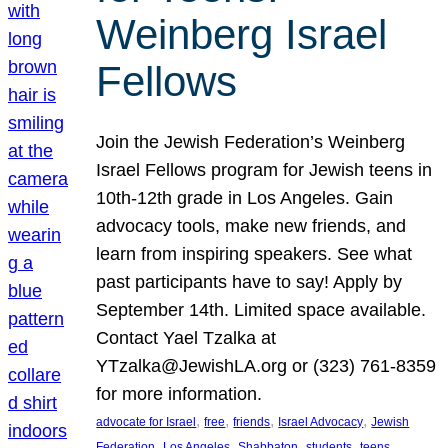
Weinberg Israel
Fellows
Join the Jewish Federation’s Weinberg
Israel Fellows program for Jewish teens in
10th-12th grade in Los Angeles. Gain
advocacy tools, make new friends, and
learn from inspiring speakers. See what
past participants have to say! Apply by
September 14th. Limited space available.
Contact Yael Tzalka at
YTzalka@JewishLA.org or (323) 761-8359
for more information.
, 
, 
, 
, 
advocate for Israel
free
friends
Israel Advocacy
Jewish
, 
, 
, 
, 
, 
Federation
Los Angeles
Shabbaton
students
teens