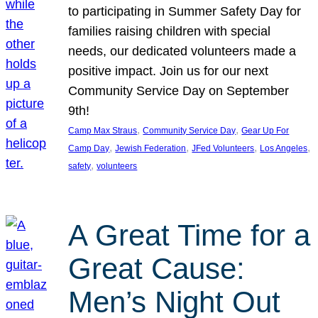
to participating in Summer Safety Day for
families raising children with special
needs, our dedicated volunteers made a
positive impact. Join us for our next
Community Service Day on September
9th!
, 
, 
Camp Max Straus
Community Service Day
Gear Up For
, 
, 
, 
, 
Camp Day
Jewish Federation
JFed Volunteers
Los Angeles
, 
safety
volunteers
A Great Time for a
Great Cause:
Men’s Night Out