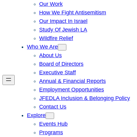
Our Work
How We Fight Antisemitism
Our Impact In Israel
Study Of Jewish LA
Wildfire Relief
Who We Are
About Us
Board of Directors
Executive Staff
Annual & Financial Reports
Employment Opportunities
JFEDLA Inclusion & Belonging Policy
Contact Us
Explore
Events Hub
Programs