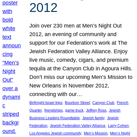
2012
Join over 230 men at Men’s Night Out
2012, an evening of community and
support for our Federation’s work at The
Jewish Federation Valley Alliance. Enjoy
live music, comedy, cigars, and premium
tequila at the Canyon Club in Agoura Hills.
Don’t miss our upcoming Men’s Mission to
New Orleans in November 2012,
connecting with our…
, 
, 
, 
Birthright Israel trips
Bourbon Street
Canyon Club
French
, 
, 
, 
, 
Quarter
friendships
game truck
Jeffrey Ross
Jewish
, 
, 
Business Leaders Roundtable
Jewish family
Jewish
, 
, 
, 
Federation
Jewish Federation Valley Alliance
Larry Cohen
, 
, 
Los Angeles Jewish community
Men’s Mission
Men’s Night