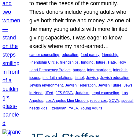
to meet the needs of the community.
These donors include young adults who
give both their time and money. As one of
the many young adults with more limited
giving capacities, I was eager to know
exactly where my hard-earned…
, 
, 
, 
, 
career counseling
education
food pantry
friendship
, 
, 
, 
, 
, 
Friendship Circle
friendships
funding
future
Hate
Holy
, 
, 
, 
Land Democracy Project
hunger
inter-marriage
interfaith
, 
, 
, 
, 
, 
issues
interfaith relations
Israel
Jewish
Jewish education
, 
, 
, 
Jewish environment
Jewish Federation
Jewish Future
Jews
, 
, 
, 
, 
, 
in Need
JFed
JFS SOVA
Judaism
legal counseling
Los
, 
, 
, 
, 
Angeles
Los Angeles Mini Mission
resources
SOVA
special
, 
, 
, 
needs kids
Tzedakah
YALA
Young Adults