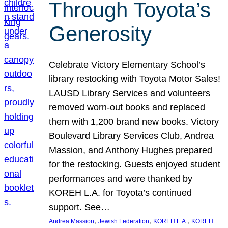
Through Toyota’s
Generosity
Celebrate Victory Elementary School’s
library restocking with Toyota Motor Sales!
LAUSD Library Services and volunteers
removed worn-out books and replaced
them with 1,200 brand new books. Victory
Boulevard Library Services Club, Andrea
Massion, and Anthony Hughes prepared
for the restocking. Guests enjoyed student
performances and were thanked by
KOREH L.A. for Toyota’s continued
support. See…
, 
, 
, 
Andrea Massion
Jewish Federation
KOREH L.A.
KOREH