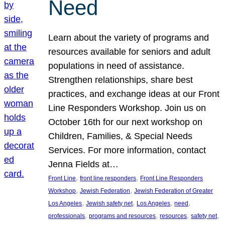
Need
Learn about the variety of programs and
resources available for seniors and adult
populations in need of assistance.
Strengthen relationships, share best
practices, and exchange ideas at our Front
Line Responders Workshop. Join us on
October 16th for our next workshop on
Children, Families, & Special Needs
Services. For more information, contact
Jenna Fields at…
, 
, 
Front Line
front line responders
Front Line Responders
, 
, 
Workshop
Jewish Federation
Jewish Federation of Greater
, 
, 
, 
, 
Los Angeles
Jewish safety net
Los Angeles
need
, 
, 
, 
, 
professionals
programs and resources
resources
safety net