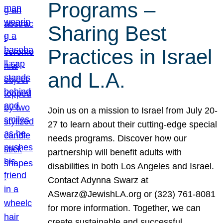
Programs –
Sharing Best
Practices in Israel
and L.A.
Join us on a mission to Israel from July 20-
27 to learn about their cutting-edge special
needs programs. Discover how our
partnership will benefit adults with
disabilities in both Los Angeles and Israel.
Contact Adynna Swarz at
ASwarz@JewishLA.org or (323) 761-8081
for more information. Together, we can
create sustainable and successful