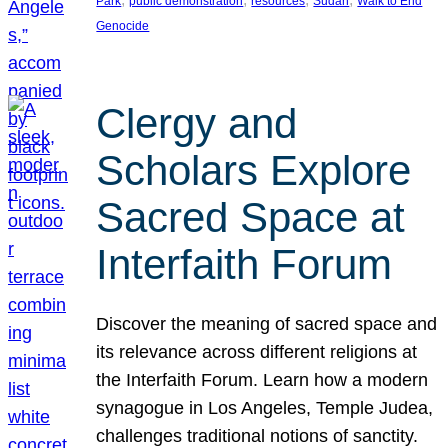
Park
public demonstration
resources
Sudan
Walk to End
Genocide
Clergy and
Scholars Explore
Sacred Space at
Interfaith Forum
Discover the meaning of sacred space and
its relevance across different religions at
the Interfaith Forum. Learn how a modern
synagogue in Los Angeles, Temple Judea,
challenges traditional notions of sanctity.