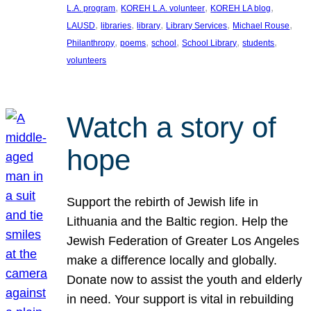
, 
, 
, 
L.A. program
KOREH L.A. volunteer
KOREH LA blog
, 
, 
, 
, 
, 
LAUSD
libraries
library
Library Services
Michael Rouse
, 
, 
, 
, 
, 
Philanthropy
poems
school
School Library
students
volunteers
Watch a story of
hope
Support the rebirth of Jewish life in
Lithuania and the Baltic region. Help the
Jewish Federation of Greater Los Angeles
make a difference locally and globally.
Donate now to assist the youth and elderly
in need. Your support is vital in rebuilding