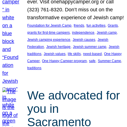
ever. Visit onehappycamper.org or call
(323) 761-8320. Don’t miss out on the
transformative experience of Jewish camp!
, 
, 
, 
, 
Foundation for Jewish Camp
friends
fun activities
Grants
, 
, 
, 
grants for first-time campers
independence
Jewish camp
, 
, 
Jewish camping experience
Jewish causes
Jewish
, 
, 
, 
Federation
Jewish heritage
Jewish summer camp
Jewish
, 
, 
, 
, 
traditions
Jewish values
life skills
need-based
One Happy
, 
, 
, 
, 
Camper
One Happy Camper program
safe
Summer Camp
traditions
We advocated for
you in
Sacramento