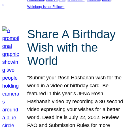
Weinberg Israel Fellows
Share A Birthday
Wish with the
World
“Submit your Rosh Hashanah wish for the
world in a video or birthday card. Be
featured in this year’s JFNA Rosh
Hashanah video by recording a 30-second
video expressing your wishes for a better
world. Deadline is July 22, 2012. Review
FAQ and Submission Rules for more