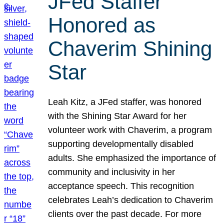
JFed Staffer
Honored as
Chaverim Shining
Star
Leah Kitz, a JFed staffer, was honored
with the Shining Star Award for her
volunteer work with Chaverim, a program
supporting developmentally disabled
adults. She emphasized the importance of
community and inclusivity in her
acceptance speech. This recognition
celebrates Leah’s dedication to Chaverim
clients over the past decade. For more