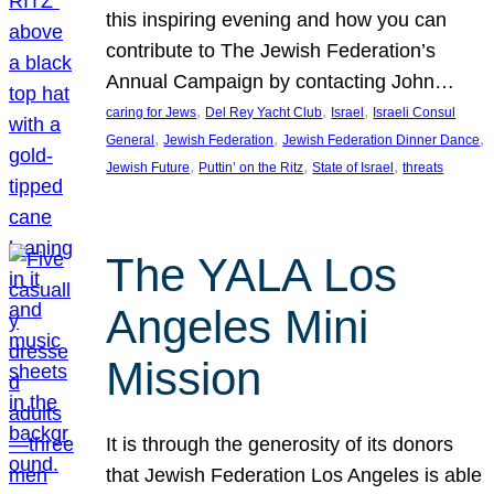
this inspiring evening and how you can
contribute to The Jewish Federation’s
Annual Campaign by contacting John…
, 
, 
, 
caring for Jews
Del Rey Yacht Club
Israel
Israeli Consul
, 
, 
, 
General
Jewish Federation
Jewish Federation Dinner Dance
, 
, 
, 
Jewish Future
Puttin’ on the Ritz
State of Israel
threats
The YALA Los
Angeles Mini
Mission
It is through the generosity of its donors
that Jewish Federation Los Angeles is able