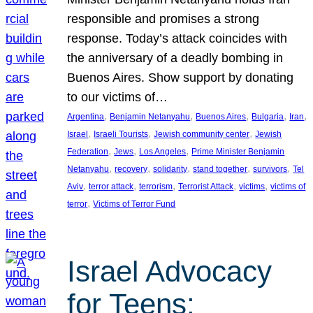
responsible and promises a strong
response. Today’s attack coincides with
the anniversary of a deadly bombing in
Buenos Aires. Show support by donating
to our victims of…
, 
, 
, 
, 
, 
Argentina
Benjamin Netanyahu
Buenos Aires
Bulgaria
Iran
, 
, 
, 
Israel
Israeli Tourists
Jewish community center
Jewish
, 
, 
, 
Federation
Jews
Los Angeles
Prime Minister Benjamin
, 
, 
, 
, 
, 
Netanyahu
recovery
solidarity
stand together
survivors
Tel
, 
, 
, 
, 
, 
Aviv
terror attack
terrorism
Terrorist Attack
victims
victims of
, 
terror
Victims of Terror Fund
Israel Advocacy
for Teens: