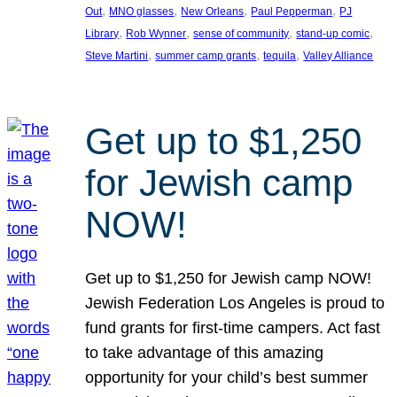
, 
, 
, 
, 
Out
MNO glasses
New Orleans
Paul Pepperman
PJ
, 
, 
, 
, 
Library
Rob Wynner
sense of community
stand-up comic
, 
, 
, 
Steve Martini
summer camp grants
tequila
Valley Alliance
Get up to $1,250
for Jewish camp
NOW!
Get up to $1,250 for Jewish camp NOW!
Jewish Federation Los Angeles is proud to
fund grants for first-time campers. Act fast
to take advantage of this amazing
opportunity for your child’s best summer