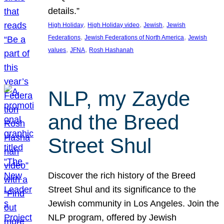
details.”
, 
, 
, 
High Holiday
High Holiday video
Jewish
Jewish
, 
, 
Federations
Jewish Federations of North America
Jewish
, 
, 
values
JFNA
Rosh Hashanah
NLP, my Zayde
and the Breed
Street Shul
Discover the rich history of the Breed
Street Shul and its significance to the
Jewish community in Los Angeles. Join the
NLP program, offered by Jewish