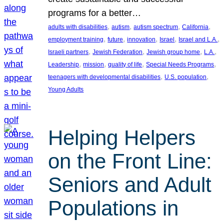
programs for a better…
, 
, 
, 
, 
adults with disabilities
autism
autism spectrum
California
, 
, 
, 
, 
, 
employment training
future
innovation
Israel
Israel and L.A.
, 
, 
, 
, 
Israeli partners
Jewish Federation
Jewish group home
L.A.
, 
, 
, 
, 
Leadership
mission
quality of life
Special Needs Programs
, 
, 
teenagers with developmental disabilities
U.S. population
Young Adults
Helping Helpers
on the Front Line:
Seniors and Adult
Populations in