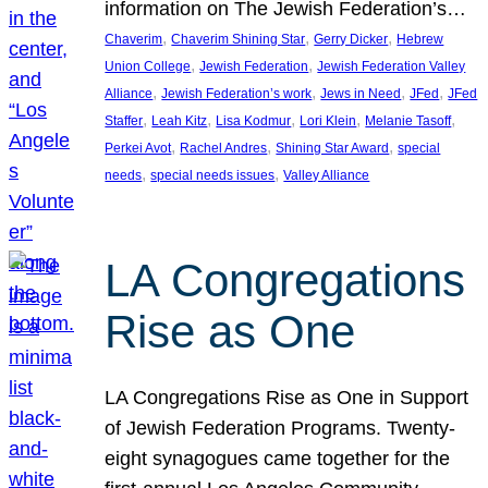
information on The Jewish Federation’s…
, 
, 
, 
Chaverim
Chaverim Shining Star
Gerry Dicker
Hebrew
, 
, 
Union College
Jewish Federation
Jewish Federation Valley
, 
, 
, 
, 
Alliance
Jewish Federation’s work
Jews in Need
JFed
JFed
, 
, 
, 
, 
, 
Staffer
Leah Kitz
Lisa Kodmur
Lori Klein
Melanie Tasoff
, 
, 
, 
Perkei Avot
Rachel Andres
Shining Star Award
special
, 
, 
needs
special needs issues
Valley Alliance
LA Congregations
Rise as One
LA Congregations Rise as One in Support
of Jewish Federation Programs. Twenty-
eight synagogues came together for the