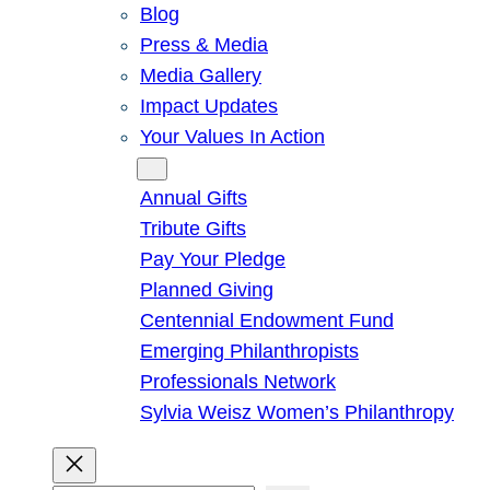
Blog
Press & Media
Media Gallery
Impact Updates
Your Values In Action
Give
Annual Gifts
Tribute Gifts
Pay Your Pledge
Planned Giving
Centennial Endowment Fund
Emerging Philanthropists
Professionals Network
Sylvia Weisz Women’s Philanthropy