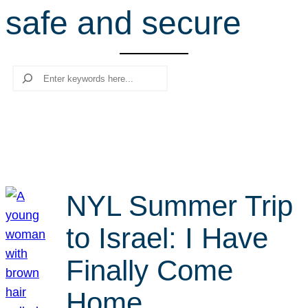
safe and secure
r
c
h
Search
NYL Summer Trip
to Israel: I Have
Finally Come
Home