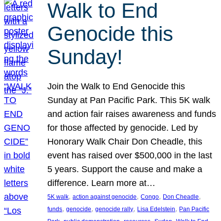
Walk to End
Genocide this
Sunday!
Join the Walk to End Genocide this
Sunday at Pan Pacific Park. This 5K walk
and action fair raises awareness and funds
for those affected by genocide. Led by
Honorary Walk Chair Don Cheadle, this
event has raised over $500,000 in the last
5 years. Support the cause and make a
difference. Learn more at…
, 
, 
, 
, 
5K walk
action against genocide
Congo
Don Cheadle
, 
, 
, 
, 
funds
genocide
genocide rally
Lisa Edelstein
Pan Pacific
, 
, 
, 
, 