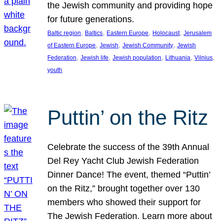
the Jewish community and providing hope
for future generations.
, 
, 
, 
, 
Baltic region
Baltics
Eastern Europe
Holocaust
Jerusalem
, 
, 
, 
of Eastern Europe
Jewish
Jewish Community
Jewish
, 
, 
, 
, 
, 
Federation
Jewish life
Jewish population
Lithuania
Vilnius
youth
Puttin’ on the Ritz
Celebrate the success of the 39th Annual
Del Rey Yacht Club Jewish Federation
Dinner Dance! The event, themed “Puttin’
on the Ritz,” brought together over 130
members who showed their support for
The Jewish Federation. Learn more about