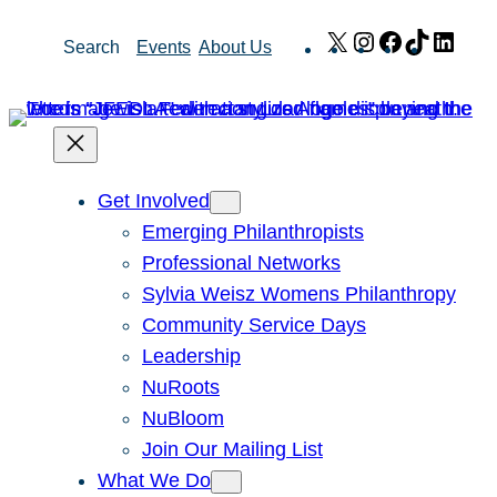
Skip
X
Instagram
Facebook
TikTok
Link
Search
Events
About Us
to
content
Get Involved
Emerging Philanthropists
Professional Networks
Sylvia Weisz Womens Philanthropy
Community Service Days
Leadership
NuRoots
NuBloom
Join Our Mailing List
What We Do