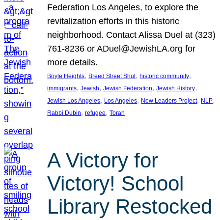
Federation Los Angeles, to explore the
revitalization efforts in this historic
neighborhood. Contact Alissa Duel at (323)
761-8236 or ADuel@JewishLA.org for
more details.
, 
, 
, 
Boyle Heights
Breed Street Shul
historic community
, 
, 
, 
, 
immigrants
Jewish
Jewish Federation
Jewish History
, 
, 
, 
, 
Jewish Los Angeles
Los Angeles
New Leaders Project
NLP
, 
, 
Rabbi Dubin
refugee
Torah
A Victory for
Victory! School
Library Restocked