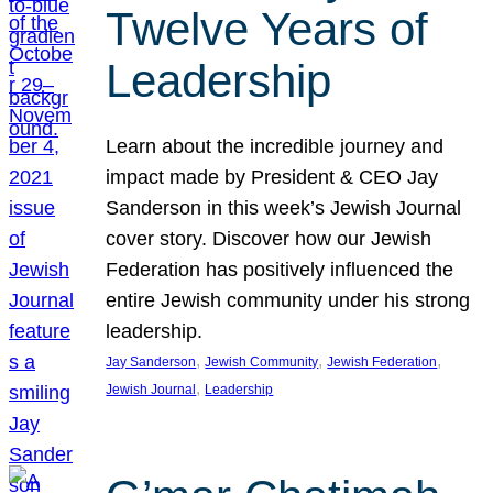
Twelve Years of
Leadership
Learn about the incredible journey and
impact made by President & CEO Jay
Sanderson in this week’s Jewish Journal
cover story. Discover how our Jewish
Federation has positively influenced the
entire Jewish community under his strong
leadership.
, 
, 
, 
Jay Sanderson
Jewish Community
Jewish Federation
, 
Jewish Journal
Leadership