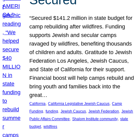
“Secured $141.2 million in state budget for
camp rebuilding after wildfires. Funding
supports Jewish and secular camps
ravaged by wildfires, benefiting thousands
of children and adults. Gratitude to Jewish
Federation Los Angeles, Jewish Caucus,
and State of California for their support.
Financial boost will help camps rebuild and
bring youth and families back into the
great…
, 
, 
California
California Legislative Jewish Caucus
Camp
, 
, 
, 
, 
Funding
funding
Jewish Caucus
Jewish Federation
Jewish
, 
, 
Public Affairs Committee
Shalom Institute community
state
, 
budget
wildfires