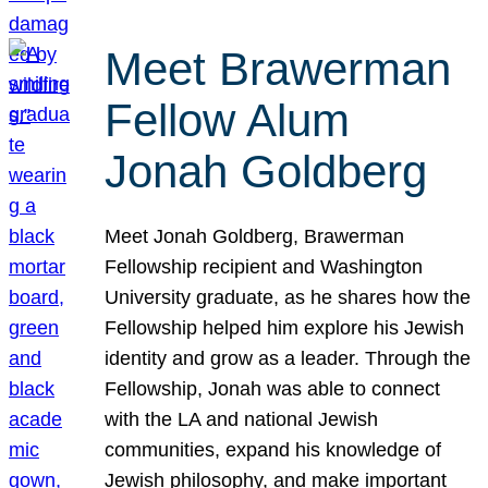
Meet Brawerman
Fellow Alum
Jonah Goldberg
Meet Jonah Goldberg, Brawerman
Fellowship recipient and Washington
University graduate, as he shares how the
Fellowship helped him explore his Jewish
identity and grow as a leader. Through the
Fellowship, Jonah was able to connect
with the LA and national Jewish
communities, expand his knowledge of
Jewish philosophy, and make important