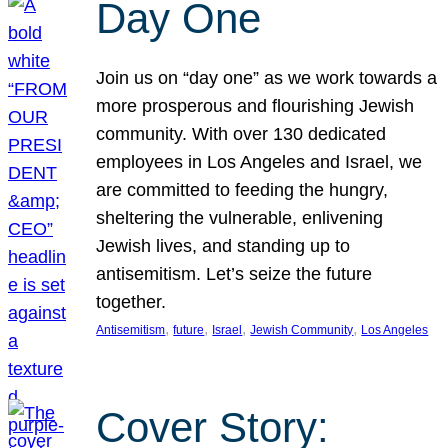
Day One
Join us on “day one” as we work towards a
more prosperous and flourishing Jewish
community. With over 130 dedicated
employees in Los Angeles and Israel, we
are committed to feeding the hungry,
sheltering the vulnerable, enlivening
Jewish lives, and standing up to
antisemitism. Let’s seize the future
together.
, 
, 
, 
, 
Antisemitism
future
Israel
Jewish Community
Los Angeles
Cover Story: