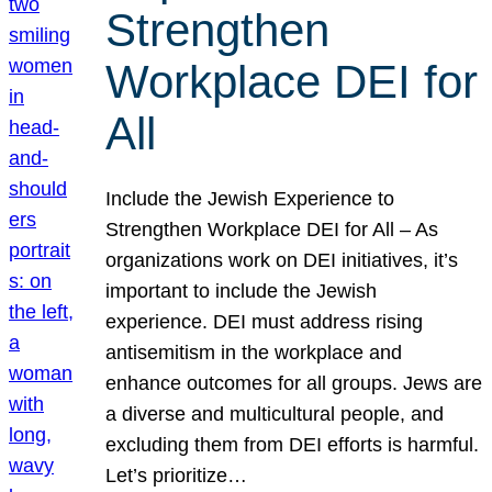
Strengthen
Workplace DEI for
All
Include the Jewish Experience to
Strengthen Workplace DEI for All – As
organizations work on DEI initiatives, it’s
important to include the Jewish
experience. DEI must address rising
antisemitism in the workplace and
enhance outcomes for all groups. Jews are
a diverse and multicultural people, and
excluding them from DEI efforts is harmful.
Let’s prioritize…