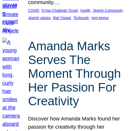
community.…
, 
, 
, 
, 
COVID
G’mar Chatimah Tovah
health
Jewish Community
, 
, 
, 
Jewish values
Klal Yisrael
Teshuvah
yom kippur
Amanda Marks
Serves The
Moment Through
Her Passion For
Creativity
Discover how Amanda Marks found her
passion for creativity through her