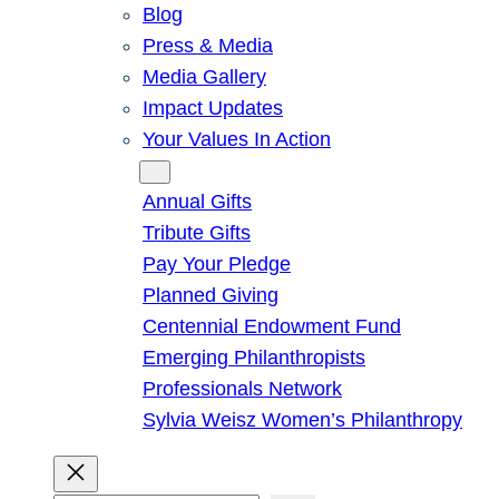
Blog
Press & Media
Media Gallery
Impact Updates
Your Values In Action
Give
Annual Gifts
Tribute Gifts
Pay Your Pledge
Planned Giving
Centennial Endowment Fund
Emerging Philanthropists
Professionals Network
Sylvia Weisz Women’s Philanthropy