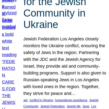
for the Jewish
Community in
Ukraine
Jewish Federation Los Angeles closely
monitors the Ukraine conflict, ensuring the
safety of Jews in the region. Partnering
with the JDC and the Jewish Agency for
Israel, they provide aid and community-
building programs. Support is also given to
Russian-speaking Jews in Los Angeles
with loved ones in the region. Together,
they strive for peace and…
, 
, 
, 
aid
conflict in Ukraine
humanitarian assistance
Jewish
, 
, 
, 
, 
Community
Jewish Federation
Jewish life
Jews
Los