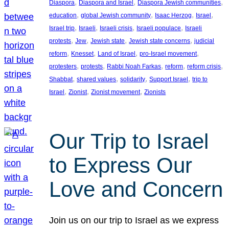
, 
, 
, 
Diaspora
Diaspora and Israel
Diaspora Jewish communities
, 
, 
, 
, 
education
global Jewish community
Isaac Herzog
Israel
, 
, 
, 
, 
Israel trip
Israeli
Israeli crisis
Israeli populace
Israeli
, 
, 
, 
, 
protests
Jew
Jewish state
Jewish state concerns
judicial
, 
, 
, 
, 
reform
Knesset
Land of Israel
pro-Israel movement
, 
, 
, 
, 
, 
protesters
protests
Rabbi Noah Farkas
reform
reform crisis
, 
, 
, 
, 
Shabbat
shared values
solidarity
Support Israel
trip to
, 
, 
, 
Israel
Zionist
Zionist movement
Zionists
Our Trip to Israel
to Express Our
Love and Concern
Join us on our trip to Israel as we express