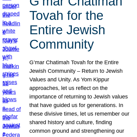
G’mar Chatimah
Tovah for the
Entire Jewish
Community
G’mar Chatimah Tovah for the Entire
Jewish Community – Return to Jewish
Values and Unity. As Yom Kippur
approaches, let us reflect on the
importance of returning to Jewish values
that have guided us for generations. In
these divisive times, let us remember our
shared history and culture, finding
common ground and strengthening our