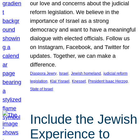
our love and concerns about the judicial
reform legislation. We believe in the
importance of Israel as a strong
democracy and want to have a meaningful
dialogue with elected officials. Follow us
on Instagram, Facebook, and Twitter for
updates. Together, we can make a
difference.
, 
, 
, 
Diaspora Jewry
Israel
Jewish homeland
judicial reform
, 
, 
, 
, 
legislation
Klal Yisrael
Knesset
President Isaac Herzog
State of Israel
Include the Jewish
Experience to