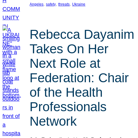
, 
, 
, 
Angeles
safety
threats
Ukraine
Rebecca Dayanim
Takes On Her
Next Role at
Federation: Chair
of the Health
Professionals
Network