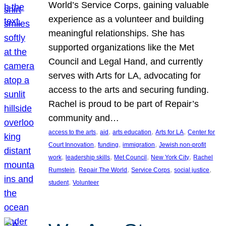
World’s Service Corps, gaining valuable
experience as a volunteer and building
meaningful relationships. She has
supported organizations like the Met
Council and Legal Hand, and currently
serves with Arts for LA, advocating for
access to the arts and securing funding.
Rachel is proud to be part of Repair’s
community and…
, 
, 
, 
, 
access to the arts
aid
arts education
Arts for LA
Center for
, 
, 
, 
Court Innovation
funding
immigration
Jewish non-profit
, 
, 
, 
, 
work
leadership skills
Met Council
New York City
Rachel
, 
, 
, 
, 
Rumstein
Repair The World
Service Corps
social justice
, 
student
Volunteer