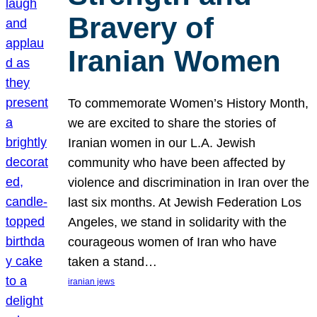
Bravery of
Iranian Women
To commemorate Women’s History Month,
we are excited to share the stories of
Iranian women in our L.A. Jewish
community who have been affected by
violence and discrimination in Iran over the
last six months. At Jewish Federation Los
Angeles, we stand in solidarity with the
courageous women of Iran who have
taken a stand…
iranian jews