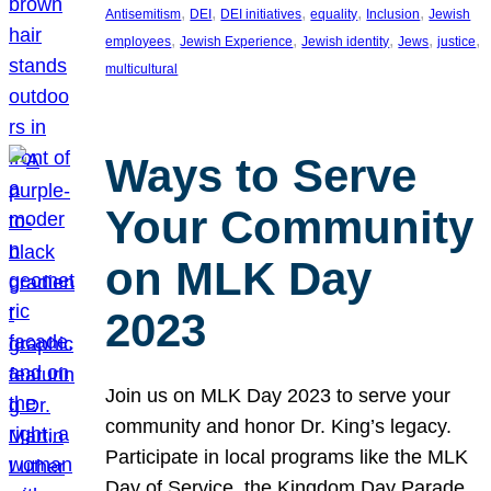
, 
, 
, 
, 
, 
Antisemitism
DEI
DEI initiatives
equality
Inclusion
Jewish
, 
, 
, 
, 
, 
employees
Jewish Experience
Jewish identity
Jews
justice
multicultural
Ways to Serve
Your Community
on MLK Day
2023
Join us on MLK Day 2023 to serve your
community and honor Dr. King’s legacy.
Participate in local programs like the MLK
Day of Service, the Kingdom Day Parade,