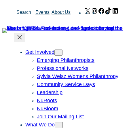
Skip
X
Instagram
Facebook
TikTok
Link
Search
Events
About Us
to
content
Get Involved
Emerging Philanthropists
Professional Networks
Sylvia Weisz Womens Philanthropy
Community Service Days
Leadership
NuRoots
NuBloom
Join Our Mailing List
What We Do