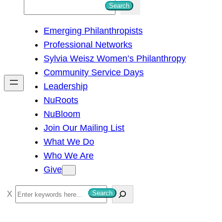
S
Search
e
Emerging Philanthropists
a
Professional Networks
r
Sylvia Weisz Women’s Philanthropy
c
Community Service Days
h
Leadership
NuRoots
NuBloom
Join Our Mailing List
What We Do
Who We Are
Give
S
Search
e
a