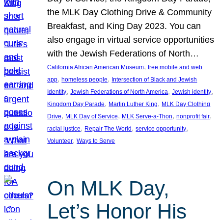
the MLK Day Clothing Drive & Community
Breakfast, and King Day 2023. You can
also engage in virtual service opportunities
with the Jewish Federations of North…
, 
California African American Museum
free mobile and web
, 
, 
app
homeless people
Intersection of Black and Jewish
, 
, 
, 
Identity
Jewish Federations of North America
Jewish identity
, 
, 
Kingdom Day Parade
Martin Luther King
MLK Day Clothing
, 
, 
, 
, 
Drive
MLK Day of Service
MLK Serve-a-Thon
nonprofit fair
, 
, 
, 
racial justice
Repair The World
service opportunity
, 
Volunteer
Ways to Serve
On MLK Day,
Let’s Honor His