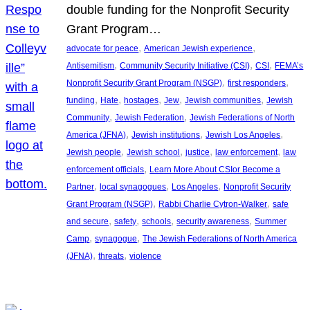
double funding for the Nonprofit Security
Grant Program…
, 
, 
advocate for peace
American Jewish experience
, 
, 
, 
Antisemitism
Community Security Initiative (CSI)
CSI
FEMA’s
, 
, 
Nonprofit Security Grant Program (NSGP)
first responders
, 
, 
, 
, 
, 
funding
Hate
hostages
Jew
Jewish communities
Jewish
, 
, 
Community
Jewish Federation
Jewish Federations of North
, 
, 
, 
America (JFNA)
Jewish institutions
Jewish Los Angeles
, 
, 
, 
, 
Jewish people
Jewish school
justice
law enforcement
law
, 
enforcement officials
Learn More About CSIor Become a
, 
, 
, 
Partner
local synagogues
Los Angeles
Nonprofit Security
, 
, 
Grant Program (NSGP)
Rabbi Charlie Cytron-Walker
safe
, 
, 
, 
, 
and secure
safety
schools
security awareness
Summer
, 
, 
Camp
synagogue
The Jewish Federations of North America
, 
, 
(JFNA)
threats
violence