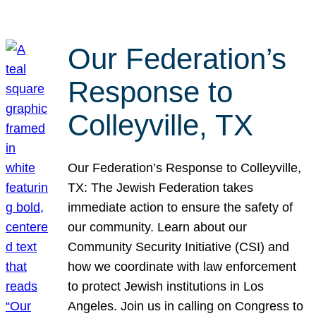
Our Federation’s
Response to
Colleyville, TX
Our Federation’s Response to Colleyville,
TX: The Jewish Federation takes
immediate action to ensure the safety of
our community. Learn about our
Community Security Initiative (CSI) and
how we coordinate with law enforcement
to protect Jewish institutions in Los
Angeles. Join us in calling on Congress to