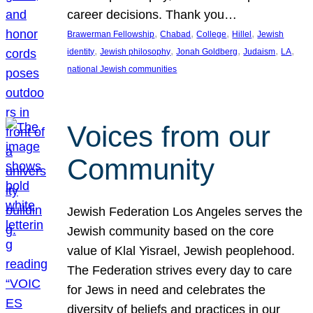
career decisions. Thank you…
, 
, 
, 
, 
Brawerman Fellowship
Chabad
College
Hillel
Jewish
, 
, 
, 
, 
, 
identity
Jewish philosophy
Jonah Goldberg
Judaism
LA
national Jewish communities
Voices from our
Community
Jewish Federation Los Angeles serves the
Jewish community based on the core
value of Klal Yisrael, Jewish peoplehood.
The Federation strives every day to care
for Jews in need and celebrates the
diversity of beliefs and practices in our