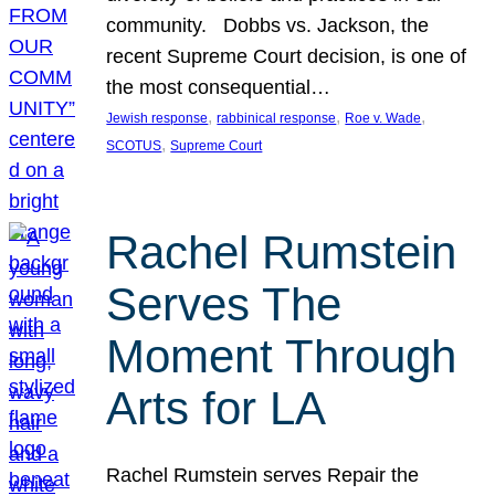
community. Dobbs vs. Jackson, the
recent Supreme Court decision, is one of
the most consequential…
, 
, 
, 
Jewish response
rabbinical response
Roe v. Wade
, 
SCOTUS
Supreme Court
Rachel Rumstein
Serves The
Moment Through
Arts for LA
Rachel Rumstein serves Repair the