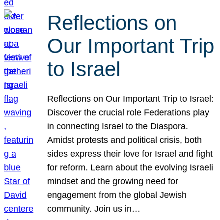
Reflections on
Our Important Trip
to Israel
Reflections on Our Important Trip to Israel:
Discover the crucial role Federations play
in connecting Israel to the Diaspora.
Amidst protests and political crisis, both
sides express their love for Israel and fight
for reform. Learn about the evolving Israeli
mindset and the growing need for
engagement from the global Jewish
community. Join us in…