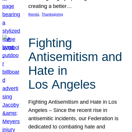
creating a better…
, 
friends
Thanksgiving
Fighting
Antisemitism and
Hate in
Los Angeles
Fighting Antisemitism and Hate in Los
Angeles – Since the recent rise in
antisemitic incidents, our Federation is
dedicated to combating hate and