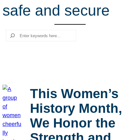
safe and secure
r
c
h
Search
This Women’s
History Month,
We Honor the
Strength and