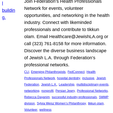
Join Federation’s Health Professionals
Network for events, volunteer
opportunities, and networking in the health
industry. Connect with likeminded
professionals and contribute to tikkun
olam. Email Healthcare@JewishLA.org or
call (323) 761-8158 for more information.
Discover the diverse business landscape
of Jewish L.A. through Federation’s
professional networks.
, 
, 
, 
CLI
Emerging Philanthropists
FedConnect
Health
, 
, 
, 
Professionals Network
hospital dentistry
inclusive
Jewish
, 
, 
, 
, 
Federation
Jewish L.A.
Leadership
multidisciplinary events
, 
, 
, 
, 
networking
nonprofit
Persian Jewry
Professional Networks
, 
, 
Rebecca Dayanim
successful industry professionals
SWWP
, 
, 
, 
division
Sylvia Weisz Women’s Philanthropy
tikkun olam
, 
Volunteer
wellness