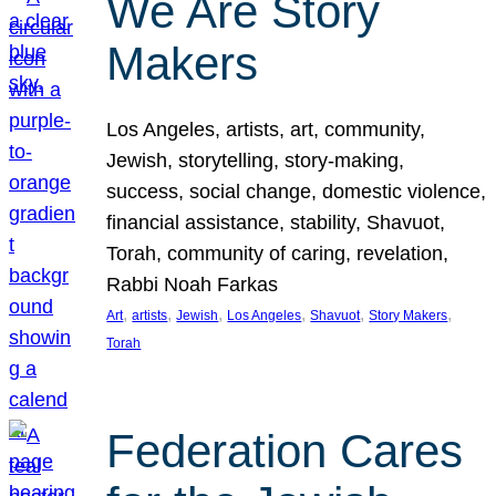
We Are Story
Makers
Los Angeles, artists, art, community,
Jewish, storytelling, story-making,
success, social change, domestic violence,
financial assistance, stability, Shavuot,
Torah, community of caring, revelation,
Rabbi Noah Farkas
, 
, 
, 
, 
, 
, 
Art
artists
Jewish
Los Angeles
Shavuot
Story Makers
Torah
Federation Cares