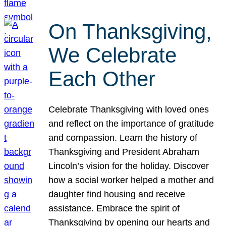
On Thanksgiving,
We Celebrate
Each Other
Celebrate Thanksgiving with loved ones
and reflect on the importance of gratitude
and compassion. Learn the history of
Thanksgiving and President Abraham
Lincoln’s vision for the holiday. Discover
how a social worker helped a mother and
daughter find housing and receive
assistance. Embrace the spirit of
Thanksgiving by opening our hearts and