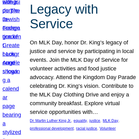
Legacy with
Service
On MLK Day, honor Dr. King’s legacy of
justice and service by participating in local
events. Join the MLK Day of Service for
volunteer activities and food justice
advocacy. Attend the Kingdom Day Parade
celebrating Dr. King’s vision. Contribute to
the MLK Day Clothing Drive and enjoy a
community breakfast. Explore virtual
service opportunities with…
, 
, 
, 
, 
Dr. Martin Luther King Jr.
equality
justice
MLK Day
, 
, 
professional development
racial justice
Volunteer