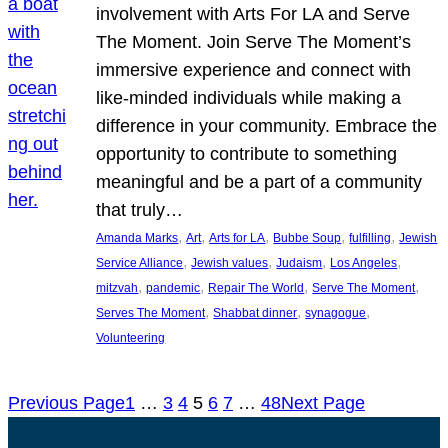
involvement with Arts For LA and Serve
The Moment. Join Serve The Moment’s
immersive experience and connect with
like-minded individuals while making a
difference in your community. Embrace the
opportunity to contribute to something
meaningful and be a part of a community
that truly…
, 
, 
, 
, 
, 
Amanda Marks
Art
Arts for LA
Bubbe Soup
fulfilling
Jewish
, 
, 
, 
, 
Service Alliance
Jewish values
Judaism
Los Angeles
, 
, 
, 
, 
mitzvah
pandemic
Repair The World
Serve The Moment
, 
, 
, 
Serves The Moment
Shabbat dinner
synagogue
Volunteering
Previous Page
1
…
3
4
5
6
7
…
48
Next Page