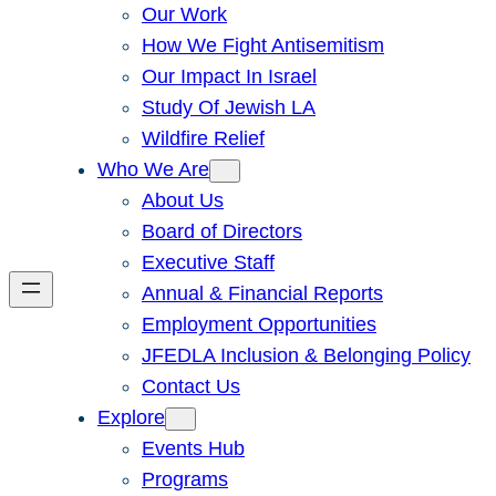
Our Work
How We Fight Antisemitism
Our Impact In Israel
Study Of Jewish LA
Wildfire Relief
Who We Are
About Us
Board of Directors
Executive Staff
Annual & Financial Reports
Employment Opportunities
JFEDLA Inclusion & Belonging Policy
Contact Us
Explore
Events Hub
Programs