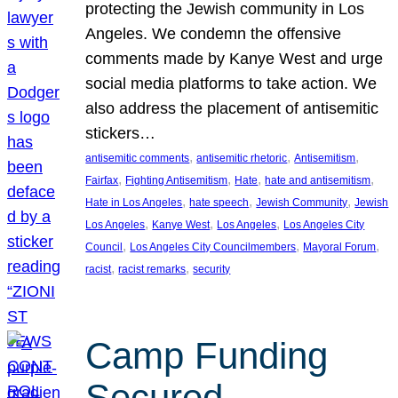
protecting the Jewish community in Los
Angeles. We condemn the offensive
comments made by Kanye West and urge
social media platforms to take action. We
also address the placement of antisemitic
stickers…
, 
, 
, 
antisemitic comments
antisemitic rhetoric
Antisemitism
, 
, 
, 
, 
Fairfax
Fighting Antisemitism
Hate
hate and antisemitism
, 
, 
, 
Hate in Los Angeles
hate speech
Jewish Community
Jewish
, 
, 
, 
Los Angeles
Kanye West
Los Angeles
Los Angeles City
, 
, 
, 
Council
Los Angeles City Councilmembers
Mayoral Forum
, 
, 
racist
racist remarks
security
Camp Funding
Secured