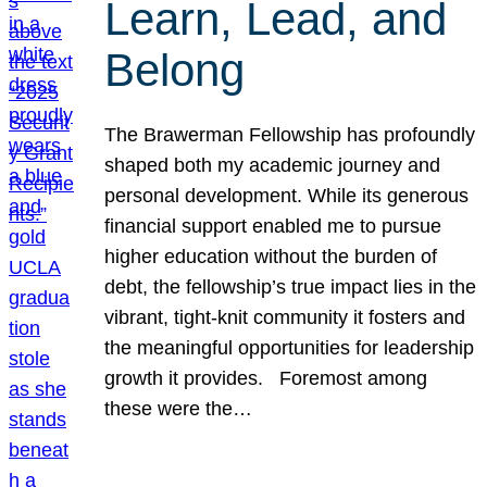
Learn, Lead, and
Belong
The Brawerman Fellowship has profoundly
shaped both my academic journey and
personal development. While its generous
financial support enabled me to pursue
higher education without the burden of
debt, the fellowship’s true impact lies in the
vibrant, tight-knit community it fosters and
the meaningful opportunities for leadership
growth it provides. Foremost among
these were the…