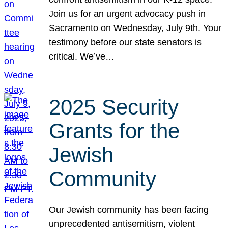
Join us for an urgent advocacy push in
Sacramento on Wednesday, July 9th. Your
testimony before our state senators is
critical. We’ve…
2025 Security
Grants for the
Jewish
Community
Our Jewish community has been facing
unprecedented antisemitism, violent