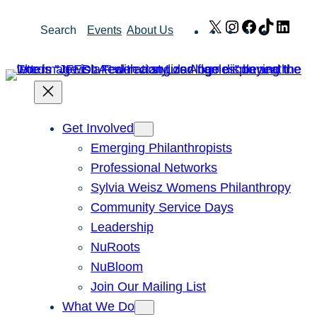
Skip
X
Instagram
Facebook
TikTok
Link
Search
Events
About Us
to
content
Get Involved
Emerging Philanthropists
Professional Networks
Sylvia Weisz Womens Philanthropy
Community Service Days
Leadership
NuRoots
NuBloom
Join Our Mailing List
What We Do