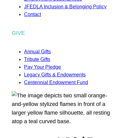
JFEDLA Inclusion & Belonging Policy
Contact
GIVE
Annual Gifts
Tribute Gifts
Pay Your Pledge
Legacy Gifts & Endowments
Centennial Endowment Fund