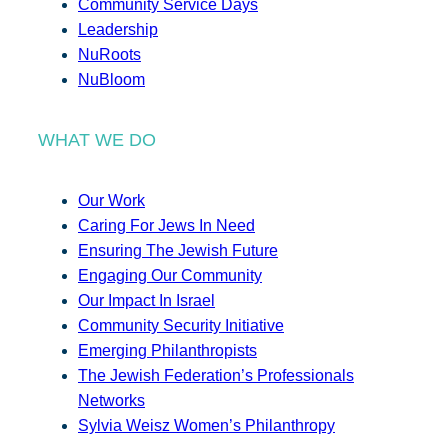
Community Service Days
Leadership
NuRoots
NuBloom
WHAT WE DO
Our Work
Caring For Jews In Need
Ensuring The Jewish Future
Engaging Our Community
Our Impact In Israel
Community Security Initiative
Emerging Philanthropists
The Jewish Federation’s Professionals
Networks
Sylvia Weisz Women’s Philanthropy