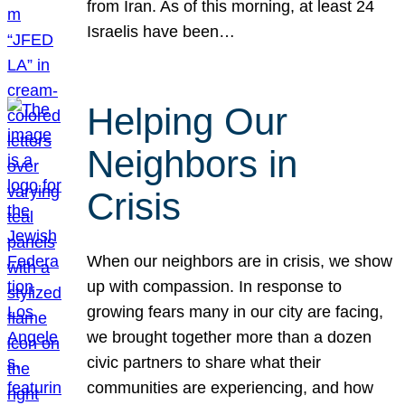
from Iran. As of this morning, at least 24
Israelis have been…
Helping Our
Neighbors in
Crisis
When our neighbors are in crisis, we show
up with compassion. In response to
growing fears many in our city are facing,
we brought together more than a dozen
civic partners to share what their
communities are experiencing, and how