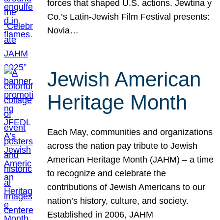
forces that shaped U.S. actions. Jewtina y
Co.’s Latin-Jewish Film Festival presents:
Novia…
Jewish American
Heritage Month
Each May, communities and organizations
across the nation pay tribute to Jewish
American Heritage Month (JAHM) – a time
to recognize and celebrate the
contributions of Jewish Americans to our
nation’s history, culture, and society.
Established in 2006, JAHM