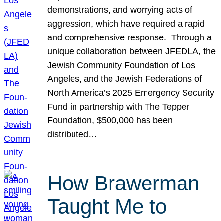
demonstrations, and worrying acts of
aggression, which have required a rapid
and comprehensive response. Through a
unique collaboration between JFEDLA, the
Jewish Community Foundation of Los
Angeles, and the Jewish Federations of
North America’s 2025 Emergency Security
Fund in partnership with The Tepper
Foundation, $500,000 has been
distributed…
How Brawerman
Taught Me to