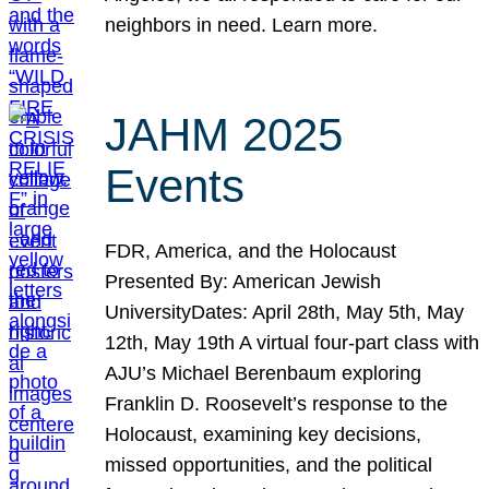
neighbors in need. Learn more.
JAHM 2025
Events
FDR, America, and the Holocaust
Presented By: American Jewish
UniversityDates: April 28th, May 5th, May
12th, May 19th A virtual four-part class with
AJU’s Michael Berenbaum exploring
Franklin D. Roosevelt’s response to the
Holocaust, examining key decisions,
missed opportunities, and the political