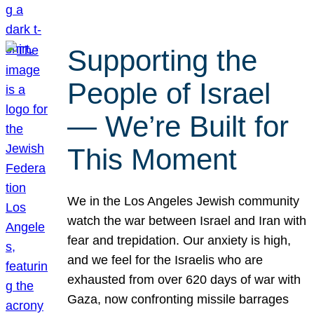
Supporting the
People of Israel
— We’re Built for
This Moment
We in the Los Angeles Jewish community
watch the war between Israel and Iran with
fear and trepidation. Our anxiety is high,
and we feel for the Israelis who are
exhausted from over 620 days of war with
Gaza, now confronting missile barrages