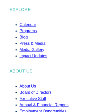
EXPLORE
Calendar
Programs
Blog
Press & Media
Media Gallery
Impact Updates
ABOUT US
About Us
Board of Directors
Executive Staff
Annual & Financial Reports
Employment Opportunities