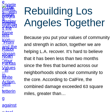
Rebuilding Los
Angeles Together
Because you put your values of community
and strength in action, together we are
helping L.A. recover. It’s hard to believe
that it has been less than two months
since the fires that burned across our
neighborhoods shook our community to
the core. According to CalFire, the
combined damage exceeded 63 square
miles, greater than…