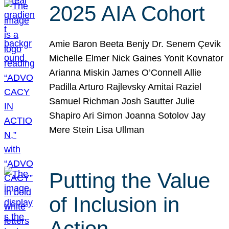
2025 AIA Cohort
Amie Baron Beeta Benjy Dr. Senem Çevik
Michelle Elmer Nick Gaines Yonit Kovnator
Arianna Miskin James O’Connell Allie
Padilla Arturo Rajlevsky Amitai Raziel
Samuel Richman Josh Sautter Julie
Shapiro Ari Simon Joanna Sotolov Jay
Mere Stein Lisa Ullman
Putting the Value
of Inclusion in
Action