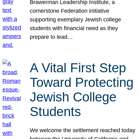
Brawerman Leadership Institute, a
cornerstone Federation initiative
supporting exemplary Jewish college
students with financial need as they
prepare to lead…
A Vital First Step
Toward Protecting
Jewish College
Students
We welcome the settlement reached today
between the University of California and