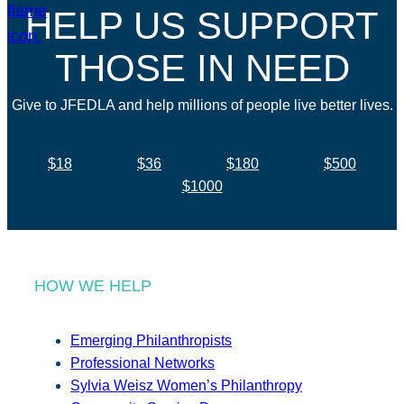
HELP US SUPPORT
THOSE IN NEED
Give to JFEDLA and help millions of people live better lives.
$18
$36
$180
$500
$1000
HOW WE HELP
Emerging Philanthropists
Professional Networks
Sylvia Weisz Women’s Philanthropy