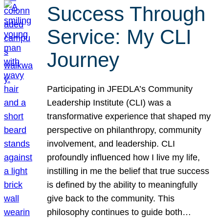
Success Through
Service: My CLI
Journey
Participating in JFEDLA’s Community
Leadership Institute (CLI) was a
transformative experience that shaped my
perspective on philanthropy, community
involvement, and leadership. CLI
profoundly influenced how I live my life,
instilling in me the belief that true success
is defined by the ability to meaningfully
give back to the community. This
philosophy continues to guide both…