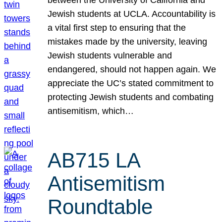
Jewish students at UCLA. Accountability is
a vital first step to ensuring that the
mistakes made by the university, leaving
Jewish students vulnerable and
endangered, should not happen again. We
appreciate the UC’s stated commitment to
protecting Jewish students and combating
antisemitism, which…
AB715 LA
Antisemitism
Roundtable