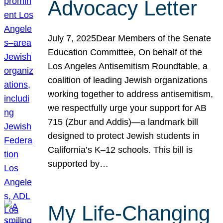
Advocacy Letter
July 7, 2025Dear Members of the Senate
Education Committee, On behalf of the
Los Angeles Antisemitism Roundtable, a
coalition of leading Jewish organizations
working together to address antisemitism,
we respectfully urge your support for AB
715 (Zbur and Addis)—a landmark bill
designed to protect Jewish students in
California’s K–12 schools. This bill is
supported by…
My Life-Changing