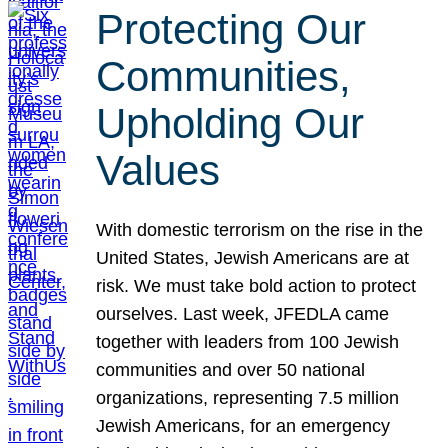
Protecting Our
Communities,
Upholding Our
Values
With domestic terrorism on the rise in the
United States, Jewish Americans are at
risk. We must take bold action to protect
ourselves. Last week, JFEDLA came
together with leaders from 100 Jewish
communities and over 50 national
organizations, representing 7.5 million
Jewish Americans, for an emergency