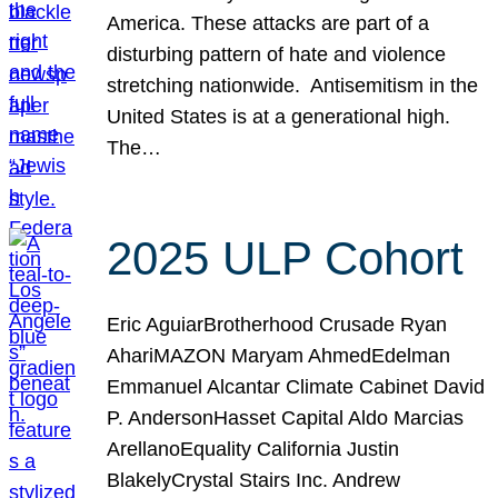
America. These attacks are part of a
disturbing pattern of hate and violence
stretching nationwide. Antisemitism in the
United States is at a generational high.
The…
2025 ULP Cohort
Eric AguiarBrotherhood Crusade Ryan
AhariMAZON Maryam AhmedEdelman
Emmanuel Alcantar Climate Cabinet David
P. AndersonHasset Capital Aldo Marcias
ArellanoEquality California Justin
BlakelyCrystal Stairs Inc. Andrew