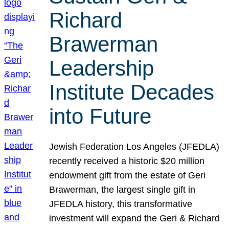
Richard
Brawerman
Leadership
Institute Decades
into Future
Jewish Federation Los Angeles (JFEDLA)
recently received a historic $20 million
endowment gift from the estate of Geri
Brawerman, the largest single gift in
JFEDLA history, this transformative
investment will expand the Geri & Richard