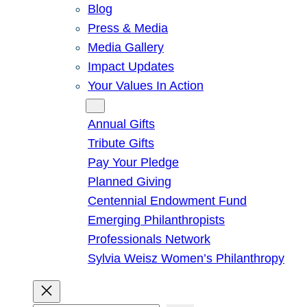
Blog
Press & Media
Media Gallery
Impact Updates
Your Values In Action
Give
Annual Gifts
Tribute Gifts
Pay Your Pledge
Planned Giving
Centennial Endowment Fund
Emerging Philanthropists
Professionals Network
Sylvia Weisz Women’s Philanthropy