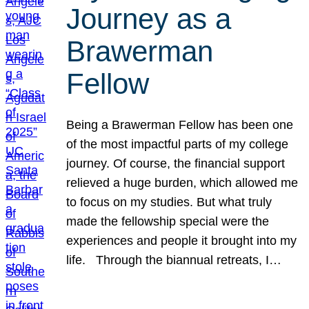
Journey as a
Brawerman
Fellow
Being a Brawerman Fellow has been one
of the most impactful parts of my college
journey. Of course, the financial support
relieved a huge burden, which allowed me
to focus on my studies. But what truly
made the fellowship special were the
experiences and people it brought into my
life. Through the biannual retreats, I…