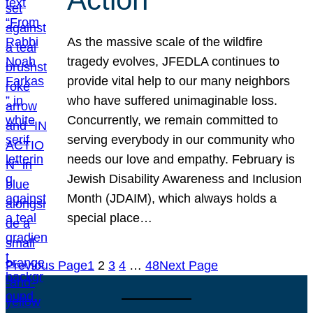
As the massive scale of the wildfire
tragedy evolves, JFEDLA continues to
provide vital help to our many neighbors
who have suffered unimaginable loss.
Concurrently, we remain committed to
serving everybody in our community who
needs our love and empathy. February is
Jewish Disability Awareness and Inclusion
Month (JDAIM), which always holds a
special place…
Previous Page
1
2
3
4
…
48
Next Page