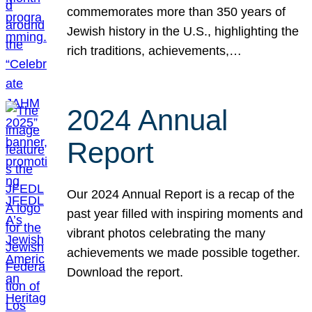
commemorates more than 350 years of
Jewish history in the U.S., highlighting the
rich traditions, achievements,…
2024 Annual
Report
Our 2024 Annual Report is a recap of the
past year filled with inspiring moments and
vibrant photos celebrating the many
achievements we made possible together.
Download the report.