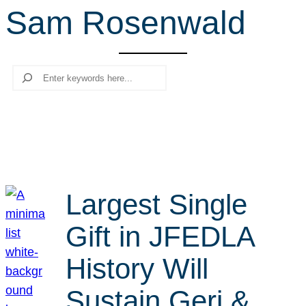
Sam Rosenwald
r
c
h
Search
Largest Single
Gift in JFEDLA
History Will
Sustain Geri &