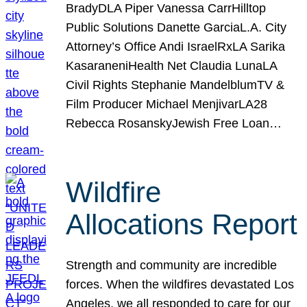
BradyDLA Piper Vanessa CarrHilltop
Public Solutions Danette GarciaL.A. City
Attorney’s Office Andi IsraelRxLA Sarika
KasaraneniHealth Net Claudia LunaLA
Civil Rights Stephanie MandelblumTV &
Film Producer Michael MenjivarLA28
Rebecca RosanskyJewish Free Loan…
Wildfire
Allocations Report
Strength and community are incredible
forces. When the wildfires devastated Los
Angeles, we all responded to care for our