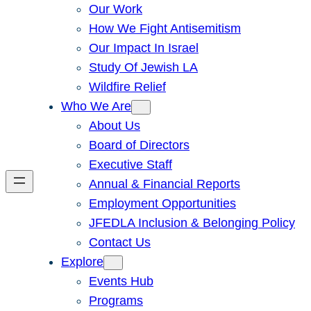
Our Work
How We Fight Antisemitism
Our Impact In Israel
Study Of Jewish LA
Wildfire Relief
Who We Are
About Us
Board of Directors
Executive Staff
Annual & Financial Reports
Employment Opportunities
JFEDLA Inclusion & Belonging Policy
Contact Us
Explore
Events Hub
Programs