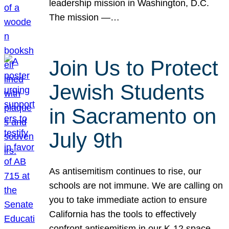
leadership mission in Washington, D.C.
The mission —…
Join Us to Protect
Jewish Students
in Sacramento on
July 9th
As antisemitism continues to rise, our
schools are not immune. We are calling on
you to take immediate action to ensure
California has the tools to effectively
confront antisemitism in our K-12 space.