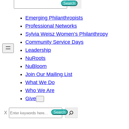
S
Search
e
Emerging Philanthropists
a
Professional Networks
r
Sylvia Weisz Women’s Philanthropy
c
Community Service Days
h
Leadership
NuRoots
NuBloom
Join Our Mailing List
What We Do
Who We Are
Give
S
Search
e
a