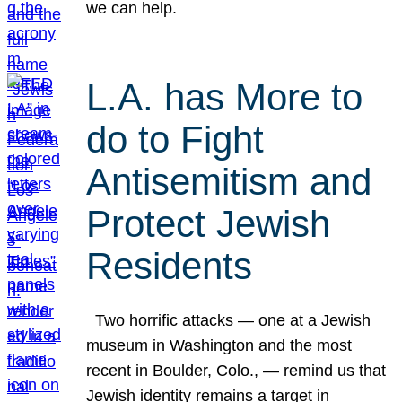
we can help.
L.A. has More to
do to Fight
Antisemitism and
Protect Jewish
Residents
Two horrific attacks — one at a Jewish
museum in Washington and the most
recent in Boulder, Colo., — remind us that
Jewish identity remains a target in