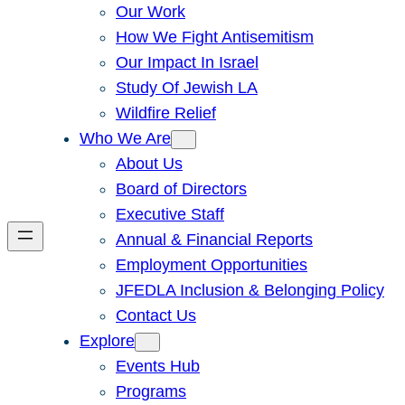
Our Work
How We Fight Antisemitism
Our Impact In Israel
Study Of Jewish LA
Wildfire Relief
Who We Are
About Us
Board of Directors
Executive Staff
Annual & Financial Reports
Employment Opportunities
JFEDLA Inclusion & Belonging Policy
Contact Us
Explore
Events Hub
Programs