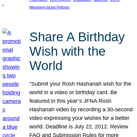
Weinberg Israel Fellows
Share A Birthday
Wish with the
World
“Submit your Rosh Hashanah wish for the
world in a video or birthday card. Be
featured in this year’s JFNA Rosh
Hashanah video by recording a 30-second
video expressing your wishes for a better
world. Deadline is July 22, 2012. Review
FAQ and Submission Rules for more