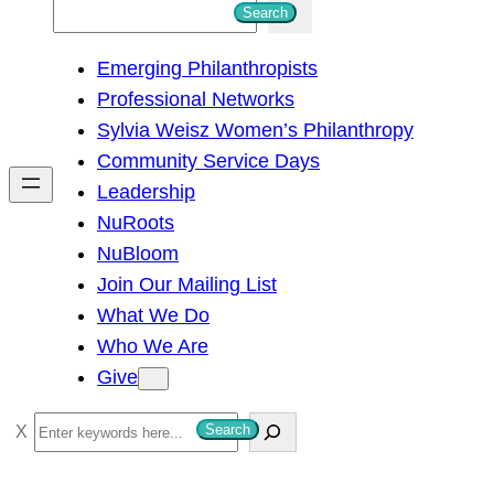
S
Search
e
Emerging Philanthropists
a
Professional Networks
r
Sylvia Weisz Women’s Philanthropy
c
Community Service Days
h
Leadership
NuRoots
NuBloom
Join Our Mailing List
What We Do
Who We Are
Give
S
Search
e
a