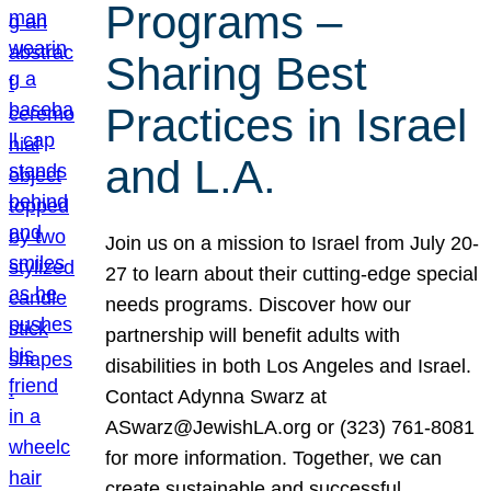
Programs –
Sharing Best
Practices in Israel
and L.A.
Join us on a mission to Israel from July 20-
27 to learn about their cutting-edge special
needs programs. Discover how our
partnership will benefit adults with
disabilities in both Los Angeles and Israel.
Contact Adynna Swarz at
ASwarz@JewishLA.org or (323) 761-8081
for more information. Together, we can
create sustainable and successful