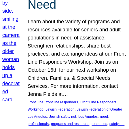
Need
Learn about the variety of programs and
resources available for seniors and adult
populations in need of assistance.
Strengthen relationships, share best
practices, and exchange ideas at our Front
Line Responders Workshop. Join us on
October 16th for our next workshop on
Children, Families, & Special Needs
Services. For more information, contact
Jenna Fields at…
, 
, 
Front Line
front line responders
Front Line Responders
, 
, 
Workshop
Jewish Federation
Jewish Federation of Greater
, 
, 
, 
, 
Los Angeles
Jewish safety net
Los Angeles
need
, 
, 
, 
, 
professionals
programs and resources
resources
safety net