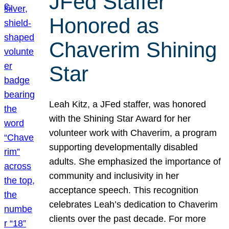
JFed Staffer
Honored as
Chaverim Shining
Star
Leah Kitz, a JFed staffer, was honored
with the Shining Star Award for her
volunteer work with Chaverim, a program
supporting developmentally disabled
adults. She emphasized the importance of
community and inclusivity in her
acceptance speech. This recognition
celebrates Leah’s dedication to Chaverim
clients over the past decade. For more