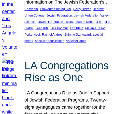
information on The Jewish Federation’s…
, 
, 
, 
Chaverim
Chaverim Shining Star
Gerry Dicker
Hebrew
, 
, 
Union College
Jewish Federation
Jewish Federation Valley
, 
, 
, 
, 
Alliance
Jewish Federation’s work
Jews in Need
JFed
JFed
, 
, 
, 
, 
, 
Staffer
Leah Kitz
Lisa Kodmur
Lori Klein
Melanie Tasoff
, 
, 
, 
Perkei Avot
Rachel Andres
Shining Star Award
special
, 
, 
needs
special needs issues
Valley Alliance
LA Congregations
Rise as One
LA Congregations Rise as One in Support
of Jewish Federation Programs. Twenty-
eight synagogues came together for the