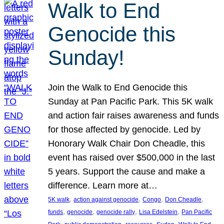
Walk to End
Genocide this
Sunday!
Join the Walk to End Genocide this
Sunday at Pan Pacific Park. This 5K walk
and action fair raises awareness and funds
for those affected by genocide. Led by
Honorary Walk Chair Don Cheadle, this
event has raised over $500,000 in the last
5 years. Support the cause and make a
difference. Learn more at…
, 
, 
, 
, 
5K walk
action against genocide
Congo
Don Cheadle
, 
, 
, 
, 
funds
genocide
genocide rally
Lisa Edelstein
Pan Pacific
, 
, 
, 
, 