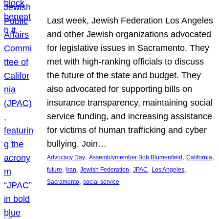
Last week, Jewish Federation Los Angeles
and other Jewish organizations advocated
for legislative issues in Sacramento. They
met with high-ranking officials to discuss
the future of the state and budget. They
also advocated for supporting bills on
insurance transparency, maintaining social
service funding, and increasing assistance
for victims of human trafficking and cyber
bullying. Join…
, 
, 
, 
Advocacy Day
Assemblymember Bob Blumenfield
California
, 
, 
, 
, 
, 
future
Iran
Jewish Federation
JPAC
Los Angeles
, 
Sacramento
social service