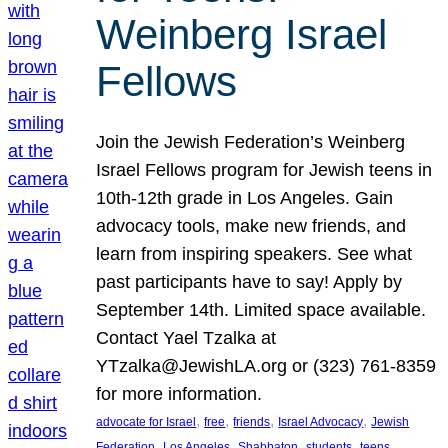
Weinberg Israel
Fellows
Join the Jewish Federation’s Weinberg
Israel Fellows program for Jewish teens in
10th-12th grade in Los Angeles. Gain
advocacy tools, make new friends, and
learn from inspiring speakers. See what
past participants have to say! Apply by
September 14th. Limited space available.
Contact Yael Tzalka at
YTzalka@JewishLA.org or (323) 761-8359
for more information.
, 
, 
, 
, 
advocate for Israel
free
friends
Israel Advocacy
Jewish
, 
, 
, 
, 
, 
Federation
Los Angeles
Shabbaton
students
teens