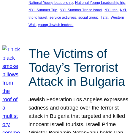
, 
, 
National Young Leadership
National Young Leadership trip
, 
, 
, 
NYL Summer Trip
NYL Summer Trip to Israel
NYL trip
NYL
, 
, 
, 
, 
trip to Israel
service activities
social group
Tzfat
Western
, 
Wall
young Jewish leaders
The Victims of
Today’s Terrorist
Attack in Bulgaria
Jewish Federation Los Angeles expresses
sadness and outrage over the terrorist
attack in Bulgaria that targeted and killed
innocent Israeli tourists. Israeli Prime
Minister Benjamin Netanyahu holds Iran