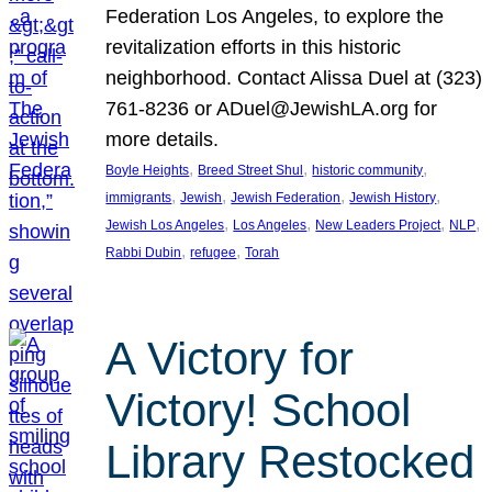
Federation Los Angeles, to explore the
revitalization efforts in this historic
neighborhood. Contact Alissa Duel at (323)
761-8236 or ADuel@JewishLA.org for
more details.
, 
, 
, 
Boyle Heights
Breed Street Shul
historic community
, 
, 
, 
, 
immigrants
Jewish
Jewish Federation
Jewish History
, 
, 
, 
, 
Jewish Los Angeles
Los Angeles
New Leaders Project
NLP
, 
, 
Rabbi Dubin
refugee
Torah
A Victory for
Victory! School
Library Restocked