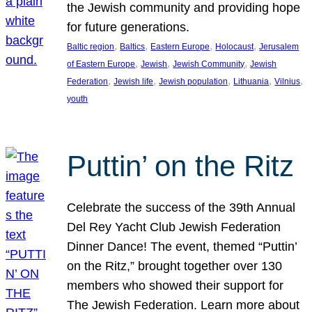
the Jewish community and providing hope
for future generations.
, 
, 
, 
, 
Baltic region
Baltics
Eastern Europe
Holocaust
Jerusalem
, 
, 
, 
of Eastern Europe
Jewish
Jewish Community
Jewish
, 
, 
, 
, 
, 
Federation
Jewish life
Jewish population
Lithuania
Vilnius
youth
Puttin’ on the Ritz
Celebrate the success of the 39th Annual
Del Rey Yacht Club Jewish Federation
Dinner Dance! The event, themed “Puttin’
on the Ritz,” brought together over 130
members who showed their support for
The Jewish Federation. Learn more about