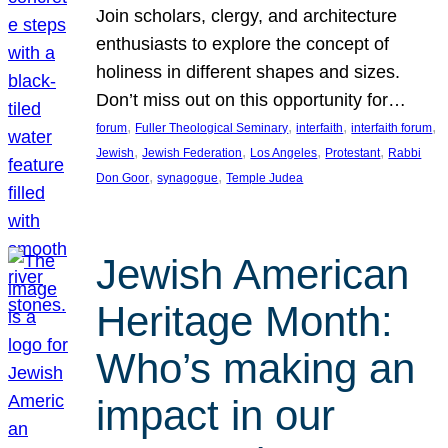
Join scholars, clergy, and architecture
enthusiasts to explore the concept of
holiness in different shapes and sizes.
Don’t miss out on this opportunity for…
, 
, 
, 
, 
forum
Fuller Theological Seminary
interfaith
interfaith forum
, 
, 
, 
, 
Jewish
Jewish Federation
Los Angeles
Protestant
Rabbi
, 
, 
Don Goor
synagogue
Temple Judea
Jewish American
Heritage Month:
Who’s making an
impact in our