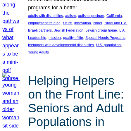
programs for a better…
, 
, 
, 
, 
adults with disabilities
autism
autism spectrum
California
, 
, 
, 
, 
, 
employment training
future
innovation
Israel
Israel and L.A.
, 
, 
, 
, 
Israeli partners
Jewish Federation
Jewish group home
L.A.
, 
, 
, 
, 
Leadership
mission
quality of life
Special Needs Programs
, 
, 
teenagers with developmental disabilities
U.S. population
Young Adults
Helping Helpers
on the Front Line:
Seniors and Adult
Populations in