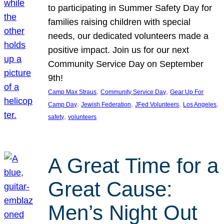
to participating in Summer Safety Day for
families raising children with special
needs, our dedicated volunteers made a
positive impact. Join us for our next
Community Service Day on September
9th!
, 
, 
Camp Max Straus
Community Service Day
Gear Up For
, 
, 
, 
, 
Camp Day
Jewish Federation
JFed Volunteers
Los Angeles
, 
safety
volunteers
A Great Time for a
Great Cause:
Men’s Night Out