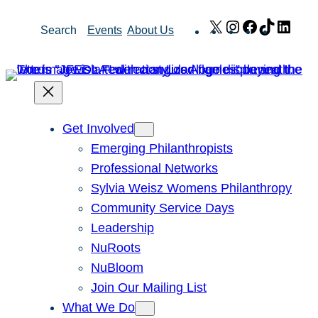
Skip
X
Instagram
Facebook
TikTok
Link
Search
Events
About Us
to
content
Get Involved
Emerging Philanthropists
Professional Networks
Sylvia Weisz Womens Philanthropy
Community Service Days
Leadership
NuRoots
NuBloom
Join Our Mailing List
What We Do