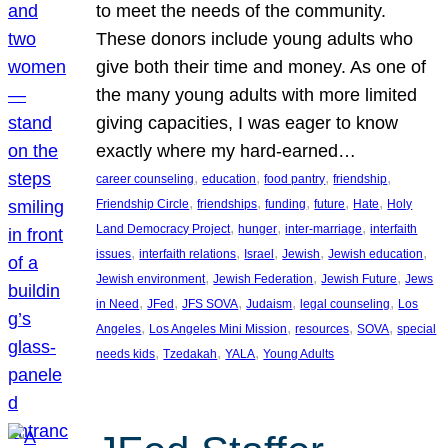
to meet the needs of the community.
These donors include young adults who
give both their time and money. As one of
the many young adults with more limited
giving capacities, I was eager to know
exactly where my hard-earned…
, 
, 
, 
, 
career counseling
education
food pantry
friendship
, 
, 
, 
, 
, 
Friendship Circle
friendships
funding
future
Hate
Holy
, 
, 
, 
Land Democracy Project
hunger
inter-marriage
interfaith
, 
, 
, 
, 
, 
issues
interfaith relations
Israel
Jewish
Jewish education
, 
, 
, 
Jewish environment
Jewish Federation
Jewish Future
Jews
, 
, 
, 
, 
, 
in Need
JFed
JFS SOVA
Judaism
legal counseling
Los
, 
, 
, 
, 
Angeles
Los Angeles Mini Mission
resources
SOVA
special
, 
, 
, 
needs kids
Tzedakah
YALA
Young Adults