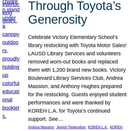
Through Toyota’s
Generosity
Celebrate Victory Elementary School’s
library restocking with Toyota Motor Sales!
LAUSD Library Services and volunteers
removed worn-out books and replaced
them with 1,200 brand new books. Victory
Boulevard Library Services Club, Andrea
Massion, and Anthony Hughes prepared
for the restocking. Guests enjoyed student
performances and were thanked by
KOREH L.A. for Toyota’s continued
support. See…
, 
, 
, 
Andrea Massion
Jewish Federation
KOREH L.A.
KOREH