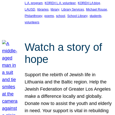
, 
, 
, 
L.A. program
KOREH L.A. volunteer
KOREH LA blog
, 
, 
, 
, 
, 
LAUSD
libraries
library
Library Services
Michael Rouse
, 
, 
, 
, 
, 
Philanthropy
poems
school
School Library
students
volunteers
Watch a story of
hope
Support the rebirth of Jewish life in
Lithuania and the Baltic region. Help the
Jewish Federation of Greater Los Angeles
make a difference locally and globally.
Donate now to assist the youth and elderly
in need. Your support is vital in rebuilding