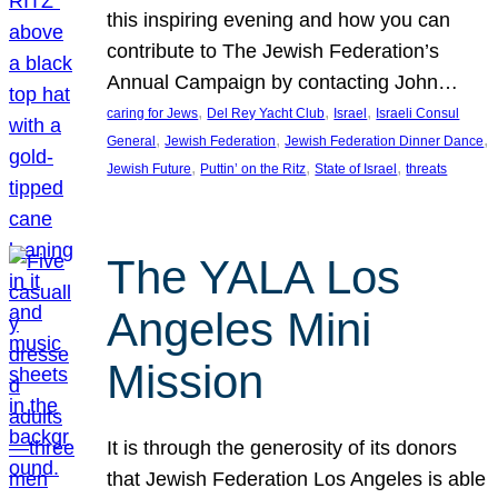
this inspiring evening and how you can
contribute to The Jewish Federation’s
Annual Campaign by contacting John…
, 
, 
, 
caring for Jews
Del Rey Yacht Club
Israel
Israeli Consul
, 
, 
, 
General
Jewish Federation
Jewish Federation Dinner Dance
, 
, 
, 
Jewish Future
Puttin’ on the Ritz
State of Israel
threats
The YALA Los
Angeles Mini
Mission
It is through the generosity of its donors
that Jewish Federation Los Angeles is able