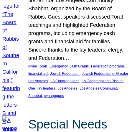
first-annual Los Angeles Community
Shabbat, organized by the Board of
Rabbis. Guest speakers discussed Torah
teachings and highlighted Federation
programs, including emergency cash
grants and financial aid for families.
Sincere thanks to the lay leaders, clergy,
and Federation…
, 
, 
, 
divrei Torah
Emergency Cash Grants
Federation programs
, 
, 
financial aid
Jewish Federation
Jewish Federation of Greater
, 
, 
Los Angeles
LA Congregations
LA Congregations Rise as
, 
, 
, 
One
lay leaders
Los Angeles
Los Angeles Community
, 
Shabbat
synagogues
Special Needs