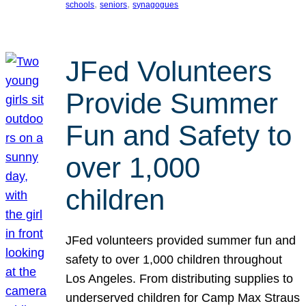
, 
, 
schools
seniors
synagogues
JFed Volunteers
Provide Summer
Fun and Safety to
over 1,000
children
JFed volunteers provided summer fun and
safety to over 1,000 children throughout
Los Angeles. From distributing supplies to
underserved children for Camp Max Straus