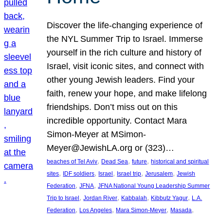
Discover the life-changing experience of
the NYL Summer Trip to Israel. Immerse
yourself in the rich culture and history of
Israel, visit iconic sites, and connect with
other young Jewish leaders. Find your
faith, renew your hope, and make lifelong
friendships. Don’t miss out on this
incredible opportunity. Contact Mara
Simon-Meyer at MSimon-
Meyer@JewishLA.org or (323)…
, 
, 
, 
beaches of Tel Aviv
Dead Sea
future
historical and spiritual
, 
, 
, 
, 
, 
sites
IDF soldiers
Israel
Israel trip
Jerusalem
Jewish
, 
, 
Federation
JFNA
JFNA National Young Leadership Summer
, 
, 
, 
, 
Trip to Israel
Jordan River
Kabbalah
Kibbutz Yagur
L.A.
, 
, 
, 
, 
Federation
Los Angeles
Mara Simon-Meyer
Masada