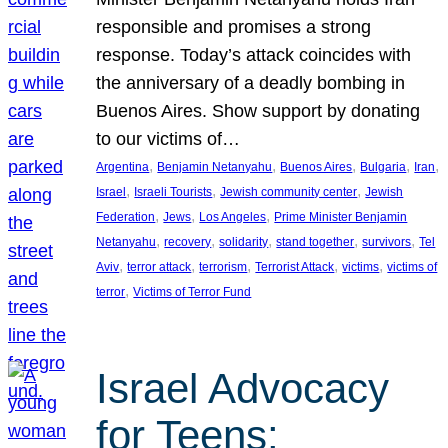
responsible and promises a strong
response. Today’s attack coincides with
the anniversary of a deadly bombing in
Buenos Aires. Show support by donating
to our victims of…
, 
, 
, 
, 
, 
Argentina
Benjamin Netanyahu
Buenos Aires
Bulgaria
Iran
, 
, 
, 
Israel
Israeli Tourists
Jewish community center
Jewish
, 
, 
, 
Federation
Jews
Los Angeles
Prime Minister Benjamin
, 
, 
, 
, 
, 
Netanyahu
recovery
solidarity
stand together
survivors
Tel
, 
, 
, 
, 
, 
Aviv
terror attack
terrorism
Terrorist Attack
victims
victims of
, 
terror
Victims of Terror Fund
Israel Advocacy
for Teens: