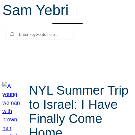
Sam Yebri
r
c
h
Search
NYL Summer Trip
to Israel: I Have
Finally Come
Home