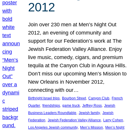
2012
Join over 230 men at Men’s Night Out
2012, an evening of community and
support for our Federation’s work at The
Jewish Federation Valley Alliance. Enjoy
live music, comedy, cigars, and premium
tequila at the Canyon Club in Agoura Hills.
Don’t miss our upcoming Men’s Mission to
New Orleans in November 2012,
connecting with our…
, 
, 
, 
Birthright Israel trips
Bourbon Street
Canyon Club
French
, 
, 
, 
, 
Quarter
friendships
game truck
Jeffrey Ross
Jewish
, 
, 
Business Leaders Roundtable
Jewish family
Jewish
, 
, 
, 
Federation
Jewish Federation Valley Alliance
Larry Cohen
, 
, 
Los Angeles Jewish community
Men’s Mission
Men’s Night