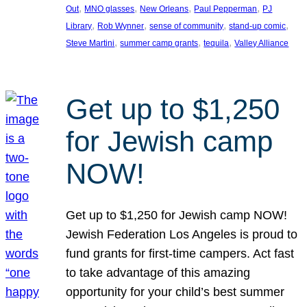
, 
, 
, 
, 
Out
MNO glasses
New Orleans
Paul Pepperman
PJ
, 
, 
, 
, 
Library
Rob Wynner
sense of community
stand-up comic
, 
, 
, 
Steve Martini
summer camp grants
tequila
Valley Alliance
Get up to $1,250
for Jewish camp
NOW!
Get up to $1,250 for Jewish camp NOW!
Jewish Federation Los Angeles is proud to
fund grants for first-time campers. Act fast
to take advantage of this amazing
opportunity for your child’s best summer