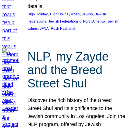
details.”
, 
, 
, 
High Holiday
High Holiday video
Jewish
Jewish
, 
, 
Federations
Jewish Federations of North America
Jewish
, 
, 
values
JFNA
Rosh Hashanah
NLP, my Zayde
and the Breed
Street Shul
Discover the rich history of the Breed
Street Shul and its significance to the
Jewish community in Los Angeles. Join the
NLP program, offered by Jewish