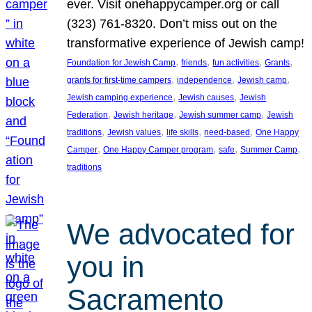
ever. Visit onehappycamper.org or call
(323) 761-8320. Don’t miss out on the
transformative experience of Jewish camp!
, 
, 
, 
, 
Foundation for Jewish Camp
friends
fun activities
Grants
, 
, 
, 
grants for first-time campers
independence
Jewish camp
, 
, 
Jewish camping experience
Jewish causes
Jewish
, 
, 
, 
Federation
Jewish heritage
Jewish summer camp
Jewish
, 
, 
, 
, 
traditions
Jewish values
life skills
need-based
One Happy
, 
, 
, 
, 
Camper
One Happy Camper program
safe
Summer Camp
traditions
We advocated for
you in
Sacramento