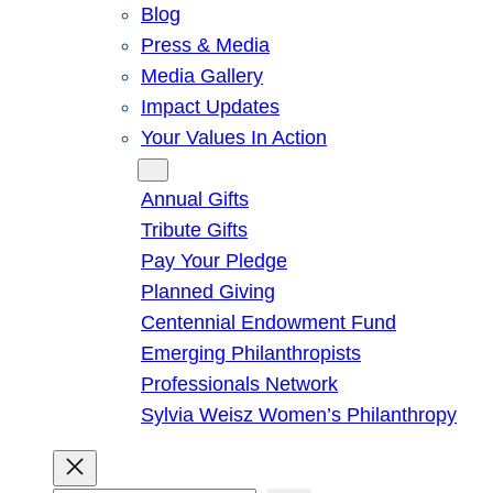
Blog
Press & Media
Media Gallery
Impact Updates
Your Values In Action
Give
Annual Gifts
Tribute Gifts
Pay Your Pledge
Planned Giving
Centennial Endowment Fund
Emerging Philanthropists
Professionals Network
Sylvia Weisz Women’s Philanthropy