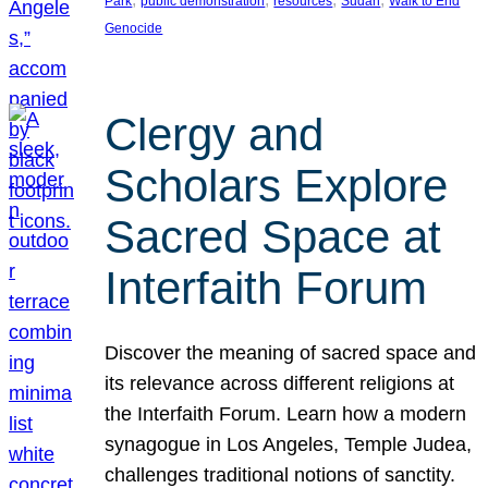
Park
public demonstration
resources
Sudan
Walk to End
Genocide
Clergy and
Scholars Explore
Sacred Space at
Interfaith Forum
Discover the meaning of sacred space and
its relevance across different religions at
the Interfaith Forum. Learn how a modern
synagogue in Los Angeles, Temple Judea,
challenges traditional notions of sanctity.