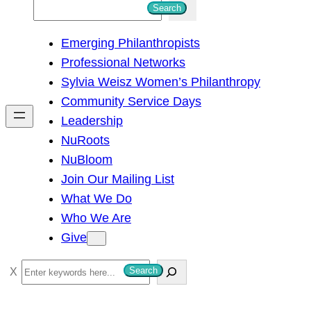
S
Search
e
Emerging Philanthropists
a
Professional Networks
r
Sylvia Weisz Women’s Philanthropy
c
Community Service Days
h
Leadership
NuRoots
NuBloom
Join Our Mailing List
What We Do
Who We Are
Give
S
Search
e
a