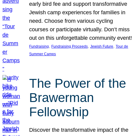
early bird fee and support transformative
Jewish camp experiences for families in
need. Choose from various cycling
courses or participate virtually. Don’t miss
out on this unforgettable community event!
, 
, 
, 
Fundraising
Fundraising Proceeds
Jewish Future
Tour de
Summer Camps
The Power of the
Brawerman
Fellowship
Discover the transformative impact of the