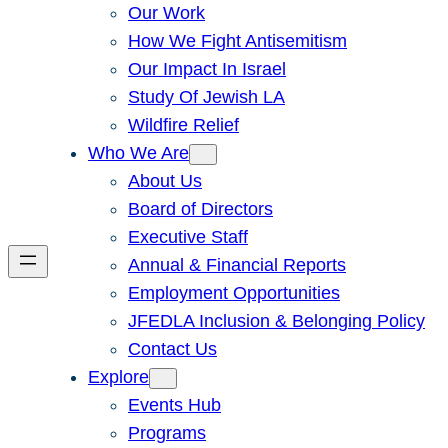
Our Work
How We Fight Antisemitism
Our Impact In Israel
Study Of Jewish LA
Wildfire Relief
Who We Are
About Us
Board of Directors
Executive Staff
Annual & Financial Reports
Employment Opportunities
JFEDLA Inclusion & Belonging Policy
Contact Us
Explore
Events Hub
Programs