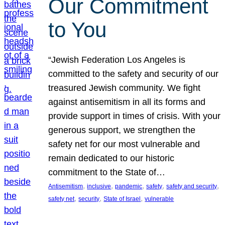
Our Commitment
to You
“Jewish Federation Los Angeles is
committed to the safety and security of our
treasured Jewish community. We fight
against antisemitism in all its forms and
provide support in times of crisis. With your
generous support, we strengthen the
safety net for our most vulnerable and
remain dedicated to our historic
commitment to the State of…
, 
, 
, 
, 
, 
Antisemitism
inclusive
pandemic
safety
safety and security
, 
, 
, 
safety net
security
State of Israel
vulnerable