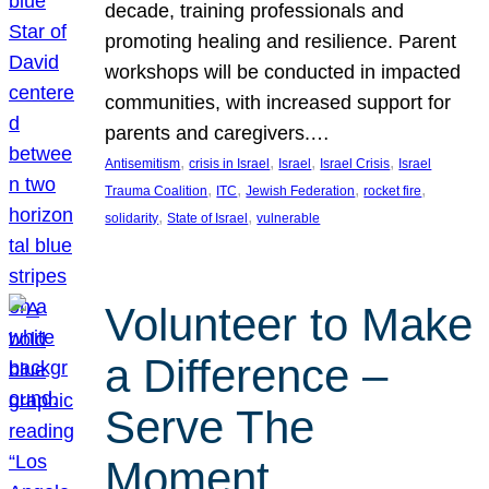
decade, training professionals and
promoting healing and resilience. Parent
workshops will be conducted in impacted
communities, with increased support for
parents and caregivers.…
, 
, 
, 
, 
Antisemitism
crisis in Israel
Israel
Israel Crisis
Israel
, 
, 
, 
, 
Trauma Coalition
ITC
Jewish Federation
rocket fire
, 
, 
solidarity
State of Israel
vulnerable
Volunteer to Make
a Difference –
Serve The
Moment