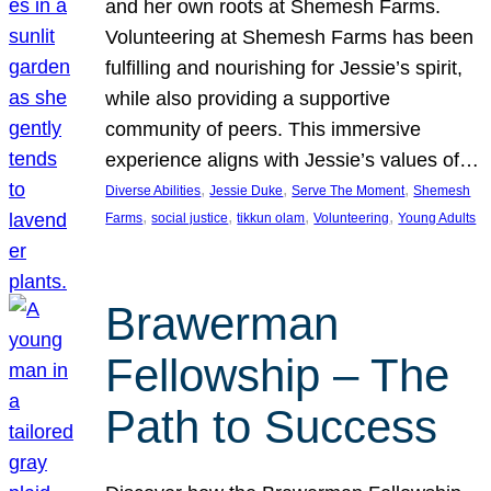
and her own roots at Shemesh Farms.
Volunteering at Shemesh Farms has been
fulfilling and nourishing for Jessie’s spirit,
while also providing a supportive
community of peers. This immersive
experience aligns with Jessie’s values of…
, 
, 
, 
Diverse Abilities
Jessie Duke
Serve The Moment
Shemesh
, 
, 
, 
, 
Farms
social justice
tikkun olam
Volunteering
Young Adults
Brawerman
Fellowship – The
Path to Success