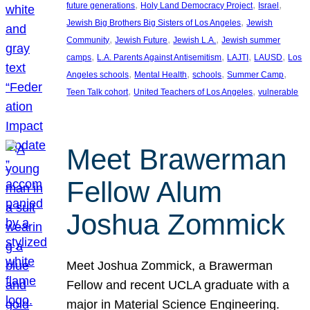
, 
, 
, 
future generations
Holy Land Democracy Project
Israel
, 
Jewish Big Brothers Big Sisters of Los Angeles
Jewish
, 
, 
, 
Community
Jewish Future
Jewish L.A.
Jewish summer
, 
, 
, 
, 
camps
L.A. Parents Against Antisemitism
LAJTI
LAUSD
Los
, 
, 
, 
, 
Angeles schools
Mental Health
schools
Summer Camp
, 
, 
Teen Talk cohort
United Teachers of Los Angeles
vulnerable
Meet Brawerman
Fellow Alum
Joshua Zommick
Meet Joshua Zommick, a Brawerman
Fellow and recent UCLA graduate with a
major in Material Science Engineering.