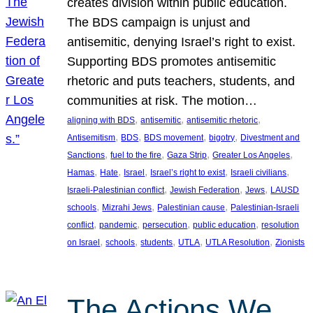
creates division within public education.
The BDS campaign is unjust and
antisemitic, denying Israel’s right to exist.
Supporting BDS promotes antisemitic
rhetoric and puts teachers, students, and
communities at risk. The motion…
, 
, 
, 
aligning with BDS
antisemitic
antisemitic rhetoric
, 
, 
, 
, 
Antisemitism
BDS
BDS movement
bigotry
Divestment and
, 
, 
, 
, 
Sanctions
fuel to the fire
Gaza Strip
Greater Los Angeles
, 
, 
, 
, 
, 
Hamas
Hate
Israel
Israel’s right to exist
Israeli civilians
, 
, 
, 
Israeli-Palestinian conflict
Jewish Federation
Jews
LAUSD
, 
, 
, 
schools
Mizrahi Jews
Palestinian cause
Palestinian-Israeli
, 
, 
, 
, 
conflict
pandemic
persecution
public education
resolution
, 
, 
, 
, 
, 
on Israel
schools
students
UTLA
UTLA Resolution
Zionists
The Actions We