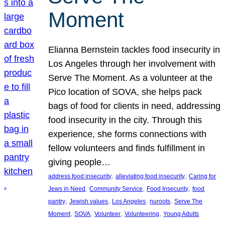
Moment
Elianna Bernstein tackles food insecurity in
Los Angeles through her involvement with
Serve The Moment. As a volunteer at the
Pico location of SOVA, she helps pack
bags of food for clients in need, addressing
food insecurity in the city. Through this
experience, she forms connections with
fellow volunteers and finds fulfillment in
giving people…
, 
, 
address food insecurity
alleviating food insecurity
Caring for
, 
, 
, 
Jews in Need
Community Service
Food Insecurity
food
, 
, 
, 
, 
pantry
Jewish values
Los Angeles
nuroots
Serve The
, 
, 
, 
, 
Moment
SOVA
Volunteer
Volunteering
Young Adults