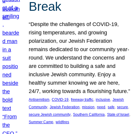
Break
“Despite the challenges of COVID-19,
rising temperatures, and growing
polarization, our Jewish Federation
remains dedicated to our community year-
round. We understand the concerns and
are committed to building a safe and
inclusive Jewish community. Enjoy a
healthy summer knowing we are here,
24/7, working towards a flourishing future.”
, 
, 
, 
, 
Antisemitism
COVID-19
freeway traffic
inclusive
Jewish
, 
, 
, 
, 
, 
, 
Community
Jewish Federation
mission
need
safe
secure
, 
, 
, 
secure Jewish community
Southern California
State of Israel
, 
Summer Camp
wildfires