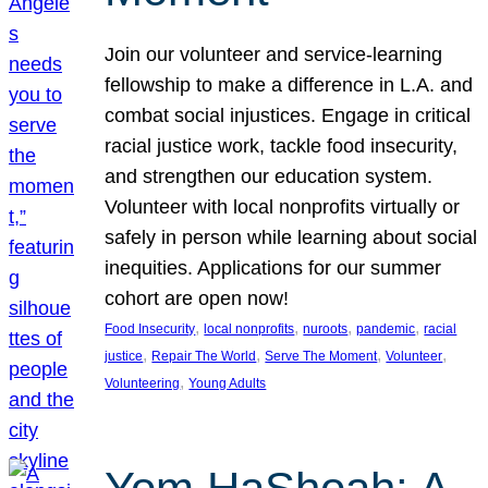
Join our volunteer and service-learning
fellowship to make a difference in L.A. and
combat social injustices. Engage in critical
racial justice work, tackle food insecurity,
and strengthen our education system.
Volunteer with local nonprofits virtually or
safely in person while learning about social
inequities. Applications for our summer
cohort are open now!
, 
, 
, 
, 
Food Insecurity
local nonprofits
nuroots
pandemic
racial
, 
, 
, 
, 
justice
Repair The World
Serve The Moment
Volunteer
, 
Volunteering
Young Adults