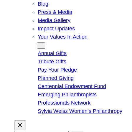
Blog
Press & Media
Media Gallery
Impact Updates
Your Values In Action
Give
Annual Gifts
Tribute Gifts
Pay Your Pledge
Planned Giving
Centennial Endowment Fund
Emerging Philanthropists
Professionals Network
Sylvia Weisz Women’s Philanthropy