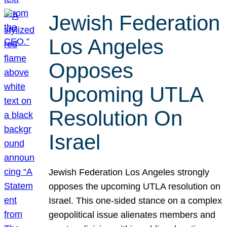
Jewish Federation
Los Angeles
Opposes
Upcoming UTLA
Resolution On
Israel
Jewish Federation Los Angeles strongly
opposes the upcoming UTLA resolution on
Israel. This one-sided stance on a complex
geopolitical issue alienates members and