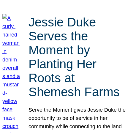
Jessie Duke
Serves the
Moment by
Planting Her
Roots at
Shemesh Farms
Serve the Moment gives Jessie Duke the
opportunity to be of service in her
community while connecting to the land