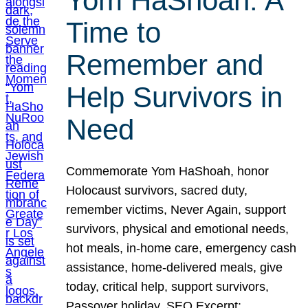
Yom HaShoah: A
Time to
Remember and
Help Survivors in
Need
Commemorate Yom HaShoah, honor
Holocaust survivors, sacred duty,
remember victims, Never Again, support
survivors, physical and emotional needs,
hot meals, in-home care, emergency cash
assistance, home-delivered meals, give
today, critical help, support survivors,
Passover holiday. SEO Excerpt: