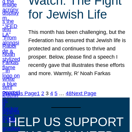
Watch: The Fight
for Jewish Life
This month has been challenging, but the
Federation has ensured that Jewish life is
protected and continues to thrive and
prosper. Below, please find a speech I
recently gave that illustrates these efforts
and more. Warmly, R’ Noah Farkas
Previous Page
1
2
3
4
5
…
48
Next Page
HELP US SUPPORT