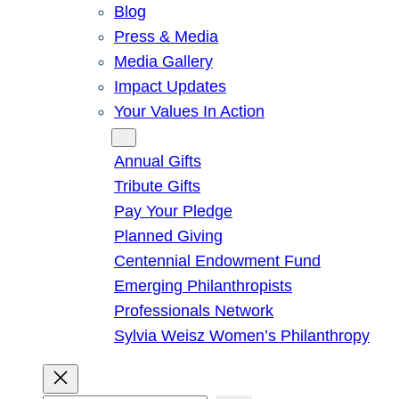
Blog
Press & Media
Media Gallery
Impact Updates
Your Values In Action
Give
Annual Gifts
Tribute Gifts
Pay Your Pledge
Planned Giving
Centennial Endowment Fund
Emerging Philanthropists
Professionals Network
Sylvia Weisz Women’s Philanthropy