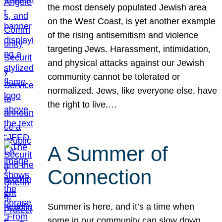
the most densely populated Jewish area
on the West Coast, is yet another example
of the rising antisemitism and violence
targeting Jews. Harassment, intimidation,
and physical attacks against our Jewish
community cannot be tolerated or
normalized. Jews, like everyone else, have
the right to live,…
A Summer of
Connection
Summer is here, and it’s a time when
some in our community can slow down,