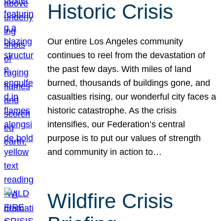
Historic Crisis
Our entire Los Angeles community
continues to reel from the devastation of
the past few days. With miles of land
burned, thousands of buildings gone, and
casualties rising, our wonderful city faces a
historic catastrophe. As the crisis
intensifies, our Federation’s central
purpose is to put our values of strength
and community in action to…
Wildfire Crisis