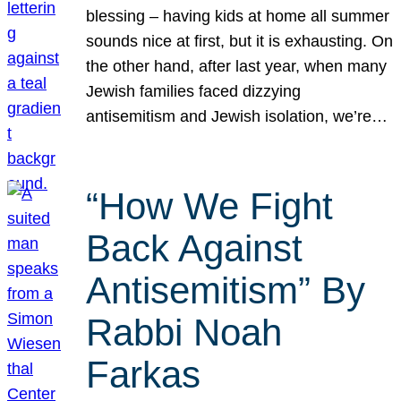
blessing – having kids at home all summer
sounds nice at first, but it is exhausting. On
the other hand, after last year, when many
Jewish families faced dizzying
antisemitism and Jewish isolation, we’re…
“How We Fight
Back Against
Antisemitism” By
Rabbi Noah
Farkas