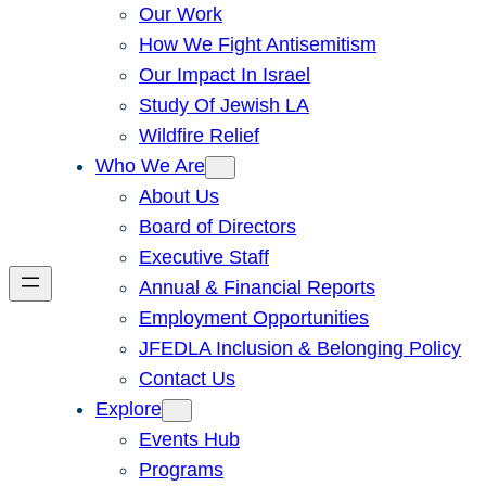
Our Work
How We Fight Antisemitism
Our Impact In Israel
Study Of Jewish LA
Wildfire Relief
Who We Are
About Us
Board of Directors
Executive Staff
Annual & Financial Reports
Employment Opportunities
JFEDLA Inclusion & Belonging Policy
Contact Us
Explore
Events Hub
Programs