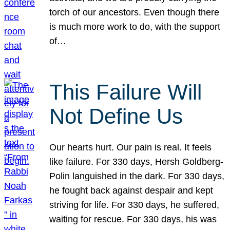
torch of our ancestors. Even though there
is much more work to do, with the support
of…
This Failure Will
Not Define Us
Our hearts hurt. Our pain is real. It feels
like failure. For 330 days, Hersh Goldberg-
Polin languished in the dark. For 330 days,
he fought back against despair and kept
striving for life. For 330 days, he suffered,
waiting for rescue. For 330 days, his was