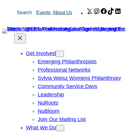
Skip
X
Instagram
Facebook
TikTok
Link
Search
Events
About Us
to
content
Get Involved
Emerging Philanthropists
Professional Networks
Sylvia Weisz Womens Philanthropy
Community Service Days
Leadership
NuRoots
NuBloom
Join Our Mailing List
What We Do