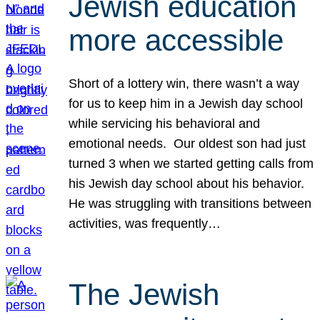
Jewish education
more accessible
Short of a lottery win, there wasn’t a way
for us to keep him in a Jewish day school
while servicing his behavioral and
emotional needs. Our oldest son had just
turned 3 when we started getting calls from
his Jewish day school about his behavior.
He was struggling with transitions between
activities, was frequently…
The Jewish