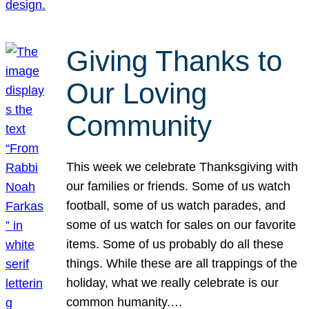
Giving Thanks to
Our Loving
Community
This week we celebrate Thanksgiving with
our families or friends. Some of us watch
football, some of us watch parades, and
some of us watch for sales on our favorite
items. Some of us probably do all these
things. While these are all trappings of the
holiday, what we really celebrate is our
common humanity.…