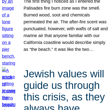
The first thing I noticed as I entered the
Palisades fire burn zone was the smell.
Burned wood, soot and chemicals
permeated the air. The after-fire scent was
punctuated, however, with wafts of salt and
marine air that anyone familiar with our
California coastline would describe simply
as “the beach.” It was like the two…
Jewish values will
guide us through
this crisis, as they
always have