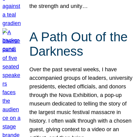
the strength and unity…
A Path Out of the
Darkness
Over the past several weeks, I have
accompanied groups of leaders, university
presidents, elected officials, and donors
through the Nova Exhibition, a pop-up
museum dedicated to telling the story of
the largest music festival massacre in
history. I often walk through with a chosen
guest, giving context to a video or an