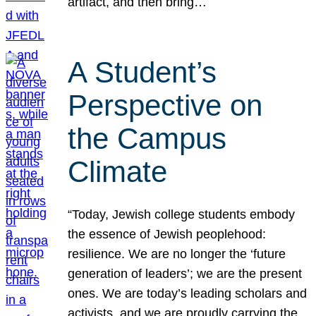
artifact, and then bring…
A Student’s
Perspective on
the Campus
Climate
“Today, Jewish college students embody
the essence of Jewish peoplehood:
resilience. We are no longer the ‘future
generation of leaders’; we are the present
ones. We are today’s leading scholars and
activists, and we are proudly carrying the