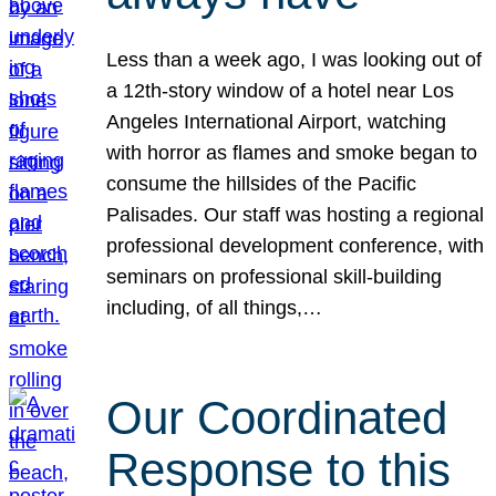
Less than a week ago, I was looking out of
a 12th-story window of a hotel near Los
Angeles International Airport, watching
with horror as flames and smoke began to
consume the hillsides of the Pacific
Palisades. Our staff was hosting a regional
professional development conference, with
seminars on professional skill-building
including, of all things,…
Our Coordinated
Response to this