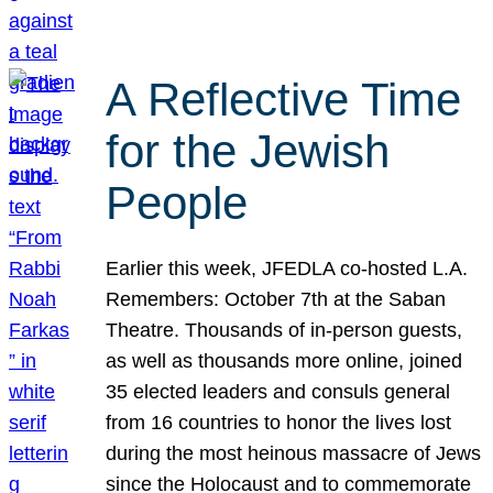
A Reflective Time
for the Jewish
People
Earlier this week, JFEDLA co-hosted L.A.
Remembers: October 7th at the Saban
Theatre. Thousands of in-person guests,
as well as thousands more online, joined
35 elected leaders and consuls general
from 16 countries to honor the lives lost
during the most heinous massacre of Jews
since the Holocaust and to commemorate