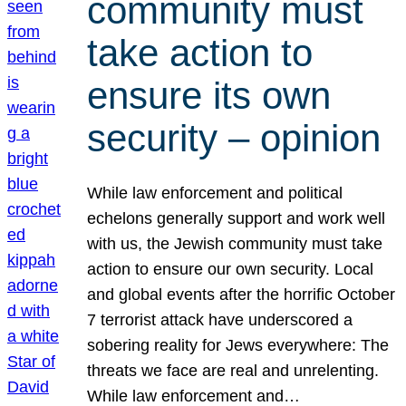
community must
take action to
ensure its own
security – opinion
While law enforcement and political
echelons generally support and work well
with us, the Jewish community must take
action to ensure our own security. Local
and global events after the horrific October
7 terrorist attack have underscored a
sobering reality for Jews everywhere: The
threats we face are real and unrelenting.
While law enforcement and…