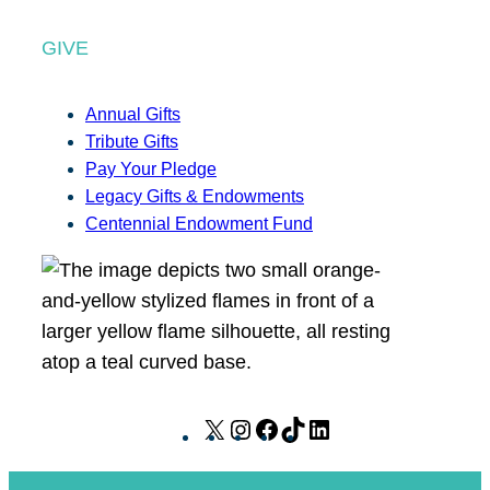
GIVE
Annual Gifts
Tribute Gifts
Pay Your Pledge
Legacy Gifts & Endowments
Centennial Endowment Fund
X
I
F
T
L
n
a
i
i