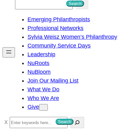
S
Search
e
Emerging Philanthropists
a
Professional Networks
r
Sylvia Weisz Women’s Philanthropy
c
Community Service Days
h
Leadership
NuRoots
NuBloom
Join Our Mailing List
What We Do
Who We Are
Give
S
Search
e
a