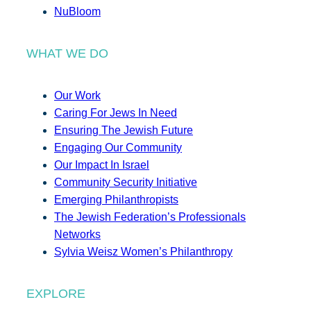
NuBloom
WHAT WE DO
Our Work
Caring For Jews In Need
Ensuring The Jewish Future
Engaging Our Community
Our Impact In Israel
Community Security Initiative
Emerging Philanthropists
The Jewish Federation’s Professionals
Networks
Sylvia Weisz Women’s Philanthropy
EXPLORE