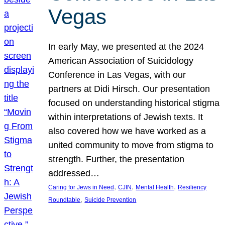
Vegas
In early May, we presented at the 2024
American Association of Suicidology
Conference in Las Vegas, with our
partners at Didi Hirsch. Our presentation
focused on understanding historical stigma
within interpretations of Jewish texts. It
also covered how we have worked as a
united community to move from stigma to
strength. Further, the presentation
addressed…
, 
, 
, 
Caring for Jews in Need
CJIN
Mental Health
Resiliency
, 
Roundtable
Suicide Prevention