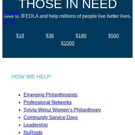
THOSE IN NEED
Give to JFEDLA and help millions of people live better lives.
$18
$36
$180
$500
$1000
HOW WE HELP
Emerging Philanthropists
Professional Networks
Sylvia Weisz Women’s Philanthropy
Community Service Days
Leadership
NuRoots