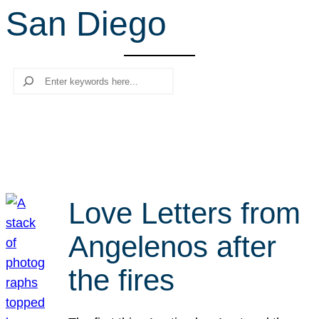
San Diego
r
c
h
Search
Love Letters from
Angelenos after
the fires