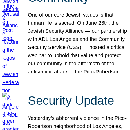
One of our core Jewish values is that
human life is sacred. On June 26th, the
Jewish Security Alliance — our partnership
with ADL Los Angeles and the Community
Security Service (CSS) — hosted a critical
webinar to uphold that value and protect
our community in the aftermath of the
antisemitic attack in the Pico-Robertson…
Security Update
Yesterday’s abhorrent violence in the Pico-
Robertson neighborhood of Los Angeles,