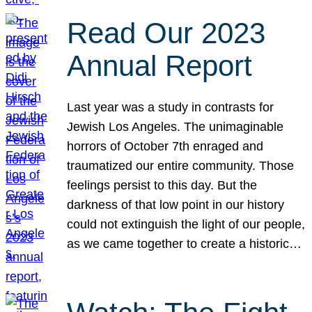
Read Our 2023
Annual Report
Last year was a study in contrasts for
Jewish Los Angeles. The unimaginable
horrors of October 7th enraged and
traumatized our entire community. Those
feelings persist to this day. But the
darkness of that low point in our history
could not extinguish the light of our people,
as we came together to create a historic…