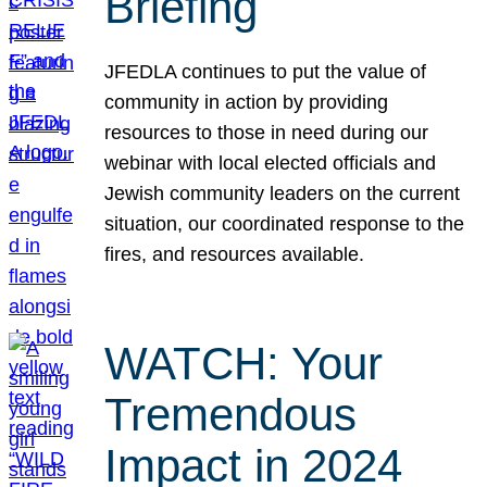
Briefing
JFEDLA continues to put the value of
community in action by providing
resources to those in need during our
webinar with local elected officials and
Jewish community leaders on the current
situation, our coordinated response to the
fires, and resources available.
WATCH: Your
Tremendous
Impact in 2024