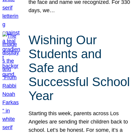
the face and name we recognized. For 330
days, we…
Wishing Our
Students and
Safe and
Successful School
Year
Starting this week, parents across Los
Angeles are sending their children back to
school. Let’s be honest. For some, it’s a