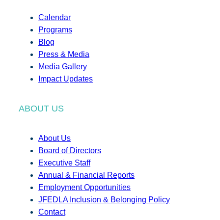
Calendar
Programs
Blog
Press & Media
Media Gallery
Impact Updates
ABOUT US
About Us
Board of Directors
Executive Staff
Annual & Financial Reports
Employment Opportunities
JFEDLA Inclusion & Belonging Policy
Contact