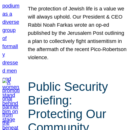
The protection of Jewish life is a value we
will always uphold. Our President & CEO
Rabbi Noah Farkas wrote an op-ed
published by the Jerusalem Post outlining
a plan to collectively fight antisemitism in
the aftermath of the recent Pico-Robertson
violence.
Public Security
Briefing:
Protecting Our
Community