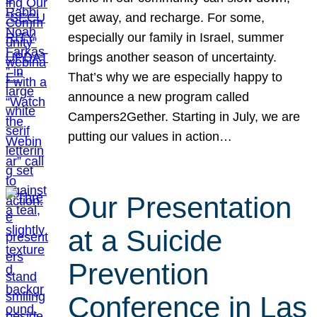
get away, and recharge. For some,
especially our family in Israel, summer
brings another season of uncertainty.
That’s why we are especially happy to
announce a new program called
Campers2Gether. Starting in July, we are
putting our values in action…
Our Presentation
at a Suicide
Prevention
Conference in Las