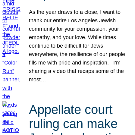
As the year draws to a close, I want to
thank our entire Los Angeles Jewish
community for your compassion, your
empathy, and your love. While times
continue to be difficult for Jews
everywhere, the resilience of our people
fills me with pride and inspiration. I’m
sharing a video that recaps some of the
most…
Appellate court
ruling can make