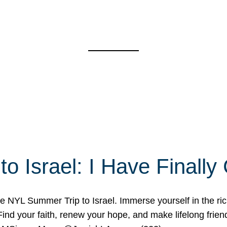
o Israel: I Have Final
 NYL Summer Trip to Israel. Immerse yourself in the rich c
nd your faith, renew your hope, and make lifelong friend