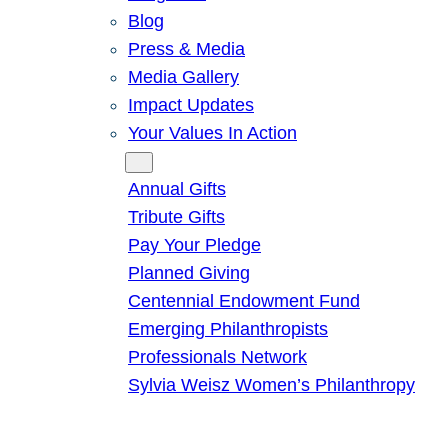
Blog
Press & Media
Media Gallery
Impact Updates
Your Values In Action
Give
Annual Gifts
Tribute Gifts
Pay Your Pledge
Planned Giving
Centennial Endowment Fund
Emerging Philanthropists
Professionals Network
Sylvia Weisz Women’s Philanthropy