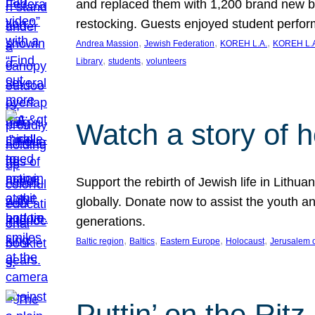
and replaced them with 1,200 brand new b
restocking. Guests enjoyed student perf
, 
, 
, 
Andrea Massion
Jewish Federation
KOREH L.A.
KOREH L.A
, 
, 
Library
students
volunteers
Watch a story of 
Support the rebirth of Jewish life in Lithu
globally. Donate now to assist the youth an
generations.
, 
, 
, 
, 
Baltic region
Baltics
Eastern Europe
Holocaust
Jerusalem 
Puttin’ on the Ritz