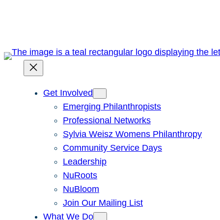
Skip
to
content
Get Involved
Emerging Philanthropists
Professional Networks
Sylvia Weisz Womens Philanthropy
Community Service Days
Leadership
NuRoots
NuBloom
Join Our Mailing List
What We Do