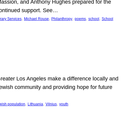
Massion, and Anthony Hughes prepared for the
continued support. See…
, 
, 
, 
, 
, 
rary Services
Michael Rouse
Philanthropy
poems
school
School
 Greater Los Angeles make a difference locally and
e Jewish community and providing hope for future
, 
, 
, 
wish population
Lithuania
Vilnius
youth