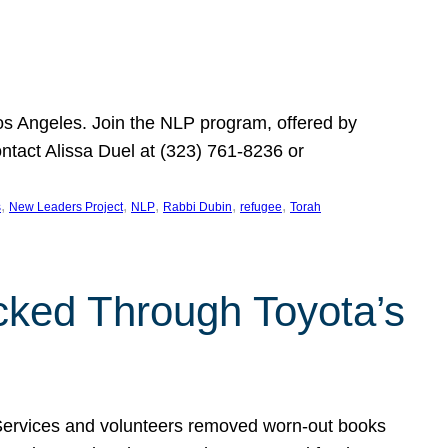
Los Angeles. Join the NLP program, offered by
ontact Alissa Duel at (323) 761-8236 or
, 
, 
, 
, 
, 
s
New Leaders Project
NLP
Rabbi Dubin
refugee
Torah
ocked Through Toyota’s
 Services and volunteers removed worn-out books