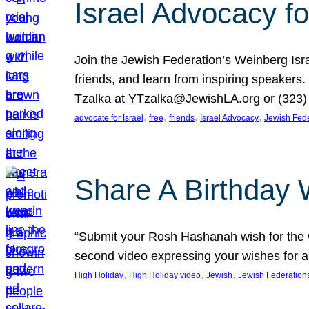
Israel Advocacy fo
Join the Jewish Federation’s Weinberg Isr
friends, and learn from inspiring speakers
Tzalka at YTzalka@JewishLA.org or (323) 
, 
, 
, 
, 
advocate for Israel
free
friends
Israel Advocacy
Jewish Fede
Share A Birthday 
“Submit your Rosh Hashanah wish for the w
second video expressing your wishes for a
, 
, 
, 
High Holiday
High Holiday video
Jewish
Jewish Federation