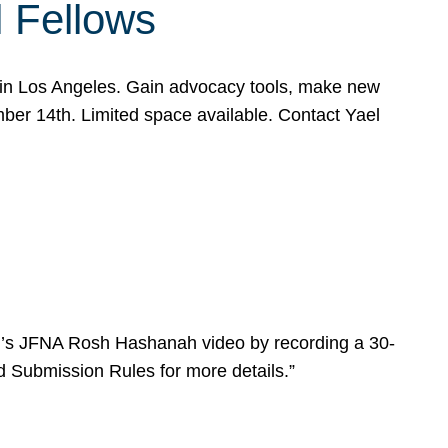
l Fellows
e in Los Angeles. Gain advocacy tools, make new
mber 14th. Limited space available. Contact Yael
ear’s JFNA Rosh Hashanah video by recording a 30-
d Submission Rules for more details.”