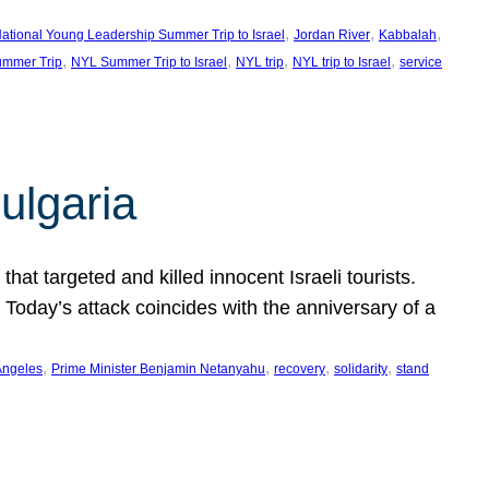
, 
, 
, 
ational Young Leadership Summer Trip to Israel
Jordan River
Kabbalah
, 
, 
, 
, 
mmer Trip
NYL Summer Trip to Israel
NYL trip
NYL trip to Israel
service
ulgaria
at targeted and killed innocent Israeli tourists.
Today’s attack coincides with the anniversary of a
, 
, 
, 
, 
Angeles
Prime Minister Benjamin Netanyahu
recovery
solidarity
stand