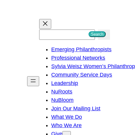
S
Search
e
Emerging Philanthropists
a
Professional Networks
r
Sylvia Weisz Women’s Philanthro
c
Community Service Days
h
Leadership
NuRoots
NuBloom
Join Our Mailing List
What We Do
Who We Are
Give