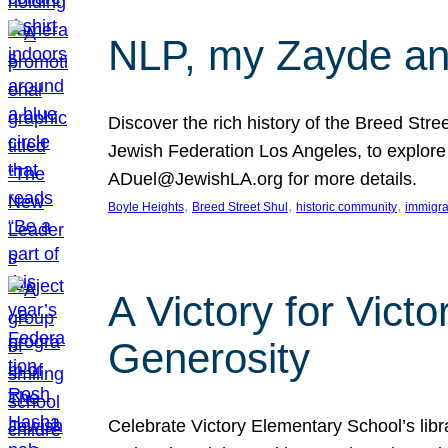
NLP, my Zayde and
Discover the rich history of the Breed Str
Jewish Federation Los Angeles, to explore t
ADuel@JewishLA.org for more details.
, 
, 
, 
Boyle Heights
Breed Street Shul
historic community
immigra
A Victory for Vict
Generosity
Celebrate Victory Elementary School’s lib