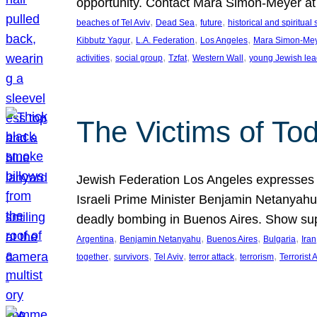
opportunity. Contact Mara Simon-Meyer 
, 
, 
, 
beaches of Tel Aviv
Dead Sea
future
historical and spiritual 
, 
, 
, 
Kibbutz Yagur
L.A. Federation
Los Angeles
Mara Simon-Me
, 
, 
, 
, 
activities
social group
Tzfat
Western Wall
young Jewish lea
The Victims of Tod
Jewish Federation Los Angeles expresses sad
Israeli Prime Minister Benjamin Netanyahu 
deadly bombing in Buenos Aires. Show sup
, 
, 
, 
, 
Argentina
Benjamin Netanyahu
Buenos Aires
Bulgaria
Iran
, 
, 
, 
, 
, 
together
survivors
Tel Aviv
terror attack
terrorism
Terrorist 