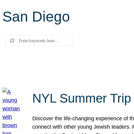
San Diego
Search
NYL Summer Trip t
Discover the life-changing experience of the
connect with other young Jewish leaders. Fi