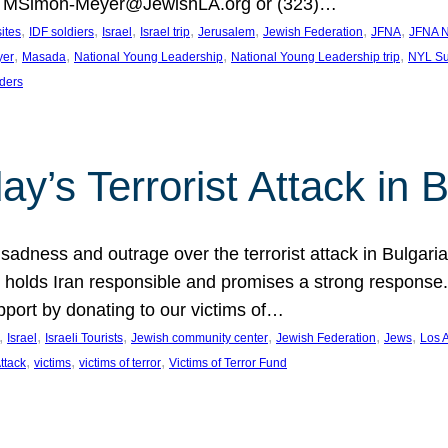
at MSimon-Meyer@JewishLA.org or (323)…
, 
, 
, 
, 
, 
, 
, 
sites
IDF soldiers
Israel
Israel trip
Jerusalem
Jewish Federation
JFNA
JFNA N
, 
, 
, 
, 
yer
Masada
National Young Leadership
National Young Leadership trip
NYL Su
ders
ay’s Terrorist Attack in B
ness and outrage over the terrorist attack in Bulgaria th
holds Iran responsible and promises a strong response. 
port by donating to our victims of…
, 
, 
, 
, 
, 
, 
Israel
Israeli Tourists
Jewish community center
Jewish Federation
Jews
Los 
, 
, 
, 
Attack
victims
victims of terror
Victims of Terror Fund