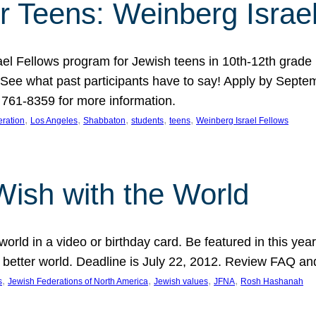
r Teens: Weinberg Israe
ael Fellows program for Jewish teens in 10th-12th grad
. See what past participants have to say! Apply by Septe
761-8359 for more information.
, 
, 
, 
, 
, 
ration
Los Angeles
Shabbaton
students
teens
Weinberg Israel Fellows
Wish with the World
orld in a video or birthday card. Be featured in this y
 better world. Deadline is July 22, 2012. Review FAQ an
, 
, 
, 
, 
s
Jewish Federations of North America
Jewish values
JFNA
Rosh Hashanah