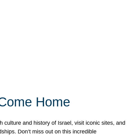
ly Come Home
ulture and history of Israel, visit iconic sites, and
ships. Don’t miss out on this incredible