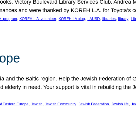
ooks. Victory Boulevard Library Services Club, Andrea 
ormances and were thanked by KOREH L.A. for Toyota’s 
, 
, 
, 
, 
, 
, 
. program
KOREH L.A. volunteer
KOREH LA blog
LAUSD
libraries
library
Lib
hope
ania and the Baltic region. Help the Jewish Federation of
d elderly in need. Your support is vital in rebuilding th
, 
, 
, 
, 
, 
of Eastern Europe
Jewish
Jewish Community
Jewish Federation
Jewish life
Je