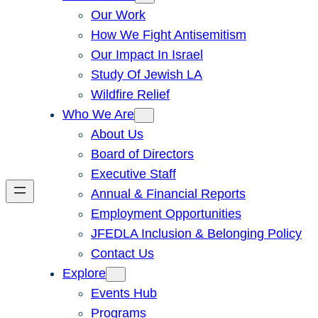
Our Work
How We Fight Antisemitism
Our Impact In Israel
Study Of Jewish LA
Wildfire Relief
Who We Are
About Us
Board of Directors
Executive Staff
Annual & Financial Reports
Employment Opportunities
JFEDLA Inclusion & Belonging Policy
Contact Us
Explore
Events Hub
Programs