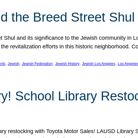
 the Breed Street Shul
eet Shul and its significance to the Jewish community in 
he revitalization efforts in this historic neighborhood. C
, 
, 
, 
, 
, 
nts
Jewish
Jewish Federation
Jewish History
Jewish Los Angeles
Los Angele
ory! School Library Rest
rary restocking with Toyota Motor Sales! LAUSD Library