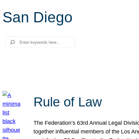
San Diego
Search
Rule of Law
The Federation’s 63rd Annual Legal Divisi
together influential members of the Los A