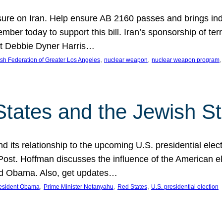
ure on Iran. Help ensure AB 2160 passes and brings indir
mber today to support this bill. Iran’s sponsorship of te
act Debbie Dyner Harris…
, 
, 
,
sh Federation of Greater Los Angeles
nuclear weapon
nuclear weapon program
States and the Jewish St
nd its relationship to the upcoming U.S. presidential electi
ost. Hoffman discusses the influence of the American ele
nd Obama. Also, get updates…
, 
, 
, 
esident Obama
Prime Minister Netanyahu
Red States
U.S. presidential election