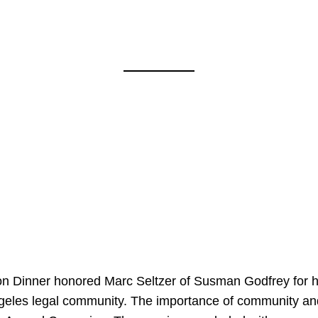
on Dinner honored Marc Seltzer of Susman Godfrey for h
ngeles legal community. The importance of community an