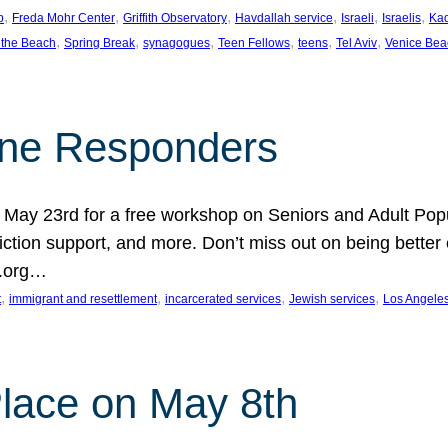
, 
, 
, 
, 
, 
, 
p
Freda Mohr Center
Griffith Observatory
Havdallah service
Israeli
Israelis
Ka
, 
, 
, 
, 
, 
, 
 the Beach
Spring Break
synagogues
Teen Fellows
teens
Tel Aviv
Venice Bea
Line Responders
 on May 23rd for a free workshop on Seniors and Adult Po
iction support, and more. Don’t miss out on being bette
A.org…
, 
, 
, 
, 
t
immigrant and resettlement
incarcerated services
Jewish services
Los Angele
 Place on May 8th