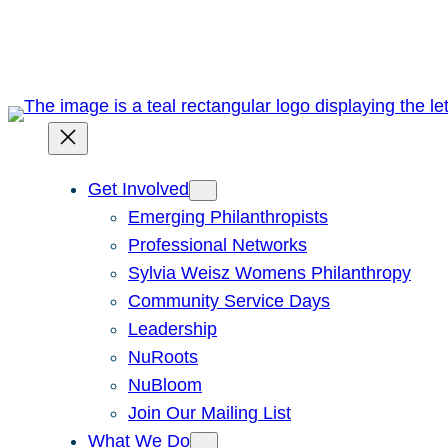
Skip
to
content
Get Involved
Emerging Philanthropists
Professional Networks
Sylvia Weisz Womens Philanthropy
Community Service Days
Leadership
NuRoots
NuBloom
Join Our Mailing List
What We Do