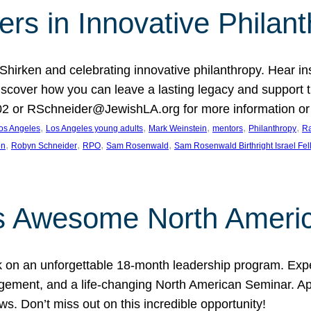
rs in Innovative Philan
 Shirken and celebrating innovative philanthropy. Hear i
 Discover how you can leave a lasting legacy and suppo
2 or RSchneider@JewishLA.org for more information or t
, 
, 
, 
, 
, 
os Angeles
Los Angeles young adults
Mark Weinstein
mentors
Philanthropy
Ra
, 
, 
, 
, 
on
Robyn Schneider
RPO
Sam Rosenwald
Sam Rosenwald Birthright Israel Fe
ows Awesome North Ameri
rk on an unforgettable 18-month leadership program. Ex
ement, and a life-changing North American Seminar. App
ws. Don’t miss out on this incredible opportunity!