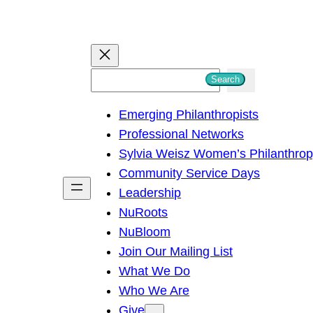
S
Search
e
Emerging Philanthropists
a
Professional Networks
r
Sylvia Weisz Women’s Philanthro
c
Community Service Days
h
Leadership
NuRoots
NuBloom
Join Our Mailing List
What We Do
Who We Are
Give