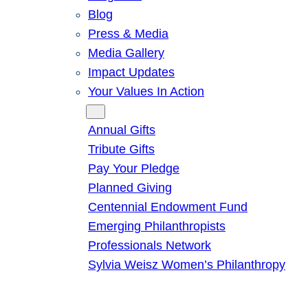
Blog
Press & Media
Media Gallery
Impact Updates
Your Values In Action
Give
Annual Gifts
Tribute Gifts
Pay Your Pledge
Planned Giving
Centennial Endowment Fund
Emerging Philanthropists
Professionals Network
Sylvia Weisz Women’s Philanthropy