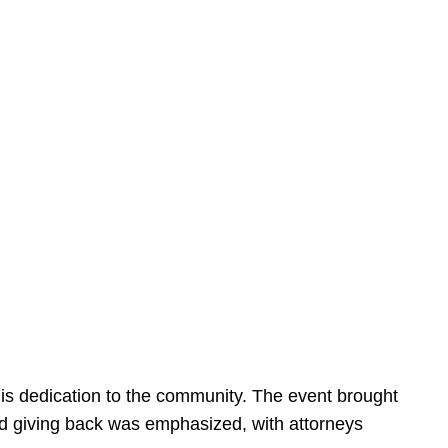
is dedication to the community. The event brought
d giving back was emphasized, with attorneys