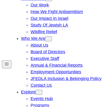
Our Work
How We Fight Antisemitism
Our Impact In Israel
Study Of Jewish LA
Wildfire Relief
Who We Are
About Us
Board of Directors
Executive Staff
Annual & Financial Reports
Employment Opportunities
JFEDLA Inclusion & Belonging Policy
Contact Us
Explore
Events Hub
Programs