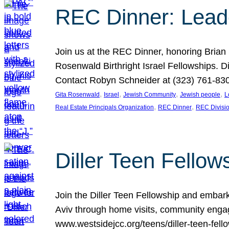
REC Dinner: Leade
Join us at the REC Dinner, honoring Brian
Rosenwald Birthright Israel Fellowships.
Contact Robyn Schneider at (323) 761-830
, 
, 
, 
, 
Gita Rosenwald
Israel
Jewish Community
Jewish people
L
, 
, 
Real Estate Principals Organization
REC Dinner
REC Divisi
Diller Teen Fell
Join the Diller Teen Fellowship and emba
Aviv through home visits, community engag
www.westsidejcc.org/teens/diller-teen-fello