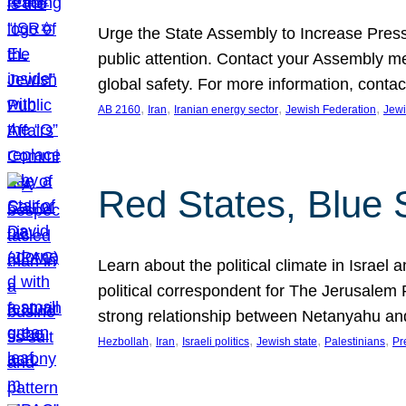
Urge the State Assembly to Increase Press
public attention. Contact your Assembly me
global safety. For more information, cont
, 
, 
, 
, 
AB 2160
Iran
Iranian energy sector
Jewish Federation
Jewi
Red States, Blue 
Learn about the political climate in Israel a
political correspondent for The Jerusalem P
strong relationship between Netanyahu a
, 
, 
, 
, 
, 
Hezbollah
Iran
Israeli politics
Jewish state
Palestinians
Pr