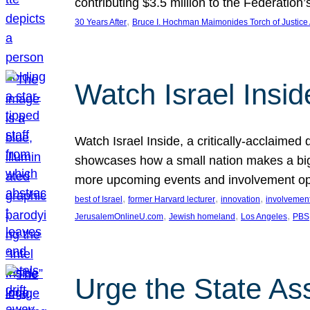
contributing $3.5 million to the Federati
, 
30 Years After
Bruce I. Hochman Maimonides Torch of Justice
Watch Israel Insid
Watch Israel Inside, a critically-acclaime
showcases how a small nation makes a big 
more upcoming events and involvement opp
, 
, 
, 
best of Israel
former Harvard lecturer
innovation
involvement
, 
, 
, 
JerusalemOnlineU.com
Jewish homeland
Los Angeles
PBS
Urge the State As