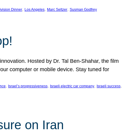
, 
, 
, 
ivision Dinner
Los Angeles
Marc Seltzer
Susman Godfrey
op!
innovation. Hosted by Dr. Tal Ben-Shahar, the film
our computer or mobile device. Stay tuned for
, 
, 
, 
, 
ence
Israel’s progressiveness
Israeli electric car company
Israeli success
sure on Iran