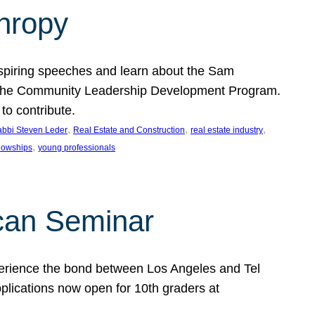
thropy
nspiring speeches and learn about the Sam
rt the Community Leadership Development Program.
o contribute.
, 
, 
, 
bbi Steven Leder
Real Estate and Construction
real estate industry
, 
llowships
young professionals
can Seminar
perience the bond between Los Angeles and Tel
lications now open for 10th graders at