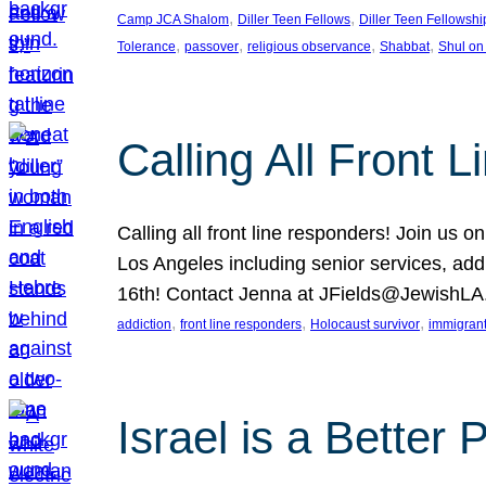
, 
, 
Camp JCA Shalom
Diller Teen Fellows
Diller Teen Fellowshi
, 
, 
, 
, 
Tolerance
passover
religious observance
Shabbat
Shul on
Calling All Front 
Calling all front line responders! Join us
Los Angeles including senior services, add
16th! Contact Jenna at JFields@JewishL
, 
, 
, 
addiction
front line responders
Holocaust survivor
immigran
Israel is a Better