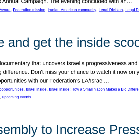
on’s Annual Campaign. The evening concluded with an…
, 
, 
, 
, 
 Award
Federation mission
Iranian-American community
Legal Division
Legal D
e and get the inside sco
d documentary that uncovers Israel’s progressiveness and 
difference. Don’t miss your chance to watch it now on y
ortunities with our Federation’s LA/Israel…
, 
, 
 opportunities
Israel Inside
Israel Inside: How a Small Nation Makes a Big Differ
, 
upcoming events
sembly to Increase Pres