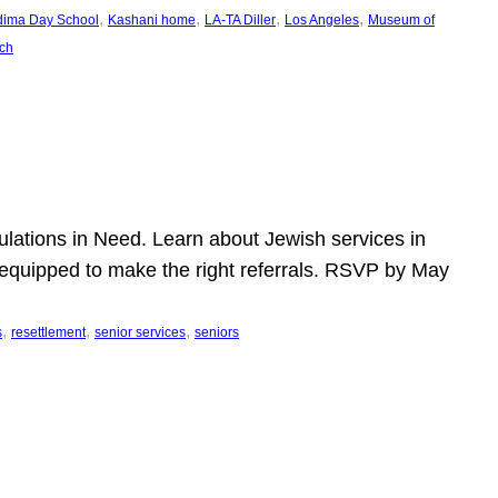
, 
, 
, 
, 
dima Day School
Kashani home
LA-TA Diller
Los Angeles
Museum of
ch
pulations in Need. Learn about Jewish services in
r equipped to make the right referrals. RSVP by May
, 
, 
, 
s
resettlement
senior services
seniors