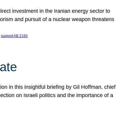
ect investment in the Iranian energy sector to
rrorism and pursuit of a nuclear weapon threatens
 
support AB 2160
ate
on in this insightful briefing by Gil Hoffman, chief
ction on Israeli politics and the importance of a