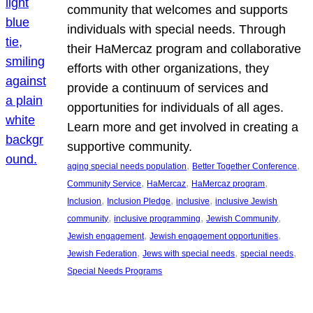
community that welcomes and supports
individuals with special needs. Through
their HaMercaz program and collaborative
efforts with other organizations, they
provide a continuum of services and
opportunities for individuals of all ages.
Learn more and get involved in creating a
supportive community.
, 
, 
aging special needs population
Better Together Conference
, 
, 
, 
Community Service
HaMercaz
HaMercaz program
, 
, 
, 
Inclusion
Inclusion Pledge
inclusive
inclusive Jewish
, 
, 
, 
community
inclusive programming
Jewish Community
, 
, 
Jewish engagement
Jewish engagement opportunities
, 
, 
, 
Jewish Federation
Jews with special needs
special needs
Special Needs Programs