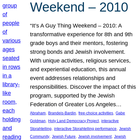
Weekend – 2010
“It’s A Guy Thing Weekend – 2010: A
transformative experience for 8th and 9th
grade boys and their mentors, fostering
strong bonds and Jewish involvement.
With unique activities, religious services,
and experiential education, this annual
event addresses relationships and
responsibilities. Discover the impact of this
program, supported by the Jewish
Federation of Greater Los Angeles…
, 
, 
, 
Abraham
Brandeis-Bardin
free-choice activities
Gabe
, 
, 
Goldman
Holy Land Democracy Project
interactive
, 
, 
Storahtelling
interactive Storahtelling performance
Jewish
, 
, 
, 
Community
Jewish Future
Jewish involvement
Jewish