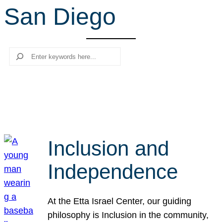
San Diego
r
c
h
Search
Inclusion and
Independence
At the Etta Israel Center, our guiding
philosophy is Inclusion in the community,