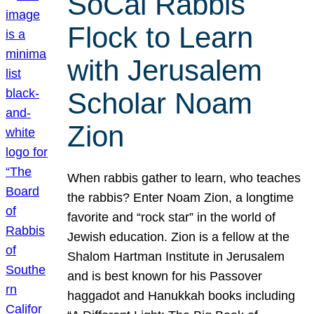
SoCal Rabbis
Flock to Learn
with Jerusalem
Scholar Noam
Zion
When rabbis gather to learn, who teaches
the rabbis? Enter Noam Zion, a longtime
favorite and “rock star” in the world of
Jewish education. Zion is a fellow at the
Shalom Hartman Institute in Jerusalem
and is best known for his Passover
haggadot and Hanukkah books including