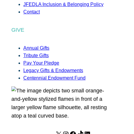
JFEDLA Inclusion & Belonging Policy
Contact
GIVE
Annual Gifts
Tribute Gifts
Pay Your Pledge
Legacy Gifts & Endowments
Centennial Endowment Fund