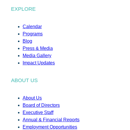
EXPLORE
Calendar
Programs
Blog
Press & Media
Media Gallery
Impact Updates
ABOUT US
About Us
Board of Directors
Executive Staff
Annual & Financial Reports
Employment Opportunities