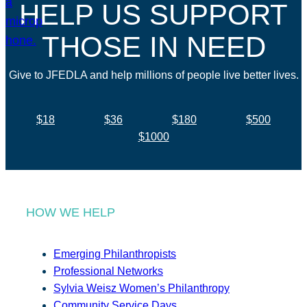
HELP US SUPPORT
THOSE IN NEED
Give to JFEDLA and help millions of people live better lives.
$18
$36
$180
$500
$1000
HOW WE HELP
Emerging Philanthropists
Professional Networks
Sylvia Weisz Women’s Philanthropy
Community Service Days