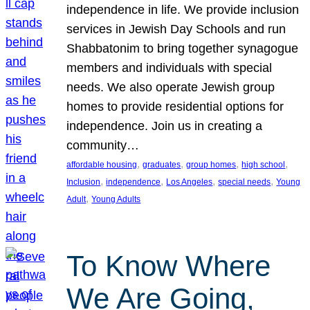
independence in life. We provide inclusion
services in Jewish Day Schools and run
Shabbatonim to bring together synagogue
members and individuals with special
needs. We also operate Jewish group
homes to provide residential options for
independence. Join us in creating a
community…
, 
, 
, 
, 
affordable housing
graduates
group homes
high school
, 
, 
, 
, 
Inclusion
independence
Los Angeles
special needs
Young
, 
Adult
Young Adults
To Know Where
We Are Going,