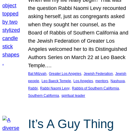
the question Rabbi Naomi Levy recounted
asking herself, just as congregants asked
when they sought her counsel, as the
Board of Rabbis of Southern California and
the Jewish Federation of Greater Los
Angeles welcomed her to its Distinguished
Authors Series on March 22 at Leo Baeck
Temple.…
, 
, 
, 
Bat Mitzvah
Greater Los Angeles
Jewish Federation
Jewish
, 
, 
, 
, 
, 
people
Leo Baeck Temple
Los Angeles
mentors
Nashuva
, 
, 
, 
Rabbi
Rabbi Naomi Levy
Rabbis of Southern California
, 
Southern California
spiritual leader
It’s A Guy Thing