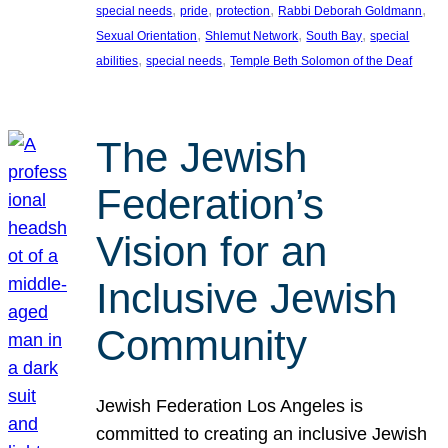
, 
, 
, 
, 
special needs
pride
protection
Rabbi Deborah Goldmann
, 
, 
, 
Sexual Orientation
Shlemut Network
South Bay
special
, 
, 
abilities
special needs
Temple Beth Solomon of the Deaf
The Jewish
Federation’s
Vision for an
Inclusive Jewish
Community
Jewish Federation Los Angeles is
committed to creating an inclusive Jewish