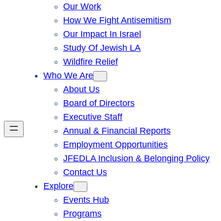
Our Work
How We Fight Antisemitism
Our Impact In Israel
Study Of Jewish LA
Wildfire Relief
Who We Are
About Us
Board of Directors
Executive Staff
Annual & Financial Reports
Employment Opportunities
JFEDLA Inclusion & Belonging Policy
Contact Us
Explore
Events Hub
Programs