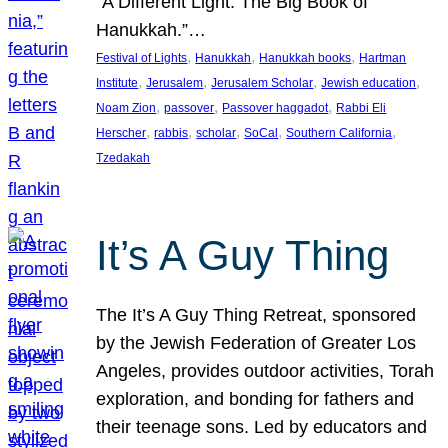
“A Different Light: The Big Book of
Hanukkah.”…
, 
, 
, 
Festival of Lights
Hanukkah
Hanukkah books
Hartman
, 
, 
, 
, 
Institute
Jerusalem
Jerusalem Scholar
Jewish education
, 
, 
, 
Noam Zion
passover
Passover haggadot
Rabbi Eli
, 
, 
, 
, 
, 
Herscher
rabbis
scholar
SoCal
Southern California
Tzedakah
It’s A Guy Thing
The It’s A Guy Thing Retreat, sponsored
by the Jewish Federation of Greater Los
Angeles, provides outdoor activities, Torah
exploration, and bonding for fathers and
their teenage sons. Led by educators and