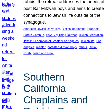
rabbis, the retreat addresses the needs of
post-Bar Mitzvah boys and aims to create
connections to Jewish life outside of the
synagogue.
, 
, 
American Jewish University
Biblical patriarchs
Brandeis-
, 
, 
, 
Bardin Campus
It’s A Guy Thing Retreat
Jewish Federation
, 
, 
Jewish Federation of Greater Los Angeles
Jewish life
Los
, 
, 
, 
, 
, 
Angeles
mentor
post-Bar Mitzvah boys
rabbis
Ritual
, 
Torah
Torah and ritual
Southern
California
Chaplains and