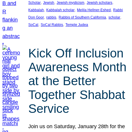
, 
, 
, 
, 
Scholar
Jewish
Jewish mysticism
Jewish scholars
, 
, 
, 
Kabbalah
Kabbalah scholar
Melila Hellner-Eshed
Rabbi
, 
, 
, 
, 
Don Goor
rabbis
Rabbis of Southern California
scholar
, 
, 
SoCal
SoCal Rabbis
Temple Judea
Kick Off Inclusion
Awareness Month
at the Better
Together Shabbat
Service
Join us on Saturday, January 28th for the