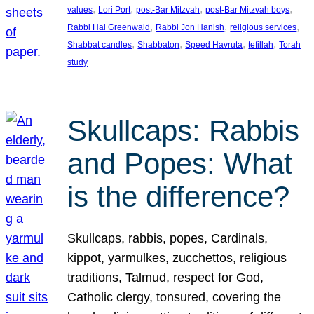
, 
, 
, 
, 
values
Lori Port
post-Bar Mitzvah
post-Bar Mitzvah boys
, 
, 
, 
Rabbi Hal Greenwald
Rabbi Jon Hanish
religious services
, 
, 
, 
, 
Shabbat candles
Shabbaton
Speed Havruta
tefillah
Torah
study
Skullcaps: Rabbis
and Popes: What
is the difference?
Skullcaps, rabbis, popes, Cardinals,
kippot, yarmulkes, zucchettos, religious
traditions, Talmud, respect for God,
Catholic clergy, tonsured, covering the