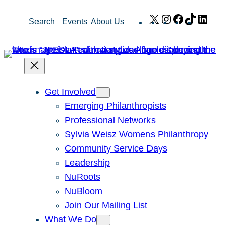
Skip
X
Instagram
Facebook
TikTok
Link
Search
Events
About Us
to
content
Get Involved
Emerging Philanthropists
Professional Networks
Sylvia Weisz Womens Philanthropy
Community Service Days
Leadership
NuRoots
NuBloom
Join Our Mailing List
What We Do