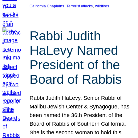
, 
, 
California Chaplains
Terrorist attacks
wildfires
Rabbi Judith
HaLevy Named
President of the
Board of Rabbis
Rabbi Judith HaLevy, Senior Rabbi of
Malibu Jewish Center & Synagogue, has
been named the 36th President of the
Board of Rabbis of Southern California.
She is the second woman to hold this