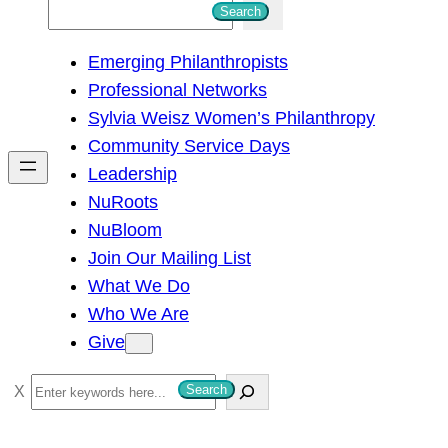
S
Search
e
Emerging Philanthropists
a
Professional Networks
r
Sylvia Weisz Women’s Philanthropy
c
Community Service Days
h
Leadership
NuRoots
NuBloom
Join Our Mailing List
What We Do
Who We Are
Give
S
Search
e
a