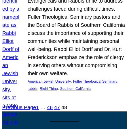
Evangelicals and Rabbis unite to address
challenges faced during difficult times.
Fuller Theological Seminary pastors and
the Board of Rabbis of Southern California
discuss the importance of supporting their
communities while maintaining personal
well-being. Rabbi Elliot Dorff and Dr. Kurt
Frederickson emphasize the role of clergy
in serving others without compromising
their own welfare.
, 
, 
American Jewish University
Fuller Theological Seminary
, 
, 
rabbis
Right Thing
Southern California
Previous Page
1
…
46
47
48