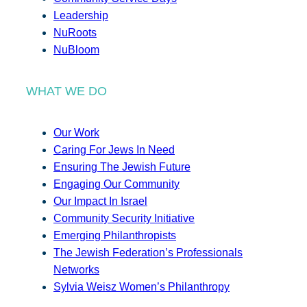
Leadership
NuRoots
NuBloom
WHAT WE DO
Our Work
Caring For Jews In Need
Ensuring The Jewish Future
Engaging Our Community
Our Impact In Israel
Community Security Initiative
Emerging Philanthropists
The Jewish Federation’s Professionals
Networks
Sylvia Weisz Women’s Philanthropy