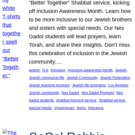
“Better Together” Shabbat service, kicking
off Inclusion Awareness Month. Learn how
to be more inclusive to our Jewish brothers
and sisters with special needs. Our Nes
Gadol students will lead prayers, learn
Torah, and share their insights. Don’t miss
this celebration of inclusion in the Jewish
community.…
, 
, 
, 
, 
, 
autism
G-d
Inclusion
inclusion awareness month
Jewish
, 
, 
, 
Jewish communal life
Jewish Community
Jewish Federation
, 
, 
Jewish learning program
Jewish life programs
Los Angeles
, 
, 
, 
Jewish community
Nes Gadol
Nes Gadol Program
Nes
, 
, 
, 
Gadol students
shabbat morning service
Shabbat service
, 
, 
, 
special needs
synagogues
teens
tolerance