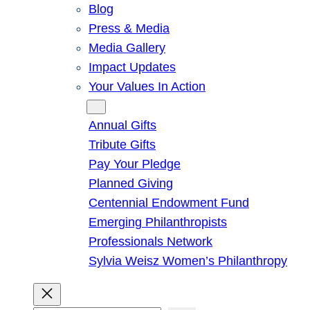
Blog
Press & Media
Media Gallery
Impact Updates
Your Values In Action
Give
Annual Gifts
Tribute Gifts
Pay Your Pledge
Planned Giving
Centennial Endowment Fund
Emerging Philanthropists
Professionals Network
Sylvia Weisz Women’s Philanthropy