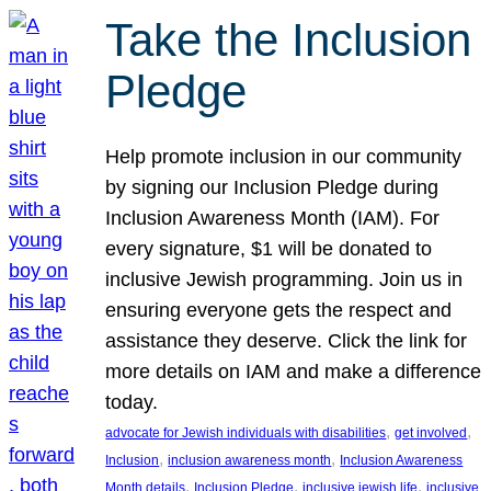
Take the Inclusion
Pledge
Help promote inclusion in our community
by signing our Inclusion Pledge during
Inclusion Awareness Month (IAM). For
every signature, $1 will be donated to
inclusive Jewish programming. Join us in
ensuring everyone gets the respect and
assistance they deserve. Click the link for
more details on IAM and make a difference
today.
, 
, 
advocate for Jewish individuals with disabilities
get involved
, 
, 
Inclusion
inclusion awareness month
Inclusion Awareness
, 
, 
, 
Month details
Inclusion Pledge
inclusive jewish life
inclusive