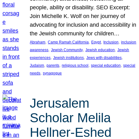
people, ability or disability. SEO Excerpt:
Join Michelle K. Wolf on her journey of
advocating for inclusion and accessibility in
the Jewish community for children…
, 
, 
, 
, 
Abraham
Camp Ramah California
Egypt
Inclusion
inclusion
, 
, 
, 
awareness
Jewish Community
Jewish education
Jewish
, 
, 
, 
experiences
Jewish institutions
Jews with disabilities
, 
, 
, 
, 
Judaism
parents
religious school
special education
special
, 
needs
synagogue
Jerusalem
Scholar Melila
Hellner-Eshed