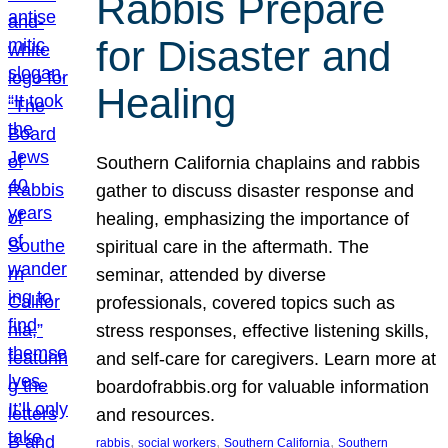
Rabbis Prepare
for Disaster and
Healing
Southern California chaplains and rabbis
gather to discuss disaster response and
healing, emphasizing the importance of
spiritual care in the aftermath. The
seminar, attended by diverse
professionals, covered topics such as
stress responses, effective listening skills,
and self-care for caregivers. Learn more at
boardofrabbis.org for valuable information
and resources.
, 
, 
, 
rabbis
social workers
Southern California
Southern