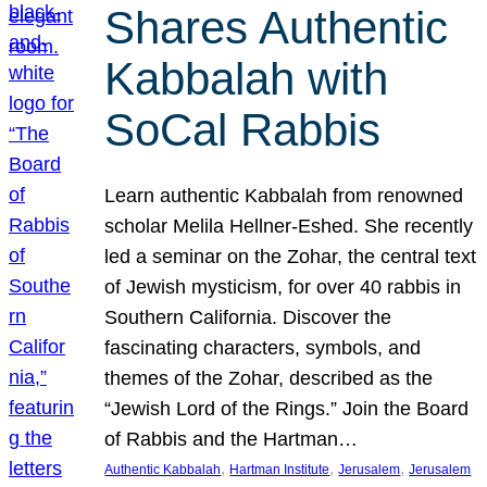
Shares Authentic
Kabbalah with
SoCal Rabbis
Learn authentic Kabbalah from renowned
scholar Melila Hellner-Eshed. She recently
led a seminar on the Zohar, the central text
of Jewish mysticism, for over 40 rabbis in
Southern California. Discover the
fascinating characters, symbols, and
themes of the Zohar, described as the
“Jewish Lord of the Rings.” Join the Board
of Rabbis and the Hartman…
, 
, 
, 
Authentic Kabbalah
Hartman Institute
Jerusalem
Jerusalem