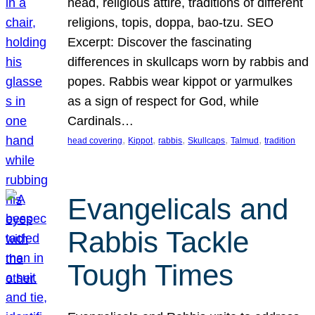
head, religious attire, traditions of different
religions, topis, doppa, bao-tzu. SEO
Excerpt: Discover the fascinating
differences in skullcaps worn by rabbis and
popes. Rabbis wear kippot or yarmulkes
as a sign of respect for God, while
Cardinals…
, 
, 
, 
, 
, 
head covering
Kippot
rabbis
Skullcaps
Talmud
tradition
Evangelicals and
Rabbis Tackle
Tough Times