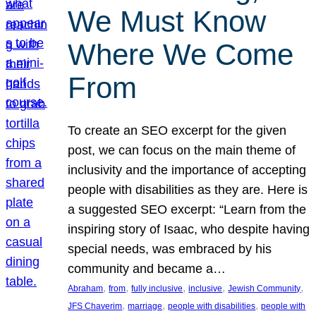
We Must Know
Where We Come
From
To create an SEO excerpt for the given
post, we can focus on the main theme of
inclusivity and the importance of accepting
people with disabilities as they are. Here is
a suggested SEO excerpt: “Learn from the
inspiring story of Isaac, who despite having
special needs, was embraced by his
community and became a…
, 
, 
, 
, 
, 
Abraham
from
fully inclusive
inclusive
Jewish Community
, 
, 
, 
JFS Chaverim
marriage
people with disabilities
people with