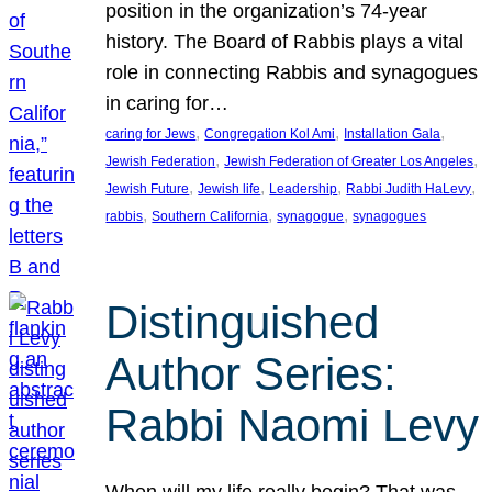
position in the organization’s 74-year
history. The Board of Rabbis plays a vital
role in connecting Rabbis and synagogues
in caring for…
, 
, 
, 
caring for Jews
Congregation Kol Ami
Installation Gala
, 
, 
Jewish Federation
Jewish Federation of Greater Los Angeles
, 
, 
, 
, 
Jewish Future
Jewish life
Leadership
Rabbi Judith HaLevy
, 
, 
, 
rabbis
Southern California
synagogue
synagogues
Distinguished
Author Series:
Rabbi Naomi Levy
When will my life really begin? That was