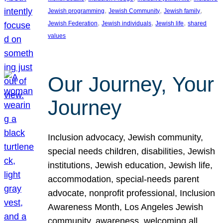
, 
, 
, 
Jewish programming
Jewish Community
Jewish family
, 
, 
, 
Jewish Federation
Jewish individuals
Jewish life
shared
values
Our Journey, Your
Journey
Inclusion advocacy, Jewish community,
special needs children, disabilities, Jewish
institutions, Jewish education, Jewish life,
accommodation, special-needs parent
advocate, nonprofit professional, Inclusion
Awareness Month, Los Angeles Jewish
community, awareness, welcoming all