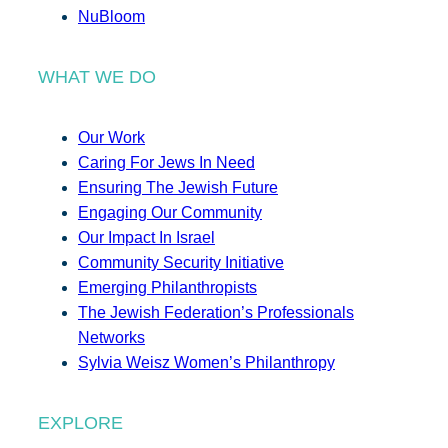
NuBloom
WHAT WE DO
Our Work
Caring For Jews In Need
Ensuring The Jewish Future
Engaging Our Community
Our Impact In Israel
Community Security Initiative
Emerging Philanthropists
The Jewish Federation’s Professionals
Networks
Sylvia Weisz Women’s Philanthropy
EXPLORE