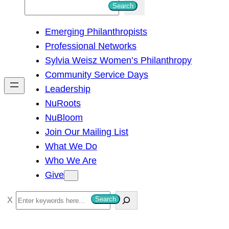
S
Search
e
Emerging Philanthropists
a
Professional Networks
r
Sylvia Weisz Women’s Philanthropy
c
Community Service Days
h
Leadership
NuRoots
NuBloom
Join Our Mailing List
What We Do
Who We Are
Give
S
Search
e
a