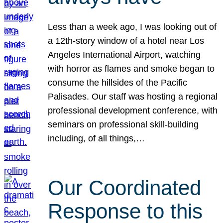
Less than a week ago, I was looking out of
a 12th-story window of a hotel near Los
Angeles International Airport, watching
with horror as flames and smoke began to
consume the hillsides of the Pacific
Palisades. Our staff was hosting a regional
professional development conference, with
seminars on professional skill-building
including, of all things,…
Our Coordinated
Response to this