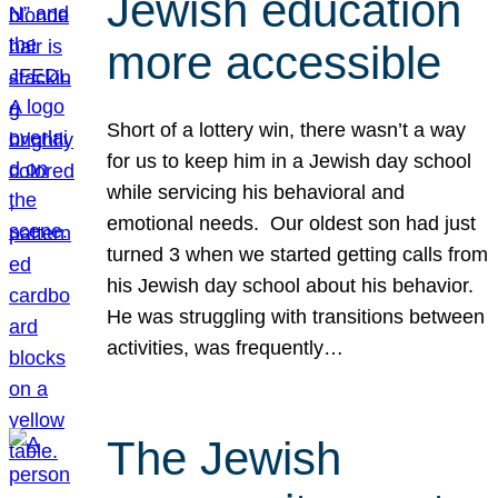
Jewish education
more accessible
Short of a lottery win, there wasn’t a way
for us to keep him in a Jewish day school
while servicing his behavioral and
emotional needs. Our oldest son had just
turned 3 when we started getting calls from
his Jewish day school about his behavior.
He was struggling with transitions between
activities, was frequently…
The Jewish