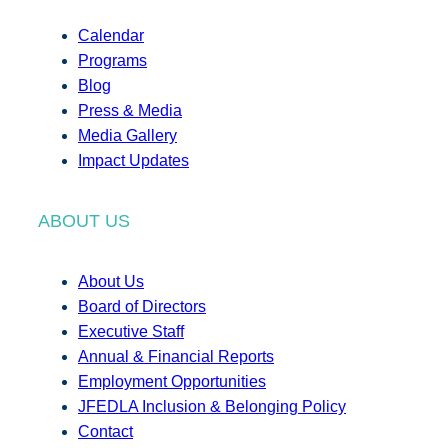
Calendar
Programs
Blog
Press & Media
Media Gallery
Impact Updates
ABOUT US
About Us
Board of Directors
Executive Staff
Annual & Financial Reports
Employment Opportunities
JFEDLA Inclusion & Belonging Policy
Contact