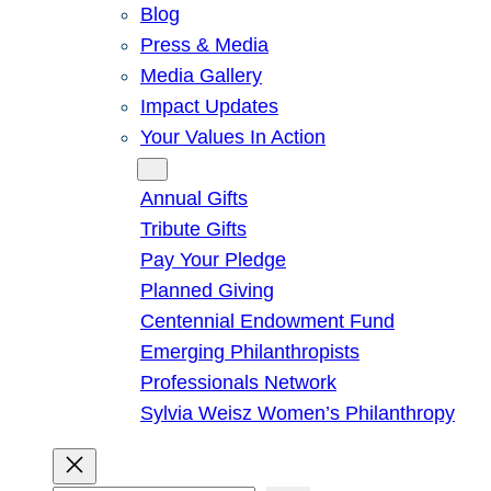
Blog
Press & Media
Media Gallery
Impact Updates
Your Values In Action
Give
Annual Gifts
Tribute Gifts
Pay Your Pledge
Planned Giving
Centennial Endowment Fund
Emerging Philanthropists
Professionals Network
Sylvia Weisz Women’s Philanthropy