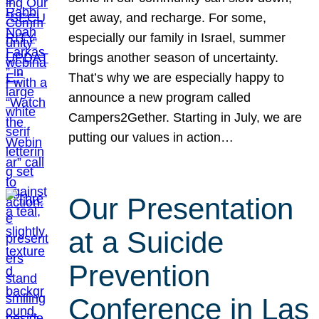
get away, and recharge. For some,
especially our family in Israel, summer
brings another season of uncertainty.
That’s why we are especially happy to
announce a new program called
Campers2Gether. Starting in July, we are
putting our values in action…
Our Presentation
at a Suicide
Prevention
Conference in Las