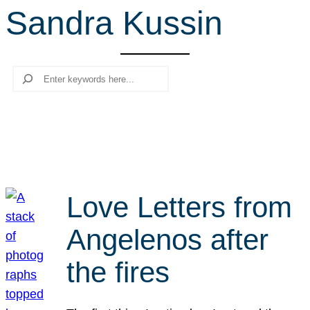
Sandra Kussin
r
c
h
Search
Love Letters from
Angelenos after
the fires