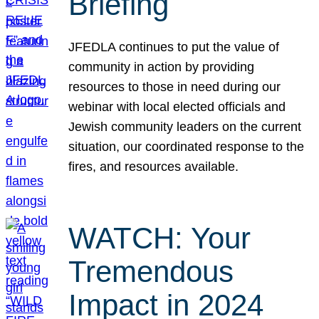
Briefing
JFEDLA continues to put the value of
community in action by providing
resources to those in need during our
webinar with local elected officials and
Jewish community leaders on the current
situation, our coordinated response to the
fires, and resources available.
WATCH: Your
Tremendous
Impact in 2024