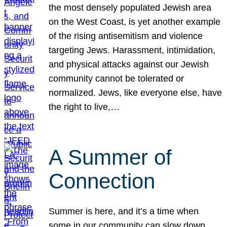
the most densely populated Jewish area
on the West Coast, is yet another example
of the rising antisemitism and violence
targeting Jews. Harassment, intimidation,
and physical attacks against our Jewish
community cannot be tolerated or
normalized. Jews, like everyone else, have
the right to live,…
A Summer of
Connection
Summer is here, and it’s a time when
some in our community can slow down,