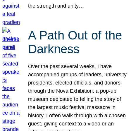
the strength and unity…
A Path Out of the
Darkness
Over the past several weeks, I have
accompanied groups of leaders, university
presidents, elected officials, and donors
through the Nova Exhibition, a pop-up
museum dedicated to telling the story of
the largest music festival massacre in
history. I often walk through with a chosen
guest, giving context to a video or an