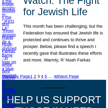
Watch: The Fight
for Jewish Life
This month has been challenging, but the
Federation has ensured that Jewish life is
protected and continues to thrive and
prosper. Below, please find a speech I
recently gave that illustrates these efforts
and more. Warmly, R’ Noah Farkas
Previous Page
1
2
3
4
5
…
48
Next Page
HELP US SUPPORT