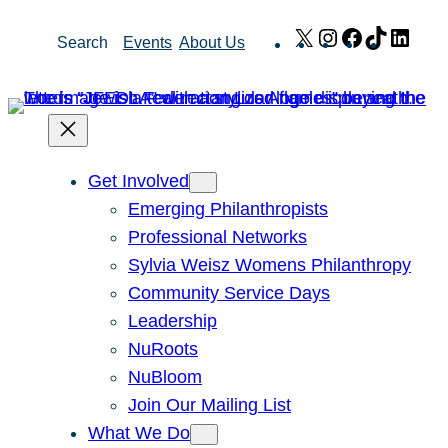
Skip
X
Instagram
Facebook
TikTok
Link
Search
Events
About Us
to
content
Get Involved
Emerging Philanthropists
Professional Networks
Sylvia Weisz Womens Philanthropy
Community Service Days
Leadership
NuRoots
NuBloom
Join Our Mailing List
What We Do