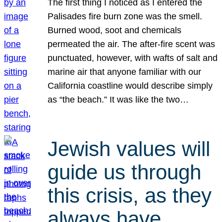
The first thing I noticed as I entered the
Palisades fire burn zone was the smell.
Burned wood, soot and chemicals
permeated the air. The after-fire scent was
punctuated, however, with wafts of salt and
marine air that anyone familiar with our
California coastline would describe simply
as “the beach.” It was like the two…
Jewish values will
guide us through
this crisis, as they
always have