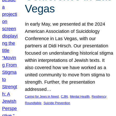
Vegas
In early May, we presented at the 2024
American Association of Suicidology
Conference in Las Vegas, with our
partners at Didi Hirsch. Our presentation
focused on understanding historical stigma
within interpretations of Jewish texts. It
also covered how we have worked as a
united community to move from stigma to
strength. Further, the presentation
addressed…
, 
, 
, 
Caring for Jews in Need
CJIN
Mental Health
Resiliency
, 
Roundtable
Suicide Prevention