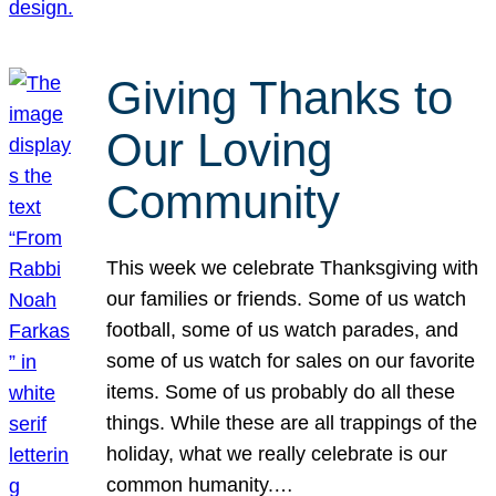
Giving Thanks to
Our Loving
Community
This week we celebrate Thanksgiving with
our families or friends. Some of us watch
football, some of us watch parades, and
some of us watch for sales on our favorite
items. Some of us probably do all these
things. While these are all trappings of the
holiday, what we really celebrate is our
common humanity.…