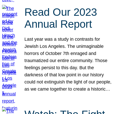
Read Our 2023
Annual Report
Last year was a study in contrasts for
Jewish Los Angeles. The unimaginable
horrors of October 7th enraged and
traumatized our entire community. Those
feelings persist to this day. But the
darkness of that low point in our history
could not extinguish the light of our people,
as we came together to create a historic…