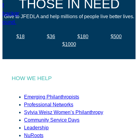
THOSE IN NEED
Give to JFEDLA and help millions of people live better lives.
$18
$36
$180
$500
$1000
HOW WE HELP
Emerging Philanthropists
Professional Networks
Sylvia Weisz Women’s Philanthropy
Community Service Days
Leadership
NuRoots