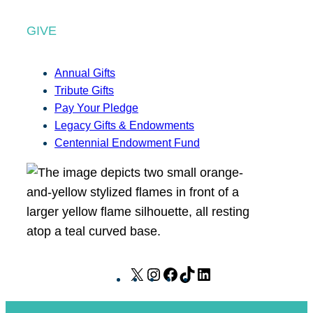
GIVE
Annual Gifts
Tribute Gifts
Pay Your Pledge
Legacy Gifts & Endowments
Centennial Endowment Fund
X
I
F
T
L
n
a
i
i