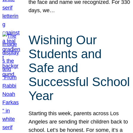
the face and name we recognized. For 330
days, we…
Wishing Our
Students and
Safe and
Successful School
Year
Starting this week, parents across Los
Angeles are sending their children back to
school. Let’s be honest. For some, it’s a