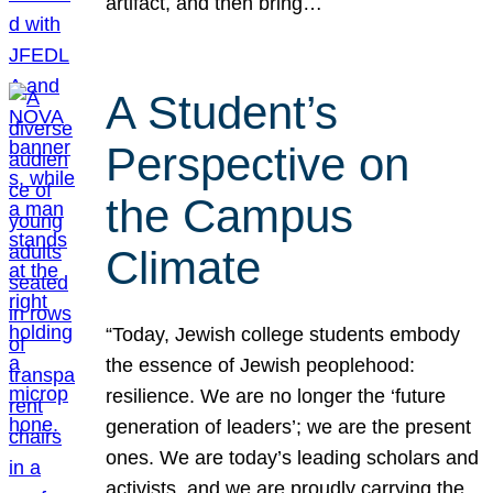
artifact, and then bring…
A Student’s
Perspective on
the Campus
Climate
“Today, Jewish college students embody
the essence of Jewish peoplehood:
resilience. We are no longer the ‘future
generation of leaders’; we are the present
ones. We are today’s leading scholars and
activists, and we are proudly carrying the