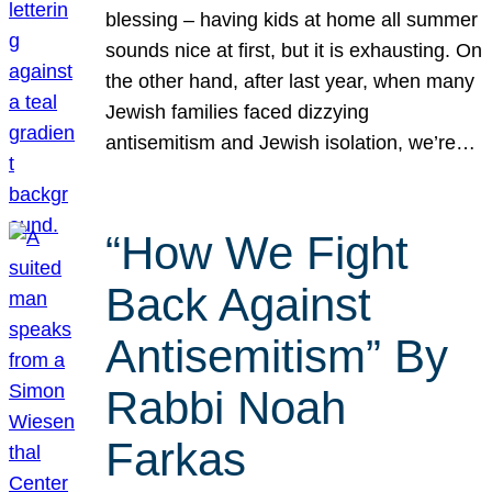
blessing – having kids at home all summer
sounds nice at first, but it is exhausting. On
the other hand, after last year, when many
Jewish families faced dizzying
antisemitism and Jewish isolation, we’re…
“How We Fight
Back Against
Antisemitism” By
Rabbi Noah
Farkas