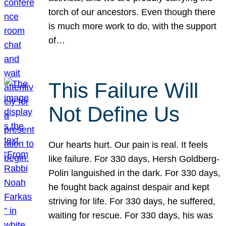
torch of our ancestors. Even though there
is much more work to do, with the support
of…
This Failure Will
Not Define Us
Our hearts hurt. Our pain is real. It feels
like failure. For 330 days, Hersh Goldberg-
Polin languished in the dark. For 330 days,
he fought back against despair and kept
striving for life. For 330 days, he suffered,
waiting for rescue. For 330 days, his was