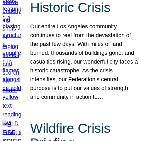
Historic Crisis
Our entire Los Angeles community
continues to reel from the devastation of
the past few days. With miles of land
burned, thousands of buildings gone, and
casualties rising, our wonderful city faces a
historic catastrophe. As the crisis
intensifies, our Federation’s central
purpose is to put our values of strength
and community in action to…
Wildfire Crisis