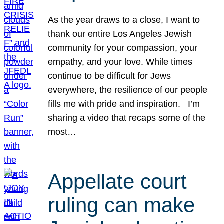
As the year draws to a close, I want to
thank our entire Los Angeles Jewish
community for your compassion, your
empathy, and your love. While times
continue to be difficult for Jews
everywhere, the resilience of our people
fills me with pride and inspiration. I’m
sharing a video that recaps some of the
most…
Appellate court
ruling can make