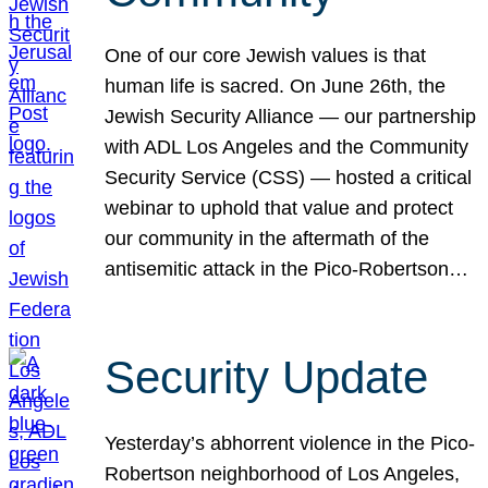
One of our core Jewish values is that
human life is sacred. On June 26th, the
Jewish Security Alliance — our partnership
with ADL Los Angeles and the Community
Security Service (CSS) — hosted a critical
webinar to uphold that value and protect
our community in the aftermath of the
antisemitic attack in the Pico-Robertson…
Security Update
Yesterday’s abhorrent violence in the Pico-
Robertson neighborhood of Los Angeles,