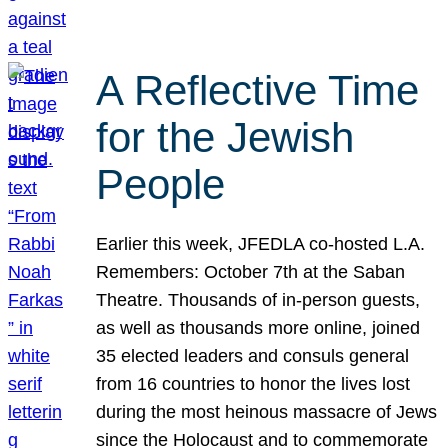
A Reflective Time
for the Jewish
People
Earlier this week, JFEDLA co-hosted L.A.
Remembers: October 7th at the Saban
Theatre. Thousands of in-person guests,
as well as thousands more online, joined
35 elected leaders and consuls general
from 16 countries to honor the lives lost
during the most heinous massacre of Jews
since the Holocaust and to commemorate