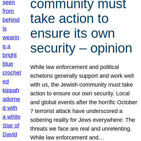
community must
take action to
ensure its own
security – opinion
While law enforcement and political
echelons generally support and work well
with us, the Jewish community must take
action to ensure our own security. Local
and global events after the horrific October
7 terrorist attack have underscored a
sobering reality for Jews everywhere: The
threats we face are real and unrelenting.
While law enforcement and…