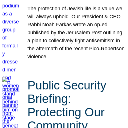
The protection of Jewish life is a value we
will always uphold. Our President & CEO
Rabbi Noah Farkas wrote an op-ed
published by the Jerusalem Post outlining
a plan to collectively fight antisemitism in
the aftermath of the recent Pico-Robertson
violence.
Public Security
Briefing:
Protecting Our
Community