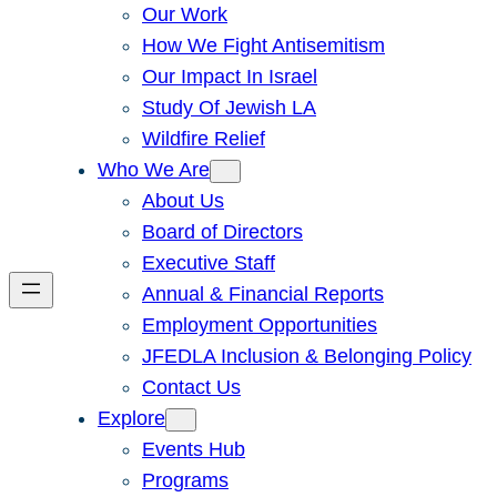
Our Work
How We Fight Antisemitism
Our Impact In Israel
Study Of Jewish LA
Wildfire Relief
Who We Are
About Us
Board of Directors
Executive Staff
Annual & Financial Reports
Employment Opportunities
JFEDLA Inclusion & Belonging Policy
Contact Us
Explore
Events Hub
Programs