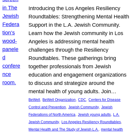
Introducing the Los Angeles Resiliency
Roundtables: Strengthening Mental Health
Support in the L.A. Jewish Community.
Learn how the Jewish community in Los
Angeles is addressing mental health
challenges through the Resiliency
Roundtables. These gatherings bring
together professionals from Jewish
education and engagement organizations
to discuss and strategize around the
mental health of young adults. Join…
, 
, 
, 
BeWell
BeWell Organization
CDC
Centers for Disease
, 
, 
Control and Prevention
Jewish Community
Jewish
, 
, 
Federations of North America
Jewish young adults
L.A.
, 
, 
Jewish Community
Los Angeles Resiliency Roundtables
, 
Mental Health and The Study of Jewish L.A.
mental health