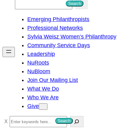
S
Search
e
Emerging Philanthropists
a
Professional Networks
r
Sylvia Weisz Women’s Philanthropy
c
Community Service Days
h
Leadership
NuRoots
NuBloom
Join Our Mailing List
What We Do
Who We Are
Give
S
Search
e
a