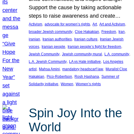
Support the cause by taking actionable
steps to raise awareness and create…
, 
, 
, 
, 
Activism
advocate for women’s rights
Art
Art and Activism
, 
, 
, 
, 
broader Jewish community
Cloe Hakakian
Freedom
Iran
, 
, 
, 
iranian
Iranian authorities
Iranian culture
Iranian Jewish
, 
, 
, 
voices
Iranian people
Iranian people’s fight for freedom
, 
, 
, 
Jewish Community
Jewish community mural
L.A. community
, 
, 
L.A. Jewish Community
LA vs Hate initiative
Los Angeles
, 
, 
, 
artist
Mahsa Amini
mandatory headscarf law
Muralist Cloe
, 
, 
, 
Hakakian
Pico-Robertson
Rosh Hashana
Summer of
, 
, 
Solidarity initiative
Women
Women’s rights
Spin Joy Into the
World