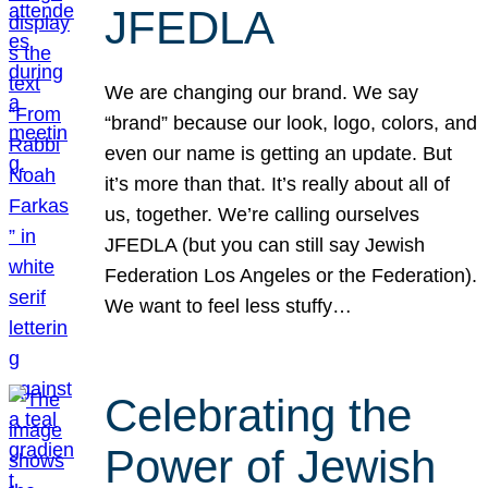
JFEDLA
We are changing our brand. We say
“brand” because our look, logo, colors, and
even our name is getting an update. But
it’s more than that. It’s really about all of
us, together. We’re calling ourselves
JFEDLA (but you can still say Jewish
Federation Los Angeles or the Federation).
We want to feel less stuffy…
Celebrating the
Power of Jewish