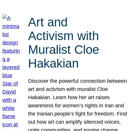
Art and
Activism with
Muralist Cloe
Hakakian
Discover the powerful connection between
art and activism with muralist Cloe
Hakakian. Learn how her art raises
awareness for women’s rights in Iran and
the Iranian people’s fight for freedom. Find
out how art can amplify silenced voices,
unite communities, and inspire change.