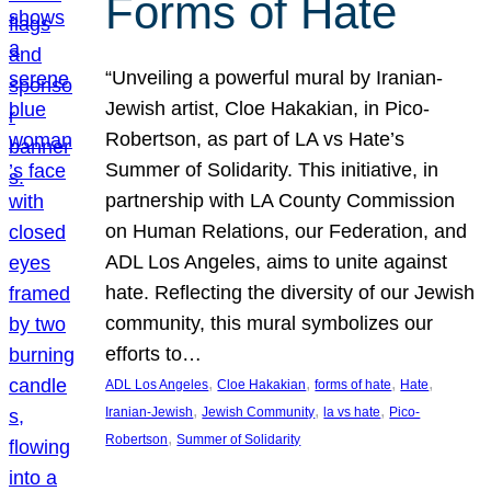
Forms of Hate
“Unveiling a powerful mural by Iranian-
Jewish artist, Cloe Hakakian, in Pico-
Robertson, as part of LA vs Hate’s
Summer of Solidarity. This initiative, in
partnership with LA County Commission
on Human Relations, our Federation, and
ADL Los Angeles, aims to unite against
hate. Reflecting the diversity of our Jewish
community, this mural symbolizes our
efforts to…
, 
, 
, 
, 
ADL Los Angeles
Cloe Hakakian
forms of hate
Hate
, 
, 
, 
Iranian-Jewish
Jewish Community
la vs hate
Pico-
, 
Robertson
Summer of Solidarity