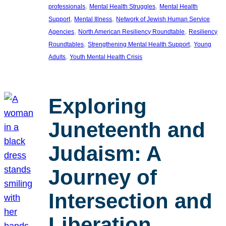
, 
, 
professionals
Mental Health Struggles
Mental Health
, 
, 
Support
Mental Illness
Network of Jewish Human Service
, 
, 
Agencies
North American Resiliency Roundtable
Resiliency
, 
, 
Roundtables
Strengthening Mental Health Support
Young
, 
Adults
Youth Mental Health Crisis
Exploring
Juneteenth and
Judaism: A
Journey of
Intersection and
Liberation