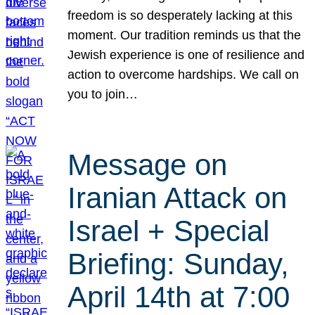
freedom is so desperately lacking at this
moment. Our tradition reminds us that the
Jewish experience is one of resilience and
action to overcome hardships. We call on
you to join…
Message on
Iranian Attack on
Israel + Special
Briefing: Sunday,
April 14th at 7:00