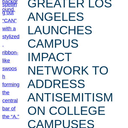
GREATER LOS
ANGELES
LAUNCHES
CAMPUS
IMPACT
NETWORK TO
ADDRESS
ANTISEMITISM
ON COLLEGE
CAMPUSES