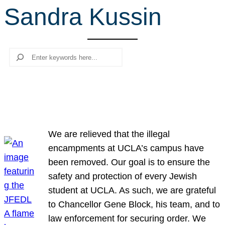
Sandra Kussin
r
c
h
Search
We are relieved that the illegal
encampments at UCLA’s campus have
been removed. Our goal is to ensure the
safety and protection of every Jewish
student at UCLA. As such, we are grateful
to Chancellor Gene Block, his team, and to
law enforcement for securing order. We