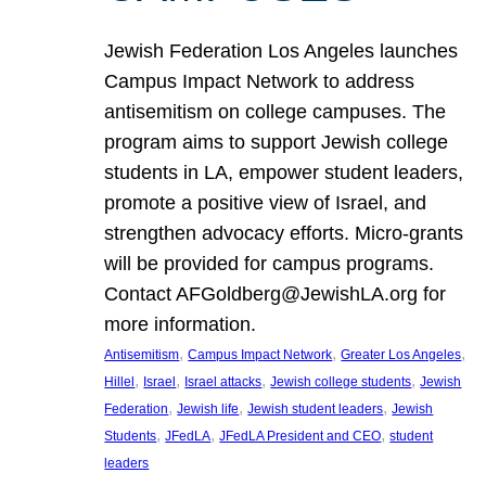
Jewish Federation Los Angeles launches
Campus Impact Network to address
antisemitism on college campuses. The
program aims to support Jewish college
students in LA, empower student leaders,
promote a positive view of Israel, and
strengthen advocacy efforts. Micro-grants
will be provided for campus programs.
Contact AFGoldberg@JewishLA.org for
more information.
, 
, 
, 
Antisemitism
Campus Impact Network
Greater Los Angeles
, 
, 
, 
, 
Hillel
Israel
Israel attacks
Jewish college students
Jewish
, 
, 
, 
Federation
Jewish life
Jewish student leaders
Jewish
, 
, 
, 
Students
JFedLA
JFedLA President and CEO
student
leaders