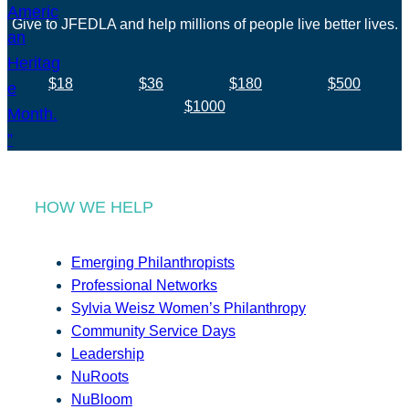
Give to JFEDLA and help millions of people live better lives.
$18
$36
$180
$500
$1000
HOW WE HELP
Emerging Philanthropists
Professional Networks
Sylvia Weisz Women’s Philanthropy
Community Service Days
Leadership
NuRoots
NuBloom