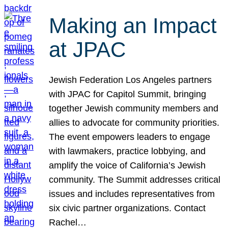
Making an Impact
at JPAC
Jewish Federation Los Angeles partners
with JPAC for Capitol Summit, bringing
together Jewish community members and
allies to advocate for community priorities.
The event empowers leaders to engage
with lawmakers, practice lobbying, and
amplify the voice of California’s Jewish
community. The Summit addresses critical
issues and includes representatives from
six civic partner organizations. Contact
Rachel…