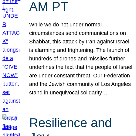
AM PT
While we do not under normal
circumstances send communications on
Shabbat, this attack by Iran against Israel
is alarming and frightening. The launch of
hundreds of drones and missiles further
underlines the fact that the people of Israel
are under constant threat. Our Federation
and the Jewish community of Los Angeles
stand in unequivocal solidarity…
Resilience and