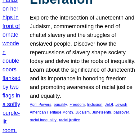
Explore the intersection of Juneteenth and
Judaism, commemorating the end of
chattel slavery and the struggles of
enslaved people. Discover how the
repercussions of slavery shape society
today and delve into the roots of inequality.
Learn about the significance of Juneteenth
and its importance in honoring freedom
and promoting awareness of racial justice
and equality.
, 
, 
, 
, 
, 
April Powers
equality
Freedom
Inclusion
JEDI
Jewish
, 
, 
, 
, 
American Heritage Month
Judaism
Juneteenth
passover
, 
racial inequality
racial justice