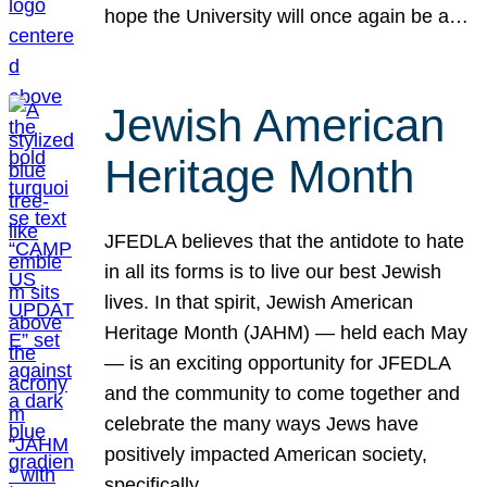
hope the University will once again be a…
Jewish American
Heritage Month
JFEDLA believes that the antidote to hate
in all its forms is to live our best Jewish
lives. In that spirit, Jewish American
Heritage Month (JAHM) — held each May
— is an exciting opportunity for JFEDLA
and the community to come together and
celebrate the many ways Jews have
positively impacted American society,
specifically…