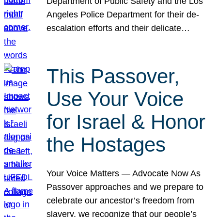
Department of Public Safety and the Los
Angeles Police Department for their de-
escalation efforts and their delicate…
This Passover,
Use Your Voice
for Israel & Honor
the Hostages
Your Voice Matters — Advocate Now As
Passover approaches and we prepare to
celebrate our ancestor’s freedom from
slavery, we recognize that our people’s