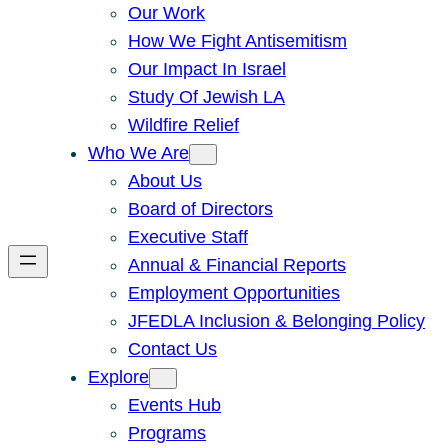
Our Work
How We Fight Antisemitism
Our Impact In Israel
Study Of Jewish LA
Wildfire Relief
Who We Are
About Us
Board of Directors
Executive Staff
Annual & Financial Reports
Employment Opportunities
JFEDLA Inclusion & Belonging Policy
Contact Us
Explore
Events Hub
Programs