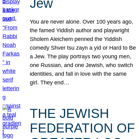
Jew
You are never alone. Over 100 years ago,
the famed Yiddish author and playwright
Sholem Aleichem penned the Yiddish
comedy Shver tsu zayn a yid or Hard to Be
a Jew. The play portrays two young men,
one Russian, and one Jewish, who switch
identities, and fall in love with the same
girl. They end…
THE JEWISH
FEDERATION OF