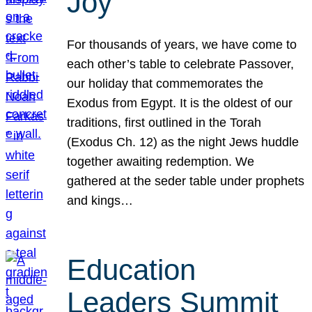
Joy
For thousands of years, we have come to
each other’s table to celebrate Passover,
our holiday that commemorates the
Exodus from Egypt. It is the oldest of our
traditions, first outlined in the Torah
(Exodus Ch. 12) as the night Jews huddle
together awaiting redemption. We
gathered at the seder table under prophets
and kings…
Education
Leaders Summit