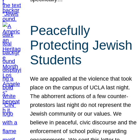
Peacefully
Protecting Jewish
Students
We are appalled at the violence that took
place on the campus of UCLA last night.
The abhorrent actions of a few counter-
protestors last night do not represent the
Jewish community or our values. We
believe in peaceful, civic discourse and the
enforcement of school policy regarding
encampments. We sent this letter to