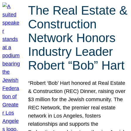
The Real Estate &
Construction
Network Honors
Industry Leader
Robert “Bob” Hart
“Robert ‘Bob’ Hart honored at Real Estate
& Construction (REC) Dinner, raising over
$3 million for the Jewish community. The
REC Network, the premier real estate
network in Los Angeles, fosters
relationships and supports the