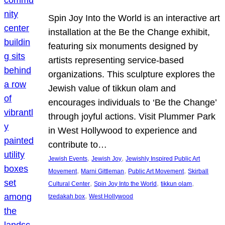
Spin Joy Into the World is an interactive art
installation at the Be the Change exhibit,
featuring six monuments designed by
artists representing service-based
organizations. This sculpture explores the
Jewish value of tikkun olam and
encourages individuals to ‘Be the Change’
through joyful actions. Visit Plummer Park
in West Hollywood to experience and
contribute to…
, 
, 
Jewish Events
Jewish Joy
Jewishly Inspired Public Art
, 
, 
, 
Movement
Marni Gittleman
Public Art Movement
Skirball
, 
, 
, 
Cultural Center
Spin Joy Into the World
tikkun olam
, 
tzedakah box
West Hollywood