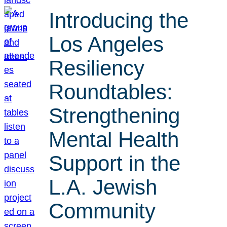
Introducing the
Los Angeles
Resiliency
Roundtables:
Strengthening
Mental Health
Support in the
L.A. Jewish
Community