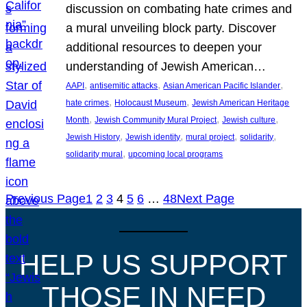
discussion on combating hate crimes and
a mural unveiling block party. Discover
additional resources to deepen your
understanding of Jewish American…
, 
, 
, 
AAPI
antisemitic attacks
Asian American Pacific Islander
, 
, 
hate crimes
Holocaust Museum
Jewish American Heritage
, 
, 
, 
Month
Jewish Community Mural Project
Jewish culture
, 
, 
, 
, 
Jewish History
Jewish identity
mural project
solidarity
, 
solidarity mural
upcoming local programs
Previous Page
1
2
3
4
5
6
…
48
Next Page
HELP US SUPPORT
THOSE IN NEED