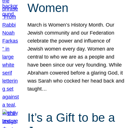
Women
March is Women’s History Month. Our
Jewish community and our Federation
celebrate the power and influence of
Jewish women every day. Women are
central to who we are as a people and
have been since our very founding. While
Abraham cowered before a glaring God, it
was Sarah who cocked her head back and
taught…
It’s a Gift to be a