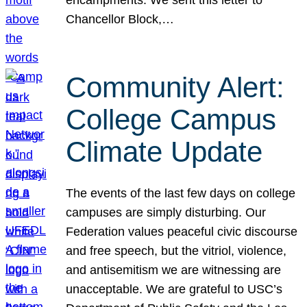
Chancellor Block,…
Community Alert:
College Campus
Climate Update
The events of the last few days on college
campuses are simply disturbing. Our
Federation values peaceful civic discourse
and free speech, but the vitriol, violence,
and antisemitism we are witnessing are
unacceptable. We are grateful to USC’s