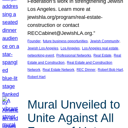
Federation’s work in strengthening Jewish
Los Angeles. Learn more at
jewishla.org/program/real-estate-
construction or contact
RECCabinet@JewishLA.org.”
, 
, 
, 
Founder
future business opportunities
Jewish Community
, 
, 
, 
Jewish Los Angeles
Los Angeles
Los Angeles real estate
, 
, 
, 
networking event
Professional Networks
Real Estate
Real
, 
Estate and Construction
Real Estate and Construction
, 
, 
, 
, 
Network
Real Estate Network
REC Dinner
Robert Bob Hart
Robert Hart
Mural Unveiled to
Unite Against All