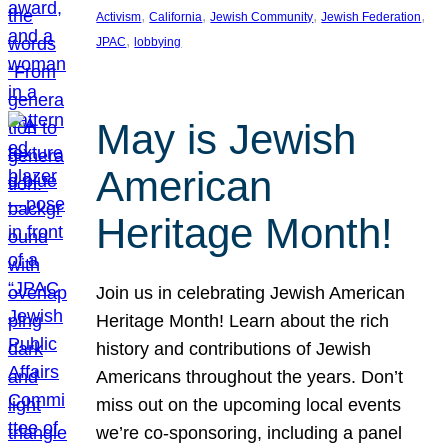
, 
, 
, 
, 
Activism
California
Jewish Community
Jewish Federation
, 
JPAC
lobbying
May is Jewish
American
Heritage Month!
Join us in celebrating Jewish American
Heritage Month! Learn about the rich
history and contributions of Jewish
Americans throughout the years. Don’t
miss out on the upcoming local events
we’re co-sponsoring, including a panel