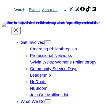
Skip
X
Instagram
Facebook
TikTok
Link
Search
Events
About Us
to
content
Get Involved
Emerging Philanthropists
Professional Networks
Sylvia Weisz Womens Philanthropy
Community Service Days
Leadership
NuRoots
NuBloom
Join Our Mailing List
What We Do