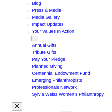
Blog
Press & Media
Media Gallery
Impact Updates
Your Values In Action
Give
Annual Gifts
Tribute Gifts
Pay Your Pledge
Planned Giving
Centennial Endowment Fund
Emerging Philanthropists
Professionals Network
Sylvia Weisz Women’s Philanthropy