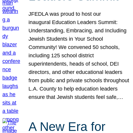
JFEDLA was proud to host our
inaugural Education Leaders Summit:
Understanding, Embracing, and Including
Jewish Students in Your School
Community! We convened 50 schools,
including 125 school district
superintendents, heads of school, DEI
directors, and other educational leaders
from public and private schools throughout
L.A. County to help education leaders
ensure that Jewish students feel safe,…
A New Era for