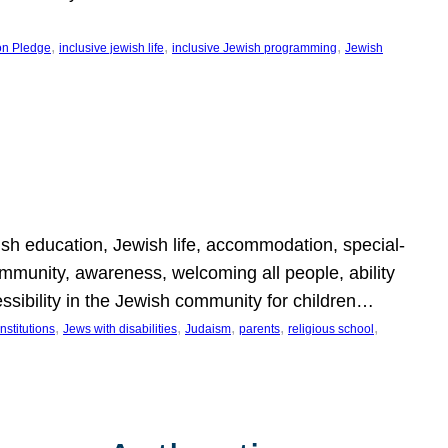
, 
, 
, 
on Pledge
inclusive jewish life
inclusive Jewish programming
Jewish
wish education, Jewish life, accommodation, special-
mmunity, awareness, welcoming all people, ability
essibility in the Jewish community for children…
, 
, 
, 
, 
, 
nstitutions
Jews with disabilities
Judaism
parents
religious school