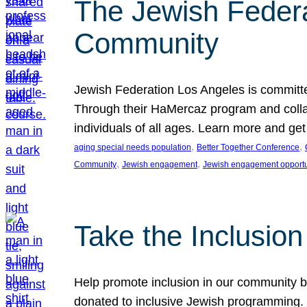
The Jewish Federat
Community
Jewish Federation Los Angeles is committe
Through their HaMercaz program and collabo
individuals of all ages. Learn more and ge
, 
, 
aging special needs population
Better Together Conference
, 
, 
Community
Jewish engagement
Jewish engagement opportu
Take the Inclusio
Help promote inclusion in our community by
donated to inclusive Jewish programming. J