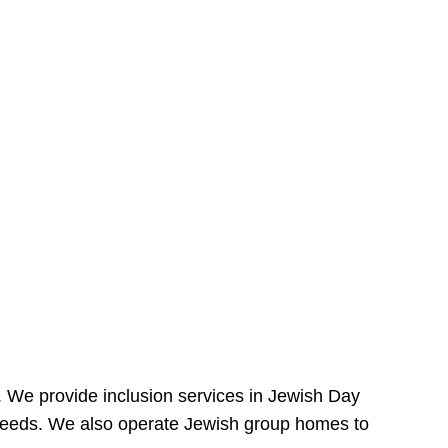
e. We provide inclusion services in Jewish Day
needs. We also operate Jewish group homes to