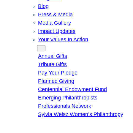
Blog
Press & Media
Media Gallery
Impact Updates
Your Values In Action
Give
Annual Gifts
Tribute Gifts
Pay Your Pledge
Planned Giving
Centennial Endowment Fund
Emerging Philanthropists
Professionals Network
Sylvia Weisz Women’s Philanthropy