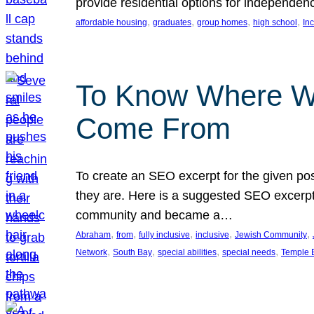
provide residential options for independe
, 
, 
, 
, 
affordable housing
graduates
group homes
high school
In
To Know Where W
Come From
To create an SEO excerpt for the given pos
they are. Here is a suggested SEO excerpt:
community and became a…
, 
, 
, 
, 
, 
Abraham
from
fully inclusive
inclusive
Jewish Community
, 
, 
, 
, 
Network
South Bay
special abilities
special needs
Temple B