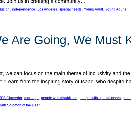
nce. Join us in creating a community…
, 
, 
, 
, 
, 
clusion
independence
Los Angeles
special needs
Young Adult
Young Adults
e Are Going, We Must
t, we can focus on the main theme of inclusivity and the 
 “Learn from the inspiring story of Isaac, who despite 
, 
, 
, 
, 
JFS Chaverim
marriage
people with disabilities
people with special needs
prid
eth Solomon of the Deaf