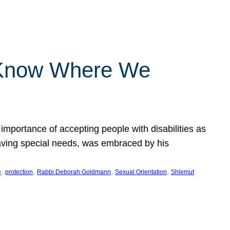
 Know Where We
importance of accepting people with disabilities as
having special needs, was embraced by his
, 
, 
, 
, 
e
protection
Rabbi Deborah Goldmann
Sexual Orientation
Shlemut