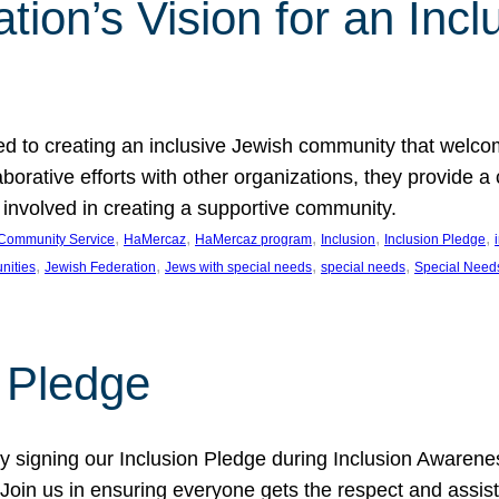
ion’s Vision for an Incl
d to creating an inclusive Jewish community that welcom
rative efforts with other organizations, they provide a 
t involved in creating a supportive community.
, 
, 
, 
, 
, 
Community Service
HaMercaz
HaMercaz program
Inclusion
Inclusion Pledge
, 
, 
, 
, 
nities
Jewish Federation
Jews with special needs
special needs
Special Need
n Pledge
 signing our Inclusion Pledge during Inclusion Awarenes
oin us in ensuring everyone gets the respect and assista