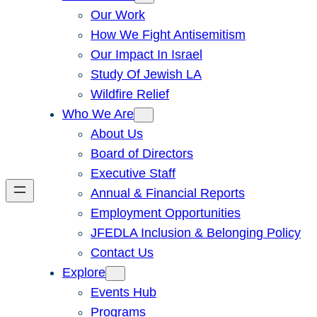
Our Work
How We Fight Antisemitism
Our Impact In Israel
Study Of Jewish LA
Wildfire Relief
Who We Are
About Us
Board of Directors
Executive Staff
Annual & Financial Reports
Employment Opportunities
JFEDLA Inclusion & Belonging Policy
Contact Us
Explore
Events Hub
Programs