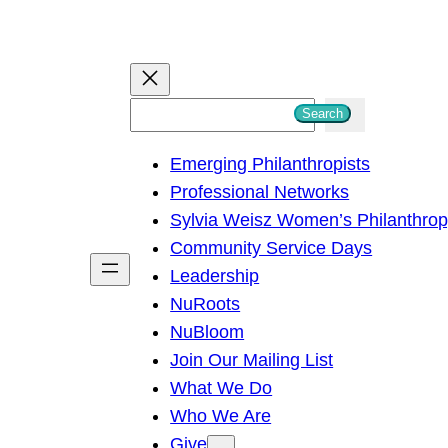
S
Search
e
Emerging Philanthropists
a
Professional Networks
r
Sylvia Weisz Women’s Philanthro
c
Community Service Days
h
Leadership
NuRoots
NuBloom
Join Our Mailing List
What We Do
Who We Are
Give