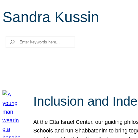
Sandra Kussin
Search
Inclusion and Ind
At the Etta Israel Center, our guiding phil
Schools and run Shabbatonim to bring tog