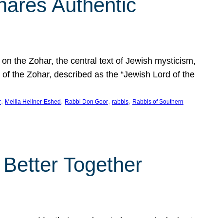
hares Authentic
n the Zohar, the central text of Jewish mysticism,
 of the Zohar, described as the “Jewish Lord of the
, 
, 
, 
, 
r
Melila Hellner-Eshed
Rabbi Don Goor
rabbis
Rabbis of Southern
 Better Together