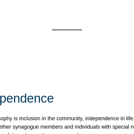
ependence
osophy is Inclusion in the community, independence in lif
ether synagogue members and individuals with special 