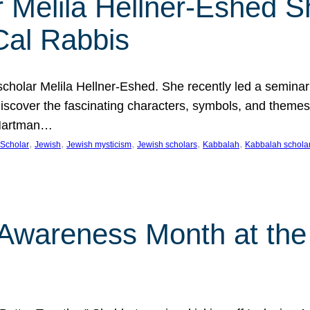
 Melila Hellner-Eshed S
Cal Rabbis
olar Melila Hellner-Eshed. She recently led a seminar o
 Discover the fascinating characters, symbols, and themes
 Hartman…
, 
, 
, 
, 
, 
Scholar
Jewish
Jewish mysticism
Jewish scholars
Kabbalah
Kabbalah schola
n Awareness Month at the