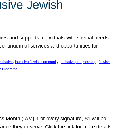
usive Jewish
es and supports individuals with special needs.
continuum of services and opportunities for
, 
, 
, 
inclusive
inclusive Jewish community
inclusive programming
Jewish
s Programs
s Month (IAM). For every signature, $1 will be
nce they deserve. Click the link for more details