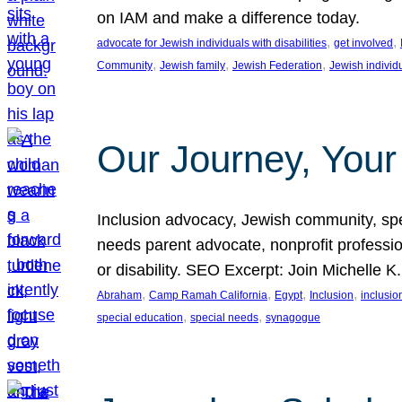
on IAM and make a difference today.
, 
, 
advocate for Jewish individuals with disabilities
get involved
, 
, 
, 
Community
Jewish family
Jewish Federation
Jewish individ
Our Journey, Your
Inclusion advocacy, Jewish community, speci
needs parent advocate, nonprofit professi
or disability. SEO Excerpt: Join Michelle K
, 
, 
, 
, 
Abraham
Camp Ramah California
Egypt
Inclusion
inclusi
, 
, 
special education
special needs
synagogue