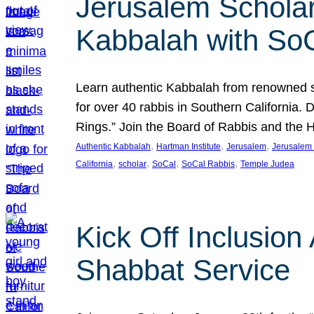
Jerusalem Scholar
Kabbalah with So
Learn authentic Kabbalah from renowned sch
for over 40 rabbis in Southern California.
Rings.” Join the Board of Rabbis and the
, 
, 
, 
Authentic Kabbalah
Hartman Institute
Jerusalem
Jerusalem 
, 
, 
, 
, 
California
scholar
SoCal
SoCal Rabbis
Temple Judea
Kick Off Inclusio
Shabbat Service