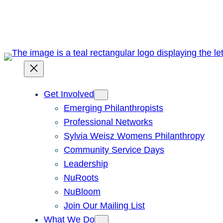
Skip
to
content
Get Involved
Emerging Philanthropists
Professional Networks
Sylvia Weisz Womens Philanthropy
Community Service Days
Leadership
NuRoots
NuBloom
Join Our Mailing List
What We Do