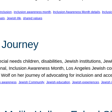
, 
, 
, 
Inclusion
inclusion awareness month
Inclusion Awareness Month details
Inclusi
, 
, 
uals
Jewish life
shared values
 Journey
al needs children, disabilities, Jewish institutions, Je
onal, Inclusion Awareness Month, Los Angeles Jewish co
. Wolf on her journey of advocating for inclusion and acc
, 
, 
, 
, 
on awareness
Jewish Community
Jewish education
Jewish experiences
Jewish i