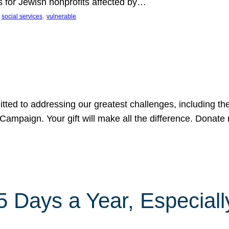
s for Jewish nonprofits affected by…
 
, 
social services
vulnerable
tted to addressing our greatest challenges, including the
ampaign. Your gift will make all the difference. Donate 
Days a Year, Especially