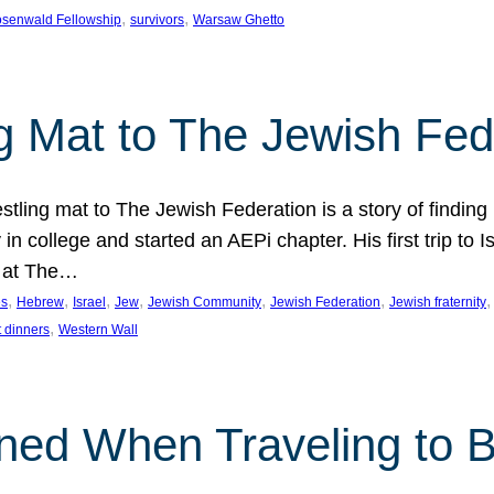
, 
, 
senwald Fellowship
survivors
Warsaw Ghetto
g Mat to The Jewish Fed
tling mat to The Jewish Federation is a story of finding
in college and started an AEPi chapter. His first trip to 
g at The…
, 
, 
, 
, 
, 
, 
,
es
Hebrew
Israel
Jew
Jewish Community
Jewish Federation
Jewish fraternity
, 
 dinners
Western Wall
ned When Traveling to B