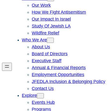
Our Work
How We Fight Antisemitism
Our Impact In Israel
Study Of Jewish LA
Wildfire Relief
Who We Are
About Us
Board of Directors
Executive Staff
Annual & Financial Reports
Employment Opportunities
JFEDLA Inclusion & Belonging Policy
Contact Us
Explore
Events Hub
Programs