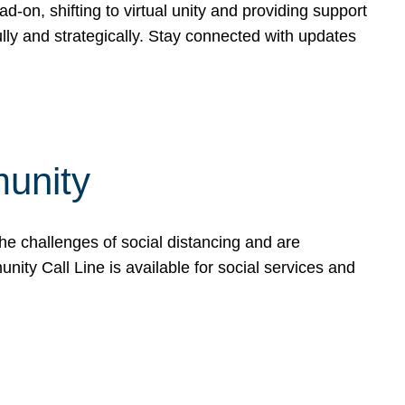
-on, shifting to virtual unity and providing support
ly and strategically. Stay connected with updates
unity
he challenges of social distancing and are
ty Call Line is available for social services and