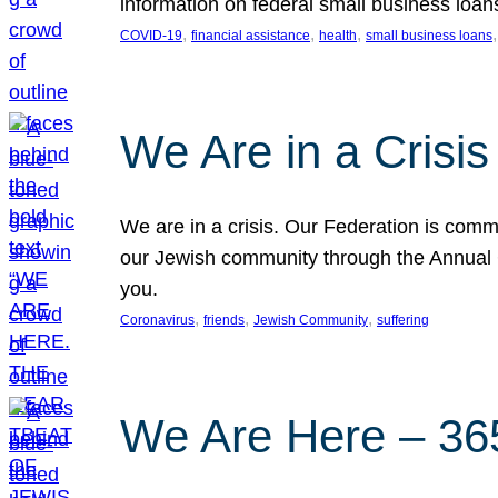
information on federal small business loan
, 
, 
, 
,
COVID-19
financial assistance
health
small business loans
We Are in a Crisis
We are in a crisis. Our Federation is commi
our Jewish community through the Annual C
you.
, 
, 
, 
Coronavirus
friends
Jewish Community
suffering
We Are Here – 365 