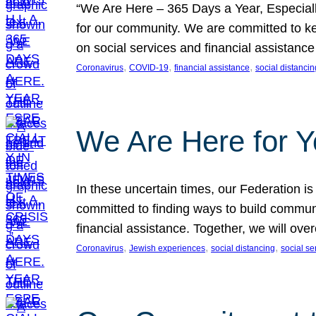
“We Are Here – 365 Days a Year, Especially 
for our community. We are committed to ke
on social services and financial assista
, 
, 
, 
Coronavirus
COVID-19
financial assistance
social distancin
We Are Here for 
In these uncertain times, our Federation i
committed to finding ways to build communi
financial assistance. Together, we will ov
, 
, 
, 
Coronavirus
Jewish experiences
social distancing
social se