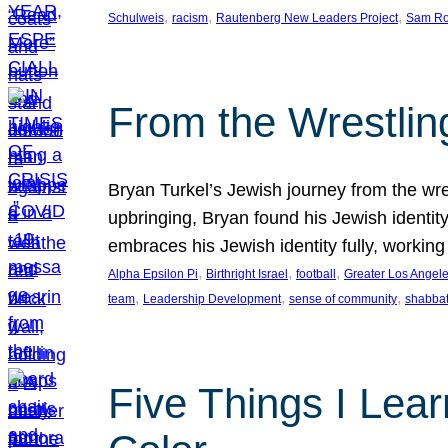
, 
, 
, 
Schulweis
racism
Rautenberg New Leaders Project
Sam Ro
From the Wrestlin
Bryan Turkel’s Jewish journey from the wres
upbringing, Bryan found his Jewish identity 
embraces his Jewish identity fully, workin
, 
, 
, 
Alpha Epsilon Pi
Birthright Israel
football
Greater Los Angel
, 
, 
, 
team
Leadership Development
sense of community
shabbat
Five Things I Lear