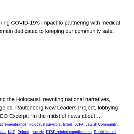
ring COVID-19’s impact to partnering with medical
 remain dedicated to keeping our community safe.
 the Holocaust, rewriting national narratives,
Angeles, Rautenberg New Leaders Project, lobbying
” SEO Excerpt: “In the midst of news about…
, 
, 
, 
, 
, 
st remembrance
Holocaust survivors
Israel
JCPA
Jewish Community
, 
, 
, 
, 
, 
veer
NLP
Poland
poverty
PTSD-related complications
Rabbi Harold