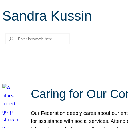
Sandra Kussin
Search
Caring for Our Co
Our Federation deeply cares about our enti
for assistance with social services. Atten