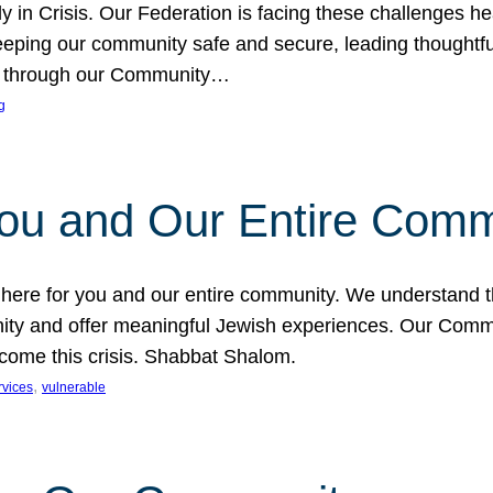
in Crisis. Our Federation is facing these challenges head
eping our community safe and secure, leading thoughtful
nce through our Community…
g
You and Our Entire Comm
s here for you and our entire community. We understand t
ty and offer meaningful Jewish experiences. Our Communi
ercome this crisis. Shabbat Shalom.
, 
rvices
vulnerable