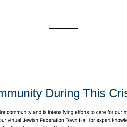
mmunity During This Cri
re community and is intensifying efforts to care for our
d our virtual Jewish Federation Town Hall for expert kno