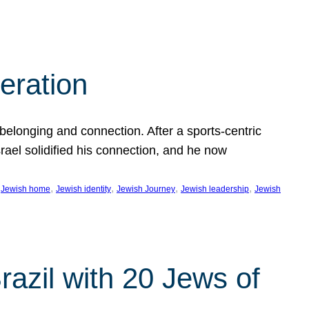
eration
 belonging and connection. After a sports-centric
Israel solidified his connection, and he now
 
, 
, 
, 
, 
Jewish home
Jewish identity
Jewish Journey
Jewish leadership
Jewish
razil with 20 Jews of