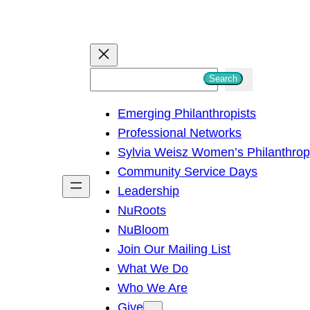
S
Search
e
Emerging Philanthropists
a
Professional Networks
r
Sylvia Weisz Women’s Philanthro
c
Community Service Days
h
Leadership
NuRoots
NuBloom
Join Our Mailing List
What We Do
Who We Are
Give