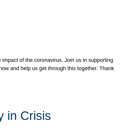
 impact of the coronavirus. Join us in supporting
now and help us get through this together. Thank
 in Crisis