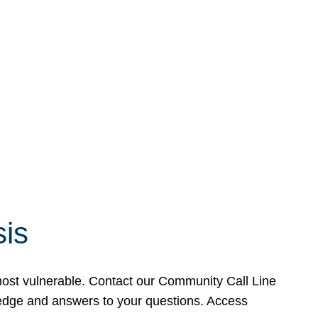
sis
 most vulnerable. Contact our Community Call Line
wledge and answers to your questions. Access