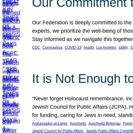
Our Commitment 
Our Federation is deeply committed to the
experts, we prioritize the well-being of t
Stay informed as we navigate this together
, 
, 
, 
, 
, 
, 
CDC
Coronavirus
COVID-19
health
Los Angeles
safety
S
It is Not Enough t
“Never forget Holocaust remembrance, incre
Jewish Council for Public Affairs (JCPA),
for funding, caring for Jews in need, stan
, 
, 
, 
Ambassador-at-Large
Auschwitz
Auschwitz-Birkenau
Frank 
, 
Jewish Council for Public Affairs
Jewish Public Affairs Commit