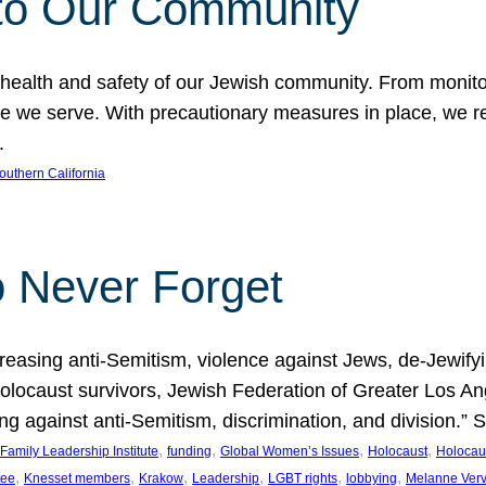
to Our Community
 health and safety of our Jewish community. From monito
hose we serve. With precautionary measures in place, we
.
outhern California
o Never Forget
asing anti-Semitism, violence against Jews, de-Jewifying
 Holocaust survivors, Jewish Federation of Greater Los 
ding against anti-Semitism, discrimination, and division.
, 
, 
, 
, 
Family Leadership Institute
funding
Global Women’s Issues
Holocaust
Holocau
, 
, 
, 
, 
, 
, 
tee
Knesset members
Krakow
Leadership
LGBT rights
lobbying
Melanne Ver