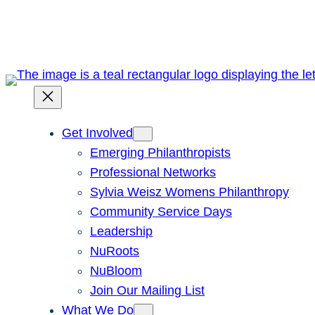
Skip
to
content
Get Involved
Emerging Philanthropists
Professional Networks
Sylvia Weisz Womens Philanthropy
Community Service Days
Leadership
NuRoots
NuBloom
Join Our Mailing List
What We Do