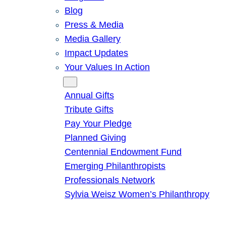
Blog
Press & Media
Media Gallery
Impact Updates
Your Values In Action
Give
Annual Gifts
Tribute Gifts
Pay Your Pledge
Planned Giving
Centennial Endowment Fund
Emerging Philanthropists
Professionals Network
Sylvia Weisz Women’s Philanthropy