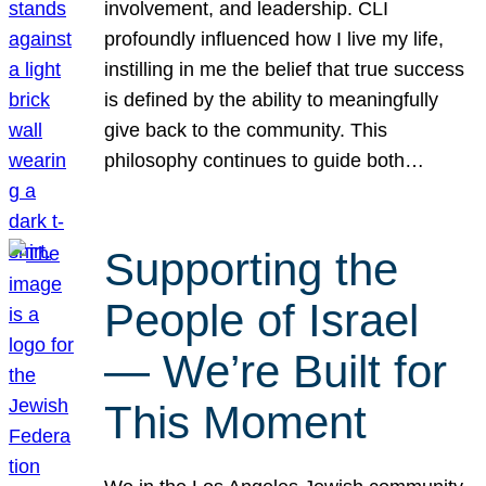
involvement, and leadership. CLI
profoundly influenced how I live my life,
instilling in me the belief that true success
is defined by the ability to meaningfully
give back to the community. This
philosophy continues to guide both…
Supporting the
People of Israel
— We’re Built for
This Moment