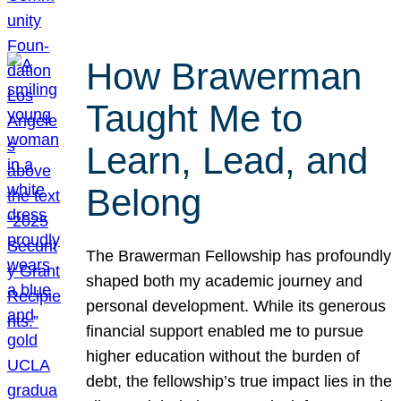
How Brawerman
Taught Me to
Learn, Lead, and
Belong
The Brawerman Fellowship has profoundly
shaped both my academic journey and
personal development. While its generous
financial support enabled me to pursue
higher education without the burden of
debt, the fellowship’s true impact lies in the