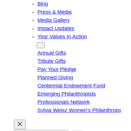
Blog
Press & Media
Media Gallery
Impact Updates
Your Values In Action
Give
Annual Gifts
Tribute Gifts
Pay Your Pledge
Planned Giving
Centennial Endowment Fund
Emerging Philanthropists
Professionals Network
Sylvia Weisz Women’s Philanthropy