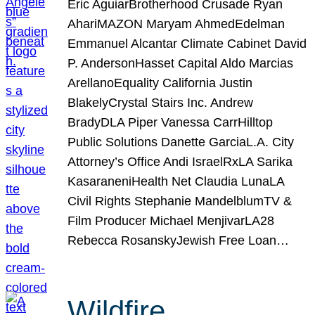
Eric AguiarBrotherhood Crusade Ryan
AhariMAZON Maryam AhmedEdelman
Emmanuel Alcantar Climate Cabinet David
P. AndersonHasset Capital Aldo Marcias
ArellanoEquality California Justin
BlakelyCrystal Stairs Inc. Andrew
BradyDLA Piper Vanessa CarrHilltop
Public Solutions Danette GarciaL.A. City
Attorney’s Office Andi IsraelRxLA Sarika
KasaraneniHealth Net Claudia LunaLA
Civil Rights Stephanie MandelblumTV &
Film Producer Michael MenjivarLA28
Rebecca RosanskyJewish Free Loan…
Wildfire