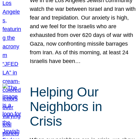
We in the Los Angeles Jewish community
watch the war between Israel and Iran with
fear and trepidation. Our anxiety is high,
and we feel for the Israelis who are
exhausted from over 620 days of war with
Gaza, now confronting missile barrages
from Iran. As of this morning, at least 24
Israelis have been…
Helping Our
Neighbors in
Crisis