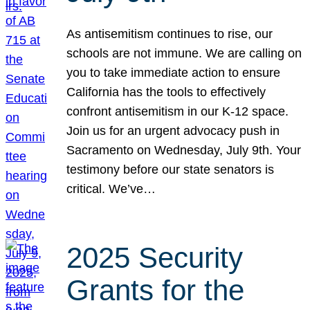
As antisemitism continues to rise, our
schools are not immune. We are calling on
you to take immediate action to ensure
California has the tools to effectively
confront antisemitism in our K-12 space.
Join us for an urgent advocacy push in
Sacramento on Wednesday, July 9th. Your
testimony before our state senators is
critical. We’ve…
2025 Security
Grants for the