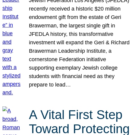
Jewish Federation Los Angeles (JFEDLA)
recently received a historic $20 million
endowment gift from the estate of Geri
Brawerman, the largest single gift in
JFEDLA history, this transformative
investment will expand the Geri & Richard
Brawerman Leadership Institute, a
cornerstone Federation initiative
supporting exemplary Jewish college
students with financial need as they
prepare to lead…
A Vital First Step
Toward Protecting