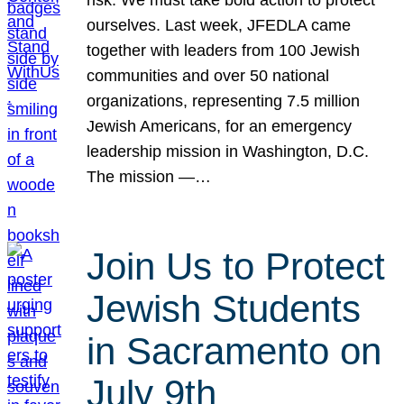
risk. We must take bold action to protect
ourselves. Last week, JFEDLA came
together with leaders from 100 Jewish
communities and over 50 national
organizations, representing 7.5 million
Jewish Americans, for an emergency
leadership mission in Washington, D.C.
The mission —…
Join Us to Protect
Jewish Students
in Sacramento on
July 9th