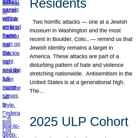
Residents
Two horrific attacks — one at a Jewish
museum in Washington and the most
recent in Boulder, Colo., — remind us that
Jewish identity remains a target in
America. These attacks are part of a
disturbing pattern of hate and violence
stretching nationwide. Antisemitism in the
United States is at a generational high.
The…
2025 ULP Cohort