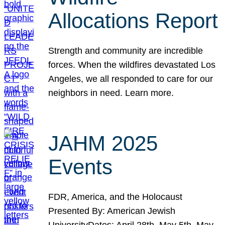
Allocations Report
Strength and community are incredible
forces. When the wildfires devastated Los
Angeles, we all responded to care for our
neighbors in need. Learn more.
JAHM 2025
Events
FDR, America, and the Holocaust
Presented By: American Jewish
UniversityDates: April 28th, May 5th, May