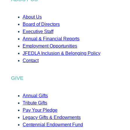
About Us
Board of Directors
Executive Staff
Annual & Financial Reports
Employment Opportunities
JFEDLA Inclusion & Belonging Policy
Contact
GIVE
Annual Gifts
Tribute Gifts
Pay Your Pledge
Legacy Gifts & Endowments
Centennial Endowment Fund