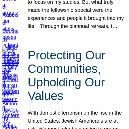
to focus on my studies. But what truly
made the fellowship special were the
experiences and people it brought into my
life. Through the biannual retreats, I…
Protecting Our
Communities,
Upholding Our
Values
With domestic terrorism on the rise in the
United States, Jewish Americans are at