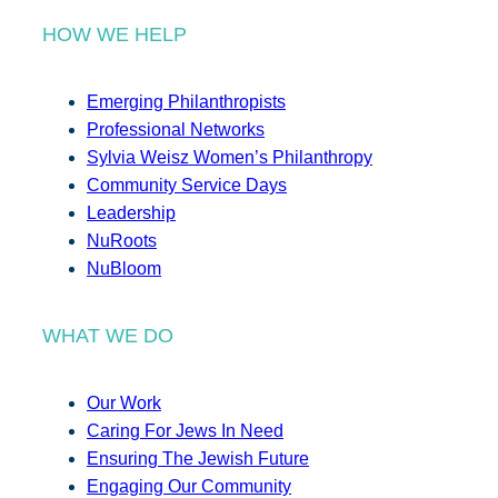
HOW WE HELP
Emerging Philanthropists
Professional Networks
Sylvia Weisz Women’s Philanthropy
Community Service Days
Leadership
NuRoots
NuBloom
WHAT WE DO
Our Work
Caring For Jews In Need
Ensuring The Jewish Future
Engaging Our Community