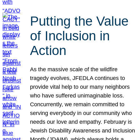
Putting the Value
of Inclusion in
Action
As the massive scale of the wildfire
tragedy evolves, JFEDLA continues to
provide vital help to our many neighbors
who have suffered unimaginable loss.
Concurrently, we remain committed to
serving everybody in our community who
needs our love and empathy. February is
Jewish Disability Awareness and Inclusion
Month (JDAIM), which always holds a