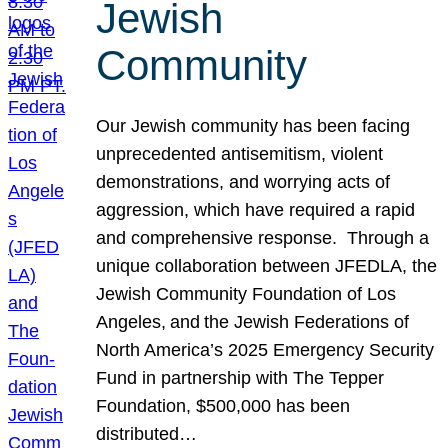
Jewish
Community
Our Jewish community has been facing
unprecedented antisemitism, violent
demonstrations, and worrying acts of
aggression, which have required a rapid
and comprehensive response. Through a
unique collaboration between JFEDLA, the
Jewish Community Foundation of Los
Angeles, and the Jewish Federations of
North America’s 2025 Emergency Security
Fund in partnership with The Tepper
Foundation, $500,000 has been
distributed…