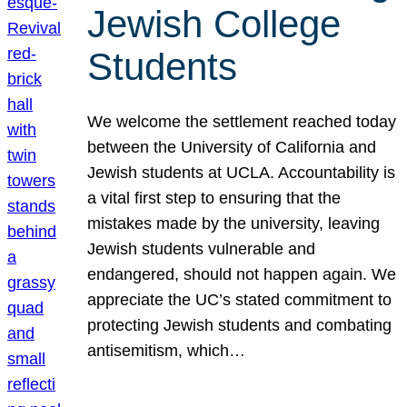
Jewish College
Students
We welcome the settlement reached today
between the University of California and
Jewish students at UCLA. Accountability is
a vital first step to ensuring that the
mistakes made by the university, leaving
Jewish students vulnerable and
endangered, should not happen again. We
appreciate the UC’s stated commitment to
protecting Jewish students and combating
antisemitism, which…