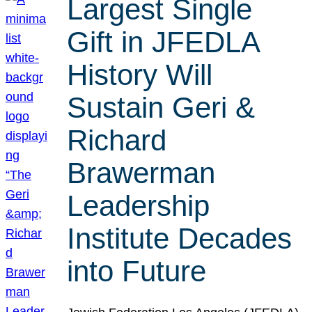
Largest Single
Gift in JFEDLA
History Will
Sustain Geri &
Richard
Brawerman
Leadership
Institute Decades
into Future