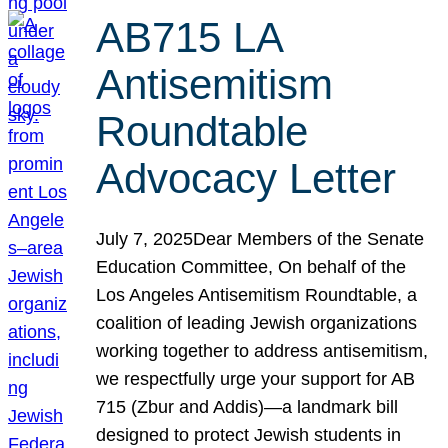
AB715 LA
Antisemitism
Roundtable
Advocacy Letter
July 7, 2025Dear Members of the Senate
Education Committee, On behalf of the
Los Angeles Antisemitism Roundtable, a
coalition of leading Jewish organizations
working together to address antisemitism,
we respectfully urge your support for AB
715 (Zbur and Addis)—a landmark bill
designed to protect Jewish students in