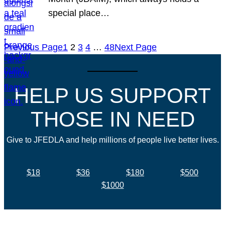
special place…
Previous Page
1
2
3
4
…
48
Next Page
HELP US SUPPORT
THOSE IN NEED
Give to JFEDLA and help millions of people live better lives.
$18
$36
$180
$500
$1000