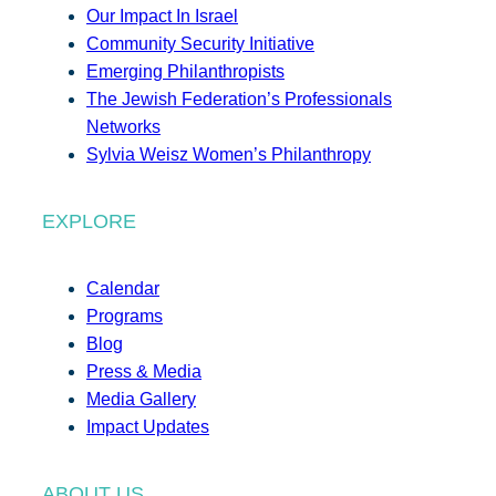
Our Impact In Israel
Community Security Initiative
Emerging Philanthropists
The Jewish Federation’s Professionals
Networks
Sylvia Weisz Women’s Philanthropy
EXPLORE
Calendar
Programs
Blog
Press & Media
Media Gallery
Impact Updates
ABOUT US