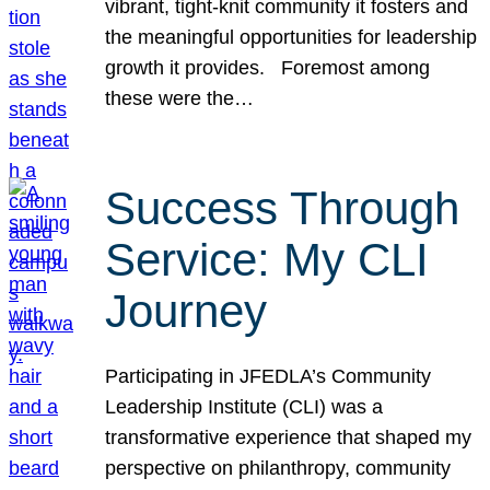
vibrant, tight-knit community it fosters and
the meaningful opportunities for leadership
growth it provides. Foremost among
these were the…
Success Through
Service: My CLI
Journey
Participating in JFEDLA’s Community
Leadership Institute (CLI) was a
transformative experience that shaped my
perspective on philanthropy, community