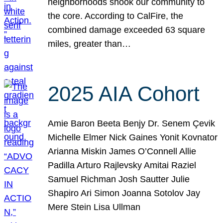
neighborhoods shook our community to
the core. According to CalFire, the
combined damage exceeded 63 square
miles, greater than…
2025 AIA Cohort
Amie Baron Beeta Benjy Dr. Senem Çevik
Michelle Elmer Nick Gaines Yonit Kovnator
Arianna Miskin James O’Connell Allie
Padilla Arturo Rajlevsky Amitai Raziel
Samuel Richman Josh Sautter Julie
Shapiro Ari Simon Joanna Sotolov Jay
Mere Stein Lisa Ullman