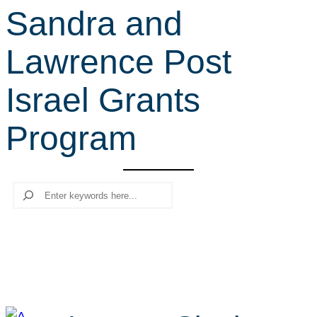
Sandra and
r
c
Lawrence Post
h
Israel Grants
Program
Search