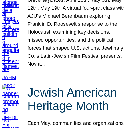
12th, May 19th A virtual four-part class with
AJU’s Michael Berenbaum exploring
Franklin D. Roosevelt’s response to the
Holocaust, examining key decisions,
missed opportunities, and the political
forces that shaped U.S. actions. Jewtina y
Co.’s Latin-Jewish Film Festival presents:
Novia…
Jewish American
Heritage Month
Each May, communities and organizations