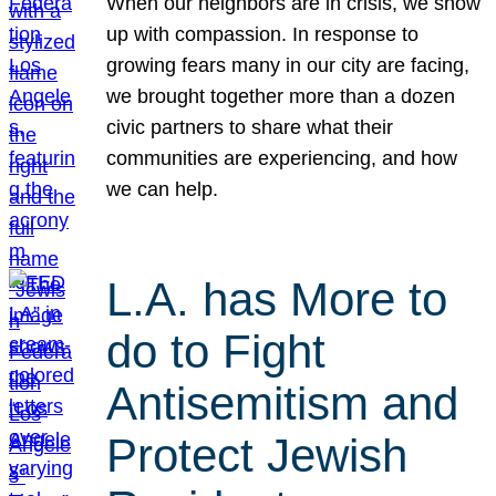
When our neighbors are in crisis, we show
up with compassion. In response to
growing fears many in our city are facing,
we brought together more than a dozen
civic partners to share what their
communities are experiencing, and how
we can help.
L.A. has More to
do to Fight
Antisemitism and
Protect Jewish