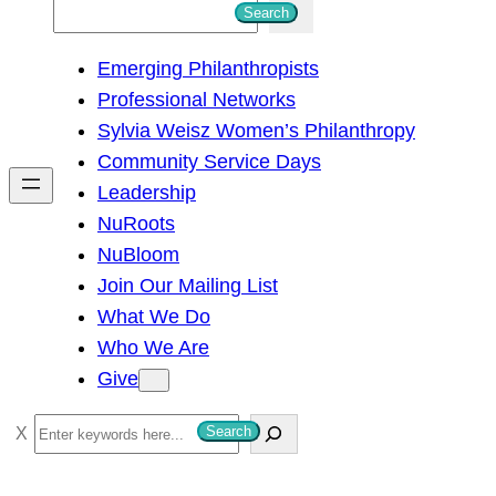
S
Search
e
Emerging Philanthropists
a
Professional Networks
r
Sylvia Weisz Women’s Philanthropy
c
Community Service Days
h
Leadership
NuRoots
NuBloom
Join Our Mailing List
What We Do
Who We Are
Give
S
Search
e
a