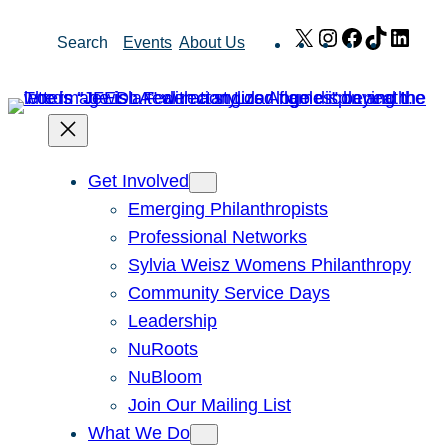
Skip
X
Instagram
Facebook
TikTok
Link
Search
Events
About Us
to
content
Get Involved
Emerging Philanthropists
Professional Networks
Sylvia Weisz Womens Philanthropy
Community Service Days
Leadership
NuRoots
NuBloom
Join Our Mailing List
What We Do