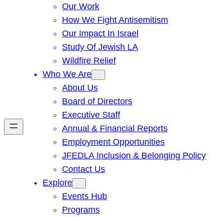
Our Work
How We Fight Antisemitism
Our Impact In Israel
Study Of Jewish LA
Wildfire Relief
Who We Are
About Us
Board of Directors
Executive Staff
Annual & Financial Reports
Employment Opportunities
JFEDLA Inclusion & Belonging Policy
Contact Us
Explore
Events Hub
Programs