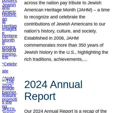
across the nation pay tribute to Jewish
American Heritage Month (JAHM) – a time
to recognize and celebrate the
contributions of Jewish Americans to our
nation’s history, culture, and society.
Established in 2006, JAHM
commemorates more than 350 years of
Jewish history in the U.S., highlighting the
rich traditions, achievements,…
2024 Annual
Report
Our 2024 Annual Report is a recap of the