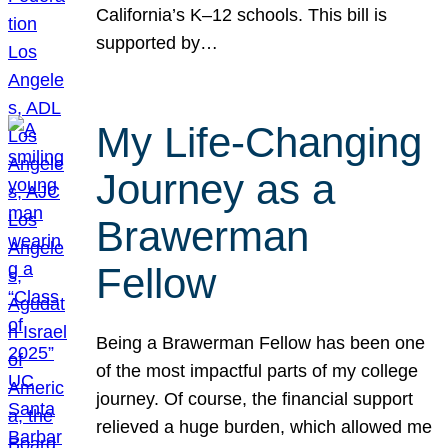
California’s K–12 schools. This bill is
supported by…
My Life-Changing
Journey as a
Brawerman
Fellow
Being a Brawerman Fellow has been one
of the most impactful parts of my college
journey. Of course, the financial support
relieved a huge burden, which allowed me