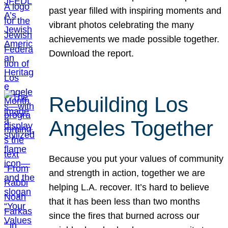
past year filled with inspiring moments and
vibrant photos celebrating the many
achievements we made possible together.
Download the report.
Rebuilding Los
Angeles Together
Because you put your values of community
and strength in action, together we are
helping L.A. recover. It’s hard to believe
that it has been less than two months
since the fires that burned across our