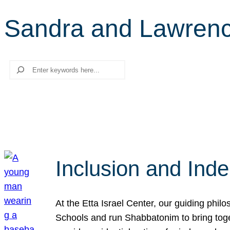
Sandra and Lawrenc
Search
Inclusion and Ind
At the Etta Israel Center, our guiding phil
Schools and run Shabbatonim to bring tog