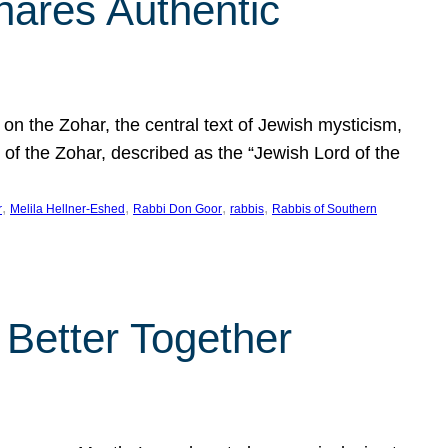
hares Authentic
n the Zohar, the central text of Jewish mysticism,
 of the Zohar, described as the “Jewish Lord of the
, 
, 
, 
, 
r
Melila Hellner-Eshed
Rabbi Don Goor
rabbis
Rabbis of Southern
 Better Together