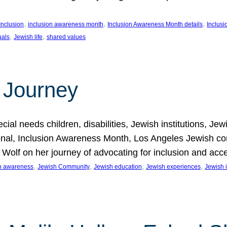
, 
, 
, 
Inclusion
inclusion awareness month
Inclusion Awareness Month details
Inclusi
, 
, 
uals
Jewish life
shared values
 Journey
al needs children, disabilities, Jewish institutions, Je
onal, Inclusion Awareness Month, Los Angeles Jewish co
. Wolf on her journey of advocating for inclusion and acc
, 
, 
, 
, 
on awareness
Jewish Community
Jewish education
Jewish experiences
Jewish i