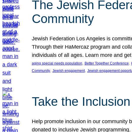
The Jewish Federat
Community
Jewish Federation Los Angeles is committe
Through their HaMercaz program and collabo
individuals of all ages. Learn more and ge
, 
, 
aging special needs population
Better Together Conference
, 
, 
Community
Jewish engagement
Jewish engagement opportu
Take the Inclusio
Help promote inclusion in our community by
donated to inclusive Jewish programming. J