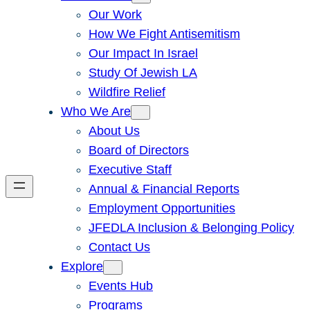
Our Work
How We Fight Antisemitism
Our Impact In Israel
Study Of Jewish LA
Wildfire Relief
Who We Are
About Us
Board of Directors
Executive Staff
Annual & Financial Reports
Employment Opportunities
JFEDLA Inclusion & Belonging Policy
Contact Us
Explore
Events Hub
Programs