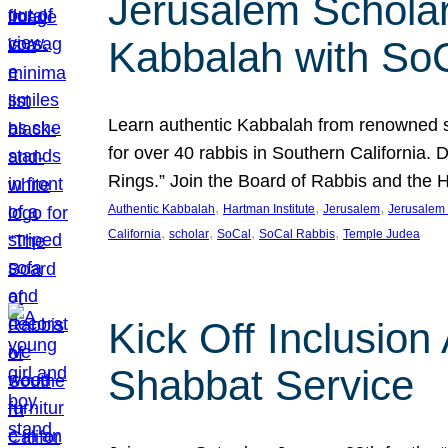
Jerusalem Scholar
Kabbalah with So
Learn authentic Kabbalah from renowned sch
for over 40 rabbis in Southern California.
Rings.” Join the Board of Rabbis and the
, 
, 
, 
Authentic Kabbalah
Hartman Institute
Jerusalem
Jerusalem 
, 
, 
, 
, 
California
scholar
SoCal
SoCal Rabbis
Temple Judea
Kick Off Inclusio
Shabbat Service