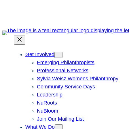
Skip
to
content
Get Involved
Emerging Philanthropists
Professional Networks
Sylvia Weisz Womens Philanthropy
Community Service Days
Leadership
NuRoots
NuBloom
Join Our Mailing List
What We Do