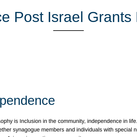
e Post Israel Grants
ependence
osophy is Inclusion in the community, independence in lif
ether synagogue members and individuals with special 