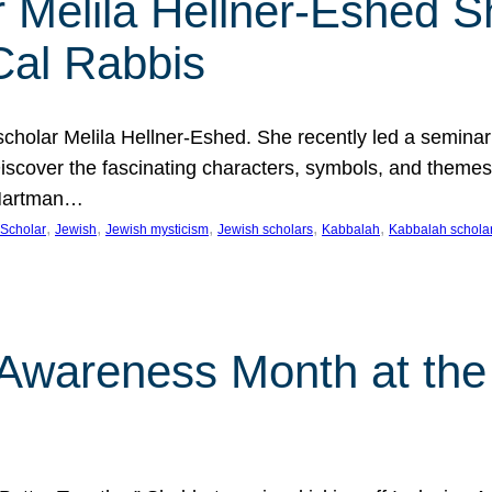
 Melila Hellner-Eshed S
Cal Rabbis
olar Melila Hellner-Eshed. She recently led a seminar o
 Discover the fascinating characters, symbols, and themes
 Hartman…
, 
, 
, 
, 
, 
Scholar
Jewish
Jewish mysticism
Jewish scholars
Kabbalah
Kabbalah schola
n Awareness Month at the