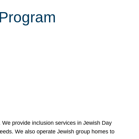
 Program
e. We provide inclusion services in Jewish Day
needs. We also operate Jewish group homes to