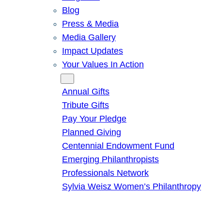
Blog
Press & Media
Media Gallery
Impact Updates
Your Values In Action
Give
Annual Gifts
Tribute Gifts
Pay Your Pledge
Planned Giving
Centennial Endowment Fund
Emerging Philanthropists
Professionals Network
Sylvia Weisz Women’s Philanthropy