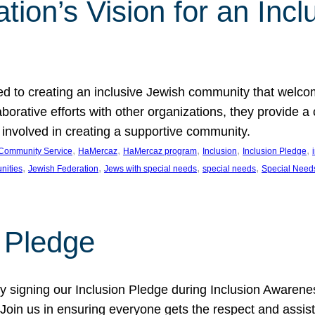
ion’s Vision for an Incl
d to creating an inclusive Jewish community that welcom
rative efforts with other organizations, they provide a 
t involved in creating a supportive community.
, 
, 
, 
, 
, 
Community Service
HaMercaz
HaMercaz program
Inclusion
Inclusion Pledge
, 
, 
, 
, 
nities
Jewish Federation
Jews with special needs
special needs
Special Need
n Pledge
 signing our Inclusion Pledge during Inclusion Awarenes
oin us in ensuring everyone gets the respect and assista