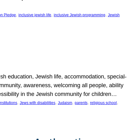
, 
, 
, 
on Pledge
inclusive jewish life
inclusive Jewish programming
Jewish
wish education, Jewish life, accommodation, special-
mmunity, awareness, welcoming all people, ability
essibility in the Jewish community for children…
, 
, 
, 
, 
, 
nstitutions
Jews with disabilities
Judaism
parents
religious school