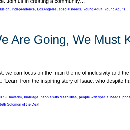
nce. Join us in creating a community…
, 
, 
, 
, 
, 
clusion
independence
Los Angeles
special needs
Young Adult
Young Adults
e Are Going, We Must
t, we can focus on the main theme of inclusivity and the 
 “Learn from the inspiring story of Isaac, who despite 
, 
, 
, 
, 
JFS Chaverim
marriage
people with disabilities
people with special needs
prid
eth Solomon of the Deaf