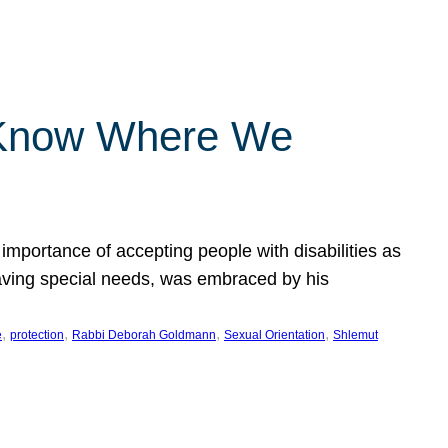
 Know Where We
importance of accepting people with disabilities as
having special needs, was embraced by his
, 
, 
, 
, 
e
protection
Rabbi Deborah Goldmann
Sexual Orientation
Shlemut