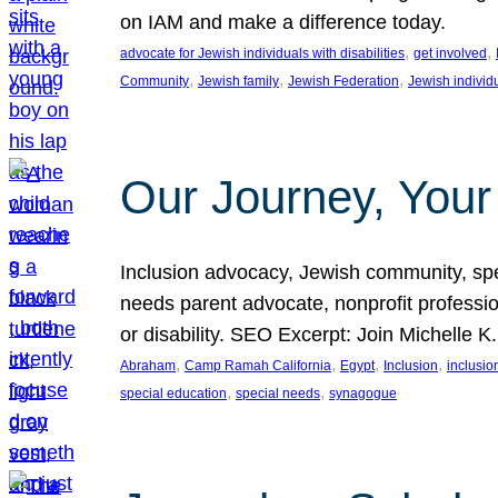
on IAM and make a difference today.
, 
, 
advocate for Jewish individuals with disabilities
get involved
, 
, 
, 
Community
Jewish family
Jewish Federation
Jewish individ
Our Journey, Your
Inclusion advocacy, Jewish community, speci
needs parent advocate, nonprofit professi
or disability. SEO Excerpt: Join Michelle K
, 
, 
, 
, 
Abraham
Camp Ramah California
Egypt
Inclusion
inclusi
, 
, 
special education
special needs
synagogue