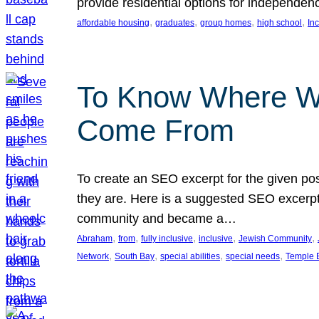
provide residential options for independe
, 
, 
, 
, 
affordable housing
graduates
group homes
high school
In
To Know Where W
Come From
To create an SEO excerpt for the given pos
they are. Here is a suggested SEO excerpt:
community and became a…
, 
, 
, 
, 
, 
Abraham
from
fully inclusive
inclusive
Jewish Community
, 
, 
, 
, 
Network
South Bay
special abilities
special needs
Temple B