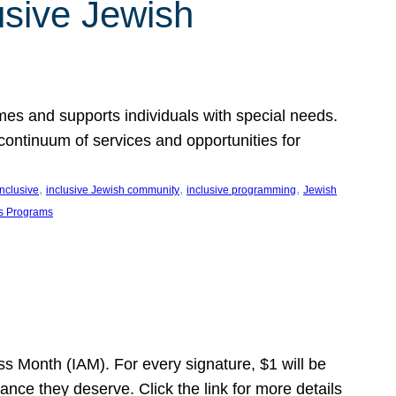
usive Jewish
es and supports individuals with special needs.
continuum of services and opportunities for
, 
, 
, 
inclusive
inclusive Jewish community
inclusive programming
Jewish
s Programs
s Month (IAM). For every signature, $1 will be
nce they deserve. Click the link for more details