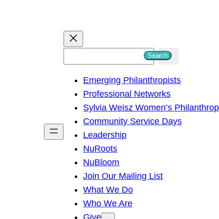
S
Search
e
Emerging Philanthropists
a
Professional Networks
r
Sylvia Weisz Women’s Philanthro
c
Community Service Days
h
Leadership
NuRoots
NuBloom
Join Our Mailing List
What We Do
Who We Are
Give