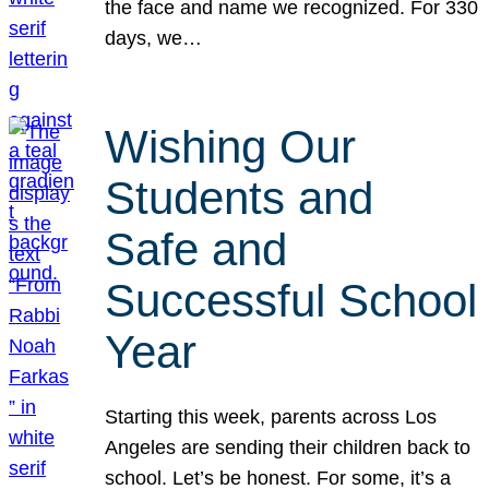
the face and name we recognized. For 330
days, we…
Wishing Our
Students and
Safe and
Successful School
Year
Starting this week, parents across Los
Angeles are sending their children back to
school. Let’s be honest. For some, it’s a