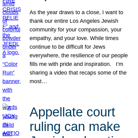
As the year draws to a close, I want to
thank our entire Los Angeles Jewish
community for your compassion, your
empathy, and your love. While times
continue to be difficult for Jews
everywhere, the resilience of our people
fills me with pride and inspiration. I’m
sharing a video that recaps some of the
most…
Appellate court
ruling can make