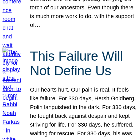
torch of our ancestors. Even though there
is much more work to do, with the support
of…
This Failure Will
Not Define Us
Our hearts hurt. Our pain is real. It feels
like failure. For 330 days, Hersh Goldberg-
Polin languished in the dark. For 330 days,
he fought back against despair and kept
striving for life. For 330 days, he suffered,
waiting for rescue. For 330 days, his was