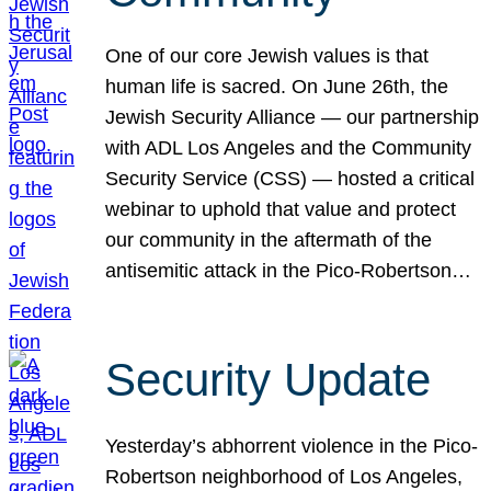
One of our core Jewish values is that
human life is sacred. On June 26th, the
Jewish Security Alliance — our partnership
with ADL Los Angeles and the Community
Security Service (CSS) — hosted a critical
webinar to uphold that value and protect
our community in the aftermath of the
antisemitic attack in the Pico-Robertson…
Security Update
Yesterday’s abhorrent violence in the Pico-
Robertson neighborhood of Los Angeles,