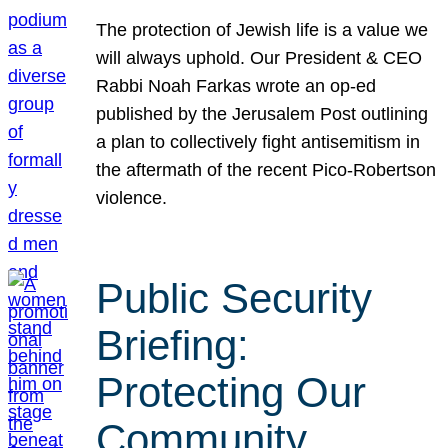
The protection of Jewish life is a value we
will always uphold. Our President & CEO
Rabbi Noah Farkas wrote an op-ed
published by the Jerusalem Post outlining
a plan to collectively fight antisemitism in
the aftermath of the recent Pico-Robertson
violence.
Public Security
Briefing:
Protecting Our
Community