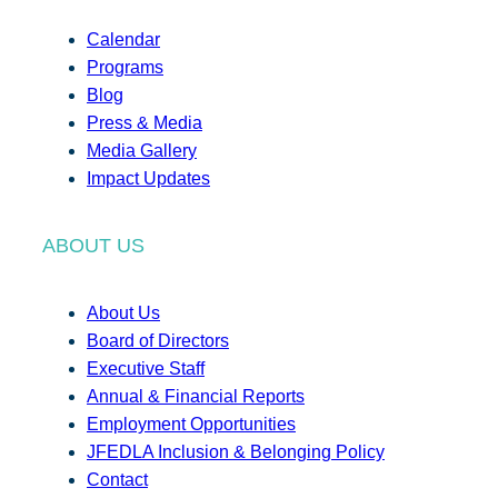
Calendar
Programs
Blog
Press & Media
Media Gallery
Impact Updates
ABOUT US
About Us
Board of Directors
Executive Staff
Annual & Financial Reports
Employment Opportunities
JFEDLA Inclusion & Belonging Policy
Contact