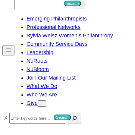
S
Search
e
Emerging Philanthropists
a
Professional Networks
r
Sylvia Weisz Women’s Philanthropy
c
Community Service Days
h
Leadership
NuRoots
NuBloom
Join Our Mailing List
What We Do
Who We Are
Give
S
Search
e
a