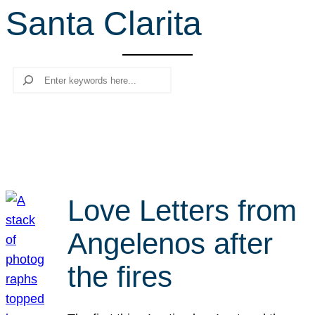
Santa Clarita
r
c
h
Search
Love Letters from
Angelenos after
the fires