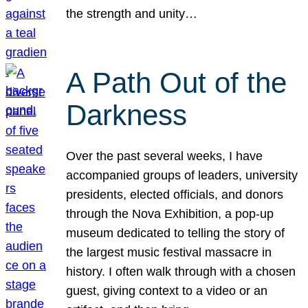
the strength and unity…
A Path Out of the
Darkness
Over the past several weeks, I have
accompanied groups of leaders, university
presidents, elected officials, and donors
through the Nova Exhibition, a pop-up
museum dedicated to telling the story of
the largest music festival massacre in
history. I often walk through with a chosen
guest, giving context to a video or an