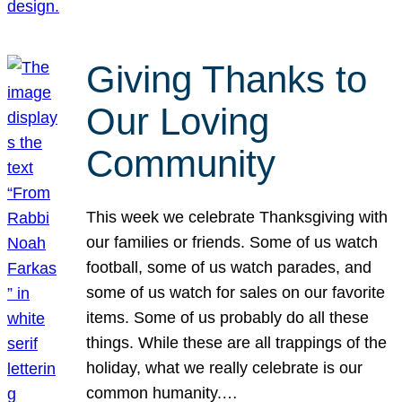
Giving Thanks to
Our Loving
Community
This week we celebrate Thanksgiving with
our families or friends. Some of us watch
football, some of us watch parades, and
some of us watch for sales on our favorite
items. Some of us probably do all these
things. While these are all trappings of the
holiday, what we really celebrate is our
common humanity.…