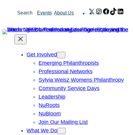
Skip
X
Instagram
Facebook
TikTok
Link
Search
Events
About Us
to
content
Get Involved
Emerging Philanthropists
Professional Networks
Sylvia Weisz Womens Philanthropy
Community Service Days
Leadership
NuRoots
NuBloom
Join Our Mailing List
What We Do