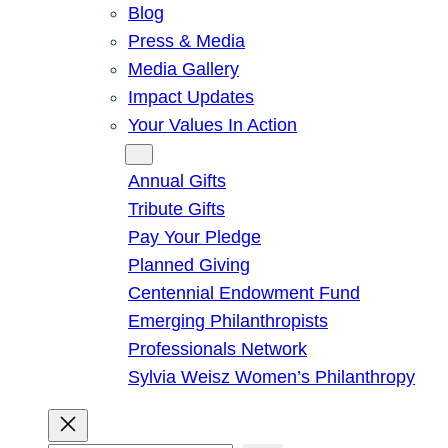
Blog
Press & Media
Media Gallery
Impact Updates
Your Values In Action
Give
Annual Gifts
Tribute Gifts
Pay Your Pledge
Planned Giving
Centennial Endowment Fund
Emerging Philanthropists
Professionals Network
Sylvia Weisz Women’s Philanthropy