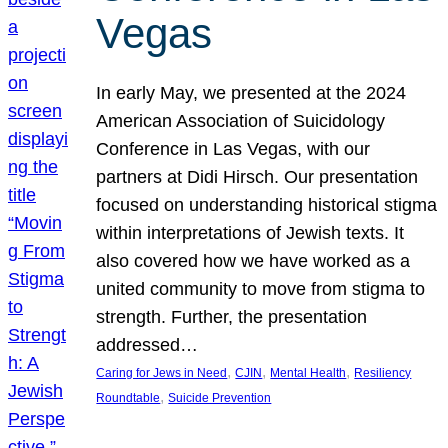
Vegas
In early May, we presented at the 2024
American Association of Suicidology
Conference in Las Vegas, with our
partners at Didi Hirsch. Our presentation
focused on understanding historical stigma
within interpretations of Jewish texts. It
also covered how we have worked as a
united community to move from stigma to
strength. Further, the presentation
addressed…
, 
, 
, 
Caring for Jews in Need
CJIN
Mental Health
Resiliency
, 
Roundtable
Suicide Prevention