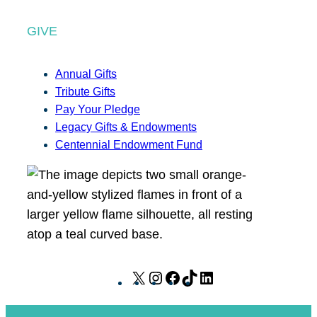
GIVE
Annual Gifts
Tribute Gifts
Pay Your Pledge
Legacy Gifts & Endowments
Centennial Endowment Fund
X
I
F
T
L
n
a
i
i