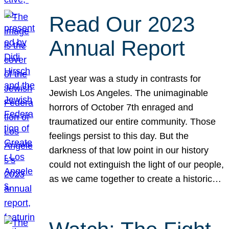
Read Our 2023
Annual Report
Last year was a study in contrasts for
Jewish Los Angeles. The unimaginable
horrors of October 7th enraged and
traumatized our entire community. Those
feelings persist to this day. But the
darkness of that low point in our history
could not extinguish the light of our people,
as we came together to create a historic…