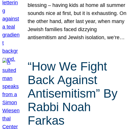
blessing – having kids at home all summer
sounds nice at first, but it is exhausting. On
the other hand, after last year, when many
Jewish families faced dizzying
antisemitism and Jewish isolation, we’re…
“How We Fight
Back Against
Antisemitism” By
Rabbi Noah
Farkas