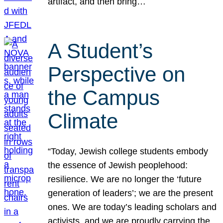
artifact, and then bring…
A Student’s
Perspective on
the Campus
Climate
“Today, Jewish college students embody
the essence of Jewish peoplehood:
resilience. We are no longer the ‘future
generation of leaders’; we are the present
ones. We are today’s leading scholars and
activists, and we are proudly carrying the