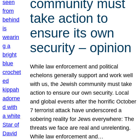
community must
take action to
ensure its own
security – opinion
While law enforcement and political
echelons generally support and work well
with us, the Jewish community must take
action to ensure our own security. Local
and global events after the horrific October
7 terrorist attack have underscored a
sobering reality for Jews everywhere: The
threats we face are real and unrelenting.
While law enforcement and…