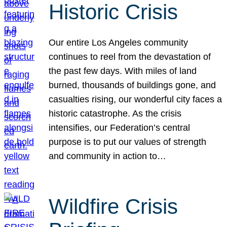
Historic Crisis
Our entire Los Angeles community
continues to reel from the devastation of
the past few days. With miles of land
burned, thousands of buildings gone, and
casualties rising, our wonderful city faces a
historic catastrophe. As the crisis
intensifies, our Federation’s central
purpose is to put our values of strength
and community in action to…
Wildfire Crisis