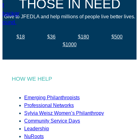
THOSE IN NEED
Give to JFEDLA and help millions of people live better lives.
$18
$36
$180
$500
$1000
HOW WE HELP
Emerging Philanthropists
Professional Networks
Sylvia Weisz Women’s Philanthropy
Community Service Days
Leadership
NuRoots