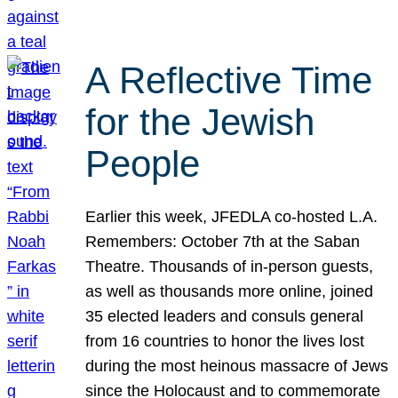
A Reflective Time
for the Jewish
People
Earlier this week, JFEDLA co-hosted L.A.
Remembers: October 7th at the Saban
Theatre. Thousands of in-person guests,
as well as thousands more online, joined
35 elected leaders and consuls general
from 16 countries to honor the lives lost
during the most heinous massacre of Jews
since the Holocaust and to commemorate