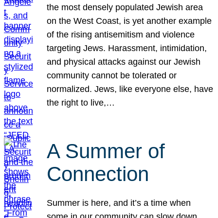
the most densely populated Jewish area
on the West Coast, is yet another example
of the rising antisemitism and violence
targeting Jews. Harassment, intimidation,
and physical attacks against our Jewish
community cannot be tolerated or
normalized. Jews, like everyone else, have
the right to live,…
A Summer of
Connection
Summer is here, and it’s a time when
some in our community can slow down,