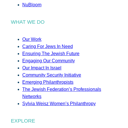
NuBloom
WHAT WE DO
Our Work
Caring For Jews In Need
Ensuring The Jewish Future
Engaging Our Community
Our Impact In Israel
Community Security Initiative
Emerging Philanthropists
The Jewish Federation’s Professionals
Networks
Sylvia Weisz Women’s Philanthropy
EXPLORE