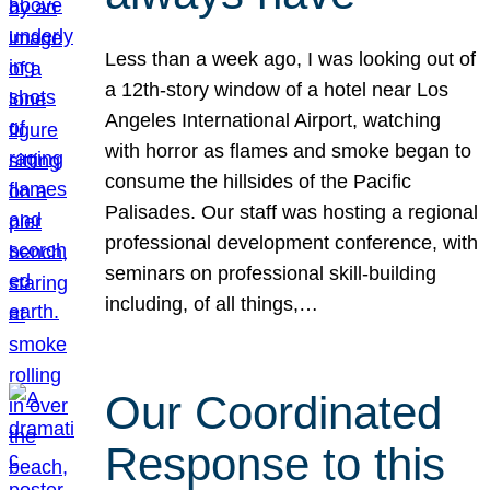
Less than a week ago, I was looking out of
a 12th-story window of a hotel near Los
Angeles International Airport, watching
with horror as flames and smoke began to
consume the hillsides of the Pacific
Palisades. Our staff was hosting a regional
professional development conference, with
seminars on professional skill-building
including, of all things,…
Our Coordinated
Response to this