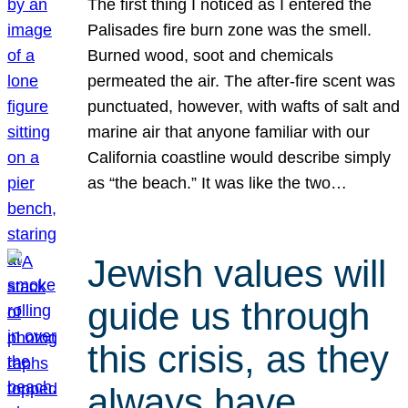
The first thing I noticed as I entered the
Palisades fire burn zone was the smell.
Burned wood, soot and chemicals
permeated the air. The after-fire scent was
punctuated, however, with wafts of salt and
marine air that anyone familiar with our
California coastline would describe simply
as “the beach.” It was like the two…
Jewish values will
guide us through
this crisis, as they
always have