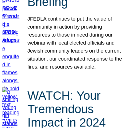
Briefing
JFEDLA continues to put the value of
community in action by providing
resources to those in need during our
webinar with local elected officials and
Jewish community leaders on the current
situation, our coordinated response to the
fires, and resources available.
WATCH: Your
Tremendous
Impact in 2024