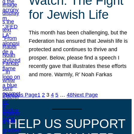
Watch: The Fight
for Jewish Life
This month has been challenging, but the
Federation has ensured that Jewish life is
protected and continues to thrive and
prosper. Below, please find a speech I
recently gave that illustrates these efforts
and more. Warmly, R’ Noah Farkas
Previous Page
1
2
3
4
5
…
48
Next Page
HELP US SUPPORT