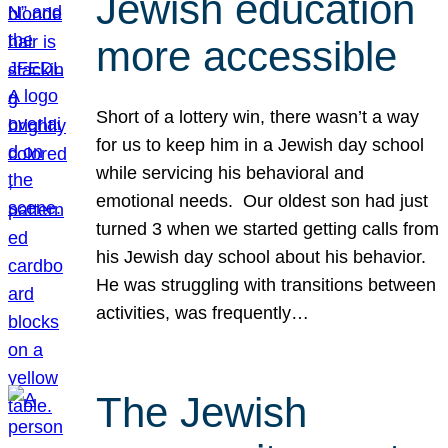
Jewish education
more accessible
Short of a lottery win, there wasn’t a way
for us to keep him in a Jewish day school
while servicing his behavioral and
emotional needs. Our oldest son had just
turned 3 when we started getting calls from
his Jewish day school about his behavior.
He was struggling with transitions between
activities, was frequently…
The Jewish