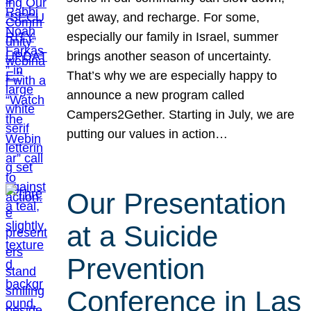
get away, and recharge. For some,
especially our family in Israel, summer
brings another season of uncertainty.
That’s why we are especially happy to
announce a new program called
Campers2Gether. Starting in July, we are
putting our values in action…
Our Presentation
at a Suicide
Prevention
Conference in Las