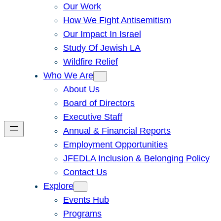
Our Work
How We Fight Antisemitism
Our Impact In Israel
Study Of Jewish LA
Wildfire Relief
Who We Are
About Us
Board of Directors
Executive Staff
Annual & Financial Reports
Employment Opportunities
JFEDLA Inclusion & Belonging Policy
Contact Us
Explore
Events Hub
Programs