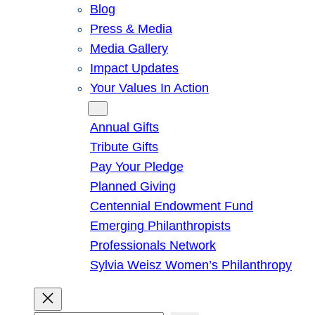
Blog
Press & Media
Media Gallery
Impact Updates
Your Values In Action
Give
Annual Gifts
Tribute Gifts
Pay Your Pledge
Planned Giving
Centennial Endowment Fund
Emerging Philanthropists
Professionals Network
Sylvia Weisz Women’s Philanthropy