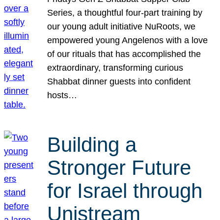
Series, a thoughtful four-part training by
our young adult initiative NuRoots, we
empowered young Angelenos with a love
of our rituals that has accomplished the
extraordinary, transforming curious
Shabbat dinner guests into confident
hosts…
Building a
Stronger Future
for Israel through
Unistream