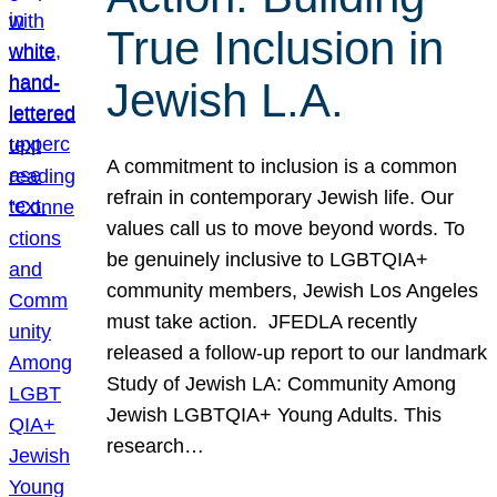
True Inclusion in
Jewish L.A.
A commitment to inclusion is a common
refrain in contemporary Jewish life. Our
values call us to move beyond words. To
be genuinely inclusive to LGBTQIA+
community members, Jewish Los Angeles
must take action. JFEDLA recently
released a follow-up report to our landmark
Study of Jewish LA: Community Among
Jewish LGBTQIA+ Young Adults. This
research…