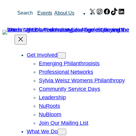
Skip
X
Instagram
Facebook
TikTok
Link
Search
Events
About Us
to
content
Get Involved
Emerging Philanthropists
Professional Networks
Sylvia Weisz Womens Philanthropy
Community Service Days
Leadership
NuRoots
NuBloom
Join Our Mailing List
What We Do