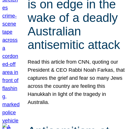
is on edge in the
wake of a deadly
Australian
antisemitic attack
Read this article from CNN, quoting our
President & CEO Rabbi Noah Farkas, that
captures the grief and fear so many Jews
across the country are feeling this
Hanukkah in light of the tragedy in
Australia.