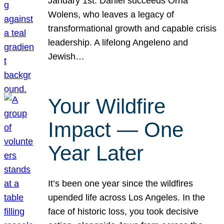
January 1st. Daniel succeeds Orna
Wolens, who leaves a legacy of
transformational growth and capable crisis
leadership. A lifelong Angeleno and
Jewish…
Your Wildfire
Impact — One
Year Later
It’s been one year since the wildfires
upended life across Los Angeles. In the
face of historic loss, you took decisive