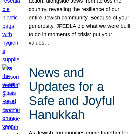
action, alongside Jews from across the
country, revealing the resilience of our
entire Jewish community. Because of your
generosity, JFEDLA did what we were built
to do in moments of crisis: put your
values…
News and
Updates for a
Safe and Joyful
Hanukkah
As Jewish communities come together for