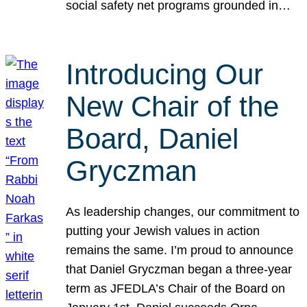
social safety net programs grounded in…
Introducing Our
New Chair of the
Board, Daniel
Gryczman
As leadership changes, our commitment to
putting your Jewish values in action
remains the same. I’m proud to announce
that Daniel Gryczman began a three-year
term as JFEDLA’s Chair of the Board on