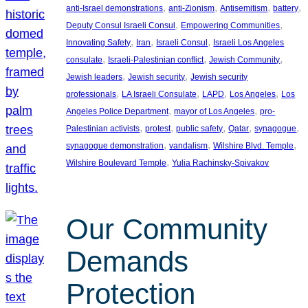
, 
, 
, 
, 
anti-Israel demonstrations
anti-Zionism
Antisemitism
battery
, 
, 
Deputy Consul Israeli Consul
Empowering Communities
, 
, 
, 
Innovating Safety
Iran
Israeli Consul
Israeli Los Angeles
, 
, 
, 
consulate
Israeli-Palestinian conflict
Jewish Community
, 
, 
Jewish leaders
Jewish security
Jewish security
, 
, 
, 
, 
professionals
LA Israeli Consulate
LAPD
Los Angeles
Los
, 
, 
Angeles Police Department
mayor of Los Angeles
pro-
, 
, 
, 
, 
, 
Palestinian activists
protest
public safety
Qatar
synagogue
, 
, 
, 
synagogue demonstration
vandalism
Wilshire Blvd. Temple
, 
Wilshire Boulevard Temple
Yulia Rachinsky-Spivakov
Our Community
Demands
Protection