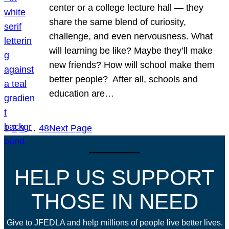
center or a college lecture hall — they
share the same blend of curiosity,
challenge, and even nervousness. What
will learning be like? Maybe they’ll make
new friends? How will school make them
better people? After all, schools and
education are…
1
2
3
…
48
Next Page
HELP US SUPPORT
THOSE IN NEED
Give to JFEDLA and help millions of people live better lives.