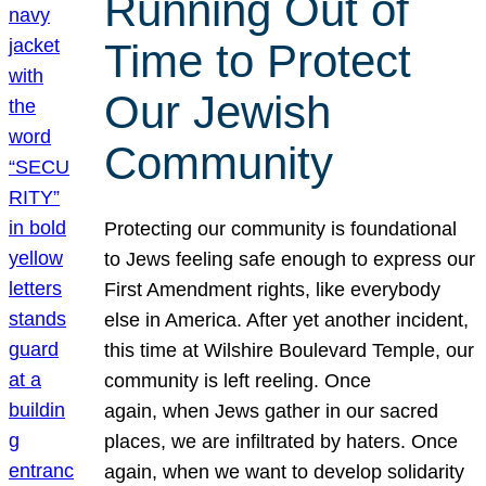
Running Out of
Time to Protect
Our Jewish
Community
Protecting our community is foundational
to Jews feeling safe enough to express our
First Amendment rights, like everybody
else in America. After yet another incident,
this time at Wilshire Boulevard Temple, our
community is left reeling. Once
again, when Jews gather in our sacred
places, we are infiltrated by haters. Once
again, when we want to develop solidarity