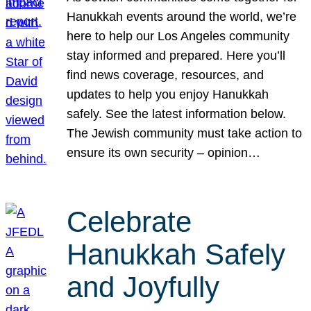
Hanukkah events around the world, we’re
here to help our Los Angeles community
stay informed and prepared. Here you’ll
find news coverage, resources, and
updates to help you enjoy Hanukkah
safely. See the latest information below.
The Jewish community must take action to
ensure its own security – opinion…
Celebrate
Hanukkah Safely
and Joyfully