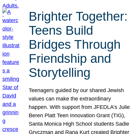
Brighter Together:
Teens Build
Bridges Through
Friendship and
Storytelling
Teenagers guided by our shared Jewish
values can make the extraordinary
happen. With support from JFEDLA’s Julie
Beren Platt Teen Innovation Grant (TIG),
Santa Monica High School students Sadie
Gryczman and Rana Kurt created Brighter