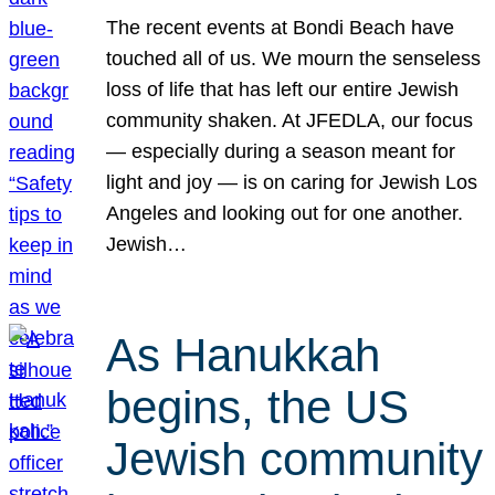
The recent events at Bondi Beach have
touched all of us. We mourn the senseless
loss of life that has left our entire Jewish
community shaken. At JFEDLA, our focus
— especially during a season meant for
light and joy — is on caring for Jewish Los
Angeles and looking out for one another.
Jewish…
As Hanukkah
begins, the US
Jewish community