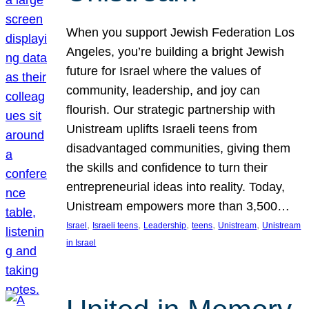
When you support Jewish Federation Los
Angeles, you’re building a bright Jewish
future for Israel where the values of
community, leadership, and joy can
flourish. Our strategic partnership with
Unistream uplifts Israeli teens from
disadvantaged communities, giving them
the skills and confidence to turn their
entrepreneurial ideas into reality. Today,
Unistream empowers more than 3,500…
, 
, 
, 
, 
, 
Israel
Israeli teens
Leadership
teens
Unistream
Unistream
in Israel