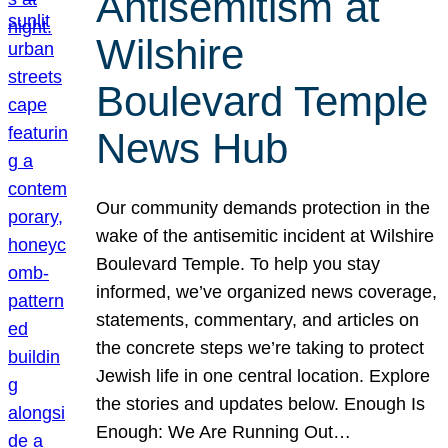
Antisemitism at
Wilshire
Boulevard Temple
News Hub
Our community demands protection in the
wake of the antisemitic incident at Wilshire
Boulevard Temple. To help you stay
informed, we’ve organized news coverage,
statements, commentary, and articles on
the concrete steps we’re taking to protect
Jewish life in one central location. Explore
the stories and updates below. Enough Is
Enough: We Are Running Out…