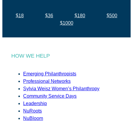
$18
$36
$180
$500
$1000
HOW WE HELP
Emerging Philanthropists
Professional Networks
Sylvia Weisz Women’s Philanthropy
Community Service Days
Leadership
NuRoots
NuBloom