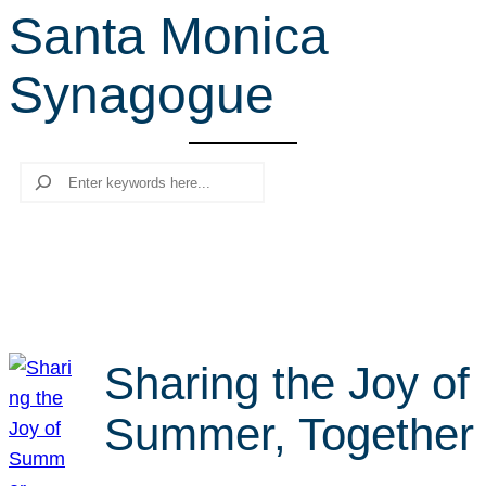
Santa Monica
r
c
Synagogue
h
Search
Sharing the Joy of
Summer, Together