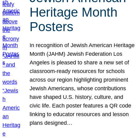
Heritage Month
Posters
In recognition of Jewish American Heritage
Month (JAHM) Jewish Federation Los
Angeles is pleased to share a new set of
classroom-ready resources for schools
across our region highlighting prominent
Jewish Americans, whose contributions
have shaped U.S. history, culture, and
civic life. Each poster features a QR code
linking to educator resources and lesson
plans designed…