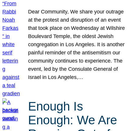
Dear Community, We share your outrage
at the protest and disruption of an event
that took place on Wednesday at Wilshire
Boulevard Temple, the oldest Jewish
congregation in Los Angeles. It is another
painful reminder of the antisemitism our
community continues to experience. The
event, led by the Consulate General of
Israel in Los Angeles,…
Enough Is
Enough: We Are