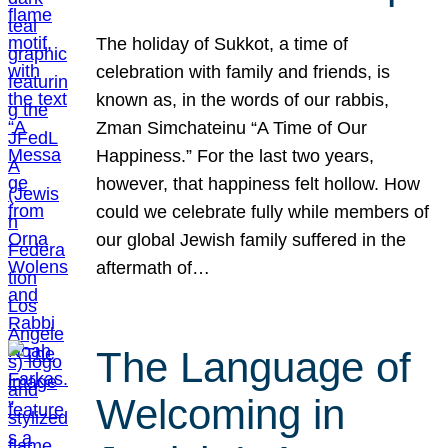
The holiday of Sukkot, a time of
celebration with family and friends, is
known as, in the words of our rabbis,
Zman Simchateinu “A Time of Our
Happiness.” For the last two years,
however, that happiness felt hollow. How
could we celebrate fully while members of
our global Jewish family suffered in the
aftermath of…
The Language of
Welcoming in