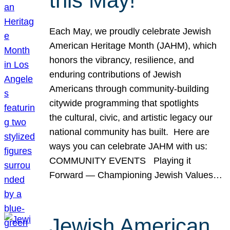
this May!
Each May, we proudly celebrate Jewish
American Heritage Month (JAHM), which
honors the vibrancy, resilience, and
enduring contributions of Jewish
Americans through community-building
citywide programming that spotlights
the cultural, civic, and artistic legacy our
national community has built. Here are
ways you can celebrate JAHM with us:
COMMUNITY EVENTS Playing it
Forward — Championing Jewish Values…
Jewish American