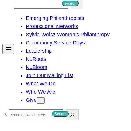
S
Search
e
Emerging Philanthropists
a
Professional Networks
r
Sylvia Weisz Women’s Philanthropy
c
Community Service Days
h
Leadership
NuRoots
NuBloom
Join Our Mailing List
What We Do
Who We Are
Give
S
Search
e
a