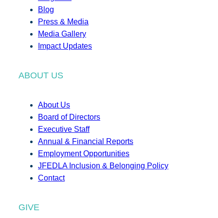
Blog
Press & Media
Media Gallery
Impact Updates
ABOUT US
About Us
Board of Directors
Executive Staff
Annual & Financial Reports
Employment Opportunities
JFEDLA Inclusion & Belonging Policy
Contact
GIVE