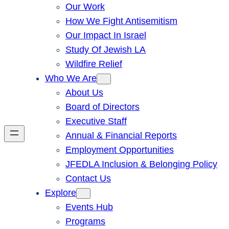
Our Work
How We Fight Antisemitism
Our Impact In Israel
Study Of Jewish LA
Wildfire Relief
Who We Are
About Us
Board of Directors
Executive Staff
Annual & Financial Reports
Employment Opportunities
JFEDLA Inclusion & Belonging Policy
Contact Us
Explore
Events Hub
Programs