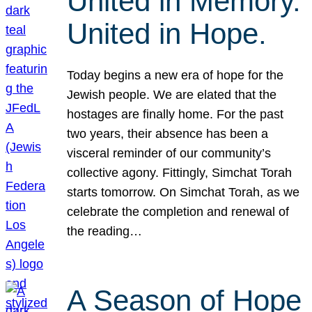
United in Memory.
United in Hope.
Today begins a new era of hope for the
Jewish people. We are elated that the
hostages are finally home. For the past
two years, their absence has been a
visceral reminder of our community’s
collective agony. Fittingly, Simchat Torah
starts tomorrow. On Simchat Torah, as we
celebrate the completion and renewal of
the reading…
A Season of Hope