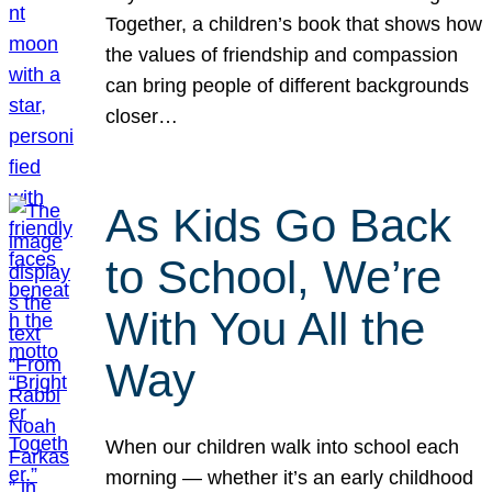
Together, a children’s book that shows how
the values of friendship and compassion
can bring people of different backgrounds
closer…
As Kids Go Back
to School, We’re
With You All the
Way
When our children walk into school each
morning — whether it’s an early childhood