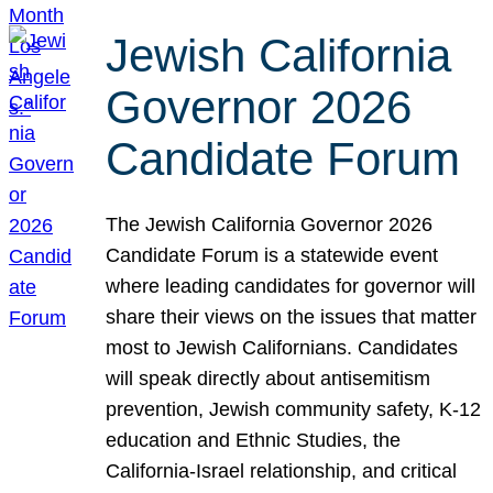
Jewish California
Governor 2026
Candidate Forum
The Jewish California Governor 2026
Candidate Forum is a statewide event
where leading candidates for governor will
share their views on the issues that matter
most to Jewish Californians. Candidates
will speak directly about antisemitism
prevention, Jewish community safety, K-12
education and Ethnic Studies, the
California-Israel relationship, and critical