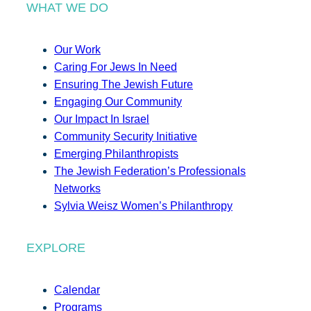
WHAT WE DO
Our Work
Caring For Jews In Need
Ensuring The Jewish Future
Engaging Our Community
Our Impact In Israel
Community Security Initiative
Emerging Philanthropists
The Jewish Federation’s Professionals
Networks
Sylvia Weisz Women’s Philanthropy
EXPLORE
Calendar
Programs