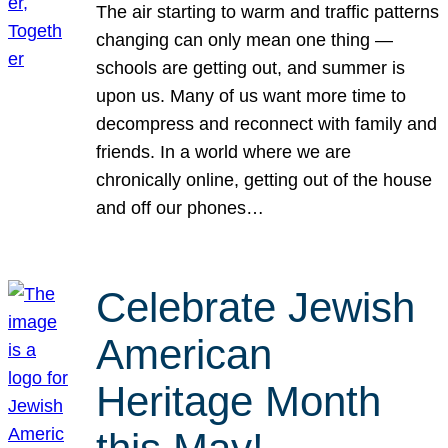
The air starting to warm and traffic patterns
changing can only mean one thing —
schools are getting out, and summer is
upon us. Many of us want more time to
decompress and reconnect with family and
friends. In a world where we are
chronically online, getting out of the house
and off our phones…
Celebrate Jewish
American
Heritage Month