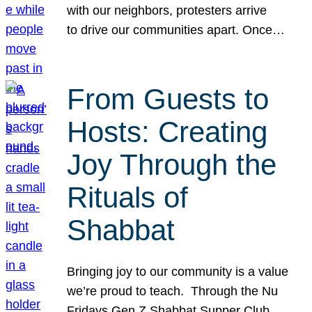
with our neighbors, protesters arrive
to drive our communities apart. Once…
From Guests to
Hosts: Creating
Joy Through the
Rituals of
Shabbat
Bringing joy to our community is a value
we’re proud to teach. Through the Nu
Fridays Gen Z Shabbat Supper Club