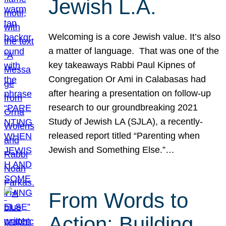
Jewish L.A.
Welcoming is a core Jewish value. It’s also
a matter of language. That was one of the
key takeaways Rabbi Paul Kipnes of
Congregation Or Ami in Calabasas had
after hearing a presentation on follow-up
research to our groundbreaking 2021
Study of Jewish LA (SJLA), a recently-
released report titled “Parenting when
Jewish and Something Else.”…
From Words to
Action: Building