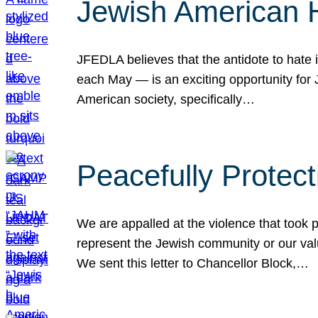
Jewish American 
JFEDLA believes that the antidote to hate i
each May — is an exciting opportunity fo
American society, specifically…
Peacefully Protec
We are appalled at the violence that took 
represent the Jewish community or our val
We sent this letter to Chancellor Block,…