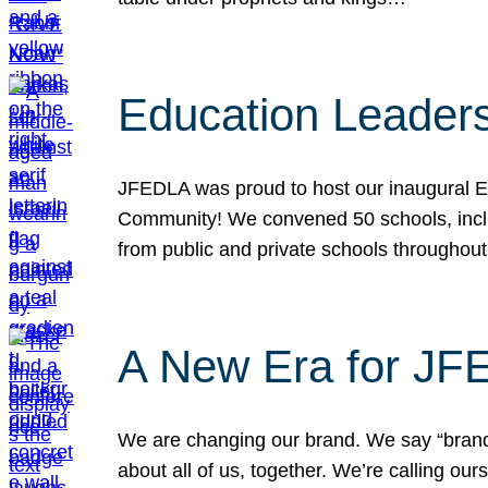
Education Leader
JFEDLA was proud to host our inaugural E
Community! We convened 50 schools, includ
from public and private schools throughout
A New Era for J
We are changing our brand. We say “brand” 
about all of us, together. We’re calling o