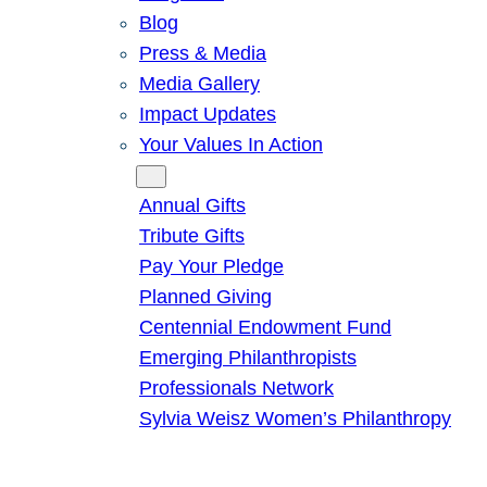
Blog
Press & Media
Media Gallery
Impact Updates
Your Values In Action
Give
Annual Gifts
Tribute Gifts
Pay Your Pledge
Planned Giving
Centennial Endowment Fund
Emerging Philanthropists
Professionals Network
Sylvia Weisz Women’s Philanthropy