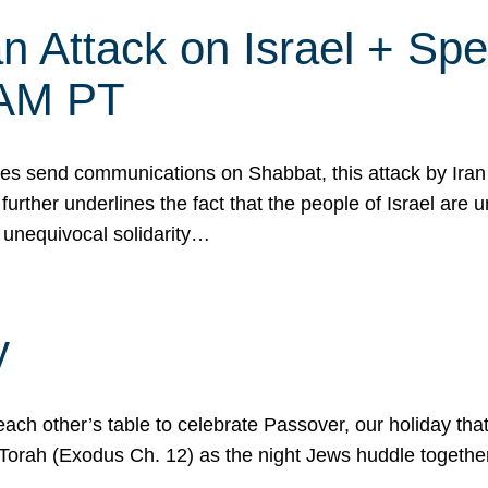
 Attack on Israel + Spec
0 AM PT
s send communications on Shabbat, this attack by Iran a
urther underlines the fact that the people of Israel are 
 unequivocal solidarity…
y
ach other’s table to celebrate Passover, our holiday th
 the Torah (Exodus Ch. 12) as the night Jews huddle toget