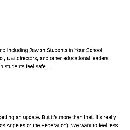
d Including Jewish Students in Your School
l, DEI directors, and other educational leaders
sh students feel safe,…
ing an update. But it’s more than that. It’s really
Los Angeles or the Federation). We want to feel less