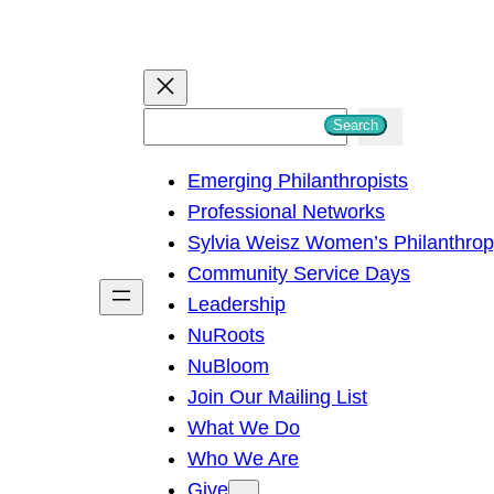
S
Search
e
Emerging Philanthropists
a
Professional Networks
r
Sylvia Weisz Women’s Philanthro
c
Community Service Days
h
Leadership
NuRoots
NuBloom
Join Our Mailing List
What We Do
Who We Are
Give