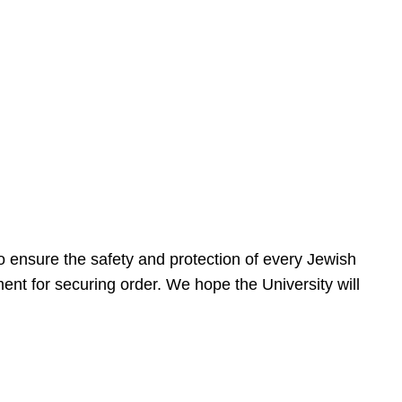
 ensure the safety and protection of every Jewish
nt for securing order. We hope the University will