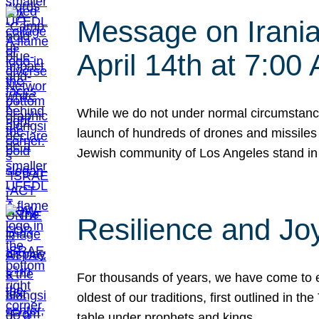
Message on Iranian
April 14th at 7:0
While we do not under normal circumstance
launch of hundreds of drones and missiles f
Jewish community of Los Angeles stand in
Resilience and Jo
For thousands of years, we have come to e
oldest of our traditions, first outlined in
table under prophets and kings…