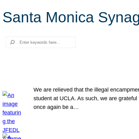
Santa Monica Syna
Search
We are relieved that the illegal encampme
student at UCLA. As such, we are grateful 
once again be a…