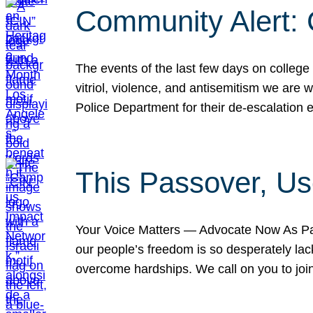
Community Alert:
The events of the last few days on college
vitriol, violence, and antisemitism we are
Police Department for their de-escalation e
This Passover, Us
Your Voice Matters — Advocate Now As Pas
our people’s freedom is so desperately lack
overcome hardships. We call on you to jo