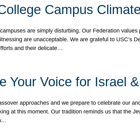
 College Campus Climat
 campuses are simply disturbing. Our Federation values 
 witnessing are unacceptable. We are grateful to USC’s 
fforts and their delicate…
e Your Voice for Israel 
sover approaches and we prepare to celebrate our ance
ing at this moment. Our tradition reminds us that the Je
in…