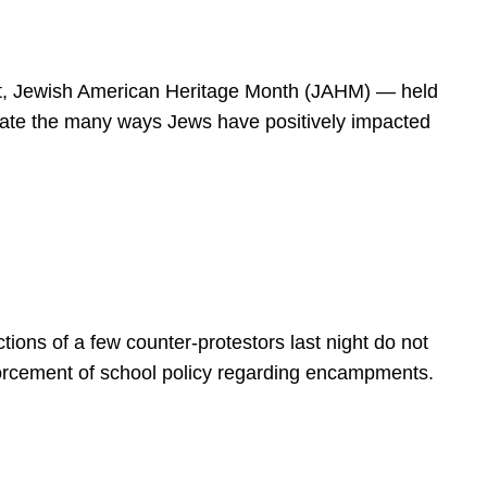
spirit, Jewish American Heritage Month (JAHM) — held
rate the many ways Jews have positively impacted
ions of a few counter-protestors last night do not
forcement of school policy regarding encampments.