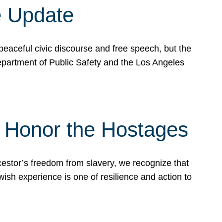
e Update
peaceful civic discourse and free speech, but the
Department of Public Safety and the Los Angeles
& Honor the Hostages
stor’s freedom from slavery, we recognize that
wish experience is one of resilience and action to