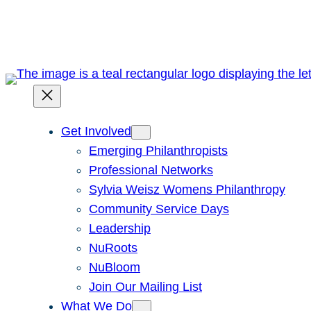
Skip
to
content
Get Involved
Emerging Philanthropists
Professional Networks
Sylvia Weisz Womens Philanthropy
Community Service Days
Leadership
NuRoots
NuBloom
Join Our Mailing List
What We Do