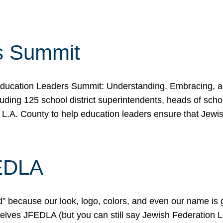
s Summit
ducation Leaders Summit: Understanding, Embracing, an
ing 125 school district superintendents, heads of schoo
 L.A. County to help education leaders ensure that Jewi
FEDLA
because our look, logo, colors, and even our name is gett
urselves JFEDLA (but you can still say Jewish Federation 