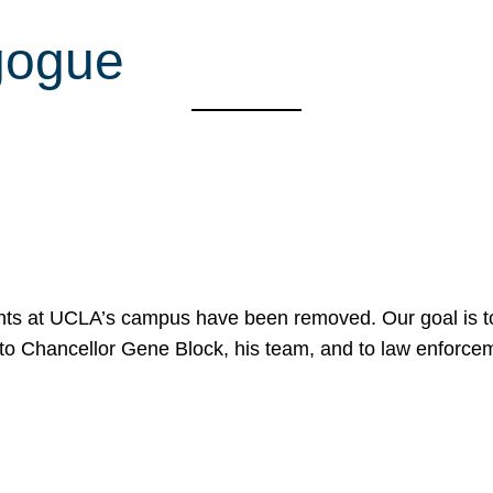
gogue
nts at UCLA’s campus have been removed. Our goal is to
to Chancellor Gene Block, his team, and to law enforceme