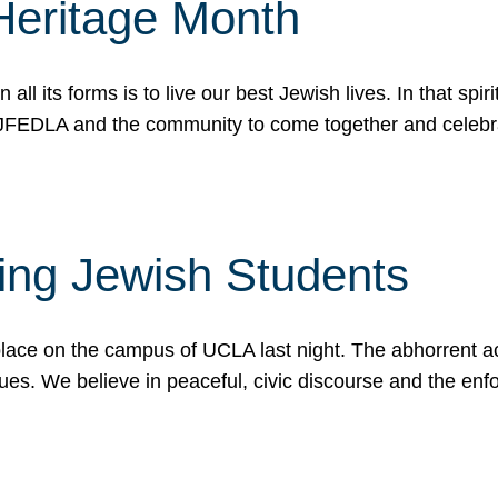
Heritage Month
n all its forms is to live our best Jewish lives. In that 
r JFEDLA and the community to come together and celeb
ting Jewish Students
place on the campus of UCLA last night. The abhorrent act
ues. We believe in peaceful, civic discourse and the en