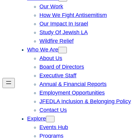
Our Work
How We Fight Antisemitism
Our Impact In Israel
Study Of Jewish LA
Wildfire Relief
Who We Are
About Us
Board of Directors
Executive Staff
Annual & Financial Reports
Employment Opportunities
JFEDLA Inclusion & Belonging Policy
Contact Us
Explore
Events Hub
Programs