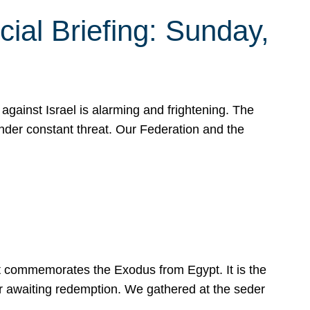
ial Briefing: Sunday,
gainst Israel is alarming and frightening. The
under constant threat. Our Federation and the
at commemorates the Exodus from Egypt. It is the
her awaiting redemption. We gathered at the seder