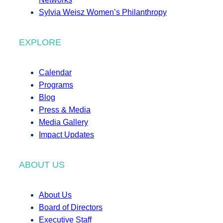
Sylvia Weisz Women’s Philanthropy
EXPLORE
Calendar
Programs
Blog
Press & Media
Media Gallery
Impact Updates
ABOUT US
About Us
Board of Directors
Executive Staff