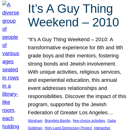
It’s A Guy Thing
Weekend – 2010
“It’s A Guy Thing Weekend – 2010: A
transformative experience for 8th and 9th
grade boys and their mentors, fostering
strong bonds and Jewish involvement.
With unique activities, religious services,
and experiential education, this annual
event addresses relationships and
responsibilities. Discover the impact of this
program, supported by the Jewish
Federation of Greater Los Angeles…
, 
, 
, 
Abraham
Brandeis-Bardin
free-choice activities
Gabe
, 
, 
Goldman
Holy Land Democracy Project
interactive