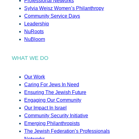
Professional Networks
Sylvia Weisz Women’s Philanthropy
Community Service Days
Leadership
NuRoots
NuBloom
WHAT WE DO
Our Work
Caring For Jews In Need
Ensuring The Jewish Future
Engaging Our Community
Our Impact In Israel
Community Security Initiative
Emerging Philanthropists
The Jewish Federation’s Professionals
Networks