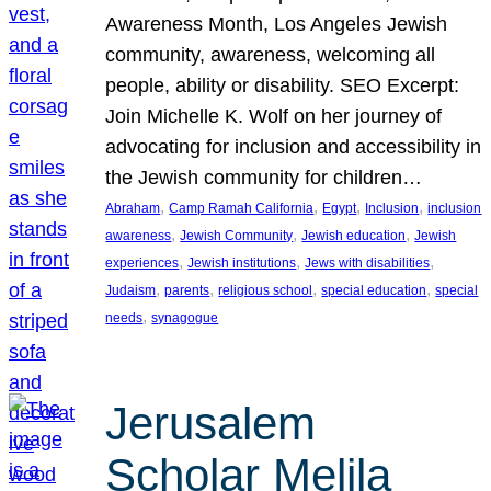
Awareness Month, Los Angeles Jewish
community, awareness, welcoming all
people, ability or disability. SEO Excerpt:
Join Michelle K. Wolf on her journey of
advocating for inclusion and accessibility in
the Jewish community for children…
, 
, 
, 
, 
Abraham
Camp Ramah California
Egypt
Inclusion
inclusion
, 
, 
, 
awareness
Jewish Community
Jewish education
Jewish
, 
, 
, 
experiences
Jewish institutions
Jews with disabilities
, 
, 
, 
, 
Judaism
parents
religious school
special education
special
, 
needs
synagogue
Jerusalem
Scholar Melila