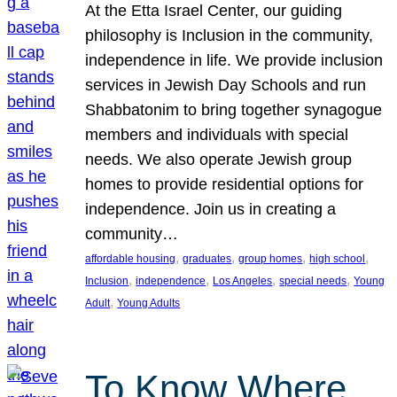
At the Etta Israel Center, our guiding
philosophy is Inclusion in the community,
independence in life. We provide inclusion
services in Jewish Day Schools and run
Shabbatonim to bring together synagogue
members and individuals with special
needs. We also operate Jewish group
homes to provide residential options for
independence. Join us in creating a
community…
, 
, 
, 
, 
affordable housing
graduates
group homes
high school
, 
, 
, 
, 
Inclusion
independence
Los Angeles
special needs
Young
, 
Adult
Young Adults
To Know Where