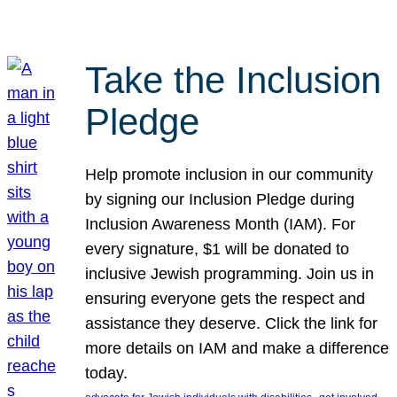
Take the Inclusion
Pledge
Help promote inclusion in our community
by signing our Inclusion Pledge during
Inclusion Awareness Month (IAM). For
every signature, $1 will be donated to
inclusive Jewish programming. Join us in
ensuring everyone gets the respect and
assistance they deserve. Click the link for
more details on IAM and make a difference
today.
, 
, 