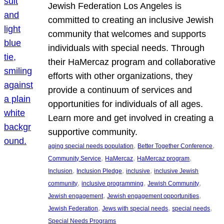
Jewish Federation Los Angeles is
committed to creating an inclusive Jewish
community that welcomes and supports
individuals with special needs. Through
their HaMercaz program and collaborative
efforts with other organizations, they
provide a continuum of services and
opportunities for individuals of all ages.
Learn more and get involved in creating a
supportive community.
, 
, 
aging special needs population
Better Together Conference
, 
, 
, 
Community Service
HaMercaz
HaMercaz program
, 
, 
, 
Inclusion
Inclusion Pledge
inclusive
inclusive Jewish
, 
, 
, 
community
inclusive programming
Jewish Community
, 
, 
Jewish engagement
Jewish engagement opportunities
, 
, 
, 
Jewish Federation
Jews with special needs
special needs
Special Needs Programs