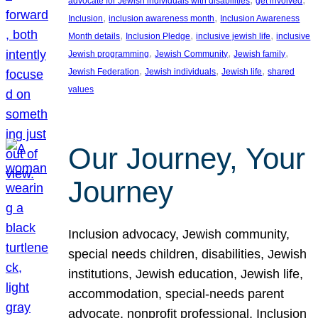
advocate for Jewish individuals with disabilities
get involved
, 
, 
Inclusion
inclusion awareness month
Inclusion Awareness
, 
, 
, 
Month details
Inclusion Pledge
inclusive jewish life
inclusive
, 
, 
, 
Jewish programming
Jewish Community
Jewish family
, 
, 
, 
Jewish Federation
Jewish individuals
Jewish life
shared
values
Our Journey, Your
Journey
Inclusion advocacy, Jewish community,
special needs children, disabilities, Jewish
institutions, Jewish education, Jewish life,
accommodation, special-needs parent
advocate, nonprofit professional, Inclusion