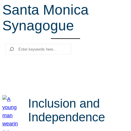
Santa Monica
r
c
Synagogue
h
Search
Inclusion and
Independence