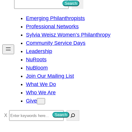
S
Search
e
Emerging Philanthropists
a
Professional Networks
r
Sylvia Weisz Women’s Philanthropy
c
Community Service Days
h
Leadership
NuRoots
NuBloom
Join Our Mailing List
What We Do
Who We Are
Give
S
Search
e
a