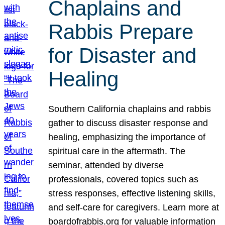
Chaplains and
Rabbis Prepare
for Disaster and
Healing
Southern California chaplains and rabbis
gather to discuss disaster response and
healing, emphasizing the importance of
spiritual care in the aftermath. The
seminar, attended by diverse
professionals, covered topics such as
stress responses, effective listening skills,
and self-care for caregivers. Learn more at
boardofrabbis.org for valuable information