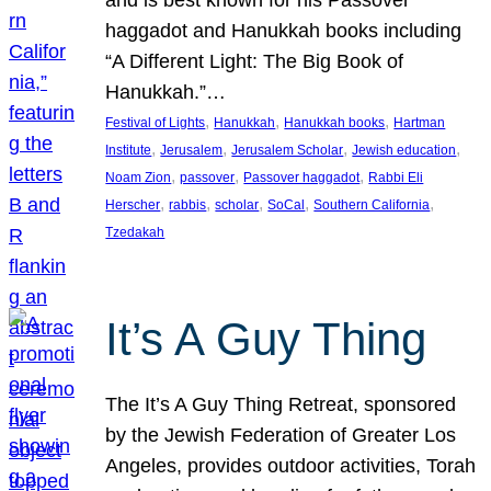
and is best known for his Passover
haggadot and Hanukkah books including
“A Different Light: The Big Book of
Hanukkah.”…
, 
, 
, 
Festival of Lights
Hanukkah
Hanukkah books
Hartman
, 
, 
, 
, 
Institute
Jerusalem
Jerusalem Scholar
Jewish education
, 
, 
, 
Noam Zion
passover
Passover haggadot
Rabbi Eli
, 
, 
, 
, 
, 
Herscher
rabbis
scholar
SoCal
Southern California
Tzedakah
It’s A Guy Thing
The It’s A Guy Thing Retreat, sponsored
by the Jewish Federation of Greater Los
Angeles, provides outdoor activities, Torah