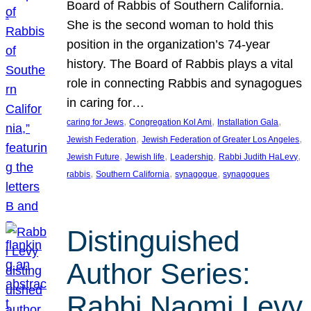
Board of Rabbis of Southern California.
She is the second woman to hold this
position in the organization’s 74-year
history. The Board of Rabbis plays a vital
role in connecting Rabbis and synagogues
in caring for…
, 
, 
, 
caring for Jews
Congregation Kol Ami
Installation Gala
, 
, 
Jewish Federation
Jewish Federation of Greater Los Angeles
, 
, 
, 
, 
Jewish Future
Jewish life
Leadership
Rabbi Judith HaLevy
, 
, 
, 
rabbis
Southern California
synagogue
synagogues
Distinguished
Author Series:
Rabbi Naomi Levy