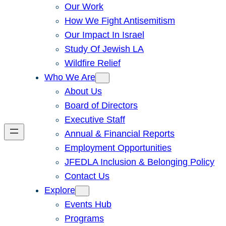
Our Work
How We Fight Antisemitism
Our Impact In Israel
Study Of Jewish LA
Wildfire Relief
Who We Are
About Us
Board of Directors
Executive Staff
Annual & Financial Reports
Employment Opportunities
JFEDLA Inclusion & Belonging Policy
Contact Us
Explore
Events Hub
Programs