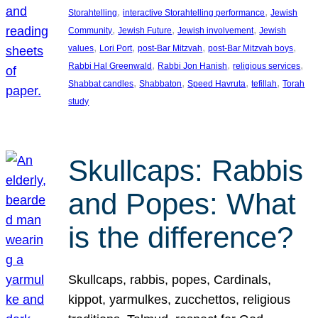
, 
, 
Storahtelling
interactive Storahtelling performance
Jewish
, 
, 
, 
Community
Jewish Future
Jewish involvement
Jewish
, 
, 
, 
, 
values
Lori Port
post-Bar Mitzvah
post-Bar Mitzvah boys
, 
, 
, 
Rabbi Hal Greenwald
Rabbi Jon Hanish
religious services
, 
, 
, 
, 
Shabbat candles
Shabbaton
Speed Havruta
tefillah
Torah
study
Skullcaps: Rabbis
and Popes: What
is the difference?
Skullcaps, rabbis, popes, Cardinals,
kippot, yarmulkes, zucchettos, religious