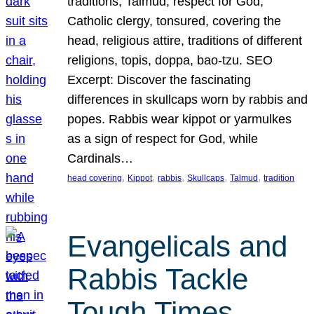
traditions, Talmud, respect for God,
Catholic clergy, tonsured, covering the
head, religious attire, traditions of different
religions, topis, doppa, bao-tzu. SEO
Excerpt: Discover the fascinating
differences in skullcaps worn by rabbis and
popes. Rabbis wear kippot or yarmulkes
as a sign of respect for God, while
Cardinals…
, 
, 
, 
, 
, 
head covering
Kippot
rabbis
Skullcaps
Talmud
tradition
Evangelicals and
Rabbis Tackle
Tough Times