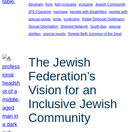
, 
, 
, 
, 
, 
Abraham
from
fully inclusive
inclusive
Jewish Community
, 
, 
, 
JFS Chaverim
marriage
people with disabilities
people with
, 
, 
, 
, 
special needs
pride
protection
Rabbi Deborah Goldmann
, 
, 
, 
Sexual Orientation
Shlemut Network
South Bay
special
, 
, 
abilities
special needs
Temple Beth Solomon of the Deaf
The Jewish
Federation’s
Vision for an
Inclusive Jewish
Community