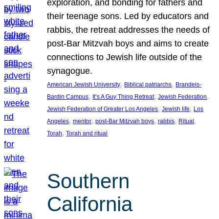
exploration, and bonding for fathers and
their teenage sons. Led by educators and
rabbis, the retreat addresses the needs of
post-Bar Mitzvah boys and aims to create
connections to Jewish life outside of the
synagogue.
, 
, 
American Jewish University
Biblical patriarchs
Brandeis-
, 
, 
, 
Bardin Campus
It’s A Guy Thing Retreat
Jewish Federation
, 
, 
Jewish Federation of Greater Los Angeles
Jewish life
Los
, 
, 
, 
, 
, 
Angeles
mentor
post-Bar Mitzvah boys
rabbis
Ritual
, 
Torah
Torah and ritual
Southern
California