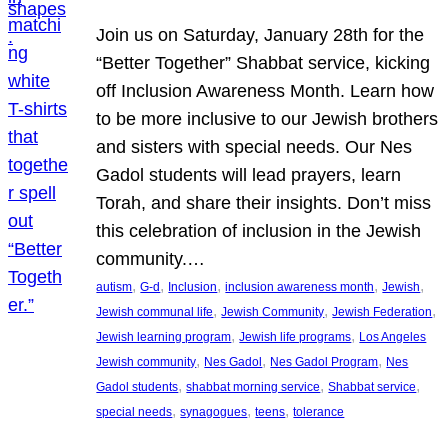
Join us on Saturday, January 28th for the
“Better Together” Shabbat service, kicking
off Inclusion Awareness Month. Learn how
to be more inclusive to our Jewish brothers
and sisters with special needs. Our Nes
Gadol students will lead prayers, learn
Torah, and share their insights. Don’t miss
this celebration of inclusion in the Jewish
community.…
, 
, 
, 
, 
, 
autism
G-d
Inclusion
inclusion awareness month
Jewish
, 
, 
, 
Jewish communal life
Jewish Community
Jewish Federation
, 
, 
Jewish learning program
Jewish life programs
Los Angeles
, 
, 
, 
Jewish community
Nes Gadol
Nes Gadol Program
Nes
, 
, 
, 
Gadol students
shabbat morning service
Shabbat service
, 
, 
, 
special needs
synagogues
teens
tolerance