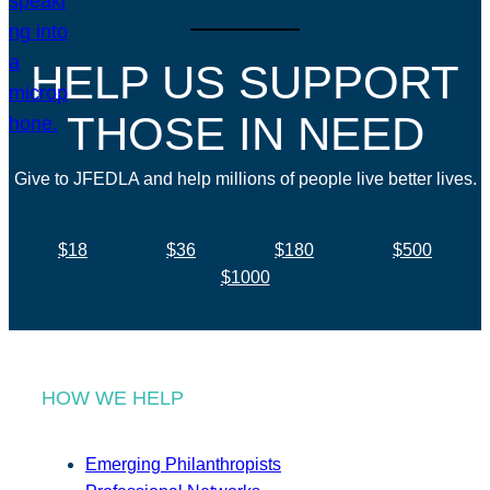
HELP US SUPPORT
THOSE IN NEED
Give to JFEDLA and help millions of people live better lives.
$18
$36
$180
$500
$1000
HOW WE HELP
Emerging Philanthropists