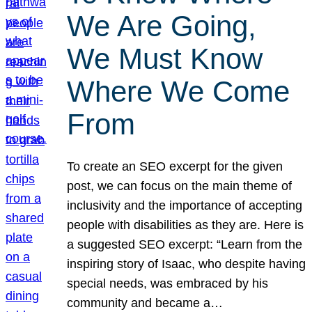
We Are Going,
We Must Know
Where We Come
From
To create an SEO excerpt for the given
post, we can focus on the main theme of
inclusivity and the importance of accepting
people with disabilities as they are. Here is
a suggested SEO excerpt: “Learn from the
inspiring story of Isaac, who despite having
special needs, was embraced by his
community and became a…