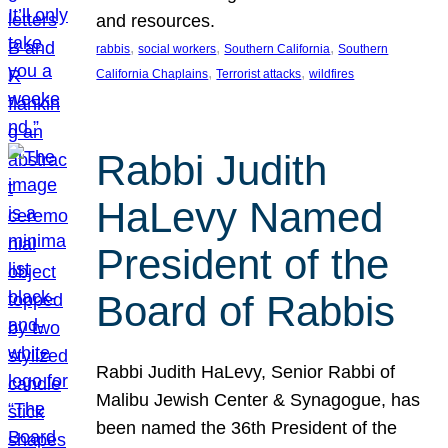
and resources.
, 
, 
, 
rabbis
social workers
Southern California
Southern
, 
, 
California Chaplains
Terrorist attacks
wildfires
Rabbi Judith
HaLevy Named
President of the
Board of Rabbis
Rabbi Judith HaLevy, Senior Rabbi of
Malibu Jewish Center & Synagogue, has
been named the 36th President of the