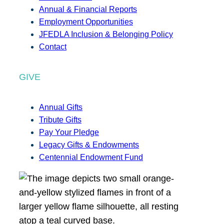
Annual & Financial Reports
Employment Opportunities
JFEDLA Inclusion & Belonging Policy
Contact
GIVE
Annual Gifts
Tribute Gifts
Pay Your Pledge
Legacy Gifts & Endowments
Centennial Endowment Fund