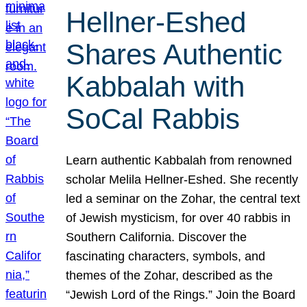
Hellner-Eshed
Shares Authentic
Kabbalah with
SoCal Rabbis
Learn authentic Kabbalah from renowned
scholar Melila Hellner-Eshed. She recently
led a seminar on the Zohar, the central text
of Jewish mysticism, for over 40 rabbis in
Southern California. Discover the
fascinating characters, symbols, and
themes of the Zohar, described as the
“Jewish Lord of the Rings.” Join the Board