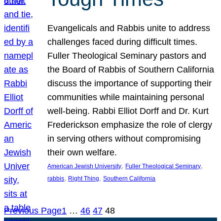
Evangelicals and Rabbis unite to address
challenges faced during difficult times.
Fuller Theological Seminary pastors and
the Board of Rabbis of Southern California
discuss the importance of supporting their
communities while maintaining personal
well-being. Rabbi Elliot Dorff and Dr. Kurt
Frederickson emphasize the role of clergy
in serving others without compromising
their own welfare.
, 
, 
American Jewish University
Fuller Theological Seminary
, 
, 
rabbis
Right Thing
Southern California
Previous Page
1
…
46
47
48