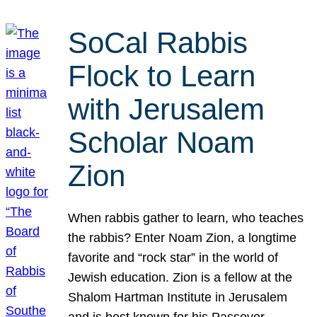
SoCal Rabbis
Flock to Learn
with Jerusalem
Scholar Noam
Zion
When rabbis gather to learn, who teaches
the rabbis? Enter Noam Zion, a longtime
favorite and “rock star” in the world of
Jewish education. Zion is a fellow at the
Shalom Hartman Institute in Jerusalem