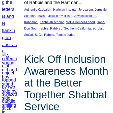
of Rabbis and the Hartman…
, 
, 
, 
Authentic Kabbalah
Hartman Institute
Jerusalem
Jerusalem
, 
, 
, 
, 
Scholar
Jewish
Jewish mysticism
Jewish scholars
, 
, 
, 
Kabbalah
Kabbalah scholar
Melila Hellner-Eshed
Rabbi
, 
, 
, 
, 
Don Goor
rabbis
Rabbis of Southern California
scholar
, 
, 
SoCal
SoCal Rabbis
Temple Judea
Kick Off Inclusion
Awareness Month
at the Better
Together Shabbat
Service