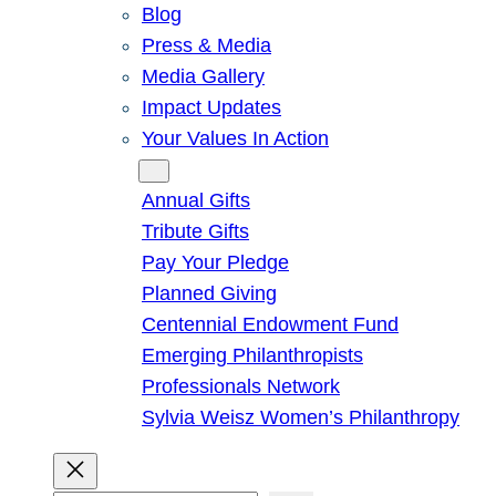
Blog
Press & Media
Media Gallery
Impact Updates
Your Values In Action
Give
Annual Gifts
Tribute Gifts
Pay Your Pledge
Planned Giving
Centennial Endowment Fund
Emerging Philanthropists
Professionals Network
Sylvia Weisz Women’s Philanthropy