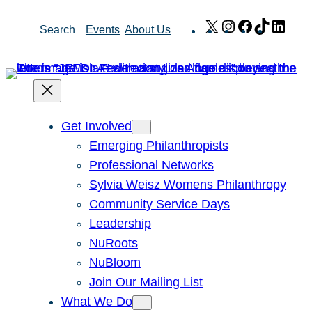
Skip
X
Instagram
Facebook
TikTok
Link
Search
Events
About Us
to
content
Get Involved
Emerging Philanthropists
Professional Networks
Sylvia Weisz Womens Philanthropy
Community Service Days
Leadership
NuRoots
NuBloom
Join Our Mailing List
What We Do