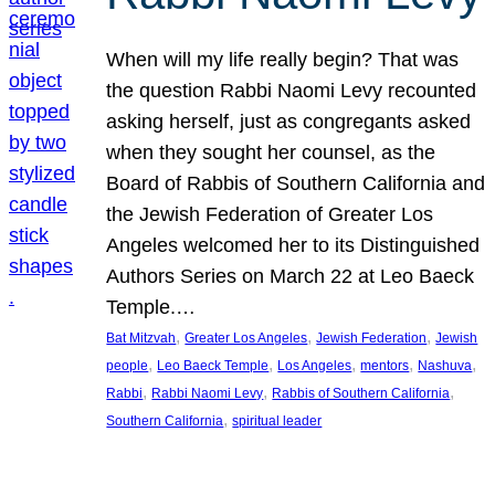
When will my life really begin? That was
the question Rabbi Naomi Levy recounted
asking herself, just as congregants asked
when they sought her counsel, as the
Board of Rabbis of Southern California and
the Jewish Federation of Greater Los
Angeles welcomed her to its Distinguished
Authors Series on March 22 at Leo Baeck
Temple.…
, 
, 
, 
Bat Mitzvah
Greater Los Angeles
Jewish Federation
Jewish
, 
, 
, 
, 
, 
people
Leo Baeck Temple
Los Angeles
mentors
Nashuva
, 
, 
, 
Rabbi
Rabbi Naomi Levy
Rabbis of Southern California
, 
Southern California
spiritual leader