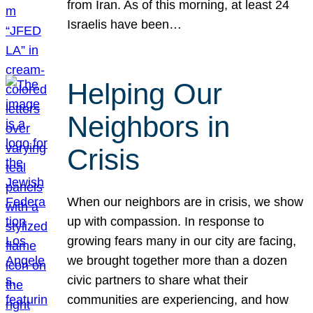
from Iran. As of this morning, at least 24
Israelis have been…
Helping Our
Neighbors in
Crisis
When our neighbors are in crisis, we show
up with compassion. In response to
growing fears many in our city are facing,
we brought together more than a dozen
civic partners to share what their
communities are experiencing, and how