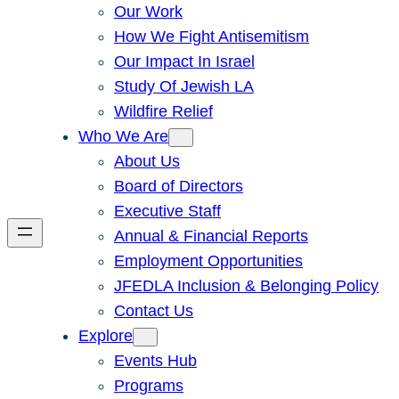
Our Work
How We Fight Antisemitism
Our Impact In Israel
Study Of Jewish LA
Wildfire Relief
Who We Are
About Us
Board of Directors
Executive Staff
Annual & Financial Reports
Employment Opportunities
JFEDLA Inclusion & Belonging Policy
Contact Us
Explore
Events Hub
Programs