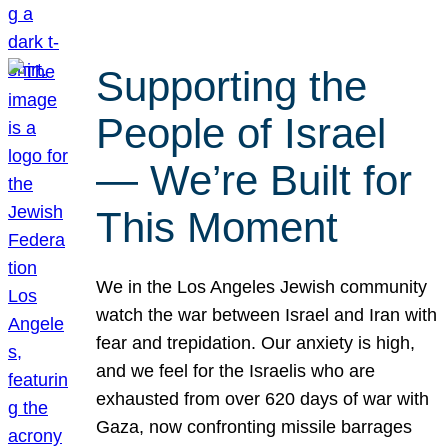
Supporting the
People of Israel
— We’re Built for
This Moment
We in the Los Angeles Jewish community
watch the war between Israel and Iran with
fear and trepidation. Our anxiety is high,
and we feel for the Israelis who are
exhausted from over 620 days of war with
Gaza, now confronting missile barrages