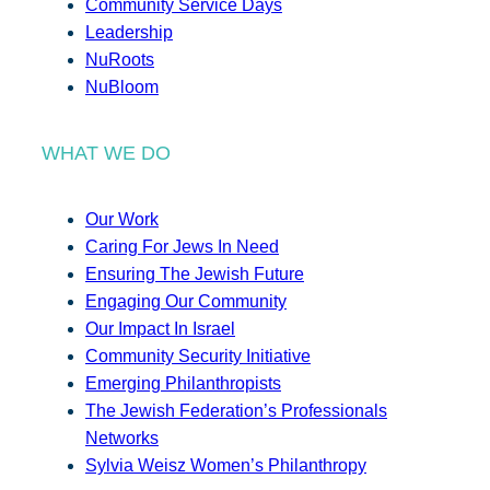
Community Service Days
Leadership
NuRoots
NuBloom
WHAT WE DO
Our Work
Caring For Jews In Need
Ensuring The Jewish Future
Engaging Our Community
Our Impact In Israel
Community Security Initiative
Emerging Philanthropists
The Jewish Federation’s Professionals
Networks
Sylvia Weisz Women’s Philanthropy