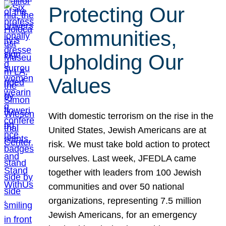
Protecting Our
Communities,
Upholding Our
Values
With domestic terrorism on the rise in the
United States, Jewish Americans are at
risk. We must take bold action to protect
ourselves. Last week, JFEDLA came
together with leaders from 100 Jewish
communities and over 50 national
organizations, representing 7.5 million
Jewish Americans, for an emergency