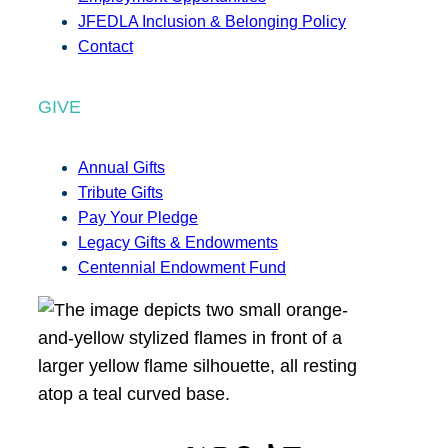
JFEDLA Inclusion & Belonging Policy
Contact
GIVE
Annual Gifts
Tribute Gifts
Pay Your Pledge
Legacy Gifts & Endowments
Centennial Endowment Fund