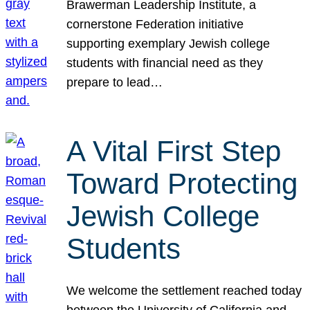
Brawerman Leadership Institute, a
cornerstone Federation initiative
supporting exemplary Jewish college
students with financial need as they
prepare to lead…
A Vital First Step
Toward Protecting
Jewish College
Students
We welcome the settlement reached today
between the University of California and