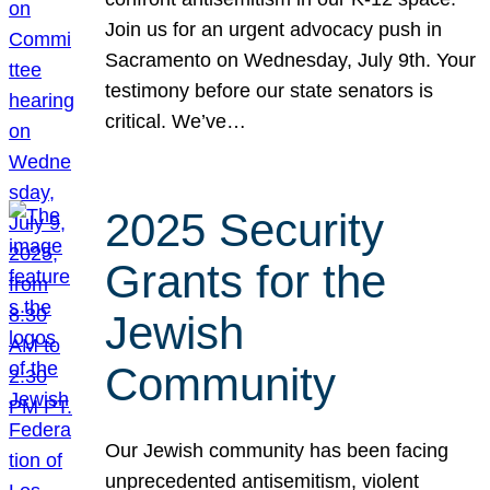
Join us for an urgent advocacy push in
Sacramento on Wednesday, July 9th. Your
testimony before our state senators is
critical. We’ve…
2025 Security
Grants for the
Jewish
Community
Our Jewish community has been facing
unprecedented antisemitism, violent