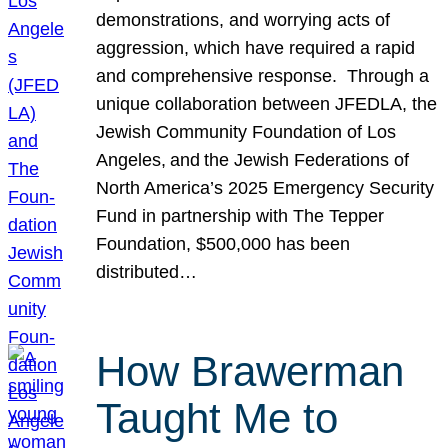
demonstrations, and worrying acts of
aggression, which have required a rapid
and comprehensive response. Through a
unique collaboration between JFEDLA, the
Jewish Community Foundation of Los
Angeles, and the Jewish Federations of
North America’s 2025 Emergency Security
Fund in partnership with The Tepper
Foundation, $500,000 has been
distributed…
How Brawerman
Taught Me to