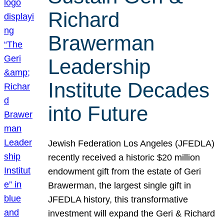
Richard
Brawerman
Leadership
Institute Decades
into Future
Jewish Federation Los Angeles (JFEDLA)
recently received a historic $20 million
endowment gift from the estate of Geri
Brawerman, the largest single gift in
JFEDLA history, this transformative
investment will expand the Geri & Richard