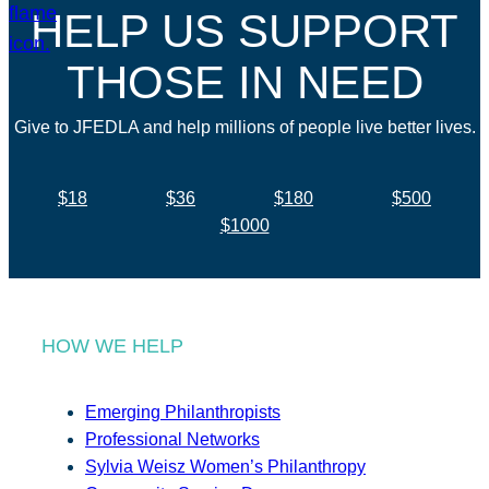
HELP US SUPPORT
THOSE IN NEED
Give to JFEDLA and help millions of people live better lives.
$18
$36
$180
$500
$1000
HOW WE HELP
Emerging Philanthropists
Professional Networks
Sylvia Weisz Women’s Philanthropy