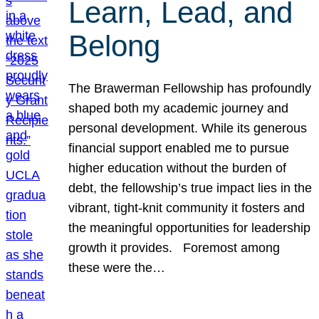
Learn, Lead, and
Belong
The Brawerman Fellowship has profoundly
shaped both my academic journey and
personal development. While its generous
financial support enabled me to pursue
higher education without the burden of
debt, the fellowship’s true impact lies in the
vibrant, tight-knit community it fosters and
the meaningful opportunities for leadership
growth it provides. Foremost among
these were the…