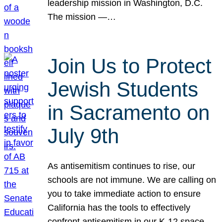
leadership mission in Washington, D.C.
The mission —…
Join Us to Protect
Jewish Students
in Sacramento on
July 9th
As antisemitism continues to rise, our
schools are not immune. We are calling on
you to take immediate action to ensure
California has the tools to effectively
confront antisemitism in our K-12 space.