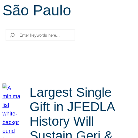
São Paulo
r
c
h
Search
Largest Single
Gift in JFEDLA
History Will
Sustain Geri &