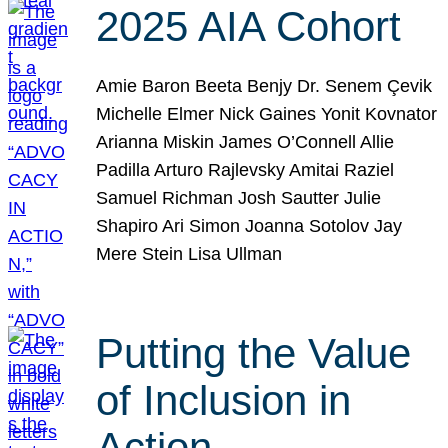
2025 AIA Cohort
Amie Baron Beeta Benjy Dr. Senem Çevik
Michelle Elmer Nick Gaines Yonit Kovnator
Arianna Miskin James O’Connell Allie
Padilla Arturo Rajlevsky Amitai Raziel
Samuel Richman Josh Sautter Julie
Shapiro Ari Simon Joanna Sotolov Jay
Mere Stein Lisa Ullman
Putting the Value
of Inclusion in
Action