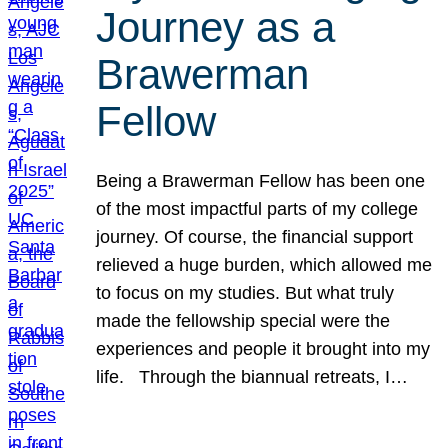
Journey as a
Brawerman
Fellow
Being a Brawerman Fellow has been one
of the most impactful parts of my college
journey. Of course, the financial support
relieved a huge burden, which allowed me
to focus on my studies. But what truly
made the fellowship special were the
experiences and people it brought into my
life. Through the biannual retreats, I…