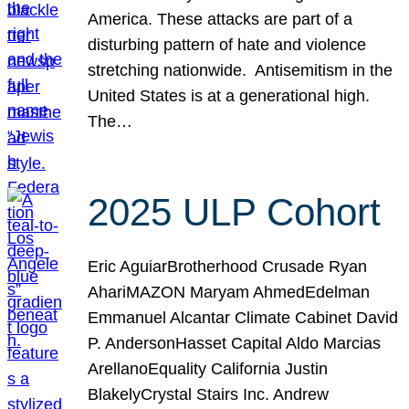
America. These attacks are part of a
disturbing pattern of hate and violence
stretching nationwide. Antisemitism in the
United States is at a generational high.
The…
2025 ULP Cohort
Eric AguiarBrotherhood Crusade Ryan
AhariMAZON Maryam AhmedEdelman
Emmanuel Alcantar Climate Cabinet David
P. AndersonHasset Capital Aldo Marcias
ArellanoEquality California Justin
BlakelyCrystal Stairs Inc. Andrew