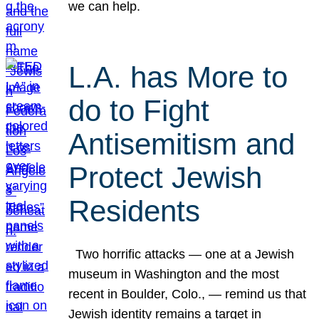
we can help.
L.A. has More to
do to Fight
Antisemitism and
Protect Jewish
Residents
Two horrific attacks — one at a Jewish
museum in Washington and the most
recent in Boulder, Colo., — remind us that
Jewish identity remains a target in