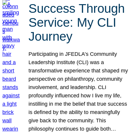
Success Through
Service: My CLI
Journey
Participating in JFEDLA’s Community
Leadership Institute (CLI) was a
transformative experience that shaped my
perspective on philanthropy, community
involvement, and leadership. CLI
profoundly influenced how I live my life,
instilling in me the belief that true success
is defined by the ability to meaningfully
give back to the community. This
philosophy continues to guide both…