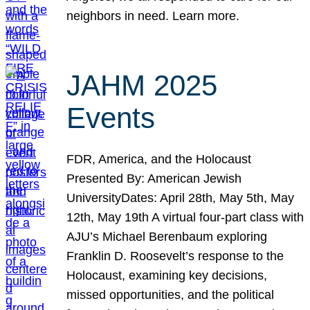
neighbors in need. Learn more.
JAHM 2025
Events
FDR, America, and the Holocaust
Presented By: American Jewish
UniversityDates: April 28th, May 5th, May
12th, May 19th A virtual four-part class with
AJU’s Michael Berenbaum exploring
Franklin D. Roosevelt’s response to the
Holocaust, examining key decisions,
missed opportunities, and the political