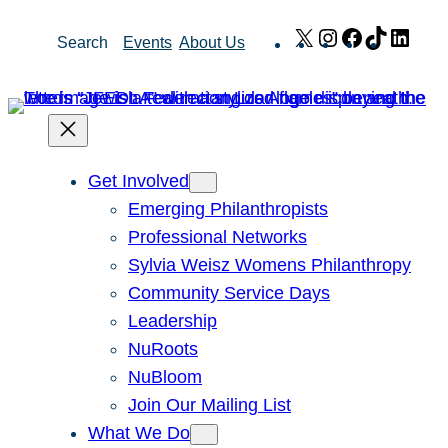
Skip
X
Instagram
Facebook
TikTok
Link
Search
Events
About Us
to
content
Get Involved
Emerging Philanthropists
Professional Networks
Sylvia Weisz Womens Philanthropy
Community Service Days
Leadership
NuRoots
NuBloom
Join Our Mailing List
What We Do