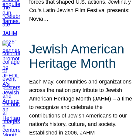
forces that shaped U.S. actions. Jewtina y
Co.’s Latin-Jewish Film Festival presents:
Novia…
Jewish American
Heritage Month
Each May, communities and organizations
across the nation pay tribute to Jewish
American Heritage Month (JAHM) – a time
to recognize and celebrate the
contributions of Jewish Americans to our
nation’s history, culture, and society.
Established in 2006, JAHM