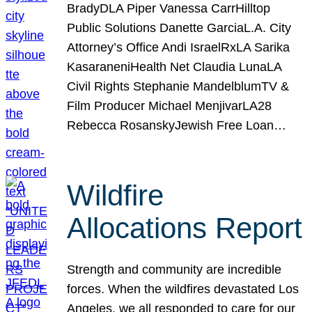
BradyDLA Piper Vanessa CarrHilltop
Public Solutions Danette GarciaL.A. City
Attorney’s Office Andi IsraelRxLA Sarika
KasaraneniHealth Net Claudia LunaLA
Civil Rights Stephanie MandelblumTV &
Film Producer Michael MenjivarLA28
Rebecca RosanskyJewish Free Loan…
Wildfire
Allocations Report
Strength and community are incredible
forces. When the wildfires devastated Los
Angeles, we all responded to care for our