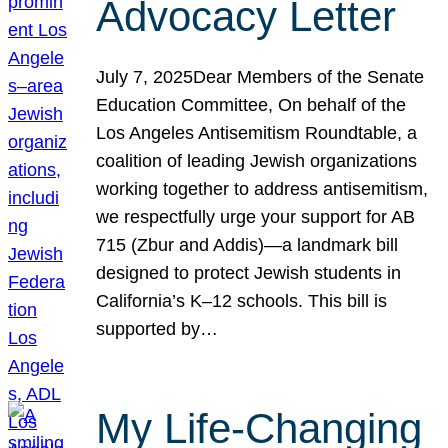
Advocacy Letter
July 7, 2025Dear Members of the Senate
Education Committee, On behalf of the
Los Angeles Antisemitism Roundtable, a
coalition of leading Jewish organizations
working together to address antisemitism,
we respectfully urge your support for AB
715 (Zbur and Addis)—a landmark bill
designed to protect Jewish students in
California’s K–12 schools. This bill is
supported by…
My Life-Changing