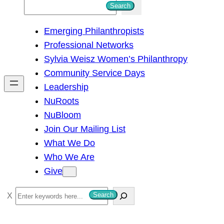
S
Search
e
Emerging Philanthropists
a
Professional Networks
r
Sylvia Weisz Women’s Philanthropy
c
Community Service Days
h
Leadership
NuRoots
NuBloom
Join Our Mailing List
What We Do
Who We Are
Give
S
Search
e
a