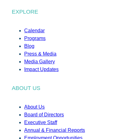
EXPLORE
Calendar
Programs
Blog
Press & Media
Media Gallery
Impact Updates
ABOUT US
About Us
Board of Directors
Executive Staff
Annual & Financial Reports
Employment Opportunities