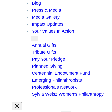
Blog
Press & Media
Media Gallery
Impact Updates
Your Values In Action
Give
Annual Gifts
Tribute Gifts
Pay Your Pledge
Planned Giving
Centennial Endowment Fund
Emerging Philanthropists
Professionals Network
Sylvia Weisz Women’s Philanthropy