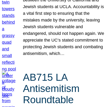
Jewish students at UCLA. Accountability is
a vital first step to ensuring that the
mistakes made by the university, leaving
Jewish students vulnerable and
endangered, should not happen again. We
appreciate the UC’s stated commitment to
protecting Jewish students and combating
antisemitism, which…
AB715 LA
Antisemitism
Roundtable