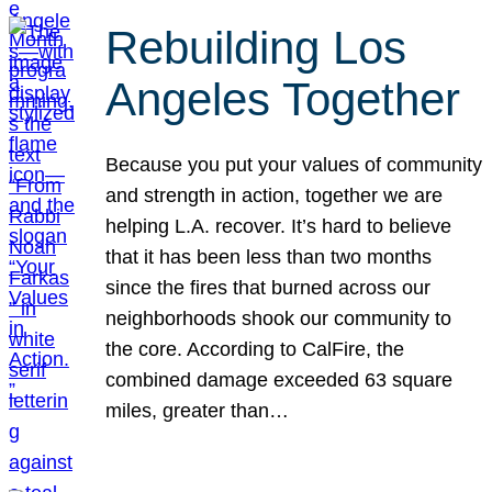
Rebuilding Los
Angeles Together
Because you put your values of community
and strength in action, together we are
helping L.A. recover. It’s hard to believe
that it has been less than two months
since the fires that burned across our
neighborhoods shook our community to
the core. According to CalFire, the
combined damage exceeded 63 square
miles, greater than…