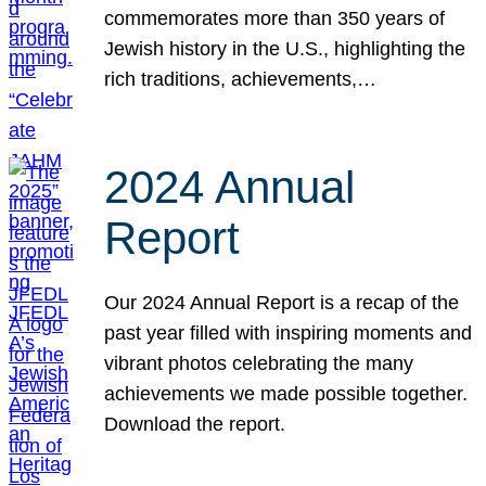
commemorates more than 350 years of
Jewish history in the U.S., highlighting the
rich traditions, achievements,…
2024 Annual
Report
Our 2024 Annual Report is a recap of the
past year filled with inspiring moments and
vibrant photos celebrating the many
achievements we made possible together.
Download the report.