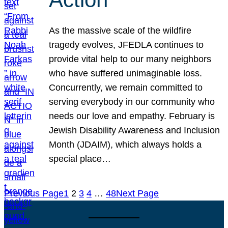
As the massive scale of the wildfire
tragedy evolves, JFEDLA continues to
provide vital help to our many neighbors
who have suffered unimaginable loss.
Concurrently, we remain committed to
serving everybody in our community who
needs our love and empathy. February is
Jewish Disability Awareness and Inclusion
Month (JDAIM), which always holds a
special place…
Previous Page
1
2
3
4
…
48
Next Page