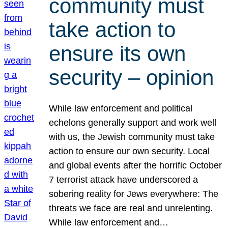
community must
take action to
ensure its own
security – opinion
While law enforcement and political
echelons generally support and work well
with us, the Jewish community must take
action to ensure our own security. Local
and global events after the horrific October
7 terrorist attack have underscored a
sobering reality for Jews everywhere: The
threats we face are real and unrelenting.
While law enforcement and…