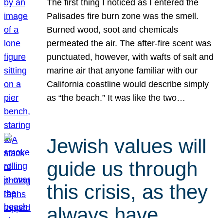
The first thing I noticed as I entered the
Palisades fire burn zone was the smell.
Burned wood, soot and chemicals
permeated the air. The after-fire scent was
punctuated, however, with wafts of salt and
marine air that anyone familiar with our
California coastline would describe simply
as “the beach.” It was like the two…
Jewish values will
guide us through
this crisis, as they
always have