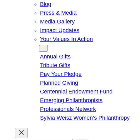
Blog
Press & Media
Media Gallery
Impact Updates
Your Values In Action
Give
Annual Gifts
Tribute Gifts
Pay Your Pledge
Planned Giving
Centennial Endowment Fund
Emerging Philanthropists
Professionals Network
Sylvia Weisz Women’s Philanthropy