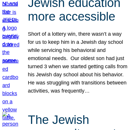
Jewish education
more accessible
Short of a lottery win, there wasn’t a way
for us to keep him in a Jewish day school
while servicing his behavioral and
emotional needs. Our oldest son had just
turned 3 when we started getting calls from
his Jewish day school about his behavior.
He was struggling with transitions between
activities, was frequently…
The Jewish