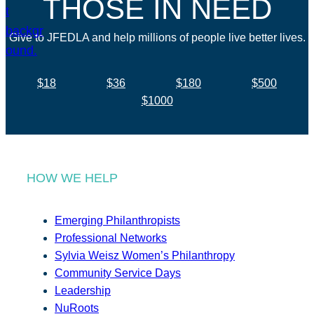
THOSE IN NEED
Give to JFEDLA and help millions of people live better lives.
$18
$36
$180
$500
$1000
HOW WE HELP
Emerging Philanthropists
Professional Networks
Sylvia Weisz Women’s Philanthropy
Community Service Days
Leadership
NuRoots