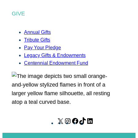
GIVE
Annual Gifts
Tribute Gifts
Pay Your Pledge
Legacy Gifts & Endowments
Centennial Endowment Fund
X
I
F
T
L
n
a
i
i