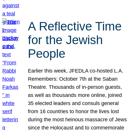
A Reflective Time
for the Jewish
People
Earlier this week, JFEDLA co-hosted L.A.
Remembers: October 7th at the Saban
Theatre. Thousands of in-person guests,
as well as thousands more online, joined
35 elected leaders and consuls general
from 16 countries to honor the lives lost
during the most heinous massacre of Jews
since the Holocaust and to commemorate