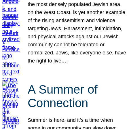
the most densely populated Jewish area
on the West Coast, is yet another example
of the rising antisemitism and violence
targeting Jews. Harassment, intimidation,
and physical attacks against our Jewish
community cannot be tolerated or
normalized. Jews, like everyone else, have
the right to live,…
A Summer of
Connection
Summer is here, and it’s a time when
some in our community can slow down,