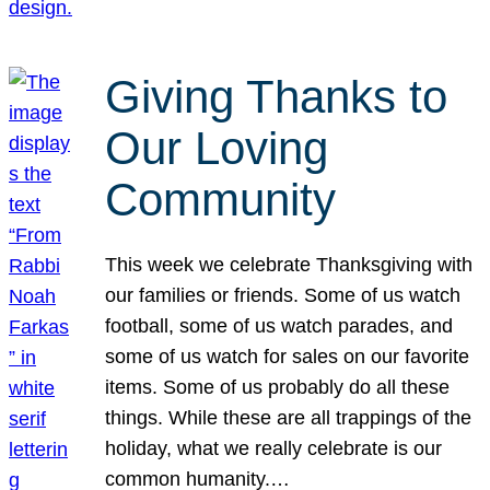
Giving Thanks to
Our Loving
Community
This week we celebrate Thanksgiving with
our families or friends. Some of us watch
football, some of us watch parades, and
some of us watch for sales on our favorite
items. Some of us probably do all these
things. While these are all trappings of the
holiday, what we really celebrate is our
common humanity.…