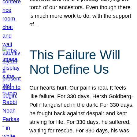
torch of our ancestors. Even though there
is much more work to do, with the support
of…
This Failure Will
Not Define Us
Our hearts hurt. Our pain is real. It feels
like failure. For 330 days, Hersh Goldberg-
Polin languished in the dark. For 330 days,
he fought back against despair and kept
striving for life. For 330 days, he suffered,
waiting for rescue. For 330 days, his was