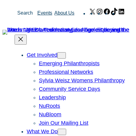
Skip
X
Instagram
Facebook
TikTok
Link
Search
Events
About Us
to
content
Get Involved
Emerging Philanthropists
Professional Networks
Sylvia Weisz Womens Philanthropy
Community Service Days
Leadership
NuRoots
NuBloom
Join Our Mailing List
What We Do