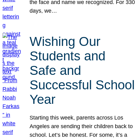
the face and name we recognized. For 330
days, we…
Wishing Our
Students and
Safe and
Successful School
Year
Starting this week, parents across Los
Angeles are sending their children back to
school. Let’s be honest. For some, it’s a