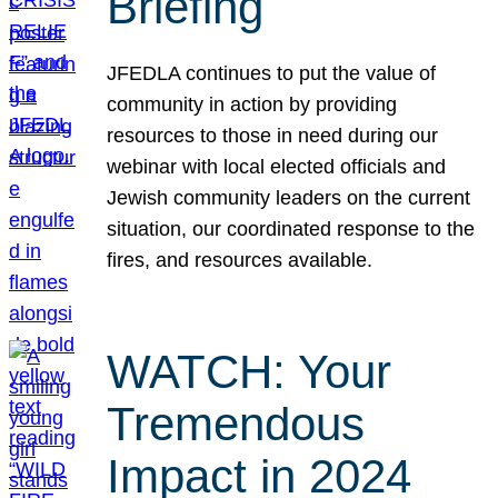
Briefing
JFEDLA continues to put the value of
community in action by providing
resources to those in need during our
webinar with local elected officials and
Jewish community leaders on the current
situation, our coordinated response to the
fires, and resources available.
WATCH: Your
Tremendous
Impact in 2024