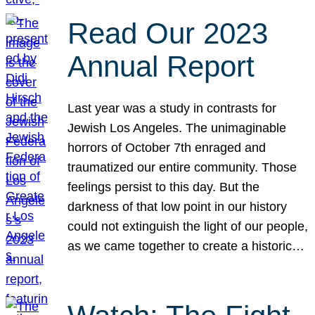
Read Our 2023
Annual Report
Last year was a study in contrasts for
Jewish Los Angeles. The unimaginable
horrors of October 7th enraged and
traumatized our entire community. Those
feelings persist to this day. But the
darkness of that low point in our history
could not extinguish the light of our people,
as we came together to create a historic…