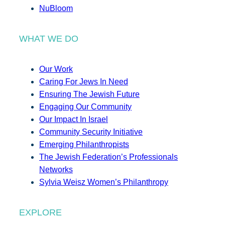
NuBloom
WHAT WE DO
Our Work
Caring For Jews In Need
Ensuring The Jewish Future
Engaging Our Community
Our Impact In Israel
Community Security Initiative
Emerging Philanthropists
The Jewish Federation’s Professionals
Networks
Sylvia Weisz Women’s Philanthropy
EXPLORE