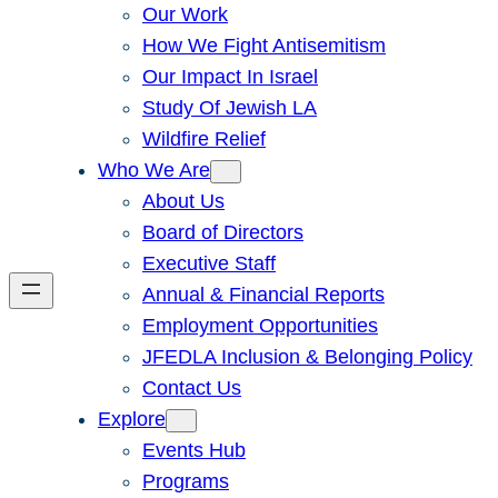
Our Work
How We Fight Antisemitism
Our Impact In Israel
Study Of Jewish LA
Wildfire Relief
Who We Are
About Us
Board of Directors
Executive Staff
Annual & Financial Reports
Employment Opportunities
JFEDLA Inclusion & Belonging Policy
Contact Us
Explore
Events Hub
Programs