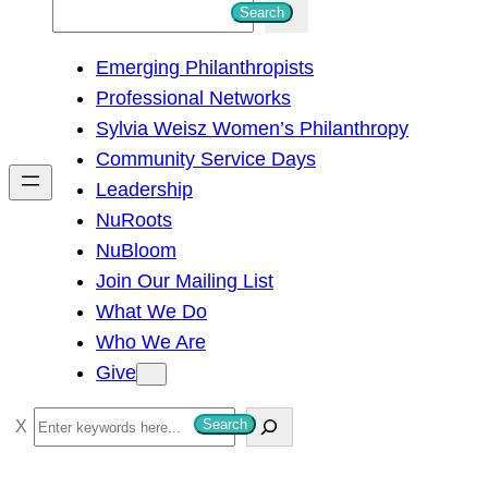
S
Search
e
Emerging Philanthropists
a
Professional Networks
r
Sylvia Weisz Women’s Philanthropy
c
Community Service Days
h
Leadership
NuRoots
NuBloom
Join Our Mailing List
What We Do
Who We Are
Give
S
Search
e
a