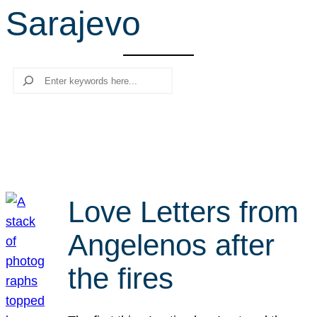
Sarajevo
r
c
h
Search
Love Letters from
Angelenos after
the fires