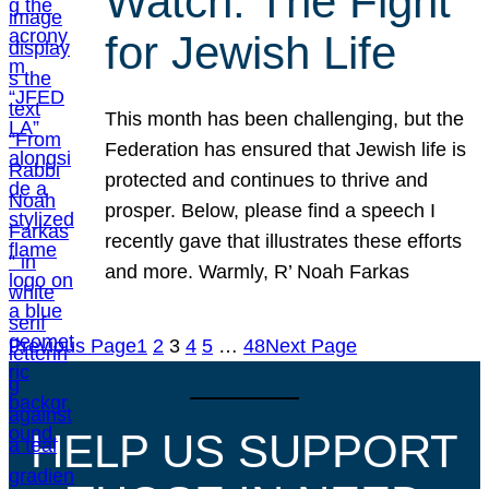
Watch: The Fight
for Jewish Life
This month has been challenging, but the
Federation has ensured that Jewish life is
protected and continues to thrive and
prosper. Below, please find a speech I
recently gave that illustrates these efforts
and more. Warmly, R’ Noah Farkas
Previous Page
1
2
3
4
5
…
48
Next Page
HELP US SUPPORT