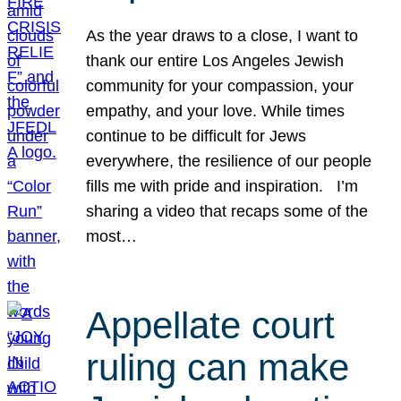
As the year draws to a close, I want to
thank our entire Los Angeles Jewish
community for your compassion, your
empathy, and your love. While times
continue to be difficult for Jews
everywhere, the resilience of our people
fills me with pride and inspiration. I’m
sharing a video that recaps some of the
most…
Appellate court
ruling can make