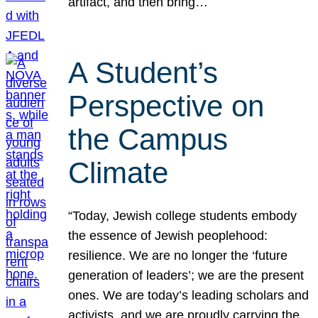
artifact, and then bring…
A Student’s
Perspective on
the Campus
Climate
“Today, Jewish college students embody
the essence of Jewish peoplehood:
resilience. We are no longer the ‘future
generation of leaders’; we are the present
ones. We are today’s leading scholars and
activists, and we are proudly carrying the