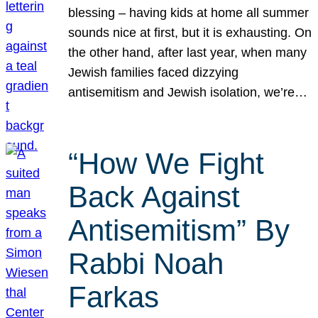
blessing – having kids at home all summer
sounds nice at first, but it is exhausting. On
the other hand, after last year, when many
Jewish families faced dizzying
antisemitism and Jewish isolation, we’re…
“How We Fight
Back Against
Antisemitism” By
Rabbi Noah
Farkas