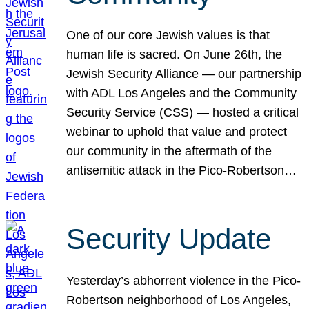
One of our core Jewish values is that
human life is sacred. On June 26th, the
Jewish Security Alliance — our partnership
with ADL Los Angeles and the Community
Security Service (CSS) — hosted a critical
webinar to uphold that value and protect
our community in the aftermath of the
antisemitic attack in the Pico-Robertson…
Security Update
Yesterday’s abhorrent violence in the Pico-
Robertson neighborhood of Los Angeles,