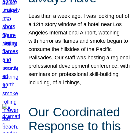
Less than a week ago, I was looking out of
a 12th-story window of a hotel near Los
Angeles International Airport, watching
with horror as flames and smoke began to
consume the hillsides of the Pacific
Palisades. Our staff was hosting a regional
professional development conference, with
seminars on professional skill-building
including, of all things,…
Our Coordinated
Response to this