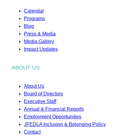
Calendar
Programs
Blog
Press & Media
Media Gallery
Impact Updates
ABOUT US
About Us
Board of Directors
Executive Staff
Annual & Financial Reports
Employment Opportunities
JFEDLA Inclusion & Belonging Policy
Contact