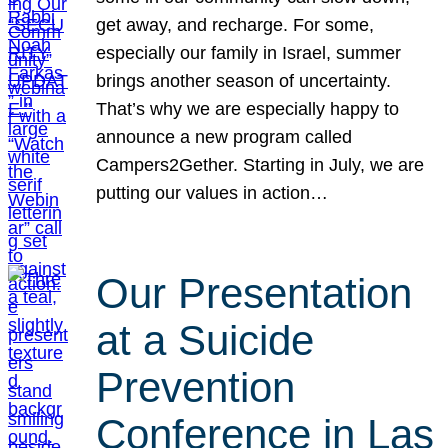
get away, and recharge. For some,
especially our family in Israel, summer
brings another season of uncertainty.
That’s why we are especially happy to
announce a new program called
Campers2Gether. Starting in July, we are
putting our values in action…
Our Presentation
at a Suicide
Prevention
Conference in Las