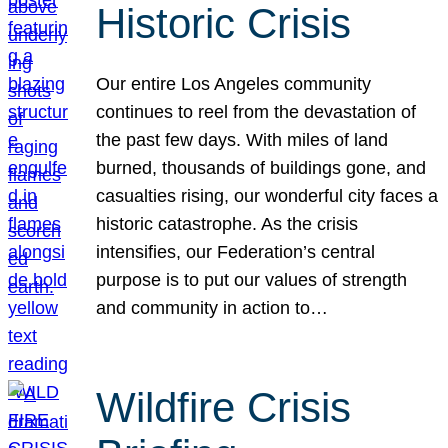
Historic Crisis
Our entire Los Angeles community
continues to reel from the devastation of
the past few days. With miles of land
burned, thousands of buildings gone, and
casualties rising, our wonderful city faces a
historic catastrophe. As the crisis
intensifies, our Federation’s central
purpose is to put our values of strength
and community in action to…
Wildfire Crisis