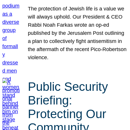
The protection of Jewish life is a value we
will always uphold. Our President & CEO
Rabbi Noah Farkas wrote an op-ed
published by the Jerusalem Post outlining
a plan to collectively fight antisemitism in
the aftermath of the recent Pico-Robertson
violence.
Public Security
Briefing:
Protecting Our
Community