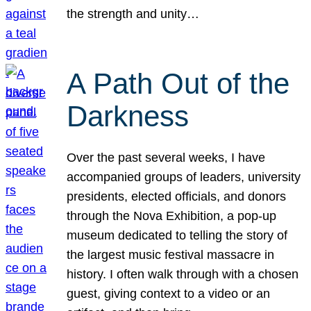
the strength and unity…
A Path Out of the
Darkness
Over the past several weeks, I have
accompanied groups of leaders, university
presidents, elected officials, and donors
through the Nova Exhibition, a pop-up
museum dedicated to telling the story of
the largest music festival massacre in
history. I often walk through with a chosen
guest, giving context to a video or an