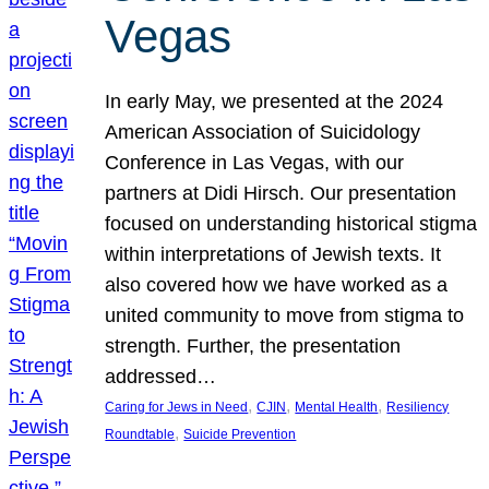
Vegas
In early May, we presented at the 2024
American Association of Suicidology
Conference in Las Vegas, with our
partners at Didi Hirsch. Our presentation
focused on understanding historical stigma
within interpretations of Jewish texts. It
also covered how we have worked as a
united community to move from stigma to
strength. Further, the presentation
addressed…
, 
, 
, 
Caring for Jews in Need
CJIN
Mental Health
Resiliency
, 
Roundtable
Suicide Prevention