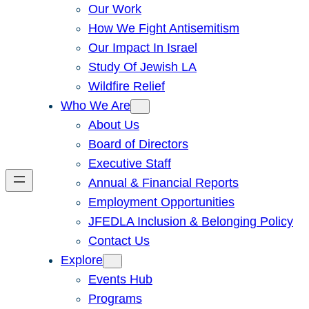
Our Work
How We Fight Antisemitism
Our Impact In Israel
Study Of Jewish LA
Wildfire Relief
Who We Are
About Us
Board of Directors
Executive Staff
Annual & Financial Reports
Employment Opportunities
JFEDLA Inclusion & Belonging Policy
Contact Us
Explore
Events Hub
Programs