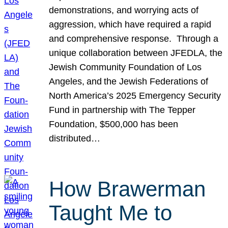
demonstrations, and worrying acts of
aggression, which have required a rapid
and comprehensive response. Through a
unique collaboration between JFEDLA, the
Jewish Community Foundation of Los
Angeles, and the Jewish Federations of
North America’s 2025 Emergency Security
Fund in partnership with The Tepper
Foundation, $500,000 has been
distributed…
How Brawerman
Taught Me to