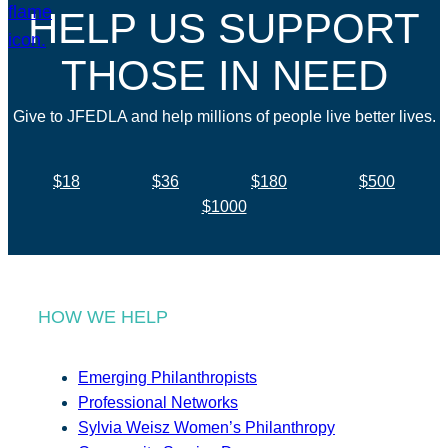
HELP US SUPPORT
THOSE IN NEED
Give to JFEDLA and help millions of people live better lives.
$18
$36
$180
$500
$1000
HOW WE HELP
Emerging Philanthropists
Professional Networks
Sylvia Weisz Women’s Philanthropy