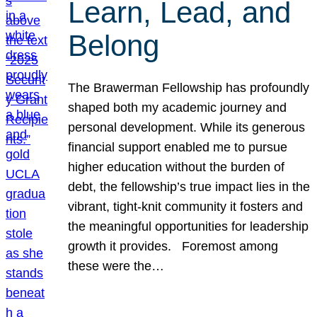
Learn, Lead, and
Belong
The Brawerman Fellowship has profoundly
shaped both my academic journey and
personal development. While its generous
financial support enabled me to pursue
higher education without the burden of
debt, the fellowship’s true impact lies in the
vibrant, tight-knit community it fosters and
the meaningful opportunities for leadership
growth it provides. Foremost among
these were the…