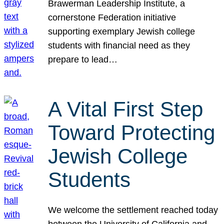
Brawerman Leadership Institute, a
cornerstone Federation initiative
supporting exemplary Jewish college
students with financial need as they
prepare to lead…
A Vital First Step
Toward Protecting
Jewish College
Students
We welcome the settlement reached today
between the University of California and