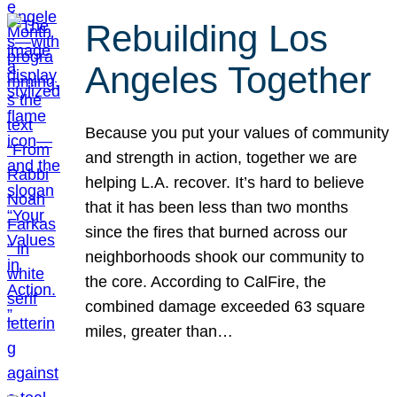
Rebuilding Los
Angeles Together
Because you put your values of community
and strength in action, together we are
helping L.A. recover. It’s hard to believe
that it has been less than two months
since the fires that burned across our
neighborhoods shook our community to
the core. According to CalFire, the
combined damage exceeded 63 square
miles, greater than…