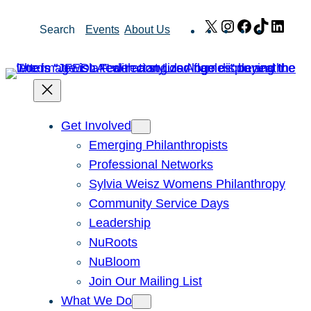
Skip
X
Instagram
Facebook
TikTok
Link
Search
Events
About Us
to
content
Get Involved
Emerging Philanthropists
Professional Networks
Sylvia Weisz Womens Philanthropy
Community Service Days
Leadership
NuRoots
NuBloom
Join Our Mailing List
What We Do