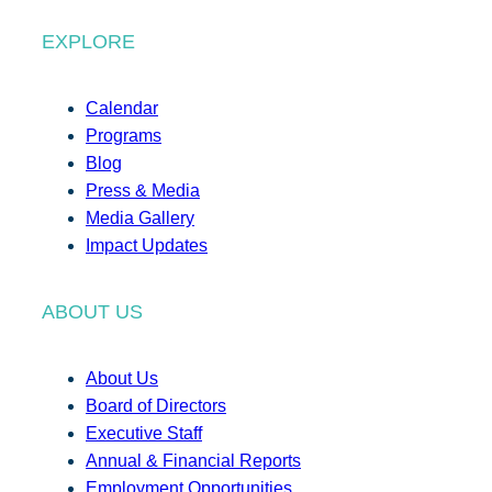
EXPLORE
Calendar
Programs
Blog
Press & Media
Media Gallery
Impact Updates
ABOUT US
About Us
Board of Directors
Executive Staff
Annual & Financial Reports
Employment Opportunities