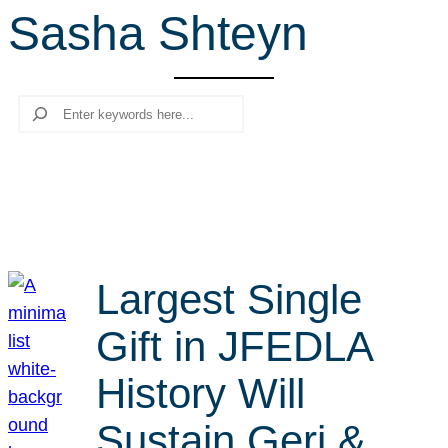
Sasha Shteyn
r
c
h
Search
Largest Single
Gift in JFEDLA
History Will
Sustain Geri &