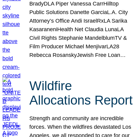
BradyDLA Piper Vanessa CarrHilltop
Public Solutions Danette GarciaL.A. City
Attorney’s Office Andi IsraelRxLA Sarika
KasaraneniHealth Net Claudia LunaLA
Civil Rights Stephanie MandelblumTV &
Film Producer Michael MenjivarLA28
Rebecca RosanskyJewish Free Loan…
Wildfire
Allocations Report
Strength and community are incredible
forces. When the wildfires devastated Los
Angeles, we all responded to care for our