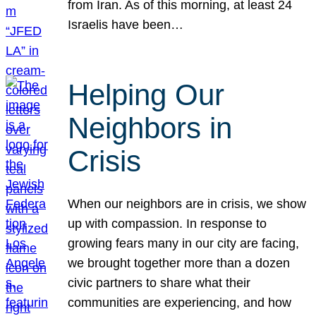
from Iran. As of this morning, at least 24
Israelis have been…
Helping Our
Neighbors in
Crisis
When our neighbors are in crisis, we show
up with compassion. In response to
growing fears many in our city are facing,
we brought together more than a dozen
civic partners to share what their
communities are experiencing, and how