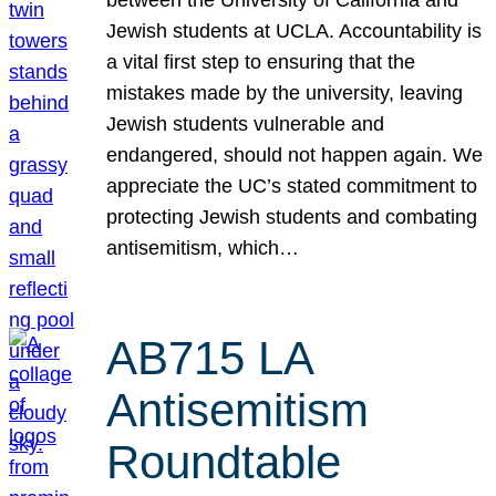
Jewish students at UCLA. Accountability is
a vital first step to ensuring that the
mistakes made by the university, leaving
Jewish students vulnerable and
endangered, should not happen again. We
appreciate the UC’s stated commitment to
protecting Jewish students and combating
antisemitism, which…
AB715 LA
Antisemitism
Roundtable