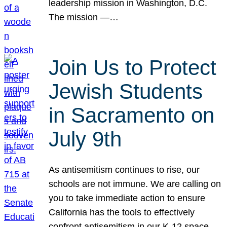
leadership mission in Washington, D.C.
The mission —…
Join Us to Protect
Jewish Students
in Sacramento on
July 9th
As antisemitism continues to rise, our
schools are not immune. We are calling on
you to take immediate action to ensure
California has the tools to effectively
confront antisemitism in our K-12 space.