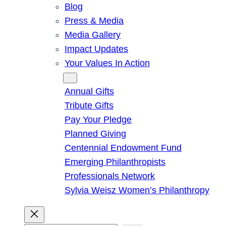
Blog
Press & Media
Media Gallery
Impact Updates
Your Values In Action
Give
Annual Gifts
Tribute Gifts
Pay Your Pledge
Planned Giving
Centennial Endowment Fund
Emerging Philanthropists
Professionals Network
Sylvia Weisz Women’s Philanthropy