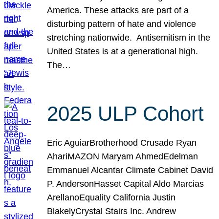
America. These attacks are part of a
disturbing pattern of hate and violence
stretching nationwide. Antisemitism in the
United States is at a generational high.
The…
2025 ULP Cohort
Eric AguiarBrotherhood Crusade Ryan
AhariMAZON Maryam AhmedEdelman
Emmanuel Alcantar Climate Cabinet David
P. AndersonHasset Capital Aldo Marcias
ArellanoEquality California Justin
BlakelyCrystal Stairs Inc. Andrew