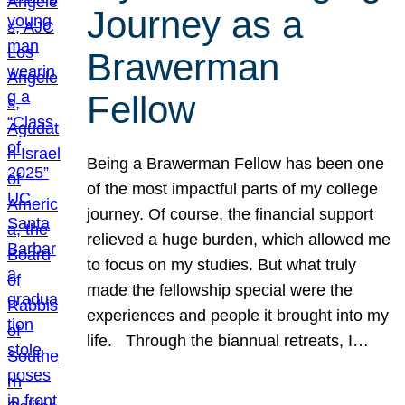
Journey as a
Brawerman
Fellow
Being a Brawerman Fellow has been one
of the most impactful parts of my college
journey. Of course, the financial support
relieved a huge burden, which allowed me
to focus on my studies. But what truly
made the fellowship special were the
experiences and people it brought into my
life. Through the biannual retreats, I…