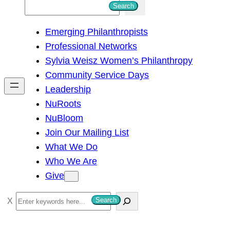
S
Search
e
Emerging Philanthropists
a
Professional Networks
r
Sylvia Weisz Women’s Philanthropy
c
Community Service Days
h
Leadership
NuRoots
NuBloom
Join Our Mailing List
What We Do
Who We Are
Give
S
Search
e
a