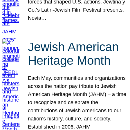
forces that shaped U.S. actions. Jewtina y
Co.’s Latin-Jewish Film Festival presents:
Novia…
Jewish American
Heritage Month
Each May, communities and organizations
across the nation pay tribute to Jewish
American Heritage Month (JAHM) – a time
to recognize and celebrate the
contributions of Jewish Americans to our
nation’s history, culture, and society.
Established in 2006, JAHM