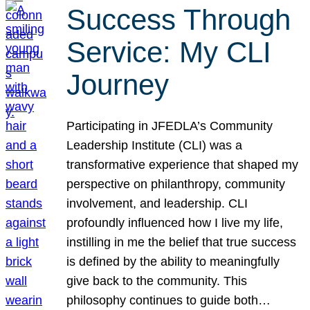
Success Through
Service: My CLI
Journey
Participating in JFEDLA’s Community
Leadership Institute (CLI) was a
transformative experience that shaped my
perspective on philanthropy, community
involvement, and leadership. CLI
profoundly influenced how I live my life,
instilling in me the belief that true success
is defined by the ability to meaningfully
give back to the community. This
philosophy continues to guide both…