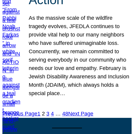
As the massive scale of the wildfire
tragedy evolves, JFEDLA continues to
provide vital help to our many neighbors
who have suffered unimaginable loss.
Concurrently, we remain committed to
serving everybody in our community who
needs our love and empathy. February is
Jewish Disability Awareness and Inclusion
Month (JDAIM), which always holds a
special place…
Previous Page
1
2
3
4
…
48
Next Page