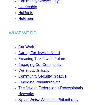
Community Service Days
Leadership
NuRoots
NuBloom
WHAT WE DO
Our Work
Caring For Jews In Need
Ensuring The Jewish Future
Engaging Our Community
Our Impact In Israel
Community Security Initiative
Emerging Philanthropists
The Jewish Federation’s Professionals
Networks
Sylvia Weisz Women’s Philanthropy