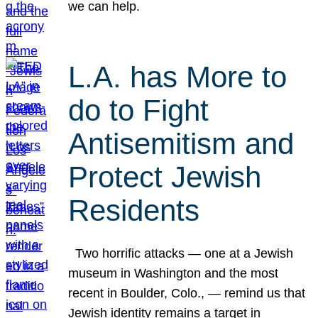
we can help.
L.A. has More to
do to Fight
Antisemitism and
Protect Jewish
Residents
Two horrific attacks — one at a Jewish
museum in Washington and the most
recent in Boulder, Colo., — remind us that
Jewish identity remains a target in