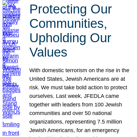
Protecting Our
Communities,
Upholding Our
Values
With domestic terrorism on the rise in the
United States, Jewish Americans are at
risk. We must take bold action to protect
ourselves. Last week, JFEDLA came
together with leaders from 100 Jewish
communities and over 50 national
organizations, representing 7.5 million
Jewish Americans, for an emergency