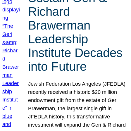
Richard
Brawerman
Leadership
Institute Decades
into Future
Jewish Federation Los Angeles (JFEDLA)
recently received a historic $20 million
endowment gift from the estate of Geri
Brawerman, the largest single gift in
JFEDLA history, this transformative
investment will expand the Geri & Richard