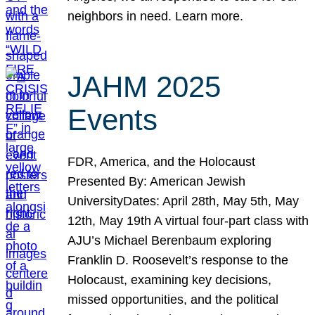
neighbors in need. Learn more.
JAHM 2025
Events
FDR, America, and the Holocaust
Presented By: American Jewish
UniversityDates: April 28th, May 5th, May
12th, May 19th A virtual four-part class with
AJU’s Michael Berenbaum exploring
Franklin D. Roosevelt’s response to the
Holocaust, examining key decisions,
missed opportunities, and the political