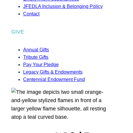
JFEDLA Inclusion & Belonging Policy
Contact
GIVE
Annual Gifts
Tribute Gifts
Pay Your Pledge
Legacy Gifts & Endowments
Centennial Endowment Fund