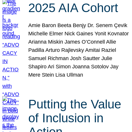
2025 AIA Cohort
Amie Baron Beeta Benjy Dr. Senem Çevik
Michelle Elmer Nick Gaines Yonit Kovnator
Arianna Miskin James O’Connell Allie
Padilla Arturo Rajlevsky Amitai Raziel
Samuel Richman Josh Sautter Julie
Shapiro Ari Simon Joanna Sotolov Jay
Mere Stein Lisa Ullman
Putting the Value
of Inclusion in
Action