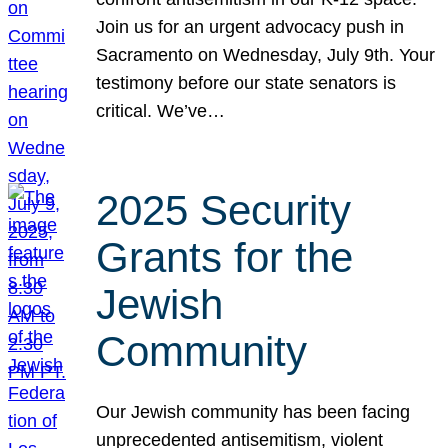
Join us for an urgent advocacy push in
Sacramento on Wednesday, July 9th. Your
testimony before our state senators is
critical. We’ve…
2025 Security
Grants for the
Jewish
Community
Our Jewish community has been facing
unprecedented antisemitism, violent