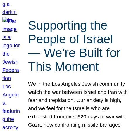
Supporting the
People of Israel
— We’re Built for
This Moment
We in the Los Angeles Jewish community
watch the war between Israel and Iran with
fear and trepidation. Our anxiety is high,
and we feel for the Israelis who are
exhausted from over 620 days of war with
Gaza, now confronting missile barrages