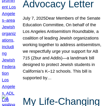
Advocacy Letter
July 7, 2025Dear Members of the Senate
Education Committee, On behalf of the
Los Angeles Antisemitism Roundtable, a
coalition of leading Jewish organizations
working together to address antisemitism,
we respectfully urge your support for AB
715 (Zbur and Addis)—a landmark bill
designed to protect Jewish students in
California’s K–12 schools. This bill is
supported by…
My Life-Changing