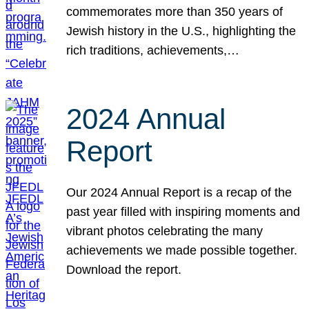
commemorates more than 350 years of
Jewish history in the U.S., highlighting the
rich traditions, achievements,…
2024 Annual
Report
Our 2024 Annual Report is a recap of the
past year filled with inspiring moments and
vibrant photos celebrating the many
achievements we made possible together.
Download the report.