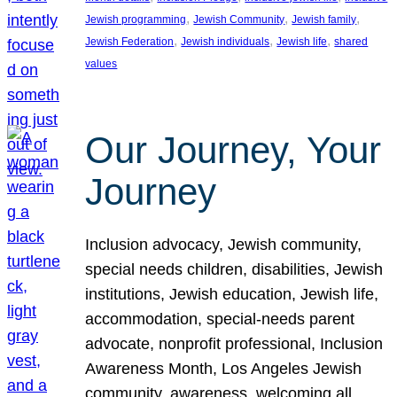
, 
, 
, 
Jewish programming
Jewish Community
Jewish family
, 
, 
, 
Jewish Federation
Jewish individuals
Jewish life
shared
values
Our Journey, Your
Journey
Inclusion advocacy, Jewish community,
special needs children, disabilities, Jewish
institutions, Jewish education, Jewish life,
accommodation, special-needs parent
advocate, nonprofit professional, Inclusion
Awareness Month, Los Angeles Jewish
community, awareness, welcoming all