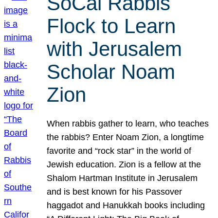
SoCal Rabbis
Flock to Learn
with Jerusalem
Scholar Noam
Zion
When rabbis gather to learn, who teaches
the rabbis? Enter Noam Zion, a longtime
favorite and “rock star” in the world of
Jewish education. Zion is a fellow at the
Shalom Hartman Institute in Jerusalem
and is best known for his Passover
haggadot and Hanukkah books including