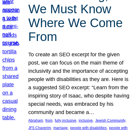
We Must Know
Where We Come
From
To create an SEO excerpt for the given
post, we can focus on the main theme of
inclusivity and the importance of accepting
people with disabilities as they are. Here is
a suggested SEO excerpt: “Learn from the
inspiring story of Isaac, who despite having
special needs, was embraced by his
community and became a…
, 
, 
, 
, 
, 
Abraham
from
fully inclusive
inclusive
Jewish Community
, 
, 
, 
JFS Chaverim
marriage
people with disabilities
people with