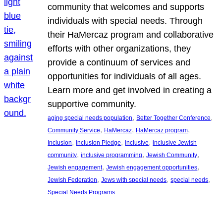
community that welcomes and supports
individuals with special needs. Through
their HaMercaz program and collaborative
efforts with other organizations, they
provide a continuum of services and
opportunities for individuals of all ages.
Learn more and get involved in creating a
supportive community.
, 
, 
aging special needs population
Better Together Conference
, 
, 
, 
Community Service
HaMercaz
HaMercaz program
, 
, 
, 
Inclusion
Inclusion Pledge
inclusive
inclusive Jewish
, 
, 
, 
community
inclusive programming
Jewish Community
, 
, 
Jewish engagement
Jewish engagement opportunities
, 
, 
, 
Jewish Federation
Jews with special needs
special needs
Special Needs Programs