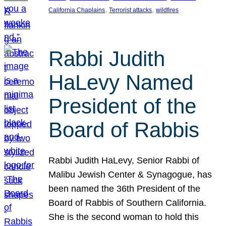
, 
, 
California Chaplains
Terrorist attacks
wildfires
Rabbi Judith
HaLevy Named
President of the
Board of Rabbis
Rabbi Judith HaLevy, Senior Rabbi of
Malibu Jewish Center & Synagogue, has
been named the 36th President of the
Board of Rabbis of Southern California.
She is the second woman to hold this