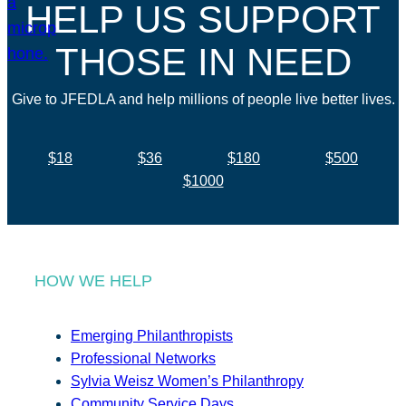
HELP US SUPPORT
THOSE IN NEED
Give to JFEDLA and help millions of people live better lives.
$18
$36
$180
$500
$1000
HOW WE HELP
Emerging Philanthropists
Professional Networks
Sylvia Weisz Women’s Philanthropy
Community Service Days