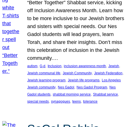
“Better Together” Shabbat service, kicking
off Inclusion Awareness Month. Learn how
to be more inclusive to our Jewish brothers
and sisters with special needs. Our Nes
Gadol students will lead prayers, learn
Torah, and share their insights. Don’t miss
this celebration of inclusion in the Jewish
community.…
, 
, 
, 
, 
, 
autism
G-d
Inclusion
inclusion awareness month
Jewish
, 
, 
, 
Jewish communal life
Jewish Community
Jewish Federation
, 
, 
Jewish learning program
Jewish life programs
Los Angeles
, 
, 
, 
Jewish community
Nes Gadol
Nes Gadol Program
Nes
, 
, 
, 
Gadol students
shabbat morning service
Shabbat service
, 
, 
, 
special needs
synagogues
teens
tolerance