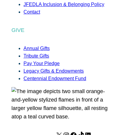
JFEDLA Inclusion & Belonging Policy
Contact
GIVE
Annual Gifts
Tribute Gifts
Pay Your Pledge
Legacy Gifts & Endowments
Centennial Endowment Fund