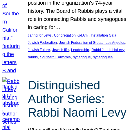
position in the organization’s 74-year
history. The Board of Rabbis plays a vital
role in connecting Rabbis and synagogues
in caring for…
, 
, 
, 
caring for Jews
Congregation Kol Ami
Installation Gala
, 
, 
Jewish Federation
Jewish Federation of Greater Los Angeles
, 
, 
, 
, 
Jewish Future
Jewish life
Leadership
Rabbi Judith HaLevy
, 
, 
, 
rabbis
Southern California
synagogue
synagogues
Distinguished
Author Series:
Rabbi Naomi Levy
When will my life really begin? That was