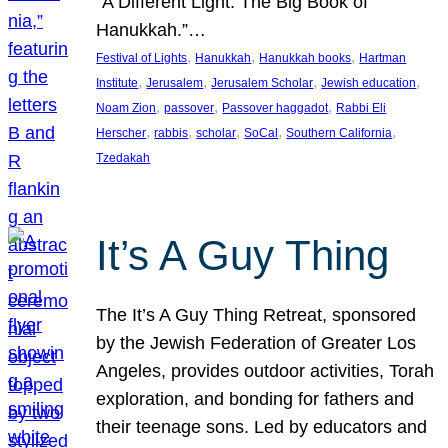
“A Different Light: The Big Book of
Hanukkah.”…
, 
, 
, 
Festival of Lights
Hanukkah
Hanukkah books
Hartman
, 
, 
, 
, 
Institute
Jerusalem
Jerusalem Scholar
Jewish education
, 
, 
, 
Noam Zion
passover
Passover haggadot
Rabbi Eli
, 
, 
, 
, 
, 
Herscher
rabbis
scholar
SoCal
Southern California
Tzedakah
It’s A Guy Thing
The It’s A Guy Thing Retreat, sponsored
by the Jewish Federation of Greater Los
Angeles, provides outdoor activities, Torah
exploration, and bonding for fathers and
their teenage sons. Led by educators and