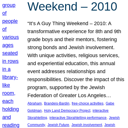
Weekend – 2010
“It’s A Guy Thing Weekend – 2010: A
transformative experience for 8th and 9th
grade boys and their mentors, fostering
strong bonds and Jewish involvement.
With unique activities, religious services,
and experiential education, this annual
event addresses relationships and
responsibilities. Discover the impact of this
program, supported by the Jewish
Federation of Greater Los Angeles…
, 
, 
, 
Abraham
Brandeis-Bardin
free-choice activities
Gabe
, 
, 
Goldman
Holy Land Democracy Project
interactive
, 
, 
Storahtelling
interactive Storahtelling performance
Jewish
, 
, 
, 
Community
Jewish Future
Jewish involvement
Jewish