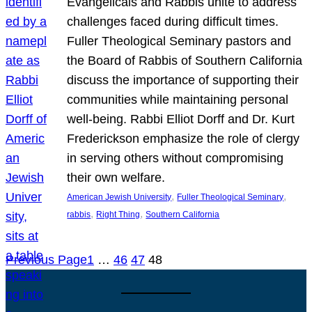
Evangelicals and Rabbis unite to address
challenges faced during difficult times.
Fuller Theological Seminary pastors and
the Board of Rabbis of Southern California
discuss the importance of supporting their
communities while maintaining personal
well-being. Rabbi Elliot Dorff and Dr. Kurt
Frederickson emphasize the role of clergy
in serving others without compromising
their own welfare.
, 
, 
American Jewish University
Fuller Theological Seminary
, 
, 
rabbis
Right Thing
Southern California
Previous Page
1
…
46
47
48