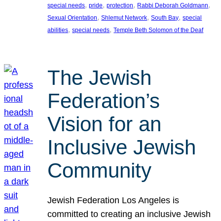
, 
, 
, 
, 
special needs
pride
protection
Rabbi Deborah Goldmann
, 
, 
, 
Sexual Orientation
Shlemut Network
South Bay
special
, 
, 
abilities
special needs
Temple Beth Solomon of the Deaf
The Jewish
Federation’s
Vision for an
Inclusive Jewish
Community
Jewish Federation Los Angeles is
committed to creating an inclusive Jewish