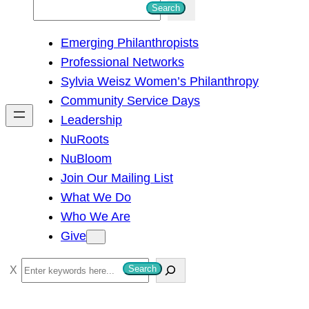
S
Search
e
Emerging Philanthropists
a
Professional Networks
r
Sylvia Weisz Women’s Philanthropy
c
Community Service Days
h
Leadership
NuRoots
NuBloom
Join Our Mailing List
What We Do
Who We Are
Give
S
Search
e
a