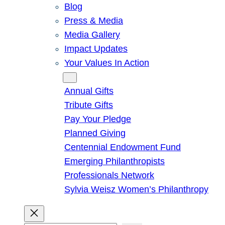
Blog
Press & Media
Media Gallery
Impact Updates
Your Values In Action
Give
Annual Gifts
Tribute Gifts
Pay Your Pledge
Planned Giving
Centennial Endowment Fund
Emerging Philanthropists
Professionals Network
Sylvia Weisz Women’s Philanthropy