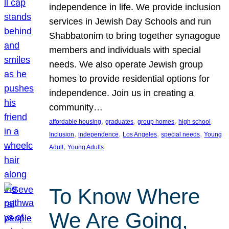
independence in life. We provide inclusion
services in Jewish Day Schools and run
Shabbatonim to bring together synagogue
members and individuals with special
needs. We also operate Jewish group
homes to provide residential options for
independence. Join us in creating a
community…
, 
, 
, 
, 
affordable housing
graduates
group homes
high school
, 
, 
, 
, 
Inclusion
independence
Los Angeles
special needs
Young
, 
Adult
Young Adults
To Know Where
We Are Going,