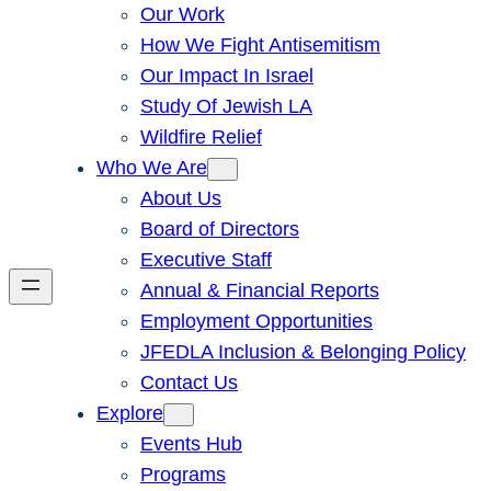
Our Work
How We Fight Antisemitism
Our Impact In Israel
Study Of Jewish LA
Wildfire Relief
Who We Are
About Us
Board of Directors
Executive Staff
Annual & Financial Reports
Employment Opportunities
JFEDLA Inclusion & Belonging Policy
Contact Us
Explore
Events Hub
Programs