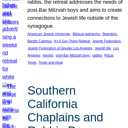
rabbis, the retreat addresses the needs of
post-Bar Mitzvah boys and aims to create
connections to Jewish life outside of the
synagogue.
, 
, 
American Jewish University
Biblical patriarchs
Brandeis-
, 
, 
, 
Bardin Campus
It’s A Guy Thing Retreat
Jewish Federation
, 
, 
Jewish Federation of Greater Los Angeles
Jewish life
Los
, 
, 
, 
, 
, 
Angeles
mentor
post-Bar Mitzvah boys
rabbis
Ritual
, 
Torah
Torah and ritual
Southern
California
Chaplains and