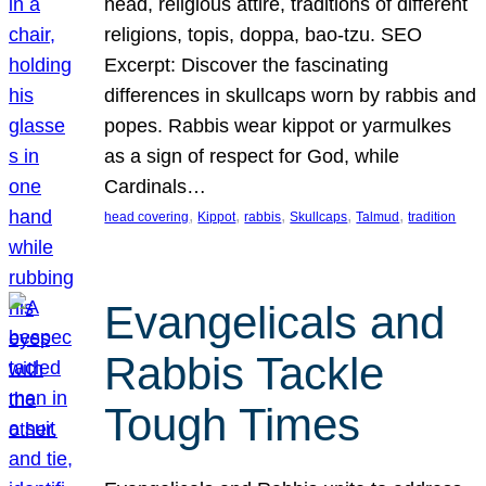
head, religious attire, traditions of different
religions, topis, doppa, bao-tzu. SEO
Excerpt: Discover the fascinating
differences in skullcaps worn by rabbis and
popes. Rabbis wear kippot or yarmulkes
as a sign of respect for God, while
Cardinals…
, 
, 
, 
, 
, 
head covering
Kippot
rabbis
Skullcaps
Talmud
tradition
Evangelicals and
Rabbis Tackle
Tough Times