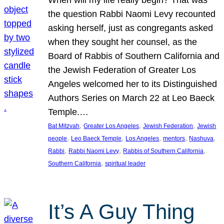
the question Rabbi Naomi Levy recounted
asking herself, just as congregants asked
when they sought her counsel, as the
Board of Rabbis of Southern California and
the Jewish Federation of Greater Los
Angeles welcomed her to its Distinguished
Authors Series on March 22 at Leo Baeck
Temple.…
, 
, 
, 
Bat Mitzvah
Greater Los Angeles
Jewish Federation
Jewish
, 
, 
, 
, 
, 
people
Leo Baeck Temple
Los Angeles
mentors
Nashuva
, 
, 
, 
Rabbi
Rabbi Naomi Levy
Rabbis of Southern California
, 
Southern California
spiritual leader
It’s A Guy Thing