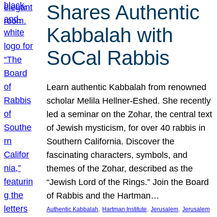
Shares Authentic
Kabbalah with
SoCal Rabbis
Learn authentic Kabbalah from renowned
scholar Melila Hellner-Eshed. She recently
led a seminar on the Zohar, the central text
of Jewish mysticism, for over 40 rabbis in
Southern California. Discover the
fascinating characters, symbols, and
themes of the Zohar, described as the
“Jewish Lord of the Rings.” Join the Board
of Rabbis and the Hartman…
, 
, 
, 
Authentic Kabbalah
Hartman Institute
Jerusalem
Jerusalem