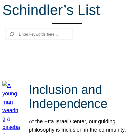
Schindler’s List
r
c
h
Search
Inclusion and
Independence
At the Etta Israel Center, our guiding
philosophy is Inclusion in the community,