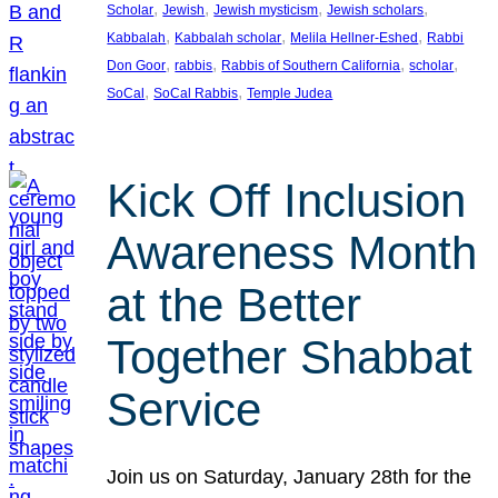
, 
, 
, 
, 
Scholar
Jewish
Jewish mysticism
Jewish scholars
, 
, 
, 
Kabbalah
Kabbalah scholar
Melila Hellner-Eshed
Rabbi
, 
, 
, 
, 
Don Goor
rabbis
Rabbis of Southern California
scholar
, 
, 
SoCal
SoCal Rabbis
Temple Judea
Kick Off Inclusion
Awareness Month
at the Better
Together Shabbat
Service
Join us on Saturday, January 28th for the