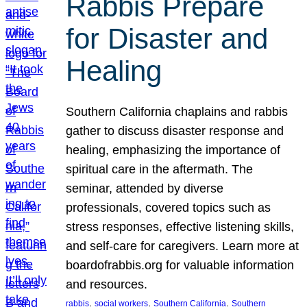
Rabbis Prepare
for Disaster and
Healing
Southern California chaplains and rabbis
gather to discuss disaster response and
healing, emphasizing the importance of
spiritual care in the aftermath. The
seminar, attended by diverse
professionals, covered topics such as
stress responses, effective listening skills,
and self-care for caregivers. Learn more at
boardofrabbis.org for valuable information
and resources.
, 
, 
, 
rabbis
social workers
Southern California
Southern