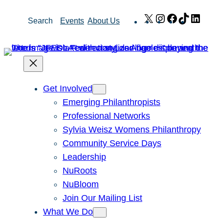
Skip
X
Instagram
Facebook
TikTok
Link
Search
Events
About Us
to
content
Get Involved
Emerging Philanthropists
Professional Networks
Sylvia Weisz Womens Philanthropy
Community Service Days
Leadership
NuRoots
NuBloom
Join Our Mailing List
What We Do