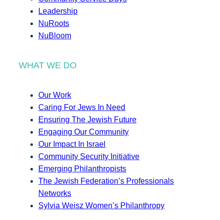
Leadership
NuRoots
NuBloom
WHAT WE DO
Our Work
Caring For Jews In Need
Ensuring The Jewish Future
Engaging Our Community
Our Impact In Israel
Community Security Initiative
Emerging Philanthropists
The Jewish Federation’s Professionals
Networks
Sylvia Weisz Women’s Philanthropy