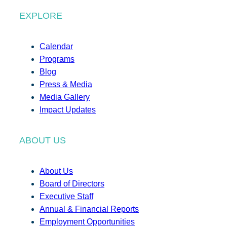
EXPLORE
Calendar
Programs
Blog
Press & Media
Media Gallery
Impact Updates
ABOUT US
About Us
Board of Directors
Executive Staff
Annual & Financial Reports
Employment Opportunities