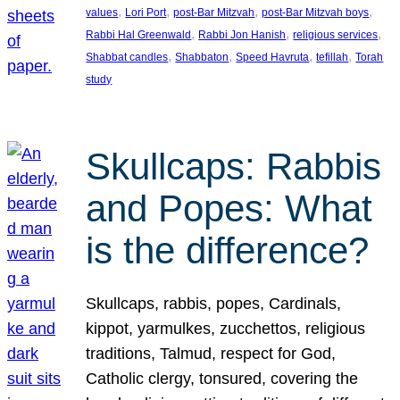
, 
, 
, 
, 
values
Lori Port
post-Bar Mitzvah
post-Bar Mitzvah boys
, 
, 
, 
Rabbi Hal Greenwald
Rabbi Jon Hanish
religious services
, 
, 
, 
, 
Shabbat candles
Shabbaton
Speed Havruta
tefillah
Torah
study
Skullcaps: Rabbis
and Popes: What
is the difference?
Skullcaps, rabbis, popes, Cardinals,
kippot, yarmulkes, zucchettos, religious
traditions, Talmud, respect for God,
Catholic clergy, tonsured, covering the