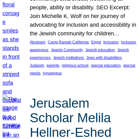
people, ability or disability. SEO Excerpt:
Join Michelle K. Wolf on her journey of
advocating for inclusion and accessibility in
the Jewish community for children…
, 
, 
, 
, 
Abraham
Camp Ramah California
Egypt
Inclusion
inclusion
, 
, 
, 
awareness
Jewish Community
Jewish education
Jewish
, 
, 
, 
experiences
Jewish institutions
Jews with disabilities
, 
, 
, 
, 
Judaism
parents
religious school
special education
special
, 
needs
synagogue
Jerusalem
Scholar Melila
Hellner-Eshed