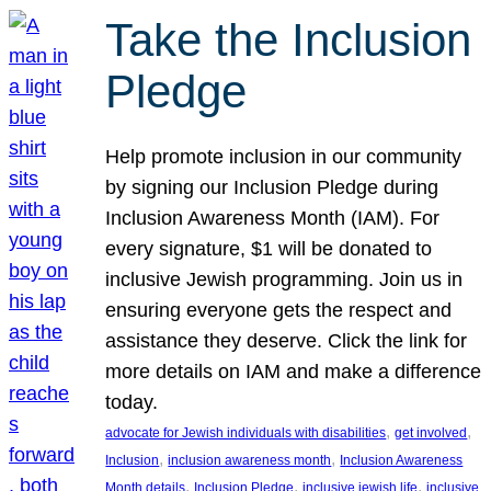
Take the Inclusion
Pledge
Help promote inclusion in our community
by signing our Inclusion Pledge during
Inclusion Awareness Month (IAM). For
every signature, $1 will be donated to
inclusive Jewish programming. Join us in
ensuring everyone gets the respect and
assistance they deserve. Click the link for
more details on IAM and make a difference
today.
, 
, 
advocate for Jewish individuals with disabilities
get involved
, 
, 
Inclusion
inclusion awareness month
Inclusion Awareness
, 
, 
, 
Month details
Inclusion Pledge
inclusive jewish life
inclusive