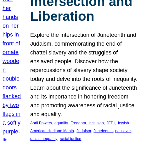
Intersection and
Liberation
Explore the intersection of Juneteenth and
Judaism, commemorating the end of
chattel slavery and the struggles of
enslaved people. Discover how the
repercussions of slavery shape society
today and delve into the roots of inequality.
Learn about the significance of Juneteenth
and its importance in honoring freedom
and promoting awareness of racial justice
and equality.
, 
, 
, 
, 
, 
April Powers
equality
Freedom
Inclusion
JEDI
Jewish
, 
, 
, 
, 
American Heritage Month
Judaism
Juneteenth
passover
, 
racial inequality
racial justice