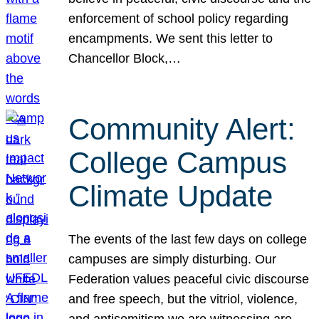
enforcement of school policy regarding
encampments. We sent this letter to
Chancellor Block,…
Community Alert:
College Campus
Climate Update
The events of the last few days on college
campuses are simply disturbing. Our
Federation values peaceful civic discourse
and free speech, but the vitriol, violence,
and antisemitism we are witnessing are