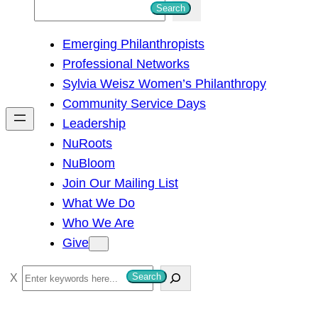
S
Search
e
Emerging Philanthropists
a
Professional Networks
r
Sylvia Weisz Women’s Philanthropy
c
Community Service Days
h
Leadership
NuRoots
NuBloom
Join Our Mailing List
What We Do
Who We Are
Give
S
Search
e
a