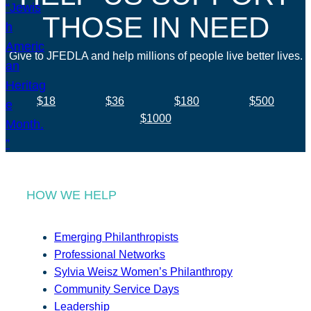
THOSE IN NEED
Give to JFEDLA and help millions of people live better lives.
$18
$36
$180
$500
$1000
HOW WE HELP
Emerging Philanthropists
Professional Networks
Sylvia Weisz Women’s Philanthropy
Community Service Days
Leadership