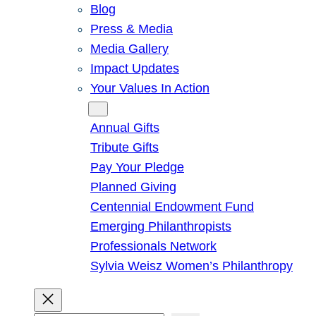
Blog
Press & Media
Media Gallery
Impact Updates
Your Values In Action
Give
Annual Gifts
Tribute Gifts
Pay Your Pledge
Planned Giving
Centennial Endowment Fund
Emerging Philanthropists
Professionals Network
Sylvia Weisz Women’s Philanthropy