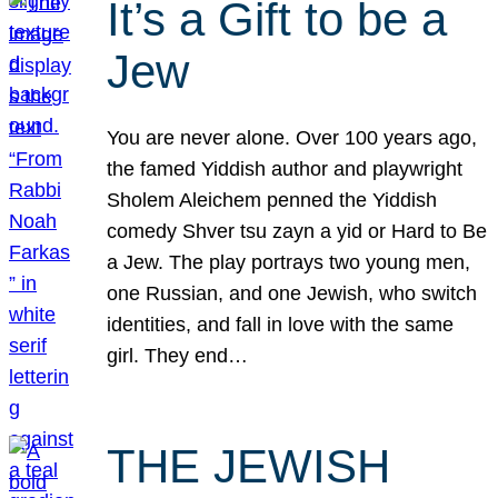
It’s a Gift to be a
Jew
You are never alone. Over 100 years ago,
the famed Yiddish author and playwright
Sholem Aleichem penned the Yiddish
comedy Shver tsu zayn a yid or Hard to Be
a Jew. The play portrays two young men,
one Russian, and one Jewish, who switch
identities, and fall in love with the same
girl. They end…
THE JEWISH