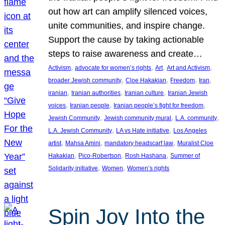
out how art can amplify silenced voices,
unite communities, and inspire change.
Support the cause by taking actionable
steps to raise awareness and create…
, 
, 
, 
, 
Activism
advocate for women’s rights
Art
Art and Activism
, 
, 
, 
, 
broader Jewish community
Cloe Hakakian
Freedom
Iran
, 
, 
, 
iranian
Iranian authorities
Iranian culture
Iranian Jewish
, 
, 
, 
voices
Iranian people
Iranian people’s fight for freedom
, 
, 
, 
Jewish Community
Jewish community mural
L.A. community
, 
, 
L.A. Jewish Community
LA vs Hate initiative
Los Angeles
, 
, 
, 
artist
Mahsa Amini
mandatory headscarf law
Muralist Cloe
, 
, 
, 
Hakakian
Pico-Robertson
Rosh Hashana
Summer of
, 
, 
Solidarity initiative
Women
Women’s rights
Spin Joy Into the