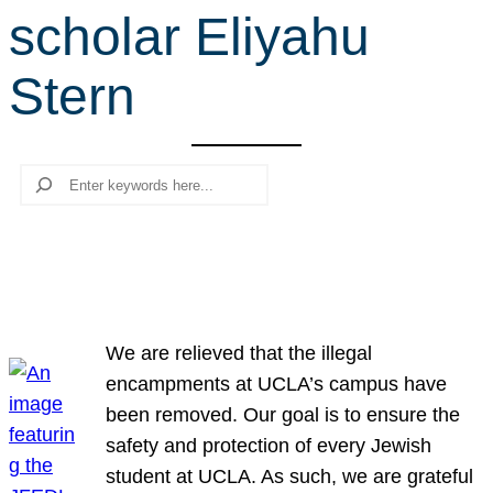
scholar Eliyahu
r
c
Stern
h
Search
We are relieved that the illegal
encampments at UCLA’s campus have
been removed. Our goal is to ensure the
safety and protection of every Jewish
student at UCLA. As such, we are grateful