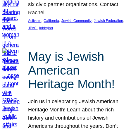
six civic partner organizations. Contact
Rachel…
, 
, 
, 
, 
Activism
California
Jewish Community
Jewish Federation
, 
JPAC
lobbying
May is Jewish
American
Heritage Month!
Join us in celebrating Jewish American
Heritage Month! Learn about the rich
history and contributions of Jewish
Americans throughout the years. Don’t