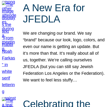
A New Era for
JFEDLA
We are changing our brand. We say
“brand” because our look, logo, colors, and
even our name is getting an update. But
it’s more than that. It’s really about all of
us, together. We’re calling ourselves
JFEDLA (but you can still say Jewish
Federation Los Angeles or the Federation).
We want to feel less stuffy…
Celebrating the