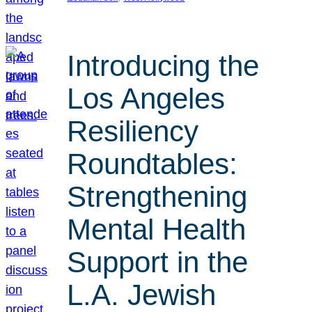
Introducing the
Los Angeles
Resiliency
Roundtables:
Strengthening
Mental Health
Support in the
L.A. Jewish