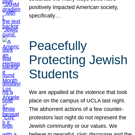
positively impacted American society,
specifically…
Peacefully
Protecting Jewish
Students
We are appalled at the violence that took
place on the campus of UCLA last night.
The abhorrent actions of a few counter-
protestors last night do not represent the
Jewish community or our values. We
believe in peaceful, civic discourse and the