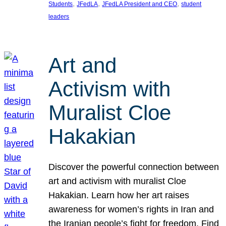
, 
, 
, 
Students
JFedLA
JFedLA President and CEO
student
leaders
Art and
Activism with
Muralist Cloe
Hakakian
Discover the powerful connection between
art and activism with muralist Cloe
Hakakian. Learn how her art raises
awareness for women’s rights in Iran and
the Iranian people’s fight for freedom. Find