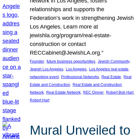
network in Los Angeles, fosters
relationships and supports the
Federation’s work in strengthening Jewish
Los Angeles. Learn more at
jewishla.org/program/real-estate-
construction or contact
RECCabinet@JewishLA.org.”
, 
, 
, 
Founder
future business opportunities
Jewish Community
, 
, 
, 
Jewish Los Angeles
Los Angeles
Los Angeles real estate
, 
, 
, 
networking event
Professional Networks
Real Estate
Real
, 
Estate and Construction
Real Estate and Construction
, 
, 
, 
, 
Network
Real Estate Network
REC Dinner
Robert Bob Hart
Robert Hart
Mural Unveiled to