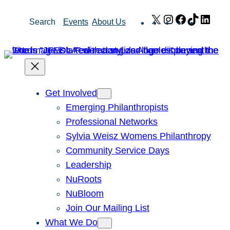
Skip
X
Instagram
Facebook
TikTok
Link
Search
Events
About Us
to
content
Get Involved
Emerging Philanthropists
Professional Networks
Sylvia Weisz Womens Philanthropy
Community Service Days
Leadership
NuRoots
NuBloom
Join Our Mailing List
What We Do