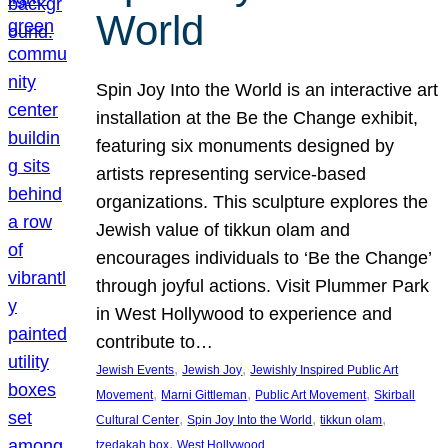
World
Spin Joy Into the World is an interactive art
installation at the Be the Change exhibit,
featuring six monuments designed by
artists representing service-based
organizations. This sculpture explores the
Jewish value of tikkun olam and
encourages individuals to ‘Be the Change’
through joyful actions. Visit Plummer Park
in West Hollywood to experience and
contribute to…
, 
, 
Jewish Events
Jewish Joy
Jewishly Inspired Public Art
, 
, 
, 
Movement
Marni Gittleman
Public Art Movement
Skirball
, 
, 
, 
Cultural Center
Spin Joy Into the World
tikkun olam
, 
tzedakah box
West Hollywood