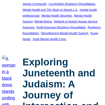
, 
, 
Jewish Community
Los Angeles Resiliency Roundtables
, 
Mental Health and The Study of Jewish L.A.
mental health
, 
, 
professionals
Mental Health Struggles
Mental Health
, 
, 
Support
Mental Illness
Network of Jewish Human Service
, 
, 
Agencies
North American Resiliency Roundtable
Resiliency
, 
, 
Roundtables
Strengthening Mental Health Support
Young
, 
Adults
Youth Mental Health Crisis
Exploring
Juneteenth and
Judaism: A
Journey of