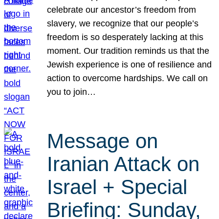
celebrate our ancestor’s freedom from
slavery, we recognize that our people’s
freedom is so desperately lacking at this
moment. Our tradition reminds us that the
Jewish experience is one of resilience and
action to overcome hardships. We call on
you to join…
Message on
Iranian Attack on
Israel + Special
Briefing: Sunday,