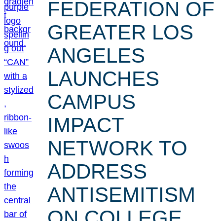
FEDERATION OF
GREATER LOS
ANGELES
LAUNCHES
CAMPUS
IMPACT
NETWORK TO
ADDRESS
ANTISEMITISM
ON COLLEGE