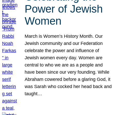
Power of Jewish
Women
March is Women’s History Month. Our
Jewish community and our Federation
celebrate the power and influence of
Jewish women every day. Women are
central to who we are as a people and
have been since our very founding. While
Abraham cowered before a glaring God, it
was Sarah who cocked her head back and
taught…