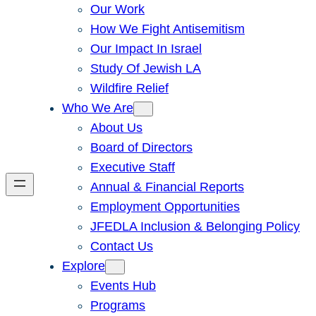
Our Work
How We Fight Antisemitism
Our Impact In Israel
Study Of Jewish LA
Wildfire Relief
Who We Are
About Us
Board of Directors
Executive Staff
Annual & Financial Reports
Employment Opportunities
JFEDLA Inclusion & Belonging Policy
Contact Us
Explore
Events Hub
Programs