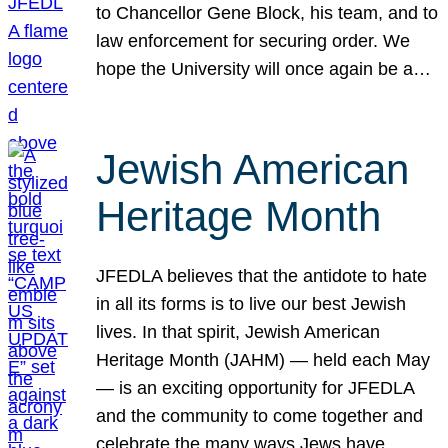
to Chancellor Gene Block, his team, and to
law enforcement for securing order. We
hope the University will once again be a…
Jewish American
Heritage Month
JFEDLA believes that the antidote to hate
in all its forms is to live our best Jewish
lives. In that spirit, Jewish American
Heritage Month (JAHM) — held each May
— is an exciting opportunity for JFEDLA
and the community to come together and
celebrate the many ways Jews have