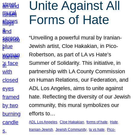
Unite Against All
Forms of Hate
“Unveiling a powerful mural by Iranian-
Jewish artist, Cloe Hakakian, in Pico-
Robertson, as part of LA vs Hate’s
Summer of Solidarity. This initiative, in
partnership with LA County Commission
on Human Relations, our Federation, and
ADL Los Angeles, aims to unite against
hate. Reflecting the diversity of our Jewish
community, this mural symbolizes our
efforts to…
, 
, 
, 
, 
ADL Los Angeles
Cloe Hakakian
forms of hate
Hate
, 
, 
, 
Iranian-Jewish
Jewish Community
la vs hate
Pico-