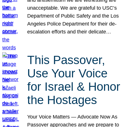
unacceptable. We are grateful to USC’s
Department of Public Safety and the Los
Angeles Police Department for their de-
escalation efforts and their delicate…
This Passover,
Use Your Voice
for Israel & Honor
the Hostages
Your Voice Matters — Advocate Now As
Passover approaches and we prepare to