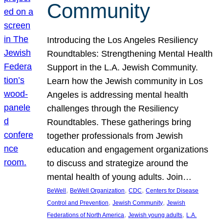
Community
Introducing the Los Angeles Resiliency
Roundtables: Strengthening Mental Health
Support in the L.A. Jewish Community.
Learn how the Jewish community in Los
Angeles is addressing mental health
challenges through the Resiliency
Roundtables. These gatherings bring
together professionals from Jewish
education and engagement organizations
to discuss and strategize around the
mental health of young adults. Join…
, 
, 
, 
BeWell
BeWell Organization
CDC
Centers for Disease
, 
, 
Control and Prevention
Jewish Community
Jewish
, 
, 
Federations of North America
Jewish young adults
L.A.