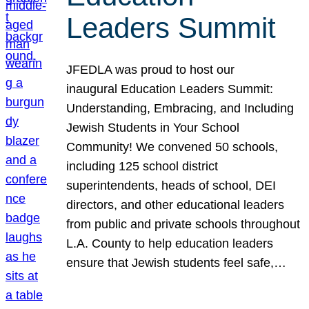
Leaders Summit
JFEDLA was proud to host our
inaugural Education Leaders Summit:
Understanding, Embracing, and Including
Jewish Students in Your School
Community! We convened 50 schools,
including 125 school district
superintendents, heads of school, DEI
directors, and other educational leaders
from public and private schools throughout
L.A. County to help education leaders
ensure that Jewish students feel safe,…