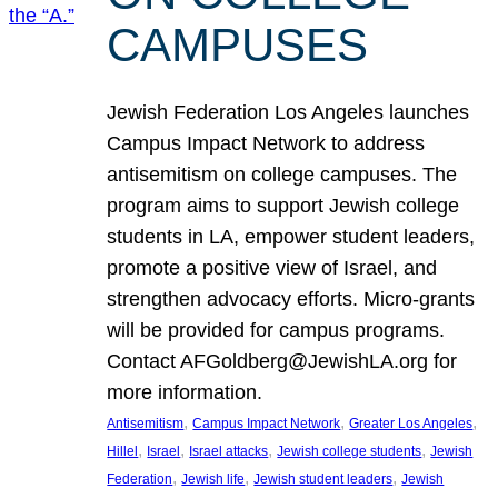
CAMPUSES
Jewish Federation Los Angeles launches
Campus Impact Network to address
antisemitism on college campuses. The
program aims to support Jewish college
students in LA, empower student leaders,
promote a positive view of Israel, and
strengthen advocacy efforts. Micro-grants
will be provided for campus programs.
Contact AFGoldberg@JewishLA.org for
more information.
, 
, 
, 
Antisemitism
Campus Impact Network
Greater Los Angeles
, 
, 
, 
, 
Hillel
Israel
Israel attacks
Jewish college students
Jewish
, 
, 
, 
Federation
Jewish life
Jewish student leaders
Jewish