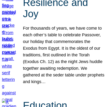
Resilience and
Joy
For thousands of years, we have come to
each other’s table to celebrate Passover,
our holiday that commemorates the
Exodus from Egypt. It is the oldest of our
traditions, first outlined in the Torah
(Exodus Ch. 12) as the night Jews huddle
together awaiting redemption. We
gathered at the seder table under prophets
and kings…
Education