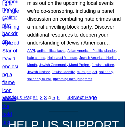
miss out on the upcoming local events
we’re co-sponsoring, including a panel
discussion on combating hate crimes and
a mural unveiling block party. Discover
additional resources to deepen your
understanding of Jewish American…
, 
, 
, 
AAPI
antisemitic attacks
Asian American Pacific Islander
, 
, 
hate crimes
Holocaust Museum
Jewish American Heritage
, 
, 
, 
Month
Jewish Community Mural Project
Jewish culture
, 
, 
, 
, 
Jewish History
Jewish identity
mural project
solidarity
, 
solidarity mural
upcoming local programs
Previous Page
1
2
3
4
5
6
…
48
Next Page
HELP US SUPPORT