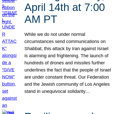
April 14th at 7:00
AM PT
While we do not under normal
circumstances send communications on
Shabbat, this attack by Iran against Israel
is alarming and frightening. The launch of
hundreds of drones and missiles further
underlines the fact that the people of Israel
are under constant threat. Our Federation
and the Jewish community of Los Angeles
stand in unequivocal solidarity…