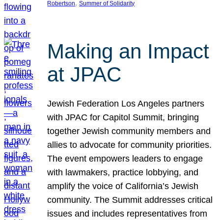
, 
Robertson
Summer of Solidarity
Making an Impact
at JPAC
Jewish Federation Los Angeles partners
with JPAC for Capitol Summit, bringing
together Jewish community members and
allies to advocate for community priorities.
The event empowers leaders to engage
with lawmakers, practice lobbying, and
amplify the voice of California’s Jewish
community. The Summit addresses critical
issues and includes representatives from