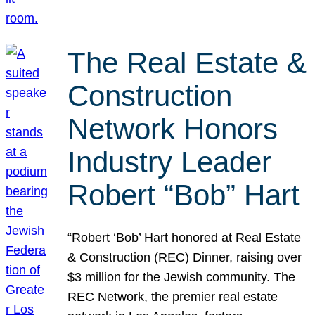
The Real Estate &
Construction
Network Honors
Industry Leader
Robert “Bob” Hart
“Robert ‘Bob’ Hart honored at Real Estate
& Construction (REC) Dinner, raising over
$3 million for the Jewish community. The
REC Network, the premier real estate