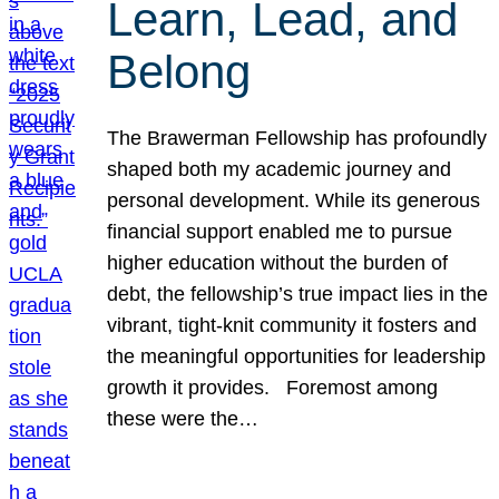
Learn, Lead, and
Belong
The Brawerman Fellowship has profoundly
shaped both my academic journey and
personal development. While its generous
financial support enabled me to pursue
higher education without the burden of
debt, the fellowship’s true impact lies in the
vibrant, tight-knit community it fosters and
the meaningful opportunities for leadership
growth it provides. Foremost among
these were the…