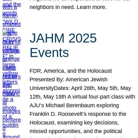
neighbors in need. Learn more.
JAHM 2025
Events
FDR, America, and the Holocaust
Presented By: American Jewish
UniversityDates: April 28th, May 5th, May
12th, May 19th A virtual four-part class with
AJU’s Michael Berenbaum exploring
Franklin D. Roosevelt’s response to the
Holocaust, examining key decisions,
missed opportunities, and the political