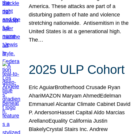
America. These attacks are part of a
disturbing pattern of hate and violence
stretching nationwide. Antisemitism in the
United States is at a generational high.
The…
2025 ULP Cohort
Eric AguiarBrotherhood Crusade Ryan
AhariMAZON Maryam AhmedEdelman
Emmanuel Alcantar Climate Cabinet David
P. AndersonHasset Capital Aldo Marcias
ArellanoEquality California Justin
BlakelyCrystal Stairs Inc. Andrew