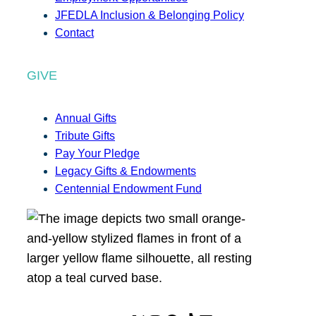
JFEDLA Inclusion & Belonging Policy
Contact
GIVE
Annual Gifts
Tribute Gifts
Pay Your Pledge
Legacy Gifts & Endowments
Centennial Endowment Fund