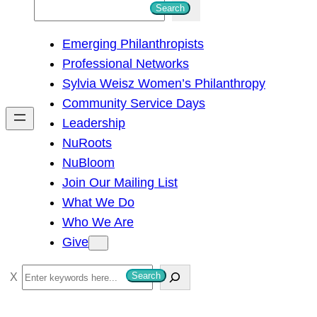
S
Search
e
Emerging Philanthropists
a
Professional Networks
r
Sylvia Weisz Women’s Philanthropy
c
Community Service Days
h
Leadership
NuRoots
NuBloom
Join Our Mailing List
What We Do
Who We Are
Give
S
Search
e
a