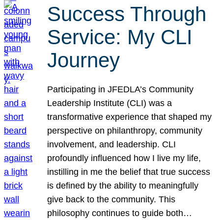
Success Through
Service: My CLI
Journey
Participating in JFEDLA’s Community
Leadership Institute (CLI) was a
transformative experience that shaped my
perspective on philanthropy, community
involvement, and leadership. CLI
profoundly influenced how I live my life,
instilling in me the belief that true success
is defined by the ability to meaningfully
give back to the community. This
philosophy continues to guide both…