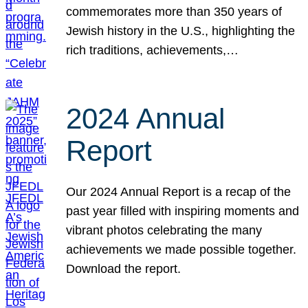
commemorates more than 350 years of
Jewish history in the U.S., highlighting the
rich traditions, achievements,…
2024 Annual
Report
Our 2024 Annual Report is a recap of the
past year filled with inspiring moments and
vibrant photos celebrating the many
achievements we made possible together.
Download the report.