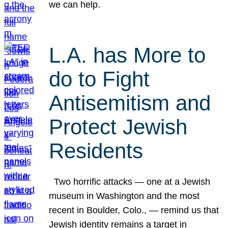
we can help.
L.A. has More to
do to Fight
Antisemitism and
Protect Jewish
Residents
Two horrific attacks — one at a Jewish
museum in Washington and the most
recent in Boulder, Colo., — remind us that
Jewish identity remains a target in