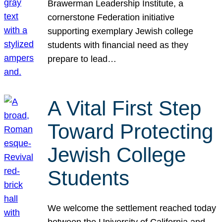
Brawerman Leadership Institute, a
cornerstone Federation initiative
supporting exemplary Jewish college
students with financial need as they
prepare to lead…
A Vital First Step
Toward Protecting
Jewish College
Students
We welcome the settlement reached today
between the University of California and