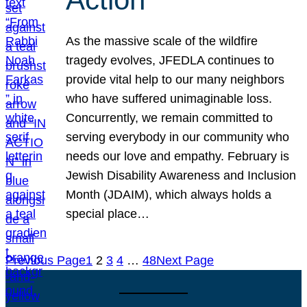
As the massive scale of the wildfire
tragedy evolves, JFEDLA continues to
provide vital help to our many neighbors
who have suffered unimaginable loss.
Concurrently, we remain committed to
serving everybody in our community who
needs our love and empathy. February is
Jewish Disability Awareness and Inclusion
Month (JDAIM), which always holds a
special place…
Previous Page
1
2
3
4
…
48
Next Page