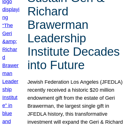
Richard
Brawerman
Leadership
Institute Decades
into Future
Jewish Federation Los Angeles (JFEDLA)
recently received a historic $20 million
endowment gift from the estate of Geri
Brawerman, the largest single gift in
JFEDLA history, this transformative
investment will expand the Geri & Richard