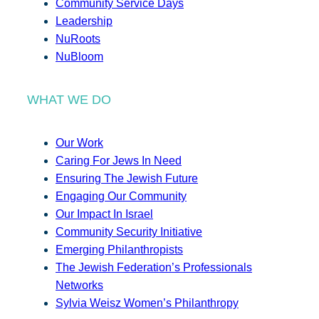
Community Service Days
Leadership
NuRoots
NuBloom
WHAT WE DO
Our Work
Caring For Jews In Need
Ensuring The Jewish Future
Engaging Our Community
Our Impact In Israel
Community Security Initiative
Emerging Philanthropists
The Jewish Federation’s Professionals
Networks
Sylvia Weisz Women’s Philanthropy