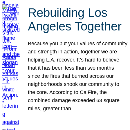
Rebuilding Los
Angeles Together
Because you put your values of community
and strength in action, together we are
helping L.A. recover. It’s hard to believe
that it has been less than two months
since the fires that burned across our
neighborhoods shook our community to
the core. According to CalFire, the
combined damage exceeded 63 square
miles, greater than…