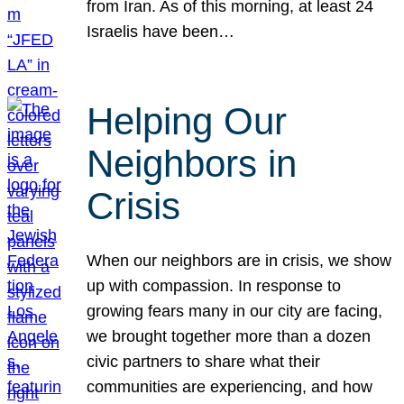
from Iran. As of this morning, at least 24
Israelis have been…
Helping Our
Neighbors in
Crisis
When our neighbors are in crisis, we show
up with compassion. In response to
growing fears many in our city are facing,
we brought together more than a dozen
civic partners to share what their
communities are experiencing, and how