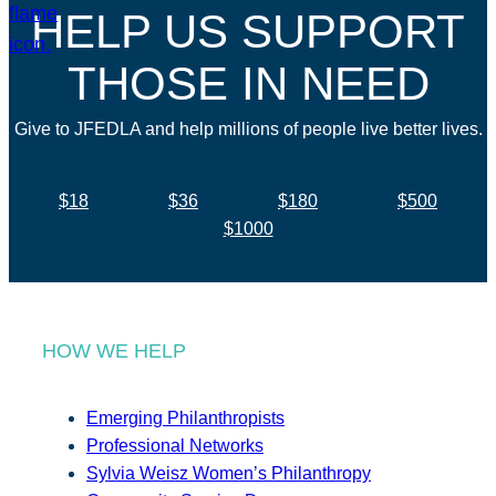
HELP US SUPPORT
THOSE IN NEED
Give to JFEDLA and help millions of people live better lives.
$18
$36
$180
$500
$1000
HOW WE HELP
Emerging Philanthropists
Professional Networks
Sylvia Weisz Women’s Philanthropy