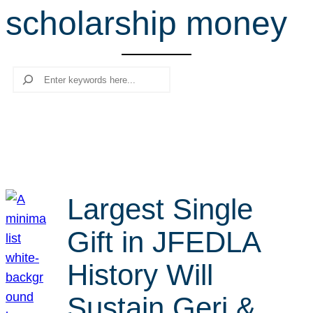
scholarship money
r
c
h
Search
Largest Single
Gift in JFEDLA
History Will
Sustain Geri &