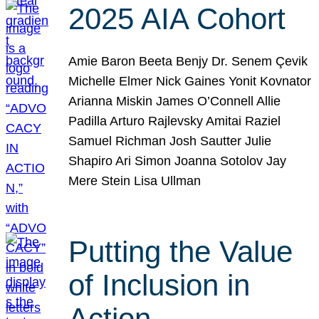
2025 AIA Cohort
Amie Baron Beeta Benjy Dr. Senem Çevik
Michelle Elmer Nick Gaines Yonit Kovnator
Arianna Miskin James O’Connell Allie
Padilla Arturo Rajlevsky Amitai Raziel
Samuel Richman Josh Sautter Julie
Shapiro Ari Simon Joanna Sotolov Jay
Mere Stein Lisa Ullman
Putting the Value
of Inclusion in
Action