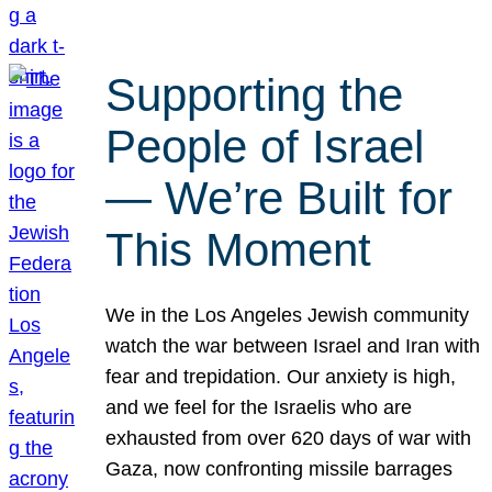
Supporting the
People of Israel
— We’re Built for
This Moment
We in the Los Angeles Jewish community
watch the war between Israel and Iran with
fear and trepidation. Our anxiety is high,
and we feel for the Israelis who are
exhausted from over 620 days of war with
Gaza, now confronting missile barrages