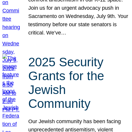
Join us for an urgent advocacy push in
Sacramento on Wednesday, July 9th. Your
testimony before our state senators is
critical. We’ve…
2025 Security
Grants for the
Jewish
Community
Our Jewish community has been facing
unprecedented antisemitism, violent