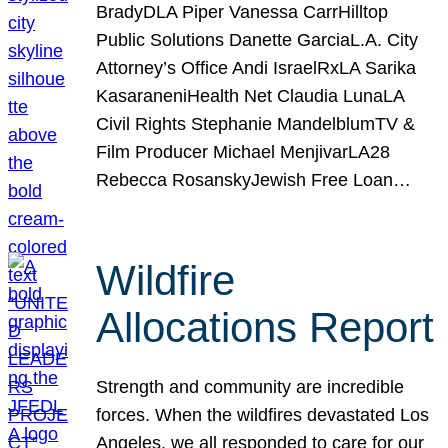
BradyDLA Piper Vanessa CarrHilltop
Public Solutions Danette GarciaL.A. City
Attorney’s Office Andi IsraelRxLA Sarika
KasaraneniHealth Net Claudia LunaLA
Civil Rights Stephanie MandelblumTV &
Film Producer Michael MenjivarLA28
Rebecca RosanskyJewish Free Loan…
Wildfire
Allocations Report
Strength and community are incredible
forces. When the wildfires devastated Los
Angeles, we all responded to care for our