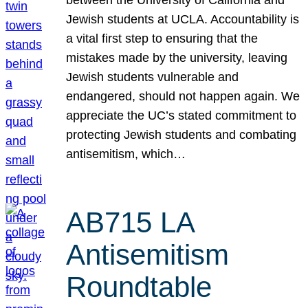
Jewish students at UCLA. Accountability is
a vital first step to ensuring that the
mistakes made by the university, leaving
Jewish students vulnerable and
endangered, should not happen again. We
appreciate the UC’s stated commitment to
protecting Jewish students and combating
antisemitism, which…
AB715 LA
Antisemitism
Roundtable