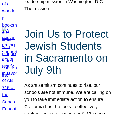
leadership mission in Washington, D.C.
The mission —…
Join Us to Protect
Jewish Students
in Sacramento on
July 9th
As antisemitism continues to rise, our
schools are not immune. We are calling on
you to take immediate action to ensure
California has the tools to effectively
confront antisemitism in our K-12 space.