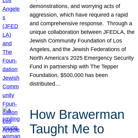
demonstrations, and worrying acts of
aggression, which have required a rapid
and comprehensive response. Through a
unique collaboration between JFEDLA, the
Jewish Community Foundation of Los
Angeles, and the Jewish Federations of
North America’s 2025 Emergency Security
Fund in partnership with The Tepper
Foundation, $500,000 has been
distributed…
How Brawerman
Taught Me to