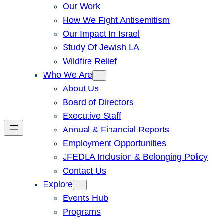
Our Work
How We Fight Antisemitism
Our Impact In Israel
Study Of Jewish LA
Wildfire Relief
Who We Are
About Us
Board of Directors
Executive Staff
Annual & Financial Reports
Employment Opportunities
JFEDLA Inclusion & Belonging Policy
Contact Us
Explore
Events Hub
Programs