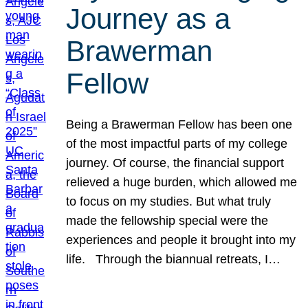
Journey as a
Brawerman
Fellow
Being a Brawerman Fellow has been one
of the most impactful parts of my college
journey. Of course, the financial support
relieved a huge burden, which allowed me
to focus on my studies. But what truly
made the fellowship special were the
experiences and people it brought into my
life. Through the biannual retreats, I…