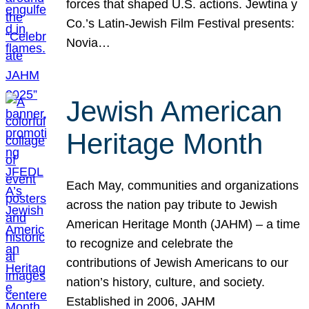
forces that shaped U.S. actions. Jewtina y
Co.’s Latin-Jewish Film Festival presents:
Novia…
Jewish American
Heritage Month
Each May, communities and organizations
across the nation pay tribute to Jewish
American Heritage Month (JAHM) – a time
to recognize and celebrate the
contributions of Jewish Americans to our
nation’s history, culture, and society.
Established in 2006, JAHM