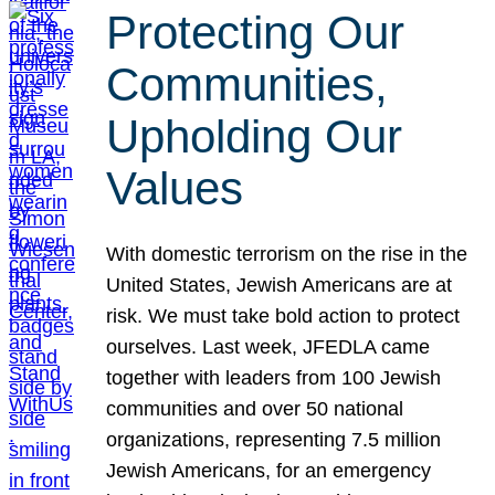
Protecting Our
Communities,
Upholding Our
Values
With domestic terrorism on the rise in the
United States, Jewish Americans are at
risk. We must take bold action to protect
ourselves. Last week, JFEDLA came
together with leaders from 100 Jewish
communities and over 50 national
organizations, representing 7.5 million
Jewish Americans, for an emergency