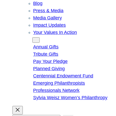
Blog
Press & Media
Media Gallery
Impact Updates
Your Values In Action
Give
Annual Gifts
Tribute Gifts
Pay Your Pledge
Planned Giving
Centennial Endowment Fund
Emerging Philanthropists
Professionals Network
Sylvia Weisz Women’s Philanthropy