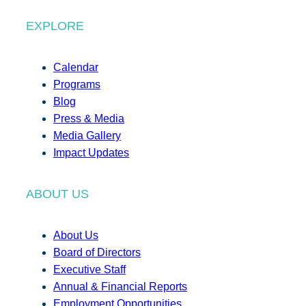
EXPLORE
Calendar
Programs
Blog
Press & Media
Media Gallery
Impact Updates
ABOUT US
About Us
Board of Directors
Executive Staff
Annual & Financial Reports
Employment Opportunities