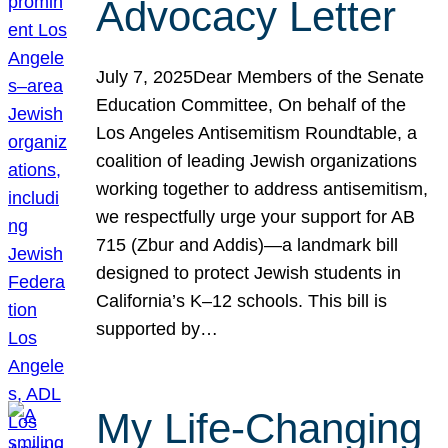
Advocacy Letter
July 7, 2025Dear Members of the Senate
Education Committee, On behalf of the
Los Angeles Antisemitism Roundtable, a
coalition of leading Jewish organizations
working together to address antisemitism,
we respectfully urge your support for AB
715 (Zbur and Addis)—a landmark bill
designed to protect Jewish students in
California’s K–12 schools. This bill is
supported by…
My Life-Changing