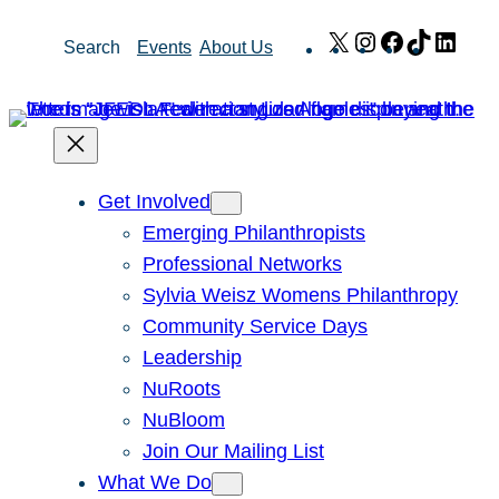
Skip
X
Instagram
Facebook
TikTok
Link
Search
Events
About Us
to
content
Get Involved
Emerging Philanthropists
Professional Networks
Sylvia Weisz Womens Philanthropy
Community Service Days
Leadership
NuRoots
NuBloom
Join Our Mailing List
What We Do