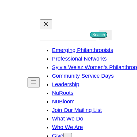
S
Search
e
Emerging Philanthropists
a
Professional Networks
r
Sylvia Weisz Women’s Philanthro
c
Community Service Days
h
Leadership
NuRoots
NuBloom
Join Our Mailing List
What We Do
Who We Are
Give