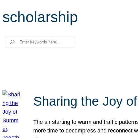
scholarship
Search
Sharing the Joy o
The air starting to warm and traffic patt
more time to decompress and reconnect with