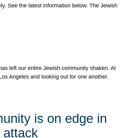
y. See the latest information below. The Jewish
has left our entire Jewish community shaken. At
Los Angeles and looking out for one another.
nity is on edge in
 attack