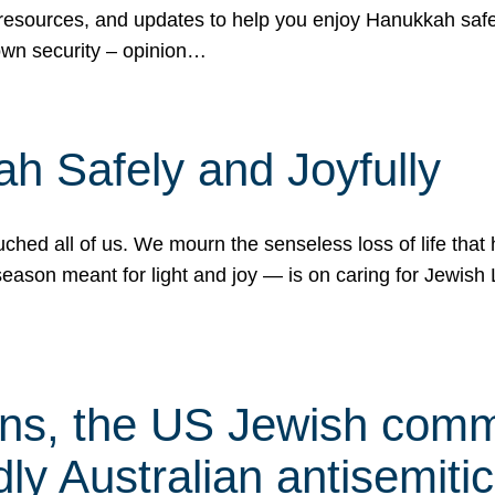
 resources, and updates to help you enjoy Hanukkah safel
own security – opinion…
h Safely and Joyfully
hed all of us. We mourn the senseless loss of life that 
ason meant for light and joy — is on caring for Jewish 
s, the US Jewish commu
ly Australian antisemitic