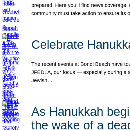
prepared. Here you’ll find news coverage,
community must take action to ensure its 
Celebrate Hanukka
The recent events at Bondi Beach have touc
JFEDLA, our focus — especially during a se
Jewish…
As Hanukkah begin
the wake of a dead