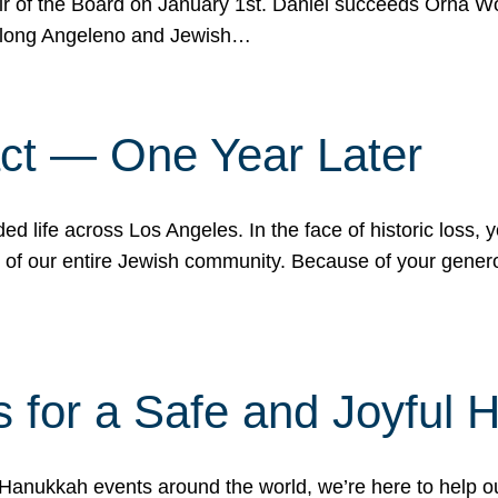
r of the Board on January 1st. Daniel succeeds Orna Wo
ifelong Angeleno and Jewish…
act — One Year Later
ded life across Los Angeles. In the face of historic loss,
ce of our entire Jewish community. Because of your gener
 for a Safe and Joyful 
Hanukkah events around the world, we’re here to help 