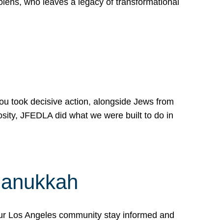
lens, who leaves a legacy of transformational
 you took decisive action, alongside Jews from
osity, JFEDLA did what we were built to do in
Hanukkah
our Los Angeles community stay informed and