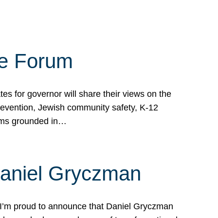
te Forum
s for governor will share their views on the
prevention, Jewish community safety, K-12
grams grounded in…
Daniel Gryczman
 I’m proud to announce that Daniel Gryczman