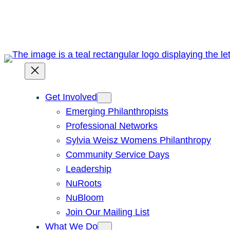
Skip
to
content
Get Involved
Emerging Philanthropists
Professional Networks
Sylvia Weisz Womens Philanthropy
Community Service Days
Leadership
NuRoots
NuBloom
Join Our Mailing List
What We Do