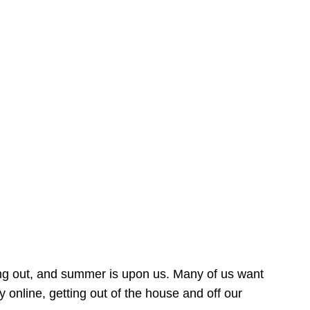
ing out, and summer is upon us. Many of us want
online, getting out of the house and off our