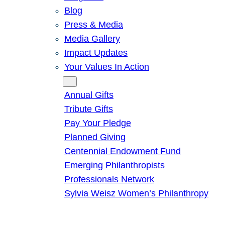
Blog
Press & Media
Media Gallery
Impact Updates
Your Values In Action
Give
Annual Gifts
Tribute Gifts
Pay Your Pledge
Planned Giving
Centennial Endowment Fund
Emerging Philanthropists
Professionals Network
Sylvia Weisz Women’s Philanthropy