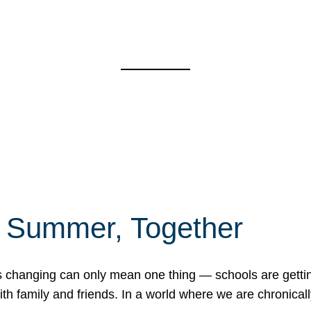
f Summer, Together
erns changing can only mean one thing — schools are gett
 family and friends. In a world where we are chronically 