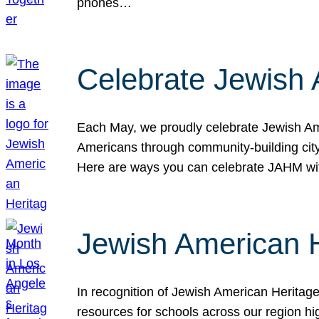
phones…
Celebrate Jewish 
Each May, we proudly celebrate Jewish Ame
Americans through community-building cityw
Here are ways you can celebrate JAHM
Jewish American 
In recognition of Jewish American Herita
resources for schools across our region hi