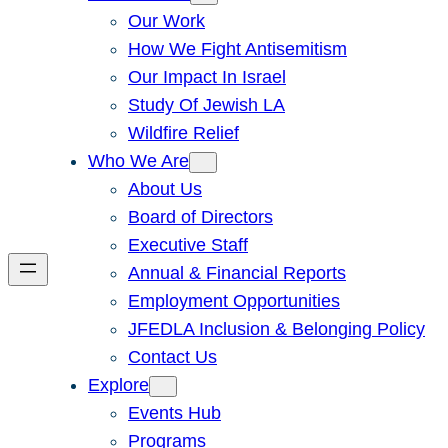
Our Work
How We Fight Antisemitism
Our Impact In Israel
Study Of Jewish LA
Wildfire Relief
Who We Are
About Us
Board of Directors
Executive Staff
Annual & Financial Reports
Employment Opportunities
JFEDLA Inclusion & Belonging Policy
Contact Us
Explore
Events Hub
Programs