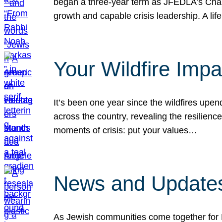
began a three-year term as JFEDLA’s Chai
growth and capable crisis leadership. A l
Your Wildfire Imp
It’s been one year since the wildfires upen
across the country, revealing the resilien
moments of crisis: put your values…
News and Updates
As Jewish communities come together for 