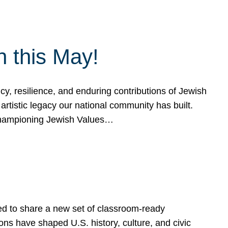
h this May!
, resilience, and enduring contributions of Jewish
artistic legacy our national community has built.
hampioning Jewish Values…
ed to share a new set of classroom-ready
ns have shaped U.S. history, culture, and civic