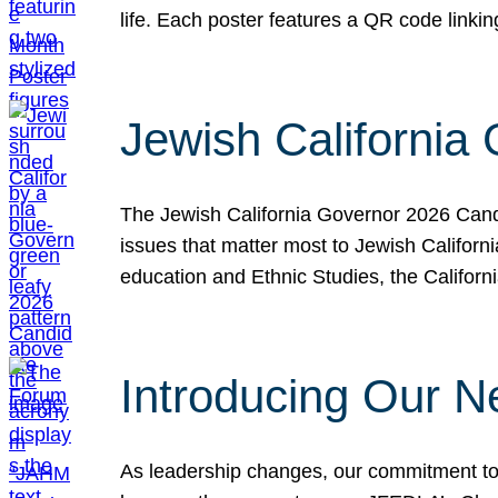
life. Each poster features a QR code link
Jewish California
The Jewish California Governor 2026 Candi
issues that matter most to Jewish Californ
education and Ethnic Studies, the Californi
Introducing Our N
As leadership changes, our commitment to 