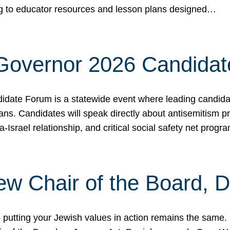
ing to educator resources and lesson plans designed…
 Governor 2026 Candida
date Forum is a statewide event where leading candidate
ians. Candidates will speak directly about antisemitism 
a-Israel relationship, and critical social safety net pro
ew Chair of the Board, 
putting your Jewish values in action remains the same.