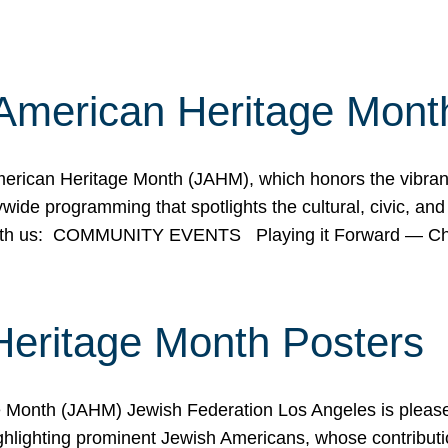
American Heritage Mont
rican Heritage Month (JAHM), which honors the vibrancy
ide programming that spotlights the cultural, civic, and 
 with us: COMMUNITY EVENTS Playing it Forward — C
Heritage Month Posters
ge Month (JAHM) Jewish Federation Los Angeles is pleas
ghlighting prominent Jewish Americans, whose contributio