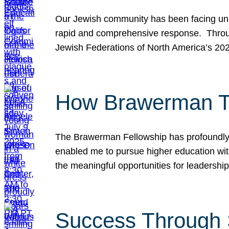
Our Jewish community has been facing unpr
rapid and comprehensive response. Throu
Jewish Federations of North America’s 20
How Brawerman Ta
The Brawerman Fellowship has profoundly 
enabled me to pursue higher education witho
the meaningful opportunities for leaders
Success Through 