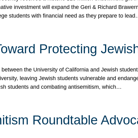
ormative investment will expand the Geri & Richard Brawe
lege students with financial need as they prepare to lea
p Toward Protecting Jewi
tween the University of California and Jewish students at
iversity, leaving Jewish students vulnerable and endang
ish students and combating antisemitism, which…
itism Roundtable Advoca