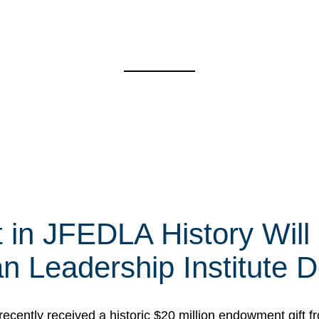
t in JFEDLA History Will
 Leadership Institute D
cently received a historic $20 million endowment gift fr