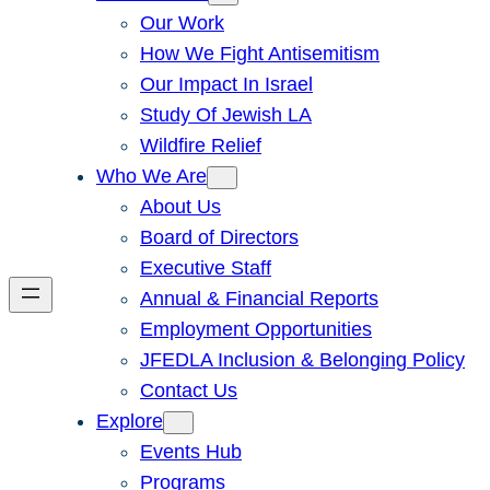
Our Work
How We Fight Antisemitism
Our Impact In Israel
Study Of Jewish LA
Wildfire Relief
Who We Are
About Us
Board of Directors
Executive Staff
Annual & Financial Reports
Employment Opportunities
JFEDLA Inclusion & Belonging Policy
Contact Us
Explore
Events Hub
Programs