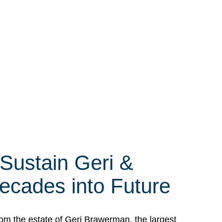
 Sustain Geri &
ecades into Future
om the estate of Geri Brawerman, the largest