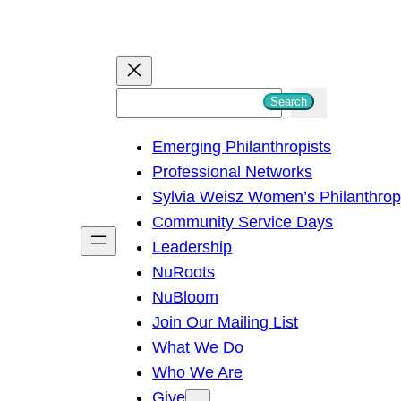
S
Search
e
Emerging Philanthropists
a
Professional Networks
r
Sylvia Weisz Women’s Philanthro
c
Community Service Days
h
Leadership
NuRoots
NuBloom
Join Our Mailing List
What We Do
Who We Are
Give