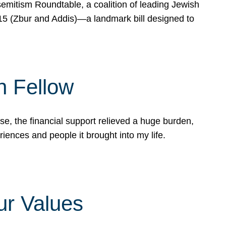
mitism Roundtable, a coalition of leading Jewish
715 (Zbur and Addis)—a landmark bill designed to
n Fellow
e, the financial support relieved a huge burden,
riences and people it brought into my life.
ur Values