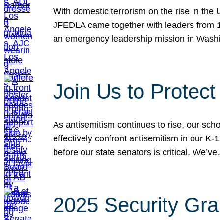
With domestic terrorism on the rise in the
JFEDLA came together with leaders from 10
an emergency leadership mission in Wash
Join Us to Protec
As antisemitism continues to rise, our sch
effectively confront antisemitism in our 
before our state senators is critical. We’v
2025 Security Gra