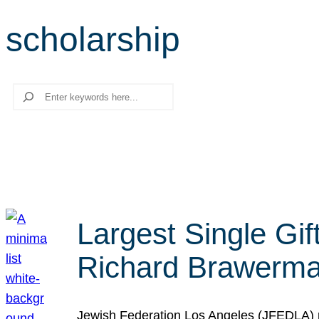
scholarship
Search
Largest Single Gif
Richard Brawerman
Jewish Federation Los Angeles (JFEDLA) re