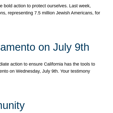
e bold action to protect ourselves. Last week,
s, representing 7.5 million Jewish Americans, for
ramento on July 9th
ate action to ensure California has the tools to
mento on Wednesday, July 9th. Your testimony
munity