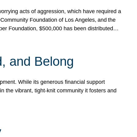
rrying acts of aggression, which have required a
 Community Foundation of Los Angeles, and the
pper Foundation, $500,000 has been distributed…
, and Belong
ent. While its generous financial support
n the vibrant, tight-knit community it fosters and
y