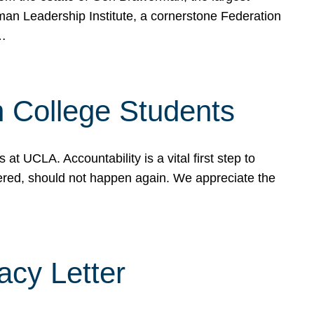
rman Leadership Institute, a cornerstone Federation
d…
sh College Students
 UCLA. Accountability is a vital first step to
ered, should not happen again. We appreciate the
cy Letter