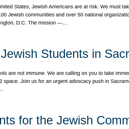
 United States, Jewish Americans are at risk. We must tak
0 Jewish communities and over 50 national organization
ington, D.C. The mission —…
t Jewish Students in Sac
ools are not immune. We are calling on you to take immedi
K-12 space. Join us for an urgent advocacy push in Sacra
e…
nts for the Jewish Com