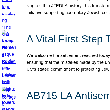
single gift in JFEDLA history, this transf
initiative supporting exemplary Jewish col
A Vital First Ste
We welcome the settlement reached today be
ensuring that the mistakes made by the un
UC’s stated commitment to protecting Jew
AB715 LA Antisem