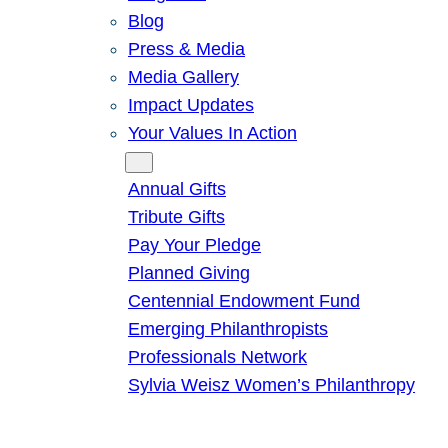
Blog
Press & Media
Media Gallery
Impact Updates
Your Values In Action
Give
Annual Gifts
Tribute Gifts
Pay Your Pledge
Planned Giving
Centennial Endowment Fund
Emerging Philanthropists
Professionals Network
Sylvia Weisz Women’s Philanthropy