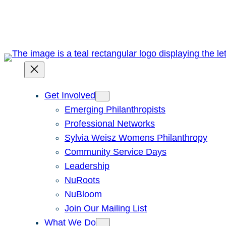
Skip
to
content
Get Involved
Emerging Philanthropists
Professional Networks
Sylvia Weisz Womens Philanthropy
Community Service Days
Leadership
NuRoots
NuBloom
Join Our Mailing List
What We Do