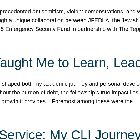
ecedented antisemitism, violent demonstrations, and wo
gh a unique collaboration between JFEDLA, the Jewish
25 Emergency Security Fund in partnership with The Te
ught Me to Learn, Lead
shaped both my academic journey and personal developm
ut the burden of debt, the fellowship’s true impact lies i
hip growth it provides. Foremost among these were the…
Service: My CLI Journe