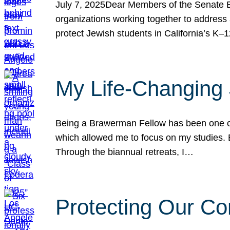
July 7, 2025Dear Members of the Senate Ed
organizations working together to address 
protect Jewish students in California’s K–1
My Life-Changing
Being a Brawerman Fellow has been one of t
which allowed me to focus on my studies. B
Through the biannual retreats, I…
Protecting Our Co