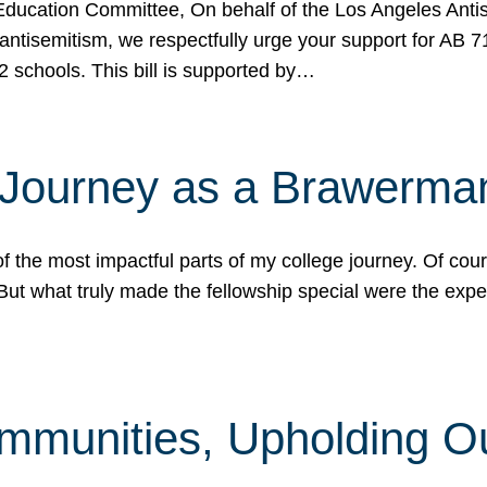
ucation Committee, On behalf of the Los Angeles Antise
antisemitism, we respectfully urge your support for AB 
2 schools. This bill is supported by…
 Journey as a Brawerma
he most impactful parts of my college journey. Of cours
ut what truly made the fellowship special were the expe
mmunities, Upholding O