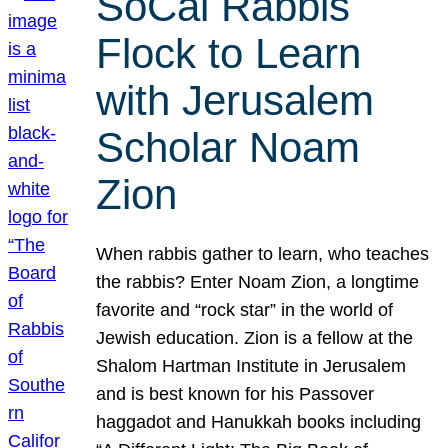
SoCal Rabbis
Flock to Learn
with Jerusalem
Scholar Noam
Zion
When rabbis gather to learn, who teaches
the rabbis? Enter Noam Zion, a longtime
favorite and “rock star” in the world of
Jewish education. Zion is a fellow at the
Shalom Hartman Institute in Jerusalem
and is best known for his Passover
haggadot and Hanukkah books including