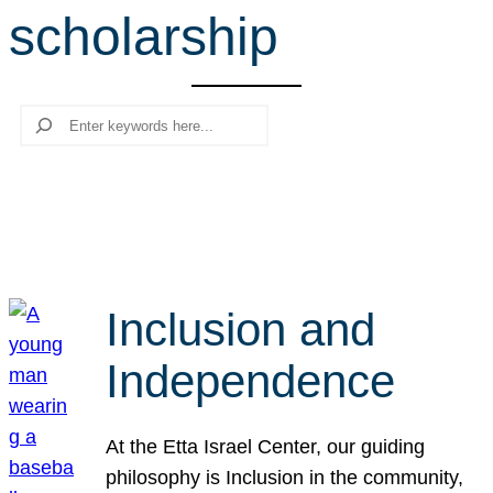
scholarship
r
c
h
Search
Inclusion and
Independence
At the Etta Israel Center, our guiding
philosophy is Inclusion in the community,