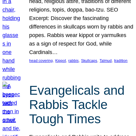
head, religious attire, traditions of different
religions, topis, doppa, bao-tzu. SEO
Excerpt: Discover the fascinating
differences in skullcaps worn by rabbis and
popes. Rabbis wear kippot or yarmulkes
as a sign of respect for God, while
Cardinals…
, 
, 
, 
, 
, 
head covering
Kippot
rabbis
Skullcaps
Talmud
tradition
Evangelicals and
Rabbis Tackle
Tough Times