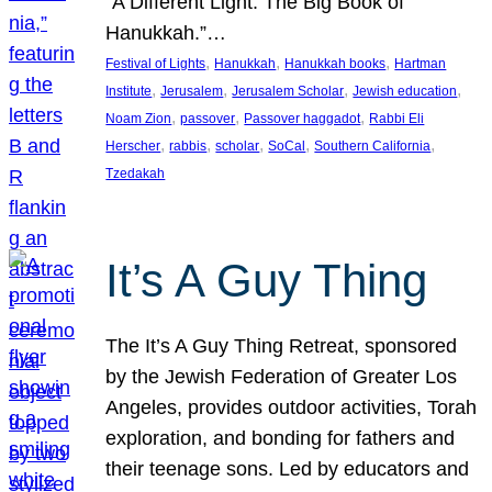
“A Different Light: The Big Book of
Hanukkah.”…
, 
, 
, 
Festival of Lights
Hanukkah
Hanukkah books
Hartman
, 
, 
, 
, 
Institute
Jerusalem
Jerusalem Scholar
Jewish education
, 
, 
, 
Noam Zion
passover
Passover haggadot
Rabbi Eli
, 
, 
, 
, 
, 
Herscher
rabbis
scholar
SoCal
Southern California
Tzedakah
It’s A Guy Thing
The It’s A Guy Thing Retreat, sponsored
by the Jewish Federation of Greater Los
Angeles, provides outdoor activities, Torah
exploration, and bonding for fathers and
their teenage sons. Led by educators and