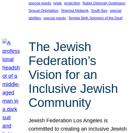
, 
, 
, 
, 
special needs
pride
protection
Rabbi Deborah Goldmann
, 
, 
, 
Sexual Orientation
Shlemut Network
South Bay
special
, 
, 
abilities
special needs
Temple Beth Solomon of the Deaf
The Jewish
Federation’s
Vision for an
Inclusive Jewish
Community
Jewish Federation Los Angeles is
committed to creating an inclusive Jewish