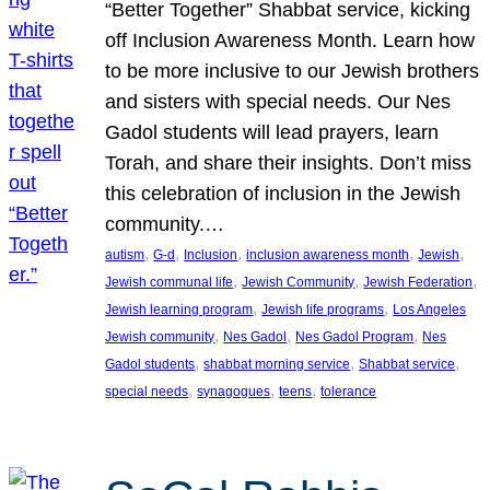
“Better Together” Shabbat service, kicking
off Inclusion Awareness Month. Learn how
to be more inclusive to our Jewish brothers
and sisters with special needs. Our Nes
Gadol students will lead prayers, learn
Torah, and share their insights. Don’t miss
this celebration of inclusion in the Jewish
community.…
, 
, 
, 
, 
, 
autism
G-d
Inclusion
inclusion awareness month
Jewish
, 
, 
, 
Jewish communal life
Jewish Community
Jewish Federation
, 
, 
Jewish learning program
Jewish life programs
Los Angeles
, 
, 
, 
Jewish community
Nes Gadol
Nes Gadol Program
Nes
, 
, 
, 
Gadol students
shabbat morning service
Shabbat service
, 
, 
, 
special needs
synagogues
teens
tolerance