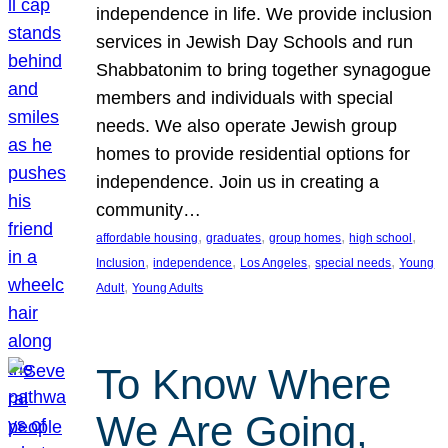
independence in life. We provide inclusion
services in Jewish Day Schools and run
Shabbatonim to bring together synagogue
members and individuals with special
needs. We also operate Jewish group
homes to provide residential options for
independence. Join us in creating a
community…
, 
, 
, 
, 
affordable housing
graduates
group homes
high school
, 
, 
, 
, 
Inclusion
independence
Los Angeles
special needs
Young
, 
Adult
Young Adults
To Know Where
We Are Going,