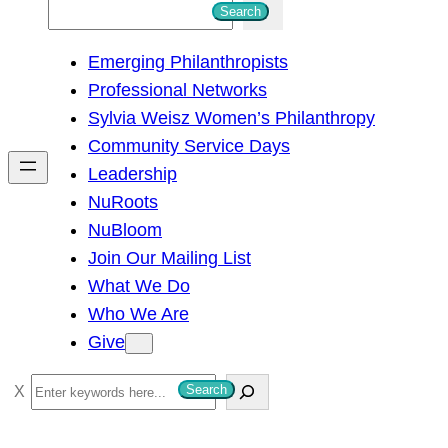
S
Search
e
Emerging Philanthropists
a
Professional Networks
r
Sylvia Weisz Women’s Philanthropy
c
Community Service Days
h
Leadership
NuRoots
NuBloom
Join Our Mailing List
What We Do
Who We Are
Give
S
Search
e
a