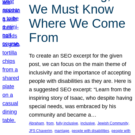
We Must Know
Where We Come
From
To create an SEO excerpt for the given
post, we can focus on the main theme of
inclusivity and the importance of accepting
people with disabilities as they are. Here is
a suggested SEO excerpt: “Learn from the
inspiring story of Isaac, who despite having
special needs, was embraced by his
community and became a…
, 
, 
, 
, 
, 
Abraham
from
fully inclusive
inclusive
Jewish Community
, 
, 
, 
JFS Chaverim
marriage
people with disabilities
people with