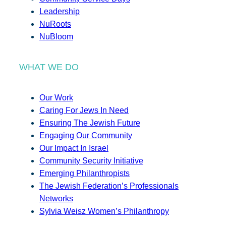
Leadership
NuRoots
NuBloom
WHAT WE DO
Our Work
Caring For Jews In Need
Ensuring The Jewish Future
Engaging Our Community
Our Impact In Israel
Community Security Initiative
Emerging Philanthropists
The Jewish Federation’s Professionals
Networks
Sylvia Weisz Women’s Philanthropy