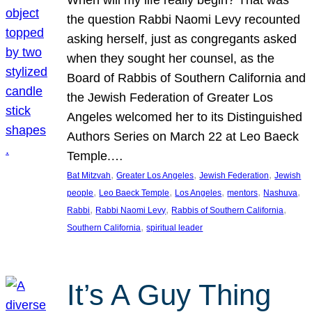
the question Rabbi Naomi Levy recounted
asking herself, just as congregants asked
when they sought her counsel, as the
Board of Rabbis of Southern California and
the Jewish Federation of Greater Los
Angeles welcomed her to its Distinguished
Authors Series on March 22 at Leo Baeck
Temple.…
, 
, 
, 
Bat Mitzvah
Greater Los Angeles
Jewish Federation
Jewish
, 
, 
, 
, 
, 
people
Leo Baeck Temple
Los Angeles
mentors
Nashuva
, 
, 
, 
Rabbi
Rabbi Naomi Levy
Rabbis of Southern California
, 
Southern California
spiritual leader
It’s A Guy Thing