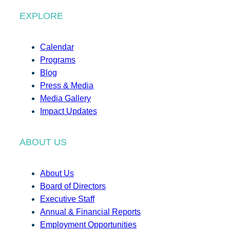
EXPLORE
Calendar
Programs
Blog
Press & Media
Media Gallery
Impact Updates
ABOUT US
About Us
Board of Directors
Executive Staff
Annual & Financial Reports
Employment Opportunities