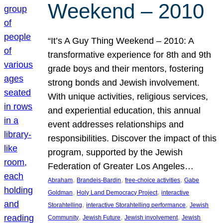
Weekend – 2010
“It’s A Guy Thing Weekend – 2010: A
transformative experience for 8th and 9th
grade boys and their mentors, fostering
strong bonds and Jewish involvement.
With unique activities, religious services,
and experiential education, this annual
event addresses relationships and
responsibilities. Discover the impact of this
program, supported by the Jewish
Federation of Greater Los Angeles…
, 
, 
, 
Abraham
Brandeis-Bardin
free-choice activities
Gabe
, 
, 
Goldman
Holy Land Democracy Project
interactive
, 
, 
Storahtelling
interactive Storahtelling performance
Jewish
, 
, 
, 
Community
Jewish Future
Jewish involvement
Jewish