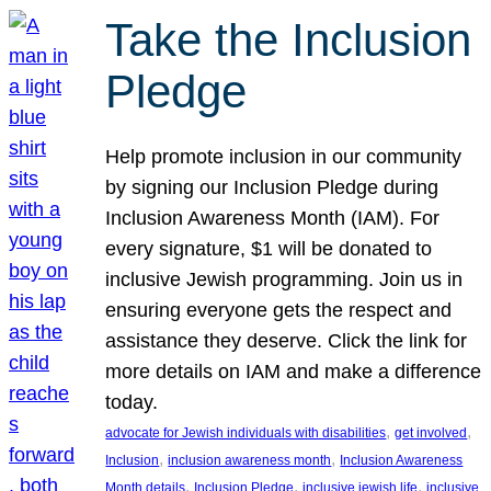
Take the Inclusion
Pledge
Help promote inclusion in our community
by signing our Inclusion Pledge during
Inclusion Awareness Month (IAM). For
every signature, $1 will be donated to
inclusive Jewish programming. Join us in
ensuring everyone gets the respect and
assistance they deserve. Click the link for
more details on IAM and make a difference
today.
, 
, 
advocate for Jewish individuals with disabilities
get involved
, 
, 
Inclusion
inclusion awareness month
Inclusion Awareness
, 
, 
, 
Month details
Inclusion Pledge
inclusive jewish life
inclusive