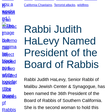
, 
, 
California Chaplains
Terrorist attacks
wildfires
Rabbi Judith
HaLevy Named
President of the
Board of Rabbis
Rabbi Judith HaLevy, Senior Rabbi of
Malibu Jewish Center & Synagogue, has
been named the 36th President of the
Board of Rabbis of Southern California.
She is the second woman to hold this