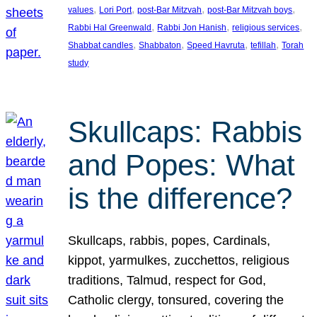
, 
, 
, 
, 
values
Lori Port
post-Bar Mitzvah
post-Bar Mitzvah boys
, 
, 
, 
Rabbi Hal Greenwald
Rabbi Jon Hanish
religious services
, 
, 
, 
, 
Shabbat candles
Shabbaton
Speed Havruta
tefillah
Torah
study
Skullcaps: Rabbis
and Popes: What
is the difference?
Skullcaps, rabbis, popes, Cardinals,
kippot, yarmulkes, zucchettos, religious
traditions, Talmud, respect for God,
Catholic clergy, tonsured, covering the