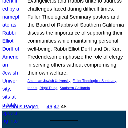
Evangelicals and Rabbis unite to address
challenges faced during difficult times.
Fuller Theological Seminary pastors and
the Board of Rabbis of Southern California
discuss the importance of supporting their
communities while maintaining personal
well-being. Rabbi Elliot Dorff and Dr. Kurt
Frederickson emphasize the role of clergy
in serving others without compromising
their own welfare.
, 
, 
American Jewish University
Fuller Theological Seminary
, 
, 
rabbis
Right Thing
Southern California
Previous Page
1
…
46
47
48