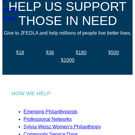
HELP US SUPPORT
THOSE IN NEED
Give to JFEDLA and help millions of people live better lives.
$18
$36
$180
$500
$1000
HOW WE HELP
Emerging Philanthropists
Professional Networks
Sylvia Weisz Women’s Philanthropy
Community Service Days