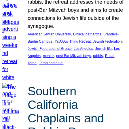
rabbis, the retreat addresses the needs of
post-Bar Mitzvah boys and aims to create
connections to Jewish life outside of the
synagogue.
, 
, 
American Jewish University
Biblical patriarchs
Brandeis-
, 
, 
, 
Bardin Campus
It’s A Guy Thing Retreat
Jewish Federation
, 
, 
Jewish Federation of Greater Los Angeles
Jewish life
Los
, 
, 
, 
, 
, 
Angeles
mentor
post-Bar Mitzvah boys
rabbis
Ritual
, 
Torah
Torah and ritual
Southern
California
Chaplains and