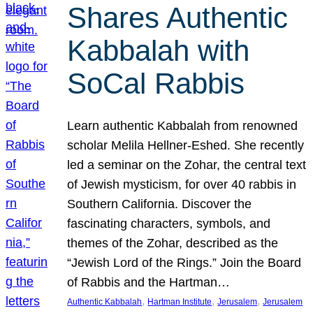
Shares Authentic
Kabbalah with
SoCal Rabbis
Learn authentic Kabbalah from renowned
scholar Melila Hellner-Eshed. She recently
led a seminar on the Zohar, the central text
of Jewish mysticism, for over 40 rabbis in
Southern California. Discover the
fascinating characters, symbols, and
themes of the Zohar, described as the
“Jewish Lord of the Rings.” Join the Board
of Rabbis and the Hartman…
, 
, 
, 
Authentic Kabbalah
Hartman Institute
Jerusalem
Jerusalem