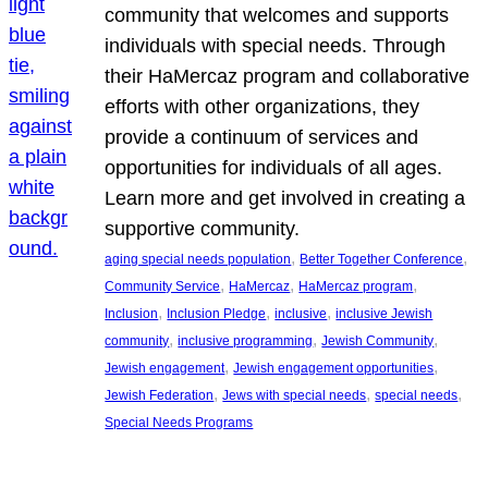
community that welcomes and supports
individuals with special needs. Through
their HaMercaz program and collaborative
efforts with other organizations, they
provide a continuum of services and
opportunities for individuals of all ages.
Learn more and get involved in creating a
supportive community.
, 
, 
aging special needs population
Better Together Conference
, 
, 
, 
Community Service
HaMercaz
HaMercaz program
, 
, 
, 
Inclusion
Inclusion Pledge
inclusive
inclusive Jewish
, 
, 
, 
community
inclusive programming
Jewish Community
, 
, 
Jewish engagement
Jewish engagement opportunities
, 
, 
, 
Jewish Federation
Jews with special needs
special needs
Special Needs Programs