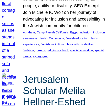
people, ability or disability. SEO Excerpt:
Join Michelle K. Wolf on her journey of
advocating for inclusion and accessibility in
the Jewish community for children…
, 
, 
, 
, 
Abraham
Camp Ramah California
Egypt
Inclusion
inclusion
, 
, 
, 
awareness
Jewish Community
Jewish education
Jewish
, 
, 
, 
experiences
Jewish institutions
Jews with disabilities
, 
, 
, 
, 
Judaism
parents
religious school
special education
special
, 
needs
synagogue
Jerusalem
Scholar Melila
Hellner-Eshed