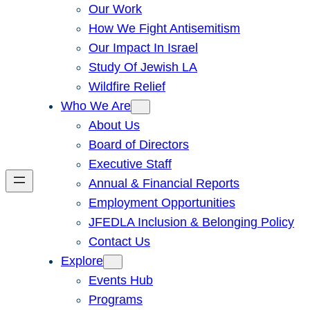
Our Work
How We Fight Antisemitism
Our Impact In Israel
Study Of Jewish LA
Wildfire Relief
Who We Are
About Us
Board of Directors
Executive Staff
Annual & Financial Reports
Employment Opportunities
JFEDLA Inclusion & Belonging Policy
Contact Us
Explore
Events Hub
Programs