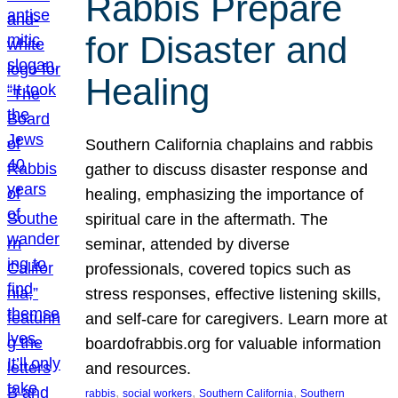
Rabbis Prepare
for Disaster and
Healing
Southern California chaplains and rabbis
gather to discuss disaster response and
healing, emphasizing the importance of
spiritual care in the aftermath. The
seminar, attended by diverse
professionals, covered topics such as
stress responses, effective listening skills,
and self-care for caregivers. Learn more at
boardofrabbis.org for valuable information
and resources.
, 
, 
, 
rabbis
social workers
Southern California
Southern