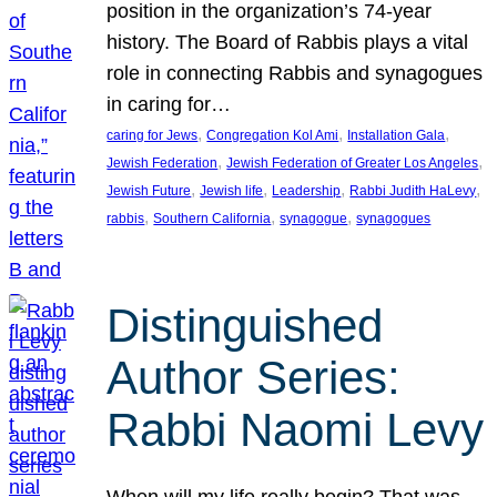
position in the organization’s 74-year
history. The Board of Rabbis plays a vital
role in connecting Rabbis and synagogues
in caring for…
, 
, 
, 
caring for Jews
Congregation Kol Ami
Installation Gala
, 
, 
Jewish Federation
Jewish Federation of Greater Los Angeles
, 
, 
, 
, 
Jewish Future
Jewish life
Leadership
Rabbi Judith HaLevy
, 
, 
, 
rabbis
Southern California
synagogue
synagogues
Distinguished
Author Series:
Rabbi Naomi Levy
When will my life really begin? That was