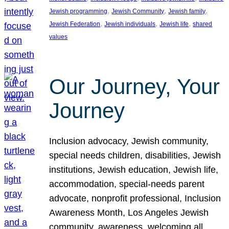
, 
, 
, 
Jewish programming
Jewish Community
Jewish family
, 
, 
, 
Jewish Federation
Jewish individuals
Jewish life
shared
values
Our Journey, Your
Journey
Inclusion advocacy, Jewish community,
special needs children, disabilities, Jewish
institutions, Jewish education, Jewish life,
accommodation, special-needs parent
advocate, nonprofit professional, Inclusion
Awareness Month, Los Angeles Jewish
community, awareness, welcoming all