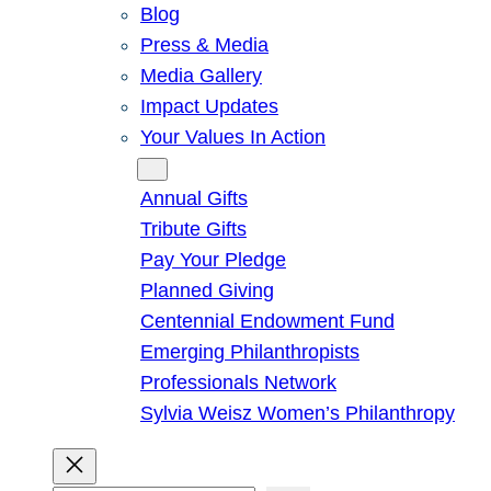
Blog
Press & Media
Media Gallery
Impact Updates
Your Values In Action
Give
Annual Gifts
Tribute Gifts
Pay Your Pledge
Planned Giving
Centennial Endowment Fund
Emerging Philanthropists
Professionals Network
Sylvia Weisz Women’s Philanthropy