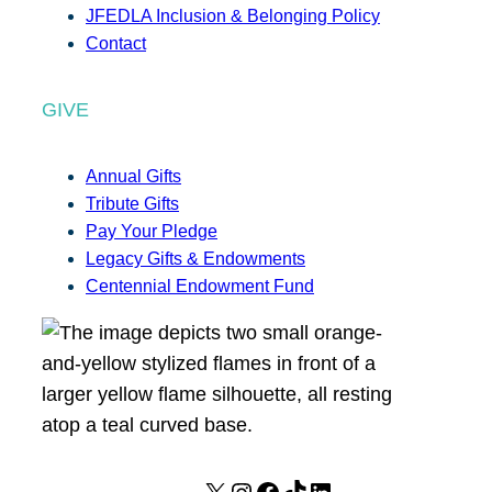
JFEDLA Inclusion & Belonging Policy
Contact
GIVE
Annual Gifts
Tribute Gifts
Pay Your Pledge
Legacy Gifts & Endowments
Centennial Endowment Fund