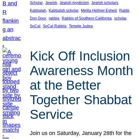
, 
, 
, 
, 
Scholar
Jewish
Jewish mysticism
Jewish scholars
, 
, 
, 
Kabbalah
Kabbalah scholar
Melila Hellner-Eshed
Rabbi
, 
, 
, 
, 
Don Goor
rabbis
Rabbis of Southern California
scholar
, 
, 
SoCal
SoCal Rabbis
Temple Judea
Kick Off Inclusion
Awareness Month
at the Better
Together Shabbat
Service
Join us on Saturday, January 28th for the