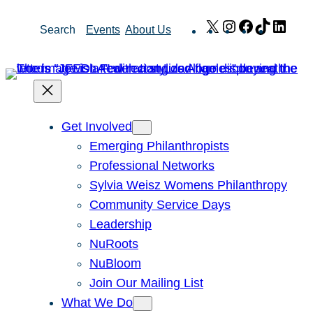
Skip
X
Instagram
Facebook
TikTok
Link
Search
Events
About Us
to
content
Get Involved
Emerging Philanthropists
Professional Networks
Sylvia Weisz Womens Philanthropy
Community Service Days
Leadership
NuRoots
NuBloom
Join Our Mailing List
What We Do