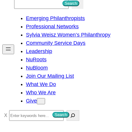
S
Search
e
Emerging Philanthropists
a
Professional Networks
r
Sylvia Weisz Women’s Philanthropy
c
Community Service Days
h
Leadership
NuRoots
NuBloom
Join Our Mailing List
What We Do
Who We Are
Give
S
Search
e
a