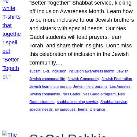
“Better Together” Shabbat service, kicking
off Inclusion Awareness Month. Learn how
to be more inclusive to our Jewish brothers
and sisters with special needs. Our Nes
Gadol students will lead prayers, learn
Torah, and share their insights. Don’t miss
this celebration of inclusion in the Jewish
community.…
, 
, 
, 
, 
, 
autism
G-d
Inclusion
inclusion awareness month
Jewish
, 
, 
, 
Jewish communal life
Jewish Community
Jewish Federation
, 
, 
Jewish learning program
Jewish life programs
Los Angeles
, 
, 
, 
Jewish community
Nes Gadol
Nes Gadol Program
Nes
, 
, 
, 
Gadol students
shabbat morning service
Shabbat service
, 
, 
, 
special needs
synagogues
teens
tolerance