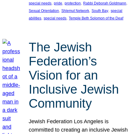
, 
, 
, 
, 
special needs
pride
protection
Rabbi Deborah Goldmann
, 
, 
, 
Sexual Orientation
Shlemut Network
South Bay
special
, 
, 
abilities
special needs
Temple Beth Solomon of the Deaf
The Jewish
Federation’s
Vision for an
Inclusive Jewish
Community
Jewish Federation Los Angeles is
committed to creating an inclusive Jewish