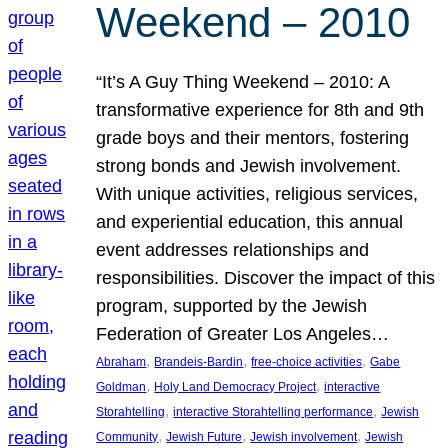
Weekend – 2010
“It’s A Guy Thing Weekend – 2010: A
transformative experience for 8th and 9th
grade boys and their mentors, fostering
strong bonds and Jewish involvement.
With unique activities, religious services,
and experiential education, this annual
event addresses relationships and
responsibilities. Discover the impact of this
program, supported by the Jewish
Federation of Greater Los Angeles…
, 
, 
, 
Abraham
Brandeis-Bardin
free-choice activities
Gabe
, 
, 
Goldman
Holy Land Democracy Project
interactive
, 
, 
Storahtelling
interactive Storahtelling performance
Jewish
, 
, 
, 
Community
Jewish Future
Jewish involvement
Jewish