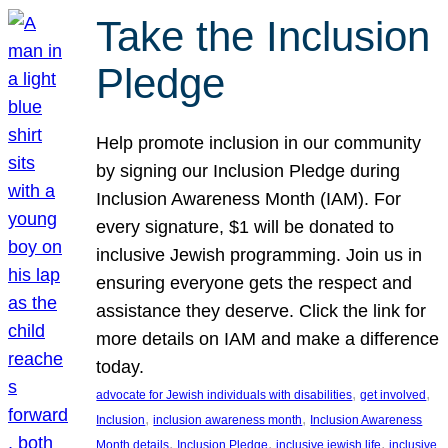
Take the Inclusion
Pledge
Help promote inclusion in our community
by signing our Inclusion Pledge during
Inclusion Awareness Month (IAM). For
every signature, $1 will be donated to
inclusive Jewish programming. Join us in
ensuring everyone gets the respect and
assistance they deserve. Click the link for
more details on IAM and make a difference
today.
, 
, 
advocate for Jewish individuals with disabilities
get involved
, 
, 
Inclusion
inclusion awareness month
Inclusion Awareness
, 
, 
, 
Month details
Inclusion Pledge
inclusive jewish life
inclusive