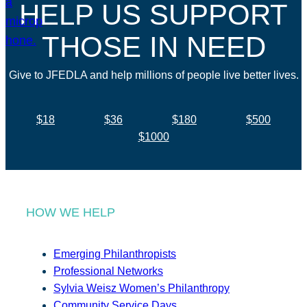
HELP US SUPPORT
THOSE IN NEED
Give to JFEDLA and help millions of people live better lives.
$18
$36
$180
$500
$1000
HOW WE HELP
Emerging Philanthropists
Professional Networks
Sylvia Weisz Women’s Philanthropy
Community Service Days