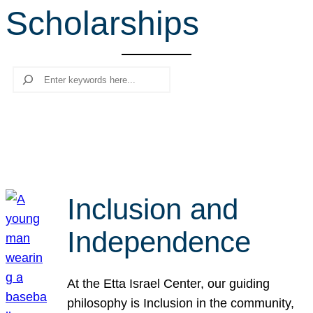
Scholarships
r
c
h
Search
Inclusion and
Independence
At the Etta Israel Center, our guiding
philosophy is Inclusion in the community,