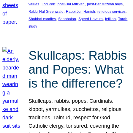
, 
, 
, 
, 
values
Lori Port
post-Bar Mitzvah
post-Bar Mitzvah boys
, 
, 
, 
Rabbi Hal Greenwald
Rabbi Jon Hanish
religious services
, 
, 
, 
, 
Shabbat candles
Shabbaton
Speed Havruta
tefillah
Torah
study
Skullcaps: Rabbis
and Popes: What
is the difference?
Skullcaps, rabbis, popes, Cardinals,
kippot, yarmulkes, zucchettos, religious
traditions, Talmud, respect for God,
Catholic clergy, tonsured, covering the