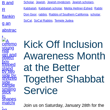
, 
, 
, 
, 
Scholar
Jewish
Jewish mysticism
Jewish scholars
, 
, 
, 
Kabbalah
Kabbalah scholar
Melila Hellner-Eshed
Rabbi
, 
, 
, 
, 
Don Goor
rabbis
Rabbis of Southern California
scholar
, 
, 
SoCal
SoCal Rabbis
Temple Judea
Kick Off Inclusion
Awareness Month
at the Better
Together Shabbat
Service
Join us on Saturday, January 28th for the