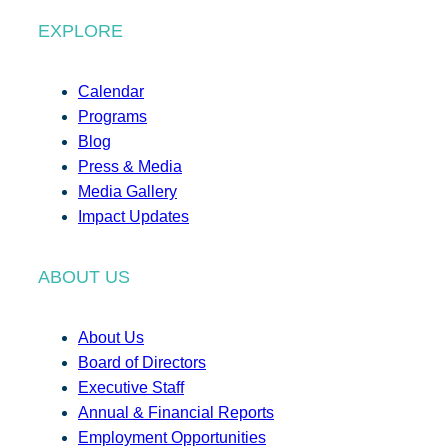
EXPLORE
Calendar
Programs
Blog
Press & Media
Media Gallery
Impact Updates
ABOUT US
About Us
Board of Directors
Executive Staff
Annual & Financial Reports
Employment Opportunities