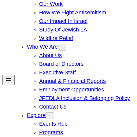
Our Work
How We Fight Antisemitism
Our Impact In Israel
Study Of Jewish LA
Wildfire Relief
Who We Are
About Us
Board of Directors
Executive Staff
Annual & Financial Reports
Employment Opportunities
JFEDLA Inclusion & Belonging Policy
Contact Us
Explore
Events Hub
Programs