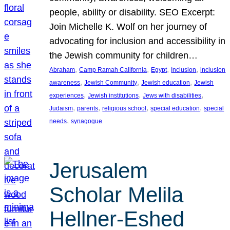
people, ability or disability. SEO Excerpt:
Join Michelle K. Wolf on her journey of
advocating for inclusion and accessibility in
the Jewish community for children…
, 
, 
, 
, 
Abraham
Camp Ramah California
Egypt
Inclusion
inclusion
, 
, 
, 
awareness
Jewish Community
Jewish education
Jewish
, 
, 
, 
experiences
Jewish institutions
Jews with disabilities
, 
, 
, 
, 
Judaism
parents
religious school
special education
special
, 
needs
synagogue
Jerusalem
Scholar Melila
Hellner-Eshed