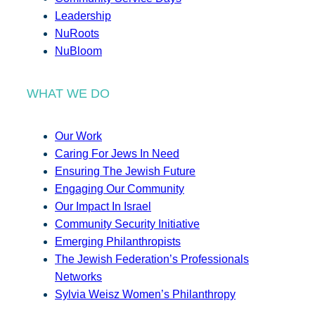
Leadership
NuRoots
NuBloom
WHAT WE DO
Our Work
Caring For Jews In Need
Ensuring The Jewish Future
Engaging Our Community
Our Impact In Israel
Community Security Initiative
Emerging Philanthropists
The Jewish Federation’s Professionals
Networks
Sylvia Weisz Women’s Philanthropy