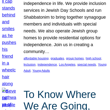
independence in life. We provide inclusion
services in Jewish Day Schools and run
Shabbatonim to bring together synagogue
members and individuals with special
needs. We also operate Jewish group
homes to provide residential options for
independence. Join us in creating a
community…
, 
, 
, 
, 
affordable housing
graduates
group homes
high school
, 
, 
, 
, 
Inclusion
independence
Los Angeles
special needs
Young
, 
Adult
Young Adults
To Know Where
We Are Going,