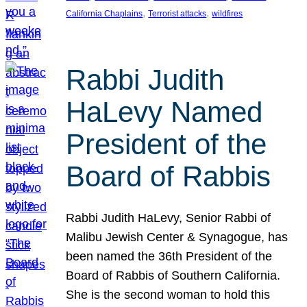
, 
, 
California Chaplains
Terrorist attacks
wildfires
Rabbi Judith
HaLevy Named
President of the
Board of Rabbis
Rabbi Judith HaLevy, Senior Rabbi of
Malibu Jewish Center & Synagogue, has
been named the 36th President of the
Board of Rabbis of Southern California.
She is the second woman to hold this