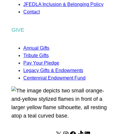
JFEDLA Inclusion & Belonging Policy
Contact
GIVE
Annual Gifts
Tribute Gifts
Pay Your Pledge
Legacy Gifts & Endowments
Centennial Endowment Fund