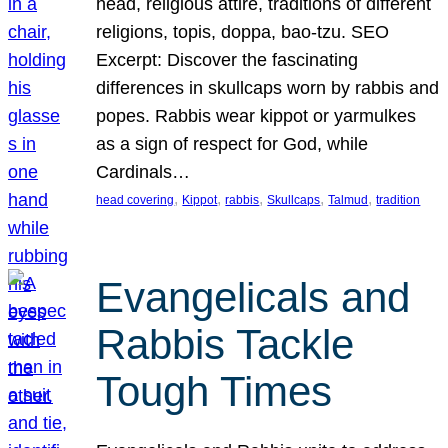
head, religious attire, traditions of different
religions, topis, doppa, bao-tzu. SEO
Excerpt: Discover the fascinating
differences in skullcaps worn by rabbis and
popes. Rabbis wear kippot or yarmulkes
as a sign of respect for God, while
Cardinals…
, 
, 
, 
, 
, 
head covering
Kippot
rabbis
Skullcaps
Talmud
tradition
Evangelicals and
Rabbis Tackle
Tough Times