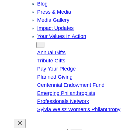
Blog
Press & Media
Media Gallery
Impact Updates
Your Values In Action
Give
Annual Gifts
Tribute Gifts
Pay Your Pledge
Planned Giving
Centennial Endowment Fund
Emerging Philanthropists
Professionals Network
Sylvia Weisz Women’s Philanthropy