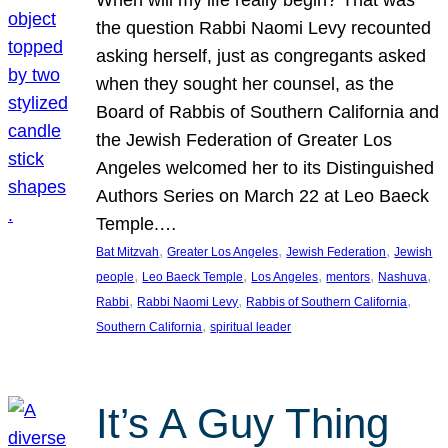
the question Rabbi Naomi Levy recounted
asking herself, just as congregants asked
when they sought her counsel, as the
Board of Rabbis of Southern California and
the Jewish Federation of Greater Los
Angeles welcomed her to its Distinguished
Authors Series on March 22 at Leo Baeck
Temple.…
, 
, 
, 
Bat Mitzvah
Greater Los Angeles
Jewish Federation
Jewish
, 
, 
, 
, 
, 
people
Leo Baeck Temple
Los Angeles
mentors
Nashuva
, 
, 
, 
Rabbi
Rabbi Naomi Levy
Rabbis of Southern California
, 
Southern California
spiritual leader
It’s A Guy Thing