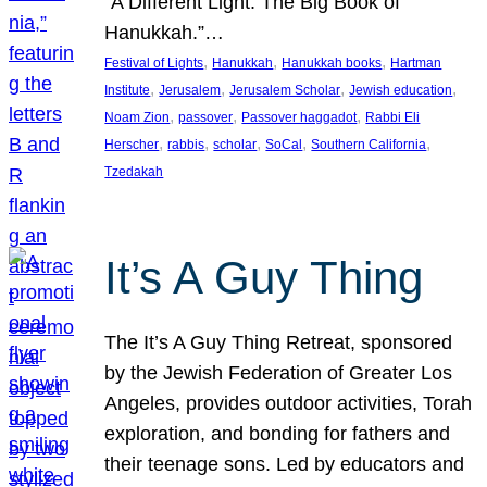
“A Different Light: The Big Book of
Hanukkah.”…
, 
, 
, 
Festival of Lights
Hanukkah
Hanukkah books
Hartman
, 
, 
, 
, 
Institute
Jerusalem
Jerusalem Scholar
Jewish education
, 
, 
, 
Noam Zion
passover
Passover haggadot
Rabbi Eli
, 
, 
, 
, 
, 
Herscher
rabbis
scholar
SoCal
Southern California
Tzedakah
It’s A Guy Thing
The It’s A Guy Thing Retreat, sponsored
by the Jewish Federation of Greater Los
Angeles, provides outdoor activities, Torah
exploration, and bonding for fathers and
their teenage sons. Led by educators and