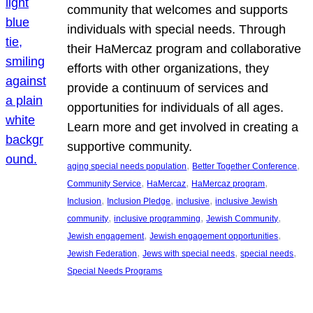
community that welcomes and supports
individuals with special needs. Through
their HaMercaz program and collaborative
efforts with other organizations, they
provide a continuum of services and
opportunities for individuals of all ages.
Learn more and get involved in creating a
supportive community.
, 
, 
aging special needs population
Better Together Conference
, 
, 
, 
Community Service
HaMercaz
HaMercaz program
, 
, 
, 
Inclusion
Inclusion Pledge
inclusive
inclusive Jewish
, 
, 
, 
community
inclusive programming
Jewish Community
, 
, 
Jewish engagement
Jewish engagement opportunities
, 
, 
, 
Jewish Federation
Jews with special needs
special needs
Special Needs Programs