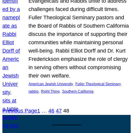
Evangelicals and Rabbis unite to address
challenges faced during difficult times.
Fuller Theological Seminary pastors and
the Board of Rabbis of Southern California
discuss the importance of supporting their
communities while maintaining personal
well-being. Rabbi Elliot Dorff and Dr. Kurt
Frederickson emphasize the role of clergy
in serving others without compromising
their own welfare.
, 
, 
American Jewish University
Fuller Theological Seminary
, 
, 
rabbis
Right Thing
Southern California
Previous Page
1
…
46
47
48