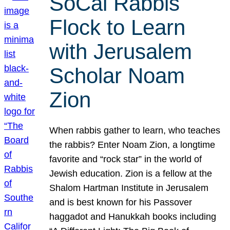
SoCal Rabbis
Flock to Learn
with Jerusalem
Scholar Noam
Zion
When rabbis gather to learn, who teaches
the rabbis? Enter Noam Zion, a longtime
favorite and “rock star” in the world of
Jewish education. Zion is a fellow at the
Shalom Hartman Institute in Jerusalem
and is best known for his Passover
haggadot and Hanukkah books including