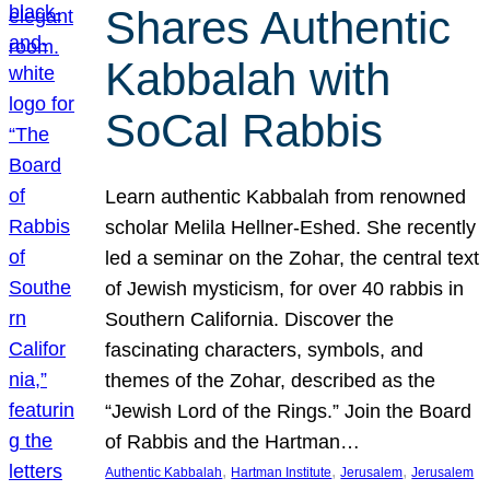
Shares Authentic
Kabbalah with
SoCal Rabbis
Learn authentic Kabbalah from renowned
scholar Melila Hellner-Eshed. She recently
led a seminar on the Zohar, the central text
of Jewish mysticism, for over 40 rabbis in
Southern California. Discover the
fascinating characters, symbols, and
themes of the Zohar, described as the
“Jewish Lord of the Rings.” Join the Board
of Rabbis and the Hartman…
, 
, 
, 
Authentic Kabbalah
Hartman Institute
Jerusalem
Jerusalem