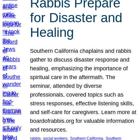
Rabbis Prepare
for Disaster and
Healing
Southern California chaplains and rabbis
gather to discuss disaster response and
healing, emphasizing the importance of
spiritual care in the aftermath. The
seminar, attended by diverse
professionals, covered topics such as
stress responses, effective listening skills,
and self-care for caregivers. Learn more at
boardofrabbis.org for valuable information
and resources.
, 
, 
, 
rabbis
social workers
Southern California
Southern