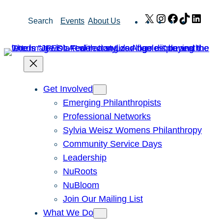
Skip
X
Instagram
Facebook
TikTok
Link
Search
Events
About Us
to
content
Get Involved
Emerging Philanthropists
Professional Networks
Sylvia Weisz Womens Philanthropy
Community Service Days
Leadership
NuRoots
NuBloom
Join Our Mailing List
What We Do