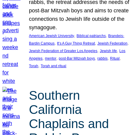
rabbis, the retreat addresses the needs of
post-Bar Mitzvah boys and aims to create
connections to Jewish life outside of the
synagogue.
, 
, 
American Jewish University
Biblical patriarchs
Brandeis-
, 
, 
, 
Bardin Campus
It’s A Guy Thing Retreat
Jewish Federation
, 
, 
Jewish Federation of Greater Los Angeles
Jewish life
Los
, 
, 
, 
, 
, 
Angeles
mentor
post-Bar Mitzvah boys
rabbis
Ritual
, 
Torah
Torah and ritual
Southern
California
Chaplains and