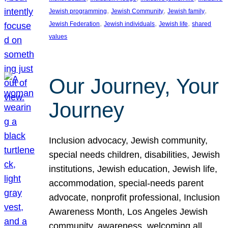
, 
, 
, 
Jewish programming
Jewish Community
Jewish family
, 
, 
, 
Jewish Federation
Jewish individuals
Jewish life
shared
values
Our Journey, Your
Journey
Inclusion advocacy, Jewish community,
special needs children, disabilities, Jewish
institutions, Jewish education, Jewish life,
accommodation, special-needs parent
advocate, nonprofit professional, Inclusion
Awareness Month, Los Angeles Jewish
community, awareness, welcoming all