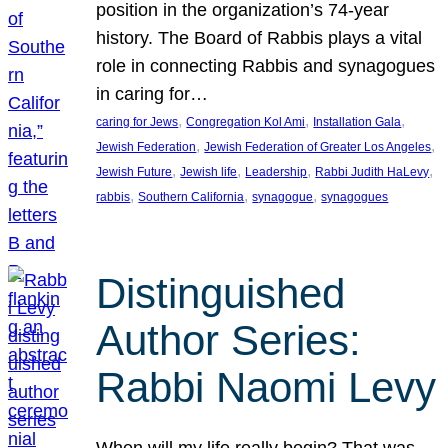
position in the organization’s 74-year
history. The Board of Rabbis plays a vital
role in connecting Rabbis and synagogues
in caring for…
, 
, 
, 
caring for Jews
Congregation Kol Ami
Installation Gala
, 
, 
Jewish Federation
Jewish Federation of Greater Los Angeles
, 
, 
, 
, 
Jewish Future
Jewish life
Leadership
Rabbi Judith HaLevy
, 
, 
, 
rabbis
Southern California
synagogue
synagogues
Distinguished
Author Series:
Rabbi Naomi Levy
When will my life really begin? That was