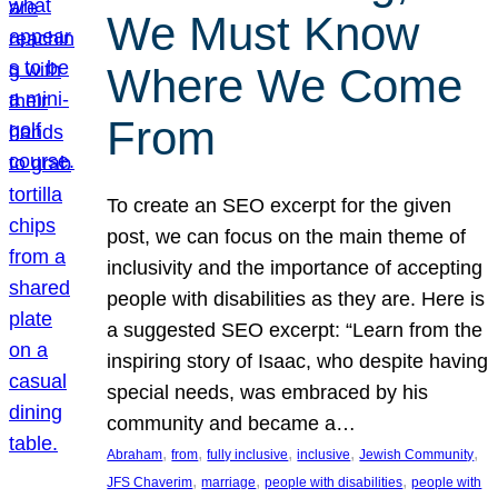
We Must Know
Where We Come
From
To create an SEO excerpt for the given
post, we can focus on the main theme of
inclusivity and the importance of accepting
people with disabilities as they are. Here is
a suggested SEO excerpt: “Learn from the
inspiring story of Isaac, who despite having
special needs, was embraced by his
community and became a…
, 
, 
, 
, 
, 
Abraham
from
fully inclusive
inclusive
Jewish Community
, 
, 
, 
JFS Chaverim
marriage
people with disabilities
people with