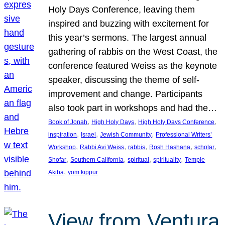
Holy Days Conference, leaving them
inspired and buzzing with excitement for
this year’s sermons. The largest annual
gathering of rabbis on the West Coast, the
conference featured Weiss as the keynote
speaker, discussing the theme of self-
improvement and change. Participants
also took part in workshops and had the…
, 
, 
, 
Book of Jonah
High Holy Days
High Holy Days Conference
, 
, 
, 
inspiration
Israel
Jewish Community
Professional Writers’
, 
, 
, 
, 
, 
Workshop
Rabbi Avi Weiss
rabbis
Rosh Hashana
scholar
, 
, 
, 
, 
Shofar
Southern California
spiritual
spirituality
Temple
, 
Akiba
yom kippur
View from Ventura