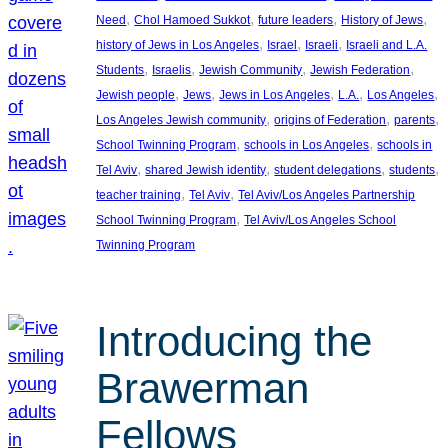
, 
, 
, 
, 
Need
Chol Hamoed Sukkot
future leaders
History of Jews
, 
, 
, 
history of Jews in Los Angeles
Israel
Israeli
Israeli and L.A.
, 
, 
, 
, 
Students
Israelis
Jewish Community
Jewish Federation
, 
, 
, 
, 
, 
Jewish people
Jews
Jews in Los Angeles
L.A.
Los Angeles
, 
, 
, 
Los Angeles Jewish community
origins of Federation
parents
, 
, 
School Twinning Program
schools in Los Angeles
schools in
, 
, 
, 
, 
Tel Aviv
shared Jewish identity
student delegations
students
, 
, 
teacher training
Tel Aviv
Tel Aviv/Los Angeles Partnership
, 
School Twinning Program
Tel Aviv/Los Angeles School
Twinning Program
Introducing the
Brawerman
Fellows