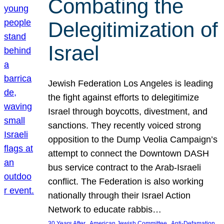
Combating the
Delegitimization of
Israel
Jewish Federation Los Angeles is leading
the fight against efforts to delegitimize
Israel through boycotts, divestment, and
sanctions. They recently voiced strong
opposition to the Dump Veolia Campaign’s
attempt to connect the Downtown DASH
bus service contract to the Arab-Israeli
conflict. The Federation is also working
nationally through their Israel Action
Network to educate rabbis…
, 
, 
30 Years After
American Jewish Committee
Anti-Defamation