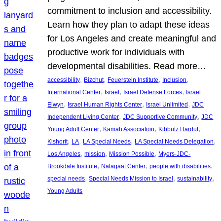
commitment to inclusion and accessibility.
Learn how they plan to adapt these ideas
for Los Angeles and create meaningful and
productive work for individuals with
developmental disabilities. Read more…
, 
, 
, 
, 
accessibility
Bizchut
Feuerstein Institute
Inclusion
, 
, 
, 
International Center
Israel
Israel Defense Forces
Israel
, 
, 
, 
Elwyn
Israel Human Rights Center
Israel Unlimited
JDC
, 
, 
Independent Living Center
JDC Supportive Community
JDC
, 
, 
, 
Young Adult Center
Kamah Association
Kibbutz Harduf
, 
, 
, 
, 
Kishorit
LA
LA Special Needs
LA Special Needs Delegation
, 
, 
, 
Los Angeles
mission
Mission Possible
Myers-JDC-
, 
, 
, 
Brookdale Institute
Nalagaat Center
people with disabilities
, 
, 
, 
special needs
Special Needs Mission to Israel
sustainability
Young Adults