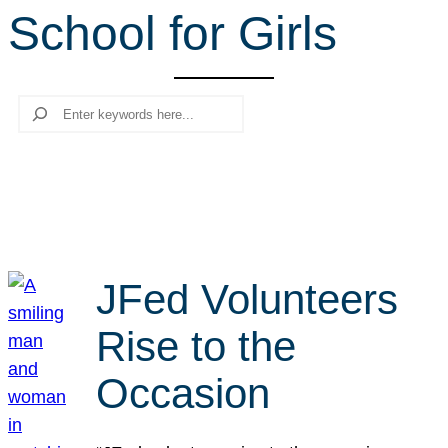
School for Girls
r
c
h
Search
JFed Volunteers
Rise to the
Occasion