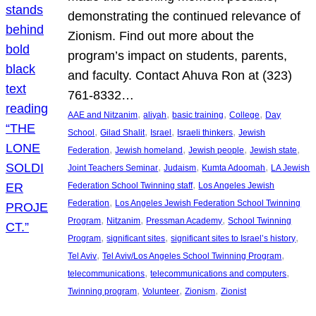
demonstrating the continued relevance of
Zionism. Find out more about the
program’s impact on students, parents,
and faculty. Contact Ahuva Ron at (323)
761-8332…
, 
, 
, 
, 
AAE and Nitzanim
aliyah
basic training
College
Day
, 
, 
, 
, 
School
Gilad Shalit
Israel
Israeli thinkers
Jewish
, 
, 
, 
, 
Federation
Jewish homeland
Jewish people
Jewish state
, 
, 
, 
Joint Teachers Seminar
Judaism
Kumta Adoomah
LA Jewish
, 
Federation School Twinning staff
Los Angeles Jewish
, 
Federation
Los Angeles Jewish Federation School Twinning
, 
, 
, 
Program
Nitzanim
Pressman Academy
School Twinning
, 
, 
, 
Program
significant sites
significant sites to Israel’s history
, 
, 
Tel Aviv
Tel Aviv/Los Angeles School Twinning Program
, 
, 
telecommunications
telecommunications and computers
, 
, 
, 
Twinning program
Volunteer
Zionism
Zionist