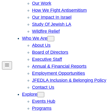
Our Work
How We Fight Antisemitism
Our Impact In Israel
Study Of Jewish LA
Wildfire Relief
Who We Are
About Us
Board of Directors
Executive Staff
Annual & Financial Reports
Employment Opportunities
JFEDLA Inclusion & Belonging Policy
Contact Us
Explore
Events Hub
Programs