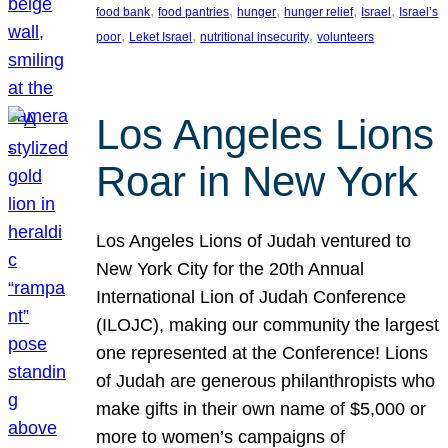
, 
, 
, 
, 
, 
food bank
food pantries
hunger
hunger relief
Israel
Israel’s
, 
, 
, 
poor
Leket Israel
nutritional insecurity
volunteers
Los Angeles Lions
Roar in New York
Los Angeles Lions of Judah ventured to
New York City for the 20th Annual
International Lion of Judah Conference
(ILOJC), making our community the largest
one represented at the Conference! Lions
of Judah are generous philanthropists who
make gifts in their own name of $5,000 or
more to women’s campaigns of