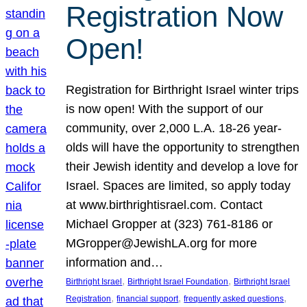
Registration Now
Open!
Registration for Birthright Israel winter trips
is now open! With the support of our
community, over 2,000 L.A. 18-26 year-
olds will have the opportunity to strengthen
their Jewish identity and develop a love for
Israel. Spaces are limited, so apply today
at www.birthrightisrael.com. Contact
Michael Gropper at (323) 761-8186 or
MGropper@JewishLA.org for more
information and…
, 
, 
Birthright Israel
Birthright Israel Foundation
Birthright Israel
, 
, 
, 
Registration
financial support
frequently asked questions