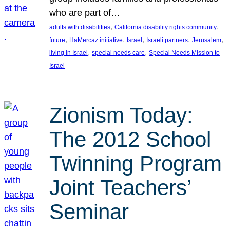
who are part of…
, 
, 
adults with disabilities
California disability rights community
, 
, 
, 
, 
, 
future
HaMercaz initiative
Israel
Israeli partners
Jerusalem
, 
, 
living in Israel
special needs care
Special Needs Mission to
Israel
Zionism Today:
The 2012 School
Twinning Program
Joint Teachers’
Seminar