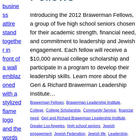
Introducing the 2012 Brawerman Fellows,
a group of five high school seniors chosen
for their academic strength, financial need,
and commitment to leadership and Jewish
engagement. Each fellow will receive a
$10,000 annual college scholarship and
participate in a program to develop their
leadership skills. Learn more about the
Geri & Richard Brawerman Leadership
Institute…
, 
, 
Brawerman Fellows
Brawerman Leadership Institute
, 
, 
, 
College
College Scholarship
Community Service
financial
, 
, 
need
Geri and Richard Brawerman Leadership Institute
, 
, 
Greater Los Angeles
high school seniors
Jewish
, 
, 
, 
, 
engagement
Jewish Federation
Jewish life
Leadership