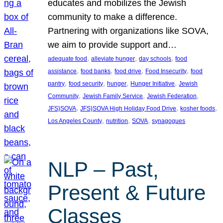
educates and mobilizes the Jewish
community to make a difference.
Partnering with organizations like SOVA,
we aim to provide support and…
, 
, 
, 
adequate food
alleviate hunger
day schools
food
, 
, 
, 
, 
assistance
food banks
food drive
Food Insecurity
food
, 
, 
, 
, 
pantry
food security
hunger
Hunger Initiative
Jewish
, 
, 
, 
Community
Jewish Family Service
Jewish Federation
, 
, 
, 
JFS}SOVA
JFS}SOVA High Holiday Food Drive
kosher foods
, 
, 
, 
Los Angeles County
nutrition
SOVA
synagogues
NLP – Past,
Present & Future
Classes