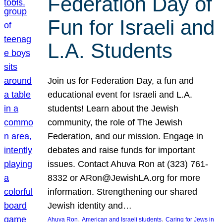
Federation Day of
Fun for Israeli and
L.A. Students
Join us for Federation Day, a fun and
educational event for Israeli and L.A.
students! Learn about the Jewish
community, the role of The Jewish
Federation, and our mission. Engage in
debates and raise funds for important
issues. Contact Ahuva Ron at (323) 761-
8332 or ARon@JewishLA.org for more
information. Strengthening our shared
Jewish identity and…
, 
, 
Ahuva Ron
American and Israeli students
Caring for Jews in