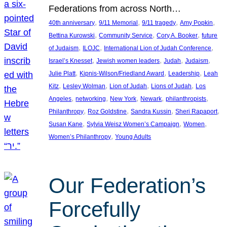
Federations from across North…
, 
, 
, 
, 
40th anniversary
9/11 Memorial
9/11 tragedy
Amy Popkin
, 
, 
, 
Bettina Kurowski
Community Service
Cory A. Booker
future
, 
, 
, 
of Judaism
ILOJC
International Lion of Judah Conference
, 
, 
, 
, 
Israel’s Knesset
Jewish women leaders
Judah
Judaism
, 
, 
, 
Julie Platt
Kipnis-Wilson/Friedland Award
Leadership
Leah
, 
, 
, 
, 
Kitz
Lesley Wolman
Lion of Judah
Lions of Judah
Los
, 
, 
, 
, 
, 
Angeles
networking
New York
Newark
philanthropists
, 
, 
, 
, 
Philanthropy
Roz Goldstine
Sandra Kussin
Sheri Rapaport
, 
, 
, 
Susan Kane
Sylvia Weisz Women’s Campaign
Women
, 
Women’s Philanthropy
Young Adults
Our Federation’s
Forcefully