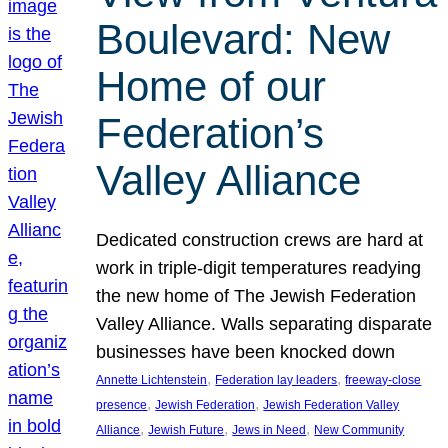
Boulevard: New
Home of our
Federation’s
Valley Alliance
Dedicated construction crews are hard at
work in triple-digit temperatures readying
the new home of The Jewish Federation
Valley Alliance. Walls separating disparate
businesses have been knocked down
, 
, 
Annette Lichtenstein
Federation lay leaders
freeway-close
, 
, 
presence
Jewish Federation
Jewish Federation Valley
, 
, 
, 
Alliance
Jewish Future
Jews in Need
New Community