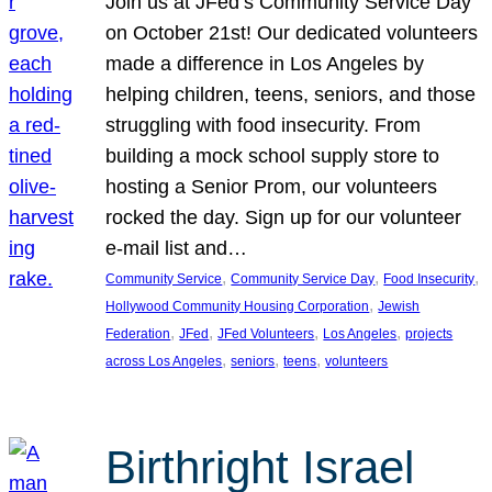
Join us at JFed’s Community Service Day
on October 21st! Our dedicated volunteers
made a difference in Los Angeles by
helping children, teens, seniors, and those
struggling with food insecurity. From
building a mock school supply store to
hosting a Senior Prom, our volunteers
rocked the day. Sign up for our volunteer
e-mail list and…
, 
, 
, 
Community Service
Community Service Day
Food Insecurity
, 
Hollywood Community Housing Corporation
Jewish
, 
, 
, 
, 
Federation
JFed
JFed Volunteers
Los Angeles
projects
, 
, 
, 
across Los Angeles
seniors
teens
volunteers
Birthright Israel