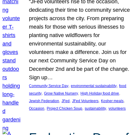
“JFed volunteers rise to the occasion,
dedicating their time to community service
projects across the city. From preparing
meals for those with serious illnesses to
planting native wildflowers for
environmental sustainability, our
volunteers make a difference. Join us for
our next Community Service Day on
December 2nd and be part of the change.
Sign up…
, 
, 
Community Service Day
environmental sustainability
food
, 
, 
, 
security
Grow Native Nursery
High Holiday food drive
, 
, 
, 
, 
Jewish Federation
JFed
JFed Volunteers
Kosher meals
, 
, 
, 
Occasion
Project Chicken Soup
sustainability
volunteers