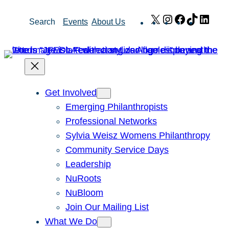
Skip
X
Instagram
Facebook
TikTok
Link
Search
Events
About Us
to
content
Get Involved
Emerging Philanthropists
Professional Networks
Sylvia Weisz Womens Philanthropy
Community Service Days
Leadership
NuRoots
NuBloom
Join Our Mailing List
What We Do