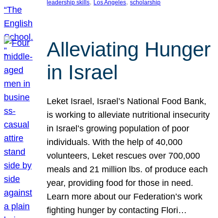
, 
, 
leadership skills
Los Angeles
scholarship
Alleviating Hunger
in Israel
Leket Israel, Israel’s National Food Bank,
is working to alleviate nutritional insecurity
in Israel’s growing population of poor
individuals. With the help of 40,000
volunteers, Leket rescues over 700,000
meals and 21 million lbs. of produce each
year, providing food for those in need.
Learn more about our Federation’s work
fighting hunger by contacting Flori…