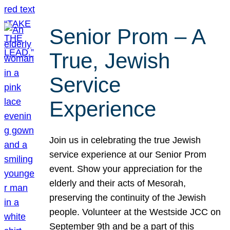
Senior Prom – A
True, Jewish
Service
Experience
Join us in celebrating the true Jewish
service experience at our Senior Prom
event. Show your appreciation for the
elderly and their acts of Mesorah,
preserving the continuity of the Jewish
people. Volunteer at the Westside JCC on
September 9th and be a part of this