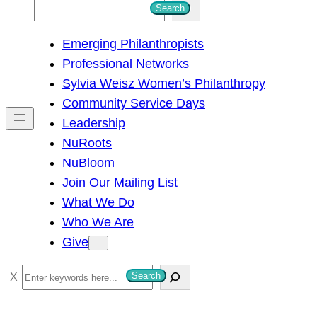
S
Search
e
Emerging Philanthropists
a
Professional Networks
r
Sylvia Weisz Women’s Philanthropy
c
Community Service Days
h
Leadership
NuRoots
NuBloom
Join Our Mailing List
What We Do
Who We Are
Give
S
Search
e
a