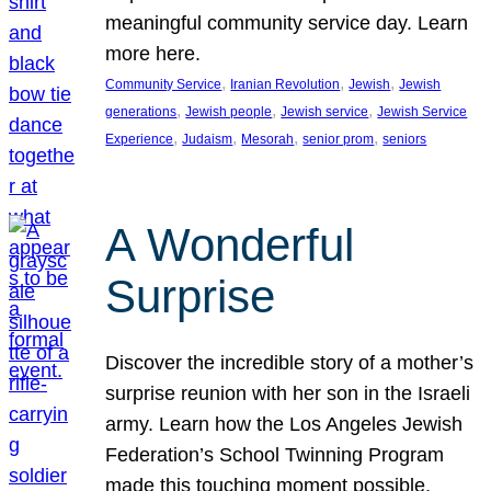
meaningful community service day. Learn
more here.
, 
, 
, 
Community Service
Iranian Revolution
Jewish
Jewish
, 
, 
, 
generations
Jewish people
Jewish service
Jewish Service
, 
, 
, 
, 
Experience
Judaism
Mesorah
senior prom
seniors
A Wonderful
Surprise
Discover the incredible story of a mother’s
surprise reunion with her son in the Israeli
army. Learn how the Los Angeles Jewish
Federation’s School Twinning Program
made this touching moment possible,