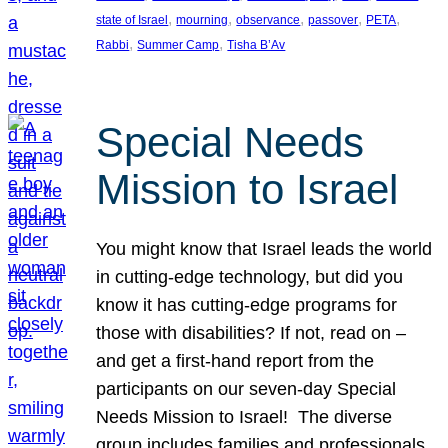
, 
, 
, 
, 
, 
state of Israel
mourning
observance
passover
PETA
, 
, 
Rabbi
Summer Camp
Tisha B’Av
Special Needs
Mission to Israel
You might know that Israel leads the world
in cutting-edge technology, but did you
know it has cutting-edge programs for
those with disabilities? If not, read on –
and get a first-hand report from the
participants on our seven-day Special
Needs Mission to Israel! The diverse
group includes families and professionals