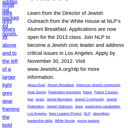
Learn from the Director of Jewish
Outreach from the White House at NLP’s
Alumni Breakfast. Applications are now
open for the 2013 class. Join NLP to
become a Jewish civic leader and address
critical issues in Los Angeles. Apply by
November 30, 2012. Visit
www.JewishLA.org/nlp for more
information.
, 
, 
, 
Alissa Duel
Alumni Breakfast
American Jewish community
, 
, 
, 
, 
Arab Spring
Federation programs
future
Future Classes
, 
, 
, 
, 
Iran
Israel
Jarrod Bernstein
Jewish Community
Jewish
, 
, 
, 
, 
Federation
Jewish Outreach
Jews
leadership capabilities
, 
, 
, 
Los Angeles
New Leaders Project
NLP
strengthen
, 
, 
leadership skills
White House
young leaders