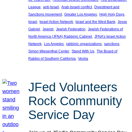
, 
, 
, 
League
anti-Israel
Arab-Israeli conflict
Divestment and
, 
, 
, 
Sanctions movement
Greater Los Angeles
High Holy Days
, 
, 
, 
Israel
Israel Action Network
Israel and the West Bank
Jesse
, 
, 
, 
Gabriel
Jewish
Jewish Federation
Jewish Federations of
, 
North America (JFNA) Rabbinic Cabinet
JFNA’s Israel Action
, 
, 
, 
, 
Network
Los Angeles
rabbinic organizations
sanctions
, 
, 
Simon Wiesenthal Center
Stand With Us
The Board of
, 
Rabbis of Southern California
Veolia
JFed Volunteers
Rock Community
Service Day