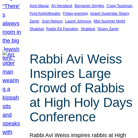
, 
, 
, 
, 
Amir Magal
Ari Herstand
Benjamin Smythe
Craig Taubman
, 
, 
Ford Amphitheatre
Friday evening
Israeli Superstar Shany
, 
, 
, 
Zamir
Josh Nelson
Laurel Johnson
Mid-Summer Night
, 
, 
, 
Shabbat
Rabbi Ed Feinstein
Shabbat
Shany Zamir
Rabbi Avi Weiss
Inspires Large
Crowd of Rabbis
at High Holy Days
Conference
Rabbi Avi Weiss inspires rabbis at High