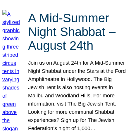
A Mid-Summer
Night Shabbat –
August 24th
Join us on August 24th for A Mid-Summer
Night Shabbat under the Stars at the Ford
Amphitheatre in Hollywood. The Big
Jewish Tent is also hosting events in
Malibu and Woodland Hills. For more
information, visit The Big Jewish Tent.
Looking for more communal Shabbat
experiences? Sign up for The Jewish
Federation’s night of 1,000…