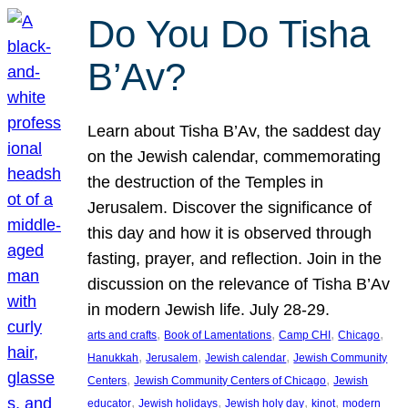
Do You Do Tisha
B’Av?
Learn about Tisha B’Av, the saddest day
on the Jewish calendar, commemorating
the destruction of the Temples in
Jerusalem. Discover the significance of
this day and how it is observed through
fasting, prayer, and reflection. Join in the
discussion on the relevance of Tisha B’Av
in modern Jewish life. July 28-29.
, 
, 
, 
, 
arts and crafts
Book of Lamentations
Camp CHI
Chicago
, 
, 
, 
Hanukkah
Jerusalem
Jewish calendar
Jewish Community
, 
, 
Centers
Jewish Community Centers of Chicago
Jewish
, 
, 
, 
, 
educator
Jewish holidays
Jewish holy day
kinot
modern