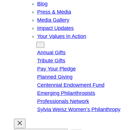
Blog
Press & Media
Media Gallery
Impact Updates
Your Values In Action
Give
Annual Gifts
Tribute Gifts
Pay Your Pledge
Planned Giving
Centennial Endowment Fund
Emerging Philanthropists
Professionals Network
Sylvia Weisz Women’s Philanthropy