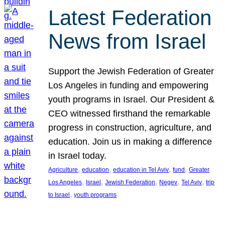
Latest Federation
News from Israel
Support the Jewish Federation of Greater
Los Angeles in funding and empowering
youth programs in Israel. Our President &
CEO witnessed firsthand the remarkable
progress in construction, agriculture, and
education. Join us in making a difference
in Israel today.
, 
, 
, 
, 
Agriculture
education
education in Tel Aviv
fund
Greater
, 
, 
, 
, 
, 
Los Angeles
Israel
Jewish Federation
Negev
Tel Aviv
trip
, 
to Israel
youth programs