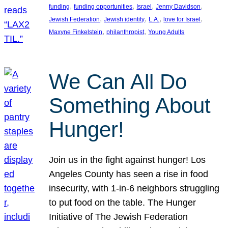
, 
, 
, 
, 
funding
funding opportunities
Israel
Jenny Davidson
, 
, 
, 
, 
Jewish Federation
Jewish identity
L.A.
love for Israel
, 
, 
Maxyne Finkelstein
philanthropist
Young Adults
We Can All Do
Something About
Hunger!
Join us in the fight against hunger! Los
Angeles County has seen a rise in food
insecurity, with 1-in-6 neighbors struggling
to put food on the table. The Hunger
Initiative of The Jewish Federation