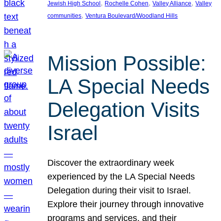
, 
, 
, 
Jewish High School
Rochelle Cohen
Valley Alliance
Valley
, 
communities
Ventura Boulevard/Woodland Hills
Mission Possible:
LA Special Needs
Delegation Visits
Israel
Discover the extraordinary week
experienced by the LA Special Needs
Delegation during their visit to Israel.
Explore their journey through innovative
programs and services, and their