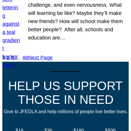
challenge, and even nervousness. What
will learning be like? Maybe they’ll make
new friends? How will school make them
better people? After all, schools and
education are…
1
2
3
…
48
Next Page
HELP US SUPPORT
THOSE IN NEED
Give to JFEDLA and help millions of people live better lives.
$18
$36
$180
$500