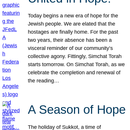
Today begins a new era of hope for the
Jewish people. We are elated that the
hostages are finally home. For the past
two years, their absence has been a
visceral reminder of our community’s
collective agony. Fittingly, Simchat Torah
starts tomorrow. On Simchat Torah, as we
celebrate the completion and renewal of
the reading…
A Season of Hope
The holiday of Sukkot, a time of