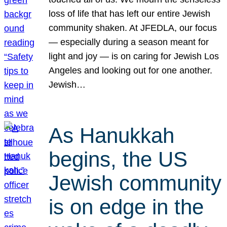
loss of life that has left our entire Jewish
community shaken. At JFEDLA, our focus
— especially during a season meant for
light and joy — is on caring for Jewish Los
Angeles and looking out for one another.
Jewish…
As Hanukkah
begins, the US
Jewish community
is on edge in the