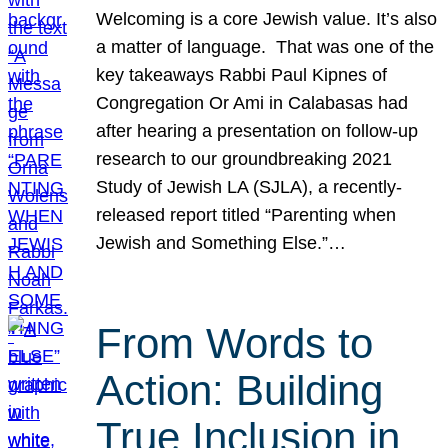
Welcoming is a core Jewish value. It’s also
a matter of language. That was one of the
key takeaways Rabbi Paul Kipnes of
Congregation Or Ami in Calabasas had
after hearing a presentation on follow-up
research to our groundbreaking 2021
Study of Jewish LA (SJLA), a recently-
released report titled “Parenting when
Jewish and Something Else.”…
From Words to
Action: Building
True Inclusion in