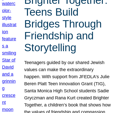
Brighter Together:
Teens Build
Bridges Through
Friendship and
Storytelling
Teenagers guided by our shared Jewish
values can make the extraordinary
happen. With support from JFEDLA’s Julie
Beren Platt Teen Innovation Grant (TIG),
Santa Monica High School students Sadie
Gryczman and Rana Kurt created Brighter
Together, a children’s book that shows how
the values of friendship and compassion