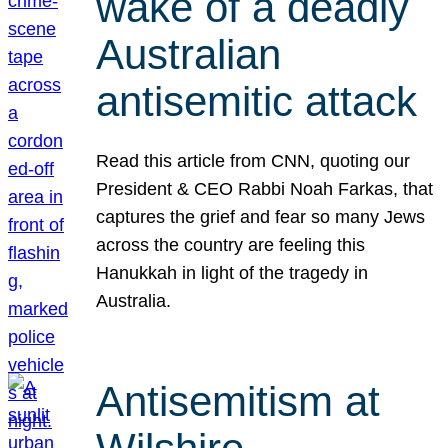
wake of a deadly
Australian
antisemitic attack
Read this article from CNN, quoting our
President & CEO Rabbi Noah Farkas, that
captures the grief and fear so many Jews
across the country are feeling this
Hanukkah in light of the tragedy in
Australia.
Antisemitism at