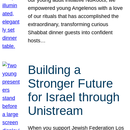
our young adult initiative NuRoots, we
empowered young Angelenos with a love
of our rituals that has accomplished the
extraordinary, transforming curious
Shabbat dinner guests into confident
hosts…
Building a
Stronger Future
for Israel through
Unistream
When you support Jewish Federation Los