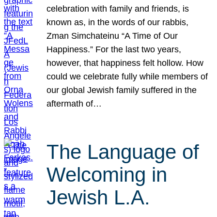
celebration with family and friends, is
known as, in the words of our rabbis,
Zman Simchateinu “A Time of Our
Happiness.” For the last two years,
however, that happiness felt hollow. How
could we celebrate fully while members of
our global Jewish family suffered in the
aftermath of…
The Language of
Welcoming in
Jewish L.A.