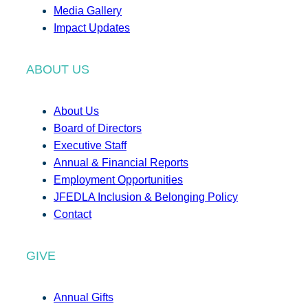
Media Gallery
Impact Updates
ABOUT US
About Us
Board of Directors
Executive Staff
Annual & Financial Reports
Employment Opportunities
JFEDLA Inclusion & Belonging Policy
Contact
GIVE
Annual Gifts