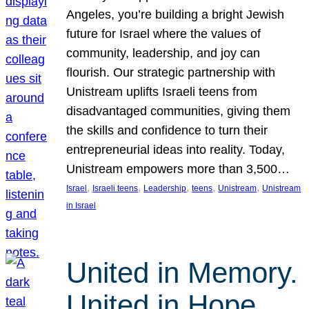
Angeles, you’re building a bright Jewish
future for Israel where the values of
community, leadership, and joy can
flourish. Our strategic partnership with
Unistream uplifts Israeli teens from
disadvantaged communities, giving them
the skills and confidence to turn their
entrepreneurial ideas into reality. Today,
Unistream empowers more than 3,500…
, 
, 
, 
, 
, 
Israel
Israeli teens
Leadership
teens
Unistream
Unistream
in Israel
United in Memory.
United in Hope.