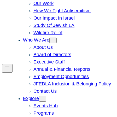
Our Work
How We Fight Antisemitism
Our Impact In Israel
Study Of Jewish LA
Wildfire Relief
Who We Are
About Us
Board of Directors
Executive Staff
Annual & Financial Reports
Employment Opportunities
JFEDLA Inclusion & Belonging Policy
Contact Us
Explore
Events Hub
Programs