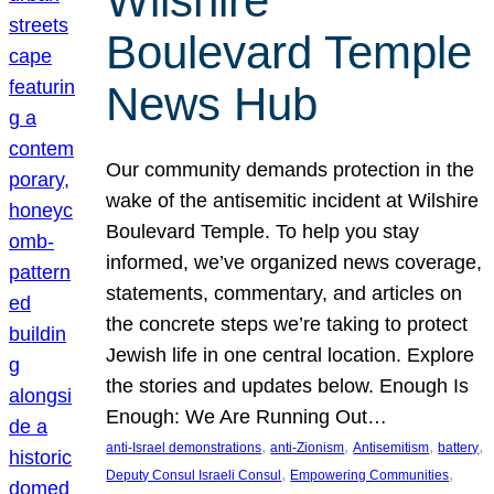
Wilshire
Boulevard Temple
News Hub
Our community demands protection in the
wake of the antisemitic incident at Wilshire
Boulevard Temple. To help you stay
informed, we’ve organized news coverage,
statements, commentary, and articles on
the concrete steps we’re taking to protect
Jewish life in one central location. Explore
the stories and updates below. Enough Is
Enough: We Are Running Out…
, 
, 
, 
, 
anti-Israel demonstrations
anti-Zionism
Antisemitism
battery
, 
, 
Deputy Consul Israeli Consul
Empowering Communities