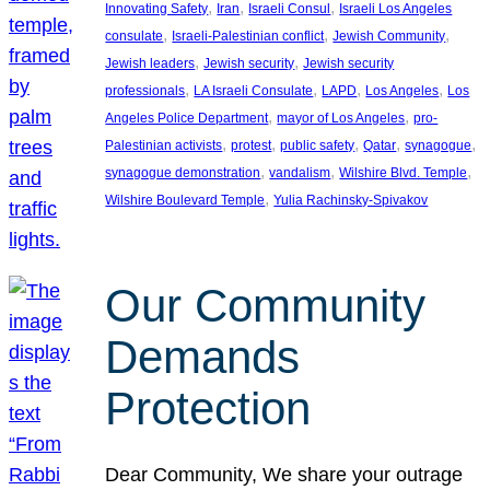
, 
, 
, 
Innovating Safety
Iran
Israeli Consul
Israeli Los Angeles
, 
, 
, 
consulate
Israeli-Palestinian conflict
Jewish Community
, 
, 
Jewish leaders
Jewish security
Jewish security
, 
, 
, 
, 
professionals
LA Israeli Consulate
LAPD
Los Angeles
Los
, 
, 
Angeles Police Department
mayor of Los Angeles
pro-
, 
, 
, 
, 
, 
Palestinian activists
protest
public safety
Qatar
synagogue
, 
, 
, 
synagogue demonstration
vandalism
Wilshire Blvd. Temple
, 
Wilshire Boulevard Temple
Yulia Rachinsky-Spivakov
Our Community
Demands
Protection
Dear Community, We share your outrage