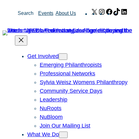
Skip
X
Instagram
Facebook
TikTok
Link
Search
Events
About Us
to
content
Get Involved
Emerging Philanthropists
Professional Networks
Sylvia Weisz Womens Philanthropy
Community Service Days
Leadership
NuRoots
NuBloom
Join Our Mailing List
What We Do