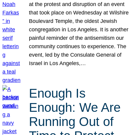
at the protest and disruption of an event
that took place on Wednesday at Wilshire
Boulevard Temple, the oldest Jewish
congregation in Los Angeles. It is another
painful reminder of the antisemitism our
community continues to experience. The
event, led by the Consulate General of
Israel in Los Angeles,…
Enough Is
Enough: We Are
Running Out of