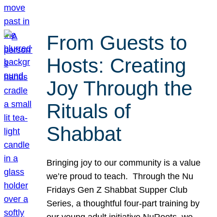
From Guests to
Hosts: Creating
Joy Through the
Rituals of
Shabbat
Bringing joy to our community is a value
we’re proud to teach. Through the Nu
Fridays Gen Z Shabbat Supper Club
Series, a thoughtful four-part training by