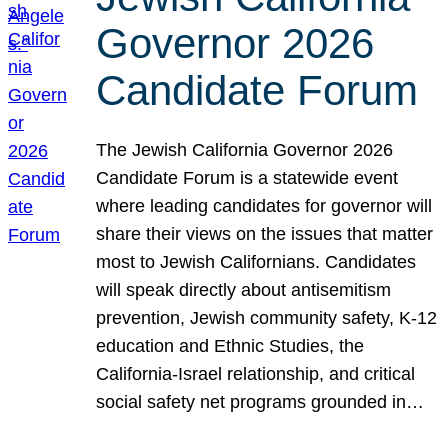
Governor 2026
Candidate Forum
The Jewish California Governor 2026
Candidate Forum is a statewide event
where leading candidates for governor will
share their views on the issues that matter
most to Jewish Californians. Candidates
will speak directly about antisemitism
prevention, Jewish community safety, K-12
education and Ethnic Studies, the
California-Israel relationship, and critical
social safety net programs grounded in…