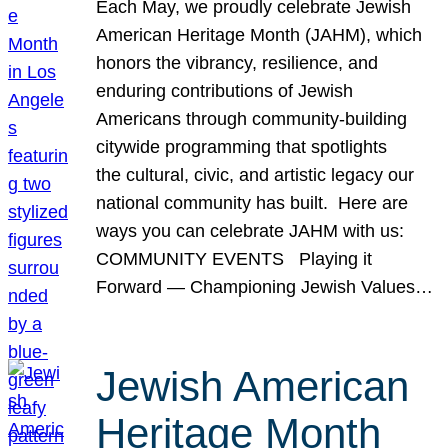
Each May, we proudly celebrate Jewish
American Heritage Month (JAHM), which
honors the vibrancy, resilience, and
enduring contributions of Jewish
Americans through community-building
citywide programming that spotlights
the cultural, civic, and artistic legacy our
national community has built. Here are
ways you can celebrate JAHM with us:
COMMUNITY EVENTS Playing it
Forward — Championing Jewish Values…
Jewish American
Heritage Month