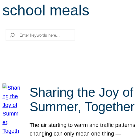
school meals
r
c
h
Search
Sharing the Joy of
Summer, Together
The air starting to warm and traffic patterns
changing can only mean one thing —