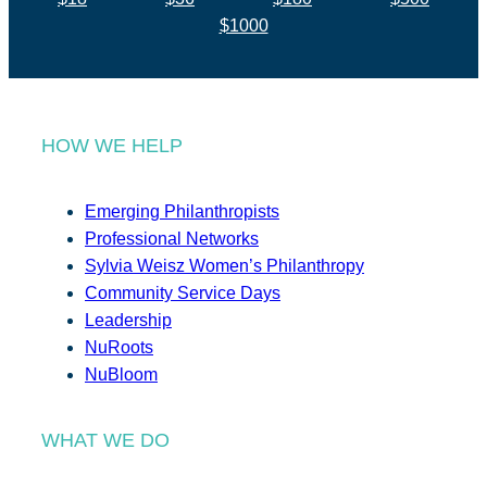
$1000
HOW WE HELP
Emerging Philanthropists
Professional Networks
Sylvia Weisz Women’s Philanthropy
Community Service Days
Leadership
NuRoots
NuBloom
WHAT WE DO