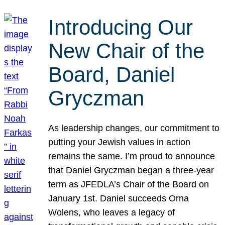
Introducing Our
New Chair of the
Board, Daniel
Gryczman
As leadership changes, our commitment to
putting your Jewish values in action
remains the same. I’m proud to announce
that Daniel Gryczman began a three-year
term as JFEDLA’s Chair of the Board on
January 1st. Daniel succeeds Orna
Wolens, who leaves a legacy of