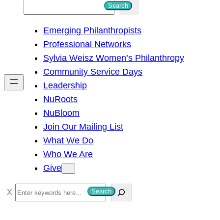
S
Search
e
Emerging Philanthropists
a
Professional Networks
r
Sylvia Weisz Women’s Philanthropy
c
Community Service Days
h
Leadership
NuRoots
NuBloom
Join Our Mailing List
What We Do
Who We Are
Give
S
Search
e
a