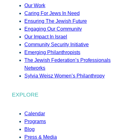
Our Work
Caring For Jews In Need
Ensuring The Jewish Future
Engaging Our Community
Our Impact In Israel
Community Security Initiative
Emerging Philanthropists
The Jewish Federation’s Professionals
Networks
Sylvia Weisz Women’s Philanthropy
EXPLORE
Calendar
Programs
Blog
Press & Media