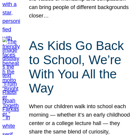
can bring people of different backgrounds
closer…
As Kids Go Back
to School, We’re
With You All the
Way
When our children walk into school each
morning — whether it’s an early childhood
center or a college lecture hall — they
share the same blend of curiosity,