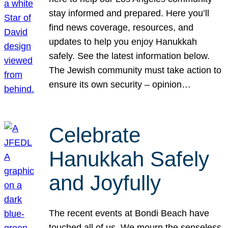
stay informed and prepared. Here you’ll
find news coverage, resources, and
updates to help you enjoy Hanukkah
safely. See the latest information below.
The Jewish community must take action to
ensure its own security – opinion…
Celebrate
Hanukkah Safely
and Joyfully
The recent events at Bondi Beach have
touched all of us. We mourn the senseless