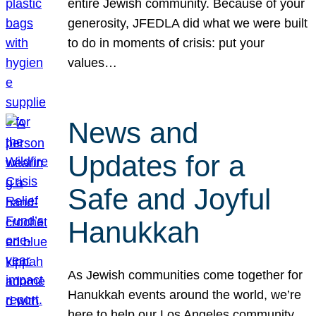
entire Jewish community. Because of your
generosity, JFEDLA did what we were built
to do in moments of crisis: put your
values…
News and
Updates for a
Safe and Joyful
Hanukkah
As Jewish communities come together for
Hanukkah events around the world, we’re
here to help our Los Angeles community