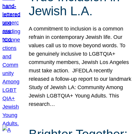
Jewish L.A.
A commitment to inclusion is a common
refrain in contemporary Jewish life. Our
values call us to move beyond words. To
be genuinely inclusive to LGBTQIA+
community members, Jewish Los Angeles
must take action. JFEDLA recently
released a follow-up report to our landmark
Study of Jewish LA: Community Among
Jewish LGBTQIA+ Young Adults. This
research…