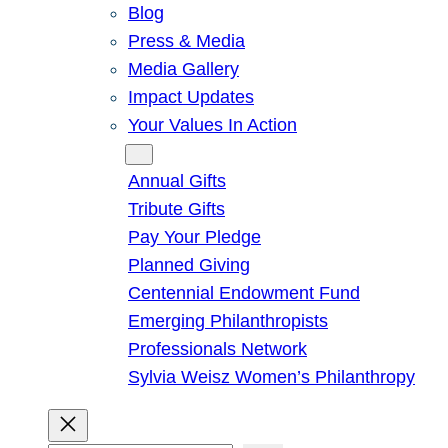
Blog
Press & Media
Media Gallery
Impact Updates
Your Values In Action
Give
Annual Gifts
Tribute Gifts
Pay Your Pledge
Planned Giving
Centennial Endowment Fund
Emerging Philanthropists
Professionals Network
Sylvia Weisz Women’s Philanthropy