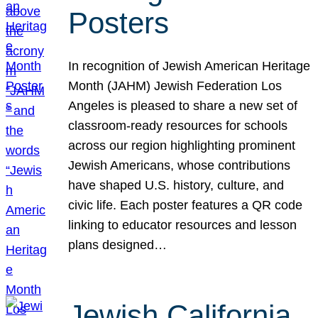
Posters
In recognition of Jewish American Heritage
Month (JAHM) Jewish Federation Los
Angeles is pleased to share a new set of
classroom-ready resources for schools
across our region highlighting prominent
Jewish Americans, whose contributions
have shaped U.S. history, culture, and
civic life. Each poster features a QR code
linking to educator resources and lesson
plans designed…
Jewish California