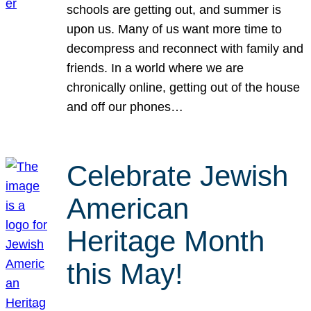
schools are getting out, and summer is
upon us. Many of us want more time to
decompress and reconnect with family and
friends. In a world where we are
chronically online, getting out of the house
and off our phones…
Celebrate Jewish
American
Heritage Month
this May!