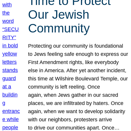
Time to Protect
Our Jewish
Community
Protecting our community is foundational
to Jews feeling safe enough to express our
First Amendment rights, like everybody
else in America. After yet another incident,
this time at Wilshire Boulevard Temple, our
community is left reeling. Once
again, when Jews gather in our sacred
places, we are infiltrated by haters. Once
again, when we want to develop solidarity
with our neighbors, protesters arrive
to drive our communities apart. Once…