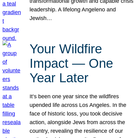
transformational growth and capable crisis
leadership. A lifelong Angeleno and
Jewish…
Your Wildfire
Impact — One
Year Later
It’s been one year since the wildfires
upended life across Los Angeles. In the
face of historic loss, you took decisive
action, alongside Jews from across the
country, revealing the resilience of our