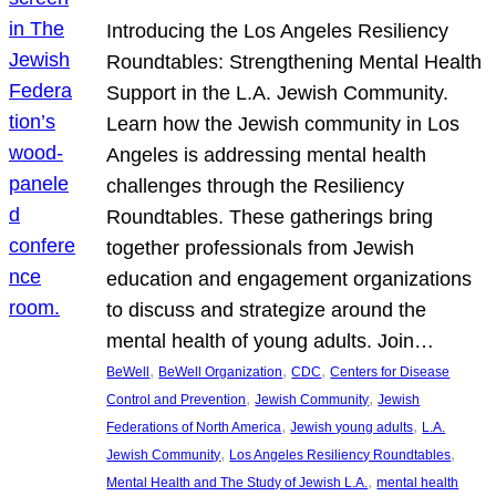
Introducing the Los Angeles Resiliency
Roundtables: Strengthening Mental Health
Support in the L.A. Jewish Community.
Learn how the Jewish community in Los
Angeles is addressing mental health
challenges through the Resiliency
Roundtables. These gatherings bring
together professionals from Jewish
education and engagement organizations
to discuss and strategize around the
mental health of young adults. Join…
, 
, 
, 
BeWell
BeWell Organization
CDC
Centers for Disease
, 
, 
Control and Prevention
Jewish Community
Jewish
, 
, 
Federations of North America
Jewish young adults
L.A.
, 
, 
Jewish Community
Los Angeles Resiliency Roundtables
, 
Mental Health and The Study of Jewish L.A.
mental health