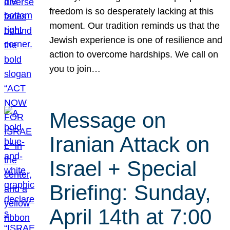
freedom is so desperately lacking at this
moment. Our tradition reminds us that the
Jewish experience is one of resilience and
action to overcome hardships. We call on
you to join…
Message on
Iranian Attack on
Israel + Special
Briefing: Sunday,
April 14th at 7:00