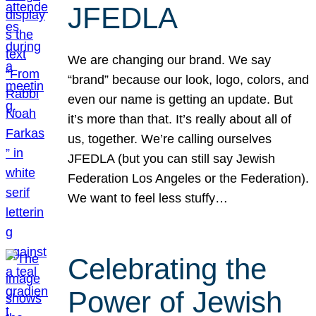
JFEDLA
We are changing our brand. We say
“brand” because our look, logo, colors, and
even our name is getting an update. But
it’s more than that. It’s really about all of
us, together. We’re calling ourselves
JFEDLA (but you can still say Jewish
Federation Los Angeles or the Federation).
We want to feel less stuffy…
Celebrating the
Power of Jewish