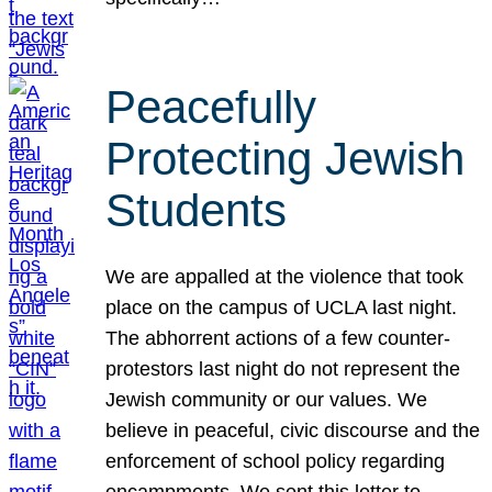
Peacefully
Protecting Jewish
Students
We are appalled at the violence that took
place on the campus of UCLA last night.
The abhorrent actions of a few counter-
protestors last night do not represent the
Jewish community or our values. We
believe in peaceful, civic discourse and the
enforcement of school policy regarding
encampments. We sent this letter to