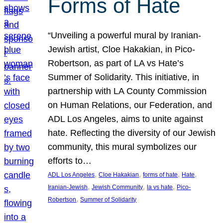
Forms of Hate
“Unveiling a powerful mural by Iranian-
Jewish artist, Cloe Hakakian, in Pico-
Robertson, as part of LA vs Hate’s
Summer of Solidarity. This initiative, in
partnership with LA County Commission
on Human Relations, our Federation, and
ADL Los Angeles, aims to unite against
hate. Reflecting the diversity of our Jewish
community, this mural symbolizes our
efforts to…
, 
, 
, 
, 
ADL Los Angeles
Cloe Hakakian
forms of hate
Hate
, 
, 
, 
Iranian-Jewish
Jewish Community
la vs hate
Pico-
, 
Robertson
Summer of Solidarity