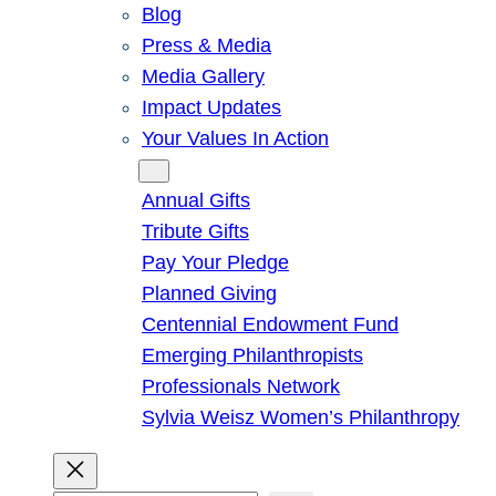
Blog
Press & Media
Media Gallery
Impact Updates
Your Values In Action
Give
Annual Gifts
Tribute Gifts
Pay Your Pledge
Planned Giving
Centennial Endowment Fund
Emerging Philanthropists
Professionals Network
Sylvia Weisz Women’s Philanthropy