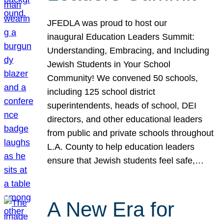
JFEDLA was proud to host our
inaugural Education Leaders Summit:
Understanding, Embracing, and Including
Jewish Students in Your School
Community! We convened 50 schools,
including 125 school district
superintendents, heads of school, DEI
directors, and other educational leaders
from public and private schools throughout
L.A. County to help education leaders
ensure that Jewish students feel safe,…
A New Era for