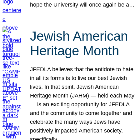
hope the University will once again be a…
Jewish American
Heritage Month
JFEDLA believes that the antidote to hate
in all its forms is to live our best Jewish
lives. In that spirit, Jewish American
Heritage Month (JAHM) — held each May
— is an exciting opportunity for JFEDLA
and the community to come together and
celebrate the many ways Jews have
positively impacted American society,
specifically…