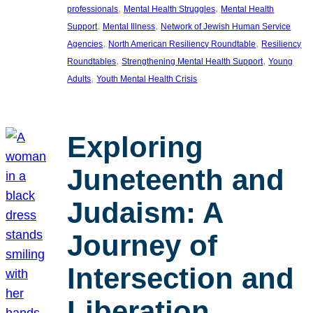
, 
, 
professionals
Mental Health Struggles
Mental Health
, 
, 
Support
Mental Illness
Network of Jewish Human Service
, 
, 
Agencies
North American Resiliency Roundtable
Resiliency
, 
, 
Roundtables
Strengthening Mental Health Support
Young
, 
Adults
Youth Mental Health Crisis
Exploring
Juneteenth and
Judaism: A
Journey of
Intersection and
Liberation