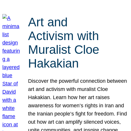
Art and
Activism with
Muralist Cloe
Hakakian
Discover the powerful connection between
art and activism with muralist Cloe
Hakakian. Learn how her art raises
awareness for women’s rights in Iran and
the Iranian people’s fight for freedom. Find
out how art can amplify silenced voices,
unite communities, and inspire change.