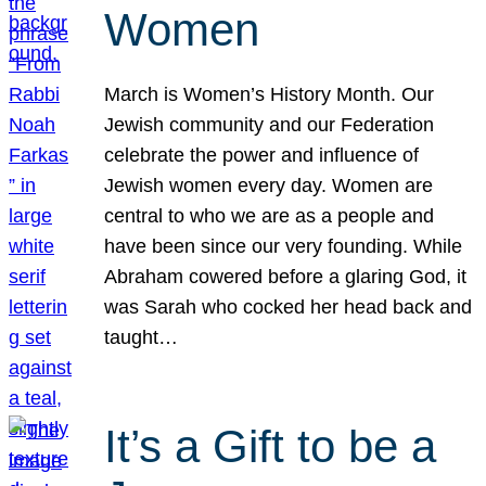
Women
March is Women’s History Month. Our
Jewish community and our Federation
celebrate the power and influence of
Jewish women every day. Women are
central to who we are as a people and
have been since our very founding. While
Abraham cowered before a glaring God, it
was Sarah who cocked her head back and
taught…
It’s a Gift to be a