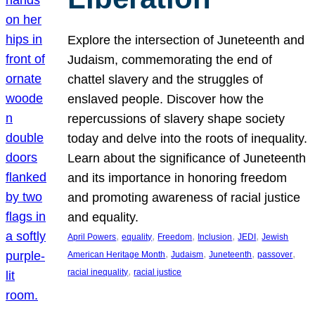
Explore the intersection of Juneteenth and
Judaism, commemorating the end of
chattel slavery and the struggles of
enslaved people. Discover how the
repercussions of slavery shape society
today and delve into the roots of inequality.
Learn about the significance of Juneteenth
and its importance in honoring freedom
and promoting awareness of racial justice
and equality.
, 
, 
, 
, 
, 
April Powers
equality
Freedom
Inclusion
JEDI
Jewish
, 
, 
, 
, 
American Heritage Month
Judaism
Juneteenth
passover
, 
racial inequality
racial justice