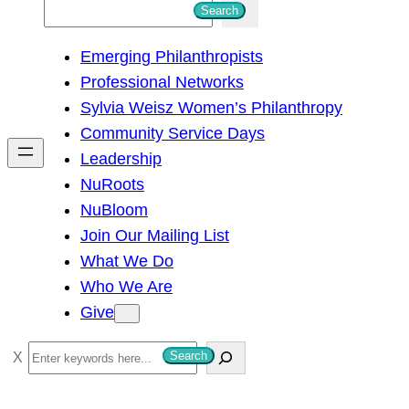
S
Search
e
Emerging Philanthropists
a
Professional Networks
r
Sylvia Weisz Women’s Philanthropy
c
Community Service Days
h
Leadership
NuRoots
NuBloom
Join Our Mailing List
What We Do
Who We Are
Give
S
Search
e
a