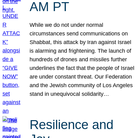
AM PT
While we do not under normal
circumstances send communications on
Shabbat, this attack by Iran against Israel
is alarming and frightening. The launch of
hundreds of drones and missiles further
underlines the fact that the people of Israel
are under constant threat. Our Federation
and the Jewish community of Los Angeles
stand in unequivocal solidarity…
Resilience and