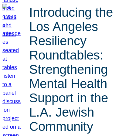
Introducing the
Los Angeles
Resiliency
Roundtables:
Strengthening
Mental Health
Support in the
L.A. Jewish
Community