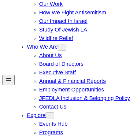
Our Work
How We Fight Antisemitism
Our Impact In Israel
Study Of Jewish LA
Wildfire Relief
Who We Are
About Us
Board of Directors
Executive Staff
Annual & Financial Reports
Employment Opportunities
JFEDLA Inclusion & Belonging Policy
Contact Us
Explore
Events Hub
Programs