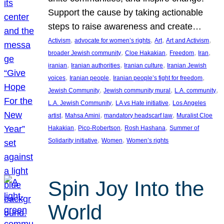
Support the cause by taking actionable
steps to raise awareness and create…
, 
, 
, 
, 
Activism
advocate for women’s rights
Art
Art and Activism
, 
, 
, 
, 
broader Jewish community
Cloe Hakakian
Freedom
Iran
, 
, 
, 
iranian
Iranian authorities
Iranian culture
Iranian Jewish
, 
, 
, 
voices
Iranian people
Iranian people’s fight for freedom
, 
, 
, 
Jewish Community
Jewish community mural
L.A. community
, 
, 
L.A. Jewish Community
LA vs Hate initiative
Los Angeles
, 
, 
, 
artist
Mahsa Amini
mandatory headscarf law
Muralist Cloe
, 
, 
, 
Hakakian
Pico-Robertson
Rosh Hashana
Summer of
, 
, 
Solidarity initiative
Women
Women’s rights
Spin Joy Into the
World