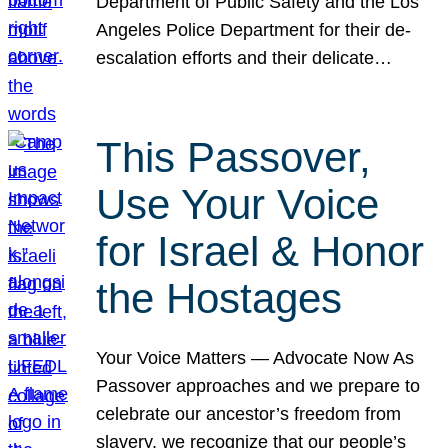
Department of Public Safety and the Los
Angeles Police Department for their de-
escalation efforts and their delicate…
This Passover,
Use Your Voice
for Israel & Honor
the Hostages
Your Voice Matters — Advocate Now As
Passover approaches and we prepare to
celebrate our ancestor’s freedom from
slavery, we recognize that our people’s