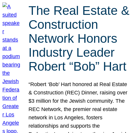
The Real Estate &
Construction
Network Honors
Industry Leader
Robert “Bob” Hart
“Robert ‘Bob’ Hart honored at Real Estate
& Construction (REC) Dinner, raising over
$3 million for the Jewish community. The
REC Network, the premier real estate
network in Los Angeles, fosters
relationships and supports the