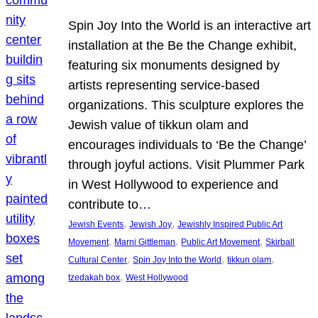
Spin Joy Into the World is an interactive art
installation at the Be the Change exhibit,
featuring six monuments designed by
artists representing service-based
organizations. This sculpture explores the
Jewish value of tikkun olam and
encourages individuals to ‘Be the Change’
through joyful actions. Visit Plummer Park
in West Hollywood to experience and
contribute to…
, 
, 
Jewish Events
Jewish Joy
Jewishly Inspired Public Art
, 
, 
, 
Movement
Marni Gittleman
Public Art Movement
Skirball
, 
, 
, 
Cultural Center
Spin Joy Into the World
tikkun olam
, 
tzedakah box
West Hollywood