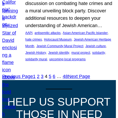
discussion on combating hate crimes and
a mural unveiling block party. Discover
additional resources to deepen your
understanding of Jewish American…
, 
, 
, 
AAPI
antisemitic attacks
Asian American Pacific Islander
, 
, 
hate crimes
Holocaust Museum
Jewish American Heritage
, 
, 
, 
Month
Jewish Community Mural Project
Jewish culture
, 
, 
, 
, 
Jewish History
Jewish identity
mural project
solidarity
, 
solidarity mural
upcoming local programs
Previous Page
1
2
3
4
5
6
…
48
Next Page
HELP US SUPPORT
THOSE IN NEED