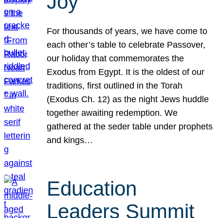
Joy
For thousands of years, we have come to
each other’s table to celebrate Passover,
our holiday that commemorates the
Exodus from Egypt. It is the oldest of our
traditions, first outlined in the Torah
(Exodus Ch. 12) as the night Jews huddle
together awaiting redemption. We
gathered at the seder table under prophets
and kings…
Education
Leaders Summit