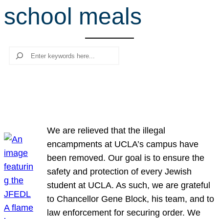
school meals
r
c
h
Search
We are relieved that the illegal
encampments at UCLA’s campus have
been removed. Our goal is to ensure the
safety and protection of every Jewish
student at UCLA. As such, we are grateful
to Chancellor Gene Block, his team, and to
law enforcement for securing order. We