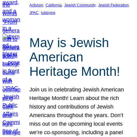
, 
, 
, 
, 
Activism
California
Jewish Community
Jewish Federation
, 
JPAC
lobbying
May is Jewish
American
Heritage Month!
Join us in celebrating Jewish American
Heritage Month! Learn about the rich
history and contributions of Jewish
Americans throughout the years. Don’t
miss out on the upcoming local events
we’re co-sponsoring, including a panel