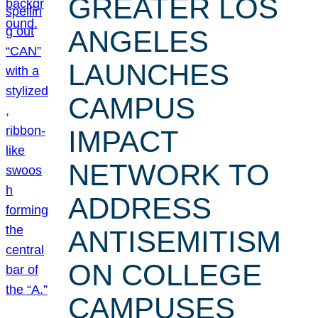
GREATER LOS
ANGELES
LAUNCHES
CAMPUS
IMPACT
NETWORK TO
ADDRESS
ANTISEMITISM
ON COLLEGE
CAMPUSES