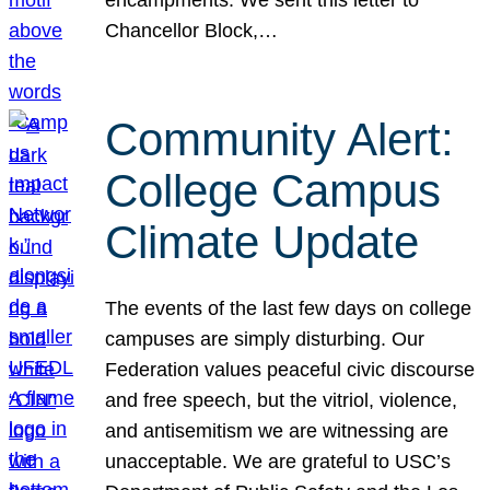
Chancellor Block,…
Community Alert:
College Campus
Climate Update
The events of the last few days on college
campuses are simply disturbing. Our
Federation values peaceful civic discourse
and free speech, but the vitriol, violence,
and antisemitism we are witnessing are
unacceptable. We are grateful to USC’s