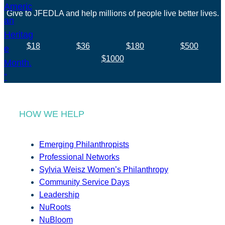
Give to JFEDLA and help millions of people live better lives.
$18
$36
$180
$500
$1000
HOW WE HELP
Emerging Philanthropists
Professional Networks
Sylvia Weisz Women’s Philanthropy
Community Service Days
Leadership
NuRoots
NuBloom