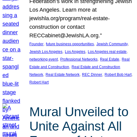
Federation’s work in strengthening Jewish
Los Angeles. Learn more at
jewishla.org/program/real-estate-
construction or contact
RECCabinet@JewishLA.org.”
, 
, 
, 
Founder
future business opportunities
Jewish Community
, 
, 
, 
Jewish Los Angeles
Los Angeles
Los Angeles real estate
, 
, 
, 
networking event
Professional Networks
Real Estate
Real
, 
Estate and Construction
Real Estate and Construction
, 
, 
, 
, 
Network
Real Estate Network
REC Dinner
Robert Bob Hart
Robert Hart
Mural Unveiled to
Unite Against All