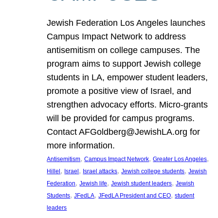
Jewish Federation Los Angeles launches
Campus Impact Network to address
antisemitism on college campuses. The
program aims to support Jewish college
students in LA, empower student leaders,
promote a positive view of Israel, and
strengthen advocacy efforts. Micro-grants
will be provided for campus programs.
Contact AFGoldberg@JewishLA.org for
more information.
, 
, 
, 
Antisemitism
Campus Impact Network
Greater Los Angeles
, 
, 
, 
, 
Hillel
Israel
Israel attacks
Jewish college students
Jewish
, 
, 
, 
Federation
Jewish life
Jewish student leaders
Jewish
, 
, 
, 
Students
JFedLA
JFedLA President and CEO
student
leaders