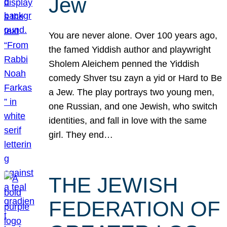
Jew
You are never alone. Over 100 years ago,
the famed Yiddish author and playwright
Sholem Aleichem penned the Yiddish
comedy Shver tsu zayn a yid or Hard to Be
a Jew. The play portrays two young men,
one Russian, and one Jewish, who switch
identities, and fall in love with the same
girl. They end…
THE JEWISH
FEDERATION OF