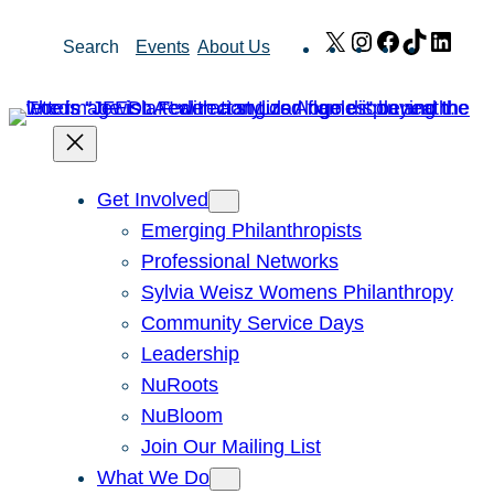
Skip
X
Instagram
Facebook
TikTok
Link
Search
Events
About Us
to
content
Get Involved
Emerging Philanthropists
Professional Networks
Sylvia Weisz Womens Philanthropy
Community Service Days
Leadership
NuRoots
NuBloom
Join Our Mailing List
What We Do