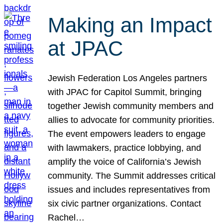
Making an Impact
at JPAC
Jewish Federation Los Angeles partners
with JPAC for Capitol Summit, bringing
together Jewish community members and
allies to advocate for community priorities.
The event empowers leaders to engage
with lawmakers, practice lobbying, and
amplify the voice of California’s Jewish
community. The Summit addresses critical
issues and includes representatives from
six civic partner organizations. Contact
Rachel…