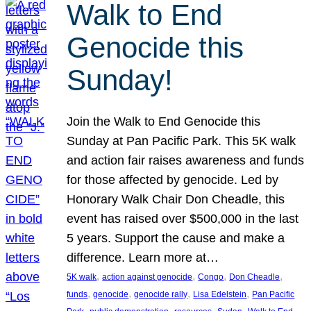
Walk to End
Genocide this
Sunday!
Join the Walk to End Genocide this
Sunday at Pan Pacific Park. This 5K walk
and action fair raises awareness and funds
for those affected by genocide. Led by
Honorary Walk Chair Don Cheadle, this
event has raised over $500,000 in the last
5 years. Support the cause and make a
difference. Learn more at…
, 
, 
, 
, 
5K walk
action against genocide
Congo
Don Cheadle
, 
, 
, 
, 
funds
genocide
genocide rally
Lisa Edelstein
Pan Pacific
, 
, 
, 
, 