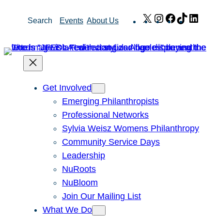
Skip
X
Instagram
Facebook
TikTok
Link
Search
Events
About Us
to
content
Get Involved
Emerging Philanthropists
Professional Networks
Sylvia Weisz Womens Philanthropy
Community Service Days
Leadership
NuRoots
NuBloom
Join Our Mailing List
What We Do