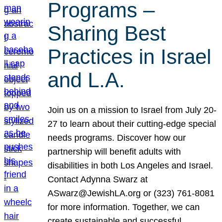
Programs –
Sharing Best
Practices in Israel
and L.A.
Join us on a mission to Israel from July 20-
27 to learn about their cutting-edge special
needs programs. Discover how our
partnership will benefit adults with
disabilities in both Los Angeles and Israel.
Contact Adynna Swarz at
ASwarz@JewishLA.org or (323) 761-8081
for more information. Together, we can
create sustainable and successful