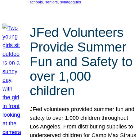
, 
, 
schools
seniors
synagogues
JFed Volunteers
Provide Summer
Fun and Safety to
over 1,000
children
JFed volunteers provided summer fun and
safety to over 1,000 children throughout
Los Angeles. From distributing supplies to
underserved children for Camp Max Straus