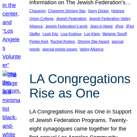
information on The Jewish Federation’s…
, 
, 
, 
Chaverim
Chaverim Shining Star
Gerry Dicker
Hebrew
, 
, 
Union College
Jewish Federation
Jewish Federation Valley
, 
, 
, 
, 
Alliance
Jewish Federation’s work
Jews in Need
JFed
JFed
, 
, 
, 
, 
, 
Staffer
Leah Kitz
Lisa Kodmur
Lori Klein
Melanie Tasoff
, 
, 
, 
Perkei Avot
Rachel Andres
Shining Star Award
special
, 
, 
needs
special needs issues
Valley Alliance
LA Congregations
Rise as One
LA Congregations Rise as One in Support
of Jewish Federation Programs. Twenty-
eight synagogues came together for the