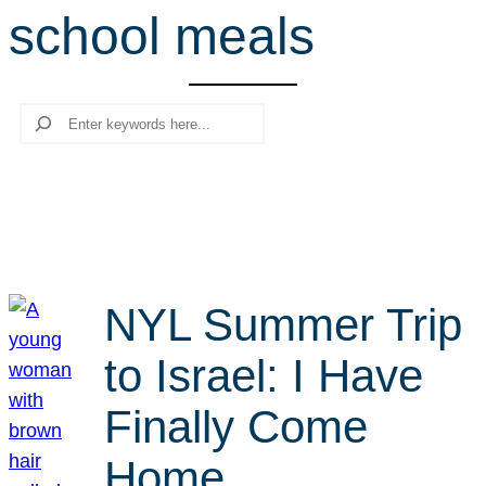
school meals
r
c
h
Search
NYL Summer Trip
to Israel: I Have
Finally Come
Home