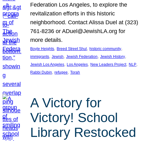
Federation Los Angeles, to explore the
revitalization efforts in this historic
neighborhood. Contact Alissa Duel at (323)
761-8236 or ADuel@JewishLA.org for
more details.
, 
, 
, 
Boyle Heights
Breed Street Shul
historic community
, 
, 
, 
, 
immigrants
Jewish
Jewish Federation
Jewish History
, 
, 
, 
, 
Jewish Los Angeles
Los Angeles
New Leaders Project
NLP
, 
, 
Rabbi Dubin
refugee
Torah
A Victory for
Victory! School
Library Restocked