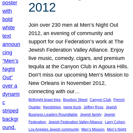
2012
Join over 230 men at Men’s Night Out
2012, an evening of community and
support for our Federation’s work at The
Jewish Federation Valley Alliance. Enjoy
live music, comedy, cigars, and premium
tequila at the Canyon Club in Agoura Hills.
Don’t miss our upcoming Men’s Mission to
New Orleans in November 2012,
connecting with our…
, 
, 
, 
Birthright Israel trips
Bourbon Street
Canyon Club
French
, 
, 
, 
, 
Quarter
friendships
game truck
Jeffrey Ross
Jewish
, 
, 
Business Leaders Roundtable
Jewish family
Jewish
, 
, 
, 
Federation
Jewish Federation Valley Alliance
Larry Cohen
, 
, 
Los Angeles Jewish community
Men’s Mission
Men’s Night