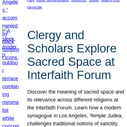
Park
public demonstration
resources
Sudan
Walk to End
Genocide
Clergy and
Scholars Explore
Sacred Space at
Interfaith Forum
Discover the meaning of sacred space and
its relevance across different religions at
the Interfaith Forum. Learn how a modern
synagogue in Los Angeles, Temple Judea,
challenges traditional notions of sanctity.