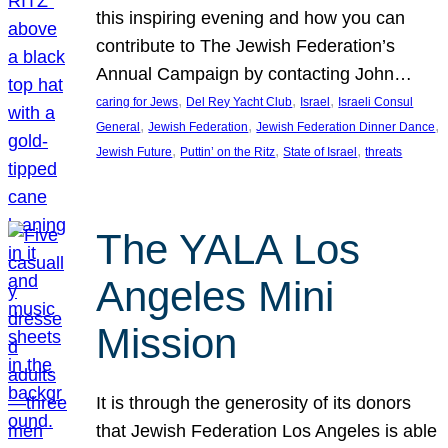
this inspiring evening and how you can
contribute to The Jewish Federation’s
Annual Campaign by contacting John…
, 
, 
, 
caring for Jews
Del Rey Yacht Club
Israel
Israeli Consul
, 
, 
, 
General
Jewish Federation
Jewish Federation Dinner Dance
, 
, 
, 
Jewish Future
Puttin’ on the Ritz
State of Israel
threats
The YALA Los
Angeles Mini
Mission
It is through the generosity of its donors
that Jewish Federation Los Angeles is able