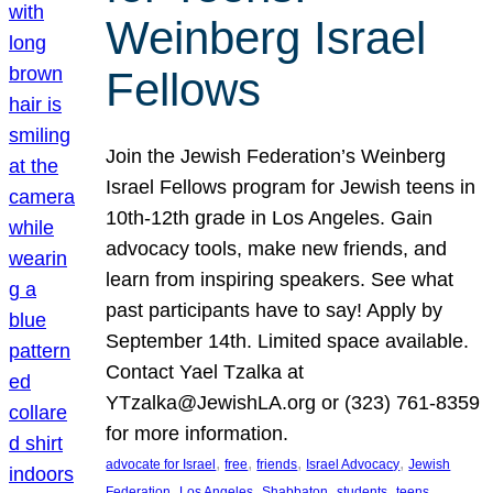
Weinberg Israel
Fellows
Join the Jewish Federation’s Weinberg
Israel Fellows program for Jewish teens in
10th-12th grade in Los Angeles. Gain
advocacy tools, make new friends, and
learn from inspiring speakers. See what
past participants have to say! Apply by
September 14th. Limited space available.
Contact Yael Tzalka at
YTzalka@JewishLA.org or (323) 761-8359
for more information.
, 
, 
, 
, 
advocate for Israel
free
friends
Israel Advocacy
Jewish
, 
, 
, 
, 
, 
Federation
Los Angeles
Shabbaton
students
teens