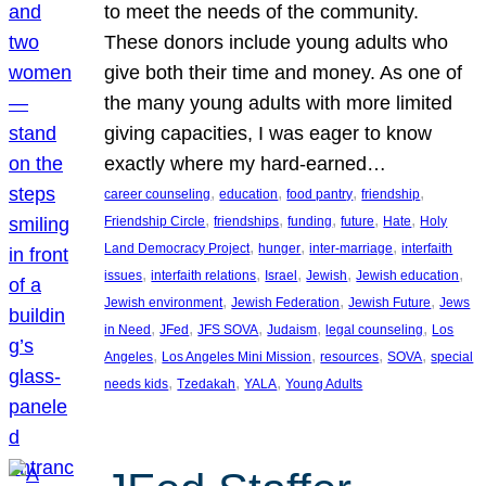
to meet the needs of the community.
These donors include young adults who
give both their time and money. As one of
the many young adults with more limited
giving capacities, I was eager to know
exactly where my hard-earned…
, 
, 
, 
, 
career counseling
education
food pantry
friendship
, 
, 
, 
, 
, 
Friendship Circle
friendships
funding
future
Hate
Holy
, 
, 
, 
Land Democracy Project
hunger
inter-marriage
interfaith
, 
, 
, 
, 
, 
issues
interfaith relations
Israel
Jewish
Jewish education
, 
, 
, 
Jewish environment
Jewish Federation
Jewish Future
Jews
, 
, 
, 
, 
, 
in Need
JFed
JFS SOVA
Judaism
legal counseling
Los
, 
, 
, 
, 
Angeles
Los Angeles Mini Mission
resources
SOVA
special
, 
, 
, 
needs kids
Tzedakah
YALA
Young Adults