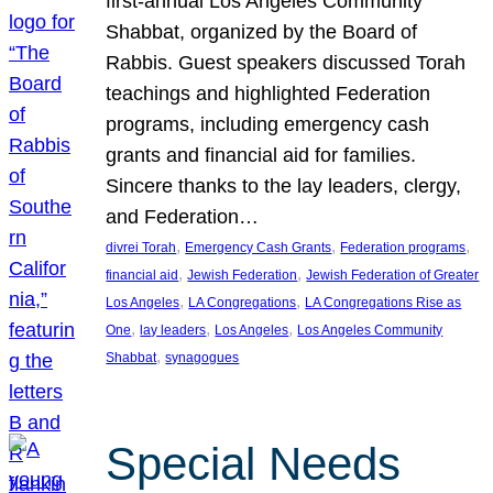
first-annual Los Angeles Community
Shabbat, organized by the Board of
Rabbis. Guest speakers discussed Torah
teachings and highlighted Federation
programs, including emergency cash
grants and financial aid for families.
Sincere thanks to the lay leaders, clergy,
and Federation…
, 
, 
, 
divrei Torah
Emergency Cash Grants
Federation programs
, 
, 
financial aid
Jewish Federation
Jewish Federation of Greater
, 
, 
Los Angeles
LA Congregations
LA Congregations Rise as
, 
, 
, 
One
lay leaders
Los Angeles
Los Angeles Community
, 
Shabbat
synagogues
Special Needs