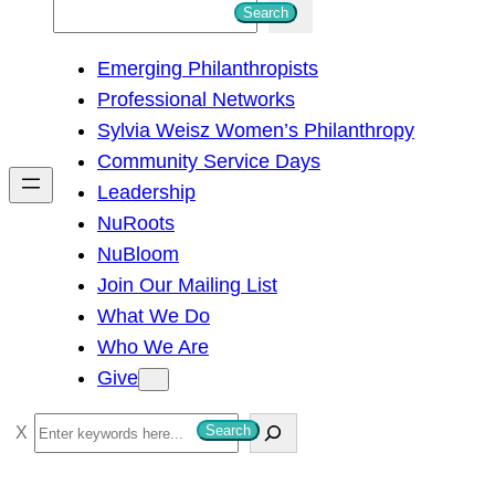
S
Search
e
Emerging Philanthropists
a
Professional Networks
r
Sylvia Weisz Women’s Philanthropy
c
Community Service Days
h
Leadership
NuRoots
NuBloom
Join Our Mailing List
What We Do
Who We Are
Give
S
Search
e
a