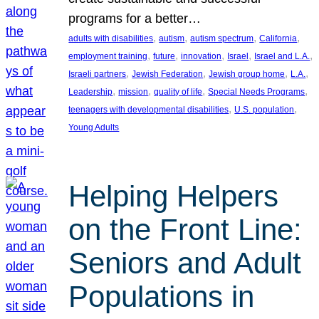
programs for a better…
, 
, 
, 
, 
adults with disabilities
autism
autism spectrum
California
, 
, 
, 
, 
, 
employment training
future
innovation
Israel
Israel and L.A.
, 
, 
, 
, 
Israeli partners
Jewish Federation
Jewish group home
L.A.
, 
, 
, 
, 
Leadership
mission
quality of life
Special Needs Programs
, 
, 
teenagers with developmental disabilities
U.S. population
Young Adults
Helping Helpers
on the Front Line:
Seniors and Adult
Populations in