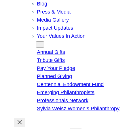
Blog
Press & Media
Media Gallery
Impact Updates
Your Values In Action
Give
Annual Gifts
Tribute Gifts
Pay Your Pledge
Planned Giving
Centennial Endowment Fund
Emerging Philanthropists
Professionals Network
Sylvia Weisz Women’s Philanthropy