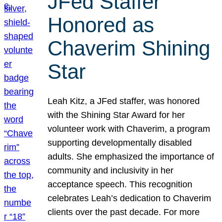
JFed Staffer
Honored as
Chaverim Shining
Star
Leah Kitz, a JFed staffer, was honored
with the Shining Star Award for her
volunteer work with Chaverim, a program
supporting developmentally disabled
adults. She emphasized the importance of
community and inclusivity in her
acceptance speech. This recognition
celebrates Leah’s dedication to Chaverim
clients over the past decade. For more