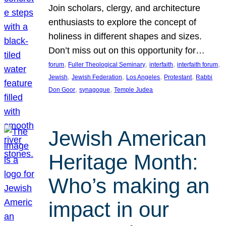
Join scholars, clergy, and architecture
enthusiasts to explore the concept of
holiness in different shapes and sizes.
Don’t miss out on this opportunity for…
, 
, 
, 
, 
forum
Fuller Theological Seminary
interfaith
interfaith forum
, 
, 
, 
, 
Jewish
Jewish Federation
Los Angeles
Protestant
Rabbi
, 
, 
Don Goor
synagogue
Temple Judea
Jewish American
Heritage Month:
Who’s making an
impact in our