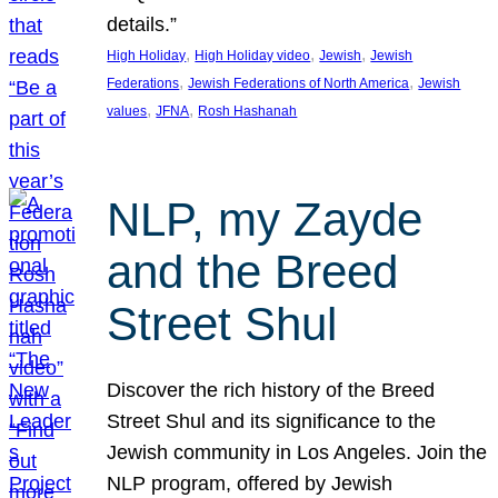
details.”
, 
, 
, 
High Holiday
High Holiday video
Jewish
Jewish
, 
, 
Federations
Jewish Federations of North America
Jewish
, 
, 
values
JFNA
Rosh Hashanah
NLP, my Zayde
and the Breed
Street Shul
Discover the rich history of the Breed
Street Shul and its significance to the
Jewish community in Los Angeles. Join the
NLP program, offered by Jewish