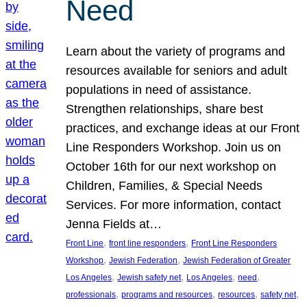
Need
Learn about the variety of programs and
resources available for seniors and adult
populations in need of assistance.
Strengthen relationships, share best
practices, and exchange ideas at our Front
Line Responders Workshop. Join us on
October 16th for our next workshop on
Children, Families, & Special Needs
Services. For more information, contact
Jenna Fields at…
, 
, 
Front Line
front line responders
Front Line Responders
, 
, 
Workshop
Jewish Federation
Jewish Federation of Greater
, 
, 
, 
, 
Los Angeles
Jewish safety net
Los Angeles
need
, 
, 
, 
, 
professionals
programs and resources
resources
safety net