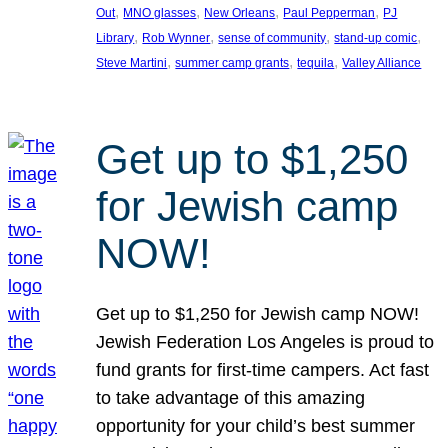
, 
, 
, 
, 
Out
MNO glasses
New Orleans
Paul Pepperman
PJ
, 
, 
, 
, 
Library
Rob Wynner
sense of community
stand-up comic
, 
, 
, 
Steve Martini
summer camp grants
tequila
Valley Alliance
Get up to $1,250
for Jewish camp
NOW!
Get up to $1,250 for Jewish camp NOW!
Jewish Federation Los Angeles is proud to
fund grants for first-time campers. Act fast
to take advantage of this amazing
opportunity for your child’s best summer