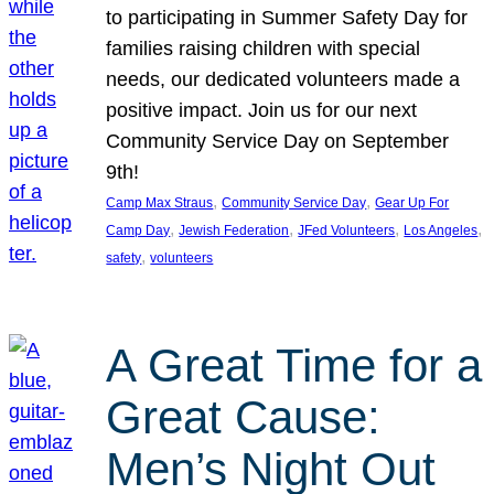
to participating in Summer Safety Day for
families raising children with special
needs, our dedicated volunteers made a
positive impact. Join us for our next
Community Service Day on September
9th!
, 
, 
Camp Max Straus
Community Service Day
Gear Up For
, 
, 
, 
, 
Camp Day
Jewish Federation
JFed Volunteers
Los Angeles
, 
safety
volunteers
A Great Time for a
Great Cause:
Men’s Night Out