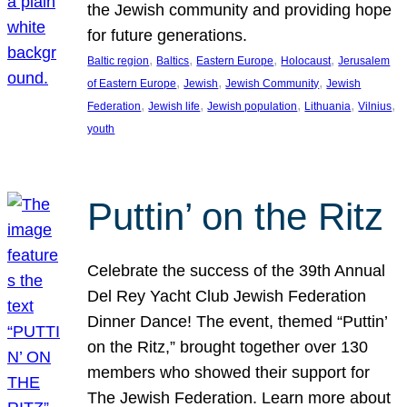
the Jewish community and providing hope
for future generations.
, 
, 
, 
, 
Baltic region
Baltics
Eastern Europe
Holocaust
Jerusalem
, 
, 
, 
of Eastern Europe
Jewish
Jewish Community
Jewish
, 
, 
, 
, 
, 
Federation
Jewish life
Jewish population
Lithuania
Vilnius
youth
Puttin’ on the Ritz
Celebrate the success of the 39th Annual
Del Rey Yacht Club Jewish Federation
Dinner Dance! The event, themed “Puttin’
on the Ritz,” brought together over 130
members who showed their support for
The Jewish Federation. Learn more about