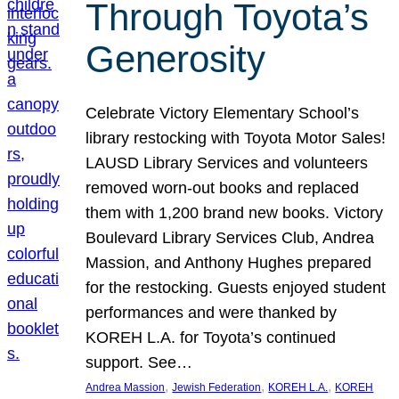
Through Toyota’s
Generosity
Celebrate Victory Elementary School’s
library restocking with Toyota Motor Sales!
LAUSD Library Services and volunteers
removed worn-out books and replaced
them with 1,200 brand new books. Victory
Boulevard Library Services Club, Andrea
Massion, and Anthony Hughes prepared
for the restocking. Guests enjoyed student
performances and were thanked by
KOREH L.A. for Toyota’s continued
support. See…
, 
, 
, 
Andrea Massion
Jewish Federation
KOREH L.A.
KOREH