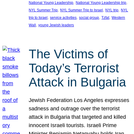
, 
, 
National Young Leadership
National Young Leadership trip
, 
, 
, 
NYL Summer Trip
NYL Summer Trip to Israel
NYL trip
NYL
, 
, 
, 
, 
trip to Israel
service activities
social group
Tzfat
Western
, 
Wall
young Jewish leaders
The Victims of
Today’s Terrorist
Attack in Bulgaria
Jewish Federation Los Angeles expresses
sadness and outrage over the terrorist
attack in Bulgaria that targeted and killed
innocent Israeli tourists. Israeli Prime
Minister Benjamin Netanyahu holds Iran