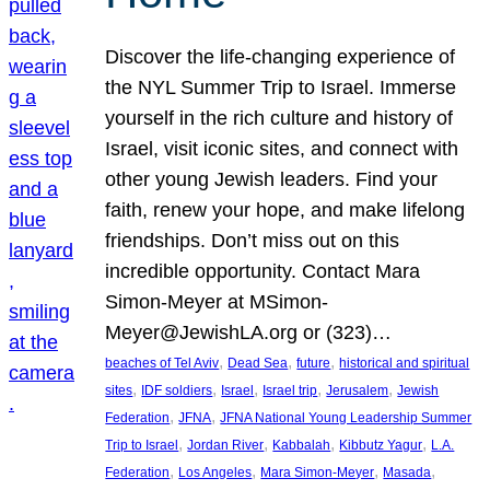
Discover the life-changing experience of
the NYL Summer Trip to Israel. Immerse
yourself in the rich culture and history of
Israel, visit iconic sites, and connect with
other young Jewish leaders. Find your
faith, renew your hope, and make lifelong
friendships. Don’t miss out on this
incredible opportunity. Contact Mara
Simon-Meyer at MSimon-
Meyer@JewishLA.org or (323)…
, 
, 
, 
beaches of Tel Aviv
Dead Sea
future
historical and spiritual
, 
, 
, 
, 
, 
sites
IDF soldiers
Israel
Israel trip
Jerusalem
Jewish
, 
, 
Federation
JFNA
JFNA National Young Leadership Summer
, 
, 
, 
, 
Trip to Israel
Jordan River
Kabbalah
Kibbutz Yagur
L.A.
, 
, 
, 
, 
Federation
Los Angeles
Mara Simon-Meyer
Masada