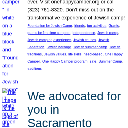
ever. Visit onehappycamper.org or call
(323) 761-8320. Don’t miss out on the
transformative experience of Jewish camp!
, 
, 
, 
, 
Foundation for Jewish Camp
friends
fun activities
Grants
, 
, 
, 
grants for first-time campers
independence
Jewish camp
, 
, 
Jewish camping experience
Jewish causes
Jewish
, 
, 
, 
Federation
Jewish heritage
Jewish summer camp
Jewish
, 
, 
, 
, 
traditions
Jewish values
life skills
need-based
One Happy
, 
, 
, 
, 
Camper
One Happy Camper program
safe
Summer Camp
traditions
We advocated for
you in
Sacramento