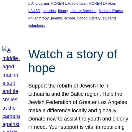
, 
, 
, 
L.A. program
KOREH L.A. volunteer
KOREH LA blog
, 
, 
, 
, 
, 
LAUSD
libraries
library
Library Services
Michael Rouse
, 
, 
, 
, 
, 
Philanthropy
poems
school
School Library
students
volunteers
Watch a story of
hope
Support the rebirth of Jewish life in
Lithuania and the Baltic region. Help the
Jewish Federation of Greater Los Angeles
make a difference locally and globally.
Donate now to assist the youth and elderly
in need. Your support is vital in rebuilding