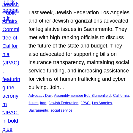
Last week, Jewish Federation Los Angeles
and other Jewish organizations advocated
for legislative issues in Sacramento. They
met with high-ranking officials to discuss
the future of the state and budget. They
also advocated for supporting bills on
insurance transparency, maintaining social
service funding, and increasing assistance
for victims of human trafficking and cyber
bullying. Join…
, 
, 
, 
Advocacy Day
Assemblymember Bob Blumenfield
California
, 
, 
, 
, 
, 
future
Iran
Jewish Federation
JPAC
Los Angeles
, 
Sacramento
social service