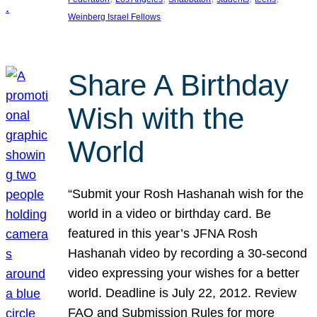
Weinberg Israel Fellows
Share A Birthday
Wish with the
World
“Submit your Rosh Hashanah wish for the
world in a video or birthday card. Be
featured in this year’s JFNA Rosh
Hashanah video by recording a 30-second
video expressing your wishes for a better
world. Deadline is July 22, 2012. Review
FAQ and Submission Rules for more