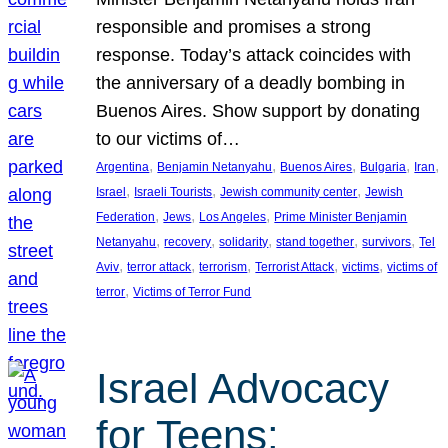
responsible and promises a strong
response. Today’s attack coincides with
the anniversary of a deadly bombing in
Buenos Aires. Show support by donating
to our victims of…
, 
, 
, 
, 
, 
Argentina
Benjamin Netanyahu
Buenos Aires
Bulgaria
Iran
, 
, 
, 
Israel
Israeli Tourists
Jewish community center
Jewish
, 
, 
, 
Federation
Jews
Los Angeles
Prime Minister Benjamin
, 
, 
, 
, 
, 
Netanyahu
recovery
solidarity
stand together
survivors
Tel
, 
, 
, 
, 
, 
Aviv
terror attack
terrorism
Terrorist Attack
victims
victims of
, 
terror
Victims of Terror Fund
Israel Advocacy
for Teens: