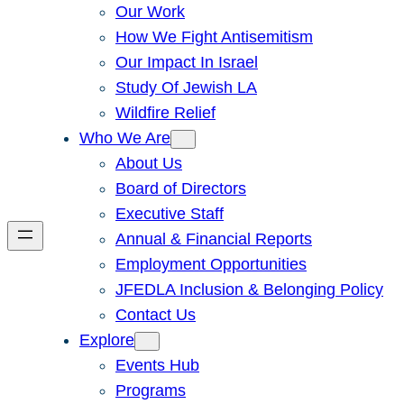
Our Work
How We Fight Antisemitism
Our Impact In Israel
Study Of Jewish LA
Wildfire Relief
Who We Are
About Us
Board of Directors
Executive Staff
Annual & Financial Reports
Employment Opportunities
JFEDLA Inclusion & Belonging Policy
Contact Us
Explore
Events Hub
Programs