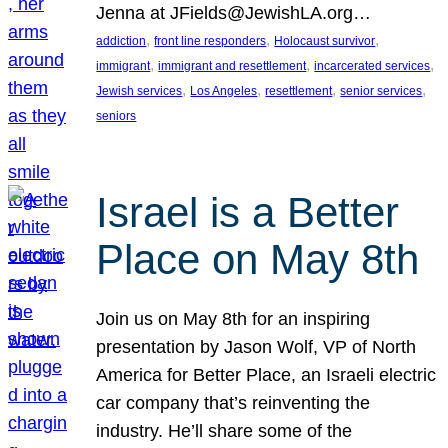
Jenna at JFields@JewishLA.org…
, 
, 
, 
addiction
front line responders
Holocaust survivor
, 
, 
, 
immigrant
immigrant and resettlement
incarcerated services
, 
, 
, 
, 
Jewish services
Los Angeles
resettlement
senior services
seniors
Israel is a Better
Place on May 8th
Join us on May 8th for an inspiring
presentation by Jason Wolf, VP of North
America for Better Place, an Israeli electric
car company that’s reinventing the
industry. He’ll share some of the