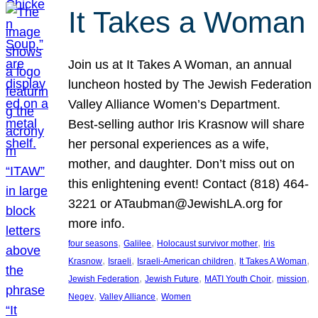
It Takes a Woman
Join us at It Takes A Woman, an annual
luncheon hosted by The Jewish Federation
Valley Alliance Women’s Department.
Best-selling author Iris Krasnow will share
her personal experiences as a wife,
mother, and daughter. Don’t miss out on
this enlightening event! Contact (818) 464-
3221 or ATaubman@JewishLA.org for
more info.
, 
, 
, 
four seasons
Galilee
Holocaust survivor mother
Iris
, 
, 
, 
, 
Krasnow
Israeli
Israeli-American children
It Takes A Woman
, 
, 
, 
, 
Jewish Federation
Jewish Future
MATI Youth Choir
mission
, 
, 
Negev
Valley Alliance
Women