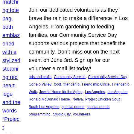
Join our dedicated volunteers as they
brave the rain to make a difference in Los
Angeles. From gardening to feeding
families, our Community Service Day
supports various projects that benefit the
community. Don’t miss out on the next
event on June 3rd. Sign up for our
volunteer e-mail list today!
, 
, 
, 
arts and crafts
Community Service
Community Service Day
, 
, 
, 
, 
Conejo Valley
food
friendship
Friendship Circle
Friendship
, 
, 
, 
Walk
Jewish Home for the Aging
Los Angeles
Los Angeles
, 
, 
, 
Ronald McDonald House
Netiya
Project Chicken Soup
, 
, 
South Los Angeles
special needs
special needs
, 
, 
programming
Studio City
volunteers