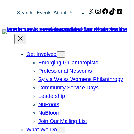
Skip
X
Instagram
Facebook
TikTok
Link
Search
Events
About Us
to
content
Get Involved
Emerging Philanthropists
Professional Networks
Sylvia Weisz Womens Philanthropy
Community Service Days
Leadership
NuRoots
NuBloom
Join Our Mailing List
What We Do