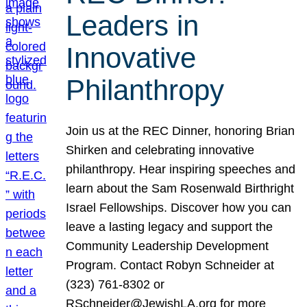
Leaders in
Innovative
Philanthropy
Join us at the REC Dinner, honoring Brian
Shirken and celebrating innovative
philanthropy. Hear inspiring speeches and
learn about the Sam Rosenwald Birthright
Israel Fellowships. Discover how you can
leave a lasting legacy and support the
Community Leadership Development
Program. Contact Robyn Schneider at
(323) 761-8302 or
RSchneider@JewishLA.org for more