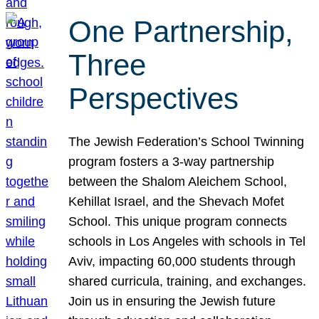
One Partnership,
Three
Perspectives
The Jewish Federation’s School Twinning
program fosters a 3-way partnership
between the Shalom Aleichem School,
Kehillat Israel, and the Shevach Mofet
School. This unique program connects
schools in Los Angeles with schools in Tel
Aviv, impacting 60,000 students through
shared curricula, training, and exchanges.
Join us in ensuring the Jewish future