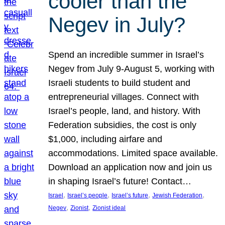
cooler than the
Negev in July?
Spend an incredible summer in Israel’s
Negev from July 9-August 5, working with
Israeli students to build student and
entrepreneurial villages. Connect with
Israel’s people, land, and history. With
Federation subsidies, the cost is only
$1,000, including airfare and
accommodations. Limited space available.
Download an application now and join us
in shaping Israel’s future! Contact…
, 
, 
, 
, 
Israel
Israel’s people
Israel’s future
Jewish Federation
, 
, 
Negev
Zionist
Zionist ideal