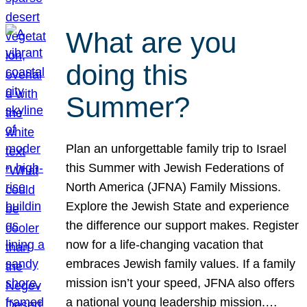
What are you
doing this
Summer?
Plan an unforgettable family trip to Israel
this Summer with Jewish Federations of
North America (JFNA) Family Missions.
Explore the Jewish State and experience
the difference our support makes. Register
now for a life-changing vacation that
embraces Jewish family values. If a family
mission isn’t your speed, JFNA also offers
a national young leadership mission.…