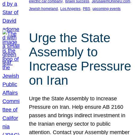
, 
, 
, 
electric car company
Israeli success
JerusalemOnlineU.com
, 
, 
, 
Jewish homeland
Los Angeles
PBS
upcoming events
Urge the State
Assembly to
Increase Pressure
on Iran
Urge the State Assembly to Increase
Pressure on Iran. Help ensure AB 2160
passes and brings indirect investment in
the Iranian energy sector to public
attention. Contact your Assembly member