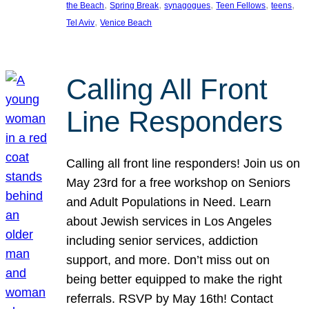
, 
, 
, 
, 
, 
the Beach
Spring Break
synagogues
Teen Fellows
teens
, 
Tel Aviv
Venice Beach
Calling All Front
Line Responders
Calling all front line responders! Join us on
May 23rd for a free workshop on Seniors
and Adult Populations in Need. Learn
about Jewish services in Los Angeles
including senior services, addiction
support, and more. Don’t miss out on
being better equipped to make the right
referrals. RSVP by May 16th! Contact