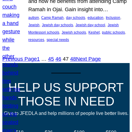
and how he benefits from attending Camp
Ramah in Ojai. Gain insight into…
, 
, 
, 
, 
, 
autism
Camp Ramah
day schools
education
Inclusion
, 
, 
, 
Jewish
Jewish day schools
Jewish day-school
Jewish
, 
, 
, 
, 
Montessori schools
Jewish schools
Keshet
public schools
, 
resources
special needs
Previous Page
1
…
45
46
47
48
Next Page
HELP US SUPPORT
THOSE IN NEED
Give to JFEDLA and help millions of people live better lives.