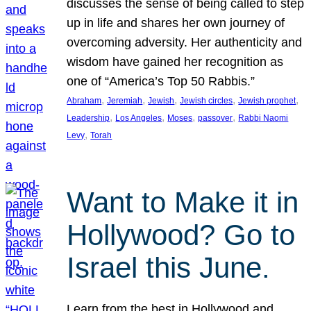
discusses the sense of being called to step
up in life and shares her own journey of
overcoming adversity. Her authenticity and
wisdom have gained her recognition as
one of “America’s Top 50 Rabbis.”
, 
, 
, 
, 
, 
Abraham
Jeremiah
Jewish
Jewish circles
Jewish prophet
, 
, 
, 
, 
Leadership
Los Angeles
Moses
passover
Rabbi Naomi
, 
Levy
Torah
Want to Make it in
Hollywood? Go to
Israel this June.
Learn from the best in Hollywood and