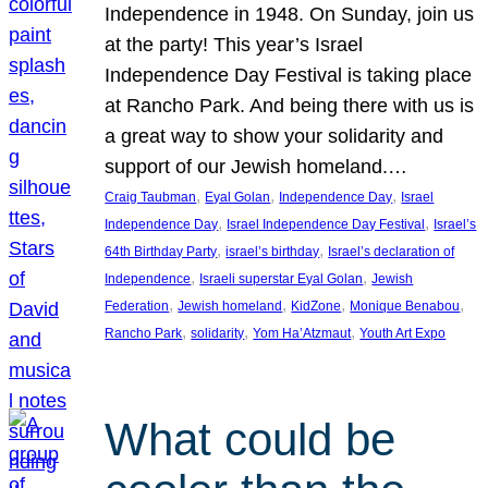
Independence in 1948. On Sunday, join us
at the party! This year’s Israel
Independence Day Festival is taking place
at Rancho Park. And being there with us is
a great way to show your solidarity and
support of our Jewish homeland.…
, 
, 
, 
Craig Taubman
Eyal Golan
Independence Day
Israel
, 
, 
Independence Day
Israel Independence Day Festival
Israel’s
, 
, 
64th Birthday Party
israel’s birthday
Israel’s declaration of
, 
, 
Independence
Israeli superstar Eyal Golan
Jewish
, 
, 
, 
, 
Federation
Jewish homeland
KidZone
Monique Benabou
, 
, 
, 
Rancho Park
solidarity
Yom Ha’Atzmaut
Youth Art Expo
What could be