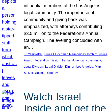
influential members of the Los Angeles
legal community. The importance of
community and giving back was
emphasized, with attorneys contributing
$3.5 million to the Federation’s Annual
Campaign. The evening concluded with
an…
, 
30 Years After
Bruce I. Hochman Maimonides Torch of Justice
, 
, 
, 
Award
Federation mission
Iranian-American community
, 
, 
, 
Legal Division
Legal Division Dinner
Los Angeles
Marc
, 
Seltzer
Susman Godfrey
Watch Israel
Inside and get the