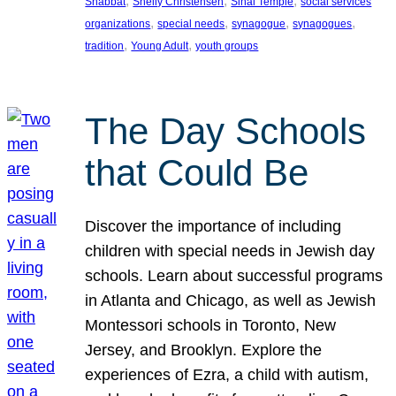
, 
, 
, 
Shabbat
Shelly Christensen
Sinai Temple
social services
, 
, 
, 
, 
organizations
special needs
synagogue
synagogues
, 
, 
tradition
Young Adult
youth groups
The Day Schools
that Could Be
Discover the importance of including
children with special needs in Jewish day
schools. Learn about successful programs
in Atlanta and Chicago, as well as Jewish
Montessori schools in Toronto, New
Jersey, and Brooklyn. Explore the
experiences of Ezra, a child with autism,