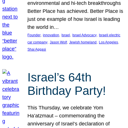
environmental and hi-tech breakthroughs
Better Place has achieved. Better Place is
just one example of how Israel is leading
the world in…
, 
, 
, 
, 
Founder
innovation
Israel
Israel Advocacy
Israeli electric
, 
, 
, 
, 
car company
Jason Wolf
Jewish homeland
Los Angeles
Shai Aggasi
Israel’s 64th
Birthday Party!
This Thursday, we celebrate Yom
Ha’atzmaut – commemorating the
anniversary of Israel’s declaration of