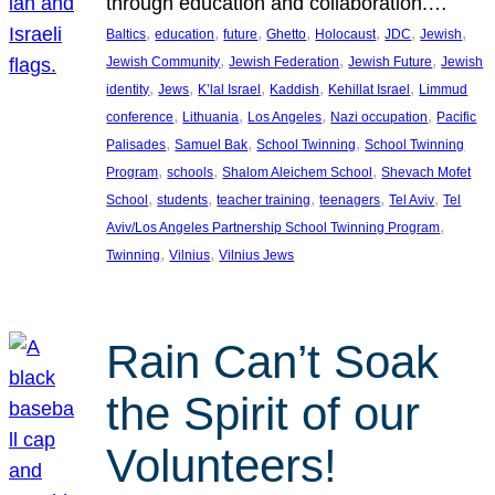
through education and collaboration.…
, 
, 
, 
, 
, 
, 
, 
Baltics
education
future
Ghetto
Holocaust
JDC
Jewish
, 
, 
, 
Jewish Community
Jewish Federation
Jewish Future
Jewish
, 
, 
, 
, 
, 
identity
Jews
K’lal Israel
Kaddish
Kehillat Israel
Limmud
, 
, 
, 
, 
conference
Lithuania
Los Angeles
Nazi occupation
Pacific
, 
, 
, 
Palisades
Samuel Bak
School Twinning
School Twinning
, 
, 
, 
Program
schools
Shalom Aleichem School
Shevach Mofet
, 
, 
, 
, 
, 
School
students
teacher training
teenagers
Tel Aviv
Tel
, 
Aviv/Los Angeles Partnership School Twinning Program
, 
, 
Twinning
Vilnius
Vilnius Jews
Rain Can’t Soak
the Spirit of our
Volunteers!