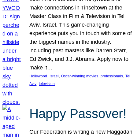
make connections in Tinseltown at the
Master Class in Film & Television in Tel
Aviv, Israel. This game-changing
experience puts you in touch with some of
the biggest names in the industry,
including past masters like Darren Starr,
Ed Zwick, and J.J. Abrams. Apply now to
make it…
, 
, 
, 
, 
Hollywood
Israel
Oscar-winning movies
professionals
Tel
, 
Aviv
television
Happy Passover!
Our Federation is writing a new Haggadah