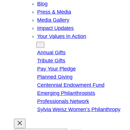
Blog
Press & Media
Media Gallery
Impact Updates
Your Values In Action
Give
Annual Gifts
Tribute Gifts
Pay Your Pledge
Planned Giving
Centennial Endowment Fund
Emerging Philanthropists
Professionals Network
Sylvia Weisz Women’s Philanthropy