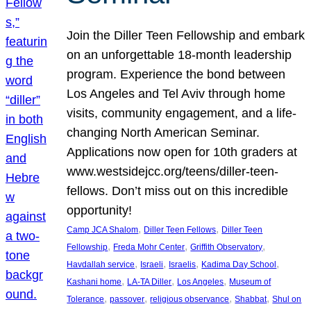
Join the Diller Teen Fellowship and embark
on an unforgettable 18-month leadership
program. Experience the bond between
Los Angeles and Tel Aviv through home
visits, community engagement, and a life-
changing North American Seminar.
Applications now open for 10th graders at
www.westsidejcc.org/teens/diller-teen-
fellows. Don’t miss out on this incredible
opportunity!
, 
, 
Camp JCA Shalom
Diller Teen Fellows
Diller Teen
, 
, 
, 
Fellowship
Freda Mohr Center
Griffith Observatory
, 
, 
, 
, 
Havdallah service
Israeli
Israelis
Kadima Day School
, 
, 
, 
Kashani home
LA-TA Diller
Los Angeles
Museum of
, 
, 
, 
, 
Tolerance
passover
religious observance
Shabbat
Shul on