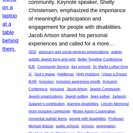
community. Keynote speaker, Shelly
Christensen, emphasized the importance
of meaningful participation and
engagement for people with disabilities.
Jacob Artson shared his personal
experiences and called for a more…
, 
, 
, 
ADD
advocacy and social services organizations
autism
, 
, 
autistic Jewish boys and girls
Better Together Conference
, 
, 
, 
BJE
Community Service
day schools
Dr. Martin Luther King
, 
, 
, 
, 
, 
Jr.
God’s image
HaMercaz
High Holidays
I Have a Dream
, 
, 
, 
IKAR
Inclusion
inclusion awareness month
Inclusion
, 
, 
, 
, 
Conference
inclusive
Jacob Artson
Jewish Community
, 
, 
, 
, 
Jewish organizations
Jewish setting
Jews gather
Judaism
, 
, 
, 
Judaism’s contribution
learning disabilities
Lincoln Memorial
, 
, 
more inclusive community
Moses-Aaron Cooperative
, 
, 
nonverbal autistic teens
people with disabilities
Professor
, 
, 
, 
, 
Michael Walzer
public schools
schools
segregation