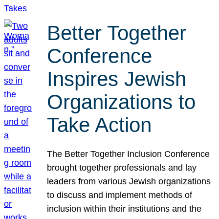
Better Together
Conference
Inspires Jewish
Organizations to
Take Action
The Better Together Inclusion Conference
brought together professionals and lay
leaders from various Jewish organizations
to discuss and implement methods of
inclusion within their institutions and the