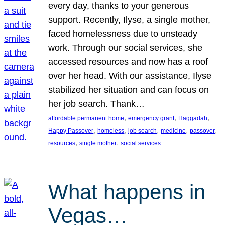
every day, thanks to your generous
support. Recently, Ilyse, a single mother,
faced homelessness due to unsteady
work. Through our social services, she
accessed resources and now has a roof
over her head. With our assistance, Ilyse
stabilized her situation and can focus on
her job search. Thank…
, 
, 
, 
affordable permanent home
emergency grant
Haggadah
, 
, 
, 
, 
, 
Happy Passover
homeless
job search
medicine
passover
, 
, 
resources
single mother
social services
What happens in
Vegas…