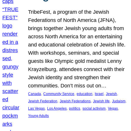
TribeFest, a program of the Jewish
Federations of North America (JFNA),
brings together Jewish young adults from
across North America for an entertaining
and educational celebration of Jewish life.
With workshops, seminars, and special
guests like Olympic gold medalist Lenny
Krayzelburg, attendees connect with their
Jewish identity and strengthen their
communities. Don’t miss out on…
, 
, 
, 
, 
, 
Canada
Community Service
education
Israel
Jewish
, 
, 
, 
, 
Jewish Federation
Jewish Federations
Jewish life
Judaism
, 
, 
, 
, 
, 
Las Vegas
Los Angeles
politics
social activism
Vegas
Young Adults