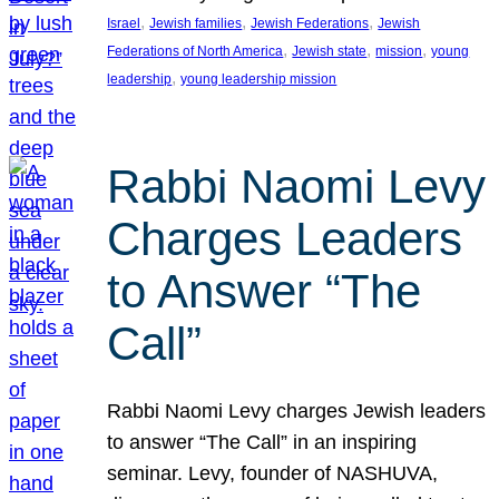
, 
, 
, 
Israel
Jewish families
Jewish Federations
Jewish
, 
, 
, 
Federations of North America
Jewish state
mission
young
, 
leadership
young leadership mission
Rabbi Naomi Levy
Charges Leaders
to Answer “The
Call”
Rabbi Naomi Levy charges Jewish leaders
to answer “The Call” in an inspiring
seminar. Levy, founder of NASHUVA,