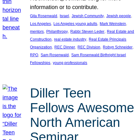
information or to contribute.
, 
, 
, 
, 
Gita Rosenwald
Israel
Jewish Community
Jewish people
, 
, 
, 
Los Angeles
Los Angeles young adults
Mark Weinstein
, 
, 
, 
mentors
Philanthropy
Rabbi Steven Leder
Real Estate and
, 
, 
Construction
real estate industry
Real Estate Principals
, 
, 
, 
, 
Organization
REC Dinner
REC Division
Robyn Schneider
, 
, 
RPO
Sam Rosenwald
Sam Rosenwald Birthright Israel
, 
Fellowships
young professionals
Diller Teen
Fellows Awesome
North American
Seminar