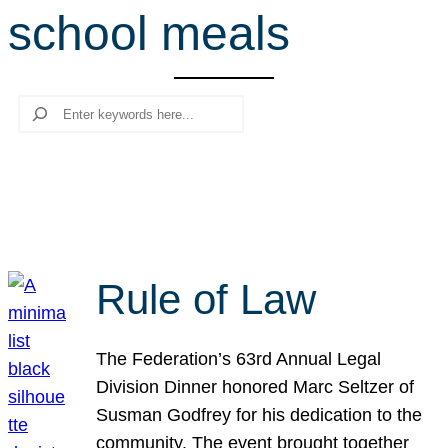
school meals
r
c
h
Search
Rule of Law
The Federation’s 63rd Annual Legal
Division Dinner honored Marc Seltzer of
Susman Godfrey for his dedication to the
community. The event brought together