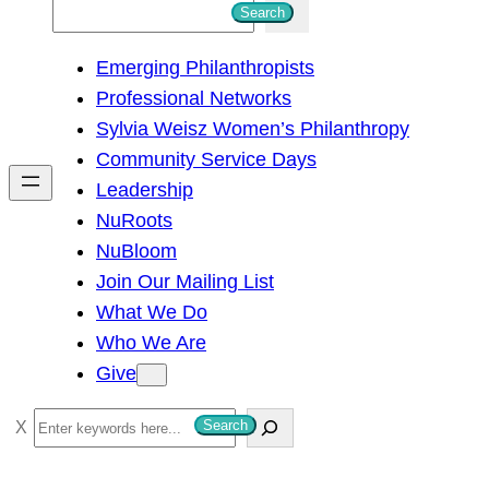
S
Search
e
Emerging Philanthropists
a
Professional Networks
r
Sylvia Weisz Women’s Philanthropy
c
Community Service Days
h
Leadership
NuRoots
NuBloom
Join Our Mailing List
What We Do
Who We Are
Give
S
Search
e
a