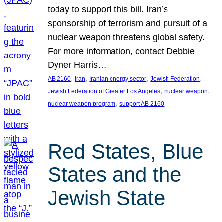
today to support this bill. Iran’s
sponsorship of terrorism and pursuit of a
nuclear weapon threatens global safety.
For more information, contact Debbie
Dyner Harris…
, 
, 
, 
, 
AB 2160
Iran
Iranian energy sector
Jewish Federation
, 
, 
Jewish Federation of Greater Los Angeles
nuclear weapon
, 
nuclear weapon program
support AB 2160
Red States, Blue
States and the
Jewish State