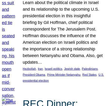
Learn about the political climate in Israel
and its relationship to the upcoming U.S.
presidential election in this insightful
briefing by Gil Hoffman, chief political
correspondent for The Jerusalem Post.
Hoffman discusses the influence of the
American election on Israeli politics and
the importance of a strong relationship
between Netanyahu and Obama. Also, get
updates…
, 
, 
, 
, 
, 
Hezbollah
Iran
Israeli politics
Jewish state
Palestinians
, 
, 
, 
President Obama
Prime Minister Netanyahu
Red States
U.S.
presidential election
REC Dinner: