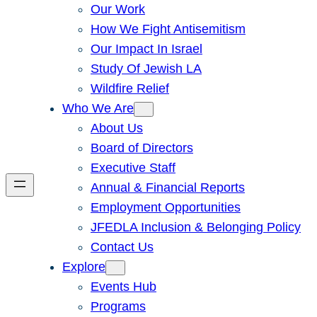
Our Work
How We Fight Antisemitism
Our Impact In Israel
Study Of Jewish LA
Wildfire Relief
Who We Are
About Us
Board of Directors
Executive Staff
Annual & Financial Reports
Employment Opportunities
JFEDLA Inclusion & Belonging Policy
Contact Us
Explore
Events Hub
Programs