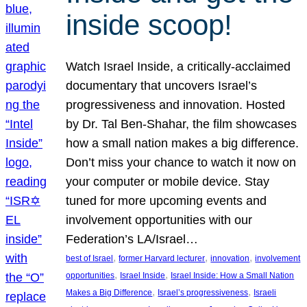
inside scoop!
Watch Israel Inside, a critically-acclaimed
documentary that uncovers Israel’s
progressiveness and innovation. Hosted
by Dr. Tal Ben-Shahar, the film showcases
how a small nation makes a big difference.
Don’t miss your chance to watch it now on
your computer or mobile device. Stay
tuned for more upcoming events and
involvement opportunities with our
Federation’s LA/Israel…
, 
, 
, 
best of Israel
former Harvard lecturer
innovation
involvement
, 
, 
opportunities
Israel Inside
Israel Inside: How a Small Nation
, 
, 
Makes a Big Difference
Israel’s progressiveness
Israeli