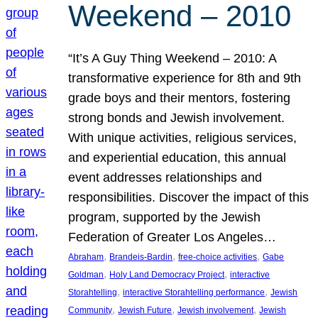
Weekend – 2010
“It’s A Guy Thing Weekend – 2010: A
transformative experience for 8th and 9th
grade boys and their mentors, fostering
strong bonds and Jewish involvement.
With unique activities, religious services,
and experiential education, this annual
event addresses relationships and
responsibilities. Discover the impact of this
program, supported by the Jewish
Federation of Greater Los Angeles…
, 
, 
, 
Abraham
Brandeis-Bardin
free-choice activities
Gabe
, 
, 
Goldman
Holy Land Democracy Project
interactive
, 
, 
Storahtelling
interactive Storahtelling performance
Jewish
, 
, 
, 
Community
Jewish Future
Jewish involvement
Jewish