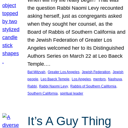
the question Rabbi Naomi Levy recounted
asking herself, just as congregants asked
when they sought her counsel, as the
Board of Rabbis of Southern California and
the Jewish Federation of Greater Los
Angeles welcomed her to its Distinguished
Authors Series on March 22 at Leo Baeck
Temple.…
, 
, 
, 
Bat Mitzvah
Greater Los Angeles
Jewish Federation
Jewish
, 
, 
, 
, 
, 
people
Leo Baeck Temple
Los Angeles
mentors
Nashuva
, 
, 
, 
Rabbi
Rabbi Naomi Levy
Rabbis of Southern California
, 
Southern California
spiritual leader
It’s A Guy Thing