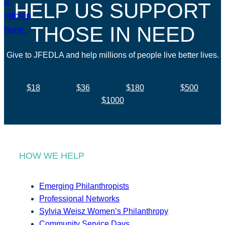
HELP US SUPPORT
THOSE IN NEED
Give to JFEDLA and help millions of people live better lives.
$18
$36
$180
$500
$1000
HOW WE HELP
Emerging Philanthropists
Professional Networks
Sylvia Weisz Women’s Philanthropy
Community Service Days