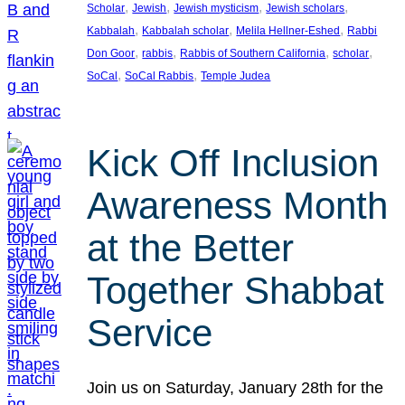
, 
, 
, 
, 
Scholar
Jewish
Jewish mysticism
Jewish scholars
, 
, 
, 
Kabbalah
Kabbalah scholar
Melila Hellner-Eshed
Rabbi
, 
, 
, 
, 
Don Goor
rabbis
Rabbis of Southern California
scholar
, 
, 
SoCal
SoCal Rabbis
Temple Judea
Kick Off Inclusion
Awareness Month
at the Better
Together Shabbat
Service
Join us on Saturday, January 28th for the