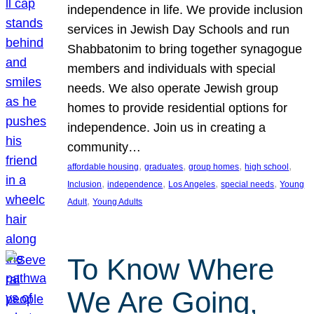
independence in life. We provide inclusion
services in Jewish Day Schools and run
Shabbatonim to bring together synagogue
members and individuals with special
needs. We also operate Jewish group
homes to provide residential options for
independence. Join us in creating a
community…
, 
, 
, 
, 
affordable housing
graduates
group homes
high school
, 
, 
, 
, 
Inclusion
independence
Los Angeles
special needs
Young
, 
Adult
Young Adults
To Know Where
We Are Going,