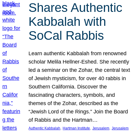
Shares Authentic
Kabbalah with
SoCal Rabbis
Learn authentic Kabbalah from renowned
scholar Melila Hellner-Eshed. She recently
led a seminar on the Zohar, the central text
of Jewish mysticism, for over 40 rabbis in
Southern California. Discover the
fascinating characters, symbols, and
themes of the Zohar, described as the
“Jewish Lord of the Rings.” Join the Board
of Rabbis and the Hartman…
, 
, 
, 
Authentic Kabbalah
Hartman Institute
Jerusalem
Jerusalem