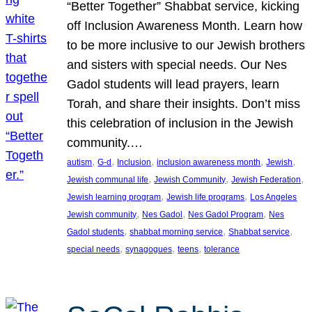
“Better Together” Shabbat service, kicking
off Inclusion Awareness Month. Learn how
to be more inclusive to our Jewish brothers
and sisters with special needs. Our Nes
Gadol students will lead prayers, learn
Torah, and share their insights. Don’t miss
this celebration of inclusion in the Jewish
community.…
, 
, 
, 
, 
, 
autism
G-d
Inclusion
inclusion awareness month
Jewish
, 
, 
, 
Jewish communal life
Jewish Community
Jewish Federation
, 
, 
Jewish learning program
Jewish life programs
Los Angeles
, 
, 
, 
Jewish community
Nes Gadol
Nes Gadol Program
Nes
, 
, 
, 
Gadol students
shabbat morning service
Shabbat service
, 
, 
, 
special needs
synagogues
teens
tolerance