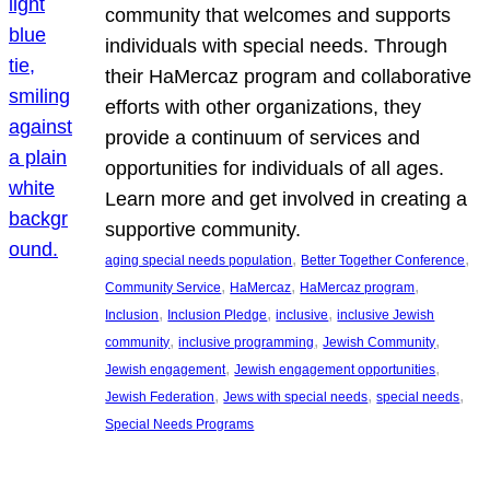
community that welcomes and supports
individuals with special needs. Through
their HaMercaz program and collaborative
efforts with other organizations, they
provide a continuum of services and
opportunities for individuals of all ages.
Learn more and get involved in creating a
supportive community.
, 
, 
aging special needs population
Better Together Conference
, 
, 
, 
Community Service
HaMercaz
HaMercaz program
, 
, 
, 
Inclusion
Inclusion Pledge
inclusive
inclusive Jewish
, 
, 
, 
community
inclusive programming
Jewish Community
, 
, 
Jewish engagement
Jewish engagement opportunities
, 
, 
, 
Jewish Federation
Jews with special needs
special needs
Special Needs Programs