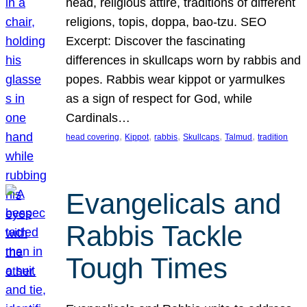
head, religious attire, traditions of different
religions, topis, doppa, bao-tzu. SEO
Excerpt: Discover the fascinating
differences in skullcaps worn by rabbis and
popes. Rabbis wear kippot or yarmulkes
as a sign of respect for God, while
Cardinals…
, 
, 
, 
, 
, 
head covering
Kippot
rabbis
Skullcaps
Talmud
tradition
Evangelicals and
Rabbis Tackle
Tough Times