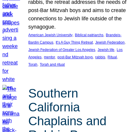
rabbis, the retreat addresses the needs of
post-Bar Mitzvah boys and aims to create
connections to Jewish life outside of the
synagogue.
, 
, 
American Jewish University
Biblical patriarchs
Brandeis-
, 
, 
, 
Bardin Campus
It’s A Guy Thing Retreat
Jewish Federation
, 
, 
Jewish Federation of Greater Los Angeles
Jewish life
Los
, 
, 
, 
, 
, 
Angeles
mentor
post-Bar Mitzvah boys
rabbis
Ritual
, 
Torah
Torah and ritual
Southern
California
Chaplains and