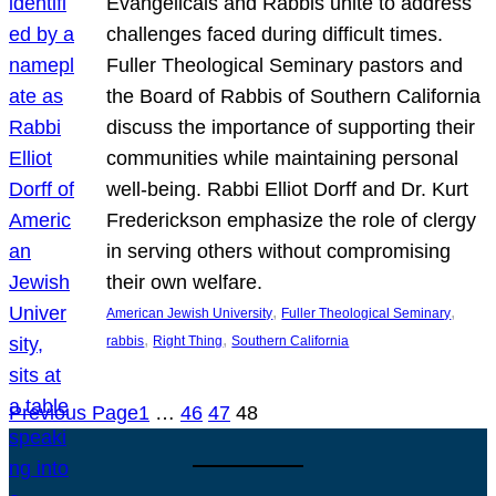
Evangelicals and Rabbis unite to address
challenges faced during difficult times.
Fuller Theological Seminary pastors and
the Board of Rabbis of Southern California
discuss the importance of supporting their
communities while maintaining personal
well-being. Rabbi Elliot Dorff and Dr. Kurt
Frederickson emphasize the role of clergy
in serving others without compromising
their own welfare.
, 
, 
American Jewish University
Fuller Theological Seminary
, 
, 
rabbis
Right Thing
Southern California
Previous Page
1
…
46
47
48