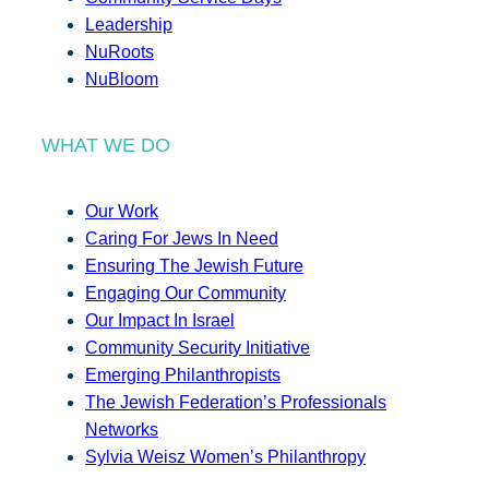
Leadership
NuRoots
NuBloom
WHAT WE DO
Our Work
Caring For Jews In Need
Ensuring The Jewish Future
Engaging Our Community
Our Impact In Israel
Community Security Initiative
Emerging Philanthropists
The Jewish Federation’s Professionals
Networks
Sylvia Weisz Women’s Philanthropy