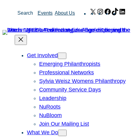
Skip
X
Instagram
Facebook
TikTok
Link
Search
Events
About Us
to
content
Get Involved
Emerging Philanthropists
Professional Networks
Sylvia Weisz Womens Philanthropy
Community Service Days
Leadership
NuRoots
NuBloom
Join Our Mailing List
What We Do