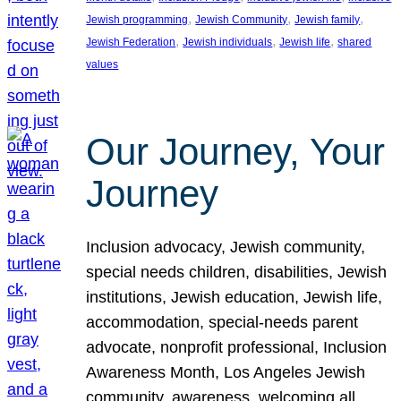
, 
, 
, 
Jewish programming
Jewish Community
Jewish family
, 
, 
, 
Jewish Federation
Jewish individuals
Jewish life
shared
values
Our Journey, Your
Journey
Inclusion advocacy, Jewish community,
special needs children, disabilities, Jewish
institutions, Jewish education, Jewish life,
accommodation, special-needs parent
advocate, nonprofit professional, Inclusion
Awareness Month, Los Angeles Jewish
community, awareness, welcoming all