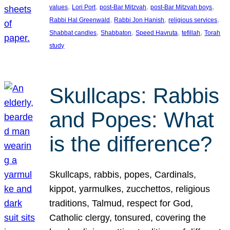
, 
, 
, 
, 
values
Lori Port
post-Bar Mitzvah
post-Bar Mitzvah boys
, 
, 
, 
Rabbi Hal Greenwald
Rabbi Jon Hanish
religious services
, 
, 
, 
, 
Shabbat candles
Shabbaton
Speed Havruta
tefillah
Torah
study
Skullcaps: Rabbis
and Popes: What
is the difference?
Skullcaps, rabbis, popes, Cardinals,
kippot, yarmulkes, zucchettos, religious
traditions, Talmud, respect for God,
Catholic clergy, tonsured, covering the