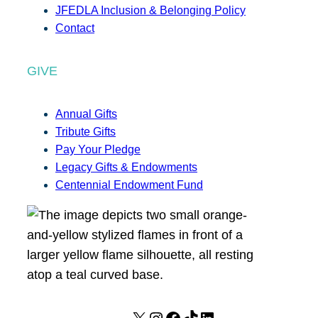
JFEDLA Inclusion & Belonging Policy
Contact
GIVE
Annual Gifts
Tribute Gifts
Pay Your Pledge
Legacy Gifts & Endowments
Centennial Endowment Fund