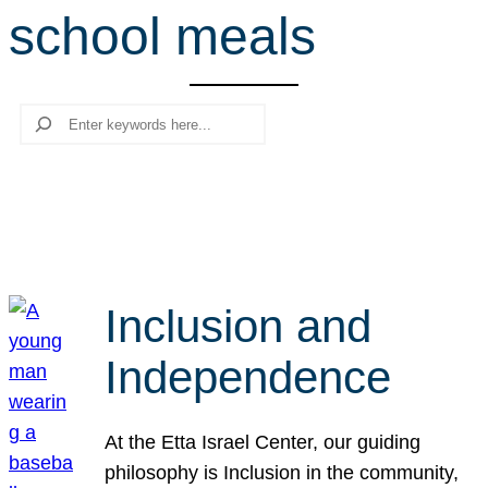
school meals
r
c
h
Search
Inclusion and
Independence
At the Etta Israel Center, our guiding
philosophy is Inclusion in the community,