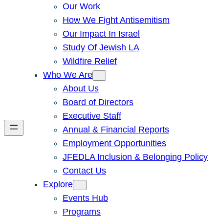
Our Work
How We Fight Antisemitism
Our Impact In Israel
Study Of Jewish LA
Wildfire Relief
Who We Are
About Us
Board of Directors
Executive Staff
Annual & Financial Reports
Employment Opportunities
JFEDLA Inclusion & Belonging Policy
Contact Us
Explore
Events Hub
Programs