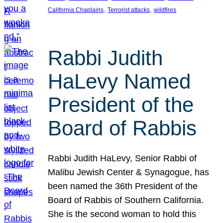
, 
, 
California Chaplains
Terrorist attacks
wildfires
Rabbi Judith
HaLevy Named
President of the
Board of Rabbis
Rabbi Judith HaLevy, Senior Rabbi of
Malibu Jewish Center & Synagogue, has
been named the 36th President of the
Board of Rabbis of Southern California.
She is the second woman to hold this