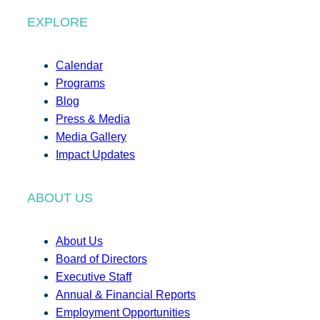
EXPLORE
Calendar
Programs
Blog
Press & Media
Media Gallery
Impact Updates
ABOUT US
About Us
Board of Directors
Executive Staff
Annual & Financial Reports
Employment Opportunities