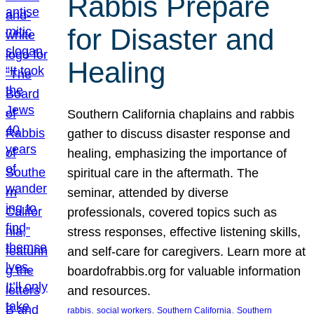
Rabbis Prepare
for Disaster and
Healing
Southern California chaplains and rabbis
gather to discuss disaster response and
healing, emphasizing the importance of
spiritual care in the aftermath. The
seminar, attended by diverse
professionals, covered topics such as
stress responses, effective listening skills,
and self-care for caregivers. Learn more at
boardofrabbis.org for valuable information
and resources.
, 
, 
, 
rabbis
social workers
Southern California
Southern