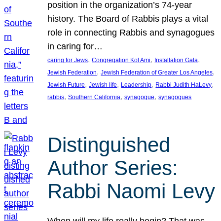
position in the organization’s 74-year
history. The Board of Rabbis plays a vital
role in connecting Rabbis and synagogues
in caring for…
, 
, 
, 
caring for Jews
Congregation Kol Ami
Installation Gala
, 
, 
Jewish Federation
Jewish Federation of Greater Los Angeles
, 
, 
, 
, 
Jewish Future
Jewish life
Leadership
Rabbi Judith HaLevy
, 
, 
, 
rabbis
Southern California
synagogue
synagogues
Distinguished
Author Series:
Rabbi Naomi Levy
When will my life really begin? That was