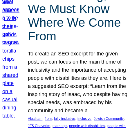
We Must Know
Where We Come
From
To create an SEO excerpt for the given
post, we can focus on the main theme of
inclusivity and the importance of accepting
people with disabilities as they are. Here is
a suggested SEO excerpt: “Learn from the
inspiring story of Isaac, who despite having
special needs, was embraced by his
community and became a…
, 
, 
, 
, 
, 
Abraham
from
fully inclusive
inclusive
Jewish Community
, 
, 
, 
JFS Chaverim
marriage
people with disabilities
people with