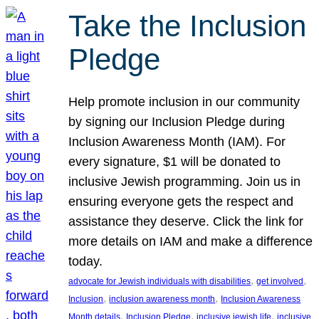
Take the Inclusion
Pledge
Help promote inclusion in our community
by signing our Inclusion Pledge during
Inclusion Awareness Month (IAM). For
every signature, $1 will be donated to
inclusive Jewish programming. Join us in
ensuring everyone gets the respect and
assistance they deserve. Click the link for
more details on IAM and make a difference
today.
, 
, 
advocate for Jewish individuals with disabilities
get involved
, 
, 
Inclusion
inclusion awareness month
Inclusion Awareness
, 
, 
, 
Month details
Inclusion Pledge
inclusive jewish life
inclusive