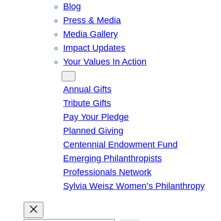
Blog
Press & Media
Media Gallery
Impact Updates
Your Values In Action
Give
Annual Gifts
Tribute Gifts
Pay Your Pledge
Planned Giving
Centennial Endowment Fund
Emerging Philanthropists
Professionals Network
Sylvia Weisz Women’s Philanthropy