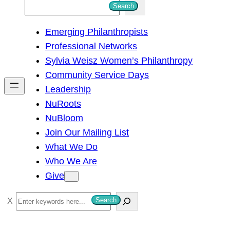
S
Search
e
Emerging Philanthropists
a
Professional Networks
r
Sylvia Weisz Women’s Philanthropy
c
Community Service Days
h
Leadership
NuRoots
NuBloom
Join Our Mailing List
What We Do
Who We Are
Give
S
Search
e
a