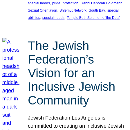
, 
, 
, 
, 
special needs
pride
protection
Rabbi Deborah Goldmann
, 
, 
, 
Sexual Orientation
Shlemut Network
South Bay
special
, 
, 
abilities
special needs
Temple Beth Solomon of the Deaf
The Jewish
Federation’s
Vision for an
Inclusive Jewish
Community
Jewish Federation Los Angeles is
committed to creating an inclusive Jewish