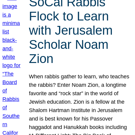
SoCal Rabbis
Flock to Learn
with Jerusalem
Scholar Noam
Zion
When rabbis gather to learn, who teaches
the rabbis? Enter Noam Zion, a longtime
favorite and “rock star” in the world of
Jewish education. Zion is a fellow at the
Shalom Hartman Institute in Jerusalem
and is best known for his Passover
haggadot and Hanukkah books including