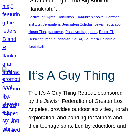
“A Different Light: The Big Book of
Hanukkah.”…
, 
, 
, 
Festival of Lights
Hanukkah
Hanukkah books
Hartman
, 
, 
, 
, 
Institute
Jerusalem
Jerusalem Scholar
Jewish education
, 
, 
, 
Noam Zion
passover
Passover haggadot
Rabbi Eli
, 
, 
, 
, 
, 
Herscher
rabbis
scholar
SoCal
Southern California
Tzedakah
It’s A Guy Thing
The It’s A Guy Thing Retreat, sponsored
by the Jewish Federation of Greater Los
Angeles, provides outdoor activities, Torah
exploration, and bonding for fathers and
their teenage sons. Led by educators and