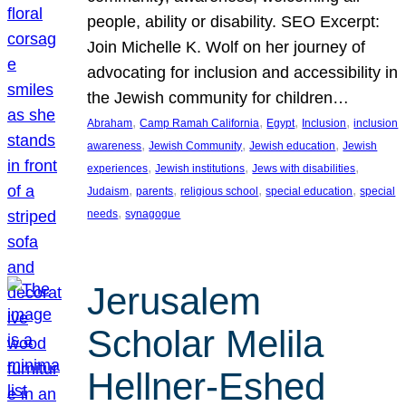
people, ability or disability. SEO Excerpt:
Join Michelle K. Wolf on her journey of
advocating for inclusion and accessibility in
the Jewish community for children…
, 
, 
, 
, 
Abraham
Camp Ramah California
Egypt
Inclusion
inclusion
, 
, 
, 
awareness
Jewish Community
Jewish education
Jewish
, 
, 
, 
experiences
Jewish institutions
Jews with disabilities
, 
, 
, 
, 
Judaism
parents
religious school
special education
special
, 
needs
synagogue
Jerusalem
Scholar Melila
Hellner-Eshed