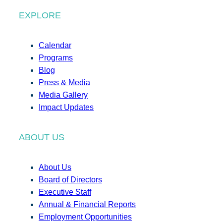
EXPLORE
Calendar
Programs
Blog
Press & Media
Media Gallery
Impact Updates
ABOUT US
About Us
Board of Directors
Executive Staff
Annual & Financial Reports
Employment Opportunities