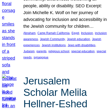
people, ability or disability. SEO Excerpt:
Join Michelle K. Wolf on her journey of
advocating for inclusion and accessibility in
the Jewish community for children…
, 
, 
, 
, 
Abraham
Camp Ramah California
Egypt
Inclusion
inclusion
, 
, 
, 
awareness
Jewish Community
Jewish education
Jewish
, 
, 
, 
experiences
Jewish institutions
Jews with disabilities
, 
, 
, 
, 
Judaism
parents
religious school
special education
special
, 
needs
synagogue
Jerusalem
Scholar Melila
Hellner-Eshed