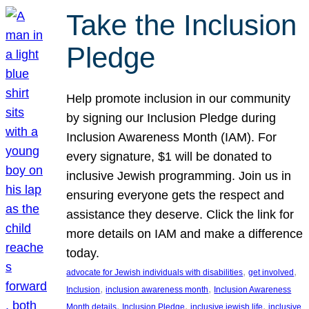
Take the Inclusion
Pledge
Help promote inclusion in our community
by signing our Inclusion Pledge during
Inclusion Awareness Month (IAM). For
every signature, $1 will be donated to
inclusive Jewish programming. Join us in
ensuring everyone gets the respect and
assistance they deserve. Click the link for
more details on IAM and make a difference
today.
, 
, 
advocate for Jewish individuals with disabilities
get involved
, 
, 
Inclusion
inclusion awareness month
Inclusion Awareness
, 
, 
, 
Month details
Inclusion Pledge
inclusive jewish life
inclusive