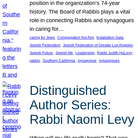
position in the organization’s 74-year
history. The Board of Rabbis plays a vital
role in connecting Rabbis and synagogues
in caring for…
, 
, 
, 
caring for Jews
Congregation Kol Ami
Installation Gala
, 
, 
Jewish Federation
Jewish Federation of Greater Los Angeles
, 
, 
, 
, 
Jewish Future
Jewish life
Leadership
Rabbi Judith HaLevy
, 
, 
, 
rabbis
Southern California
synagogue
synagogues
Distinguished
Author Series:
Rabbi Naomi Levy
When will my life really begin? That was