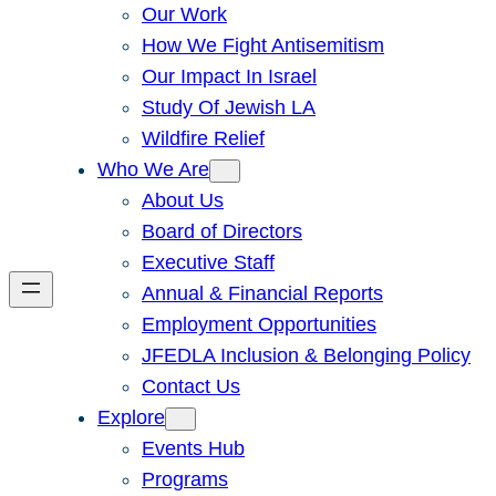
Our Work
How We Fight Antisemitism
Our Impact In Israel
Study Of Jewish LA
Wildfire Relief
Who We Are
About Us
Board of Directors
Executive Staff
Annual & Financial Reports
Employment Opportunities
JFEDLA Inclusion & Belonging Policy
Contact Us
Explore
Events Hub
Programs