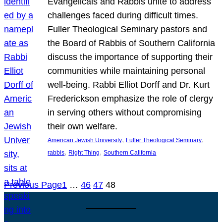
Evangelicals and Rabbis unite to address
challenges faced during difficult times.
Fuller Theological Seminary pastors and
the Board of Rabbis of Southern California
discuss the importance of supporting their
communities while maintaining personal
well-being. Rabbi Elliot Dorff and Dr. Kurt
Frederickson emphasize the role of clergy
in serving others without compromising
their own welfare.
, 
, 
American Jewish University
Fuller Theological Seminary
, 
, 
rabbis
Right Thing
Southern California
Previous Page
1
…
46
47
48