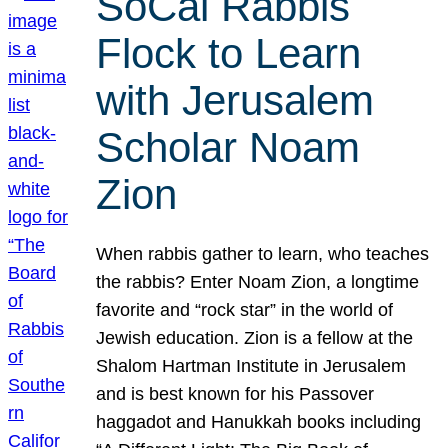
SoCal Rabbis
Flock to Learn
with Jerusalem
Scholar Noam
Zion
When rabbis gather to learn, who teaches
the rabbis? Enter Noam Zion, a longtime
favorite and “rock star” in the world of
Jewish education. Zion is a fellow at the
Shalom Hartman Institute in Jerusalem
and is best known for his Passover
haggadot and Hanukkah books including