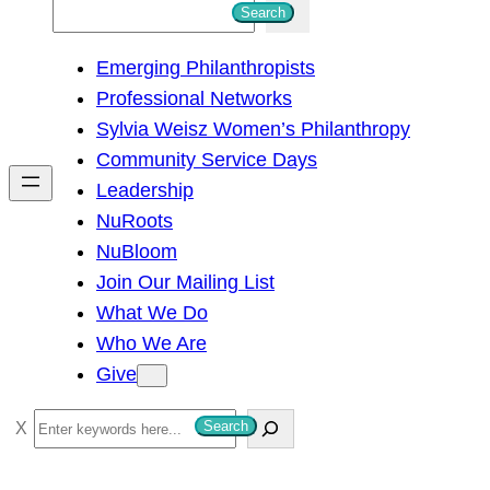
S
Search
e
Emerging Philanthropists
a
Professional Networks
r
Sylvia Weisz Women’s Philanthropy
c
Community Service Days
h
Leadership
NuRoots
NuBloom
Join Our Mailing List
What We Do
Who We Are
Give
S
Search
e
a