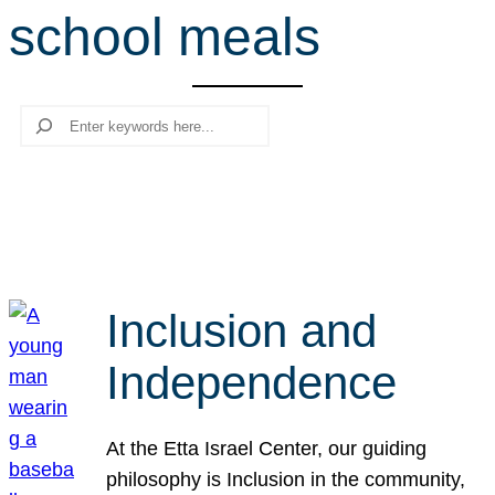
school meals
r
c
h
Search
Inclusion and
Independence
At the Etta Israel Center, our guiding
philosophy is Inclusion in the community,