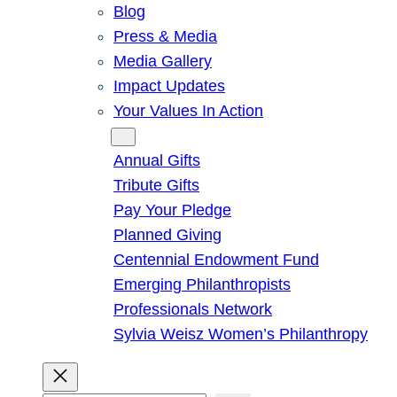
Blog
Press & Media
Media Gallery
Impact Updates
Your Values In Action
Give
Annual Gifts
Tribute Gifts
Pay Your Pledge
Planned Giving
Centennial Endowment Fund
Emerging Philanthropists
Professionals Network
Sylvia Weisz Women’s Philanthropy