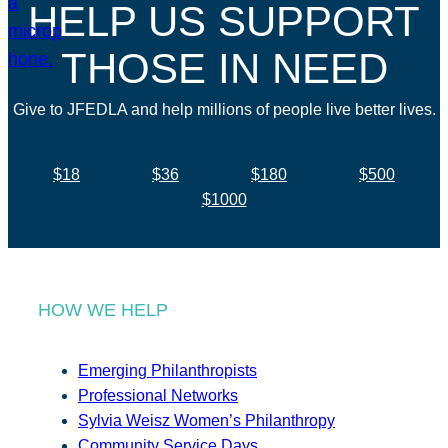
HELP US SUPPORT
THOSE IN NEED
Give to JFEDLA and help millions of people live better lives.
$18
$36
$180
$500
$1000
HOW WE HELP
Emerging Philanthropists
Professional Networks
Sylvia Weisz Women’s Philanthropy
Community Service Days