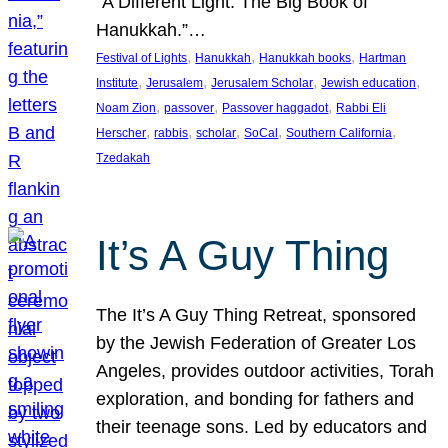
“A Different Light: The Big Book of
Hanukkah.”…
, 
, 
, 
Festival of Lights
Hanukkah
Hanukkah books
Hartman
, 
, 
, 
, 
Institute
Jerusalem
Jerusalem Scholar
Jewish education
, 
, 
, 
Noam Zion
passover
Passover haggadot
Rabbi Eli
, 
, 
, 
, 
, 
Herscher
rabbis
scholar
SoCal
Southern California
Tzedakah
It’s A Guy Thing
The It’s A Guy Thing Retreat, sponsored
by the Jewish Federation of Greater Los
Angeles, provides outdoor activities, Torah
exploration, and bonding for fathers and
their teenage sons. Led by educators and