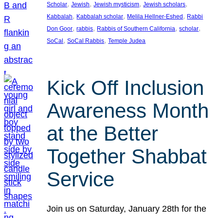
, 
, 
, 
, 
Scholar
Jewish
Jewish mysticism
Jewish scholars
, 
, 
, 
Kabbalah
Kabbalah scholar
Melila Hellner-Eshed
Rabbi
, 
, 
, 
, 
Don Goor
rabbis
Rabbis of Southern California
scholar
, 
, 
SoCal
SoCal Rabbis
Temple Judea
Kick Off Inclusion
Awareness Month
at the Better
Together Shabbat
Service
Join us on Saturday, January 28th for the