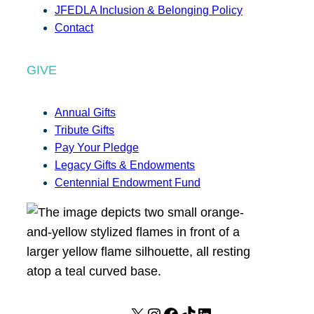
JFEDLA Inclusion & Belonging Policy
Contact
GIVE
Annual Gifts
Tribute Gifts
Pay Your Pledge
Legacy Gifts & Endowments
Centennial Endowment Fund