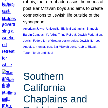
rabbis, the retreat addresses the needs of
post-Bar Mitzvah boys and aims to create
connections to Jewish life outside of the
synagogue.
, 
, 
American Jewish University
Biblical patriarchs
Brandeis-
, 
, 
, 
Bardin Campus
It’s A Guy Thing Retreat
Jewish Federation
, 
, 
Jewish Federation of Greater Los Angeles
Jewish life
Los
, 
, 
, 
, 
, 
Angeles
mentor
post-Bar Mitzvah boys
rabbis
Ritual
, 
Torah
Torah and ritual
Southern
California
Chaplains and