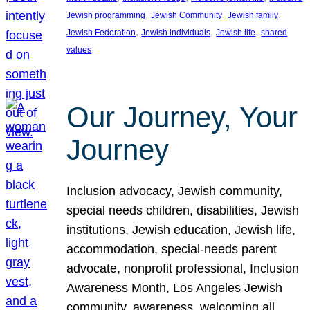
, 
, 
, 
Jewish programming
Jewish Community
Jewish family
, 
, 
, 
Jewish Federation
Jewish individuals
Jewish life
shared
values
Our Journey, Your
Journey
Inclusion advocacy, Jewish community,
special needs children, disabilities, Jewish
institutions, Jewish education, Jewish life,
accommodation, special-needs parent
advocate, nonprofit professional, Inclusion
Awareness Month, Los Angeles Jewish
community, awareness, welcoming all