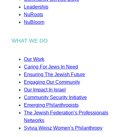
Leadership
NuRoots
NuBloom
WHAT WE DO
Our Work
Caring For Jews In Need
Ensuring The Jewish Future
Engaging Our Community
Our Impact In Israel
Community Security Initiative
Emerging Philanthropists
The Jewish Federation’s Professionals
Networks
Sylvia Weisz Women’s Philanthropy