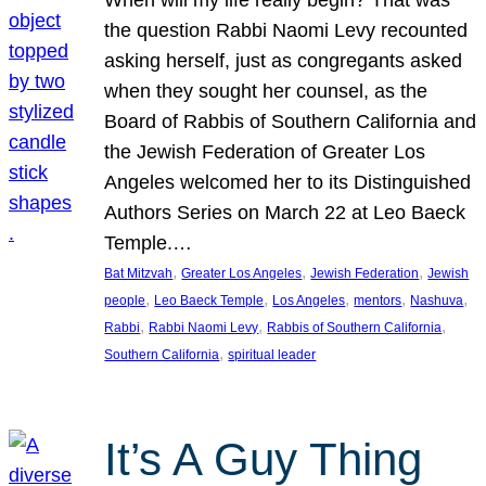
the question Rabbi Naomi Levy recounted
asking herself, just as congregants asked
when they sought her counsel, as the
Board of Rabbis of Southern California and
the Jewish Federation of Greater Los
Angeles welcomed her to its Distinguished
Authors Series on March 22 at Leo Baeck
Temple.…
, 
, 
, 
Bat Mitzvah
Greater Los Angeles
Jewish Federation
Jewish
, 
, 
, 
, 
, 
people
Leo Baeck Temple
Los Angeles
mentors
Nashuva
, 
, 
, 
Rabbi
Rabbi Naomi Levy
Rabbis of Southern California
, 
Southern California
spiritual leader
It’s A Guy Thing