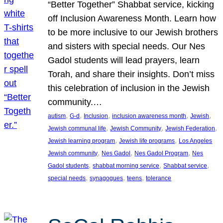
“Better Together” Shabbat service, kicking
off Inclusion Awareness Month. Learn how
to be more inclusive to our Jewish brothers
and sisters with special needs. Our Nes
Gadol students will lead prayers, learn
Torah, and share their insights. Don’t miss
this celebration of inclusion in the Jewish
community.…
, 
, 
, 
, 
, 
autism
G-d
Inclusion
inclusion awareness month
Jewish
, 
, 
, 
Jewish communal life
Jewish Community
Jewish Federation
, 
, 
Jewish learning program
Jewish life programs
Los Angeles
, 
, 
, 
Jewish community
Nes Gadol
Nes Gadol Program
Nes
, 
, 
, 
Gadol students
shabbat morning service
Shabbat service
, 
, 
, 
special needs
synagogues
teens
tolerance