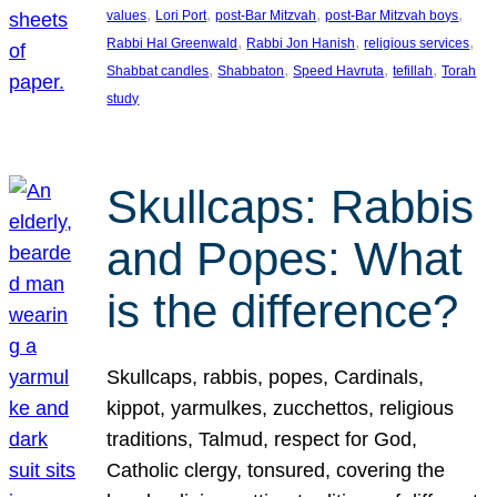
, 
, 
, 
, 
values
Lori Port
post-Bar Mitzvah
post-Bar Mitzvah boys
, 
, 
, 
Rabbi Hal Greenwald
Rabbi Jon Hanish
religious services
, 
, 
, 
, 
Shabbat candles
Shabbaton
Speed Havruta
tefillah
Torah
study
Skullcaps: Rabbis
and Popes: What
is the difference?
Skullcaps, rabbis, popes, Cardinals,
kippot, yarmulkes, zucchettos, religious
traditions, Talmud, respect for God,
Catholic clergy, tonsured, covering the