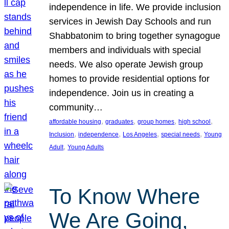
independence in life. We provide inclusion
services in Jewish Day Schools and run
Shabbatonim to bring together synagogue
members and individuals with special
needs. We also operate Jewish group
homes to provide residential options for
independence. Join us in creating a
community…
, 
, 
, 
, 
affordable housing
graduates
group homes
high school
, 
, 
, 
, 
Inclusion
independence
Los Angeles
special needs
Young
, 
Adult
Young Adults
To Know Where
We Are Going,