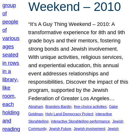
Weekend – 2010
“It’s A Guy Thing Weekend – 2010: A
transformative experience for 8th and 9th
grade boys and their mentors, fostering
strong bonds and Jewish involvement.
With unique activities, religious services,
and experiential education, this annual
event addresses relationships and
responsibilities. Discover the impact of this
program, supported by the Jewish
Federation of Greater Los Angeles…
, 
, 
, 
Abraham
Brandeis-Bardin
free-choice activities
Gabe
, 
, 
Goldman
Holy Land Democracy Project
interactive
, 
, 
Storahtelling
interactive Storahtelling performance
Jewish
, 
, 
, 
Community
Jewish Future
Jewish involvement
Jewish