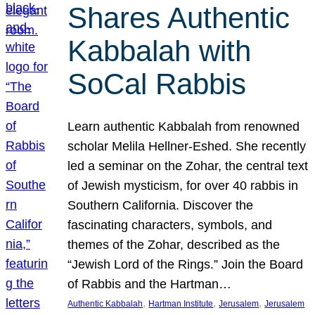
Shares Authentic
Kabbalah with
SoCal Rabbis
Learn authentic Kabbalah from renowned
scholar Melila Hellner-Eshed. She recently
led a seminar on the Zohar, the central text
of Jewish mysticism, for over 40 rabbis in
Southern California. Discover the
fascinating characters, symbols, and
themes of the Zohar, described as the
“Jewish Lord of the Rings.” Join the Board
of Rabbis and the Hartman…
, 
, 
, 
Authentic Kabbalah
Hartman Institute
Jerusalem
Jerusalem