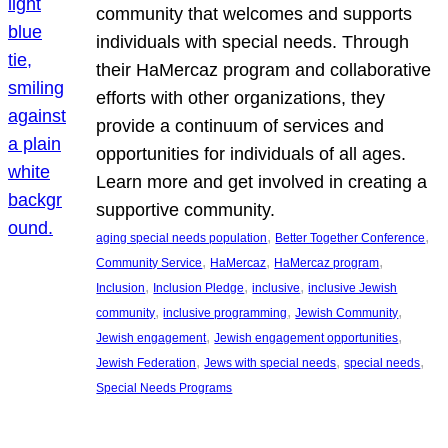
community that welcomes and supports
individuals with special needs. Through
their HaMercaz program and collaborative
efforts with other organizations, they
provide a continuum of services and
opportunities for individuals of all ages.
Learn more and get involved in creating a
supportive community.
, 
, 
aging special needs population
Better Together Conference
, 
, 
, 
Community Service
HaMercaz
HaMercaz program
, 
, 
, 
Inclusion
Inclusion Pledge
inclusive
inclusive Jewish
, 
, 
, 
community
inclusive programming
Jewish Community
, 
, 
Jewish engagement
Jewish engagement opportunities
, 
, 
, 
Jewish Federation
Jews with special needs
special needs
Special Needs Programs