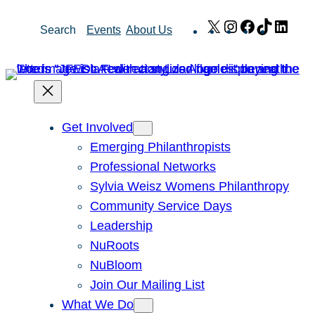
Skip
X
Instagram
Facebook
TikTok
Link
Search
Events
About Us
to
content
Get Involved
Emerging Philanthropists
Professional Networks
Sylvia Weisz Womens Philanthropy
Community Service Days
Leadership
NuRoots
NuBloom
Join Our Mailing List
What We Do