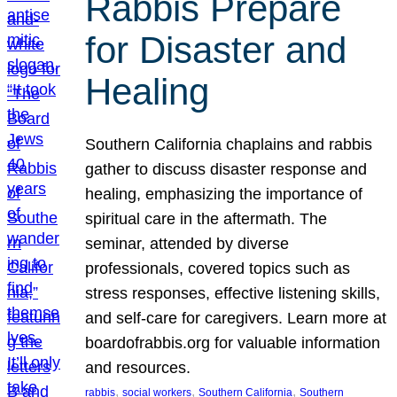
Rabbis Prepare
for Disaster and
Healing
Southern California chaplains and rabbis
gather to discuss disaster response and
healing, emphasizing the importance of
spiritual care in the aftermath. The
seminar, attended by diverse
professionals, covered topics such as
stress responses, effective listening skills,
and self-care for caregivers. Learn more at
boardofrabbis.org for valuable information
and resources.
, 
, 
, 
rabbis
social workers
Southern California
Southern