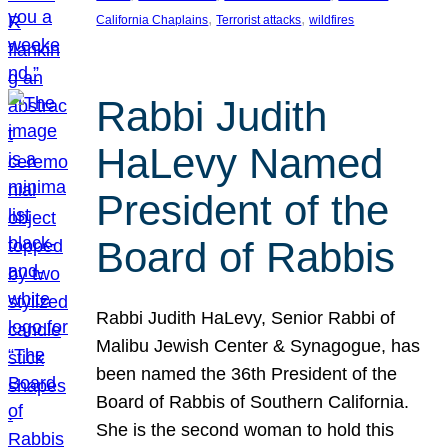
, 
, 
California Chaplains
Terrorist attacks
wildfires
Rabbi Judith
HaLevy Named
President of the
Board of Rabbis
Rabbi Judith HaLevy, Senior Rabbi of
Malibu Jewish Center & Synagogue, has
been named the 36th President of the
Board of Rabbis of Southern California.
She is the second woman to hold this