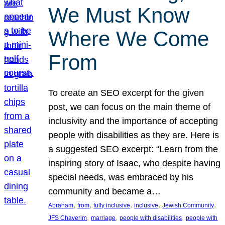
We Must Know
Where We Come
From
To create an SEO excerpt for the given
post, we can focus on the main theme of
inclusivity and the importance of accepting
people with disabilities as they are. Here is
a suggested SEO excerpt: “Learn from the
inspiring story of Isaac, who despite having
special needs, was embraced by his
community and became a…
, 
, 
, 
, 
, 
Abraham
from
fully inclusive
inclusive
Jewish Community
, 
, 
, 
JFS Chaverim
marriage
people with disabilities
people with