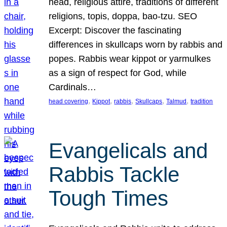
head, religious attire, traditions of different
religions, topis, doppa, bao-tzu. SEO
Excerpt: Discover the fascinating
differences in skullcaps worn by rabbis and
popes. Rabbis wear kippot or yarmulkes
as a sign of respect for God, while
Cardinals…
, 
, 
, 
, 
, 
head covering
Kippot
rabbis
Skullcaps
Talmud
tradition
Evangelicals and
Rabbis Tackle
Tough Times