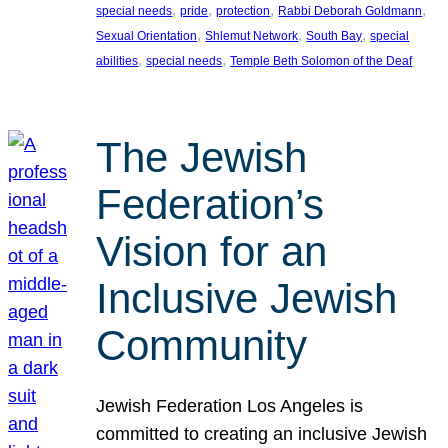
, 
, 
, 
, 
special needs
pride
protection
Rabbi Deborah Goldmann
, 
, 
, 
Sexual Orientation
Shlemut Network
South Bay
special
, 
, 
abilities
special needs
Temple Beth Solomon of the Deaf
The Jewish
Federation’s
Vision for an
Inclusive Jewish
Community
Jewish Federation Los Angeles is
committed to creating an inclusive Jewish