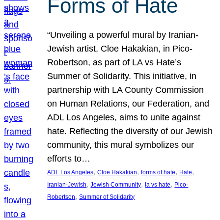
Forms of Hate
“Unveiling a powerful mural by Iranian-
Jewish artist, Cloe Hakakian, in Pico-
Robertson, as part of LA vs Hate’s
Summer of Solidarity. This initiative, in
partnership with LA County Commission
on Human Relations, our Federation, and
ADL Los Angeles, aims to unite against
hate. Reflecting the diversity of our Jewish
community, this mural symbolizes our
efforts to…
, 
, 
, 
, 
ADL Los Angeles
Cloe Hakakian
forms of hate
Hate
, 
, 
, 
Iranian-Jewish
Jewish Community
la vs hate
Pico-
, 
Robertson
Summer of Solidarity