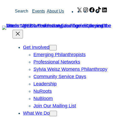
Skip
X
Instagram
Facebook
TikTok
Link
Search
Events
About Us
to
content
Get Involved
Emerging Philanthropists
Professional Networks
Sylvia Weisz Womens Philanthropy
Community Service Days
Leadership
NuRoots
NuBloom
Join Our Mailing List
What We Do