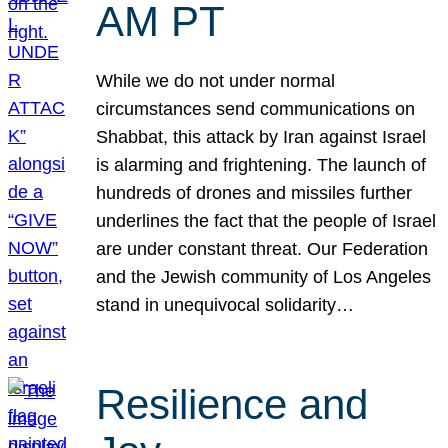
AM PT
While we do not under normal
circumstances send communications on
Shabbat, this attack by Iran against Israel
is alarming and frightening. The launch of
hundreds of drones and missiles further
underlines the fact that the people of Israel
are under constant threat. Our Federation
and the Jewish community of Los Angeles
stand in unequivocal solidarity…
Resilience and