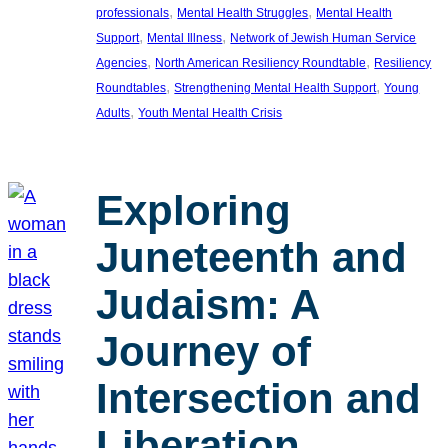
, 
, 
professionals
Mental Health Struggles
Mental Health
, 
, 
Support
Mental Illness
Network of Jewish Human Service
, 
, 
Agencies
North American Resiliency Roundtable
Resiliency
, 
, 
Roundtables
Strengthening Mental Health Support
Young
, 
Adults
Youth Mental Health Crisis
Exploring
Juneteenth and
Judaism: A
Journey of
Intersection and
Liberation