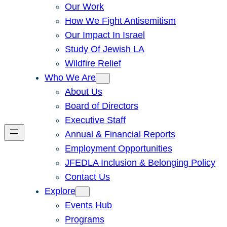
Our Work
How We Fight Antisemitism
Our Impact In Israel
Study Of Jewish LA
Wildfire Relief
Who We Are
About Us
Board of Directors
Executive Staff
Annual & Financial Reports
Employment Opportunities
JFEDLA Inclusion & Belonging Policy
Contact Us
Explore
Events Hub
Programs