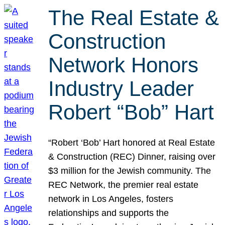
The Real Estate &
Construction
Network Honors
Industry Leader
Robert “Bob” Hart
“Robert ‘Bob’ Hart honored at Real Estate
& Construction (REC) Dinner, raising over
$3 million for the Jewish community. The
REC Network, the premier real estate
network in Los Angeles, fosters
relationships and supports the