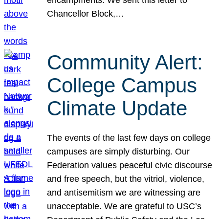
Chancellor Block,…
Community Alert:
College Campus
Climate Update
The events of the last few days on college
campuses are simply disturbing. Our
Federation values peaceful civic discourse
and free speech, but the vitriol, violence,
and antisemitism we are witnessing are
unacceptable. We are grateful to USC’s