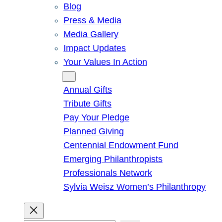
Blog
Press & Media
Media Gallery
Impact Updates
Your Values In Action
Give
Annual Gifts
Tribute Gifts
Pay Your Pledge
Planned Giving
Centennial Endowment Fund
Emerging Philanthropists
Professionals Network
Sylvia Weisz Women’s Philanthropy