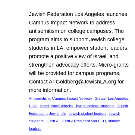
Jewish Federation Los Angeles launches
Campus Impact Network to address
antisemitism on college campuses. The
program aims to support Jewish college
students in LA, empower student leaders,
promote a positive view of Israel, and
strengthen advocacy efforts. Micro-grants
will be provided for campus programs.
Contact AFGoldberg@JewishLA.org for
more information.
, 
, 
, 
Antisemitism
Campus Impact Network
Greater Los Angeles
, 
, 
, 
, 
Hillel
Israel
Israel attacks
Jewish college students
Jewish
, 
, 
, 
Federation
Jewish life
Jewish student leaders
Jewish
, 
, 
, 
Students
JFedLA
JFedLA President and CEO
student
leaders