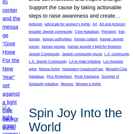
Support the cause by taking actionable
steps to raise awareness and create…
, 
, 
, 
, 
Activism
advocate for women’s rights
Art
Art and Activism
, 
, 
, 
, 
broader Jewish community
Cloe Hakakian
Freedom
Iran
, 
, 
, 
iranian
Iranian authorities
Iranian culture
Iranian Jewish
, 
, 
, 
voices
Iranian people
Iranian people’s fight for freedom
, 
, 
, 
Jewish Community
Jewish community mural
L.A. community
, 
, 
L.A. Jewish Community
LA vs Hate initiative
Los Angeles
, 
, 
, 
artist
Mahsa Amini
mandatory headscarf law
Muralist Cloe
, 
, 
, 
Hakakian
Pico-Robertson
Rosh Hashana
Summer of
, 
, 
Solidarity initiative
Women
Women’s rights
Spin Joy Into the
World