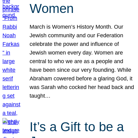
Women
March is Women’s History Month. Our
Jewish community and our Federation
celebrate the power and influence of
Jewish women every day. Women are
central to who we are as a people and
have been since our very founding. While
Abraham cowered before a glaring God, it
was Sarah who cocked her head back and
taught…
It’s a Gift to be a