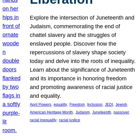
Explore the intersection of Juneteenth and
Judaism, commemorating the end of
chattel slavery and the struggles of
enslaved people. Discover how the
repercussions of slavery shape society
today and delve into the roots of inequality.
Learn about the significance of Juneteenth
and its importance in honoring freedom
and promoting awareness of racial justice
and equality.
, 
, 
, 
, 
, 
April Powers
equality
Freedom
Inclusion
JEDI
Jewish
, 
, 
, 
, 
American Heritage Month
Judaism
Juneteenth
passover
, 
racial inequality
racial justice