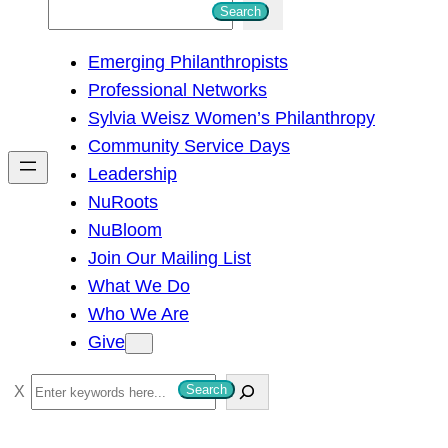
S
Search
e
Emerging Philanthropists
a
Professional Networks
r
Sylvia Weisz Women’s Philanthropy
c
Community Service Days
h
Leadership
NuRoots
NuBloom
Join Our Mailing List
What We Do
Who We Are
Give
S
Search
e
a