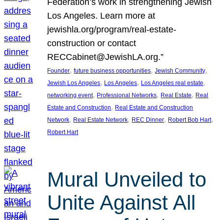
Federation’s work in strengthening Jewish
Los Angeles. Learn more at
jewishla.org/program/real-estate-
construction or contact
RECCabinet@JewishLA.org.”
, 
, 
, 
Founder
future business opportunities
Jewish Community
, 
, 
, 
Jewish Los Angeles
Los Angeles
Los Angeles real estate
, 
, 
, 
networking event
Professional Networks
Real Estate
Real
, 
Estate and Construction
Real Estate and Construction
, 
, 
, 
, 
Network
Real Estate Network
REC Dinner
Robert Bob Hart
Robert Hart
Mural Unveiled to
Unite Against All