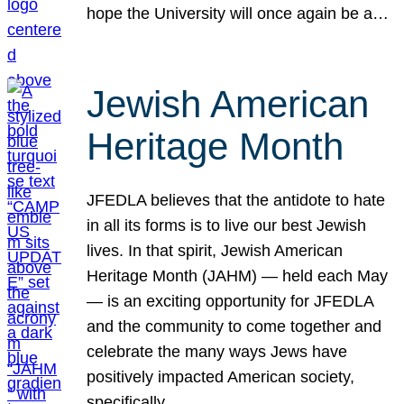
hope the University will once again be a…
Jewish American
Heritage Month
JFEDLA believes that the antidote to hate
in all its forms is to live our best Jewish
lives. In that spirit, Jewish American
Heritage Month (JAHM) — held each May
— is an exciting opportunity for JFEDLA
and the community to come together and
celebrate the many ways Jews have
positively impacted American society,
specifically…