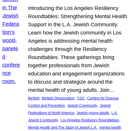
Introducing the Los Angeles Resiliency
Roundtables: Strengthening Mental Health
Support in the L.A. Jewish Community.
Learn how the Jewish community in Los
Angeles is addressing mental health
challenges through the Resiliency
Roundtables. These gatherings bring
together professionals from Jewish
education and engagement organizations
to discuss and strategize around the
mental health of young adults. Join…
, 
, 
, 
BeWell
BeWell Organization
CDC
Centers for Disease
, 
, 
Control and Prevention
Jewish Community
Jewish
, 
, 
Federations of North America
Jewish young adults
L.A.
, 
, 
Jewish Community
Los Angeles Resiliency Roundtables
, 
Mental Health and The Study of Jewish L.A.
mental health