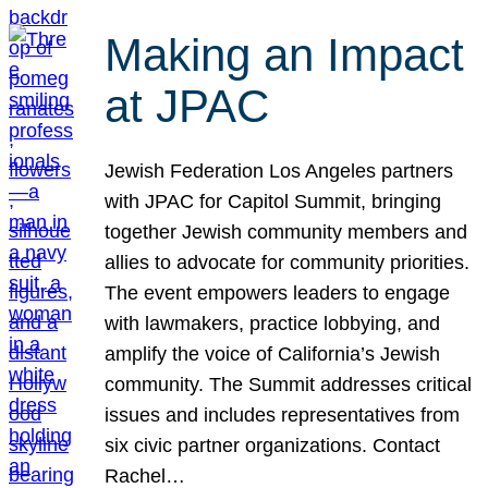
Making an Impact
at JPAC
Jewish Federation Los Angeles partners
with JPAC for Capitol Summit, bringing
together Jewish community members and
allies to advocate for community priorities.
The event empowers leaders to engage
with lawmakers, practice lobbying, and
amplify the voice of California’s Jewish
community. The Summit addresses critical
issues and includes representatives from
six civic partner organizations. Contact
Rachel…