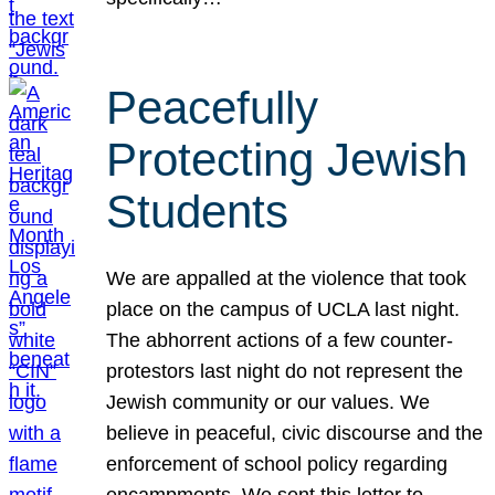
Peacefully
Protecting Jewish
Students
We are appalled at the violence that took
place on the campus of UCLA last night.
The abhorrent actions of a few counter-
protestors last night do not represent the
Jewish community or our values. We
believe in peaceful, civic discourse and the
enforcement of school policy regarding
encampments. We sent this letter to