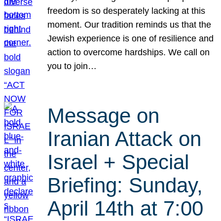
freedom is so desperately lacking at this
moment. Our tradition reminds us that the
Jewish experience is one of resilience and
action to overcome hardships. We call on
you to join…
Message on
Iranian Attack on
Israel + Special
Briefing: Sunday,
April 14th at 7:00