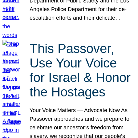
Department of Public Safety and the Los
Angeles Police Department for their de-
escalation efforts and their delicate…
This Passover,
Use Your Voice
for Israel & Honor
the Hostages
Your Voice Matters — Advocate Now As
Passover approaches and we prepare to
celebrate our ancestor’s freedom from
slavery, we recognize that our people’s