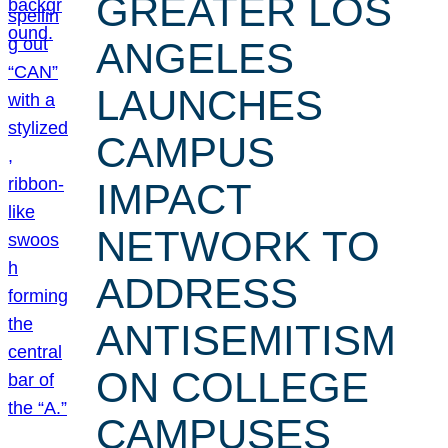
GREATER LOS
ANGELES
LAUNCHES
CAMPUS
IMPACT
NETWORK TO
ADDRESS
ANTISEMITISM
ON COLLEGE
CAMPUSES