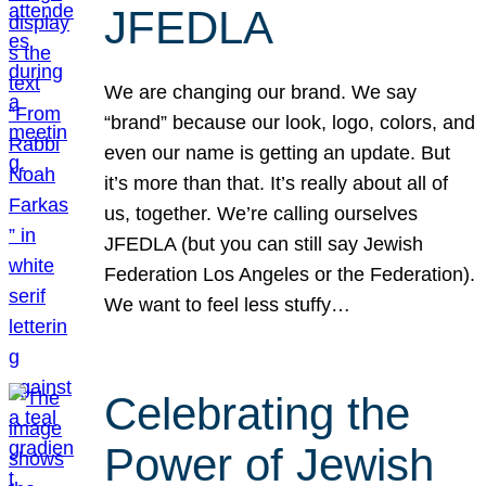
JFEDLA
We are changing our brand. We say
“brand” because our look, logo, colors, and
even our name is getting an update. But
it’s more than that. It’s really about all of
us, together. We’re calling ourselves
JFEDLA (but you can still say Jewish
Federation Los Angeles or the Federation).
We want to feel less stuffy…
Celebrating the
Power of Jewish