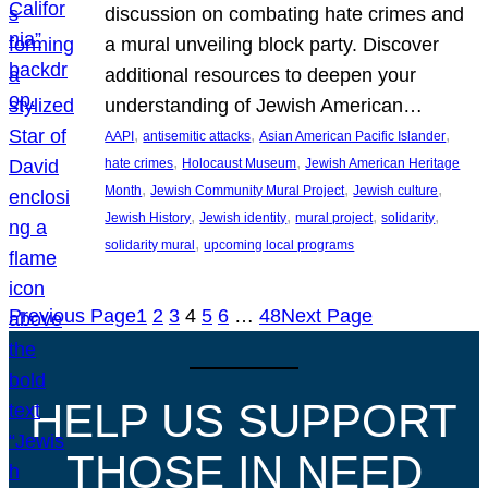
discussion on combating hate crimes and
a mural unveiling block party. Discover
additional resources to deepen your
understanding of Jewish American…
, 
, 
, 
AAPI
antisemitic attacks
Asian American Pacific Islander
, 
, 
hate crimes
Holocaust Museum
Jewish American Heritage
, 
, 
, 
Month
Jewish Community Mural Project
Jewish culture
, 
, 
, 
, 
Jewish History
Jewish identity
mural project
solidarity
, 
solidarity mural
upcoming local programs
Previous Page
1
2
3
4
5
6
…
48
Next Page
HELP US SUPPORT
THOSE IN NEED