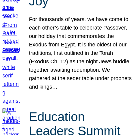
Joy
For thousands of years, we have come to
each other’s table to celebrate Passover,
our holiday that commemorates the
Exodus from Egypt. It is the oldest of our
traditions, first outlined in the Torah
(Exodus Ch. 12) as the night Jews huddle
together awaiting redemption. We
gathered at the seder table under prophets
and kings…
Education
Leaders Summit