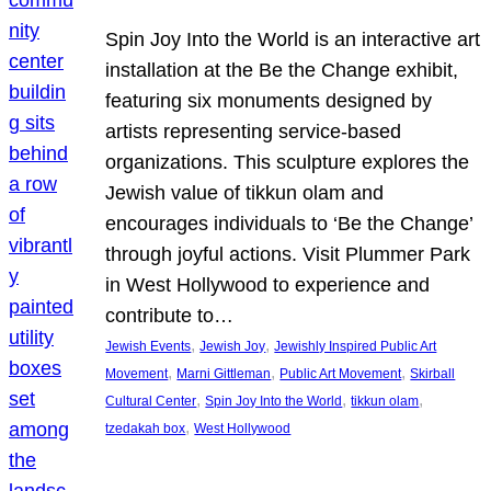
Spin Joy Into the World is an interactive art
installation at the Be the Change exhibit,
featuring six monuments designed by
artists representing service-based
organizations. This sculpture explores the
Jewish value of tikkun olam and
encourages individuals to ‘Be the Change’
through joyful actions. Visit Plummer Park
in West Hollywood to experience and
contribute to…
, 
, 
Jewish Events
Jewish Joy
Jewishly Inspired Public Art
, 
, 
, 
Movement
Marni Gittleman
Public Art Movement
Skirball
, 
, 
, 
Cultural Center
Spin Joy Into the World
tikkun olam
, 
tzedakah box
West Hollywood