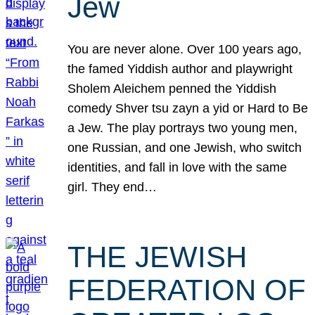
Jew
You are never alone. Over 100 years ago,
the famed Yiddish author and playwright
Sholem Aleichem penned the Yiddish
comedy Shver tsu zayn a yid or Hard to Be
a Jew. The play portrays two young men,
one Russian, and one Jewish, who switch
identities, and fall in love with the same
girl. They end…
THE JEWISH
FEDERATION OF