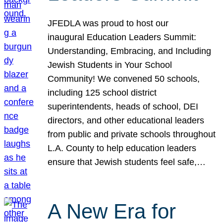
JFEDLA was proud to host our
inaugural Education Leaders Summit:
Understanding, Embracing, and Including
Jewish Students in Your School
Community! We convened 50 schools,
including 125 school district
superintendents, heads of school, DEI
directors, and other educational leaders
from public and private schools throughout
L.A. County to help education leaders
ensure that Jewish students feel safe,…
A New Era for