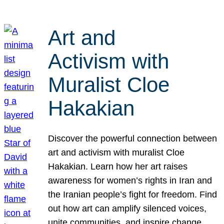
Art and
Activism with
Muralist Cloe
Hakakian
Discover the powerful connection between
art and activism with muralist Cloe
Hakakian. Learn how her art raises
awareness for women’s rights in Iran and
the Iranian people’s fight for freedom. Find
out how art can amplify silenced voices,
unite communities, and inspire change.