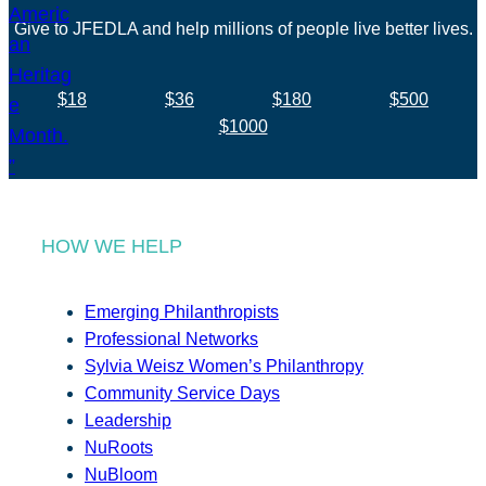
Give to JFEDLA and help millions of people live better lives.
$18
$36
$180
$500
$1000
HOW WE HELP
Emerging Philanthropists
Professional Networks
Sylvia Weisz Women’s Philanthropy
Community Service Days
Leadership
NuRoots
NuBloom