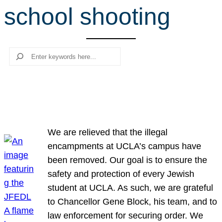
school shooting
r
c
h
Search
We are relieved that the illegal
encampments at UCLA’s campus have
been removed. Our goal is to ensure the
safety and protection of every Jewish
student at UCLA. As such, we are grateful
to Chancellor Gene Block, his team, and to
law enforcement for securing order. We