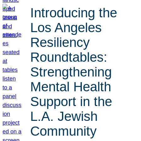
Introducing the
Los Angeles
Resiliency
Roundtables:
Strengthening
Mental Health
Support in the
L.A. Jewish
Community