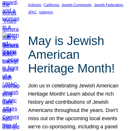
, 
, 
, 
, 
Activism
California
Jewish Community
Jewish Federation
, 
JPAC
lobbying
May is Jewish
American
Heritage Month!
Join us in celebrating Jewish American
Heritage Month! Learn about the rich
history and contributions of Jewish
Americans throughout the years. Don’t
miss out on the upcoming local events
we’re co-sponsoring, including a panel