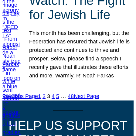
Watch: The Fight
for Jewish Life
This month has been challenging, but the
Federation has ensured that Jewish life is
protected and continues to thrive and
prosper. Below, please find a speech I
recently gave that illustrates these efforts
and more. Warmly, R’ Noah Farkas
Previous Page
1
2
3
4
5
…
48
Next Page
HELP US SUPPORT