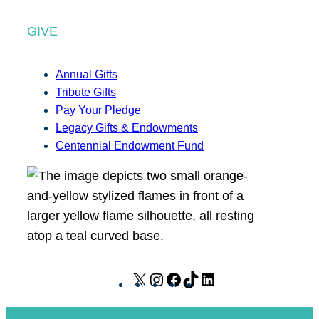
GIVE
Annual Gifts
Tribute Gifts
Pay Your Pledge
Legacy Gifts & Endowments
Centennial Endowment Fund
X
I
F
T
L
n
a
i
i