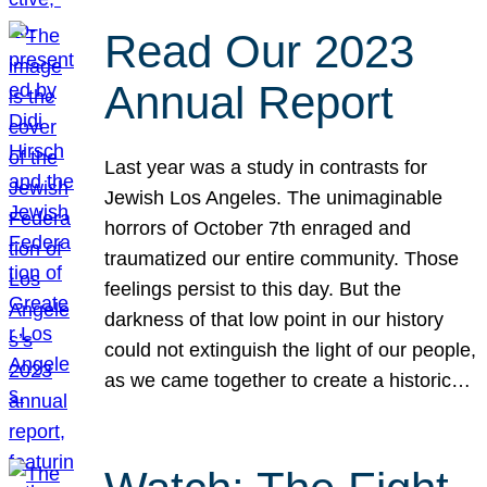
Read Our 2023
Annual Report
Last year was a study in contrasts for
Jewish Los Angeles. The unimaginable
horrors of October 7th enraged and
traumatized our entire community. Those
feelings persist to this day. But the
darkness of that low point in our history
could not extinguish the light of our people,
as we came together to create a historic…