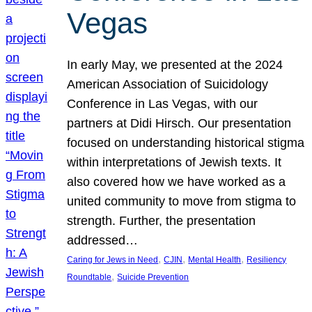
Vegas
In early May, we presented at the 2024
American Association of Suicidology
Conference in Las Vegas, with our
partners at Didi Hirsch. Our presentation
focused on understanding historical stigma
within interpretations of Jewish texts. It
also covered how we have worked as a
united community to move from stigma to
strength. Further, the presentation
addressed…
, 
, 
, 
Caring for Jews in Need
CJIN
Mental Health
Resiliency
, 
Roundtable
Suicide Prevention