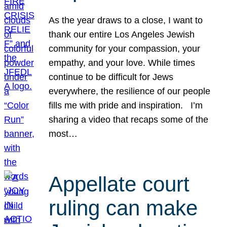
As the year draws to a close, I want to
thank our entire Los Angeles Jewish
community for your compassion, your
empathy, and your love. While times
continue to be difficult for Jews
everywhere, the resilience of our people
fills me with pride and inspiration. I’m
sharing a video that recaps some of the
most…
Appellate court
ruling can make