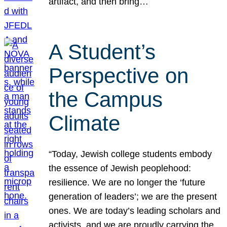
artifact, and then bring…
A Student’s
Perspective on
the Campus
Climate
“Today, Jewish college students embody
the essence of Jewish peoplehood:
resilience. We are no longer the ‘future
generation of leaders’; we are the present
ones. We are today’s leading scholars and
activists, and we are proudly carrying the