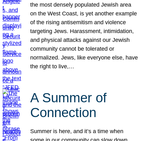
the most densely populated Jewish area
on the West Coast, is yet another example
of the rising antisemitism and violence
targeting Jews. Harassment, intimidation,
and physical attacks against our Jewish
community cannot be tolerated or
normalized. Jews, like everyone else, have
the right to live,…
A Summer of
Connection
Summer is here, and it’s a time when
some in our community can slow down,