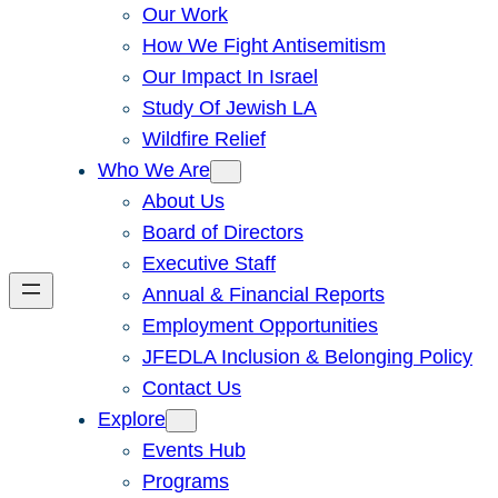
Our Work
How We Fight Antisemitism
Our Impact In Israel
Study Of Jewish LA
Wildfire Relief
Who We Are
About Us
Board of Directors
Executive Staff
Annual & Financial Reports
Employment Opportunities
JFEDLA Inclusion & Belonging Policy
Contact Us
Explore
Events Hub
Programs