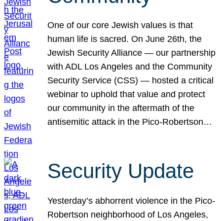
One of our core Jewish values is that
human life is sacred. On June 26th, the
Jewish Security Alliance — our partnership
with ADL Los Angeles and the Community
Security Service (CSS) — hosted a critical
webinar to uphold that value and protect
our community in the aftermath of the
antisemitic attack in the Pico-Robertson…
Security Update
Yesterday’s abhorrent violence in the Pico-
Robertson neighborhood of Los Angeles,