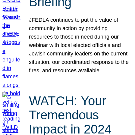
Briefing
JFEDLA continues to put the value of
community in action by providing
resources to those in need during our
webinar with local elected officials and
Jewish community leaders on the current
situation, our coordinated response to the
fires, and resources available.
WATCH: Your
Tremendous
Impact in 2024