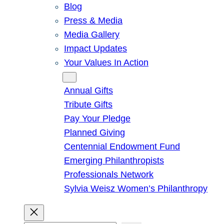
Blog
Press & Media
Media Gallery
Impact Updates
Your Values In Action
Give
Annual Gifts
Tribute Gifts
Pay Your Pledge
Planned Giving
Centennial Endowment Fund
Emerging Philanthropists
Professionals Network
Sylvia Weisz Women’s Philanthropy