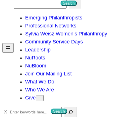
S
Search
e
Emerging Philanthropists
a
Professional Networks
r
Sylvia Weisz Women’s Philanthropy
c
Community Service Days
h
Leadership
NuRoots
NuBloom
Join Our Mailing List
What We Do
Who We Are
Give
S
Search
e
a