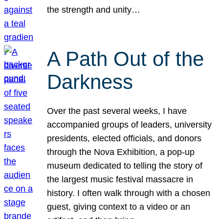
the strength and unity…
A Path Out of the
Darkness
Over the past several weeks, I have
accompanied groups of leaders, university
presidents, elected officials, and donors
through the Nova Exhibition, a pop-up
museum dedicated to telling the story of
the largest music festival massacre in
history. I often walk through with a chosen
guest, giving context to a video or an