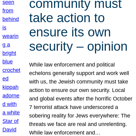
community must
take action to
ensure its own
security – opinion
While law enforcement and political
echelons generally support and work well
with us, the Jewish community must take
action to ensure our own security. Local
and global events after the horrific October
7 terrorist attack have underscored a
sobering reality for Jews everywhere: The
threats we face are real and unrelenting.
While law enforcement and…