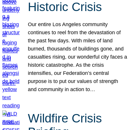
Historic Crisis
Our entire Los Angeles community
continues to reel from the devastation of
the past few days. With miles of land
burned, thousands of buildings gone, and
casualties rising, our wonderful city faces a
historic catastrophe. As the crisis
intensifies, our Federation’s central
purpose is to put our values of strength
and community in action to…
Wildfire Crisis