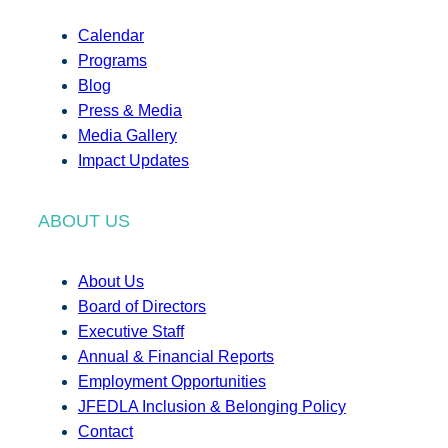
Calendar
Programs
Blog
Press & Media
Media Gallery
Impact Updates
ABOUT US
About Us
Board of Directors
Executive Staff
Annual & Financial Reports
Employment Opportunities
JFEDLA Inclusion & Belonging Policy
Contact