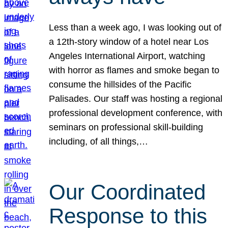
Less than a week ago, I was looking out of
a 12th-story window of a hotel near Los
Angeles International Airport, watching
with horror as flames and smoke began to
consume the hillsides of the Pacific
Palisades. Our staff was hosting a regional
professional development conference, with
seminars on professional skill-building
including, of all things,…
Our Coordinated
Response to this