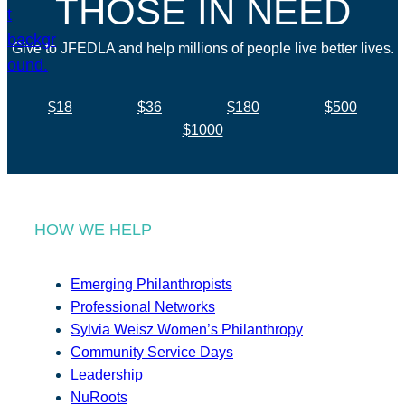
THOSE IN NEED
Give to JFEDLA and help millions of people live better lives.
$18
$36
$180
$500
$1000
HOW WE HELP
Emerging Philanthropists
Professional Networks
Sylvia Weisz Women’s Philanthropy
Community Service Days
Leadership
NuRoots