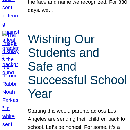
the face and name we recognized. For 330
days, we…
Wishing Our
Students and
Safe and
Successful School
Year
Starting this week, parents across Los
Angeles are sending their children back to
school. Let’s be honest. For some, it’s a