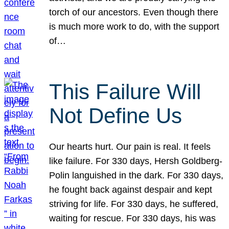
torch of our ancestors. Even though there
is much more work to do, with the support
of…
This Failure Will
Not Define Us
Our hearts hurt. Our pain is real. It feels
like failure. For 330 days, Hersh Goldberg-
Polin languished in the dark. For 330 days,
he fought back against despair and kept
striving for life. For 330 days, he suffered,
waiting for rescue. For 330 days, his was