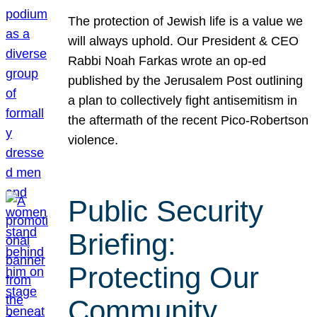
The protection of Jewish life is a value we
will always uphold. Our President & CEO
Rabbi Noah Farkas wrote an op-ed
published by the Jerusalem Post outlining
a plan to collectively fight antisemitism in
the aftermath of the recent Pico-Robertson
violence.
Public Security
Briefing:
Protecting Our
Community