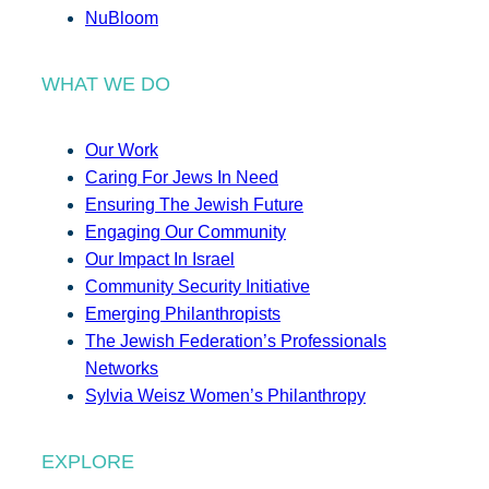
NuBloom
WHAT WE DO
Our Work
Caring For Jews In Need
Ensuring The Jewish Future
Engaging Our Community
Our Impact In Israel
Community Security Initiative
Emerging Philanthropists
The Jewish Federation’s Professionals
Networks
Sylvia Weisz Women’s Philanthropy
EXPLORE