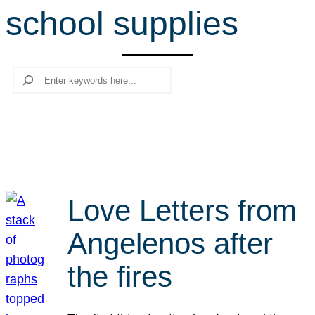
school supplies
r
c
h
Search
Love Letters from
Angelenos after
the fires