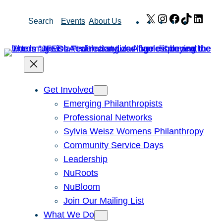
Skip
X
Instagram
Facebook
TikTok
Link
Search
Events
About Us
to
content
Get Involved
Emerging Philanthropists
Professional Networks
Sylvia Weisz Womens Philanthropy
Community Service Days
Leadership
NuRoots
NuBloom
Join Our Mailing List
What We Do