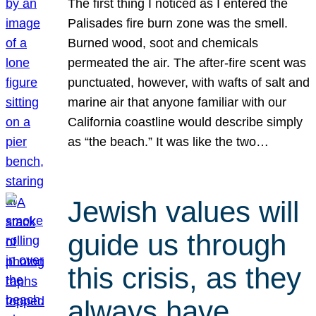
The first thing I noticed as I entered the
Palisades fire burn zone was the smell.
Burned wood, soot and chemicals
permeated the air. The after-fire scent was
punctuated, however, with wafts of salt and
marine air that anyone familiar with our
California coastline would describe simply
as “the beach.” It was like the two…
Jewish values will
guide us through
this crisis, as they
always have