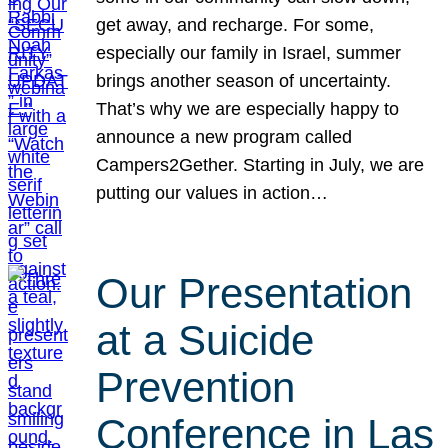
get away, and recharge. For some,
especially our family in Israel, summer
brings another season of uncertainty.
That’s why we are especially happy to
announce a new program called
Campers2Gether. Starting in July, we are
putting our values in action…
Our Presentation
at a Suicide
Prevention
Conference in Las