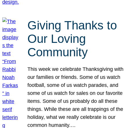
Giving Thanks to
Our Loving
Community
This week we celebrate Thanksgiving with
our families or friends. Some of us watch
football, some of us watch parades, and
some of us watch for sales on our favorite
items. Some of us probably do all these
things. While these are all trappings of the
holiday, what we really celebrate is our
common humanity.…