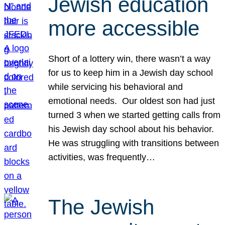
Jewish education
more accessible
Short of a lottery win, there wasn’t a way
for us to keep him in a Jewish day school
while servicing his behavioral and
emotional needs. Our oldest son had just
turned 3 when we started getting calls from
his Jewish day school about his behavior.
He was struggling with transitions between
activities, was frequently…
The Jewish