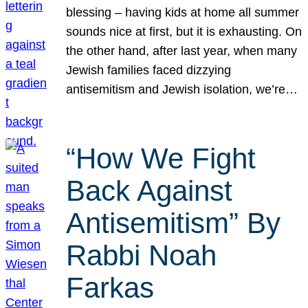
blessing – having kids at home all summer
sounds nice at first, but it is exhausting. On
the other hand, after last year, when many
Jewish families faced dizzying
antisemitism and Jewish isolation, we’re…
“How We Fight
Back Against
Antisemitism” By
Rabbi Noah
Farkas