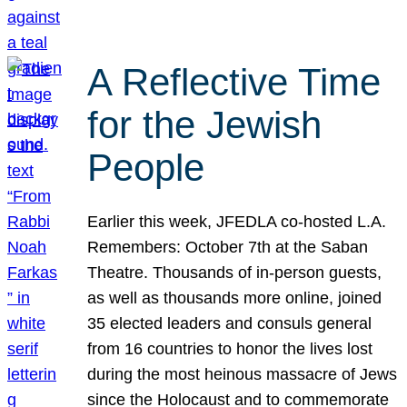
A Reflective Time
for the Jewish
People
Earlier this week, JFEDLA co-hosted L.A.
Remembers: October 7th at the Saban
Theatre. Thousands of in-person guests,
as well as thousands more online, joined
35 elected leaders and consuls general
from 16 countries to honor the lives lost
during the most heinous massacre of Jews
since the Holocaust and to commemorate