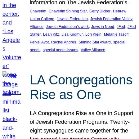
information on The Jewish Federation’s…
, 
, 
, 
Chaverim
Chaverim Shining Star
Gerry Dicker
Hebrew
, 
, 
Union College
Jewish Federation
Jewish Federation Valley
, 
, 
, 
, 
Alliance
Jewish Federation’s work
Jews in Need
JFed
JFed
, 
, 
, 
, 
, 
Staffer
Leah Kitz
Lisa Kodmur
Lori Klein
Melanie Tasoff
, 
, 
, 
Perkei Avot
Rachel Andres
Shining Star Award
special
, 
, 
needs
special needs issues
Valley Alliance
LA Congregations
Rise as One
LA Congregations Rise as One in Support
of Jewish Federation Programs. Twenty-
eight synagogues came together for the