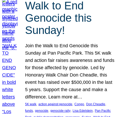
Walk to End
Genocide this
Sunday!
Join the Walk to End Genocide this
Sunday at Pan Pacific Park. This 5K walk
and action fair raises awareness and funds
for those affected by genocide. Led by
Honorary Walk Chair Don Cheadle, this
event has raised over $500,000 in the last
5 years. Support the cause and make a
difference. Learn more at…
, 
, 
, 
, 
5K walk
action against genocide
Congo
Don Cheadle
, 
, 
, 
, 
funds
genocide
genocide rally
Lisa Edelstein
Pan Pacific
, 
, 
, 
, 