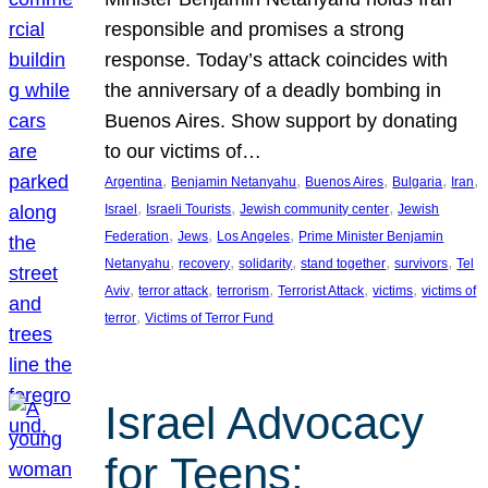
responsible and promises a strong
response. Today’s attack coincides with
the anniversary of a deadly bombing in
Buenos Aires. Show support by donating
to our victims of…
, 
, 
, 
, 
, 
Argentina
Benjamin Netanyahu
Buenos Aires
Bulgaria
Iran
, 
, 
, 
Israel
Israeli Tourists
Jewish community center
Jewish
, 
, 
, 
Federation
Jews
Los Angeles
Prime Minister Benjamin
, 
, 
, 
, 
, 
Netanyahu
recovery
solidarity
stand together
survivors
Tel
, 
, 
, 
, 
, 
Aviv
terror attack
terrorism
Terrorist Attack
victims
victims of
, 
terror
Victims of Terror Fund
Israel Advocacy
for Teens: