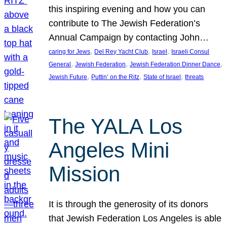
this inspiring evening and how you can
contribute to The Jewish Federation’s
Annual Campaign by contacting John…
, 
, 
, 
caring for Jews
Del Rey Yacht Club
Israel
Israeli Consul
, 
, 
, 
General
Jewish Federation
Jewish Federation Dinner Dance
, 
, 
, 
Jewish Future
Puttin’ on the Ritz
State of Israel
threats
The YALA Los
Angeles Mini
Mission
It is through the generosity of its donors
that Jewish Federation Los Angeles is able