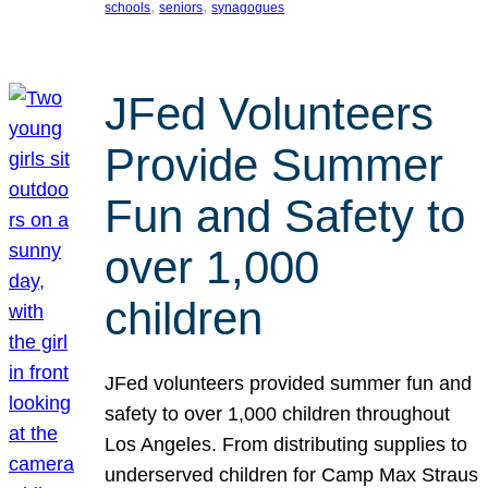
, 
, 
schools
seniors
synagogues
JFed Volunteers
Provide Summer
Fun and Safety to
over 1,000
children
JFed volunteers provided summer fun and
safety to over 1,000 children throughout
Los Angeles. From distributing supplies to
underserved children for Camp Max Straus