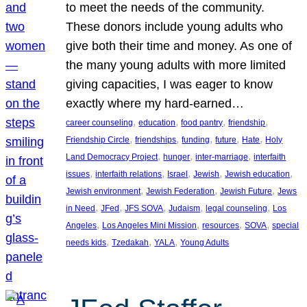
to meet the needs of the community.
These donors include young adults who
give both their time and money. As one of
the many young adults with more limited
giving capacities, I was eager to know
exactly where my hard-earned…
, 
, 
, 
, 
career counseling
education
food pantry
friendship
, 
, 
, 
, 
, 
Friendship Circle
friendships
funding
future
Hate
Holy
, 
, 
, 
Land Democracy Project
hunger
inter-marriage
interfaith
, 
, 
, 
, 
, 
issues
interfaith relations
Israel
Jewish
Jewish education
, 
, 
, 
Jewish environment
Jewish Federation
Jewish Future
Jews
, 
, 
, 
, 
, 
in Need
JFed
JFS SOVA
Judaism
legal counseling
Los
, 
, 
, 
, 
Angeles
Los Angeles Mini Mission
resources
SOVA
special
, 
, 
, 
needs kids
Tzedakah
YALA
Young Adults