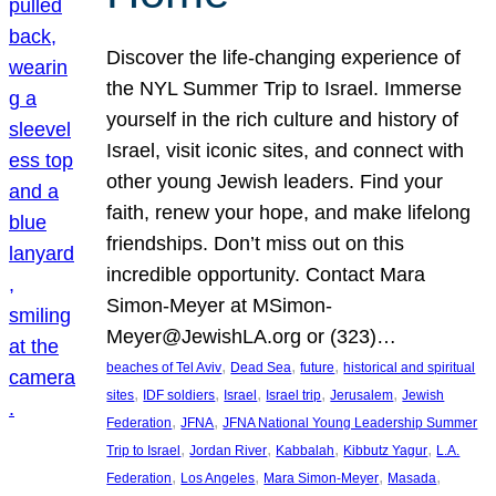
Discover the life-changing experience of
the NYL Summer Trip to Israel. Immerse
yourself in the rich culture and history of
Israel, visit iconic sites, and connect with
other young Jewish leaders. Find your
faith, renew your hope, and make lifelong
friendships. Don’t miss out on this
incredible opportunity. Contact Mara
Simon-Meyer at MSimon-
Meyer@JewishLA.org or (323)…
, 
, 
, 
beaches of Tel Aviv
Dead Sea
future
historical and spiritual
, 
, 
, 
, 
, 
sites
IDF soldiers
Israel
Israel trip
Jerusalem
Jewish
, 
, 
Federation
JFNA
JFNA National Young Leadership Summer
, 
, 
, 
, 
Trip to Israel
Jordan River
Kabbalah
Kibbutz Yagur
L.A.
, 
, 
, 
, 
Federation
Los Angeles
Mara Simon-Meyer
Masada