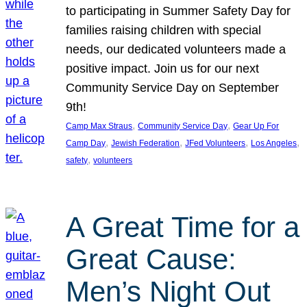
to participating in Summer Safety Day for
families raising children with special
needs, our dedicated volunteers made a
positive impact. Join us for our next
Community Service Day on September
9th!
, 
, 
Camp Max Straus
Community Service Day
Gear Up For
, 
, 
, 
, 
Camp Day
Jewish Federation
JFed Volunteers
Los Angeles
, 
safety
volunteers
A Great Time for a
Great Cause:
Men’s Night Out