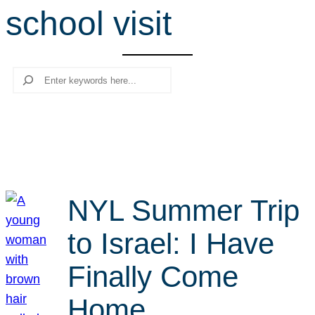
school visit
r
c
h
Search
NYL Summer Trip
to Israel: I Have
Finally Come
Home