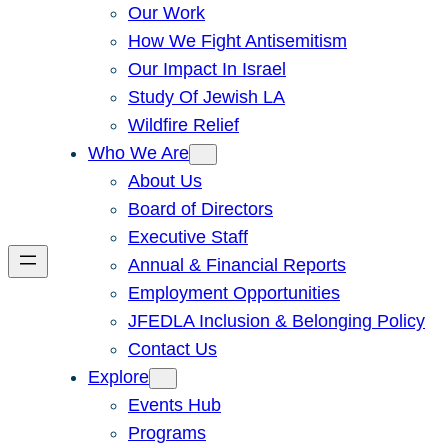
Our Work
How We Fight Antisemitism
Our Impact In Israel
Study Of Jewish LA
Wildfire Relief
Who We Are
About Us
Board of Directors
Executive Staff
Annual & Financial Reports
Employment Opportunities
JFEDLA Inclusion & Belonging Policy
Contact Us
Explore
Events Hub
Programs