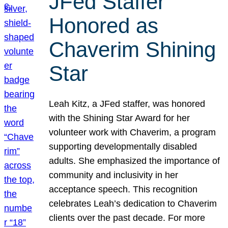
JFed Staffer
Honored as
Chaverim Shining
Star
Leah Kitz, a JFed staffer, was honored
with the Shining Star Award for her
volunteer work with Chaverim, a program
supporting developmentally disabled
adults. She emphasized the importance of
community and inclusivity in her
acceptance speech. This recognition
celebrates Leah’s dedication to Chaverim
clients over the past decade. For more