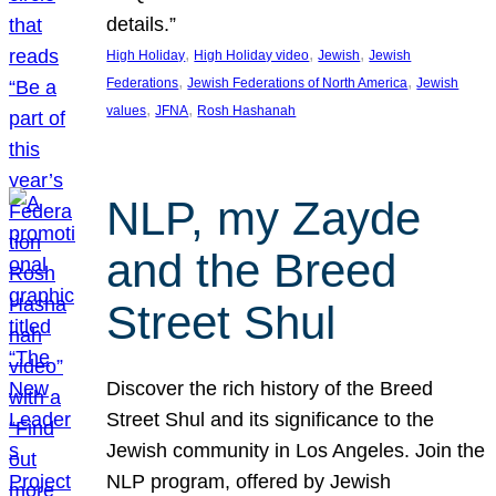
details.”
, 
, 
, 
High Holiday
High Holiday video
Jewish
Jewish
, 
, 
Federations
Jewish Federations of North America
Jewish
, 
, 
values
JFNA
Rosh Hashanah
NLP, my Zayde
and the Breed
Street Shul
Discover the rich history of the Breed
Street Shul and its significance to the
Jewish community in Los Angeles. Join the
NLP program, offered by Jewish