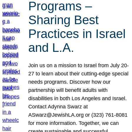
Programs –
Sharing Best
Practices in Israel
and L.A.
Join us on a mission to Israel from July 20-
27 to learn about their cutting-edge special
needs programs. Discover how our
partnership will benefit adults with
disabilities in both Los Angeles and Israel.
Contact Adynna Swarz at
ASwarz@JewishLA.org or (323) 761-8081
for more information. Together, we can
create sustainable and successful