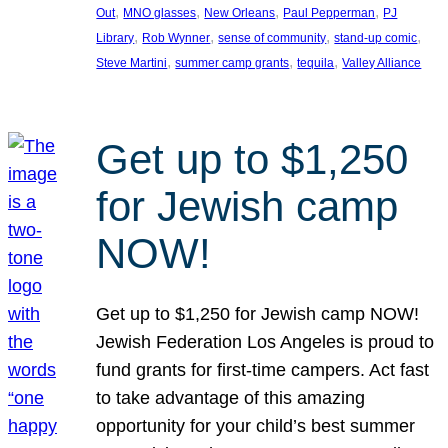
, 
, 
, 
, 
Out
MNO glasses
New Orleans
Paul Pepperman
PJ
, 
, 
, 
, 
Library
Rob Wynner
sense of community
stand-up comic
, 
, 
, 
Steve Martini
summer camp grants
tequila
Valley Alliance
Get up to $1,250
for Jewish camp
NOW!
Get up to $1,250 for Jewish camp NOW!
Jewish Federation Los Angeles is proud to
fund grants for first-time campers. Act fast
to take advantage of this amazing
opportunity for your child’s best summer