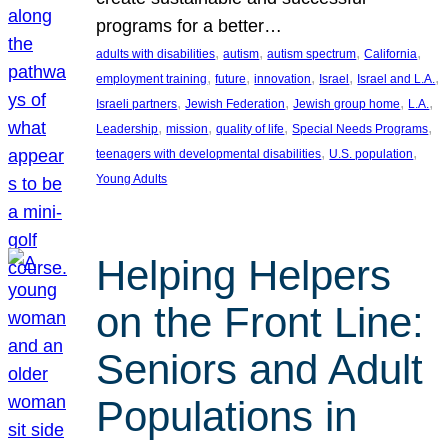
programs for a better…
, 
, 
, 
, 
adults with disabilities
autism
autism spectrum
California
, 
, 
, 
, 
, 
employment training
future
innovation
Israel
Israel and L.A.
, 
, 
, 
, 
Israeli partners
Jewish Federation
Jewish group home
L.A.
, 
, 
, 
, 
Leadership
mission
quality of life
Special Needs Programs
, 
, 
teenagers with developmental disabilities
U.S. population
Young Adults
Helping Helpers
on the Front Line:
Seniors and Adult
Populations in