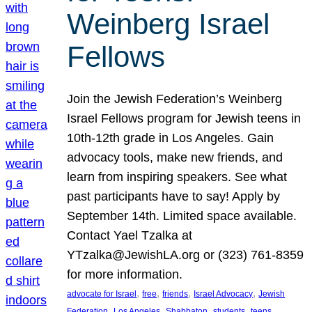
Weinberg Israel
Fellows
Join the Jewish Federation’s Weinberg
Israel Fellows program for Jewish teens in
10th-12th grade in Los Angeles. Gain
advocacy tools, make new friends, and
learn from inspiring speakers. See what
past participants have to say! Apply by
September 14th. Limited space available.
Contact Yael Tzalka at
YTzalka@JewishLA.org or (323) 761-8359
for more information.
, 
, 
, 
, 
advocate for Israel
free
friends
Israel Advocacy
Jewish
, 
, 
, 
, 
, 
Federation
Los Angeles
Shabbaton
students
teens