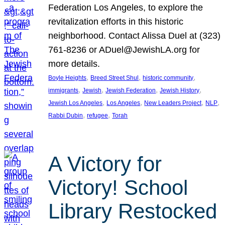
Federation Los Angeles, to explore the
revitalization efforts in this historic
neighborhood. Contact Alissa Duel at (323)
761-8236 or ADuel@JewishLA.org for
more details.
, 
, 
, 
Boyle Heights
Breed Street Shul
historic community
, 
, 
, 
, 
immigrants
Jewish
Jewish Federation
Jewish History
, 
, 
, 
, 
Jewish Los Angeles
Los Angeles
New Leaders Project
NLP
, 
, 
Rabbi Dubin
refugee
Torah
A Victory for
Victory! School
Library Restocked