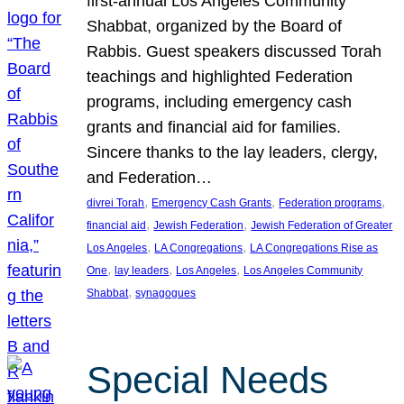
first-annual Los Angeles Community
Shabbat, organized by the Board of
Rabbis. Guest speakers discussed Torah
teachings and highlighted Federation
programs, including emergency cash
grants and financial aid for families.
Sincere thanks to the lay leaders, clergy,
and Federation…
, 
, 
, 
divrei Torah
Emergency Cash Grants
Federation programs
, 
, 
financial aid
Jewish Federation
Jewish Federation of Greater
, 
, 
Los Angeles
LA Congregations
LA Congregations Rise as
, 
, 
, 
One
lay leaders
Los Angeles
Los Angeles Community
, 
Shabbat
synagogues
Special Needs