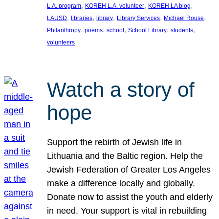
, 
, 
, 
L.A. program
KOREH L.A. volunteer
KOREH LA blog
, 
, 
, 
, 
, 
LAUSD
libraries
library
Library Services
Michael Rouse
, 
, 
, 
, 
, 
Philanthropy
poems
school
School Library
students
volunteers
Watch a story of
hope
Support the rebirth of Jewish life in
Lithuania and the Baltic region. Help the
Jewish Federation of Greater Los Angeles
make a difference locally and globally.
Donate now to assist the youth and elderly
in need. Your support is vital in rebuilding