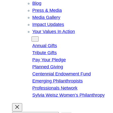
Blog
Press & Media
Media Gallery
Impact Updates
Your Values In Action
Give
Annual Gifts
Tribute Gifts
Pay Your Pledge
Planned Giving
Centennial Endowment Fund
Emerging Philanthropists
Professionals Network
Sylvia Weisz Women’s Philanthropy