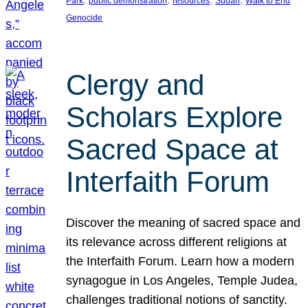
Park
public demonstration
resources
Sudan
Walk to End
Genocide
Clergy and
Scholars Explore
Sacred Space at
Interfaith Forum
Discover the meaning of sacred space and
its relevance across different religions at
the Interfaith Forum. Learn how a modern
synagogue in Los Angeles, Temple Judea,
challenges traditional notions of sanctity.