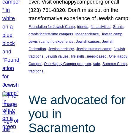
ever. Visit onehappycamper.org or call
(323) 761-8320. Don’t miss out on the
transformative experience of Jewish camp!
, 
, 
, 
, 
Foundation for Jewish Camp
friends
fun activities
Grants
, 
, 
, 
grants for first-time campers
independence
Jewish camp
, 
, 
Jewish camping experience
Jewish causes
Jewish
, 
, 
, 
Federation
Jewish heritage
Jewish summer camp
Jewish
, 
, 
, 
, 
traditions
Jewish values
life skills
need-based
One Happy
, 
, 
, 
, 
Camper
One Happy Camper program
safe
Summer Camp
traditions
We advocated for
you in
Sacramento