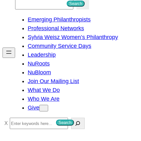
S
Search
e
Emerging Philanthropists
a
Professional Networks
r
Sylvia Weisz Women’s Philanthropy
c
Community Service Days
h
Leadership
NuRoots
NuBloom
Join Our Mailing List
What We Do
Who We Are
Give
S
Search
e
a