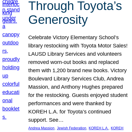
Through Toyota’s
Generosity
Celebrate Victory Elementary School’s
library restocking with Toyota Motor Sales!
LAUSD Library Services and volunteers
removed worn-out books and replaced
them with 1,200 brand new books. Victory
Boulevard Library Services Club, Andrea
Massion, and Anthony Hughes prepared
for the restocking. Guests enjoyed student
performances and were thanked by
KOREH L.A. for Toyota’s continued
support. See…
, 
, 
, 
Andrea Massion
Jewish Federation
KOREH L.A.
KOREH