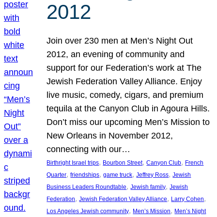
2012
Join over 230 men at Men’s Night Out
2012, an evening of community and
support for our Federation’s work at The
Jewish Federation Valley Alliance. Enjoy
live music, comedy, cigars, and premium
tequila at the Canyon Club in Agoura Hills.
Don’t miss our upcoming Men’s Mission to
New Orleans in November 2012,
connecting with our…
, 
, 
, 
Birthright Israel trips
Bourbon Street
Canyon Club
French
, 
, 
, 
, 
Quarter
friendships
game truck
Jeffrey Ross
Jewish
, 
, 
Business Leaders Roundtable
Jewish family
Jewish
, 
, 
, 
Federation
Jewish Federation Valley Alliance
Larry Cohen
, 
, 
Los Angeles Jewish community
Men’s Mission
Men’s Night