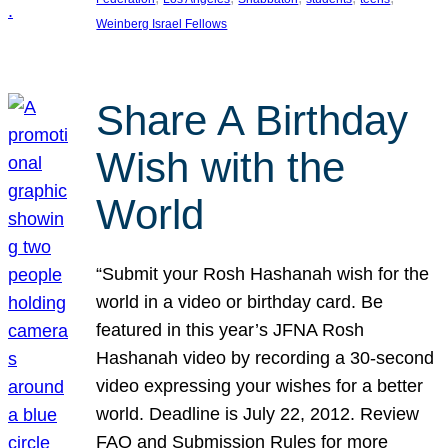
Weinberg Israel Fellows
Share A Birthday
Wish with the
World
“Submit your Rosh Hashanah wish for the
world in a video or birthday card. Be
featured in this year’s JFNA Rosh
Hashanah video by recording a 30-second
video expressing your wishes for a better
world. Deadline is July 22, 2012. Review
FAQ and Submission Rules for more