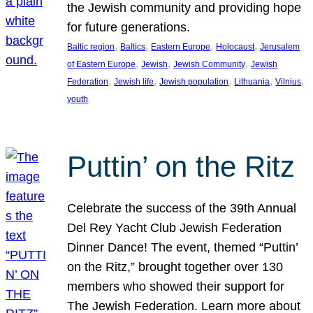
the Jewish community and providing hope
for future generations.
, 
, 
, 
, 
Baltic region
Baltics
Eastern Europe
Holocaust
Jerusalem
, 
, 
, 
of Eastern Europe
Jewish
Jewish Community
Jewish
, 
, 
, 
, 
, 
Federation
Jewish life
Jewish population
Lithuania
Vilnius
youth
Puttin’ on the Ritz
Celebrate the success of the 39th Annual
Del Rey Yacht Club Jewish Federation
Dinner Dance! The event, themed “Puttin’
on the Ritz,” brought together over 130
members who showed their support for
The Jewish Federation. Learn more about