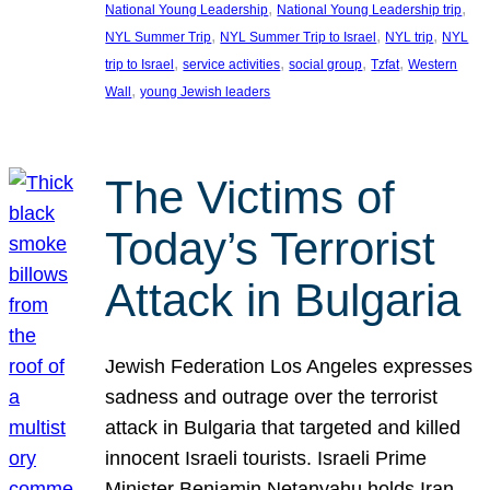
, 
, 
National Young Leadership
National Young Leadership trip
, 
, 
, 
NYL Summer Trip
NYL Summer Trip to Israel
NYL trip
NYL
, 
, 
, 
, 
trip to Israel
service activities
social group
Tzfat
Western
, 
Wall
young Jewish leaders
The Victims of
Today’s Terrorist
Attack in Bulgaria
Jewish Federation Los Angeles expresses
sadness and outrage over the terrorist
attack in Bulgaria that targeted and killed
innocent Israeli tourists. Israeli Prime
Minister Benjamin Netanyahu holds Iran