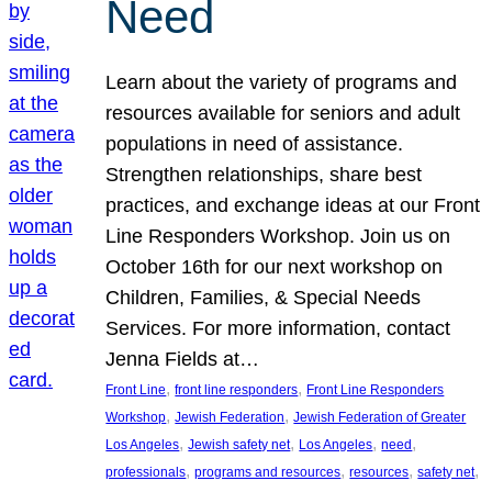
Need
Learn about the variety of programs and
resources available for seniors and adult
populations in need of assistance.
Strengthen relationships, share best
practices, and exchange ideas at our Front
Line Responders Workshop. Join us on
October 16th for our next workshop on
Children, Families, & Special Needs
Services. For more information, contact
Jenna Fields at…
, 
, 
Front Line
front line responders
Front Line Responders
, 
, 
Workshop
Jewish Federation
Jewish Federation of Greater
, 
, 
, 
, 
Los Angeles
Jewish safety net
Los Angeles
need
, 
, 
, 
, 
professionals
programs and resources
resources
safety net