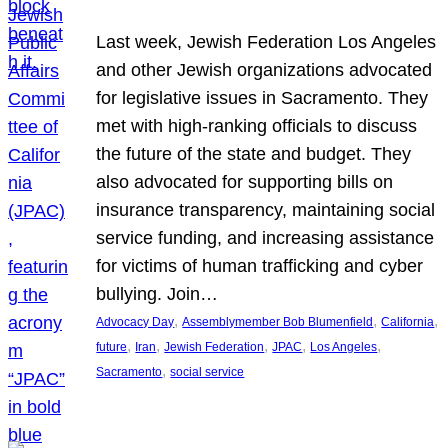
Last week, Jewish Federation Los Angeles
and other Jewish organizations advocated
for legislative issues in Sacramento. They
met with high-ranking officials to discuss
the future of the state and budget. They
also advocated for supporting bills on
insurance transparency, maintaining social
service funding, and increasing assistance
for victims of human trafficking and cyber
bullying. Join…
, 
, 
, 
Advocacy Day
Assemblymember Bob Blumenfield
California
, 
, 
, 
, 
, 
future
Iran
Jewish Federation
JPAC
Los Angeles
, 
Sacramento
social service