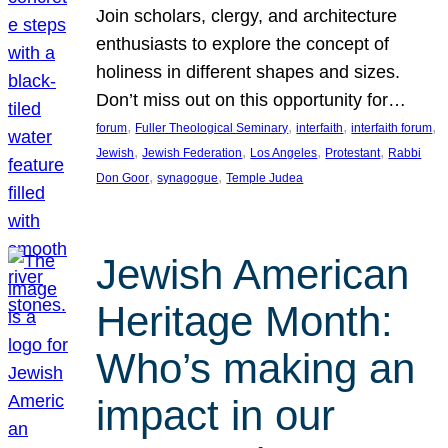
Join scholars, clergy, and architecture
enthusiasts to explore the concept of
holiness in different shapes and sizes.
Don’t miss out on this opportunity for…
, 
, 
, 
, 
forum
Fuller Theological Seminary
interfaith
interfaith forum
, 
, 
, 
, 
Jewish
Jewish Federation
Los Angeles
Protestant
Rabbi
, 
, 
Don Goor
synagogue
Temple Judea
Jewish American
Heritage Month:
Who’s making an
impact in our