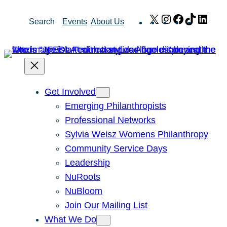
Skip
X
Instagram
Facebook
TikTok
Link
Search
Events
About Us
to
content
Get Involved
Emerging Philanthropists
Professional Networks
Sylvia Weisz Womens Philanthropy
Community Service Days
Leadership
NuRoots
NuBloom
Join Our Mailing List
What We Do