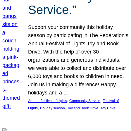
Service.”
Support your community this holiday
season by participating in The Federation’s
Annual Festival of Lights Toy and Book
Drive. With the help of over 30
organizations and generous individuals,
we were able to collect and distribute over
6,000 toys and books to children in need.
Join us in making a difference! Happy
holidays and a…
, 
, 
Annual Festival of Lights
Community Service
Festival of
, 
, 
, 
Lights
Holiday season
Toy and Book Drive
Toy Drive