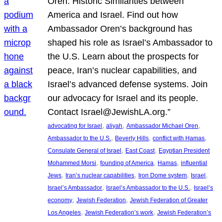
Oren: Historic Similarities between
America and Israel. Find out how
Ambassador Oren’s background has
shaped his role as Israel’s Ambassador to
the U.S. Learn about the prospects for
peace, Iran’s nuclear capabilities, and
Israel’s advanced defense systems. Join
our advocacy for Israel and its people.
Contact Israel@JewishLA.org.”
, 
, 
, 
advocating for Israel
aliyah
Ambassador Michael Oren
, 
, 
, 
Ambassador to the U.S.
Beverly Hills
conflict with Hamas
, 
, 
Consulate General of Israel
East Coast
Egyptian President
, 
, 
, 
Mohammed Morsi
founding of America
Hamas
influential
, 
, 
, 
, 
Jews
Iran’s nuclear capabilities
Iron Dome system
Israel
, 
, 
Israel’s Ambassador
Israel’s Ambassador to the U.S.
Israel’s
, 
, 
economy
Jewish Federation
Jewish Federation of Greater
, 
, 
Los Angeles
Jewish Federation’s work
Jewish Federation’s