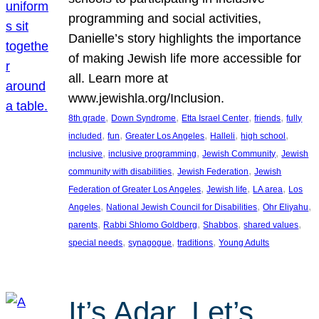
programming and social activities,
Danielle’s story highlights the importance
of making Jewish life more accessible for
all. Learn more at
www.jewishla.org/Inclusion.
, 
, 
, 
, 
8th grade
Down Syndrome
Etta Israel Center
friends
fully
, 
, 
, 
, 
, 
included
fun
Greater Los Angeles
Halleli
high school
, 
, 
, 
inclusive
inclusive programming
Jewish Community
Jewish
, 
, 
community with disabilities
Jewish Federation
Jewish
, 
, 
, 
Federation of Greater Los Angeles
Jewish life
LA area
Los
, 
, 
, 
Angeles
National Jewish Council for Disabilities
Ohr Eliyahu
, 
, 
, 
, 
parents
Rabbi Shlomo Goldberg
Shabbos
shared values
, 
, 
, 
special needs
synagogue
traditions
Young Adults
It’s Adar, Let’s