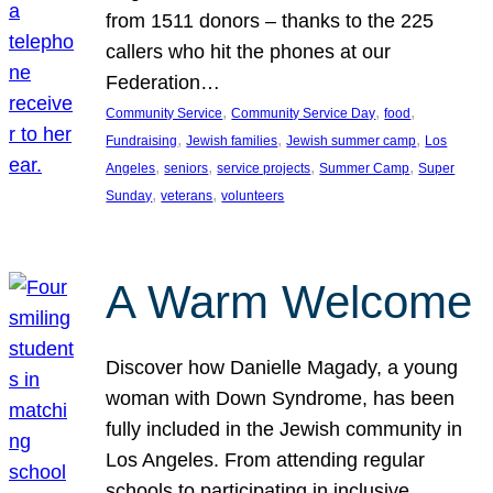
from 1511 donors – thanks to the 225
callers who hit the phones at our
Federation…
, 
, 
, 
Community Service
Community Service Day
food
, 
, 
, 
Fundraising
Jewish families
Jewish summer camp
Los
, 
, 
, 
, 
Angeles
seniors
service projects
Summer Camp
Super
, 
, 
Sunday
veterans
volunteers
A Warm Welcome
Discover how Danielle Magady, a young
woman with Down Syndrome, has been
fully included in the Jewish community in
Los Angeles. From attending regular
schools to participating in inclusive