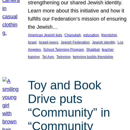
strengthening our shared Jewish identity.
Learn more about this initiative and how it
fulfills our Federation’s mission of ensuring
the Jewish…
, 
, 
, 
, 
American Jewish kids
Chanukah
education
friendship
, 
, 
, 
, 
Israel
Israeli peers
Jewish Federation
Jewish identity
Los
, 
, 
, 
Angeles
School Twinning Program
Shabbat
teacher
, 
, 
, 
training
Tel Aviv
Twinning
twinning builds friendship
Toy and Book
Drive puts
“Community” in
“Community