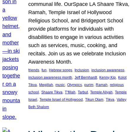
communal life. OurSpace LA Shaare Tikva,
Ramah, Temple Israel of Hollywood
Religious School, and Bridgeport School
provide platforms for individuals with
disabilities to engage in various activities
such as services, music, cooking, and
recitals. Join us as we celebrate Inclusion
Awareness Month.
, 
, 
, 
, 
, 
friends
fun
Hebrew songs
Inclusion
inclusion awareness
, 
, 
, 
inclusion awareness month
Jeff Bernhardt
Kenny Kip
Kolot
, 
, 
, 
, 
, 
, 
Tikva
Megillah
music
Olympics
purim
Ramah
religious
, 
, 
, 
, 
, 
school
Shaare Tikva
T’fillah
Tarbut
Temple Aliyah
Temple
, 
, 
, 
, 
Israel
Temple Israel of Hollywood
Tikun Olam
Tikva
Valley
Beth Shalom