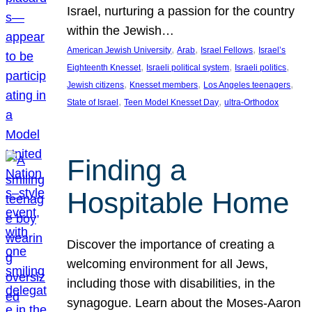
Israel, nurturing a passion for the country
within the Jewish…
, 
, 
, 
American Jewish University
Arab
Israel Fellows
Israel’s
, 
, 
, 
Eighteenth Knesset
Israeli political system
Israeli politics
, 
, 
, 
Jewish citizens
Knesset members
Los Angeles teenagers
, 
, 
State of Israel
Teen Model Knesset Day
ultra-Orthodox
Finding a
Hospitable Home
Discover the importance of creating a
welcoming environment for all Jews,
including those with disabilities, in the
synagogue. Learn about the Moses-Aaron