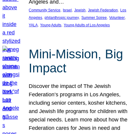
Angeles and…
, 
, 
, 
, 
Community Service
Israel
Jewish
Jewish Federation
Los
, 
, 
, 
, 
Angeles
philanthropic journey
Summer Soiree
Volunteer
, 
, 
YALA
Young Adults
Young Adults of Los Angeles
Mini-Mission, Big
Impact
Discover the impact of The Jewish
Federation’s programs in Los Angeles,
including senior centers, kosher kitchens,
and Jewish life programs for children with
special needs. Learn more about how the
Federation cares for Jews in need and