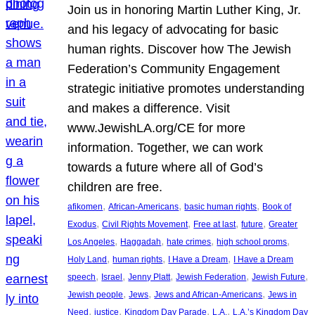
Join us in honoring Martin Luther King, Jr.
and his legacy of advocating for basic
human rights. Discover how The Jewish
Federation’s Community Engagement
strategic initiative promotes understanding
and makes a difference. Visit
www.JewishLA.org/CE for more
information. Together, we can work
towards a future where all of God’s
children are free.
, 
, 
, 
afikomen
African-Americans
basic human rights
Book of
, 
, 
, 
, 
Exodus
Civil Rights Movement
Free at last
future
Greater
, 
, 
, 
, 
Los Angeles
Haggadah
hate crimes
high school proms
, 
, 
, 
Holy Land
human rights
I Have a Dream
I Have a Dream
, 
, 
, 
, 
, 
speech
Israel
Jenny Platt
Jewish Federation
Jewish Future
, 
, 
, 
Jewish people
Jews
Jews and African-Americans
Jews in
, 
, 
, 
, 
Need
justice
Kingdom Day Parade
L.A.
L.A.’s Kingdom Day