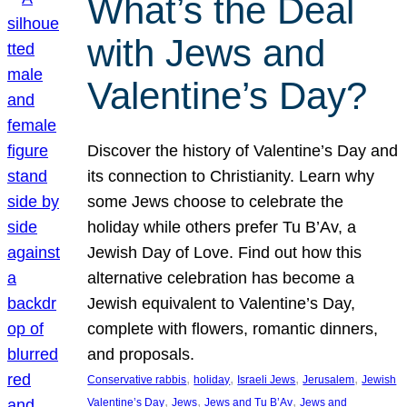
What’s the Deal
with Jews and
Valentine’s Day?
Discover the history of Valentine’s Day and
its connection to Christianity. Learn why
some Jews choose to celebrate the
holiday while others prefer Tu B’Av, a
Jewish Day of Love. Find out how this
alternative celebration has become a
Jewish equivalent to Valentine’s Day,
complete with flowers, romantic dinners,
and proposals.
, 
, 
, 
, 
Conservative rabbis
holiday
Israeli Jews
Jerusalem
Jewish
, 
, 
, 
Valentine’s Day
Jews
Jews and Tu B’Av
Jews and