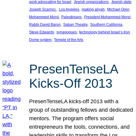
, 
, 
, 
work advocating for Israel
Jewish organizations
Jewish state
, 
, 
, 
, 
Joseph Scarnici.
Los Angeles
making aliyah
Michael Oren
, 
, 
, 
Mohammed Morsi
Palestinians
President Mohammed Morsi
, 
, 
, 
Rabbi David Baron
Saban Theatre
Southern California
, 
, 
Steve Edwards
synagogues
technology behind Israel’s Iron
, 
Dome system
Temple of the Arts
PresenTenseLA
Kicks-Off 2013
PresenTenseLA kicks-off 2013 with a
group of outstanding fellows and dedicated
mentors. The program offers social
entrepreneurs the tools, connections, and
leadership skills to transform the Los