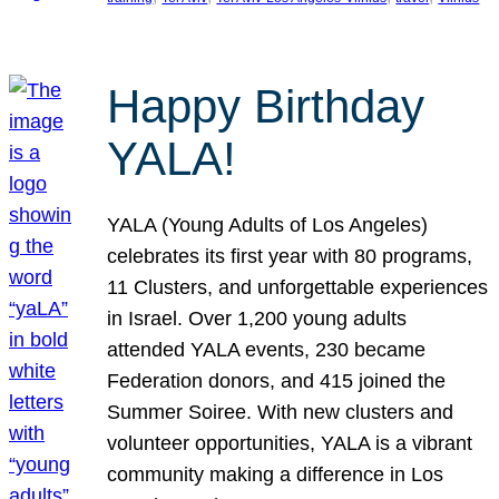
Happy Birthday
YALA!
YALA (Young Adults of Los Angeles)
celebrates its first year with 80 programs,
11 Clusters, and unforgettable experiences
in Israel. Over 1,200 young adults
attended YALA events, 230 became
Federation donors, and 415 joined the
Summer Soiree. With new clusters and
volunteer opportunities, YALA is a vibrant
community making a difference in Los