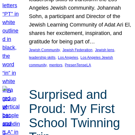
Angeles Jewish community. Johannah
Sohn, a participant and Director of the
Jewish Learning Community of Adat Ari El,
shares her excitement, inspiration, and
gratitude for being part of…
, 
, 
, 
Jewish Community
Jewish Federation
Jewish lens
, 
, 
leadership skills
Los Angeles
Los Angeles Jewish
, 
, 
community
mentors
PresenTenseLA
Surprised and
Proud: My First
School Twinning