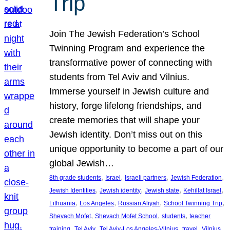
Trip
Join The Jewish Federation’s School
Twinning Program and experience the
transformative power of connecting with
students from Tel Aviv and Vilnius.
Immerse yourself in Jewish culture and
history, forge lifelong friendships, and
create memories that will shape your
Jewish identity. Don’t miss out on this
unique opportunity to become a part of our
global Jewish…
, 
, 
, 
, 
8th grade students
Israel
Israeli partners
Jewish Federation
, 
, 
, 
, 
Jewish Identities
Jewish identity
Jewish state
Kehillat Israel
, 
, 
, 
, 
Lithuania
Los Angeles
Russian Aliyah
School Twinning Trip
, 
, 
, 
Shevach Mofet
Shevach Mofet School
students
teacher
, 
, 
, 
, 
training
Tel Aviv
Tel Aviv-Los Angeles-Vilnius
travel
Vilnius