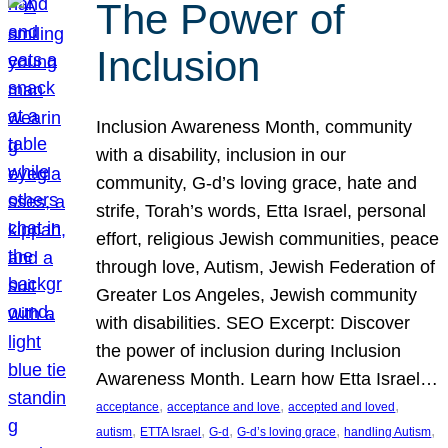
The Power of
Inclusion
Inclusion Awareness Month, community
with a disability, inclusion in our
community, G-d’s loving grace, hate and
strife, Torah’s words, Etta Israel, personal
effort, religious Jewish communities, peace
through love, Autism, Jewish Federation of
Greater Los Angeles, Jewish community
with disabilities. SEO Excerpt: Discover
the power of inclusion during Inclusion
Awareness Month. Learn how Etta Israel…
, 
, 
, 
acceptance
acceptance and love
accepted and loved
, 
, 
, 
, 
, 
autism
ETTA Israel
G-d
G-d’s loving grace
handling Autism