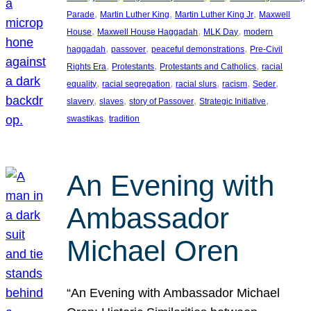
, 
, 
, 
Parade
Martin Luther King
Martin Luther King Jr
Maxwell
, 
, 
, 
House
Maxwell House Haggadah
MLK Day
modern
, 
, 
, 
haggadah
passover
peaceful demonstrations
Pre-Civil
, 
, 
, 
Rights Era
Protestants
Protestants and Catholics
racial
, 
, 
, 
, 
, 
equality
racial segregation
racial slurs
racism
Seder
, 
, 
, 
, 
slavery
slaves
story of Passover
Strategic Initiative
, 
swastikas
tradition
An Evening with
Ambassador
Michael Oren
“An Evening with Ambassador Michael