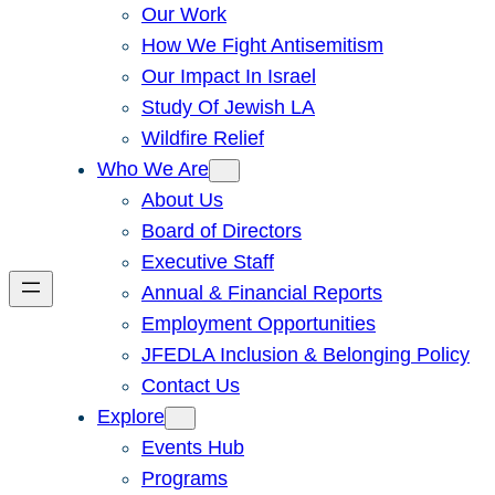
Our Work
How We Fight Antisemitism
Our Impact In Israel
Study Of Jewish LA
Wildfire Relief
Who We Are
About Us
Board of Directors
Executive Staff
Annual & Financial Reports
Employment Opportunities
JFEDLA Inclusion & Belonging Policy
Contact Us
Explore
Events Hub
Programs