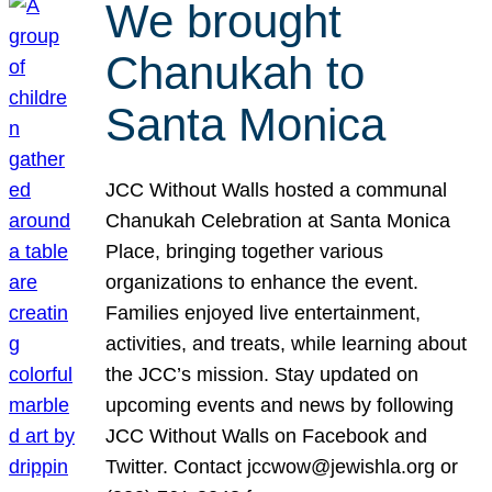
We brought
Chanukah to
Santa Monica
JCC Without Walls hosted a communal
Chanukah Celebration at Santa Monica
Place, bringing together various
organizations to enhance the event.
Families enjoyed live entertainment,
activities, and treats, while learning about
the JCC’s mission. Stay updated on
upcoming events and news by following
JCC Without Walls on Facebook and
Twitter. Contact jccwow@jewishla.org or