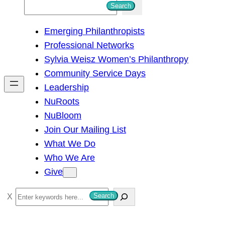
S
Search
e
Emerging Philanthropists
a
Professional Networks
r
Sylvia Weisz Women’s Philanthropy
c
Community Service Days
h
Leadership
NuRoots
NuBloom
Join Our Mailing List
What We Do
Who We Are
Give
S
Search
e
a