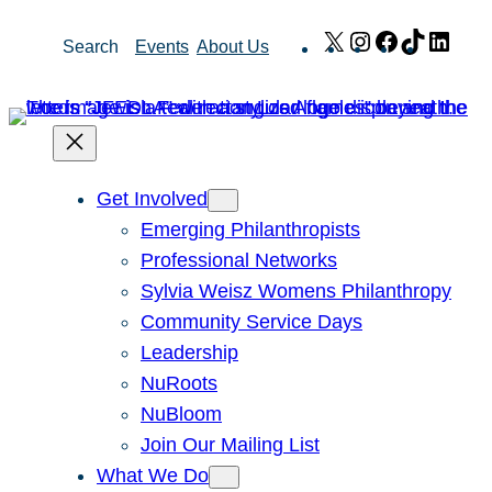
Skip
X
Instagram
Facebook
TikTok
Link
Search
Events
About Us
to
content
Get Involved
Emerging Philanthropists
Professional Networks
Sylvia Weisz Womens Philanthropy
Community Service Days
Leadership
NuRoots
NuBloom
Join Our Mailing List
What We Do