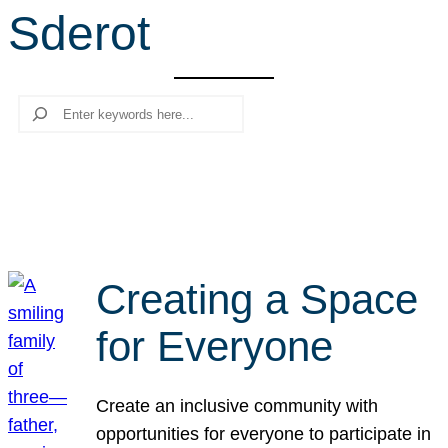
Sderot
r
c
h
Search
Creating a Space
for Everyone
Create an inclusive community with
opportunities for everyone to participate in