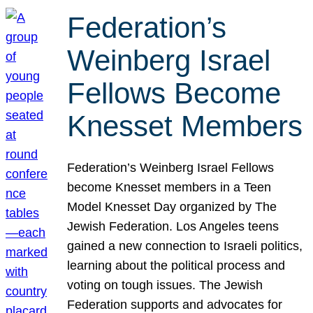
Federation’s
Weinberg Israel
Fellows Become
Knesset Members
Federation’s Weinberg Israel Fellows
become Knesset members in a Teen
Model Knesset Day organized by The
Jewish Federation. Los Angeles teens
gained a new connection to Israeli politics,
learning about the political process and
voting on tough issues. The Jewish
Federation supports and advocates for