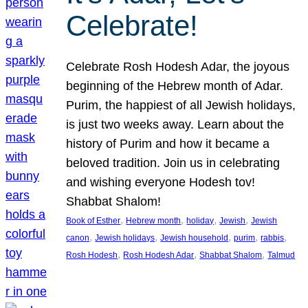
Celebrate!
Celebrate Rosh Hodesh Adar, the joyous
beginning of the Hebrew month of Adar.
Purim, the happiest of all Jewish holidays,
is just two weeks away. Learn about the
history of Purim and how it became a
beloved tradition. Join us in celebrating
and wishing everyone Hodesh tov!
Shabbat Shalom!
, 
, 
, 
, 
Book of Esther
Hebrew month
holiday
Jewish
Jewish
, 
, 
, 
, 
, 
canon
Jewish holidays
Jewish household
purim
rabbis
, 
, 
, 
Rosh Hodesh
Rosh Hodesh Adar
Shabbat Shalom
Talmud