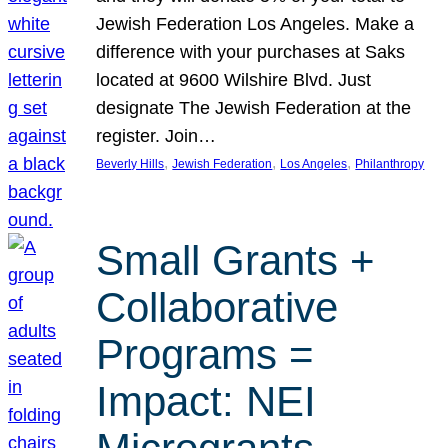
Jewish Federation Los Angeles. Make a
difference with your purchases at Saks
located at 9600 Wilshire Blvd. Just
designate The Jewish Federation at the
register. Join…
, 
, 
, 
Beverly Hills
Jewish Federation
Los Angeles
Philanthropy
Small Grants +
Collaborative
Programs =
Impact: NEI