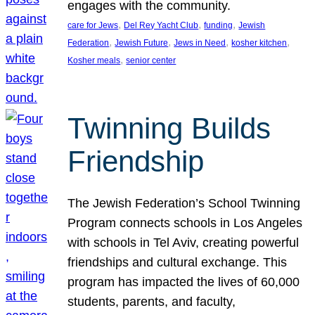
engages with the community.
, 
, 
, 
care for Jews
Del Rey Yacht Club
funding
Jewish
, 
, 
, 
, 
Federation
Jewish Future
Jews in Need
kosher kitchen
, 
Kosher meals
senior center
Twinning Builds
Friendship
The Jewish Federation’s School Twinning
Program connects schools in Los Angeles
with schools in Tel Aviv, creating powerful
friendships and cultural exchange. This
program has impacted the lives of 60,000
students, parents, and faculty,