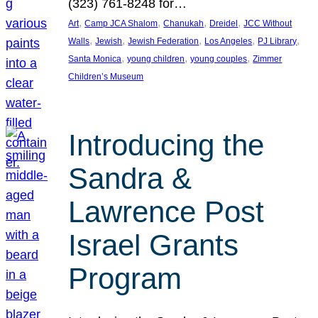
(323) 761-8248 for…
, 
, 
, 
, 
Art
Camp JCA Shalom
Chanukah
Dreidel
JCC Without
, 
, 
, 
, 
, 
Walls
Jewish
Jewish Federation
Los Angeles
PJ Library
, 
, 
, 
Santa Monica
young children
young couples
Zimmer
Children’s Museum
Introducing the
Sandra &
Lawrence Post
Israel Grants
Program