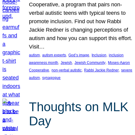
Cooperative, a program that pairs non-
verbal autistic teens with typical teens to
promote inclusion. Find out how Rabbi
Jackie Redner is changing perceptions of
autism and how you can support this effort.
Visit…
, 
, 
, 
, 
autism
autism experts
God’s image
Inclusion
inclusion
, 
, 
, 
awareness month
Jewish
Jewish Community
Moses-Aaron
, 
, 
, 
Cooperative
non-verbal autistic
Rabbi Jackie Redner
severe
, 
autism
synagogue
Thoughts on MLK
Day