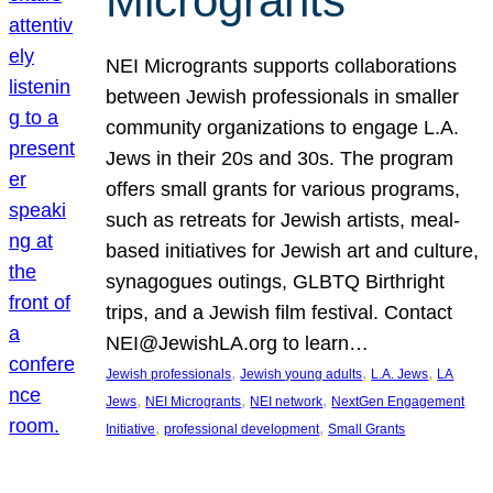
Microgrants
NEI Microgrants supports collaborations
between Jewish professionals in smaller
community organizations to engage L.A.
Jews in their 20s and 30s. The program
offers small grants for various programs,
such as retreats for Jewish artists, meal-
based initiatives for Jewish art and culture,
synagogues outings, GLBTQ Birthright
trips, and a Jewish film festival. Contact
NEI@JewishLA.org to learn…
, 
, 
, 
Jewish professionals
Jewish young adults
L.A. Jews
LA
, 
, 
, 
Jews
NEI Microgrants
NEI network
NextGen Engagement
, 
, 
Initiative
professional development
Small Grants