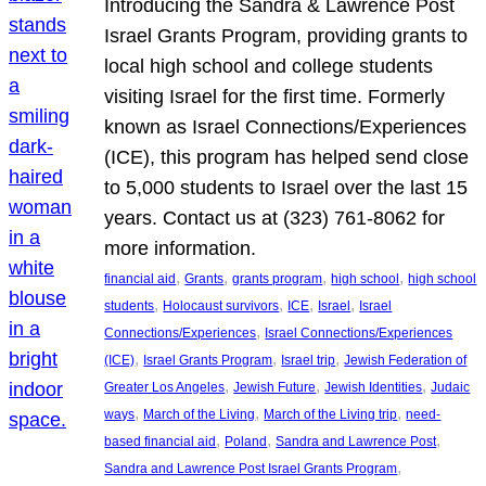
Introducing the Sandra & Lawrence Post
Israel Grants Program, providing grants to
local high school and college students
visiting Israel for the first time. Formerly
known as Israel Connections/Experiences
(ICE), this program has helped send close
to 5,000 students to Israel over the last 15
years. Contact us at (323) 761-8062 for
more information.
, 
, 
, 
, 
financial aid
Grants
grants program
high school
high school
, 
, 
, 
, 
students
Holocaust survivors
ICE
Israel
Israel
, 
Connections/Experiences
Israel Connections/Experiences
, 
, 
, 
(ICE)
Israel Grants Program
Israel trip
Jewish Federation of
, 
, 
, 
Greater Los Angeles
Jewish Future
Jewish Identities
Judaic
, 
, 
, 
ways
March of the Living
March of the Living trip
need-
, 
, 
, 
based financial aid
Poland
Sandra and Lawrence Post
, 
Sandra and Lawrence Post Israel Grants Program