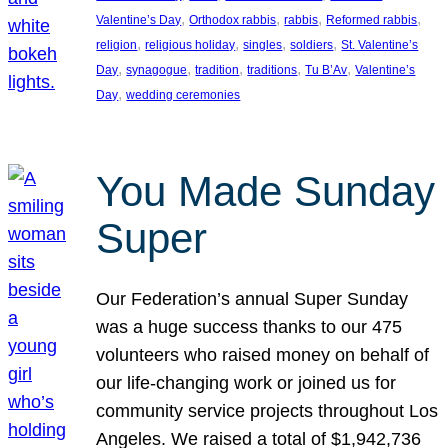
, 
, 
, 
, 
Valentine’s Day
Orthodox rabbis
rabbis
Reformed rabbis
, 
, 
, 
, 
religion
religious holiday
singles
soldiers
St. Valentine’s
, 
, 
, 
, 
, 
Day
synagogue
tradition
traditions
Tu B’Av
Valentine’s
, 
Day
wedding ceremonies
You Made Sunday
Super
Our Federation’s annual Super Sunday
was a huge success thanks to our 475
volunteers who raised money on behalf of
our life-changing work or joined us for
community service projects throughout Los
Angeles. We raised a total of $1,942,736