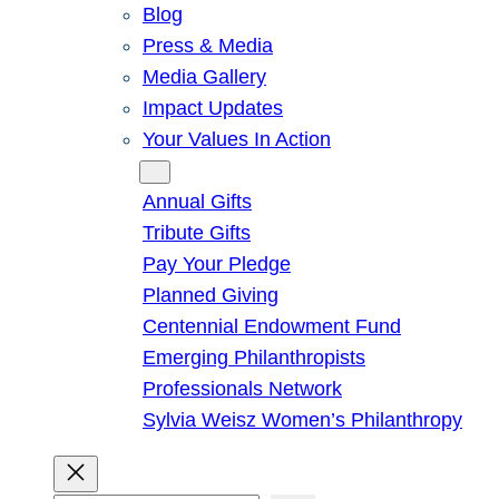
Blog
Press & Media
Media Gallery
Impact Updates
Your Values In Action
Give
Annual Gifts
Tribute Gifts
Pay Your Pledge
Planned Giving
Centennial Endowment Fund
Emerging Philanthropists
Professionals Network
Sylvia Weisz Women’s Philanthropy