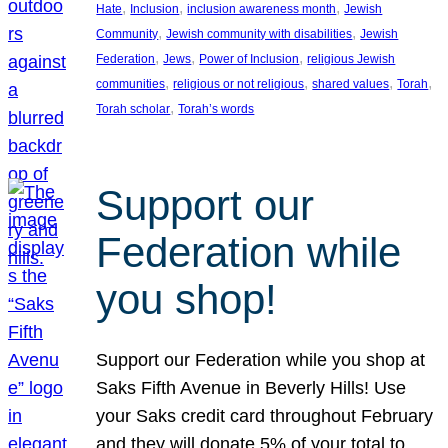
, 
, 
, 
Hate
Inclusion
inclusion awareness month
Jewish
, 
, 
Community
Jewish community with disabilities
Jewish
, 
, 
, 
Federation
Jews
Power of Inclusion
religious Jewish
, 
, 
, 
, 
communities
religious or not religious
shared values
Torah
, 
Torah scholar
Torah’s words
Support our
Federation while
you shop!
Support our Federation while you shop at
Saks Fifth Avenue in Beverly Hills! Use
your Saks credit card throughout February
and they will donate 5% of your total to