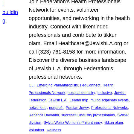
Join Federation’s Health Professionals
Network for events, volunteer
opportunities, and networking in the health
industry. Connect with likeminded
professionals and contribute to tikkun
olam. Email Healthcare@JewishLA.org or
call (323) 761-8158 for more information.
Discover the diverse business landscape
of Jewish L.A. through Federation’s
professional networks.
, 
, 
, 
CLI
Emerging Philanthropists
FedConnect
Health
, 
, 
, 
Professionals Network
hospital dentistry
inclusive
Jewish
, 
, 
, 
, 
Federation
Jewish L.A.
Leadership
multidisciplinary events
, 
, 
, 
, 
networking
nonprofit
Persian Jewry
Professional Networks
, 
, 
Rebecca Dayanim
successful industry professionals
SWWP
, 
, 
, 
division
Sylvia Weisz Women’s Philanthropy
tikkun olam
, 
Volunteer
wellness