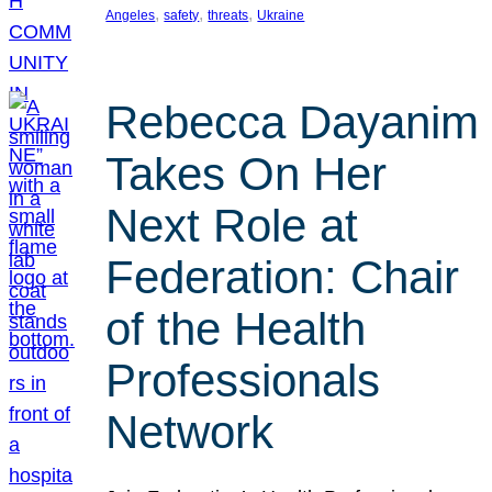
, 
, 
, 
Angeles
safety
threats
Ukraine
Rebecca Dayanim
Takes On Her
Next Role at
Federation: Chair
of the Health
Professionals
Network