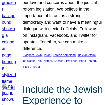
our love and concerns about the judicial
reform legislation. We believe in the
importance of Israel as a strong
democracy and want to have a meaningful
dialogue with elected officials. Follow us
on Instagram, Facebook, and Twitter for
updates. Together, we can make a
difference.
, 
, 
, 
Diaspora Jewry
Israel
Jewish homeland
judicial reform
, 
, 
, 
, 
legislation
Klal Yisrael
Knesset
President Isaac Herzog
State of Israel
Include the Jewish
Experience to