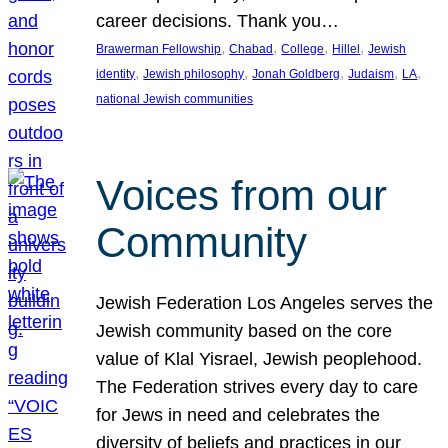
career decisions. Thank you…
, 
, 
, 
, 
Brawerman Fellowship
Chabad
College
Hillel
Jewish
, 
, 
, 
, 
, 
identity
Jewish philosophy
Jonah Goldberg
Judaism
LA
national Jewish communities
Voices from our
Community
Jewish Federation Los Angeles serves the
Jewish community based on the core
value of Klal Yisrael, Jewish peoplehood.
The Federation strives every day to care
for Jews in need and celebrates the
diversity of beliefs and practices in our