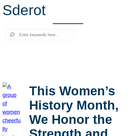
Sderot
r
c
h
Search
This Women’s
History Month,
We Honor the
Strength and