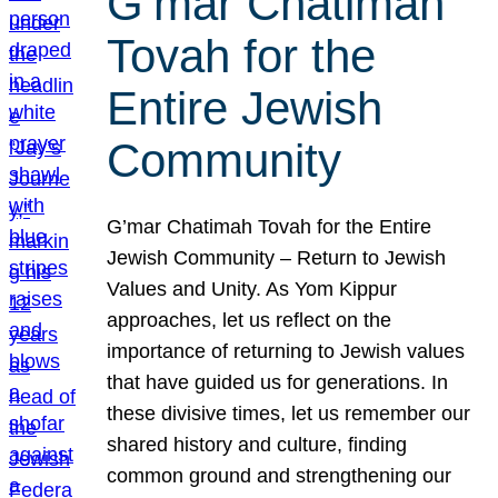
G’mar Chatimah
Tovah for the
Entire Jewish
Community
G’mar Chatimah Tovah for the Entire
Jewish Community – Return to Jewish
Values and Unity. As Yom Kippur
approaches, let us reflect on the
importance of returning to Jewish values
that have guided us for generations. In
these divisive times, let us remember our
shared history and culture, finding
common ground and strengthening our