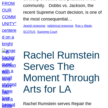
community. Dobbs vs. Jackson, the
recent Supreme Court decision, is one of
the most consequential…
, 
, 
, 
Jewish response
rabbinical response
Roe v. Wade
, 
SCOTUS
Supreme Court
Rachel Rumstein
Serves The
Moment Through
Arts for LA
Rachel Rumstein serves Repair the