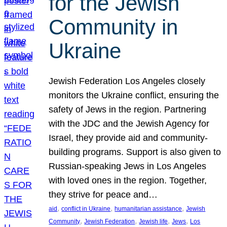
for the Jewish
Community in
Ukraine
Jewish Federation Los Angeles closely
monitors the Ukraine conflict, ensuring the
safety of Jews in the region. Partnering
with the JDC and the Jewish Agency for
Israel, they provide aid and community-
building programs. Support is also given to
Russian-speaking Jews in Los Angeles
with loved ones in the region. Together,
they strive for peace and…
, 
, 
, 
aid
conflict in Ukraine
humanitarian assistance
Jewish
, 
, 
, 
, 
Community
Jewish Federation
Jewish life
Jews
Los