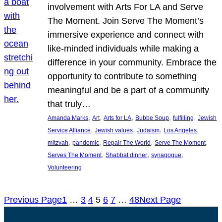
involvement with Arts For LA and Serve
The Moment. Join Serve The Moment’s
immersive experience and connect with
like-minded individuals while making a
difference in your community. Embrace the
opportunity to contribute to something
meaningful and be a part of a community
that truly…
, 
, 
, 
, 
, 
Amanda Marks
Art
Arts for LA
Bubbe Soup
fulfilling
Jewish
, 
, 
, 
, 
Service Alliance
Jewish values
Judaism
Los Angeles
, 
, 
, 
, 
mitzvah
pandemic
Repair The World
Serve The Moment
, 
, 
, 
Serves The Moment
Shabbat dinner
synagogue
Volunteering
Previous Page
1
…
3
4
5
6
7
…
48
Next Page