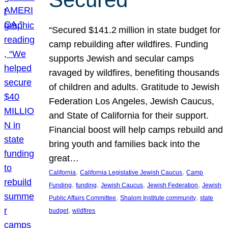
“Secured $141.2 million in state budget for
camp rebuilding after wildfires. Funding
supports Jewish and secular camps
ravaged by wildfires, benefiting thousands
of children and adults. Gratitude to Jewish
Federation Los Angeles, Jewish Caucus,
and State of California for their support.
Financial boost will help camps rebuild and
bring youth and families back into the
great…
, 
, 
California
California Legislative Jewish Caucus
Camp
, 
, 
, 
, 
Funding
funding
Jewish Caucus
Jewish Federation
Jewish
, 
, 
Public Affairs Committee
Shalom Institute community
state
, 
budget
wildfires