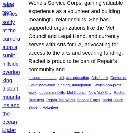
World’s Service Corps, gaining valuable
experience as a volunteer and building
meaningful relationships. She has
supported organizations like the Met
Council and Legal Hand, and currently
serves with Arts for LA, advocating for
access to the arts and securing funding.
Rachel is proud to be part of Repair’s
community and…
, 
, 
, 
, 
access to the arts
aid
arts education
Arts for LA
Center for
, 
, 
, 
Court Innovation
funding
immigration
Jewish non-profit
, 
, 
, 
, 
work
leadership skills
Met Council
New York City
Rachel
, 
, 
, 
, 
Rumstein
Repair The World
Service Corps
social justice
, 
student
Volunteer