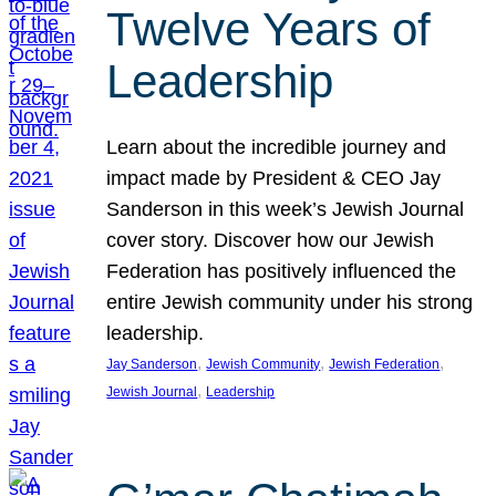
Twelve Years of
Leadership
Learn about the incredible journey and
impact made by President & CEO Jay
Sanderson in this week’s Jewish Journal
cover story. Discover how our Jewish
Federation has positively influenced the
entire Jewish community under his strong
leadership.
, 
, 
, 
Jay Sanderson
Jewish Community
Jewish Federation
, 
Jewish Journal
Leadership