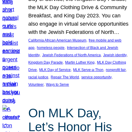
the MLK Day Clothing Drive & Community
Breakfast, and King Day 2023. You can
also engage in virtual service opportunities
with the Jewish Federations of North…
, 
California African American Museum
free mobile and web
, 
, 
app
homeless people
Intersection of Black and Jewish
, 
, 
, 
Identity
Jewish Federations of North America
Jewish identity
, 
, 
Kingdom Day Parade
Martin Luther King
MLK Day Clothing
, 
, 
, 
, 
Drive
MLK Day of Service
MLK Serve-a-Thon
nonprofit fair
, 
, 
, 
racial justice
Repair The World
service opportunity
, 
Volunteer
Ways to Serve
On MLK Day,
Let’s Honor His