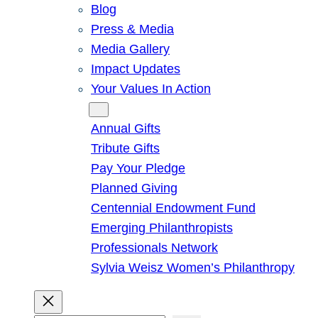
Blog
Press & Media
Media Gallery
Impact Updates
Your Values In Action
Give
Annual Gifts
Tribute Gifts
Pay Your Pledge
Planned Giving
Centennial Endowment Fund
Emerging Philanthropists
Professionals Network
Sylvia Weisz Women’s Philanthropy