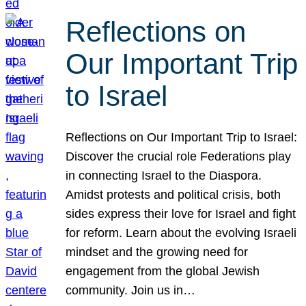
Reflections on
Our Important Trip
to Israel
Reflections on Our Important Trip to Israel:
Discover the crucial role Federations play
in connecting Israel to the Diaspora.
Amidst protests and political crisis, both
sides express their love for Israel and fight
for reform. Learn about the evolving Israeli
mindset and the growing need for
engagement from the global Jewish
community. Join us in…