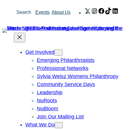
Skip
X
Instagram
Facebook
TikTok
Link
Search
Events
About Us
to
content
Get Involved
Emerging Philanthropists
Professional Networks
Sylvia Weisz Womens Philanthropy
Community Service Days
Leadership
NuRoots
NuBloom
Join Our Mailing List
What We Do