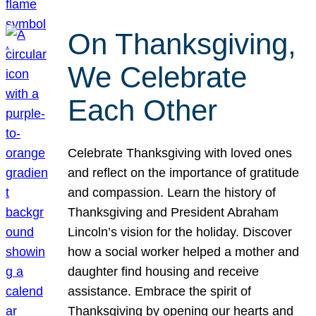
On Thanksgiving,
We Celebrate
Each Other
Celebrate Thanksgiving with loved ones
and reflect on the importance of gratitude
and compassion. Learn the history of
Thanksgiving and President Abraham
Lincoln’s vision for the holiday. Discover
how a social worker helped a mother and
daughter find housing and receive
assistance. Embrace the spirit of
Thanksgiving by opening our hearts and