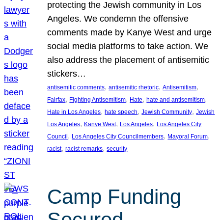
protecting the Jewish community in Los
Angeles. We condemn the offensive
comments made by Kanye West and urge
social media platforms to take action. We
also address the placement of antisemitic
stickers…
, 
, 
, 
antisemitic comments
antisemitic rhetoric
Antisemitism
, 
, 
, 
, 
Fairfax
Fighting Antisemitism
Hate
hate and antisemitism
, 
, 
, 
Hate in Los Angeles
hate speech
Jewish Community
Jewish
, 
, 
, 
Los Angeles
Kanye West
Los Angeles
Los Angeles City
, 
, 
, 
Council
Los Angeles City Councilmembers
Mayoral Forum
, 
, 
racist
racist remarks
security
Camp Funding
Secured