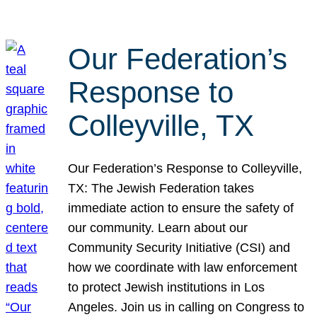
Our Federation’s
Response to
Colleyville, TX
Our Federation’s Response to Colleyville,
TX: The Jewish Federation takes
immediate action to ensure the safety of
our community. Learn about our
Community Security Initiative (CSI) and
how we coordinate with law enforcement
to protect Jewish institutions in Los
Angeles. Join us in calling on Congress to