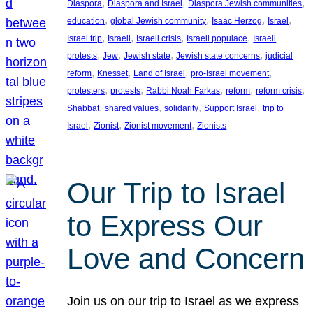
, 
, 
, 
Diaspora
Diaspora and Israel
Diaspora Jewish communities
, 
, 
, 
, 
education
global Jewish community
Isaac Herzog
Israel
, 
, 
, 
, 
Israel trip
Israeli
Israeli crisis
Israeli populace
Israeli
, 
, 
, 
, 
protests
Jew
Jewish state
Jewish state concerns
judicial
, 
, 
, 
, 
reform
Knesset
Land of Israel
pro-Israel movement
, 
, 
, 
, 
, 
protesters
protests
Rabbi Noah Farkas
reform
reform crisis
, 
, 
, 
, 
Shabbat
shared values
solidarity
Support Israel
trip to
, 
, 
, 
Israel
Zionist
Zionist movement
Zionists
Our Trip to Israel
to Express Our
Love and Concern
Join us on our trip to Israel as we express