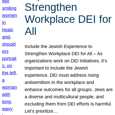
Strengthen
Workplace DEI for
All
Include the Jewish Experience to
Strengthen Workplace DEI for All – As
organizations work on DEI initiatives, it’s
important to include the Jewish
experience. DEI must address rising
antisemitism in the workplace and
enhance outcomes for all groups. Jews are
a diverse and multicultural people, and
excluding them from DEI efforts is harmful.
Let’s prioritize…