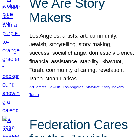
We Are Story
Makers
Los Angeles, artists, art, community,
Jewish, storytelling, story-making,
success, social change, domestic violence,
financial assistance, stability, Shavuot,
Torah, community of caring, revelation,
Rabbi Noah Farkas
, 
, 
, 
, 
, 
, 
Art
artists
Jewish
Los Angeles
Shavuot
Story Makers
Torah
Federation Cares