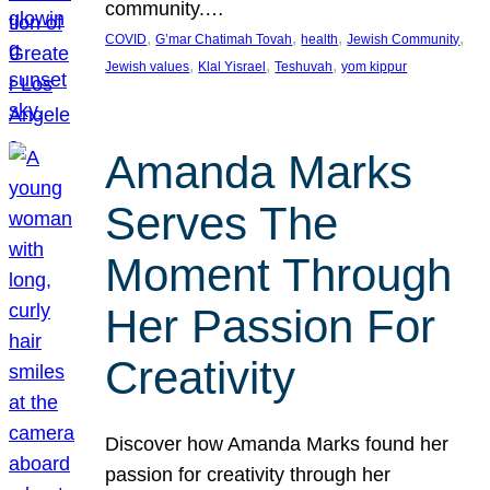
community.…
, 
, 
, 
, 
COVID
G’mar Chatimah Tovah
health
Jewish Community
, 
, 
, 
Jewish values
Klal Yisrael
Teshuvah
yom kippur
Amanda Marks
Serves The
Moment Through
Her Passion For
Creativity
Discover how Amanda Marks found her
passion for creativity through her