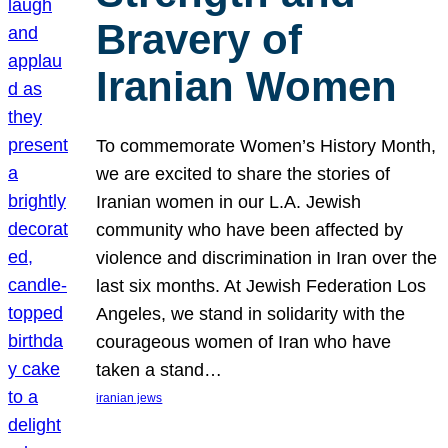
Bravery of
Iranian Women
To commemorate Women’s History Month,
we are excited to share the stories of
Iranian women in our L.A. Jewish
community who have been affected by
violence and discrimination in Iran over the
last six months. At Jewish Federation Los
Angeles, we stand in solidarity with the
courageous women of Iran who have
taken a stand…
iranian jews