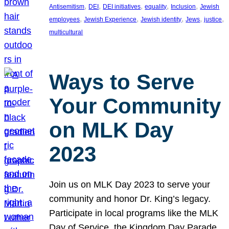
, 
, 
, 
, 
, 
Antisemitism
DEI
DEI initiatives
equality
Inclusion
Jewish
, 
, 
, 
, 
, 
employees
Jewish Experience
Jewish identity
Jews
justice
multicultural
Ways to Serve
Your Community
on MLK Day
2023
Join us on MLK Day 2023 to serve your
community and honor Dr. King’s legacy.
Participate in local programs like the MLK
Day of Service, the Kingdom Day Parade,