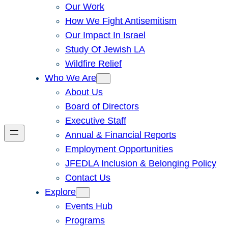
Our Work
How We Fight Antisemitism
Our Impact In Israel
Study Of Jewish LA
Wildfire Relief
Who We Are
About Us
Board of Directors
Executive Staff
Annual & Financial Reports
Employment Opportunities
JFEDLA Inclusion & Belonging Policy
Contact Us
Explore
Events Hub
Programs