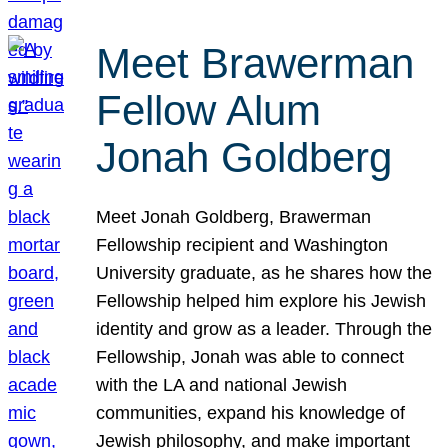
Meet Brawerman
Fellow Alum
Jonah Goldberg
Meet Jonah Goldberg, Brawerman
Fellowship recipient and Washington
University graduate, as he shares how the
Fellowship helped him explore his Jewish
identity and grow as a leader. Through the
Fellowship, Jonah was able to connect
with the LA and national Jewish
communities, expand his knowledge of
Jewish philosophy, and make important