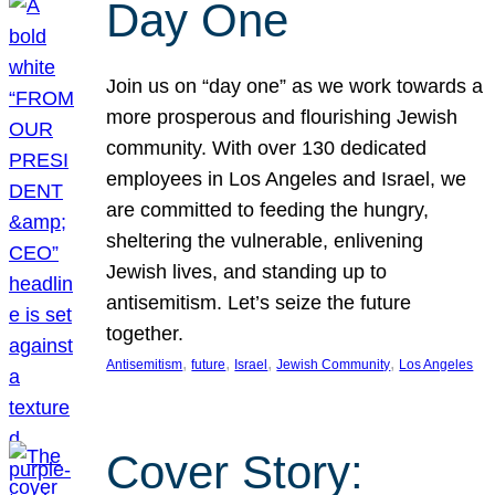
Day One
Join us on “day one” as we work towards a
more prosperous and flourishing Jewish
community. With over 130 dedicated
employees in Los Angeles and Israel, we
are committed to feeding the hungry,
sheltering the vulnerable, enlivening
Jewish lives, and standing up to
antisemitism. Let’s seize the future
together.
, 
, 
, 
, 
Antisemitism
future
Israel
Jewish Community
Los Angeles
Cover Story: