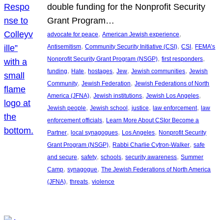
double funding for the Nonprofit Security
Grant Program…
, 
, 
advocate for peace
American Jewish experience
, 
, 
, 
Antisemitism
Community Security Initiative (CSI)
CSI
FEMA’s
, 
, 
Nonprofit Security Grant Program (NSGP)
first responders
, 
, 
, 
, 
, 
funding
Hate
hostages
Jew
Jewish communities
Jewish
, 
, 
Community
Jewish Federation
Jewish Federations of North
, 
, 
, 
America (JFNA)
Jewish institutions
Jewish Los Angeles
, 
, 
, 
, 
Jewish people
Jewish school
justice
law enforcement
law
, 
enforcement officials
Learn More About CSIor Become a
, 
, 
, 
Partner
local synagogues
Los Angeles
Nonprofit Security
, 
, 
Grant Program (NSGP)
Rabbi Charlie Cytron-Walker
safe
, 
, 
, 
, 
and secure
safety
schools
security awareness
Summer
, 
, 
Camp
synagogue
The Jewish Federations of North America
, 
, 
(JFNA)
threats
violence