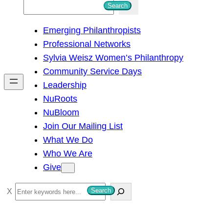
S
Search
e
Emerging Philanthropists
a
Professional Networks
r
Sylvia Weisz Women’s Philanthropy
c
Community Service Days
h
Leadership
NuRoots
NuBloom
Join Our Mailing List
What We Do
Who We Are
Give
S
Search
e
a