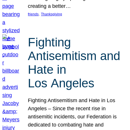
creating a better…
, 
friends
Thanksgiving
Fighting
Antisemitism and
Hate in
Los Angeles
Fighting Antisemitism and Hate in Los
Angeles – Since the recent rise in
antisemitic incidents, our Federation is
dedicated to combating hate and