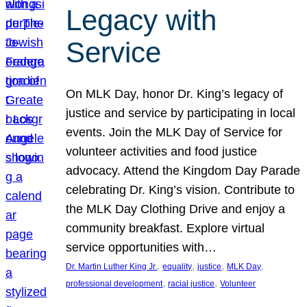
Legacy with
Service
On MLK Day, honor Dr. King’s legacy of
justice and service by participating in local
events. Join the MLK Day of Service for
volunteer activities and food justice
advocacy. Attend the Kingdom Day Parade
celebrating Dr. King’s vision. Contribute to
the MLK Day Clothing Drive and enjoy a
community breakfast. Explore virtual
service opportunities with…
, 
, 
, 
, 
Dr. Martin Luther King Jr.
equality
justice
MLK Day
, 
, 
professional development
racial justice
Volunteer