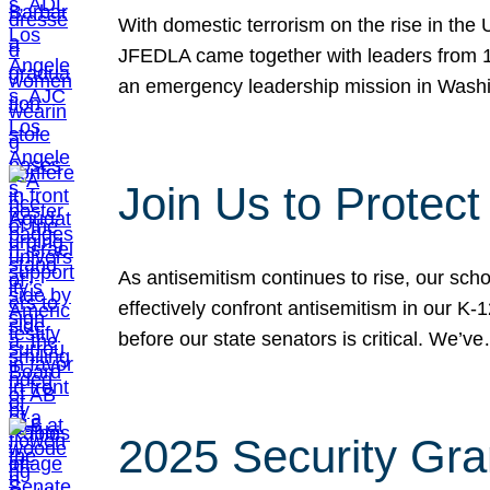
With domestic terrorism on the rise in the
JFEDLA came together with leaders from 10
an emergency leadership mission in Wash
Join Us to Protec
As antisemitism continues to rise, our sch
effectively confront antisemitism in our 
before our state senators is critical. We’v
2025 Security Gra