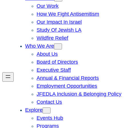
Our Work
How We Fight Antisemitism
Our Impact In Israel
Study Of Jewish LA
Wildfire Relief
Who We Are
About Us
Board of Directors
Executive Staff
Annual & Financial Reports
Employment Opportunities
JFEDLA Inclusion & Belonging Policy
Contact Us
Explore
Events Hub
Programs