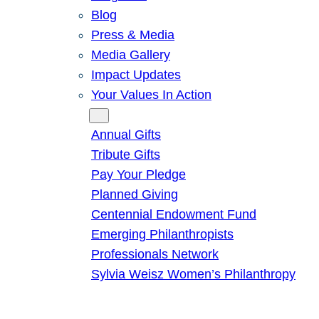
Blog
Press & Media
Media Gallery
Impact Updates
Your Values In Action
Give
Annual Gifts
Tribute Gifts
Pay Your Pledge
Planned Giving
Centennial Endowment Fund
Emerging Philanthropists
Professionals Network
Sylvia Weisz Women’s Philanthropy