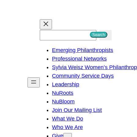
S
Search
e
Emerging Philanthropists
a
Professional Networks
r
Sylvia Weisz Women’s Philanthro
c
Community Service Days
h
Leadership
NuRoots
NuBloom
Join Our Mailing List
What We Do
Who We Are
Give