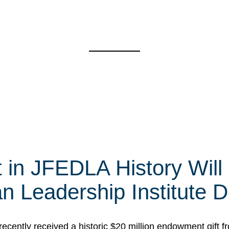
t in JFEDLA History Will
 Leadership Institute D
cently received a historic $20 million endowment gift fr