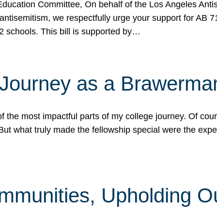
ucation Committee, On behalf of the Los Angeles Antise
antisemitism, we respectfully urge your support for AB 
2 schools. This bill is supported by…
 Journey as a Brawerma
he most impactful parts of my college journey. Of cours
ut what truly made the fellowship special were the expe
mmunities, Upholding O