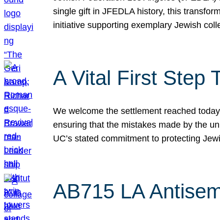
single gift in JFEDLA history, this transf
initiative supporting exemplary Jewish col
A Vital First Ste
We welcome the settlement reached today be
ensuring that the mistakes made by the un
UC’s stated commitment to protecting Jew
AB715 LA Antisem