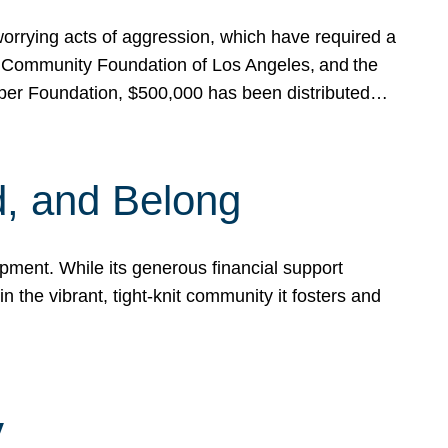
rrying acts of aggression, which have required a
 Community Foundation of Los Angeles, and the
pper Foundation, $500,000 has been distributed…
, and Belong
ent. While its generous financial support
n the vibrant, tight-knit community it fosters and
y