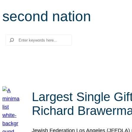
second nation
Search
Largest Single Gif
Richard Brawerman
Jewish Federation Los Angeles (JFEDLA) re