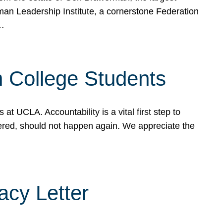
rman Leadership Institute, a cornerstone Federation
d…
sh College Students
 UCLA. Accountability is a vital first step to
ered, should not happen again. We appreciate the
cy Letter