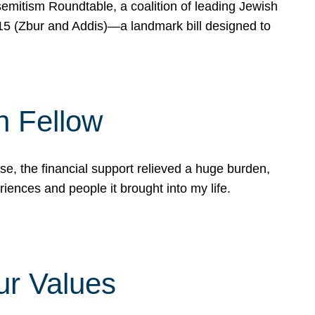
mitism Roundtable, a coalition of leading Jewish
715 (Zbur and Addis)—a landmark bill designed to
n Fellow
e, the financial support relieved a huge burden,
riences and people it brought into my life.
ur Values