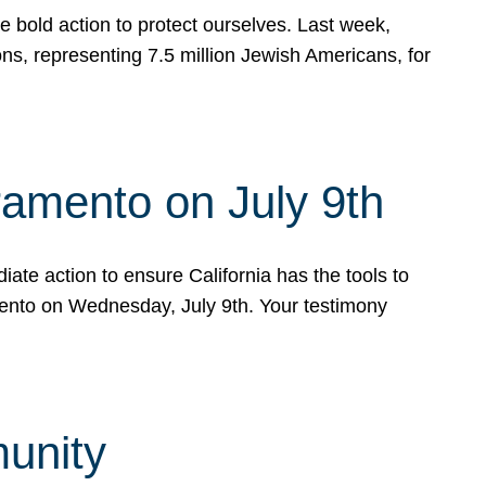
e bold action to protect ourselves. Last week,
s, representing 7.5 million Jewish Americans, for
ramento on July 9th
ate action to ensure California has the tools to
mento on Wednesday, July 9th. Your testimony
munity