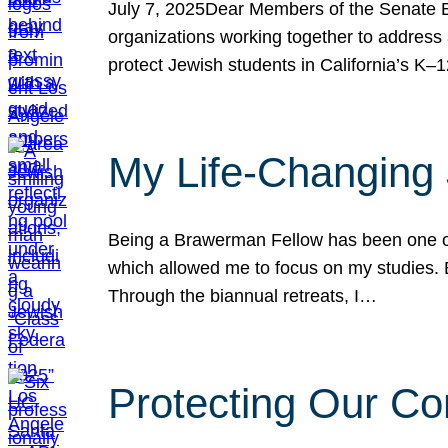
July 7, 2025Dear Members of the Senate Ed
organizations working together to address 
protect Jewish students in California’s K–1
My Life-Changing
Being a Brawerman Fellow has been one of t
which allowed me to focus on my studies. B
Through the biannual retreats, I…
Protecting Our Co