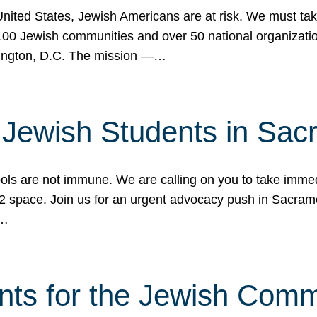
 United States, Jewish Americans are at risk. We must tak
0 Jewish communities and over 50 national organization
ington, D.C. The mission —…
t Jewish Students in Sac
ools are not immune. We are calling on you to take immedi
K-12 space. Join us for an urgent advocacy push in Sacra
e…
nts for the Jewish Com