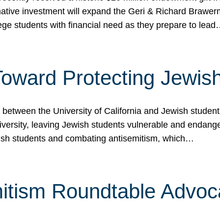
ormative investment will expand the Geri & Richard Brawe
lege students with financial need as they prepare to lea
p Toward Protecting Jewi
tween the University of California and Jewish students at
iversity, leaving Jewish students vulnerable and endang
ish students and combating antisemitism, which…
itism Roundtable Advoca