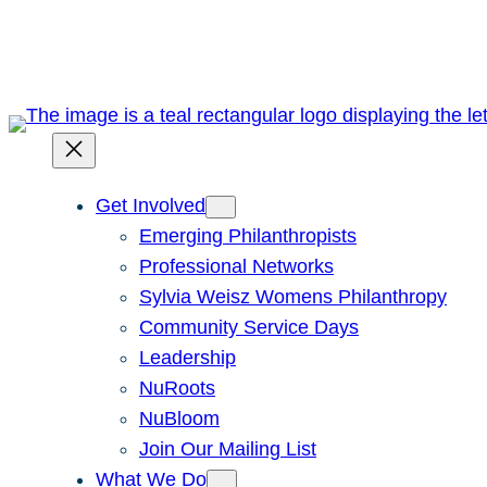
Skip
to
content
Get Involved
Emerging Philanthropists
Professional Networks
Sylvia Weisz Womens Philanthropy
Community Service Days
Leadership
NuRoots
NuBloom
Join Our Mailing List
What We Do