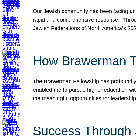
Our Jewish community has been facing unpr
rapid and comprehensive response. Throu
Jewish Federations of North America’s 20
How Brawerman Ta
The Brawerman Fellowship has profoundly 
enabled me to pursue higher education witho
the meaningful opportunities for leaders
Success Through 