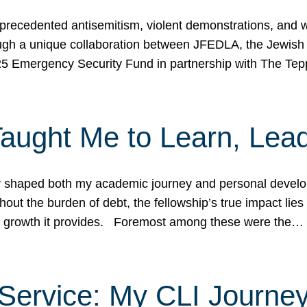
ecedented antisemitism, violent demonstrations, and wo
gh a unique collaboration between JFEDLA, the Jewish
25 Emergency Security Fund in partnership with The Te
ught Me to Learn, Lead
shaped both my academic journey and personal developm
ut the burden of debt, the fellowship’s true impact lies i
hip growth it provides. Foremost among these were the…
Service: My CLI Journe