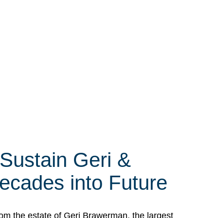
 Sustain Geri &
ecades into Future
om the estate of Geri Brawerman, the largest