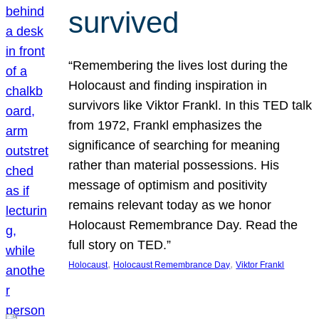
survived
“Remembering the lives lost during the
Holocaust and finding inspiration in
survivors like Viktor Frankl. In this TED talk
from 1972, Frankl emphasizes the
significance of searching for meaning
rather than material possessions. His
message of optimism and positivity
remains relevant today as we honor
Holocaust Remembrance Day. Read the
full story on TED.”
, 
, 
Holocaust
Holocaust Remembrance Day
Viktor Frankl