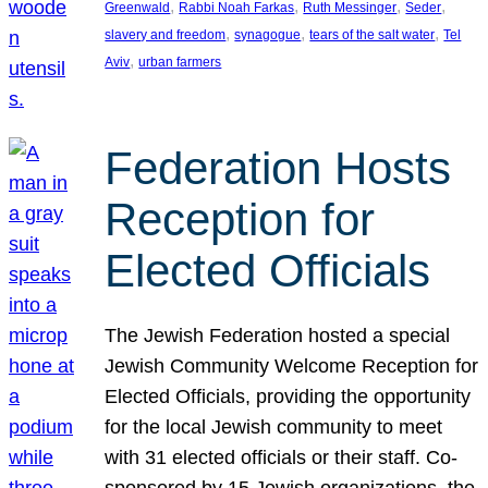
, 
, 
, 
, 
Greenwald
Rabbi Noah Farkas
Ruth Messinger
Seder
, 
, 
, 
slavery and freedom
synagogue
tears of the salt water
Tel
, 
Aviv
urban farmers
Federation Hosts
Reception for
Elected Officials
The Jewish Federation hosted a special
Jewish Community Welcome Reception for
Elected Officials, providing the opportunity
for the local Jewish community to meet
with 31 elected officials or their staff. Co-