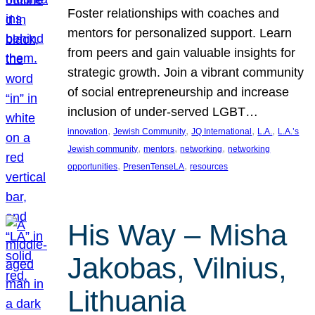
Foster relationships with coaches and
mentors for personalized support. Learn
from peers and gain valuable insights for
strategic growth. Join a vibrant community
of social entrepreneurship and increase
inclusion of under-served LGBT…
, 
, 
, 
, 
innovation
Jewish Community
JQ International
L.A.
L.A.’s
, 
, 
, 
Jewish community
mentors
networking
networking
, 
, 
opportunities
PresenTenseLA
resources
His Way – Misha
Jakobas, Vilnius,
Lithuania