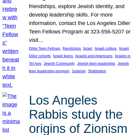
friendships, explore Jewish identity, and
develop leadership skills. For more
information, contact the Los Angeles Diller
Teen Fellows Program at 323-556-5207 or
visit…
, 
, 
, 
, 
Diller Teen Fellows
friendships
Israel
Israeli culture
Israeli
, 
, 
, 
Diller cohorts
Israeli teens
Israelis and Americans
Israelis in
, 
, 
, 
Tel Aviv
Jewish Community
Jewish teen leadership
Jewish
, 
, 
teen leadership program
Judaism
Shabbaton
Los Angeles
Rabbis study the
origins of Zionism