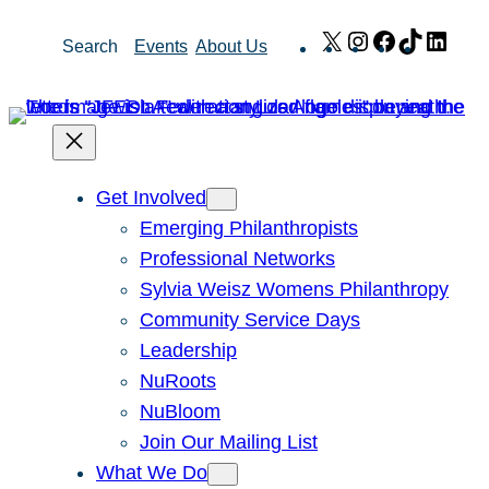
Skip
X
Instagram
Facebook
TikTok
Link
Search
Events
About Us
to
content
Get Involved
Emerging Philanthropists
Professional Networks
Sylvia Weisz Womens Philanthropy
Community Service Days
Leadership
NuRoots
NuBloom
Join Our Mailing List
What We Do