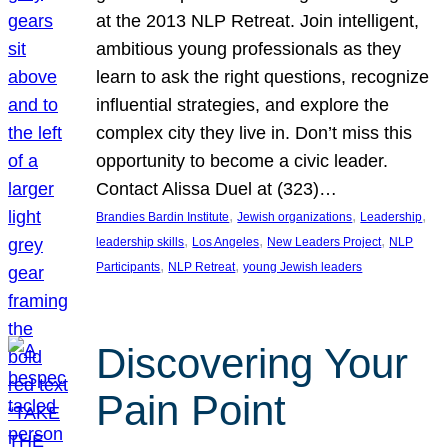
at the 2013 NLP Retreat. Join intelligent,
ambitious young professionals as they
learn to ask the right questions, recognize
influential strategies, and explore the
complex city they live in. Don’t miss this
opportunity to become a civic leader.
Contact Alissa Duel at (323)…
, 
, 
, 
Brandies Bardin Institute
Jewish organizations
Leadership
, 
, 
, 
leadership skills
Los Angeles
New Leaders Project
NLP
, 
, 
Participants
NLP Retreat
young Jewish leaders
Discovering Your
Pain Point