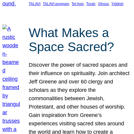
, 
, 
, 
, 
, 
TALAVI
TALAVI program
Tel Aviv
Torah
Vilnius
Yiddish
What Makes a
Space Sacred?
Discover the power of sacred spaces and
their influence on spirituality. Join architect
Jeff Greene and over 60 clergy and
scholars as they explore the
commonalities between Jewish,
Protestant, and other houses of worship.
Gain inspiration from Greene’s
experiences visiting sacred sites around
the world and learn how to create a