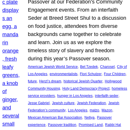
Passover at our Federation’s Community
Engagement events. From an interfaith
Seder at Breed Street Shul to a discussion
on food justice, attendees from diverse
backgrounds came together to celebrate
and learn. Join us as we explore the
timeless story of slavery and freedom
during this year’s Passover season.
, 
, 
, 
American Jewish World Service
Bet Tzedek
Charoset
City of
, 
, 
, 
, 
Los Angeles
environmentalists
Flori Schutzer
Four Children
, 
, 
, 
future
Herzl’s dream
historical Jewish Quarter
Hollywood
, 
, 
Community Housing
Holy Land Democracy Project
homeless
, 
, 
, 
service providers
hunger in Los Angeles
interfaith seder
, 
, 
, 
Jesse Gabriel
Jewish culture
Jewish Federation
Jewish
, 
, 
, 
, 
Federation’s community
Los Angeles
matzo
Mazon
, 
, 
Mexican American Bar Association
Netiya
Passover
, 
, 
, 
experience
Passover tradition
Promised Land
Rabbi Hal