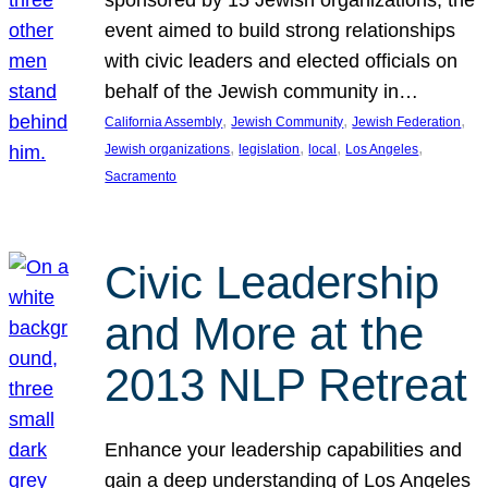
sponsored by 15 Jewish organizations, the
event aimed to build strong relationships
with civic leaders and elected officials on
behalf of the Jewish community in…
, 
, 
, 
California Assembly
Jewish Community
Jewish Federation
, 
, 
, 
, 
Jewish organizations
legislation
local
Los Angeles
Sacramento
Civic Leadership
and More at the
2013 NLP Retreat
Enhance your leadership capabilities and
gain a deep understanding of Los Angeles