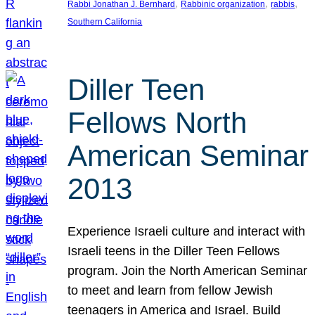
, 
, 
, 
Rabbi Jonathan J. Bernhard
Rabbinic organization
rabbis
Southern California
Diller Teen
Fellows North
American Seminar
2013
Experience Israeli culture and interact with
Israeli teens in the Diller Teen Fellows
program. Join the North American Seminar
to meet and learn from fellow Jewish
teenagers in America and Israel. Build