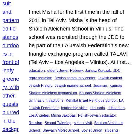
I met Misha for the first time in the fall of
2011 in Tel Aviv. Misha is the head of
Shalom Aleichem School in Vilnius. The
school was recruited through the JDC to
be part of the LA Jewish Federation’s new
triangle exchange program called TALAVI
(Tel Aviv – Los Angeles – Vilnius). At first…
, 
, 
, 
, 
education
elderly Jews
Hebrew
Janusz Korczak
JDC
, 
, 
, 
representative
Jewish community center
Jewish content
, 
, 
, 
Jewish History
Jewish magnet school
Judaism
Kaunas
, 
Shalom Aleichem gymnasium
Kaunas Shalom Aleichem
, 
, 
gymnasium traditions
Kehillat Israel Religious School
LA
, 
, 
, 
, 
Jewish Federation
leadership skills
Lithuania
Lithuanian
, 
, 
, 
Los Angeles
Misha Jakobas
Polish-Jewish educator
, 
, 
, 
Russian
School Twinning
school visit
Shalom Aleichem
, 
, 
, 
, 
School
Shevach Mofet School
Soviet Union
students