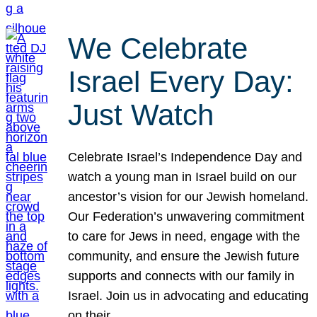
We Celebrate
Israel Every Day:
Just Watch
Celebrate Israel’s Independence Day and
watch a young man in Israel build on our
ancestor’s vision for our Jewish homeland.
Our Federation’s unwavering commitment
to care for Jews in need, engage with the
community, and ensure the Jewish future
supports and connects with our family in
Israel. Join us in advocating and educating
on their…