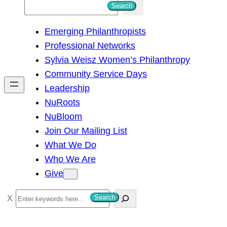
S
Search
e
Emerging Philanthropists
a
Professional Networks
r
Sylvia Weisz Women’s Philanthropy
c
Community Service Days
h
Leadership
NuRoots
NuBloom
Join Our Mailing List
What We Do
Who We Are
Give
S
Search
e
a