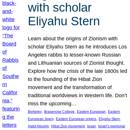
with scholar
Eliyahu Stern
Learn about the origins of Zionism with
scholar Eliyahu Stern as he introduces Los
Angeles rabbis to lesser-known Russian
and Lithuanian sources of Zionist thought.
Explore how the crisis of the late 1800s led
to the founding of the Hibat Zion
movement and the transformation of
traditional worldviews in Western life. Don’t
miss the upcoming…
, 
, 
, 
Berkeley
Brasenose College
Eastern European
Eastern
, 
, 
, 
European Jewry
Eastern European origins
Eliyahu Stern
, 
, 
, 
Hatot Neurim
Hibat Zion movement
Israel
Israel’s memorial