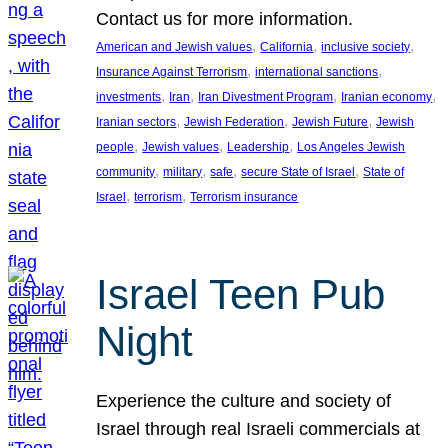
Contact us for more information.
, 
, 
, 
American and Jewish values
California
inclusive society
, 
, 
Insurance Against Terrorism
international sanctions
, 
, 
, 
, 
investments
Iran
Iran Divestment Program
Iranian economy
, 
, 
, 
Iranian sectors
Jewish Federation
Jewish Future
Jewish
, 
, 
, 
people
Jewish values
Leadership
Los Angeles Jewish
, 
, 
, 
, 
community
military
safe
secure State of Israel
State of
, 
, 
Israel
terrorism
Terrorism insurance
Israel Teen Pub
Night
Experience the culture and society of
Israel through real Israeli commercials at