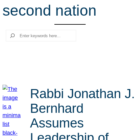
second nation
r
c
h
Search
Rabbi Jonathan J.
Bernhard
Assumes
Leadership of