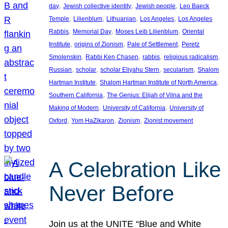
, 
, 
, 
day
Jewish collective identity
Jewish people
Leo Baeck
, 
, 
, 
, 
Temple
Lilienblum
Lithuanian
Los Angeles
Los Angeles
, 
, 
, 
Rabbis
Memorial Day
Moses Leib Lilienblum
Oriental
, 
, 
, 
Institute
origins of Zionism
Pale of Settlement
Peretz
, 
, 
, 
, 
Smolenskin
Rabbi Ken Chasen
rabbis
religious radicalism
, 
, 
, 
, 
Russian
scholar
scholar Eliyahu Stern
secularism
Shalom
, 
, 
Hartman Institute
Shalom Hartman Institute of North America
, 
Southern California
The Genius: Elijah of Vilna and the
, 
, 
Making of Modern
University of California
University of
, 
, 
, 
Oxford
Yom HaZikaron
Zionism
Zionist movement
A Celebration Like
Never Before
Join us at the UNITE “Blue and White