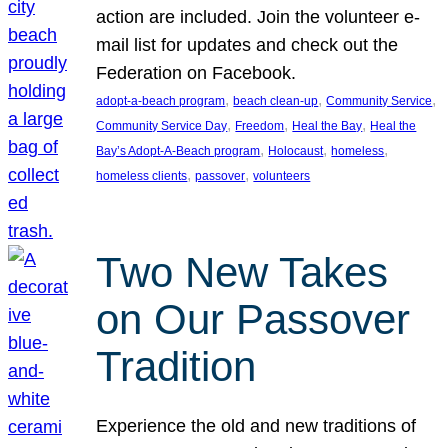
action are included. Join the volunteer e-
mail list for updates and check out the
Federation on Facebook.
, 
, 
, 
adopt-a-beach program
beach clean-up
Community Service
, 
, 
, 
Community Service Day
Freedom
Heal the Bay
Heal the
, 
, 
, 
Bay’s Adopt-A-Beach program
Holocaust
homeless
, 
, 
homeless clients
passover
volunteers
Two New Takes
on Our Passover
Tradition
Experience the old and new traditions of