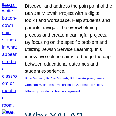
Discover and address the pain point of the
Bar/Bat Mitzvah Project with a digital
toolkit and workspace. Help students and
parents navigate the overwhelming
process and create meaningful projects.
By focusing on the specific problem and
utilizing Jewish Service Learning, this
innovative solution aims to bridge the gap
between educational outcomes and
student experience.
, 
, 
, 
B’nai Mitzvah
Bar/Bat Mitzvah
BJE Los Angeles
Jewish
, 
, 
, 
Community
parents
PresenTenseLA
PresenTenseLA
, 
, 
fellowship
students
teen engagement