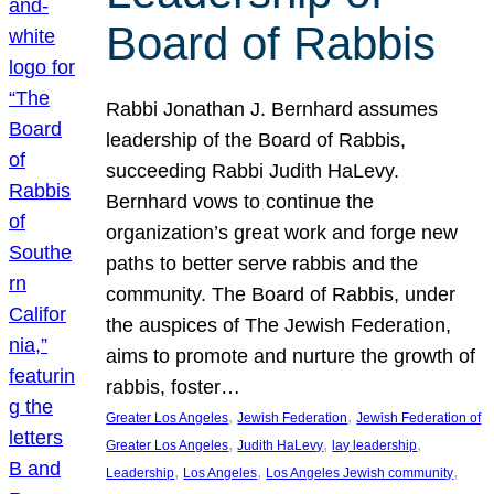
Board of Rabbis
Rabbi Jonathan J. Bernhard assumes
leadership of the Board of Rabbis,
succeeding Rabbi Judith HaLevy.
Bernhard vows to continue the
organization’s great work and forge new
paths to better serve rabbis and the
community. The Board of Rabbis, under
the auspices of The Jewish Federation,
aims to promote and nurture the growth of
rabbis, foster…
, 
, 
Greater Los Angeles
Jewish Federation
Jewish Federation of
, 
, 
, 
Greater Los Angeles
Judith HaLevy
lay leadership
, 
, 
, 
Leadership
Los Angeles
Los Angeles Jewish community