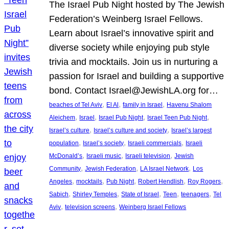
The Israel Pub Night hosted by The Jewish
Federation’s Weinberg Israel Fellows.
Learn about Israel’s innovative spirit and
diverse society while enjoying pub style
trivia and mocktails. Join us in nurturing a
passion for Israel and building a supportive
bond. Contact Israel@JewishLA.org for…
, 
, 
, 
beaches of Tel Aviv
El Al
family in Israel
Havenu Shalom
, 
, 
, 
, 
Aleichem
Israel
Israel Pub Night
Israel Teen Pub Night
, 
, 
Israel’s culture
Israel’s culture and society
Israel’s largest
, 
, 
, 
population
Israel’s society
Israeli commercials
Israeli
, 
, 
, 
McDonald’s
Israeli music
Israeli television
Jewish
, 
, 
, 
Community
Jewish Federation
LA Israel Network
Los
, 
, 
, 
, 
, 
Angeles
mocktails
Pub Night
Robert Hendlish
Roy Rogers
, 
, 
, 
, 
, 
Sabich
Shirley Temples
State of Israel
Teen
teenagers
Tel
, 
, 
Aviv
television screens
Weinberg Israel Fellows