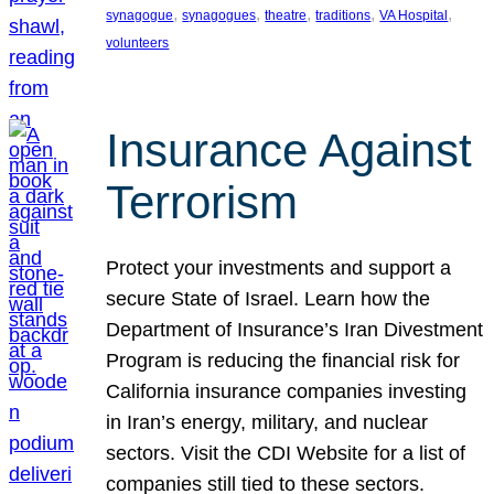
, 
, 
, 
, 
, 
synagogue
synagogues
theatre
traditions
VA Hospital
volunteers
Insurance Against
Terrorism
Protect your investments and support a
secure State of Israel. Learn how the
Department of Insurance’s Iran Divestment
Program is reducing the financial risk for
California insurance companies investing
in Iran’s energy, military, and nuclear
sectors. Visit the CDI Website for a list of
companies still tied to these sectors.