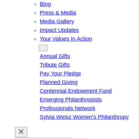
Blog
Press & Media
Media Gallery
Impact Updates
Your Values In Action
Give
Annual Gifts
Tribute Gifts
Pay Your Pledge
Planned Giving
Centennial Endowment Fund
Emerging Philanthropists
Professionals Network
Sylvia Weisz Women’s Philanthropy