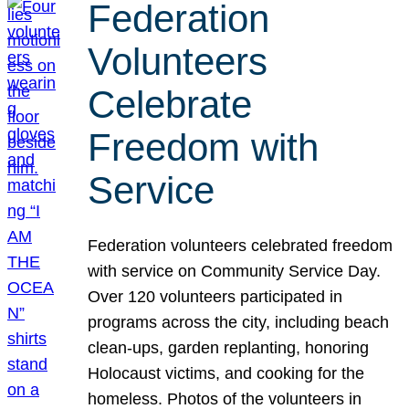
Federation
Volunteers
Celebrate
Freedom with
Service
Federation volunteers celebrated freedom
with service on Community Service Day.
Over 120 volunteers participated in
programs across the city, including beach
clean-ups, garden replanting, honoring
Holocaust victims, and cooking for the
homeless. Photos of the volunteers in