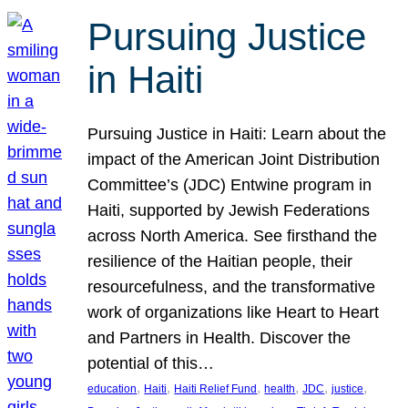
Pursuing Justice
in Haiti
Pursuing Justice in Haiti: Learn about the
impact of the American Joint Distribution
Committee’s (JDC) Entwine program in
Haiti, supported by Jewish Federations
across North America. See firsthand the
resilience of the Haitian people, their
resourcefulness, and the transformative
work of organizations like Heart to Heart
and Partners in Health. Discover the
potential of this…
, 
, 
, 
, 
, 
, 
education
Haiti
Haiti Relief Fund
health
JDC
justice