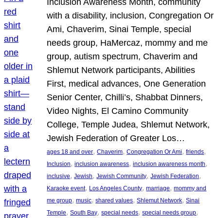
Inclusion Awareness Month, community
with a disability, inclusion, Congregation Or
Ami, Chaverim, Sinai Temple, special
needs group, HaMercaz, mommy and me
group, autism spectrum, Chaverim and
Shlemut Network participants, Abilities
First, medical advances, One Generation
Senior Center, Chilli’s, Shabbat Dinners,
Video Nights, El Camino Community
College, Temple Judea, Shlemut Network,
Jewish Federation of Greater Los…
, 
, 
, 
, 
ages 18 and over
Chaverim
Congregation Or Ami
friends
, 
, 
, 
Inclusion
inclusion awareness
inclusion awareness month
, 
, 
, 
, 
inclusive
Jewish
Jewish Community
Jewish Federation
, 
, 
, 
Karaoke event
Los Angeles County
marriage
mommy and
, 
, 
, 
, 
me group
music
shared values
Shlemut Network
Sinai
, 
, 
, 
, 
Temple
South Bay
special needs
special needs group