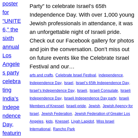
Party” to celebrate Israel’s 65th
Independence Day. With over 1,000 young
Jewish professionals in attendance, it was
an unforgettable night of Israeli pride.
Check out our Facebook gallery for photos
and join the conversation. Don’t miss out
on future events like the Celebrate Israel
Festival and our…
, 
, 
, 
arts and crafts
Celebrate Israel Festival
independence
, 
, 
, 
Independence Day
Israel
Israel’s 65th Independence Day
, 
, 
, 
Israel’s Independence Day
Israeli
Israeli Consulate
Israeli
, 
, 
Independence Day
Israeli Independence Day party
Israeli
, 
, 
, 
Members of Knesset
Israeli pride
Jewish
Jewish Agency for
, 
, 
Israel
Jewish Federation
Jewish Federation of Greater Los
, 
, 
, 
, 
Angeles
kids
Knesset
Liyah Lapidot
Miss Israel
, 
International
Rancho Park