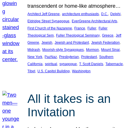
transcendent or home-like atmosphere…
, 
, 
, 
, 
Architect Jeff Greene
architecture enthusiasts
D.C.
Delphi
, 
, 
Eldridge Street Synagogue
EverGreene Architectural Arts
, 
, 
, 
First Church of the Nazarene
France
Fuller
Fuller
, 
, 
, 
Theological Sem
Fuller Theological Seminary
Greece
Jeff
, 
, 
, 
, 
Greene
Jewish
Jewish and Protestant
Jewish Federation
, 
, 
, 
, 
Midrash
Moorish-style Synagogues
Mormon
Mount Sinai
, 
, 
, 
, 
New York
PazNaz
Presbyterian
Protestant
Southern
, 
, 
, 
, 
, 
California
spiritual
synagogue
T. Scott Daniels
Tabernacle
, 
, 
Tibet
U.S. Capitol Building
Washington
All it takes is an
Invitation