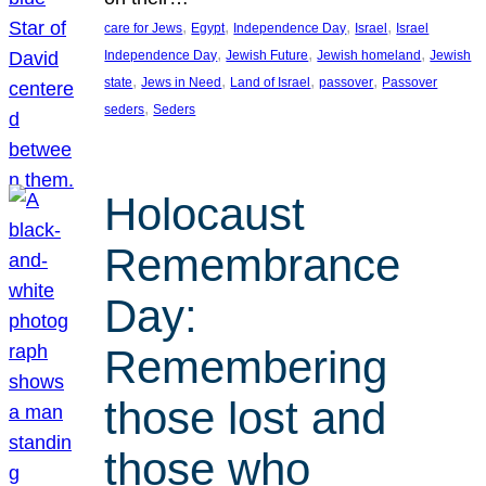
, 
, 
, 
, 
care for Jews
Egypt
Independence Day
Israel
Israel
, 
, 
, 
Independence Day
Jewish Future
Jewish homeland
Jewish
, 
, 
, 
, 
state
Jews in Need
Land of Israel
passover
Passover
, 
seders
Seders
Holocaust
Remembrance
Day:
Remembering
those lost and
those who