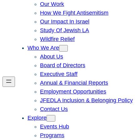
Our Work
How We Fight Antisemitism
Our Impact In Israel
Study Of Jewish LA
Wildfire Relief
Who We Are
About Us
Board of Directors
Executive Staff
Annual & Financial Reports
Employment Opportunities
JFEDLA Inclusion & Belonging Policy
Contact Us
Explore
Events Hub
Programs