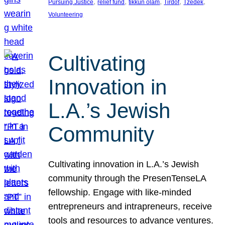
, 
, 
, 
, 
, 
Pursuing Justice
relief fund
tikkun olam
Tirdof
Tzedek
Volunteering
Cultivating
Innovation in
L.A.’s Jewish
Community
Cultivating innovation in L.A.’s Jewish
community through the PresenTenseLA
fellowship. Engage with like-minded
entrepreneurs and intrapreneurs, receive
tools and resources to advance ventures.