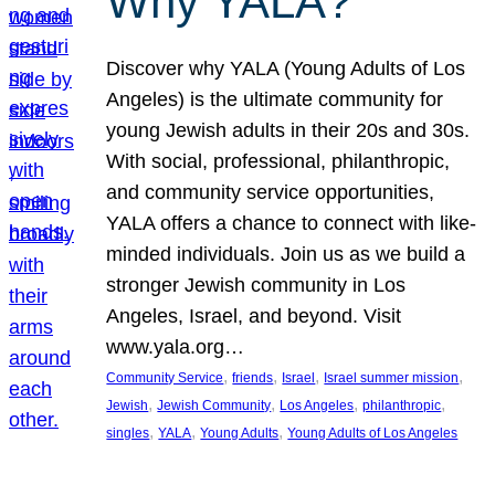
Why YALA?
Discover why YALA (Young Adults of Los
Angeles) is the ultimate community for
young Jewish adults in their 20s and 30s.
With social, professional, philanthropic,
and community service opportunities,
YALA offers a chance to connect with like-
minded individuals. Join us as we build a
stronger Jewish community in Los
Angeles, Israel, and beyond. Visit
www.yala.org…
, 
, 
, 
, 
Community Service
friends
Israel
Israel summer mission
, 
, 
, 
, 
Jewish
Jewish Community
Los Angeles
philanthropic
, 
, 
, 
singles
YALA
Young Adults
Young Adults of Los Angeles