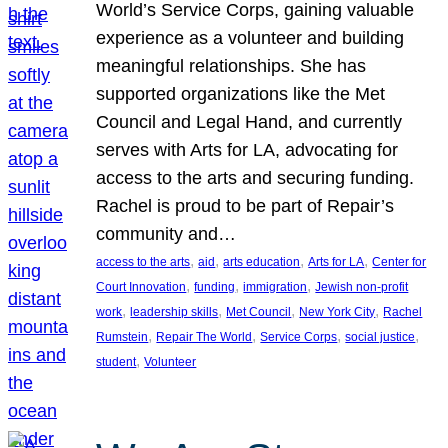
World’s Service Corps, gaining valuable
experience as a volunteer and building
meaningful relationships. She has
supported organizations like the Met
Council and Legal Hand, and currently
serves with Arts for LA, advocating for
access to the arts and securing funding.
Rachel is proud to be part of Repair’s
community and…
, 
, 
, 
, 
access to the arts
aid
arts education
Arts for LA
Center for
, 
, 
, 
Court Innovation
funding
immigration
Jewish non-profit
, 
, 
, 
, 
work
leadership skills
Met Council
New York City
Rachel
, 
, 
, 
, 
Rumstein
Repair The World
Service Corps
social justice
, 
student
Volunteer