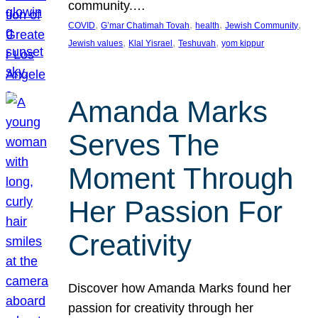
community.…
, 
, 
, 
, 
COVID
G’mar Chatimah Tovah
health
Jewish Community
, 
, 
, 
Jewish values
Klal Yisrael
Teshuvah
yom kippur
Amanda Marks
Serves The
Moment Through
Her Passion For
Creativity
Discover how Amanda Marks found her
passion for creativity through her