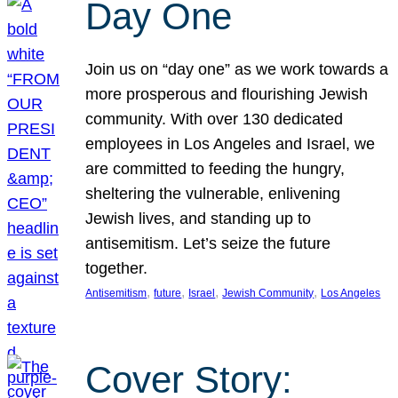
Day One
Join us on “day one” as we work towards a
more prosperous and flourishing Jewish
community. With over 130 dedicated
employees in Los Angeles and Israel, we
are committed to feeding the hungry,
sheltering the vulnerable, enlivening
Jewish lives, and standing up to
antisemitism. Let’s seize the future
together.
, 
, 
, 
, 
Antisemitism
future
Israel
Jewish Community
Los Angeles
Cover Story: