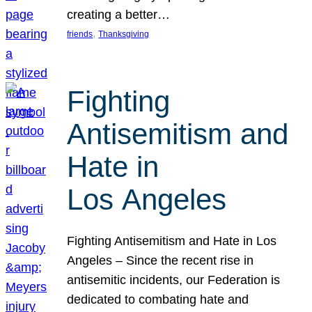
creating a better…
, 
friends
Thanksgiving
Fighting
Antisemitism and
Hate in
Los Angeles
Fighting Antisemitism and Hate in Los
Angeles – Since the recent rise in
antisemitic incidents, our Federation is
dedicated to combating hate and