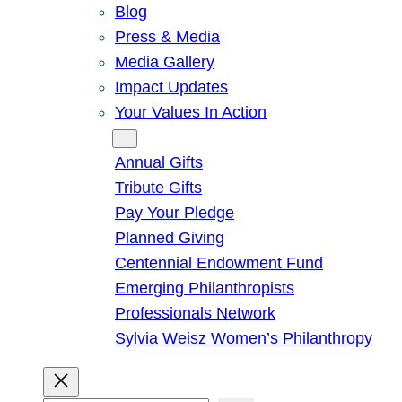
Blog
Press & Media
Media Gallery
Impact Updates
Your Values In Action
Give
Annual Gifts
Tribute Gifts
Pay Your Pledge
Planned Giving
Centennial Endowment Fund
Emerging Philanthropists
Professionals Network
Sylvia Weisz Women’s Philanthropy