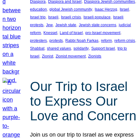
, 
, 
, 
Diaspora
Diaspora and Israel
Diaspora Jewish communities
, 
, 
, 
, 
education
global Jewish community
Isaac Herzog
Israel
, 
, 
, 
, 
Israel trip
Israeli
Israeli crisis
Israeli populace
Israeli
, 
, 
, 
, 
protests
Jew
Jewish state
Jewish state concerns
judicial
, 
, 
, 
, 
reform
Knesset
Land of Israel
pro-Israel movement
, 
, 
, 
, 
, 
protesters
protests
Rabbi Noah Farkas
reform
reform crisis
, 
, 
, 
, 
Shabbat
shared values
solidarity
Support Israel
trip to
, 
, 
, 
Israel
Zionist
Zionist movement
Zionists
Our Trip to Israel
to Express Our
Love and Concern
Join us on our trip to Israel as we express