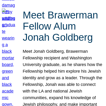
Meet Brawerman
Fellow Alum
Jonah Goldberg
Meet Jonah Goldberg, Brawerman
Fellowship recipient and Washington
University graduate, as he shares how the
Fellowship helped him explore his Jewish
identity and grow as a leader. Through the
Fellowship, Jonah was able to connect
with the LA and national Jewish
communities, expand his knowledge of
Jewish philosophy, and make important