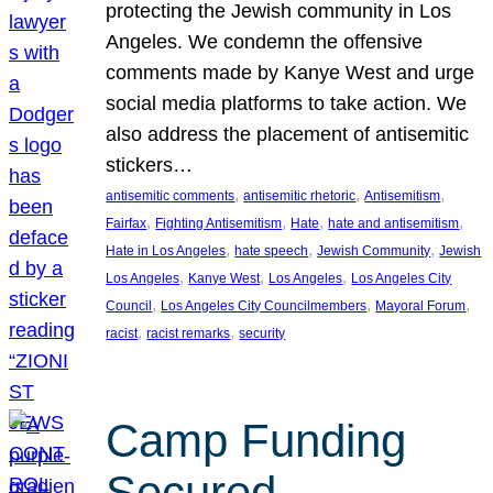
protecting the Jewish community in Los
Angeles. We condemn the offensive
comments made by Kanye West and urge
social media platforms to take action. We
also address the placement of antisemitic
stickers…
, 
, 
, 
antisemitic comments
antisemitic rhetoric
Antisemitism
, 
, 
, 
, 
Fairfax
Fighting Antisemitism
Hate
hate and antisemitism
, 
, 
, 
Hate in Los Angeles
hate speech
Jewish Community
Jewish
, 
, 
, 
Los Angeles
Kanye West
Los Angeles
Los Angeles City
, 
, 
, 
Council
Los Angeles City Councilmembers
Mayoral Forum
, 
, 
racist
racist remarks
security
Camp Funding
Secured