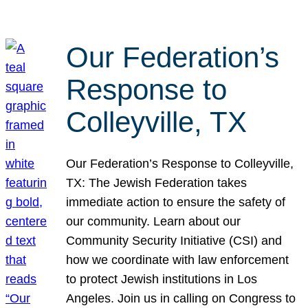
Our Federation’s
Response to
Colleyville, TX
Our Federation’s Response to Colleyville,
TX: The Jewish Federation takes
immediate action to ensure the safety of
our community. Learn about our
Community Security Initiative (CSI) and
how we coordinate with law enforcement
to protect Jewish institutions in Los
Angeles. Join us in calling on Congress to