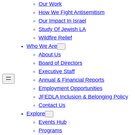
Our Work
How We Fight Antisemitism
Our Impact In Israel
Study Of Jewish LA
Wildfire Relief
Who We Are
About Us
Board of Directors
Executive Staff
Annual & Financial Reports
Employment Opportunities
JFEDLA Inclusion & Belonging Policy
Contact Us
Explore
Events Hub
Programs