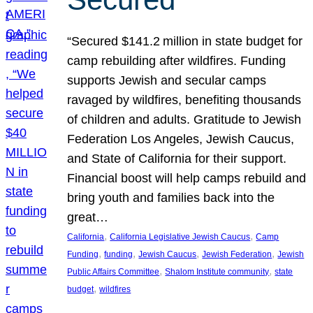
“Secured $141.2 million in state budget for
camp rebuilding after wildfires. Funding
supports Jewish and secular camps
ravaged by wildfires, benefiting thousands
of children and adults. Gratitude to Jewish
Federation Los Angeles, Jewish Caucus,
and State of California for their support.
Financial boost will help camps rebuild and
bring youth and families back into the
great…
, 
, 
California
California Legislative Jewish Caucus
Camp
, 
, 
, 
, 
Funding
funding
Jewish Caucus
Jewish Federation
Jewish
, 
, 
Public Affairs Committee
Shalom Institute community
state
, 
budget
wildfires