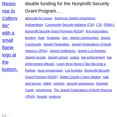
double funding for the Nonprofit Security
Grant Program…
, 
, 
advocate for peace
American Jewish experience
, 
, 
, 
Antisemitism
Community Security Initiative (CSI)
CSI
FEMA’s
, 
, 
Nonprofit Security Grant Program (NSGP)
first responders
, 
, 
, 
, 
, 
funding
Hate
hostages
Jew
Jewish communities
Jewish
, 
, 
Community
Jewish Federation
Jewish Federations of North
, 
, 
, 
America (JFNA)
Jewish institutions
Jewish Los Angeles
, 
, 
, 
, 
Jewish people
Jewish school
justice
law enforcement
law
, 
enforcement officials
Learn More About CSIor Become a
, 
, 
, 
Partner
local synagogues
Los Angeles
Nonprofit Security
, 
, 
Grant Program (NSGP)
Rabbi Charlie Cytron-Walker
safe
, 
, 
, 
, 
and secure
safety
schools
security awareness
Summer
, 
, 
Camp
synagogue
The Jewish Federations of North America
, 
, 
(JFNA)
threats
violence