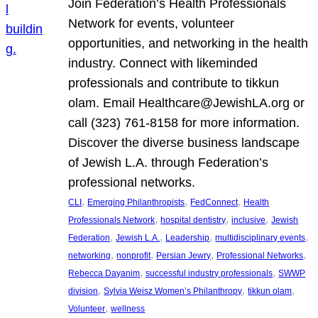
Join Federation’s Health Professionals
Network for events, volunteer
opportunities, and networking in the health
industry. Connect with likeminded
professionals and contribute to tikkun
olam. Email Healthcare@JewishLA.org or
call (323) 761-8158 for more information.
Discover the diverse business landscape
of Jewish L.A. through Federation’s
professional networks.
, 
, 
, 
CLI
Emerging Philanthropists
FedConnect
Health
, 
, 
, 
Professionals Network
hospital dentistry
inclusive
Jewish
, 
, 
, 
, 
Federation
Jewish L.A.
Leadership
multidisciplinary events
, 
, 
, 
, 
networking
nonprofit
Persian Jewry
Professional Networks
, 
, 
Rebecca Dayanim
successful industry professionals
SWWP
, 
, 
, 
division
Sylvia Weisz Women’s Philanthropy
tikkun olam
, 
Volunteer
wellness