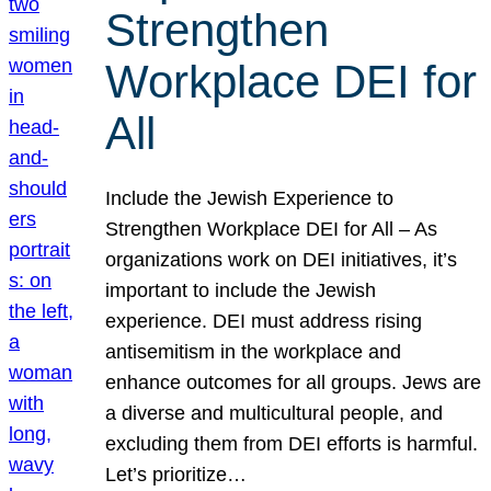
Strengthen
Workplace DEI for
All
Include the Jewish Experience to
Strengthen Workplace DEI for All – As
organizations work on DEI initiatives, it’s
important to include the Jewish
experience. DEI must address rising
antisemitism in the workplace and
enhance outcomes for all groups. Jews are
a diverse and multicultural people, and
excluding them from DEI efforts is harmful.
Let’s prioritize…