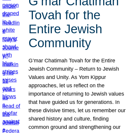
G’mar Chatimah
Tovah for the
Entire Jewish
Community
G’mar Chatimah Tovah for the Entire
Jewish Community – Return to Jewish
Values and Unity. As Yom Kippur
approaches, let us reflect on the
importance of returning to Jewish values
that have guided us for generations. In
these divisive times, let us remember our
shared history and culture, finding
common ground and strengthening our