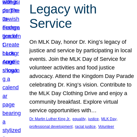
Legacy with
Service
On MLK Day, honor Dr. King’s legacy of
justice and service by participating in local
events. Join the MLK Day of Service for
volunteer activities and food justice
advocacy. Attend the Kingdom Day Parade
celebrating Dr. King’s vision. Contribute to
the MLK Day Clothing Drive and enjoy a
community breakfast. Explore virtual
service opportunities with…
, 
, 
, 
, 
Dr. Martin Luther King Jr.
equality
justice
MLK Day
, 
, 
professional development
racial justice
Volunteer