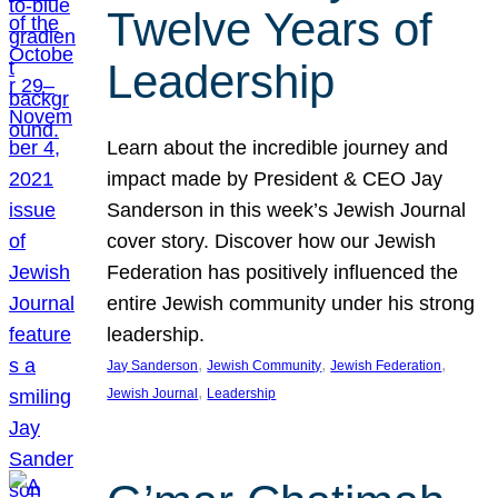
Twelve Years of
Leadership
Learn about the incredible journey and
impact made by President & CEO Jay
Sanderson in this week’s Jewish Journal
cover story. Discover how our Jewish
Federation has positively influenced the
entire Jewish community under his strong
leadership.
, 
, 
, 
Jay Sanderson
Jewish Community
Jewish Federation
, 
Jewish Journal
Leadership