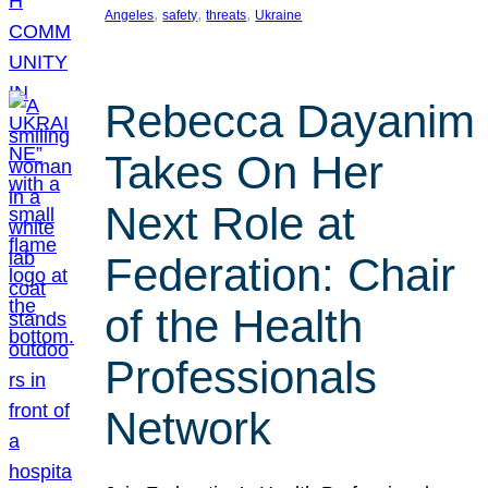
, 
, 
, 
Angeles
safety
threats
Ukraine
Rebecca Dayanim
Takes On Her
Next Role at
Federation: Chair
of the Health
Professionals
Network