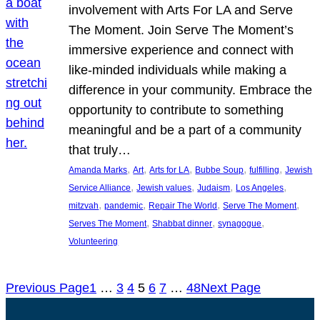
involvement with Arts For LA and Serve
The Moment. Join Serve The Moment’s
immersive experience and connect with
like-minded individuals while making a
difference in your community. Embrace the
opportunity to contribute to something
meaningful and be a part of a community
that truly…
, 
, 
, 
, 
, 
Amanda Marks
Art
Arts for LA
Bubbe Soup
fulfilling
Jewish
, 
, 
, 
, 
Service Alliance
Jewish values
Judaism
Los Angeles
, 
, 
, 
, 
mitzvah
pandemic
Repair The World
Serve The Moment
, 
, 
, 
Serves The Moment
Shabbat dinner
synagogue
Volunteering
Previous Page
1
…
3
4
5
6
7
…
48
Next Page