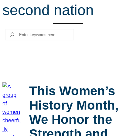
second nation
r
c
h
Search
This Women’s
History Month,
We Honor the
Strength and