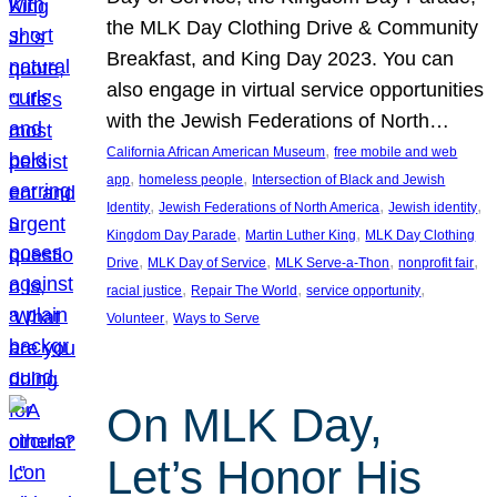
the MLK Day Clothing Drive & Community
Breakfast, and King Day 2023. You can
also engage in virtual service opportunities
with the Jewish Federations of North…
, 
California African American Museum
free mobile and web
, 
, 
app
homeless people
Intersection of Black and Jewish
, 
, 
, 
Identity
Jewish Federations of North America
Jewish identity
, 
, 
Kingdom Day Parade
Martin Luther King
MLK Day Clothing
, 
, 
, 
, 
Drive
MLK Day of Service
MLK Serve-a-Thon
nonprofit fair
, 
, 
, 
racial justice
Repair The World
service opportunity
, 
Volunteer
Ways to Serve
On MLK Day,
Let’s Honor His