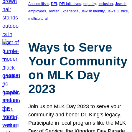
, 
, 
, 
, 
, 
Antisemitism
DEI
DEI initiatives
equality
Inclusion
Jewish
, 
, 
, 
, 
, 
employees
Jewish Experience
Jewish identity
Jews
justice
multicultural
Ways to Serve
Your Community
on MLK Day
2023
Join us on MLK Day 2023 to serve your
community and honor Dr. King’s legacy.
Participate in local programs like the MLK
Day of Service, the Kingdom Day Parade,