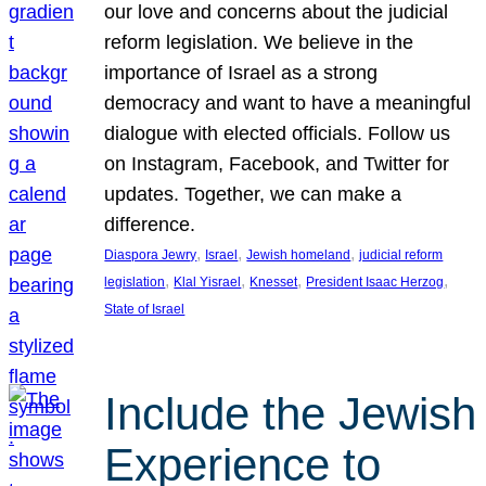
our love and concerns about the judicial
reform legislation. We believe in the
importance of Israel as a strong
democracy and want to have a meaningful
dialogue with elected officials. Follow us
on Instagram, Facebook, and Twitter for
updates. Together, we can make a
difference.
, 
, 
, 
Diaspora Jewry
Israel
Jewish homeland
judicial reform
, 
, 
, 
, 
legislation
Klal Yisrael
Knesset
President Isaac Herzog
State of Israel
Include the Jewish
Experience to