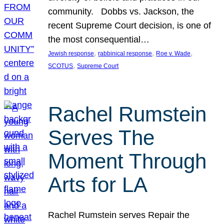
community. Dobbs vs. Jackson, the
recent Supreme Court decision, is one of
the most consequential…
, 
, 
, 
Jewish response
rabbinical response
Roe v. Wade
, 
SCOTUS
Supreme Court
Rachel Rumstein
Serves The
Moment Through
Arts for LA
Rachel Rumstein serves Repair the