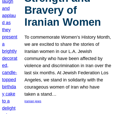
Bravery of
Iranian Women
To commemorate Women’s History Month,
we are excited to share the stories of
Iranian women in our L.A. Jewish
community who have been affected by
violence and discrimination in Iran over the
last six months. At Jewish Federation Los
Angeles, we stand in solidarity with the
courageous women of Iran who have
taken a stand…
iranian jews