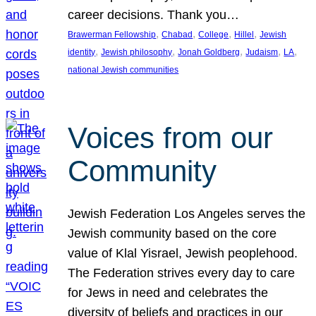
career decisions. Thank you…
, 
, 
, 
, 
Brawerman Fellowship
Chabad
College
Hillel
Jewish
, 
, 
, 
, 
, 
identity
Jewish philosophy
Jonah Goldberg
Judaism
LA
national Jewish communities
Voices from our
Community
Jewish Federation Los Angeles serves the
Jewish community based on the core
value of Klal Yisrael, Jewish peoplehood.
The Federation strives every day to care
for Jews in need and celebrates the
diversity of beliefs and practices in our