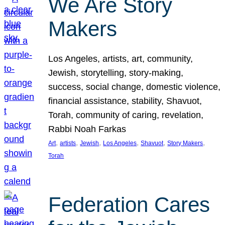
We Are Story
Makers
Los Angeles, artists, art, community,
Jewish, storytelling, story-making,
success, social change, domestic violence,
financial assistance, stability, Shavuot,
Torah, community of caring, revelation,
Rabbi Noah Farkas
, 
, 
, 
, 
, 
, 
Art
artists
Jewish
Los Angeles
Shavuot
Story Makers
Torah
Federation Cares