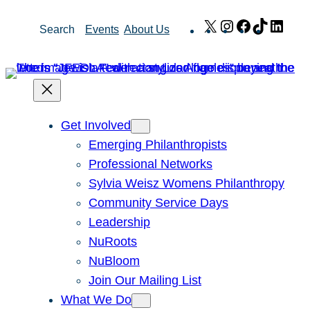
Skip
X
Instagram
Facebook
TikTok
Link
Search
Events
About Us
to
content
Get Involved
Emerging Philanthropists
Professional Networks
Sylvia Weisz Womens Philanthropy
Community Service Days
Leadership
NuRoots
NuBloom
Join Our Mailing List
What We Do