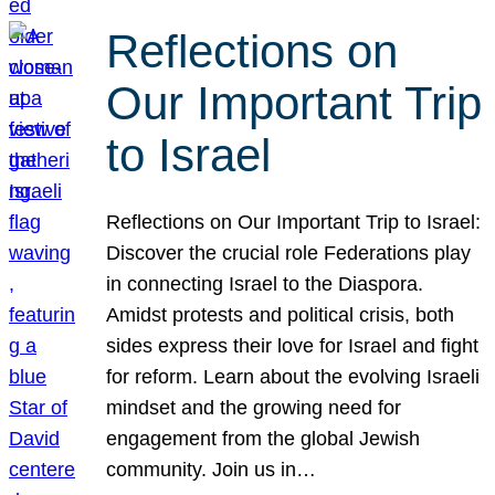
Reflections on
Our Important Trip
to Israel
Reflections on Our Important Trip to Israel:
Discover the crucial role Federations play
in connecting Israel to the Diaspora.
Amidst protests and political crisis, both
sides express their love for Israel and fight
for reform. Learn about the evolving Israeli
mindset and the growing need for
engagement from the global Jewish
community. Join us in…