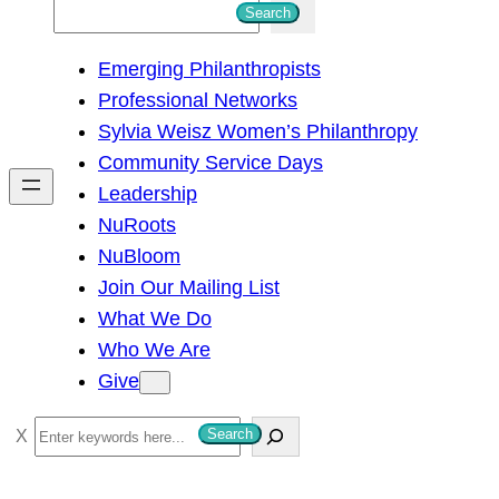
S
Search
e
Emerging Philanthropists
a
Professional Networks
r
Sylvia Weisz Women’s Philanthropy
c
Community Service Days
h
Leadership
NuRoots
NuBloom
Join Our Mailing List
What We Do
Who We Are
Give
S
Search
e
a