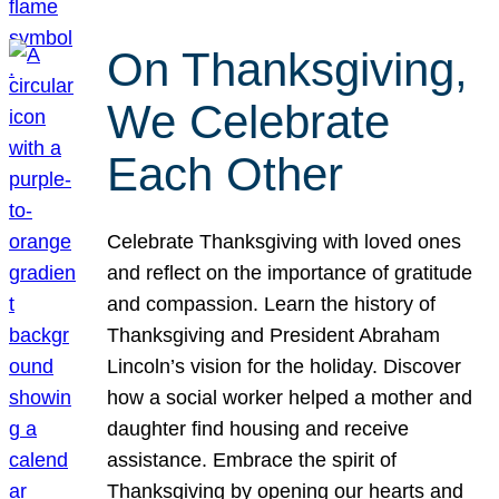
On Thanksgiving,
We Celebrate
Each Other
Celebrate Thanksgiving with loved ones
and reflect on the importance of gratitude
and compassion. Learn the history of
Thanksgiving and President Abraham
Lincoln’s vision for the holiday. Discover
how a social worker helped a mother and
daughter find housing and receive
assistance. Embrace the spirit of
Thanksgiving by opening our hearts and