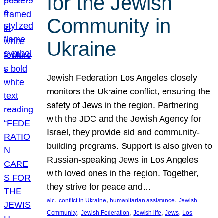
for the Jewish
Community in
Ukraine
Jewish Federation Los Angeles closely
monitors the Ukraine conflict, ensuring the
safety of Jews in the region. Partnering
with the JDC and the Jewish Agency for
Israel, they provide aid and community-
building programs. Support is also given to
Russian-speaking Jews in Los Angeles
with loved ones in the region. Together,
they strive for peace and…
, 
, 
, 
aid
conflict in Ukraine
humanitarian assistance
Jewish
, 
, 
, 
, 
Community
Jewish Federation
Jewish life
Jews
Los